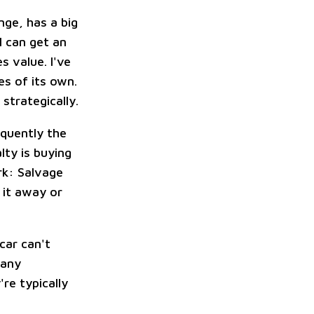
nge, has a big
I can get an
 value. I've
s of its own.
strategically.
equently the
lty is buying
rk: Salvage
 it away or
car can't
many
re typically