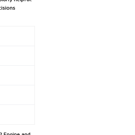
cisions
? Engine and