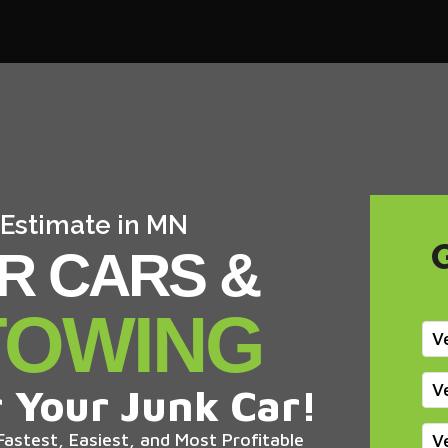
 Estimate in MN
R CARS &
TOWING
V
V
 Your Junk Car!
astest, Easiest, and Most Profitable
V