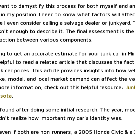
want to demystify this process for both myself and a
in my position. I need to know what factors will affect
 I even consider calling a salvage dealer or junkyard. "I
sn't enough to describe it. The final assessment is the
raction between various components.
ing to get an accurate estimate for your junk car in M
helpful to read a related article that discusses the fac
nk car prices. This article provides insights into how ve
ke, model, and local market demand can affect the va
 more information, check out this helpful resource:
Jun
esota
.
 found after doing some initial research. The year, mo
didn't realize how important my car's identity was.
 even if both are non-runners, a 2005 Honda Civic & a