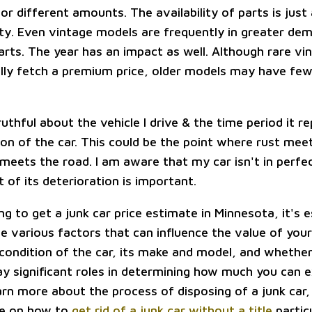
or different amounts. The availability of parts is just
lty. Even vintage models are frequently in greater dem
arts. The year has an impact as well. Although rare vi
lly fetch a premium price, older models may have few
ruthful about the vehicle I drive & the time period it r
ion of the car. This could be the point where rust mee
 meets the road. I am aware that my car isn't in perfec
 of its deterioration is important.
ing to get a junk car price estimate in Minnesota, it's e
 various factors that can influence the value of your 
 condition of the car, its make and model, and whethe
play significant roles in determining how much you can 
earn more about the process of disposing of a junk car
cle on how to
get rid of a junk car without a title
particu