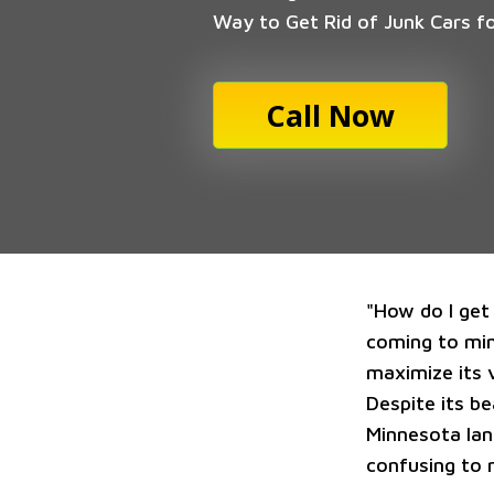
Way to Get Rid of Junk Cars f
Call Now
"How do I get 
coming to mind
maximize its v
Despite its b
Minnesota lan
confusing to 