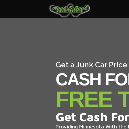
Get a Junk Car Price
CASH FO
FREE 
Get Cash For
Providing Minnesota With the F