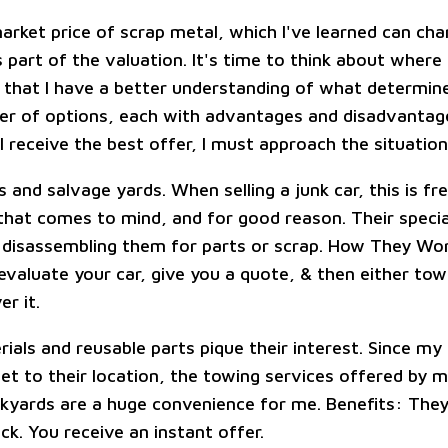
arket price of scrap metal, which I've learned can cha
 part of the valuation. It's time to think about where 
that I have a better understanding of what determines
r of options, each with advantages and disadvantage
 receive the best offer, I must approach the situation 
s and salvage yards. When selling a junk car, this is fr
 that comes to mind, and for good reason. Their specia
 disassembling them for parts or scrap. How They Wo
evaluate your car, give you a quote, & then either tow
er it.
als and reusable parts pique their interest. Since my 
get to their location, the towing services offered by 
kyards are a huge convenience for me. Benefits: They'
ck. You receive an instant offer.