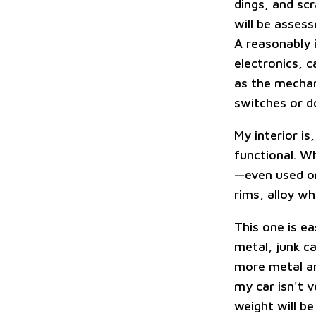
dings, and sc
will be assess
A reasonably i
electronics, c
as the mechani
switches or d
My interior is
functional. Wh
—even used on
rims, alloy wh
This one is ea
metal, junk ca
more metal an
my car isn't v
weight will be