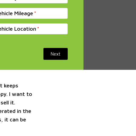
ehicle Mileage
ehicle Location
Next
at keeps
py. I want to
ell it.
erated in the
, it can be