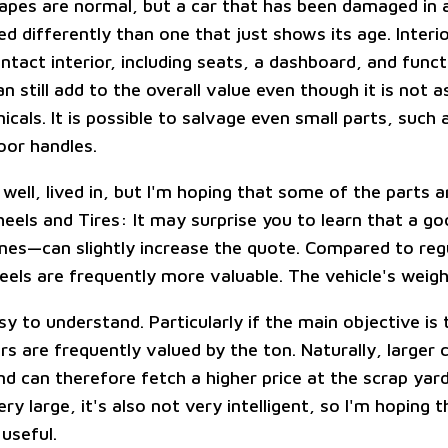
rapes are normal, but a car that has been damaged in 
ed differently than one that just shows its age. Interi
ntact interior, including seats, a dashboard, and funct
an still add to the overall value even though it is not 
cals. It is possible to salvage even small parts, such 
oor handles.
, well, lived in, but I'm hoping that some of the parts ar
eels and Tires: It may surprise you to learn that a go
es—can slightly increase the quote. Compared to regu
eels are frequently more valuable. The vehicle's weigh
sy to understand. Particularly if the main objective is
rs are frequently valued by the ton. Naturally, larger 
d can therefore fetch a higher price at the scrap yar
ery large, it's also not very intelligent, so I'm hoping t
 useful.