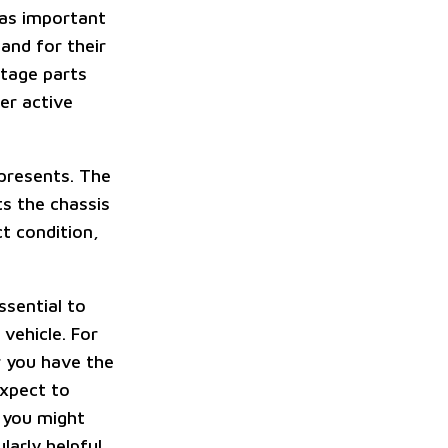
 as important
and for their
ntage parts
er active
epresents. The
ts the chassis
t condition,
ssential to
vehicle. For
r you have the
expect to
, you might
larly helpful.