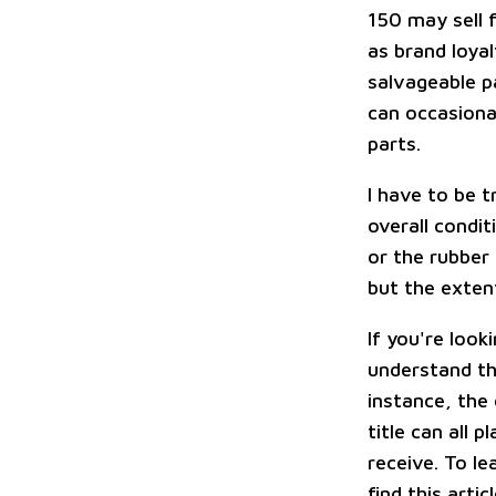
150 may sell f
as brand loya
salvageable p
can occasiona
parts.
I have to be t
overall condit
or the rubber
but the extent
If you're look
understand the
instance, the
title can all 
receive. To l
find this arti