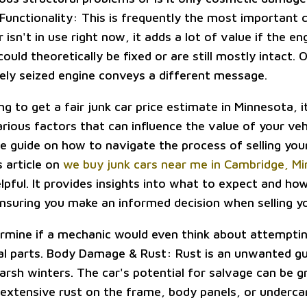
Functionality: This is frequently the most important
r isn't in use right now, it adds a lot of value if the en
ould theoretically be fixed or are still mostly intact. 
rely seized engine conveys a different message.
ing to get a fair junk car price estimate in Minnesota, i
rious factors that can influence the value of your vehi
 guide on how to navigate the process of selling your
s article on
we buy junk cars near me in Cambridge, M
elpful. It provides insights into what to expect and h
ensuring you make an informed decision when selling yo
ermine if a mechanic would even think about attemptin
al parts. Body Damage & Rust: Rust is an unwanted gu
arsh winters. The car's potential for salvage can be g
 extensive rust on the frame, body panels, or undercar