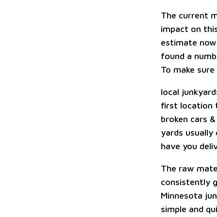
The current m
impact on this
estimate now 
found a numbe
To make sure I
local junkyard
first location
broken cars &
yards usually 
have you deliv
The raw materi
consistently 
Minnesota jun
simple and qui