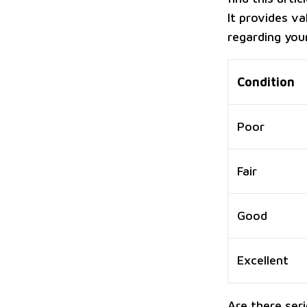
It provides va
regarding your
Condition
Poor
Fair
Good
Excellent
Are there ser