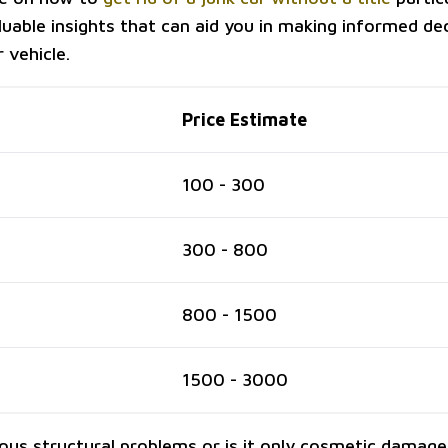
luable insights that can aid you in making informed de
 vehicle.
Price Estimate
100 - 300
300 - 800
800 - 1500
1500 - 3000
ious structural problems or is it only cosmetic damage