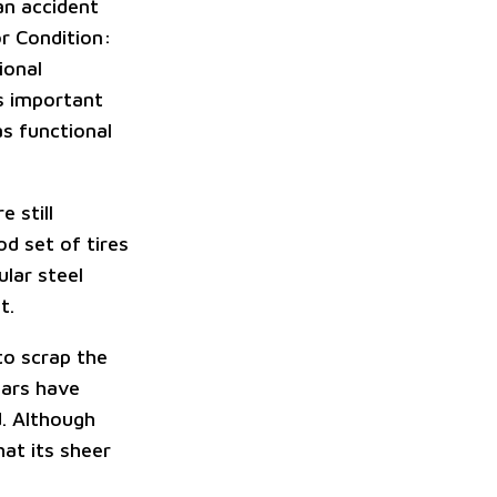
an accident
or Condition:
ional
as important
as functional
e still
od set of tires
lar steel
t.
 to scrap the
cars have
d. Although
hat its sheer