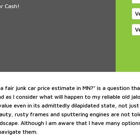
or Cash!
V
V
a fair junk car price estimate in MN?" is a question th
 as I consider what will happen to my reliable old jalo
alue even in its admittedly dilapidated state, not just s
eauty, rusty frames and sputtering engines are not tol
dscape. Although I am aware that I have many options
navigate them.