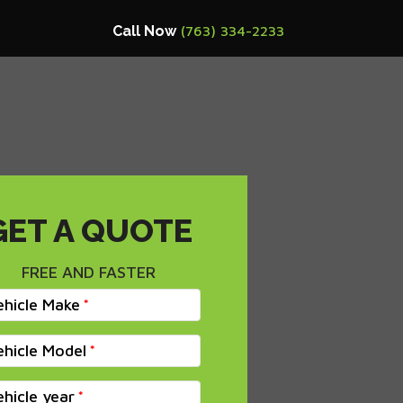
Call Now
(763) 334-2233
GET A QUOTE
FREE AND FASTER
ehicle Make
ehicle Model
ehicle year