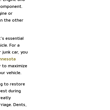
 component.
gine or
On the other
t's essential
cle. For a
 junk car, you
innesota
ow to maximize
ur vehicle.
g to restore
est during
reatly
riage. Dents,