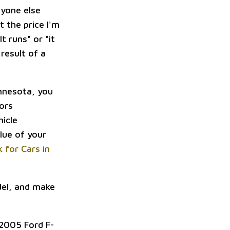
nyone else
 the price I'm
t runs" or "it
 result of a
innesota, you
tors
hicle
lue of your
k for Cars in
del, and make
 2005 Ford F-