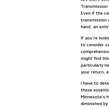
Transmission 
Even if the ca
transmission c
hand, an enti
If you're look
to consider va
comprehensive
might find thi
particularly h
your return, 
I have to det
these essenti
Minnesota's h
diminished by