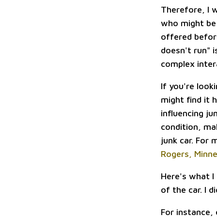
Therefore, I 
who might be 
offered before
doesn't run" i
complex inte
If you're look
might find it 
influencing ju
condition, ma
junk car. For
Rogers, Minn
Here's what I
of the car. I 
For instance,