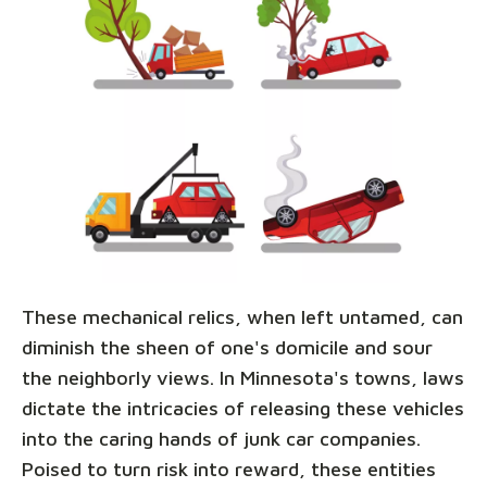
These mechanical relics, when left untamed, can
diminish the sheen of one's domicile and sour
the neighborly views. In Minnesota's towns, laws
dictate the intricacies of releasing these vehicles
into the caring hands of junk car companies.
Poised to turn risk into reward, these entities