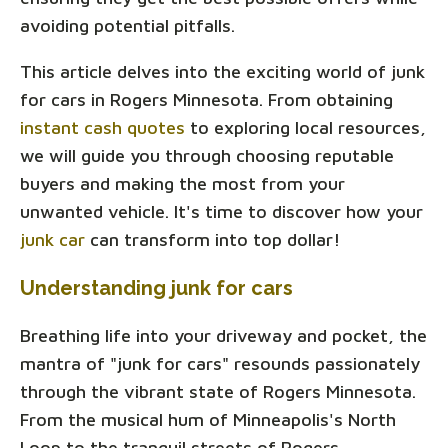
avoiding potential pitfalls.
This article delves into the exciting world of junk
for cars in Rogers Minnesota. From obtaining
instant cash quotes
to exploring local resources,
we will guide you through choosing reputable
buyers and making the most from your
unwanted vehicle. It's time to discover how your
junk car
can transform into top dollar!
Understanding junk for cars
Breathing life into your driveway and pocket, the
mantra of "junk for cars" resounds passionately
through the vibrant state of Rogers Minnesota.
From the musical hum of Minneapolis's North
Loop to the tranquil streets of Rogers