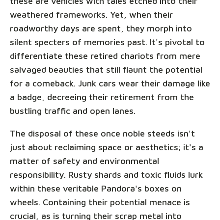
these are vehicles with tales etched into their
weathered frameworks. Yet, when their
roadworthy days are spent, they morph into
silent specters of memories past. It's pivotal to
differentiate these retired chariots from mere
salvaged beauties that still flaunt the potential
for a comeback. Junk cars wear their damage like
a badge, decreeing their retirement from the
bustling traffic and open lanes.
The disposal of these once noble steeds isn't
just about reclaiming space or aesthetics; it's a
matter of safety and environmental
responsibility. Rusty shards and toxic fluids lurk
within these veritable Pandora's boxes on
wheels. Containing their potential menace is
crucial, as is turning their scrap metal into