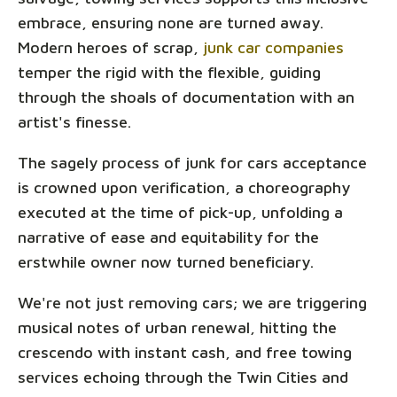
embrace, ensuring none are turned away.
Modern heroes of scrap,
junk car companies
temper the rigid with the flexible, guiding
through the shoals of documentation with an
artist's finesse.
The sagely process of junk for cars acceptance
is crowned upon verification, a choreography
executed at the time of pick-up, unfolding a
narrative of ease and equitability for the
erstwhile owner now turned beneficiary.
We're not just removing cars; we are triggering
musical notes of urban renewal, hitting the
crescendo with instant cash, and free towing
services echoing through the Twin Cities and