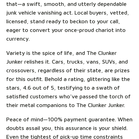
that—a swift, smooth, and utterly dependable
junk vehicle vanishing act. Local buyers, vetted,
licensed, stand ready to beckon to your call,
eager to convert your once-proud chariot into
currency.
Variety is the spice of life, and The Clunker
Junker relishes it. Cars, trucks, vans, SUVs, and
crossovers, regardless of their state, are prizes
for this outfit. Behold a rating, glittering like the
stars, 4.6 out of 5, testifying to a swath of
satisfied customers who’ve passed the torch of
their metal companions to The Clunker Junker.
Peace of mind—100% payment guarantee. When
doubts assail you, this assurance is your shield.
Even the tightest of pick-up time constraints