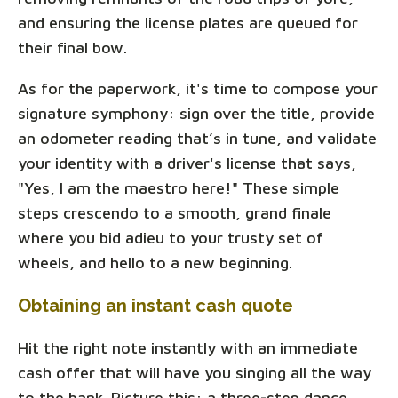
and ensuring the license plates are queued for
their final bow.
As for the paperwork, it's time to compose your
signature symphony: sign over the title, provide
an odometer reading that’s in tune, and validate
your identity with a driver's license that says,
"Yes, I am the maestro here!" These simple
steps crescendo to a smooth, grand finale
where you bid adieu to your trusty set of
wheels, and hello to a new beginning.
Obtaining an instant cash quote
Hit the right note instantly with an immediate
cash offer that will have you singing all the way
to the bank. Picture this: a three-step dance