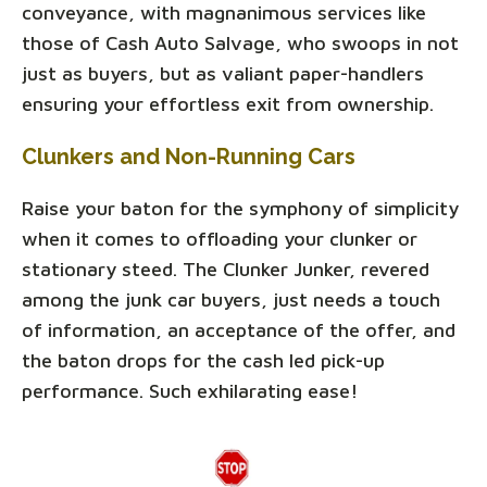
conveyance, with magnanimous services like
those of Cash Auto Salvage, who swoops in not
just as buyers, but as valiant paper-handlers
ensuring your effortless exit from ownership.
Clunkers and Non-Running Cars
Raise your baton for the symphony of simplicity
when it comes to offloading your clunker or
stationary steed. The Clunker Junker, revered
among the junk car buyers, just needs a touch
of information, an acceptance of the offer, and
the baton drops for the cash led pick-up
performance. Such exhilarating ease!