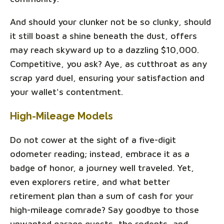
And should your clunker not be so clunky, should
it still boast a shine beneath the dust, offers
may reach skyward up to a dazzling $10,000.
Competitive, you ask? Aye, as cutthroat as any
scrap yard duel, ensuring your satisfaction and
your wallet's contentment.
High-Mileage Models
Do not cower at the sight of a five-digit
odometer reading; instead, embrace it as a
badge of honor, a journey well traveled. Yet,
even explorers retire, and what better
retirement plan than a sum of cash for your
high-mileage comrade? Say goodbye to those
unwanted garage guests, the rodents, and