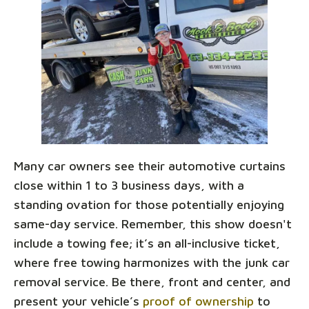
Many car owners see their automotive curtains
close within 1 to 3 business days, with a
standing ovation for those potentially enjoying
same-day service. Remember, this show doesn't
include a towing fee; it’s an all-inclusive ticket,
where free towing harmonizes with the junk car
removal service. Be there, front and center, and
present your vehicle’s
proof of ownership
to