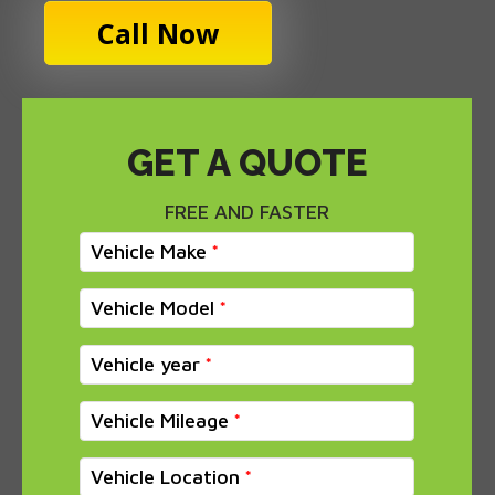
Call Now
GET A QUOTE
FREE AND FASTER
Vehicle Make
Vehicle Model
Vehicle year
Vehicle Mileage
Vehicle Location