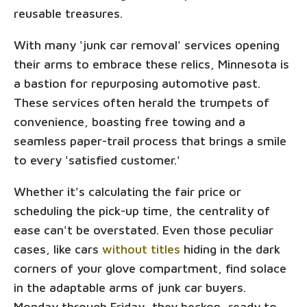
reusable treasures.
With many 'junk car removal' services opening
their arms to embrace these relics, Minnesota is
a bastion for repurposing automotive past.
These services often herald the trumpets of
convenience, boasting free towing and a
seamless paper-trail process that brings a smile
to every 'satisfied customer.'
Whether it's calculating the fair price or
scheduling the pick-up time, the centrality of
ease can't be overstated. Even those peculiar
cases, like cars
without titles
hiding in the dark
corners of your glove compartment, find solace
in the adaptable arms of junk car buyers.
Monday through Friday, they beckon, ready to