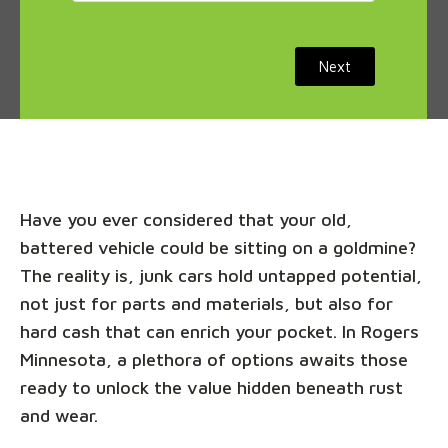
Next
Have you ever considered that your old,
battered vehicle could be sitting on a goldmine?
The reality is, junk cars hold untapped potential,
not just for parts and materials, but also for
hard cash that can enrich your pocket. In Rogers
Minnesota, a plethora of options awaits those
ready to unlock the value hidden beneath rust
and wear.