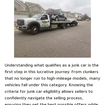
Understanding what qualifies as a junk car is the
first step in this lucrative journey. From clunkers
that no longer run to high-mileage models, many
vehicles fall under this category. Knowing the
criteria for junk car eligibility allows sellers to
confidently navigate the selling process,
ensuring they get the best possible offers while