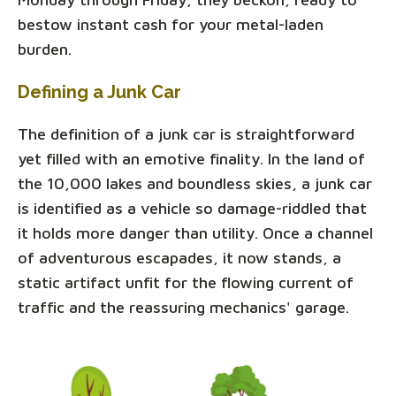
bestow instant cash for your metal-laden
burden.
Defining a Junk Car
The definition of a junk car is straightforward
yet filled with an emotive finality. In the land of
the 10,000 lakes and boundless skies, a junk car
is identified as a vehicle so damage-riddled that
it holds more danger than utility. Once a channel
of adventurous escapades, it now stands, a
static artifact unfit for the flowing current of
traffic and the reassuring mechanics' garage.