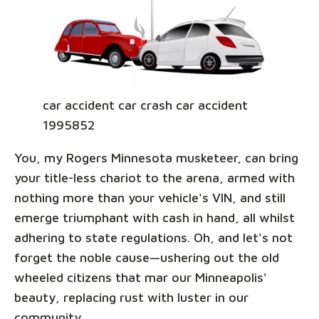
car accident car crash car accident
1995852
You, my Rogers Minnesota musketeer, can bring
your title-less chariot to the arena, armed with
nothing more than your vehicle's VIN, and still
emerge triumphant with cash in hand, all whilst
adhering to state regulations. Oh, and let's not
forget the noble cause—ushering out the old
wheeled citizens that mar our Minneapolis'
beauty, replacing rust with luster in our
community.