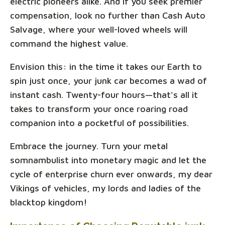
electric pioneers alike. And if you seek premier
compensation, look no further than Cash Auto
Salvage, where your well-loved wheels will
command the highest value.
Envision this: in the time it takes our Earth to
spin just once, your junk car becomes a wad of
instant cash. Twenty-four hours—that's all it
takes to transform your once roaring road
companion into a pocketful of possibilities.
Embrace the journey. Turn your metal
somnambulist into monetary magic and let the
cycle of enterprise churn ever onwards, my dear
Vikings of vehicles, my lords and ladies of the
blacktop kingdom!