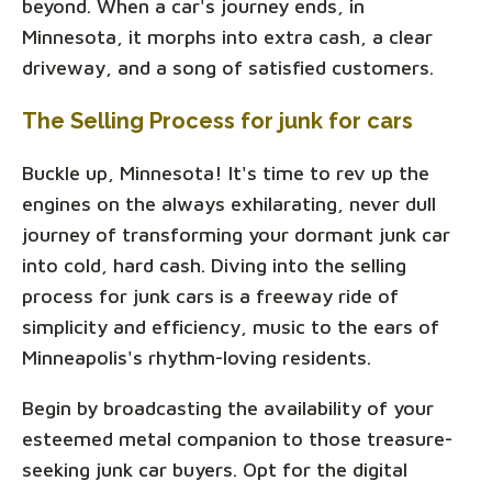
beyond. When a car's journey ends, in
Minnesota, it morphs into extra cash, a clear
driveway, and a song of satisfied customers.
The Selling Process for junk for cars
Buckle up, Minnesota! It's time to rev up the
engines on the always exhilarating, never dull
journey of transforming your dormant junk car
into cold, hard cash. Diving into the selling
process for junk cars is a freeway ride of
simplicity and efficiency, music to the ears of
Minneapolis's rhythm-loving residents.
Begin by broadcasting the availability of your
esteemed metal companion to those treasure-
seeking junk car buyers. Opt for the digital