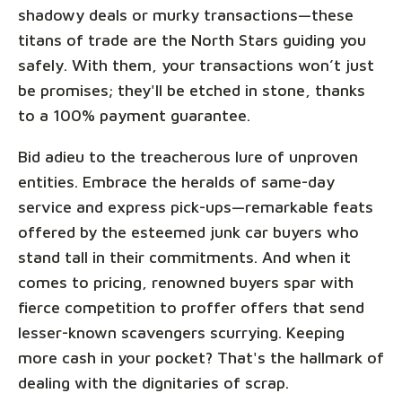
shadowy deals or murky transactions—these
titans of trade are the North Stars guiding you
safely. With them, your transactions won’t just
be promises; they'll be etched in stone, thanks
to a 100% payment guarantee.
Bid adieu to the treacherous lure of unproven
entities. Embrace the heralds of same-day
service and express pick-ups—remarkable feats
offered by the esteemed junk car buyers who
stand tall in their commitments. And when it
comes to pricing, renowned buyers spar with
fierce competition to proffer offers that send
lesser-known scavengers scurrying. Keeping
more cash in your pocket? That's the hallmark of
dealing with the dignitaries of scrap.