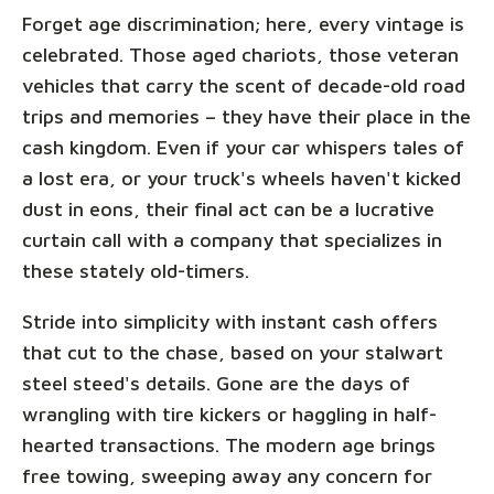
Forget age discrimination; here, every vintage is
celebrated. Those aged chariots, those veteran
vehicles that carry the scent of decade-old road
trips and memories – they have their place in the
cash kingdom. Even if your car whispers tales of
a lost era, or your truck's wheels haven't kicked
dust in eons, their final act can be a lucrative
curtain call with a company that specializes in
these stately old-timers.
Stride into simplicity with instant cash offers
that cut to the chase, based on your stalwart
steel steed's details. Gone are the days of
wrangling with tire kickers or haggling in half-
hearted transactions. The modern age brings
free towing, sweeping away any concern for