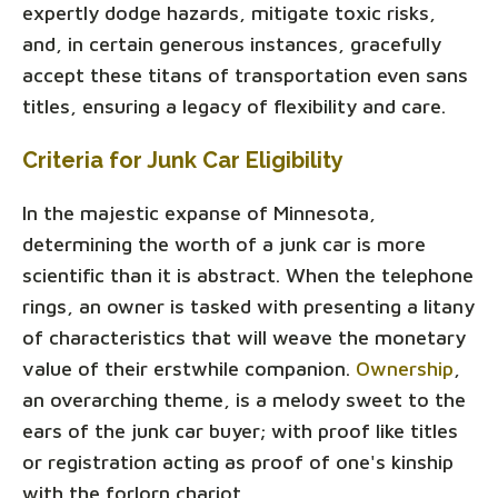
expertly dodge hazards, mitigate toxic risks,
and, in certain generous instances, gracefully
accept these titans of transportation even sans
titles, ensuring a legacy of flexibility and care.
Criteria for Junk Car Eligibility
In the majestic expanse of Minnesota,
determining the worth of a junk car is more
scientific than it is abstract. When the telephone
rings, an owner is tasked with presenting a litany
of characteristics that will weave the monetary
value of their erstwhile companion.
Ownership
,
an overarching theme, is a melody sweet to the
ears of the junk car buyer; with proof like titles
or registration acting as proof of one's kinship
with the forlorn chariot.