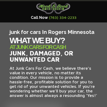
Call Now
(763) 334-2233
junk for cars In Rogers Minnesota
WHAT WE BUY?
AT JUNK CARS FOR CASH
JUNK, DAMAGED, OR
UNWANTED CAR
At Junk Cars For Cash, we believe there's
value in every vehicle, no matter its
condition. Our mission is to provide a
hassle-free, profitable solution for you to
get rid of your unwanted vehicles. If you're
wondering whether we'll buy your car, the
answer is almost always a resounding 'Yes!'