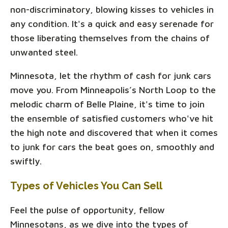
non-discriminatory, blowing kisses to vehicles in
any condition. It's a quick and easy serenade for
those liberating themselves from the chains of
unwanted steel.
Minnesota, let the rhythm of cash for junk cars
move you. From Minneapolis’s North Loop to the
melodic charm of Belle Plaine, it's time to join
the ensemble of satisfied customers who've hit
the high note and discovered that when it comes
to junk for cars the beat goes on, smoothly and
swiftly.
Types of Vehicles You Can Sell
Feel the pulse of opportunity, fellow
Minnesotans, as we dive into the types of