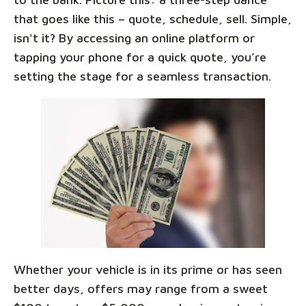
that goes like this – quote, schedule, sell. Simple,
isn't it? By accessing an online platform or
tapping your phone for a quick quote, you’re
setting the stage for a seamless transaction.
Whether your vehicle is in its prime or has seen
better days, offers may range from a sweet