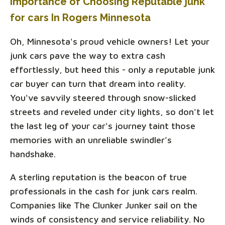
Importance of Choosing Reputable junk
for cars In Rogers Minnesota
Oh, Minnesota's proud vehicle owners! Let your
junk cars pave the way to extra cash
effortlessly, but heed this - only a reputable junk
car buyer can turn that dream into reality.
You've savvily steered through snow-slicked
streets and reveled under city lights, so don't let
the last leg of your car's journey taint those
memories with an unreliable swindler’s
handshake.
A sterling reputation is the beacon of true
professionals in the cash for junk cars realm.
Companies like The Clunker Junker sail on the
winds of consistency and service reliability. No