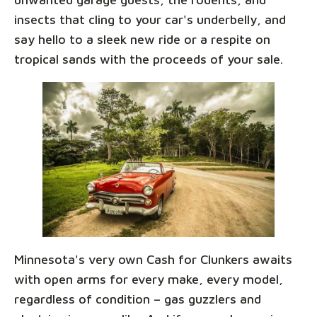
insects that cling to your car's underbelly, and
say hello to a sleek new ride or a respite on
tropical sands with the proceeds of your sale.
Minnesota's very own Cash for Clunkers awaits
with open arms for every make, every model,
regardless of condition – gas guzzlers and