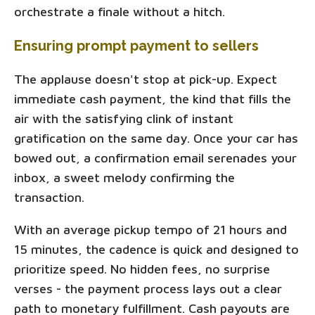
orchestrate a finale without a hitch.
Ensuring prompt payment to sellers
The applause doesn't stop at pick-up. Expect
immediate cash payment, the kind that fills the
air with the satisfying clink of instant
gratification on the same day. Once your car has
bowed out, a confirmation email serenades your
inbox, a sweet melody confirming the
transaction.
With an average pickup tempo of 21 hours and
15 minutes, the cadence is quick and designed to
prioritize speed. No hidden fees, no surprise
verses - the payment process lays out a clear
path to monetary fulfillment. Cash payouts are