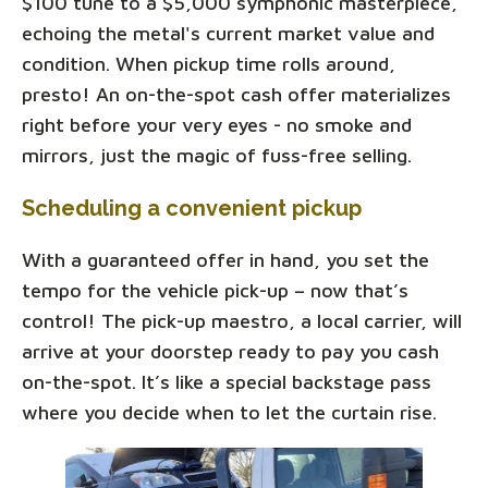
$100 tune to a $5,000 symphonic masterpiece,
echoing the metal's current market value and
condition. When pickup time rolls around,
presto! An on-the-spot cash offer materializes
right before your very eyes - no smoke and
mirrors, just the magic of fuss-free selling.
Scheduling a convenient pickup
With a guaranteed offer in hand, you set the
tempo for the vehicle pick-up – now that’s
control! The pick-up maestro, a local carrier, will
arrive at your doorstep ready to pay you cash
on-the-spot. It’s like a special backstage pass
where you decide when to let the curtain rise.