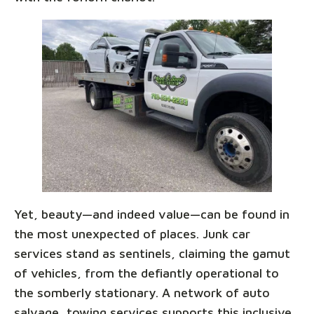
Yet, beauty—and indeed value—can be found in
the most unexpected of places. Junk car
services stand as sentinels, claiming the gamut
of vehicles, from the defiantly operational to
the somberly stationary. A network of auto
salvage, towing services supports this inclusive