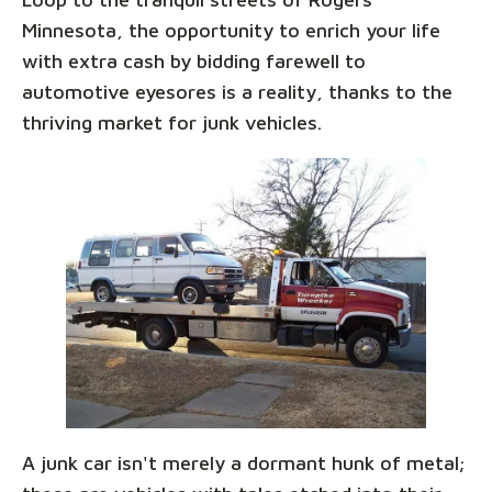
Minnesota, the opportunity to enrich your life
with extra cash by bidding farewell to
automotive eyesores is a reality, thanks to the
thriving market for junk vehicles.
A junk car isn't merely a dormant hunk of metal;