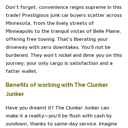
Don’t forget, convenience reigns supreme in this
trade! Prestigious junk car buyers scatter across
Minnesota, from the lively streets of
Minneapolis to the tranquil vistas of Belle Plaine,
offering free towing. That's liberating your
driveway with zero downtakes. You'll not be
burdened. They won’t nickel and dime you on this
journey; your only cargo is satisfaction and a
fatter wallet.
Benefits of working with The Clunker
Junker
Have you dreamt it? The Clunker Junker can
make it a reality—you'll be flush with cash by
sundown, thanks to same-day service. Imagine