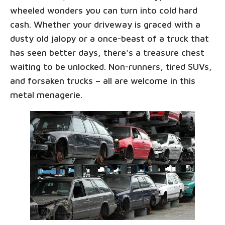
wheeled wonders you can turn into cold hard
cash. Whether your driveway is graced with a
dusty old jalopy or a once-beast of a truck that
has seen better days, there's a treasure chest
waiting to be unlocked. Non-runners, tired SUVs,
and forsaken trucks – all are welcome in this
metal menagerie.