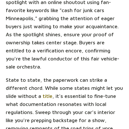
spotlight with an online shoutout using fan-
favorite keywords like "cash for junk cars
Minneapolis," grabbing the attention of eager
buyers just waiting to make your acquaintance.
As the spotlight shines, ensure your proof of
ownership takes center stage. Buyers are
entitled to a verification encore, confirming
you're the lawful conductor of this fair vehicle-
sale orchestra.
State to state, the paperwork can strike a
different chord. While some states might let you
slide without a
title
, it’s essential to fine-tune
what documentation resonates with local
regulations. Sweep through your car's interior
like you're prepping backstage for a show,
removing remnants of the road trips of yore,