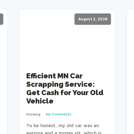
August 2, 2026
Efficient MN Car
Scrapping Service:
Get Cash for Your Old
Vehicle
iitowing
No Comments
To be honest, my old car was an
eyesore and a money pit, which is