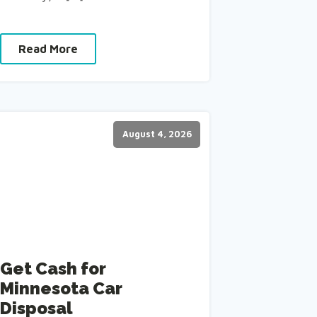
Read More
August 4, 2026
Get Cash for
Minnesota Car
Disposal