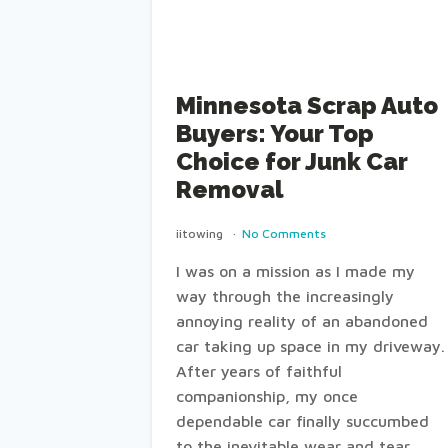
Minnesota Scrap Auto
Buyers: Your Top
Choice for Junk Car
Removal
iitowing
No Comments
I was on a mission as I made my
way through the increasingly
annoying reality of an abandoned
car taking up space in my driveway.
After years of faithful
companionship, my once
dependable car finally succumbed
to the inevitable wear and tear,