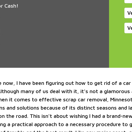
or Cash!
V
V
 now, I have been figuring out how to get rid of a car
Although many of us deal with it, it's not a glamorous
en it comes to effective scrap car removal, Minnesot
ms and solutions because of its distinct seasons and 
on the road. This isn't about wishing I had a brand-new
king a practical approach to a necessary procedure to 