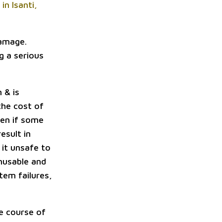
in Isanti,
damage.
g a serious
 & is
the cost of
ven if some
esult in
 it unsafe to
unusable and
tem failures,
le course of