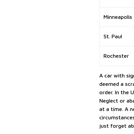
Minneapolis
St. Paul
Rochester
A car with si
deemed a scra
order. In the 
Neglect or a
at a time. A n
circumstances
just forget ab