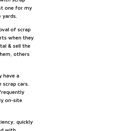
est one for my
 yards.
oval of scrap
arts when they
al & sell the
them, others
y have a
 scrap cars.
 frequently
ly on-site
iency, quickly
ed with