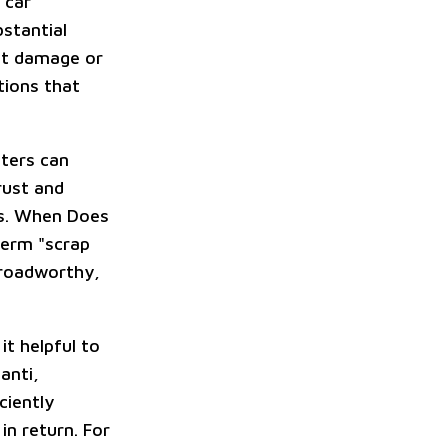
 car
bstantial
ent damage or
tions that
nters can
rust and
es. When Does
term "scrap
, roadworthy,
it helpful to
anti,
ciently
in return. For