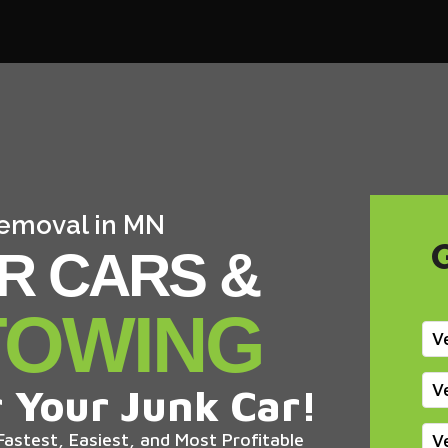
Removal in MN
R CARS &
TOWING
V
V
 Your Junk Car!
astest, Easiest, and Most Profitable
V