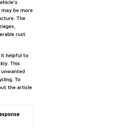
ehicle's
ts may be more
ructure. The
riages,
derable rust
it helpful to
kly. This
ur unwanted
cling. To
ut the article
esponse