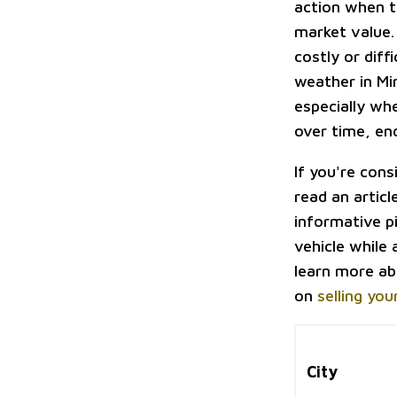
action when t
market value.
costly or diff
weather in Mi
especially whe
over time, end
If you're cons
read an articl
informative p
vehicle while 
learn more ab
on
selling you
City