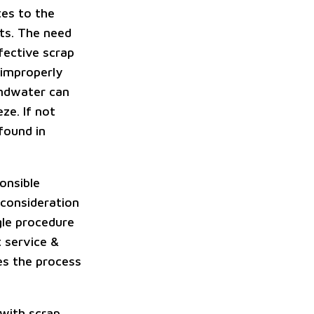
tes to the
rts. The need
fective scrap
 improperly
undwater can
ze. If not
found in
onsible
 consideration
gle procedure
 service &
es the process
 with scrap