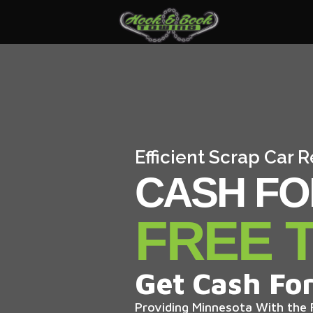
Efficient Scrap Car 
CASH FO
FREE 
Get Cash For
Providing Minnesota With the F