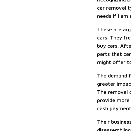
car removal ty
needs if I am
These are arg
cars. They fr
buy cars. Afte
parts that ca
might offer t
The demand fo
greater impac
The removal o
provide more 
cash payment
Their busines
disassembling