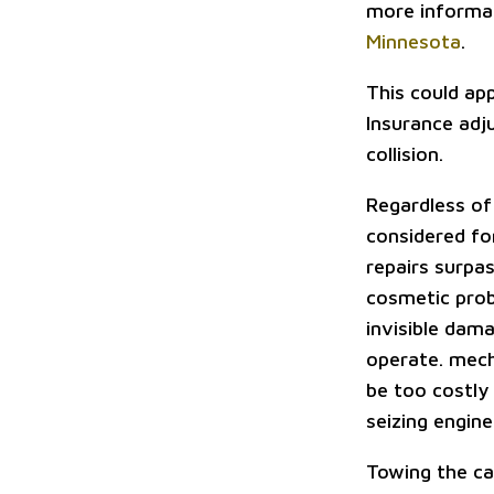
more informat
Minnesota
.
This could app
Insurance adj
collision.
Regardless of 
considered for
repairs surpas
cosmetic probl
invisible dam
operate. mech
be too costly 
seizing engine
Towing the ca