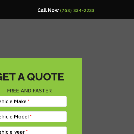
Call Now
(763) 334-2233
GET A QUOTE
FREE AND FASTER
ehicle Make
ehicle Model
ehicle year