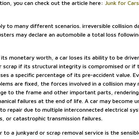
ion, you can check out the article here:
Junk for Cars 
ly to many different scenarios. irreversible collision 
usters may declare an automobile a total loss followin
its monetary worth, a car loses its ability to be driven
 scrap if its structural integrity is compromised or if 
ses a specific percentage of its pre-accident value. E
ems are fixed, the forces involved in a collision may r
age to the frame and other important parts, rendering
anical failures at the end of life. A car may become 
to repair due to multiple interconnected electrical sys
s, or catastrophic transmission failures.
r to a junkyard or scrap removal service is the sensib