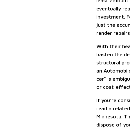
least amount o
eventually rea
investment. F
just the accu
render repair
With their he
hasten the det
structural pr
an Automobile
car" is ambigu
or cost-effect
If you're cons
read a related
Minnesota. Thi
dispose of you