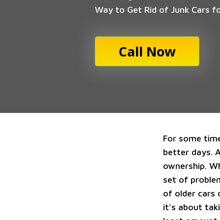
Way to Get Rid of Junk Cars f
Call Now
For some time
better days. 
ownership. Wh
set of proble
of older cars 
it's about ta