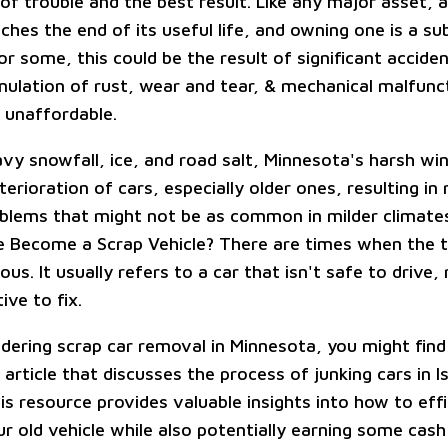
f trouble and the best result. Like any major asset, a
ches the end of its useful life, and owning one is a su
or some, this could be the result of significant accid
mulation of rust, wear and tear, & mechanical malfunc
s unaffordable.
avy snowfall, ice, and road salt, Minnesota's harsh wi
erioration of cars, especially older ones, resulting in 
oblems that might not be as common in milder climat
 Become a Scrap Vehicle? There are times when the 
ous. It usually refers to a car that isn't safe to drive
ive to fix.
idering scrap car removal in Minnesota, you might find 
 article that discusses the process of junking cars in Is
s resource provides valuable insights into how to effi
r old vehicle while also potentially earning some cash 