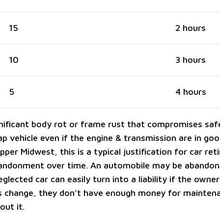
15
2 hours
10
3 hours
5
4 hours
gnificant body rot or frame rust that compromises sa
p vehicle even if the engine & transmission are in go
Upper Midwest, this is a typical justification for car re
bandonment over time. An automobile may be abandon
eglected car can easily turn into a liability if the owner
 change, they don't have enough money for maintena
out it.