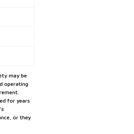
fety may be
od operating
tirement.
ed for years
's
nce, or they