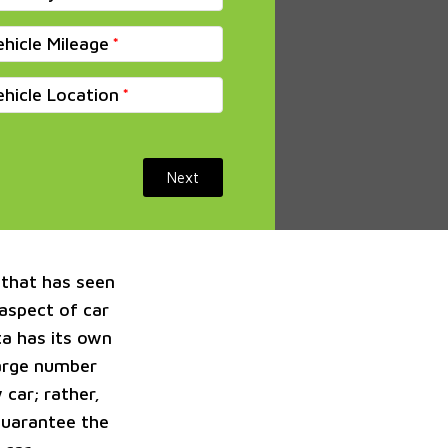
ehicle Mileage
ehicle Location
Next
 that has seen
 aspect of car
a has its own
large number
 car; rather,
guarantee the