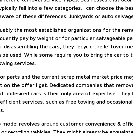
pically fall into a few categories. I can choose the b
 aware of these differences. Junkyards or auto salvage
uably the most established organizations for the rem
equently pay by weight or for particular salvageable p
r disassembling the cars, they recycle the leftover met
n be used. While some require you to bring the car to 
owing services.
r parts and the current scrap metal market price ma
t on the offer I get. Dedicated companies that remove
f undesired cars is their only area of expertise. They
efficient services, such as free towing and occasional
s.
s model revolves around customer convenience & effic
 or recycling vehicles. They might already be acquaint