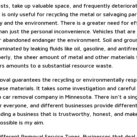
ests, take up valuable space, and frequently deteriora
 is only useful for recycling the metal or salvaging pa
ty and the environment. There is a greater need for ef
han just the personal inconvenience. Vehicles that are
r abandoned endanger the environment. Soil and gro
nated by leaking fluids like oil, gasoline, and antifree
rly, the sheer amount of metal and other materials 
s amounts to a substantial resource waste.
oval guarantees the recycling or environmentally resp
ese materials. It takes some investigation and careful
ap car removal company in Minnesota. There isn't a sin
r everyone, and different businesses provide different
inding a business that is trustworthy, honest, and mak
ossible is my aim.
ifferent Removal Service Types. Businesses that deal