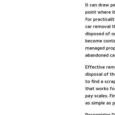
It can draw p
point where it
for practicali
car removal t
disposed of o
become contami
managed prope
abandoned car
Effective rem
disposal of th
to find a scr
that works fo
pay scales. F
as simple as p
Recognizing D