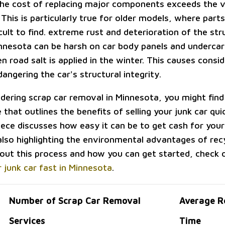
he cost of replacing major components exceeds the v
 This is particularly true for older models, where par
icult to find. extreme rust and deterioration of the st
nnesota can be harsh on car body panels and undercar
n road salt is applied in the winter. This causes consi
angering the car's structural integrity.
idering scrap car removal in Minnesota, you might find 
e that outlines the benefits of selling your junk car quic
iece discusses how easy it can be to get cash for yo
also highlighting the environmental advantages of recy
out this process and how you can get started, check o
r junk car fast in Minnesota
.
Number of Scrap Car Removal
Average R
Services
Time