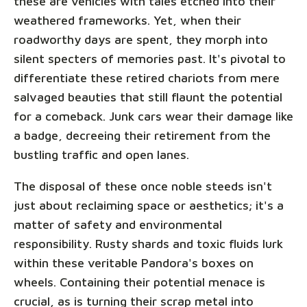
these are vehicles with tales etched into their
weathered frameworks. Yet, when their
roadworthy days are spent, they morph into
silent specters of memories past. It's pivotal to
differentiate these retired chariots from mere
salvaged beauties that still flaunt the potential
for a comeback. Junk cars wear their damage like
a badge, decreeing their retirement from the
bustling traffic and open lanes.
The disposal of these once noble steeds isn't
just about reclaiming space or aesthetics; it's a
matter of safety and environmental
responsibility. Rusty shards and toxic fluids lurk
within these veritable Pandora's boxes on
wheels. Containing their potential menace is
crucial, as is turning their scrap metal into