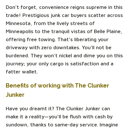
Don’t forget, convenience reigns supreme in this
trade! Prestigious junk car buyers scatter across
Minnesota, from the lively streets of
Minneapolis to the tranquil vistas of Belle Plaine,
offering free towing. That's liberating your
driveway with zero downtakes. You'll not be
burdened. They won’t nickel and dime you on this
journey; your only cargo is satisfaction and a
fatter wallet.
Benefits of working with The Clunker
Junker
Have you dreamt it? The Clunker Junker can
make it a reality—you'll be flush with cash by
sundown, thanks to same-day service. Imagine