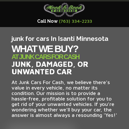
Call Now
(763) 334-2233
junk for cars In Isanti Minnesota
WHAT WE BUY?
AT JUNK CARS FOR CASH
JUNK, DAMAGED, OR
UNWANTED CAR
At Junk Cars For Cash, we believe there's
value in every vehicle, no matter its
condition. Our mission is to provide a
hassle-free, profitable solution for you to
get rid of your unwanted vehicles. If you're
wondering whether we'll buy your car, the
answer is almost always a resounding 'Yes!'