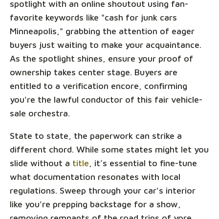
spotlight with an online shoutout using fan-
favorite keywords like "cash for junk cars
Minneapolis," grabbing the attention of eager
buyers just waiting to make your acquaintance.
As the spotlight shines, ensure your proof of
ownership takes center stage. Buyers are
entitled to a verification encore, confirming
you're the lawful conductor of this fair vehicle-
sale orchestra.
State to state, the paperwork can strike a
different chord. While some states might let you
slide without a
title
, it’s essential to fine-tune
what documentation resonates with local
regulations. Sweep through your car's interior
like you're prepping backstage for a show,
removing remnants of the road trips of yore,