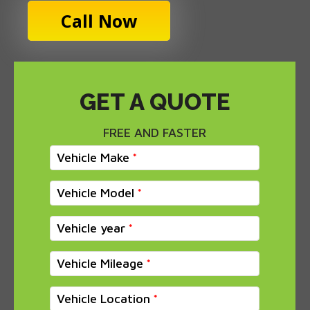
Call Now
GET A QUOTE
FREE AND FASTER
Vehicle Make
Vehicle Model
Vehicle year
Vehicle Mileage
Vehicle Location