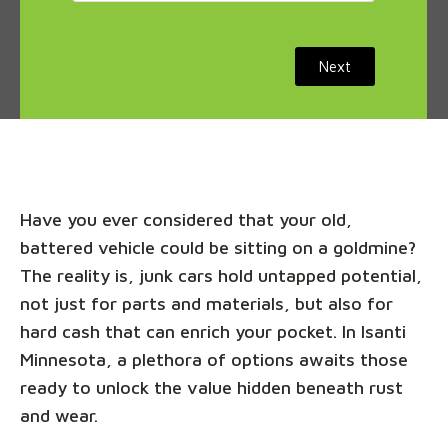
Next
Have you ever considered that your old,
battered vehicle could be sitting on a goldmine?
The reality is, junk cars hold untapped potential,
not just for parts and materials, but also for
hard cash that can enrich your pocket. In Isanti
Minnesota, a plethora of options awaits those
ready to unlock the value hidden beneath rust
and wear.