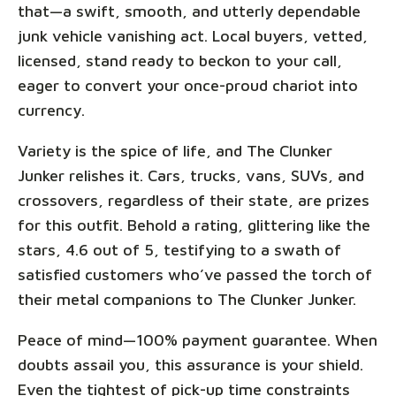
that—a swift, smooth, and utterly dependable
junk vehicle vanishing act. Local buyers, vetted,
licensed, stand ready to beckon to your call,
eager to convert your once-proud chariot into
currency.
Variety is the spice of life, and The Clunker
Junker relishes it. Cars, trucks, vans, SUVs, and
crossovers, regardless of their state, are prizes
for this outfit. Behold a rating, glittering like the
stars, 4.6 out of 5, testifying to a swath of
satisfied customers who’ve passed the torch of
their metal companions to The Clunker Junker.
Peace of mind—100% payment guarantee. When
doubts assail you, this assurance is your shield.
Even the tightest of pick-up time constraints