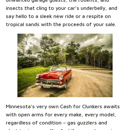
insects that cling to your car's underbelly, and
say hello to a sleek new ride or a respite on
tropical sands with the proceeds of your sale.
Minnesota's very own Cash for Clunkers awaits
with open arms for every make, every model,
regardless of condition – gas guzzlers and