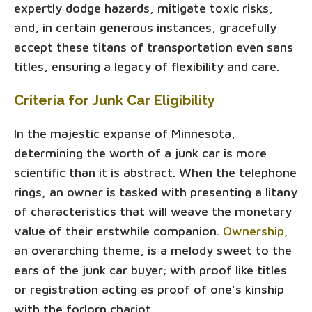
expertly dodge hazards, mitigate toxic risks,
and, in certain generous instances, gracefully
accept these titans of transportation even sans
titles, ensuring a legacy of flexibility and care.
Criteria for Junk Car Eligibility
In the majestic expanse of Minnesota,
determining the worth of a junk car is more
scientific than it is abstract. When the telephone
rings, an owner is tasked with presenting a litany
of characteristics that will weave the monetary
value of their erstwhile companion.
Ownership
,
an overarching theme, is a melody sweet to the
ears of the junk car buyer; with proof like titles
or registration acting as proof of one's kinship
with the forlorn chariot.