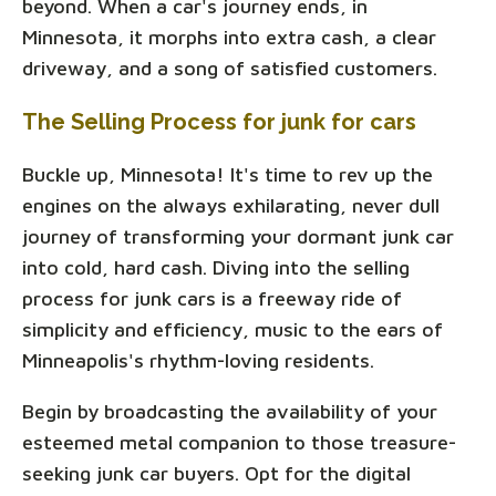
beyond. When a car's journey ends, in
Minnesota, it morphs into extra cash, a clear
driveway, and a song of satisfied customers.
The Selling Process for junk for cars
Buckle up, Minnesota! It's time to rev up the
engines on the always exhilarating, never dull
journey of transforming your dormant junk car
into cold, hard cash. Diving into the selling
process for junk cars is a freeway ride of
simplicity and efficiency, music to the ears of
Minneapolis's rhythm-loving residents.
Begin by broadcasting the availability of your
esteemed metal companion to those treasure-
seeking junk car buyers. Opt for the digital