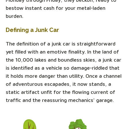
bestow instant cash for your metal-laden
burden.
Defining a Junk Car
The definition of a junk car is straightforward
yet filled with an emotive finality. In the land of
the 10,000 lakes and boundless skies, a junk car
is identified as a vehicle so damage-riddled that
it holds more danger than utility. Once a channel
of adventurous escapades, it now stands, a
static artifact unfit for the flowing current of
traffic and the reassuring mechanics' garage.