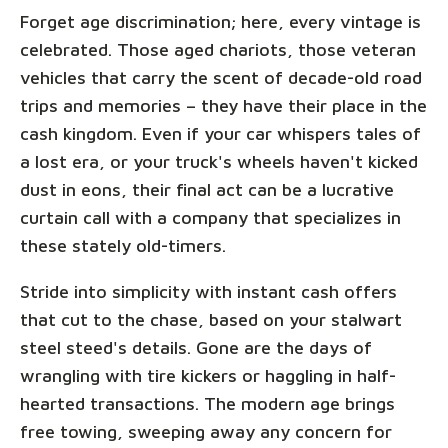
Forget age discrimination; here, every vintage is
celebrated. Those aged chariots, those veteran
vehicles that carry the scent of decade-old road
trips and memories – they have their place in the
cash kingdom. Even if your car whispers tales of
a lost era, or your truck's wheels haven't kicked
dust in eons, their final act can be a lucrative
curtain call with a company that specializes in
these stately old-timers.
Stride into simplicity with instant cash offers
that cut to the chase, based on your stalwart
steel steed's details. Gone are the days of
wrangling with tire kickers or haggling in half-
hearted transactions. The modern age brings
free towing, sweeping away any concern for