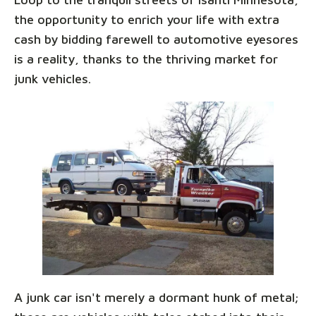
the opportunity to enrich your life with extra
cash by bidding farewell to automotive eyesores
is a reality, thanks to the thriving market for
junk vehicles.
A junk car isn't merely a dormant hunk of metal;