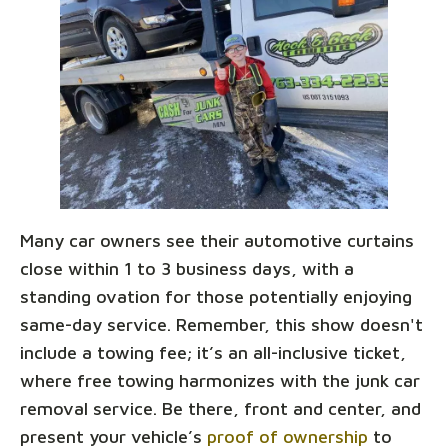
Many car owners see their automotive curtains
close within 1 to 3 business days, with a
standing ovation for those potentially enjoying
same-day service. Remember, this show doesn't
include a towing fee; it’s an all-inclusive ticket,
where free towing harmonizes with the junk car
removal service. Be there, front and center, and
present your vehicle’s
proof of ownership
to