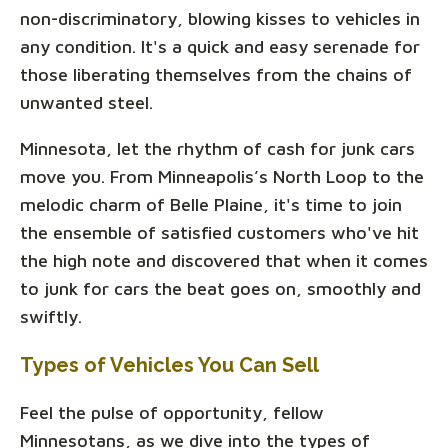
non-discriminatory, blowing kisses to vehicles in
any condition. It's a quick and easy serenade for
those liberating themselves from the chains of
unwanted steel.
Minnesota, let the rhythm of cash for junk cars
move you. From Minneapolis’s North Loop to the
melodic charm of Belle Plaine, it's time to join
the ensemble of satisfied customers who've hit
the high note and discovered that when it comes
to junk for cars the beat goes on, smoothly and
swiftly.
Types of Vehicles You Can Sell
Feel the pulse of opportunity, fellow
Minnesotans, as we dive into the types of