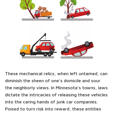
These mechanical relics, when left untamed, can
diminish the sheen of one's domicile and sour
the neighborly views. In Minnesota's towns, laws
dictate the intricacies of releasing these vehicles
into the caring hands of junk car companies.
Poised to turn risk into reward, these entities