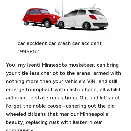
car accident car crash car accident
1995852
You, my Isanti Minnesota musketeer, can bring
your title-less chariot to the arena, armed with
nothing more than your vehicle's VIN, and still
emerge triumphant with cash in hand, all whilst
adhering to state regulations. Oh, and let's not
forget the noble cause—ushering out the old
wheeled citizens that mar our Minneapolis'
beauty, replacing rust with luster in our
community.