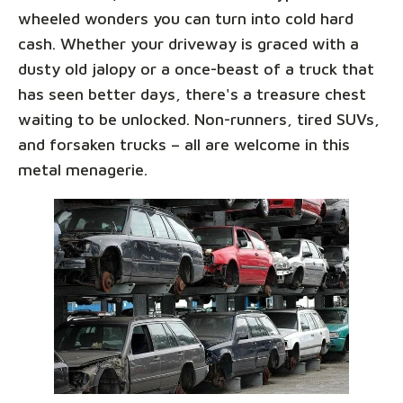
wheeled wonders you can turn into cold hard
cash. Whether your driveway is graced with a
dusty old jalopy or a once-beast of a truck that
has seen better days, there's a treasure chest
waiting to be unlocked. Non-runners, tired SUVs,
and forsaken trucks – all are welcome in this
metal menagerie.