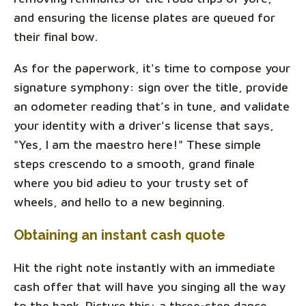
and ensuring the license plates are queued for
their final bow.
As for the paperwork, it's time to compose your
signature symphony: sign over the title, provide
an odometer reading that’s in tune, and validate
your identity with a driver's license that says,
"Yes, I am the maestro here!" These simple
steps crescendo to a smooth, grand finale
where you bid adieu to your trusty set of
wheels, and hello to a new beginning.
Obtaining an instant cash quote
Hit the right note instantly with an immediate
cash offer that will have you singing all the way
to the bank. Picture this: a three-step dance