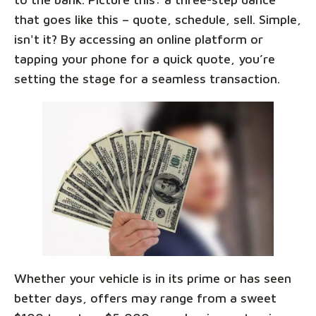
that goes like this – quote, schedule, sell. Simple,
isn't it? By accessing an online platform or
tapping your phone for a quick quote, you’re
setting the stage for a seamless transaction.
Whether your vehicle is in its prime or has seen
better days, offers may range from a sweet