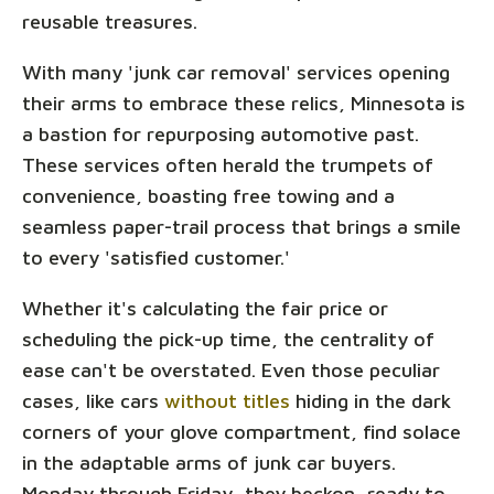
reusable treasures.
With many 'junk car removal' services opening
their arms to embrace these relics, Minnesota is
a bastion for repurposing automotive past.
These services often herald the trumpets of
convenience, boasting free towing and a
seamless paper-trail process that brings a smile
to every 'satisfied customer.'
Whether it's calculating the fair price or
scheduling the pick-up time, the centrality of
ease can't be overstated. Even those peculiar
cases, like cars
without titles
hiding in the dark
corners of your glove compartment, find solace
in the adaptable arms of junk car buyers.
Monday through Friday, they beckon, ready to