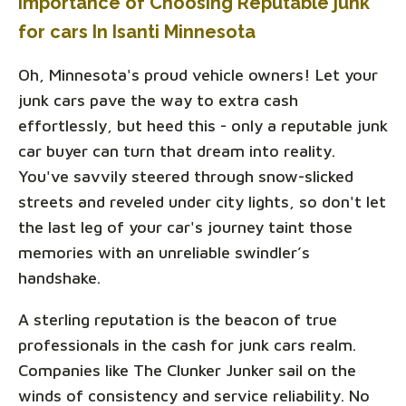
Importance of Choosing Reputable junk
for cars In Isanti Minnesota
Oh, Minnesota's proud vehicle owners! Let your
junk cars pave the way to extra cash
effortlessly, but heed this - only a reputable junk
car buyer can turn that dream into reality.
You've savvily steered through snow-slicked
streets and reveled under city lights, so don't let
the last leg of your car's journey taint those
memories with an unreliable swindler’s
handshake.
A sterling reputation is the beacon of true
professionals in the cash for junk cars realm.
Companies like The Clunker Junker sail on the
winds of consistency and service reliability. No