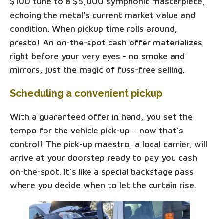
$100 tune to a $5,000 symphonic masterpiece,
echoing the metal's current market value and
condition. When pickup time rolls around,
presto! An on-the-spot cash offer materializes
right before your very eyes - no smoke and
mirrors, just the magic of fuss-free selling.
Scheduling a convenient pickup
With a guaranteed offer in hand, you set the
tempo for the vehicle pick-up – now that’s
control! The pick-up maestro, a local carrier, will
arrive at your doorstep ready to pay you cash
on-the-spot. It’s like a special backstage pass
where you decide when to let the curtain rise.