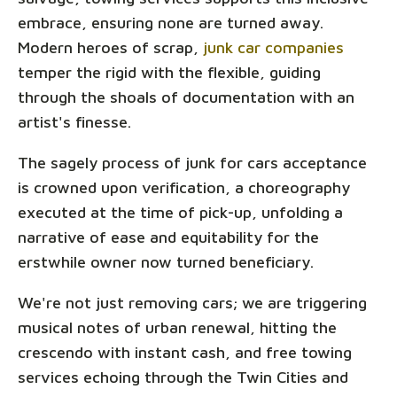
embrace, ensuring none are turned away.
Modern heroes of scrap,
junk car companies
temper the rigid with the flexible, guiding
through the shoals of documentation with an
artist's finesse.
The sagely process of junk for cars acceptance
is crowned upon verification, a choreography
executed at the time of pick-up, unfolding a
narrative of ease and equitability for the
erstwhile owner now turned beneficiary.
We're not just removing cars; we are triggering
musical notes of urban renewal, hitting the
crescendo with instant cash, and free towing
services echoing through the Twin Cities and