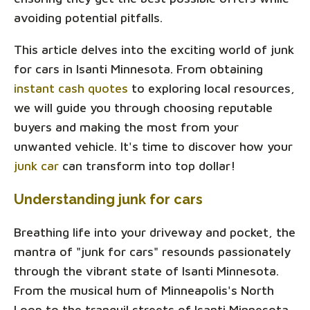
avoiding potential pitfalls.
This article delves into the exciting world of junk
for cars in Isanti Minnesota. From obtaining
instant cash quotes
to exploring local resources,
we will guide you through choosing reputable
buyers and making the most from your
unwanted vehicle. It's time to discover how your
junk car
can transform into top dollar!
Understanding junk for cars
Breathing life into your driveway and pocket, the
mantra of "junk for cars" resounds passionately
through the vibrant state of Isanti Minnesota.
From the musical hum of Minneapolis's North
Loop to the tranquil streets of Isanti Minnesota,