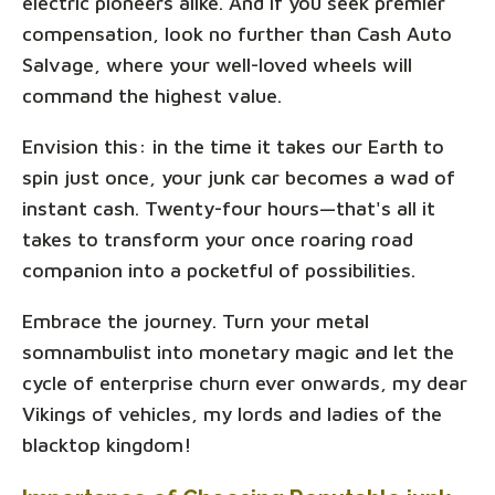
electric pioneers alike. And if you seek premier
compensation, look no further than Cash Auto
Salvage, where your well-loved wheels will
command the highest value.
Envision this: in the time it takes our Earth to
spin just once, your junk car becomes a wad of
instant cash. Twenty-four hours—that's all it
takes to transform your once roaring road
companion into a pocketful of possibilities.
Embrace the journey. Turn your metal
somnambulist into monetary magic and let the
cycle of enterprise churn ever onwards, my dear
Vikings of vehicles, my lords and ladies of the
blacktop kingdom!