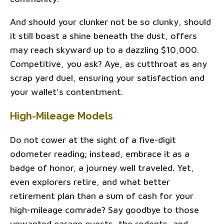
And should your clunker not be so clunky, should
it still boast a shine beneath the dust, offers
may reach skyward up to a dazzling $10,000.
Competitive, you ask? Aye, as cutthroat as any
scrap yard duel, ensuring your satisfaction and
your wallet's contentment.
High-Mileage Models
Do not cower at the sight of a five-digit
odometer reading; instead, embrace it as a
badge of honor, a journey well traveled. Yet,
even explorers retire, and what better
retirement plan than a sum of cash for your
high-mileage comrade? Say goodbye to those
unwanted garage guests, the rodents, and