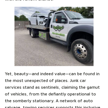
Yet, beauty—and indeed value—can be found in
the most unexpected of places. Junk car
services stand as sentinels, claiming the gamut
of vehicles, from the defiantly operational to
the somberly stationary. A network of auto
salvage, towing services supports this inclusive