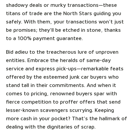
shadowy deals or murky transactions—these
titans of trade are the North Stars guiding you
safely. With them, your transactions won’t just
be promises; they'll be etched in stone, thanks
to a 100% payment guarantee.
Bid adieu to the treacherous lure of unproven
entities. Embrace the heralds of same-day
service and express pick-ups—remarkable feats
offered by the esteemed junk car buyers who
stand tall in their commitments. And when it
comes to pricing, renowned buyers spar with
fierce competition to proffer offers that send
lesser-known scavengers scurrying. Keeping
more cash in your pocket? That's the hallmark of
dealing with the dignitaries of scrap.