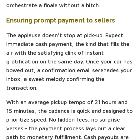
orchestrate a finale without a hitch.
Ensuring prompt payment to sellers
The applause doesn't stop at pick-up. Expect
immediate cash payment, the kind that fills the
air with the satisfying clink of instant
gratification on the same day. Once your car has
bowed out, a confirmation email serenades your
inbox, a sweet melody confirming the
transaction.
With an average pickup tempo of 21 hours and
15 minutes, the cadence is quick and designed to
prioritize speed. No hidden fees, no surprise
verses - the payment process lays out a clear
path to monetary fulfillment. Cash payouts are