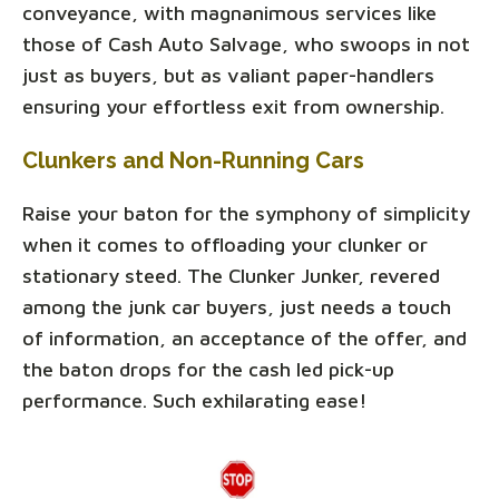
conveyance, with magnanimous services like
those of Cash Auto Salvage, who swoops in not
just as buyers, but as valiant paper-handlers
ensuring your effortless exit from ownership.
Clunkers and Non-Running Cars
Raise your baton for the symphony of simplicity
when it comes to offloading your clunker or
stationary steed. The Clunker Junker, revered
among the junk car buyers, just needs a touch
of information, an acceptance of the offer, and
the baton drops for the cash led pick-up
performance. Such exhilarating ease!