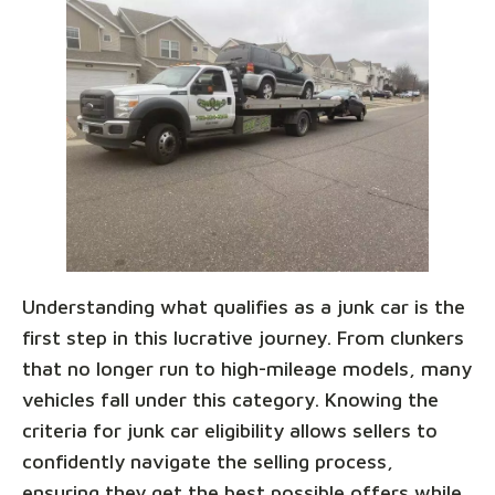
Understanding what qualifies as a junk car is the
first step in this lucrative journey. From clunkers
that no longer run to high-mileage models, many
vehicles fall under this category. Knowing the
criteria for junk car eligibility allows sellers to
confidently navigate the selling process,
ensuring they get the best possible offers while