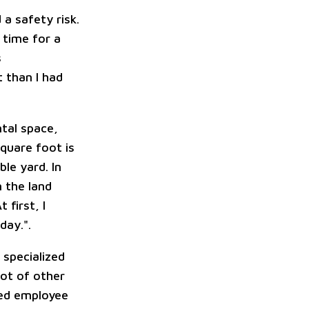
a safety risk.
 time for a
s
 than I had
ntal space,
square foot is
le yard. In
 the land
first, I
day.".
specialized
lot of other
ted employee