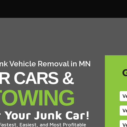
Junk Vehicle Removal in MN
R CARS &
TOWING
V
V
 Your Junk Car!
astest, Easiest, and Most Profitable
V