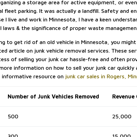
rganizing a storage area for active equipment, or eve
 fleet parking. It was actually a landfill. Safety and 
e I live and work in Minnesota, I have a keen understa
 laws & the significance of proper waste managemen
ing to get rid of an old vehicle in Minnesota, you might 
ted article on junk vehicle removal services. These se
ess of selling your junk car hassle-free and often pro
more information on how to sell your junk car quickly 
s informative resource on
junk car sales in Rogers, Mi
Number of Junk Vehicles Removed
Revenue 
500
25,000
300
15,000