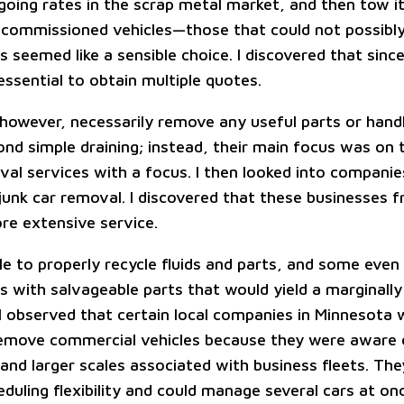
going rates in the scrap metal market, and then tow i
commissioned vehicles—those that could not possibly
 seemed like a sensible choice. I discovered that since
 essential to obtain multiple quotes.
 however, necessarily remove any useful parts or han
ond simple draining; instead, their main focus was on 
val services with a focus. I then looked into companie
 junk car removal. I discovered that these businesses 
re extensive service.
e to properly recycle fluids and parts, and some eve
rs with salvageable parts that would yield a marginally
 I observed that certain local companies in Minnesota 
emove commercial vehicles because they were aware 
and larger scales associated with business fleets. The
duling flexibility and could manage several cars at o