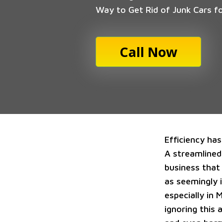
Way to Get Rid of Junk Cars f
Call Now
Efficiency ha
A streamlined
business that 
as seemingly i
especially in 
ignoring this 