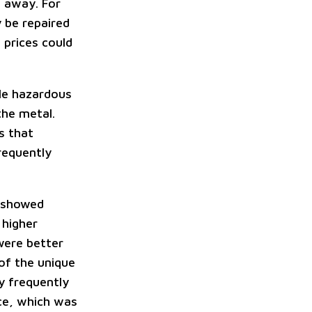
t away. For
 be repaired
 prices could
dle hazardous
the metal.
s that
frequently
n showed
 higher
were better
of the unique
y frequently
nce, which was