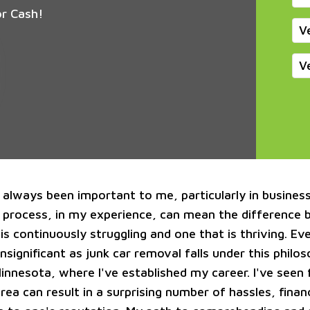
or Cash!
V
V
s always been important to me, particularly in busines
 process, in my experience, can mean the difference
is continuously struggling and one that is thriving. E
nsignificant as junk car removal falls under this philo
Minnesota, where I've established my career. I've seen
area can result in a surprising number of hassles, financ