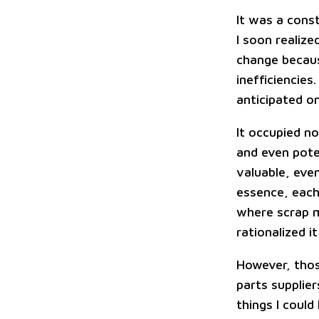
It was a cons
I soon realiz
change becaus
inefficiencie
anticipated o
It occupied no
and even poten
valuable, eve
essence, each
where scrap m
rationalized i
However, tho
parts supplie
things I coul