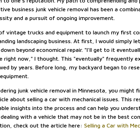
 to one's reputation. My path to comprehending and p
ctive business junk vehicle removal has been a combin
essity and a pursuit of ongoing improvement.
t of vintage trucks and equipment to launch my first c
nding landscaping business. At first, I would simply let
down beyond economical repair. "I'll get to it eventuall
e right now," I thought. This "eventually" frequently e
wed by years. Before long, my backyard began to res
 equipment.
idering junk vehicle removal in Minnesota, you might fin
icle about selling a car with mechanical issues. This r
able insights into the process and can help you unders
dealing with a vehicle that may not be in the best con
ion, check out the article here:
Selling a Car with Me