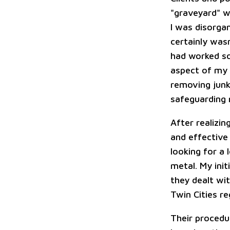
"graveyard" w
I was disorga
certainly was
had worked so
aspect of my b
removing junk
safeguarding 
After realizin
and effective
looking for a 
metal. My init
they dealt wit
Twin Cities re
Their procedu