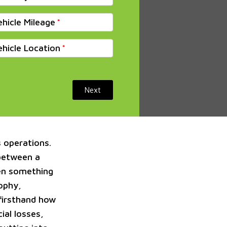
ehicle Mileage
ehicle Location
Next
s operations.
 between a
ven something
sophy,
 firsthand how
ial losses,