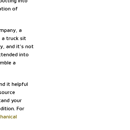
utting into
ation of
ompany, a
 a truck sit
y, and it's not
xtended into
emble a
d it helpful
esource
tand your
dition. For
chanical