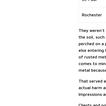
Rochester
They weren't s
the soil, such
perched on a 
else entering
of rusted met
comes to mind
metal because
That served a
actual harm an
Impressions a
Clients and p