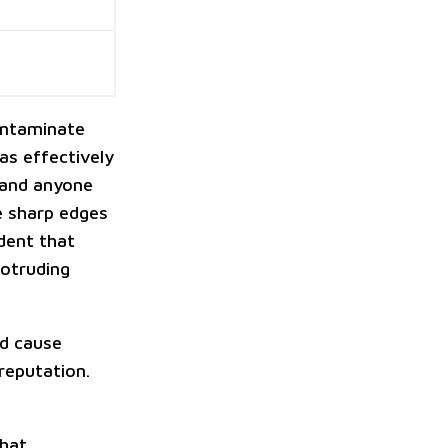
contaminate
was effectively
 and anyone
he sharp edges
dent that
rotruding
ld cause
 reputation.
that