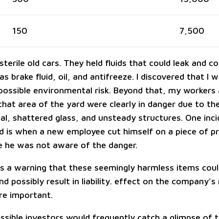
150
7,500
terile old cars. They held fluids that could leak and 
 as brake fluid, oil, and antifreeze. I discovered that I 
possible environmental risk. Beyond that, my workers
 that area of the yard were clearly in danger due to t
al, shattered glass, and unsteady structures. One inci
 is when a new employee cut himself on a piece of p
 he was not aware of the danger.
s a warning that these seemingly harmless items cou
d possibly result in liability. effect on the company's
re important.
ossible investors would frequently catch a glimpse of 