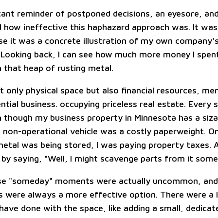
tant reminder of postponed decisions, an eyesore, and 
ed how ineffective this haphazard approach was. It was
e it was a concrete illustration of my own company'
s. Looking back, I can see how much more money I spent
n that heap of rusting metal.
t only physical space but also financial resources, me
tial business. occupying priceless real estate. Every 
n though my business property in Minnesota has a sizab
 non-operational vehicle was a costly paperweight. On
etal was being stored, I was paying property taxes. At 
t by saying, "Well, I might scavenge parts from it some
se "someday" moments were actually uncommon, and 
rs were always a more effective option. There were a 
d have done with the space, like adding a small, dedica