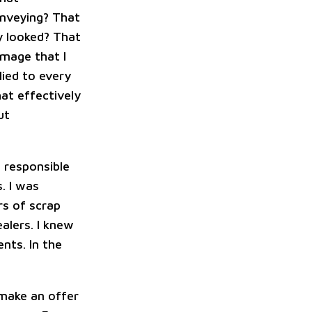
onveying? That
y looked? That
image that I
lied to every
hat effectively
ut
t responsible
. I was
rs of scrap
alers. I knew
nts. In the
 make an offer