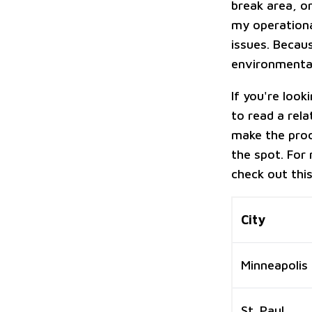
break area, o
my operational
issues. Becaus
environmental
If you're look
to read a rela
make the proc
the spot. For 
check out thi
City
Minneapolis
St. Paul