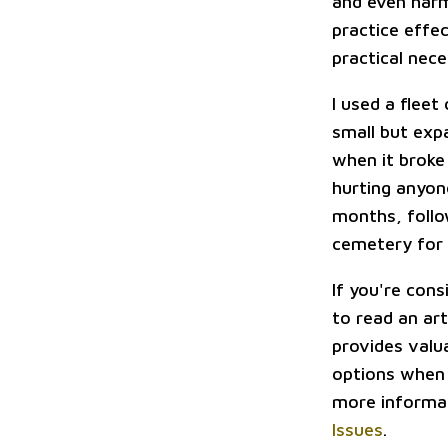
and even harm
practice effe
practical nec
I used a flee
small but expa
when it broke 
hurting anyon
months, follo
cemetery for
If you're cons
to read an art
provides valu
options when 
more informat
Issues
.