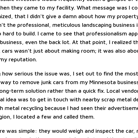
hen they came to my facility. What message was I c
nized, that I didn't give a damn about how my propert
n't the professional, meticulous landscaping business 
 hard to build. I came to see that professionalism app
usiness, even the back lot. At that point, I realized t
 cars wasn't just about making room; it was also abo
my reputation.
g how serious the issue was, I set out to find the mos
 way to remove junk cars from my Minnesota business
long-term solution rather than a quick fix. Local vendo
ial idea was to get in touch with nearby scrap metal de
h metal recycling because I had seen their advertiseme
gion, I located a few and called them.
re was simple: they would weigh and inspect the car,