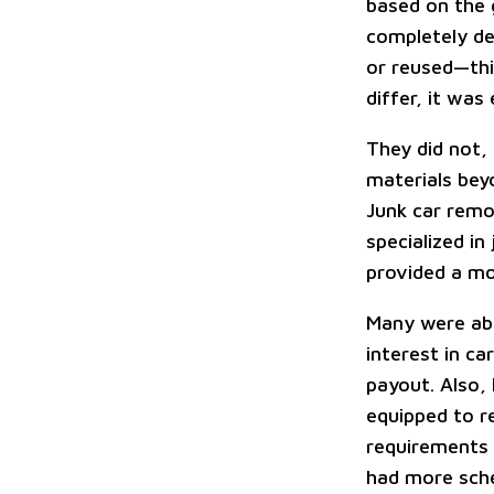
based on the 
completely de
or reused—this
differ, it was
They did not,
materials bey
Junk car remo
specialized in
provided a mo
Many were abl
interest in ca
payout. Also,
equipped to r
requirements 
had more sche