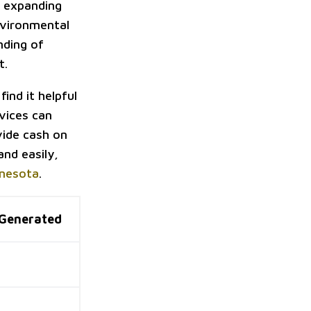
n expanding
environmental
nding of
t.
find it helpful
rvices can
vide cash on
and easily,
nnesota
.
Generated