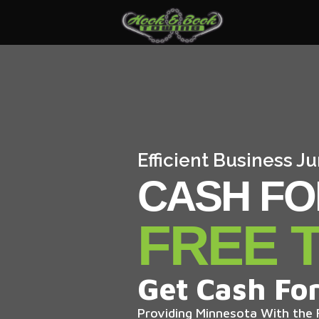
Efficient Business 
CASH FO
FREE 
Get Cash For
Providing Minnesota With the F