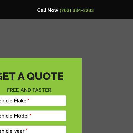
Call Now
(763) 334-2233
GET A QUOTE
FREE AND FASTER
ehicle Make
ehicle Model
ehicle year