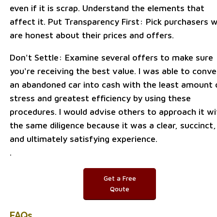
even if it is scrap. Understand the elements that
affect it. Put Transparency First: Pick purchasers 
are honest about their prices and offers.
Don't Settle: Examine several offers to make sure
you're receiving the best value. I was able to conve
an abandoned car into cash with the least amount 
stress and greatest efficiency by using these
procedures. I would advise others to approach it wi
the same diligence because it was a clear, succinct,
and ultimately satisfying experience.
.
Get a Free
Qoute
FAQs