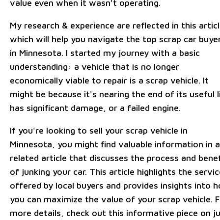
value even when it wasn't operating.
My research & experience are reflected in this articl
which will help you navigate the top scrap car buye
in Minnesota. I started my journey with a basic
understanding: a vehicle that is no longer
economically viable to repair is a scrap vehicle. It
might be because it's nearing the end of its useful l
has significant damage, or a failed engine.
If you're looking to sell your scrap vehicle in
Minnesota, you might find valuable information in a
related article that discusses the process and benef
of junking your car. This article highlights the servi
offered by local buyers and provides insights into 
you can maximize the value of your scrap vehicle. 
more details, check out this informative piece on j