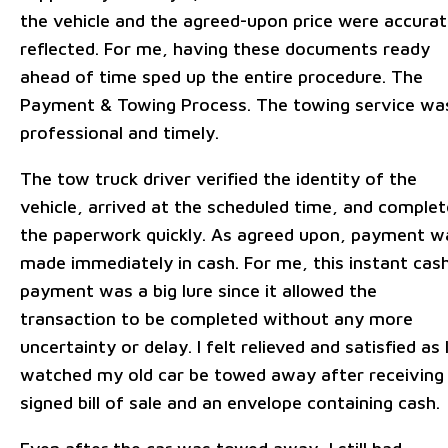
the vehicle and the agreed-upon price were accurat
reflected. For me, having these documents ready
ahead of time sped up the entire procedure. The
Payment & Towing Process. The towing service wa
professional and timely.
The tow truck driver verified the identity of the
vehicle, arrived at the scheduled time, and comple
the paperwork quickly. As agreed upon, payment w
made immediately in cash. For me, this instant cas
payment was a big lure since it allowed the
transaction to be completed without any more
uncertainty or delay. I felt relieved and satisfied as 
watched my old car be towed away after receiving
signed bill of sale and an envelope containing cash.