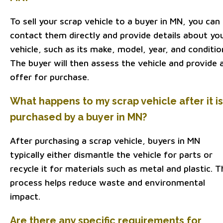
To sell your scrap vehicle to a buyer in MN, you can
contact them directly and provide details about yo
vehicle, such as its make, model, year, and conditio
The buyer will then assess the vehicle and provide 
offer for purchase.
What happens to my scrap vehicle after it is
purchased by a buyer in MN?
After purchasing a scrap vehicle, buyers in MN
typically either dismantle the vehicle for parts or
recycle it for materials such as metal and plastic. T
process helps reduce waste and environmental
impact.
Are there any specific requirements for