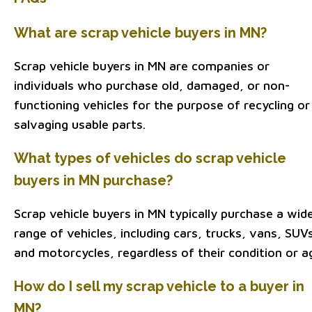
What are scrap vehicle buyers in MN?
Scrap vehicle buyers in MN are companies or
individuals who purchase old, damaged, or non-
functioning vehicles for the purpose of recycling or
salvaging usable parts.
What types of vehicles do scrap vehicle
buyers in MN purchase?
Scrap vehicle buyers in MN typically purchase a wid
range of vehicles, including cars, trucks, vans, SUV
and motorcycles, regardless of their condition or a
How do I sell my scrap vehicle to a buyer in
MN?