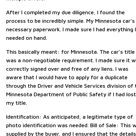
After I completed my due diligence, I found the
process to be incredibly simple. My Minnesota car's
necessary paperwork. I made sure I had everything I
needed on hand.
This basically meant: for Minnesota. The car's title
was a non-negotiable requirement. I made sure it 
correctly signed over and free of any liens. I was
aware that I would have to apply for a duplicate
through the Driver and Vehicle Services division of 
Minnesota Department of Public Safety if I had lost
my title.
Identification: As anticipated, a legitimate type of
photo identification was needed. Bill of Sale: This 
supplied by the buyer, and I ensured that the details