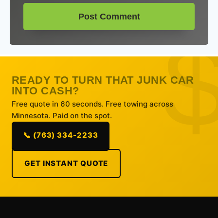
READY TO TURN THAT JUNK CAR
INTO CASH?
Free quote in 60 seconds. Free towing across
Minnesota. Paid on the spot.
📞 (763) 334-2233
GET INSTANT QUOTE