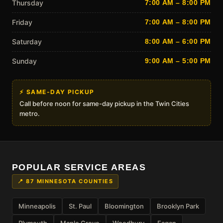
Thursday
7:00 AM – 8:00 PM
Friday
7:00 AM – 8:00 PM
Saturday
8:00 AM – 6:00 PM
Sunday
9:00 AM – 5:00 PM
⚡ SAME-DAY PICKUP
Call before noon for same-day pickup in the Twin Cities
metro.
POPULAR SERVICE AREAS
📍 87 MINNESOTA COUNTIES
Minneapolis
St. Paul
Bloomington
Brooklyn Park
Plymouth
Maple Grove
Woodbury
Eagan