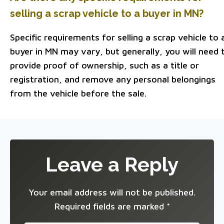
selling a scrap vehicle to a buyer in MN?
Specific requirements for selling a scrap vehicle to 
buyer in MN may vary, but generally, you will need 
provide proof of ownership, such as a title or
registration, and remove any personal belongings
from the vehicle before the sale.
Leave a Reply
Your email address will not be published.
Required fields are marked
*