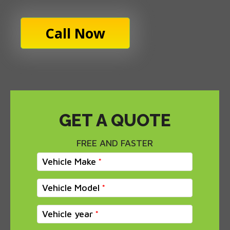
Call Now
GET A QUOTE
FREE AND FASTER
Vehicle Make
Vehicle Model
Vehicle year