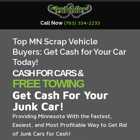
Call Now
(763) 334-2233
Top MN Scrap Vehicle
Buyers: Get Cash for Your Car
Today!
CASH FOR CARS &
FREE TOWING
Get Cash For Your
Junk Car!
Providing Minnesota With the Fastest,
Easiest, and Most Profitable Way to Get Rid
of Junk Cars for Cash!