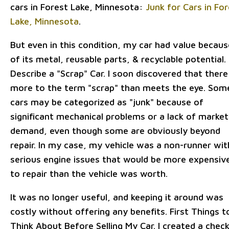
cars in Forest Lake, Minnesota:
Junk for Cars in Fo
Lake, Minnesota
.
But even in this condition, my car had value becaus
of its metal, reusable parts, & recyclable potential.
Describe a "Scrap" Car. I soon discovered that there 
more to the term "scrap" than meets the eye. Som
cars may be categorized as "junk" because of
significant mechanical problems or a lack of market
demand, even though some are obviously beyond
repair. In my case, my vehicle was a non-runner wit
serious engine issues that would be more expensiv
to repair than the vehicle was worth.
It was no longer useful, and keeping it around was
costly without offering any benefits. First Things t
Think About Before Selling My Car. I created a check