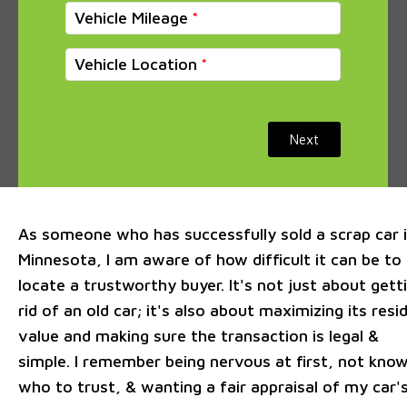
Vehicle Mileage
Vehicle Location
Next
As someone who has successfully sold a scrap car 
Minnesota, I am aware of how difficult it can be to
locate a trustworthy buyer. It's not just about gett
rid of an old car; it's also about maximizing its resi
value and making sure the transaction is legal &
simple. I remember being nervous at first, not kno
who to trust, & wanting a fair appraisal of my car'