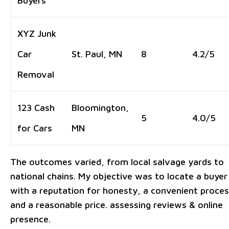
Buyers
XYZ Junk
Car
St. Paul, MN
8
4.2/5
Removal
123 Cash
Bloomington,
5
4.0/5
for Cars
MN
The outcomes varied, from local salvage yards to
national chains. My objective was to locate a buyer
with a reputation for honesty, a convenient proces
and a reasonable price. assessing reviews & online
presence.