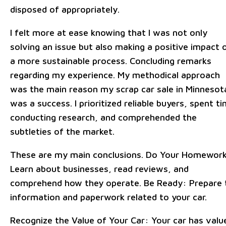
disposed of appropriately.
I felt more at ease knowing that I was not only
solving an issue but also making a positive impact 
a more sustainable process. Concluding remarks
regarding my experience. My methodical approach
was the main reason my scrap car sale in Minnesot
was a success. I prioritized reliable buyers, spent t
conducting research, and comprehended the
subtleties of the market.
These are my main conclusions. Do Your Homewor
Learn about businesses, read reviews, and
comprehend how they operate. Be Ready: Prepare 
information and paperwork related to your car.
Recognize the Value of Your Car: Your car has valu