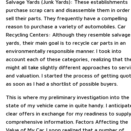
Salvage Yards (Junk Yards): These establishments
purchase scrap cars and disassemble them in order
sell their parts. They frequently have a compelling
reason to purchase a variety of automobiles. Car
Recycling Centers: Although they resemble salvage
yards, their main goal is to recycle car parts in an
environmentally responsible manner. I took into
account each of these categories, realizing that th
might all take slightly different approaches to serv
and valuation. I started the process of getting quo
as soon as I had a shortlist of possible buyers.
This is where my preliminary investigation into the
state of my vehicle came in quite handy. I anticipat
clear offers in exchange for my readiness to suppl
comprehensive information. Factors Affecting the
Value of My Car. I soon realized that a number of