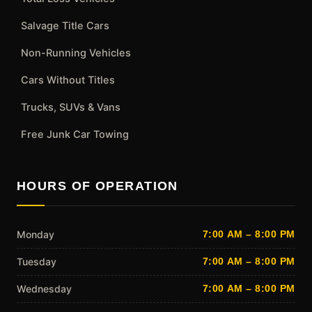
Salvage Title Cars
Non-Running Vehicles
Cars Without Titles
Trucks, SUVs & Vans
Free Junk Car Towing
HOURS OF OPERATION
Monday
7:00 AM – 8:00 PM
Tuesday
7:00 AM – 8:00 PM
Wednesday
7:00 AM – 8:00 PM