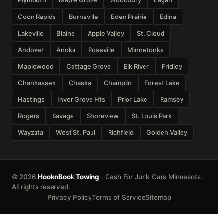
Coon Rapids
Burnsville
Eden Prairie
Edina
Lakeville
Blaine
Apple Valley
St. Cloud
Andover
Anoka
Roseville
Minnetonka
Maplewood
Cottage Grove
Elk River
Fridley
Chanhassen
Chaska
Champlin
Forest Lake
Hastings
Inver Grove Hts
Prior Lake
Ramsey
Rogers
Savage
Shoreview
St. Louis Park
Wayzata
West St. Paul
Richfield
Golden Valley
© 2026
HooknBook Towing
· Cash For Junk Cars Minnesota.
All rights reserved.
Privacy Policy
Terms of Service
Sitemap