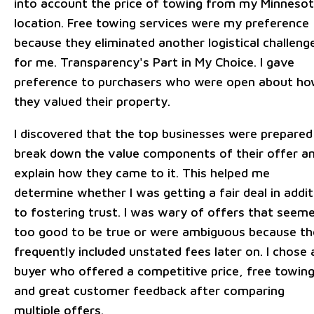
into account the price of towing from my Minneso
location. Free towing services were my preference
because they eliminated another logistical challeng
for me. Transparency's Part in My Choice. I gave
preference to purchasers who were open about h
they valued their property.
I discovered that the top businesses were prepared
break down the value components of their offer a
explain how they came to it. This helped me
determine whether I was getting a fair deal in addit
to fostering trust. I was wary of offers that seem
too good to be true or were ambiguous because th
frequently included unstated fees later on. I chose 
buyer who offered a competitive price, free towing
and great customer feedback after comparing
multiple offers.