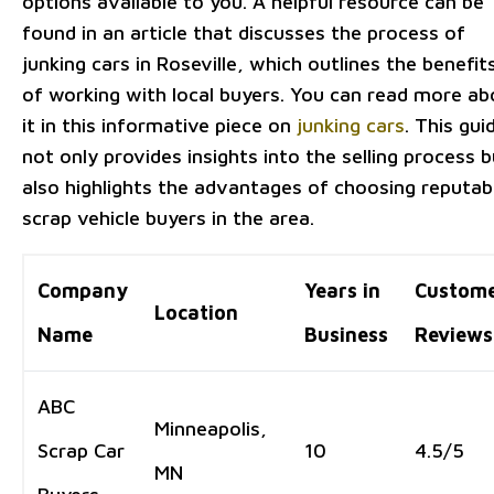
options available to you. A helpful resource can be
found in an article that discusses the process of
junking cars in Roseville, which outlines the benefit
of working with local buyers. You can read more ab
it in this informative piece on
junking cars
. This gui
not only provides insights into the selling process b
also highlights the advantages of choosing reputab
scrap vehicle buyers in the area.
Company
Years in
Custom
Location
Name
Business
Reviews
ABC
Minneapolis,
Scrap Car
10
4.5/5
MN