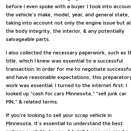
before I even spoke with a buyer. I took into accoun
the vehicle's make, model, year, and general state,
taking into account not only the engine issue but a
the body integrity, the interior, & any potentially
salvageable parts.
I also collected the necessary paperwork, such as t
title, which I knew was essential to a successful
transaction. In order for me to negotiate successfu
and have reasonable expectations, this preparator
work was essential. I turned to the internet first. I
looked up "cash for cars Minnesota," "sell junk car
MN," & related terms.
If you're looking to sell your scrap vehicle in
Minnesota, it's essential to understand the best