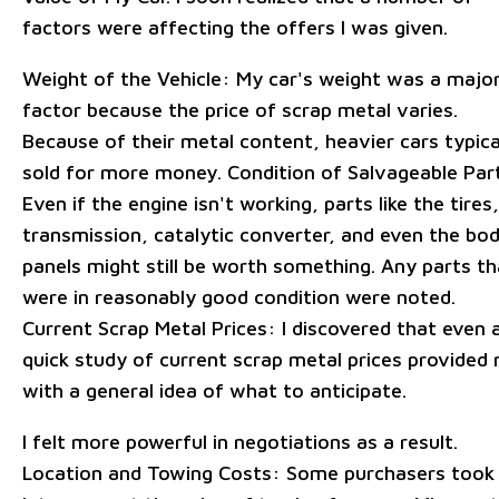
factors were affecting the offers I was given.
Weight of the Vehicle: My car's weight was a majo
factor because the price of scrap metal varies.
Because of their metal content, heavier cars typica
sold for more money. Condition of Salvageable Par
Even if the engine isn't working, parts like the tires,
transmission, catalytic converter, and even the bo
panels might still be worth something. Any parts th
were in reasonably good condition were noted.
Current Scrap Metal Prices: I discovered that even 
quick study of current scrap metal prices provided
with a general idea of what to anticipate.
I felt more powerful in negotiations as a result.
Location and Towing Costs: Some purchasers took