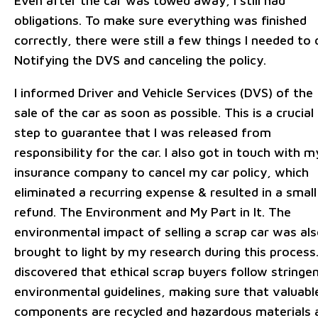
Even after the car was towed away, I still had
obligations. To make sure everything was finished
correctly, there were still a few things I needed to 
Notifying the DVS and canceling the policy.
I informed Driver and Vehicle Services (DVS) of the
sale of the car as soon as possible. This is a crucial
step to guarantee that I was released from
responsibility for the car. I also got in touch with m
insurance company to cancel my car policy, which
eliminated a recurring expense & resulted in a small
refund. The Environment and My Part in It. The
environmental impact of selling a scrap car was al
brought to light by my research during this process.
discovered that ethical scrap buyers follow stringe
environmental guidelines, making sure that valuabl
components are recycled and hazardous materials 