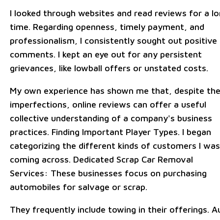
I looked through websites and read reviews for a l
time. Regarding openness, timely payment, and
professionalism, I consistently sought out positive
comments. I kept an eye out for any persistent
grievances, like lowball offers or unstated costs.
My own experience has shown me that, despite the
imperfections, online reviews can offer a useful
collective understanding of a company's business
practices. Finding Important Player Types. I began
categorizing the different kinds of customers I was
coming across. Dedicated Scrap Car Removal
Services: These businesses focus on purchasing
automobiles for salvage or scrap.
They frequently include towing in their offerings. A