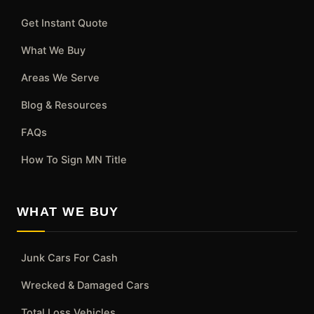
Get Instant Quote
What We Buy
Areas We Serve
Blog & Resources
FAQs
How To Sign MN Title
WHAT WE BUY
Junk Cars For Cash
Wrecked & Damaged Cars
Total Loss Vehicles