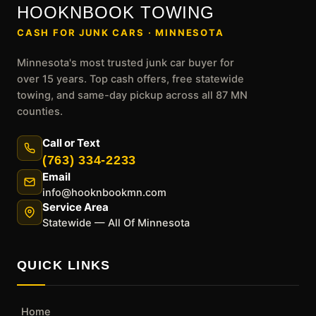
HOOKNBOOK TOWING
CASH FOR JUNK CARS · MINNESOTA
Minnesota's most trusted junk car buyer for
over 15 years. Top cash offers, free statewide
towing, and same-day pickup across all 87 MN
counties.
Call or Text
(763) 334-2233
Email
info@hooknbookmn.com
Service Area
Statewide — All Of Minnesota
QUICK LINKS
Home