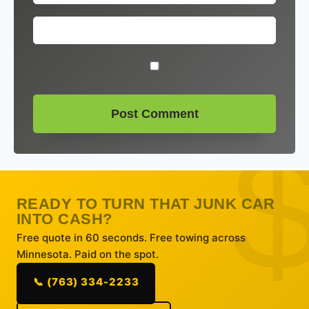
READY TO TURN THAT JUNK CAR
INTO CASH?
Free quote in 60 seconds. Free towing across
Minnesota. Paid on the spot.
📞 (763) 334-2233