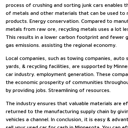
process of crushing and sorting junk cars enables t
of metals and other materials that can be used t
products. Energy conservation. Compared to manu
metals from raw ore, recycling metals uses a lot le
This results in a lower carbon footprint and fewer
gas emissions. assisting the regional economy.
Local companies, such as towing companies, auto 
yards, & recycling facilities, are supported by Minn
car industry. employment generation. These compa
the economic prosperity of communities throughou
by providing jobs. Streamlining of resources.
The industry ensures that valuable materials are ef
returned to the manufacturing supply chain by givi
vehicles a channel. In conclusion, it is easy & adva
sell your used car for cash in Minnesota. You can ef