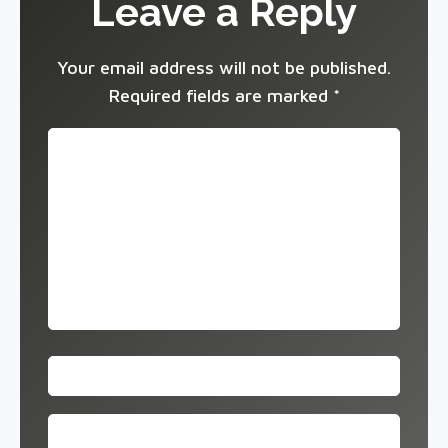
Leave a Reply
Your email address will not be published.
Required fields are marked
*