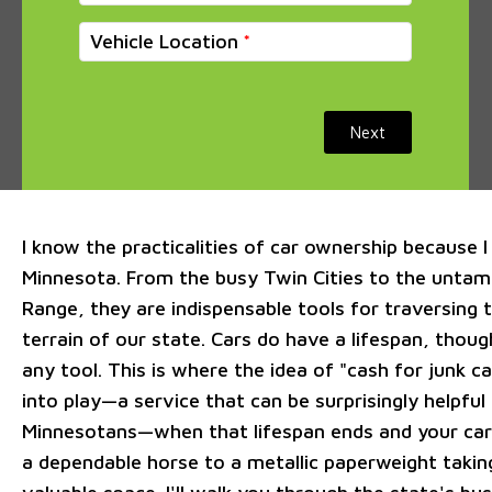
Vehicle Location
Next
I know the practicalities of car ownership because I 
Minnesota. From the busy Twin Cities to the untam
Range, they are indispensable tools for traversing 
terrain of our state. Cars do have a lifespan, though
any tool. This is where the idea of "cash for junk 
into play—a service that can be surprisingly helpful
Minnesotans—when that lifespan ends and your car
a dependable horse to a metallic paperweight takin