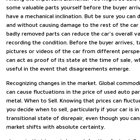
some valuable parts yourself before the buyer arriv
have a mechanical inclination. But be sure you can d
and without causing damage to the rest of the car
badly removed parts can reduce the car's overall va
recording the condition. Before the buyer arrives, t
pictures or videos of the car from different perspe
can act as proof of its state at the time of sale, w
useful in the event that disagreements emerge.
Recognizing changes in the market. Global commod
can cause fluctuations in the price of used auto pa
metal. When to Sell. Knowing that prices can fluct
you decide when to sell, particularly if your car is in
transitional state of disrepair, even though you can
market shifts with absolute certainty.