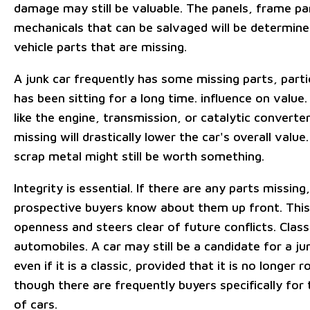
damage may still be valuable. The panels, frame pa
mechanicals that can be salvaged will be determine
vehicle parts that are missing.
A junk car frequently has some missing parts, particu
has been sitting for a long time. influence on value
like the engine, transmission, or catalytic converte
missing will drastically lower the car's overall value.
scrap metal might still be worth something.
Integrity is essential. If there are any parts missing,
prospective buyers know about them up front. This
openness and steers clear of future conflicts. Class
automobiles. A car may still be a candidate for a ju
even if it is a classic, provided that it is no longer
though there are frequently buyers specifically for 
of cars.