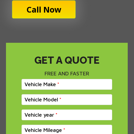
Call Now
GET A QUOTE
FREE AND FASTER
Vehicle Make
Vehicle Model
Vehicle year
Vehicle Mileage