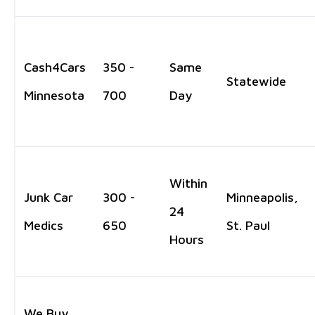
Cash4Cars
350 -
Same
Statewide
Minnesota
700
Day
Within
Junk Car
300 -
Minneapolis,
24
Medics
650
St. Paul
Hours
We Buy