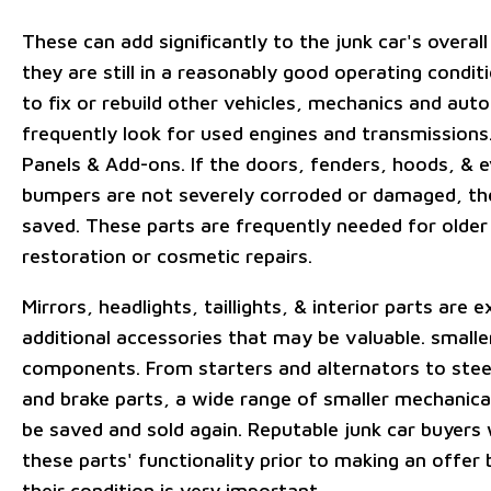
These can add significantly to the junk car's overall
they are still in a reasonably good operating conditi
to fix or rebuild other vehicles, mechanics and aut
frequently look for used engines and transmissions
Panels & Add-ons. If the doors, fenders, hoods, & 
bumpers are not severely corroded or damaged, th
saved. These parts are frequently needed for older
restoration or cosmetic repairs.
Mirrors, headlights, taillights, & interior parts are 
additional accessories that may be valuable. small
components. From starters and alternators to stee
and brake parts, a wide range of smaller mechanica
be saved and sold again. Reputable junk car buyers 
these parts' functionality prior to making an offer
their condition is very important.