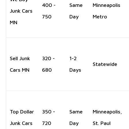
400 -
Same
Minneapolis
Junk Cars
750
Day
Metro
MN
Sell Junk
320 -
1-2
Statewide
Cars MN
680
Days
Top Dollar
350 -
Same
Minneapolis,
Junk Cars
720
Day
St. Paul