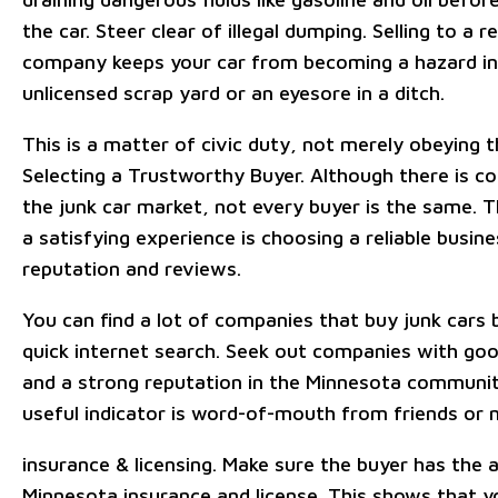
the car. Steer clear of illegal dumping. Selling to a r
company keeps your car from becoming a hazard in
unlicensed scrap yard or an eyesore in a ditch.
This is a matter of civic duty, not merely obeying t
Selecting a Trustworthy Buyer. Although there is co
the junk car market, not every buyer is the same. T
a satisfying experience is choosing a reliable busine
reputation and reviews.
You can find a lot of companies that buy junk cars 
quick internet search. Seek out companies with go
and a strong reputation in the Minnesota communi
useful indicator is word-of-mouth from friends or 
insurance & licensing. Make sure the buyer has the 
Minnesota insurance and license. This shows that y