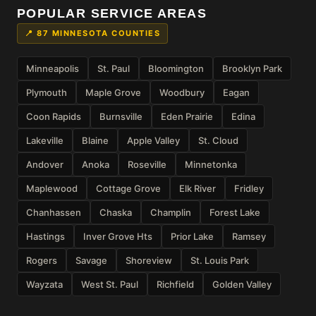
POPULAR SERVICE AREAS
📍 87 MINNESOTA COUNTIES
Minneapolis
St. Paul
Bloomington
Brooklyn Park
Plymouth
Maple Grove
Woodbury
Eagan
Coon Rapids
Burnsville
Eden Prairie
Edina
Lakeville
Blaine
Apple Valley
St. Cloud
Andover
Anoka
Roseville
Minnetonka
Maplewood
Cottage Grove
Elk River
Fridley
Chanhassen
Chaska
Champlin
Forest Lake
Hastings
Inver Grove Hts
Prior Lake
Ramsey
Rogers
Savage
Shoreview
St. Louis Park
Wayzata
West St. Paul
Richfield
Golden Valley