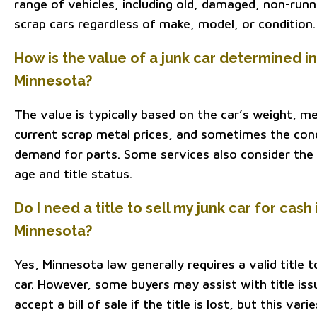
range of vehicles, including old, damaged, non-runn
scrap cars regardless of make, model, or condition.
How is the value of a junk car determined in
Minnesota?
The value is typically based on the car’s weight, m
current scrap metal prices, and sometimes the con
demand for parts. Some services also consider the 
age and title status.
Do I need a title to sell my junk car for cash 
Minnesota?
Yes, Minnesota law generally requires a valid title to
car. However, some buyers may assist with title iss
accept a bill of sale if the title is lost, but this vari