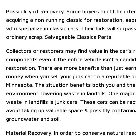
Possibility of Recovery. Some buyers might be inter
acquiring a non-running classic for restoration, esp
who specialize in classic cars. Their bids will surpas
ordinary scrap. Salvageable Classics Parts.
Collectors or restorers may find value in the car's r
components even if the entire vehicle isn't a candi
restoration. There are more benefits than just ear
money when you sell your junk car to a reputable bu
Minnesota. The situation benefits both you and the
environment. lowering waste in landfills. One major
waste in landfills is junk cars. These cars can be rec
avoid taking up valuable space & possibly contamin
groundwater and soil.
Material Recovery. In order to conserve natural res