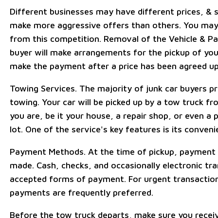
Different businesses may have different prices, 
make more aggressive offers than others. You may
from this competition. Removal of the Vehicle & P
buyer will make arrangements for the pickup of you
make the payment after a price has been agreed u
Towing Services. The majority of junk car buyers p
towing. Your car will be picked up by a tow truck f
you are, be it your house, a repair shop, or even a p
lot. One of the service's key features is its conveni
Payment Methods. At the time of pickup, payment i
made. Cash, checks, and occasionally electronic tra
accepted forms of payment. For urgent transactio
payments are frequently preferred.
Before the tow truck departs, make sure you recei