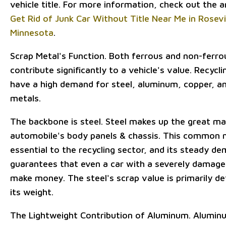
vehicle title. For more information, check out the a
Get Rid of Junk Car Without Title Near Me in Rosevil
Minnesota
.
Scrap Metal's Function. Both ferrous and non-ferro
contribute significantly to a vehicle's value. Recyclin
have a high demand for steel, aluminum, copper, a
metals.
The backbone is steel. Steel makes up the great ma
automobile's body panels & chassis. This common m
essential to the recycling sector, and its steady d
guarantees that even a car with a severely damag
make money. The steel's scrap value is primarily d
its weight.
The Lightweight Contribution of Aluminum. Aluminu