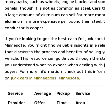
many parts, such as wheels, engine blocks, and s
panels, though it is not as common as steel. Cars t
a large amount of aluminum can sell for more mon
aluminum is more expensive per pound than steel. 
conductor is copper.
If you're looking to get the best cash for junk cars 
Minnesota, you might find valuable insights in a rela
that discusses the process and benefits of selling y
vehicle. This resource can guide you through the st
you understand what to expect when dealing with j
buyers. For more information, check out this infor
on
junk cars in Minneapolis, Minnesota
.
Service
Average
Pickup
Service
Provider
Offer
Time
Area