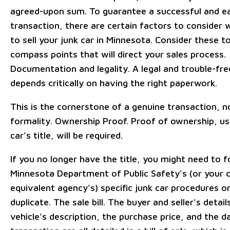
agreed-upon sum. To guarantee a successful and e
transaction, there are certain factors to consider 
to sell your junk car in Minnesota. Consider these t
compass points that will direct your sales process.
Documentation and legality. A legal and trouble-fre
depends critically on having the right paperwork.
This is the cornerstone of a genuine transaction, n
formality. Ownership Proof. Proof of ownership, us
car's title, will be required.
If you no longer have the title, you might need to f
Minnesota Department of Public Safety's (or your 
equivalent agency's) specific junk car procedures or
duplicate. The sale bill. The buyer and seller's detail
vehicle's description, the purchase price, and the d