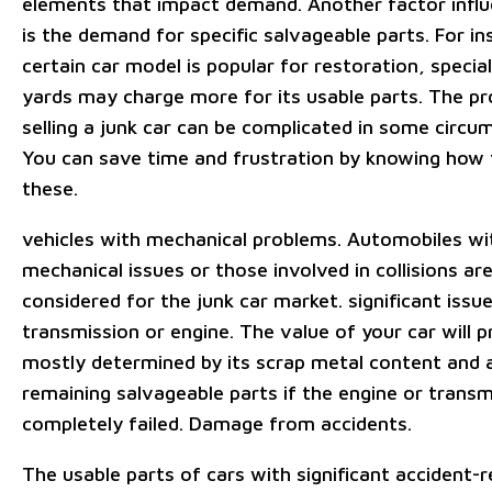
elements that impact demand. Another factor influ
is the demand for specific salvageable parts. For ins
certain car model is popular for restoration, specia
yards may charge more for its usable parts. The pr
selling a junk car can be complicated in some circu
You can save time and frustration by knowing how 
these.
vehicles with mechanical problems. Automobiles wi
mechanical issues or those involved in collisions ar
considered for the junk car market. significant issu
transmission or engine. The value of your car will 
mostly determined by its scrap metal content and 
remaining salvageable parts if the engine or transm
completely failed. Damage from accidents.
The usable parts of cars with significant accident-