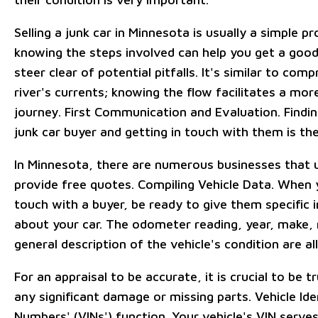
Selling a junk car in Minnesota is usually a simple p
knowing the steps involved can help you get a good
steer clear of potential pitfalls. It's similar to com
river's currents; knowing the flow facilitates a mo
journey. First Communication and Evaluation. Finding
junk car buyer and getting in touch with them is the 
In Minnesota, there are numerous businesses that u
provide free quotes. Compiling Vehicle Data. When 
touch with a buyer, be ready to give them specific 
about your car. The odometer reading, year, make,
general description of the vehicle's condition are all
For an appraisal to be accurate, it is crucial to be t
any significant damage or missing parts. Vehicle Ide
Numbers' (VINs') function. Your vehicle's VIN serve