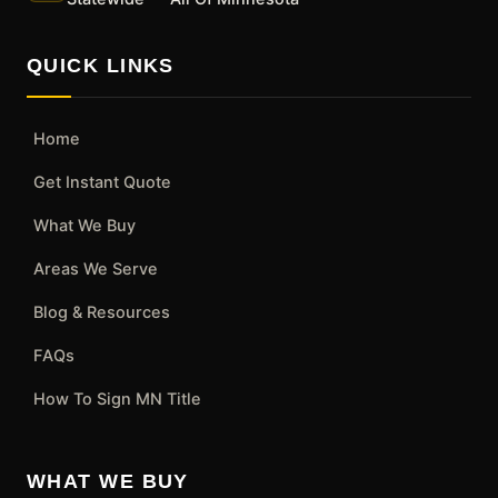
QUICK LINKS
Home
Get Instant Quote
What We Buy
Areas We Serve
Blog & Resources
FAQs
How To Sign MN Title
WHAT WE BUY