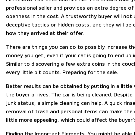
professional seller and provides an extra degree of
openness in the cost. A trustworthy buyer will not 
deceptive tactics or hidden costs, and they will be
how they arrived at their offer.
There are things you can do to possibly increase t
money you get, even if your car is going to end up i
Similar to discovering a few extra coins in the couc
every little bit counts. Preparing for the sale.
Better results can be obtained by putting in a littl
the buyer arrives. The car is being cleaned. Despite 
junk status, a simple cleaning can help. A quick rins
removal of trash and personal items can make the 
little more appealing, which could affect the buyer'
Finding the Important Elements. You might be able