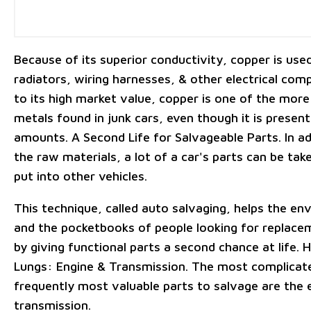
Because of its superior conductivity, copper is used
radiators, wiring harnesses, & other electrical co
to its high market value, copper is one of the more
metals found in junk cars, even though it is present
amounts. A Second Life for Salvageable Parts. In ad
the raw materials, a lot of a car's parts can be tak
put into other vehicles.
This technique, called auto salvaging, helps the e
and the pocketbooks of people looking for replace
by giving functional parts a second chance at life. 
Lungs: Engine & Transmission. The most complicat
frequently most valuable parts to salvage are the 
transmission.