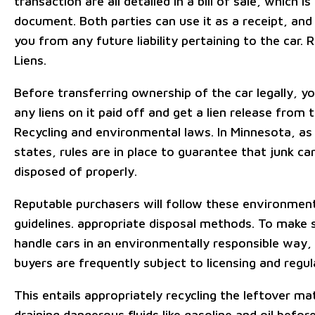
transaction are all detailed in a bill of sale, which is
document. Both parties can use it as a receipt, and 
you from any future liability pertaining to the car. 
Liens.
Before transferring ownership of the car legally, 
any liens on it paid off and get a lien release from t
Recycling and environmental laws. In Minnesota, as 
states, rules are in place to guarantee that junk ca
disposed of properly.
Reputable purchasers will follow these environmen
guidelines. appropriate disposal methods. To make 
handle cars in an environmentally responsible way, 
buyers are frequently subject to licensing and regul
This entails appropriately recycling the leftover ma
draining dangerous fluids like gasoline and oil befor