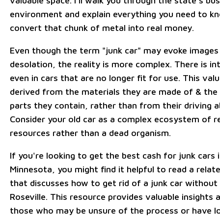
valuable space. I'll walk you through the state's bu
environment and explain everything you need to k
convert that chunk of metal into real money.
Even though the term "junk car" may evoke images 
desolation, the reality is more complex. There is int
even in cars that are no longer fit for use. This valu
derived from the materials they are made of & the
parts they contain, rather than from their driving ab
Consider your old car as a complex ecosystem of r
resources rather than a dead organism.
If you're looking to get the best cash for junk cars 
Minnesota, you might find it helpful to read a relate
that discusses how to get rid of a junk car without a
Roseville. This resource provides valuable insights a
those who may be unsure of the process or have lo