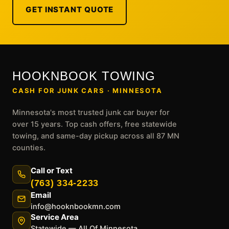
GET INSTANT QUOTE
HOOKNBOOK TOWING
CASH FOR JUNK CARS · MINNESOTA
Minnesota's most trusted junk car buyer for
over 15 years. Top cash offers, free statewide
towing, and same-day pickup across all 87 MN
counties.
Call or Text
(763) 334-2233
Email
info@hooknbookmn.com
Service Area
Statewide — All Of Minnesota