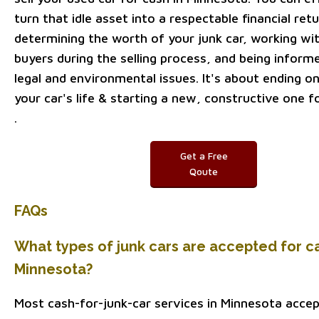
turn that idle asset into a respectable financial ret
determining the worth of your junk car, working wit
buyers during the selling process, and being inform
legal and environmental issues. It's about ending o
your car's life & starting a new, constructive one fo
.
Get a Free
Qoute
FAQs
What types of junk cars are accepted for ca
Minnesota?
Most cash-for-junk-car services in Minnesota accep