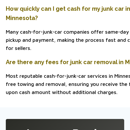
How quickly can I get cash for my junk car i
Minnesota?
Many cash-for-junk-car companies offer same-day
pickup and payment, making the process fast and 
for sellers.
Are there any fees for junk car removal in 
Most reputable cash-for-junk-car services in Minne
free towing and removal, ensuring you receive the f
upon cash amount without additional charges.