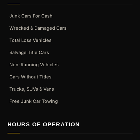
Junk Cars For Cash
Wrecked & Damaged Cars
Total Loss Vehicles
Salvage Title Cars
Non-Running Vehicles
Cars Without Titles
Trucks, SUVs & Vans
Free Junk Car Towing
HOURS OF OPERATION