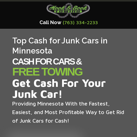
Call Now
(763) 334-2233
Top Cash for Junk Cars in
Minnesota
CASH FOR CARS &
FREE TOWING
Get Cash For Your
Junk Car!
Providing Minnesota With the Fastest,
Easiest, and Most Profitable Way to Get Rid
of Junk Cars for Cash!