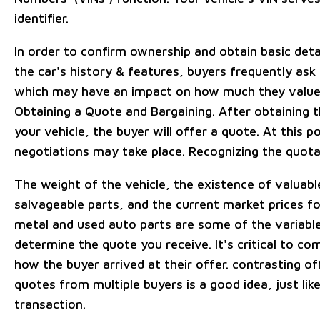
identifier.
In order to confirm ownership and obtain basic deta
the car's history & features, buyers frequently ask 
which may have an impact on how much they value 
Obtaining a Quote and Bargaining. After obtaining t
your vehicle, the buyer will offer a quote. At this po
negotiations may take place. Recognizing the quota
The weight of the vehicle, the existence of valuabl
salvageable parts, and the current market prices fo
metal and used auto parts are some of the variable
determine the quote you receive. It's critical to c
how the buyer arrived at their offer. contrasting of
quotes from multiple buyers is a good idea, just like
transaction.