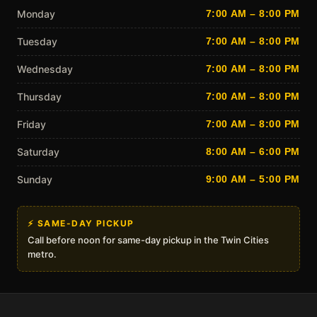
Monday
7:00 AM – 8:00 PM
Tuesday
7:00 AM – 8:00 PM
Wednesday
7:00 AM – 8:00 PM
Thursday
7:00 AM – 8:00 PM
Friday
7:00 AM – 8:00 PM
Saturday
8:00 AM – 6:00 PM
Sunday
9:00 AM – 5:00 PM
⚡ SAME-DAY PICKUP
Call before noon for same-day pickup in the Twin Cities
metro.