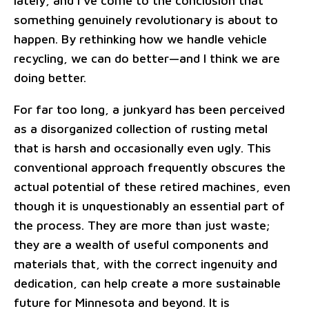
lately, and I've come to the conclusion that
something genuinely revolutionary is about to
happen. By rethinking how we handle vehicle
recycling, we can do better—and I think we are
doing better.
For far too long, a junkyard has been perceived
as a disorganized collection of rusting metal
that is harsh and occasionally even ugly. This
conventional approach frequently obscures the
actual potential of these retired machines, even
though it is unquestionably an essential part of
the process. They are more than just waste;
they are a wealth of useful components and
materials that, with the correct ingenuity and
dedication, can help create a more sustainable
future for Minnesota and beyond. It is