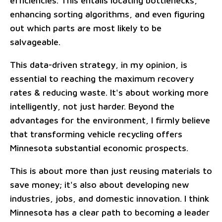
efficiencies. This entails locating bottlenecks,
enhancing sorting algorithms, and even figuring
out which parts are most likely to be
salvageable.
This data-driven strategy, in my opinion, is
essential to reaching the maximum recovery
rates & reducing waste. It's about working more
intelligently, not just harder. Beyond the
advantages for the environment, I firmly believe
that transforming vehicle recycling offers
Minnesota substantial economic prospects.
This is about more than just reusing materials to
save money; it's also about developing new
industries, jobs, and domestic innovation. I think
Minnesota has a clear path to becoming a leader