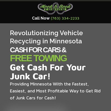
Call Now
(763) 334-2233
Revolutionizing Vehicle
Recycling in Minnesota
CASH FOR CARS &
FREE TOWING
Get Cash For Your
Junk Car!
Providing Minnesota With the Fastest,
Easiest, and Most Profitable Way to Get Rid
of Junk Cars for Cash!