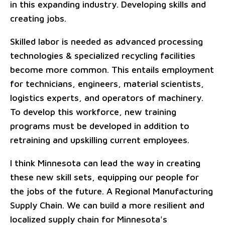
in this expanding industry. Developing skills and
creating jobs.
Skilled labor is needed as advanced processing
technologies & specialized recycling facilities
become more common. This entails employment
for technicians, engineers, material scientists,
logistics experts, and operators of machinery.
To develop this workforce, new training
programs must be developed in addition to
retraining and upskilling current employees.
I think Minnesota can lead the way in creating
these new skill sets, equipping our people for
the jobs of the future. A Regional Manufacturing
Supply Chain. We can build a more resilient and
localized supply chain for Minnesota's