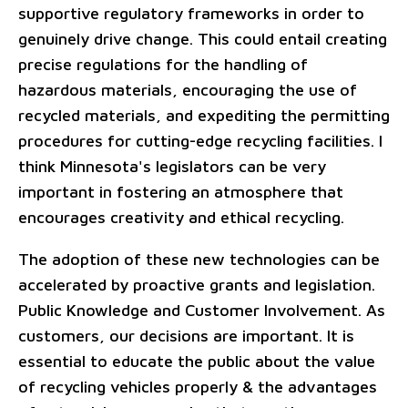
supportive regulatory frameworks in order to
genuinely drive change. This could entail creating
precise regulations for the handling of
hazardous materials, encouraging the use of
recycled materials, and expediting the permitting
procedures for cutting-edge recycling facilities. I
think Minnesota's legislators can be very
important in fostering an atmosphere that
encourages creativity and ethical recycling.
The adoption of these new technologies can be
accelerated by proactive grants and legislation.
Public Knowledge and Customer Involvement. As
customers, our decisions are important. It is
essential to educate the public about the value
of recycling vehicles properly & the advantages