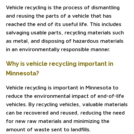
Vehicle recycling is the process of dismantling
and reusing the parts of a vehicle that has
reached the end of its useful life. This includes
salvaging usable parts, recycling materials such
as metal, and disposing of hazardous materials
in an environmentally responsible manner.
Why is vehicle recycling important in
Minnesota?
Vehicle recycling is important in Minnesota to
reduce the environmental impact of end-of-life
vehicles. By recycling vehicles, valuable materials
can be recovered and reused, reducing the need
for new raw materials and minimizing the
amount of waste sent to landfills.