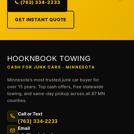
📞 (763) 334-2233
GET INSTANT QUOTE
HOOKNBOOK TOWING
CASH FOR JUNK CARS · MINNESOTA
Minnesota's most trusted junk car buyer for
over 15 years. Top cash offers, free statewide
towing, and same-day pickup across all 87 MN
counties.
Call or Text
(763) 334-2233
Email