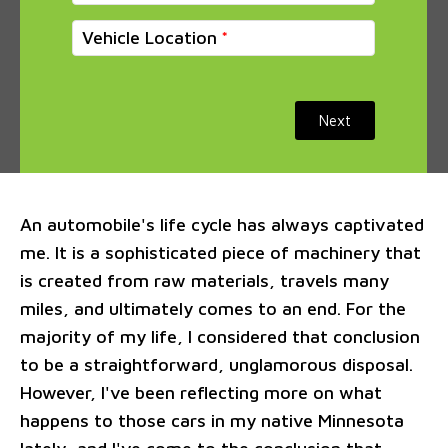
Vehicle Location
Next
An automobile's life cycle has always captivated
me. It is a sophisticated piece of machinery that
is created from raw materials, travels many
miles, and ultimately comes to an end. For the
majority of my life, I considered that conclusion
to be a straightforward, unglamorous disposal.
However, I've been reflecting more on what
happens to those cars in my native Minnesota