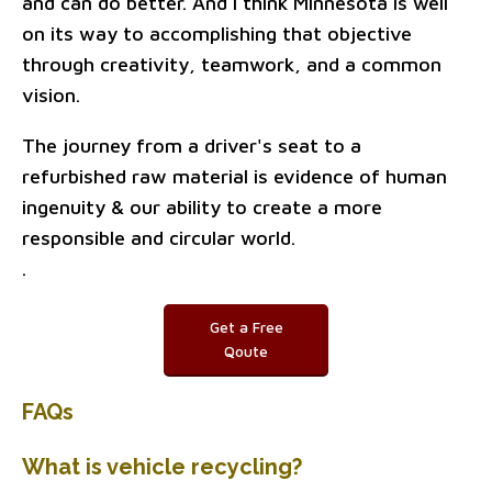
and can do better. And I think Minnesota is well
on its way to accomplishing that objective
through creativity, teamwork, and a common
vision.
The journey from a driver's seat to a
refurbished raw material is evidence of human
ingenuity & our ability to create a more
responsible and circular world.
.
Get a Free
Qoute
FAQs
What is vehicle recycling?