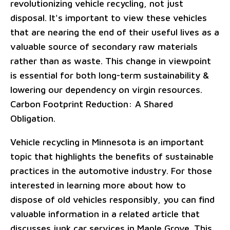
revolutionizing vehicle recycling, not just
disposal. It's important to view these vehicles
that are nearing the end of their useful lives as a
valuable source of secondary raw materials
rather than as waste. This change in viewpoint
is essential for both long-term sustainability &
lowering our dependency on virgin resources.
Carbon Footprint Reduction: A Shared
Obligation.
Vehicle recycling in Minnesota is an important
topic that highlights the benefits of sustainable
practices in the automotive industry. For those
interested in learning more about how to
dispose of old vehicles responsibly, you can find
valuable information in a related article that
discusses junk car services in Maple Grove. This