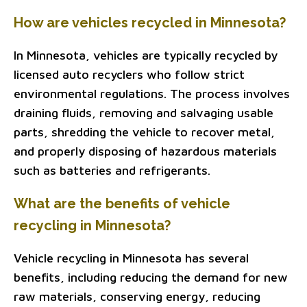
How are vehicles recycled in Minnesota?
In Minnesota, vehicles are typically recycled by
licensed auto recyclers who follow strict
environmental regulations. The process involves
draining fluids, removing and salvaging usable
parts, shredding the vehicle to recover metal,
and properly disposing of hazardous materials
such as batteries and refrigerants.
What are the benefits of vehicle
recycling in Minnesota?
Vehicle recycling in Minnesota has several
benefits, including reducing the demand for new
raw materials, conserving energy, reducing