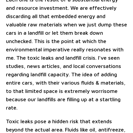
and resource investment. We are effectively
discarding all that embedded energy and
valuable raw materials when we just dump these
cars in a landfill or let them break down
unchecked. This is the point at which the
environmental imperative really resonates with
me. The toxic leaks and landfill crisis. I've seen
studies, news articles, and local conversations
regarding landfill capacity. The idea of adding
entire cars, with their various fluids & materials,
to that limited space is extremely worrisome
because our landfills are filling up at a startling
rate.
Toxic leaks pose a hidden risk that extends
beyond the actual area. Fluids like oil, antifreeze,