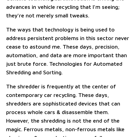
advances in vehicle recycling that I'm seeing;
they're not merely small tweaks.
The ways that technology is being used to
address persistent problems in this sector never
cease to astound me. These days, precision,
automation, and data are more important than
just brute force. Technologies for Automated
Shredding and Sorting.
The shredder is frequently at the center of
contemporary car recycling. These days,
shredders are sophisticated devices that can
process whole cars & disassemble them.
However, the shredding is not the end of the
magic. Ferrous metals, non-ferrous metals like