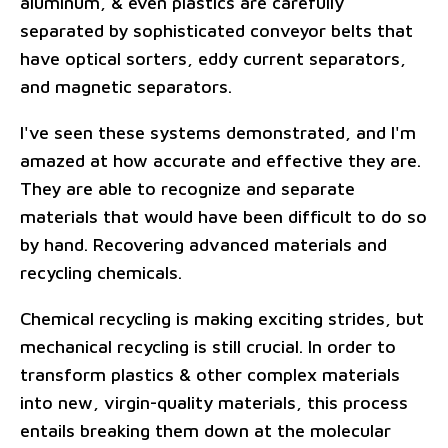
aluminum, & even plastics are carefully
separated by sophisticated conveyor belts that
have optical sorters, eddy current separators,
and magnetic separators.
I've seen these systems demonstrated, and I'm
amazed at how accurate and effective they are.
They are able to recognize and separate
materials that would have been difficult to do so
by hand. Recovering advanced materials and
recycling chemicals.
Chemical recycling is making exciting strides, but
mechanical recycling is still crucial. In order to
transform plastics & other complex materials
into new, virgin-quality materials, this process
entails breaking them down at the molecular