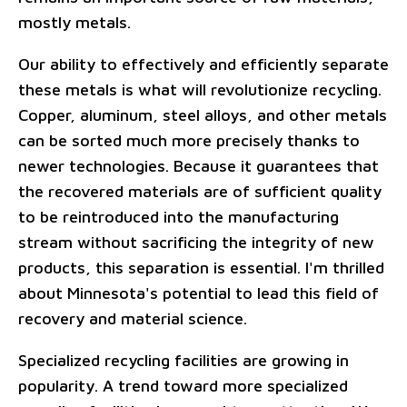
mostly metals.
Our ability to effectively and efficiently separate
these metals is what will revolutionize recycling.
Copper, aluminum, steel alloys, and other metals
can be sorted much more precisely thanks to
newer technologies. Because it guarantees that
the recovered materials are of sufficient quality
to be reintroduced into the manufacturing
stream without sacrificing the integrity of new
products, this separation is essential. I'm thrilled
about Minnesota's potential to lead this field of
recovery and material science.
Specialized recycling facilities are growing in
popularity. A trend toward more specialized