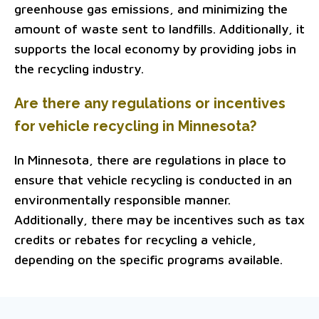
greenhouse gas emissions, and minimizing the
amount of waste sent to landfills. Additionally, it
supports the local economy by providing jobs in
the recycling industry.
Are there any regulations or incentives
for vehicle recycling in Minnesota?
In Minnesota, there are regulations in place to
ensure that vehicle recycling is conducted in an
environmentally responsible manner.
Additionally, there may be incentives such as tax
credits or rebates for recycling a vehicle,
depending on the specific programs available.