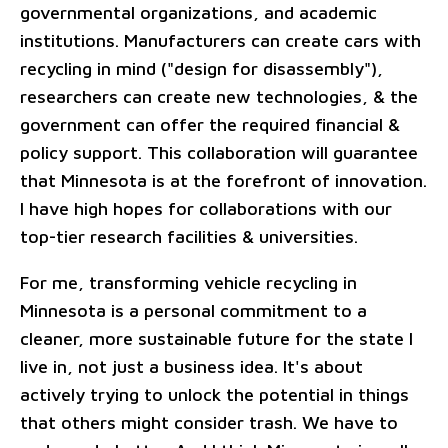
governmental organizations, and academic
institutions. Manufacturers can create cars with
recycling in mind ("design for disassembly"),
researchers can create new technologies, & the
government can offer the required financial &
policy support. This collaboration will guarantee
that Minnesota is at the forefront of innovation.
I have high hopes for collaborations with our
top-tier research facilities & universities.
For me, transforming vehicle recycling in
Minnesota is a personal commitment to a
cleaner, more sustainable future for the state I
live in, not just a business idea. It's about
actively trying to unlock the potential in things
that others might consider trash. We have to