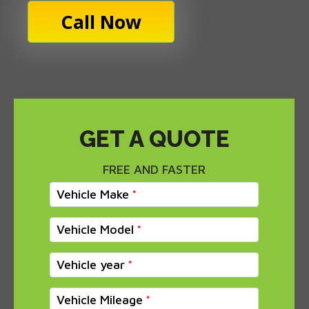
Call Now
GET A QUOTE
FREE AND FASTER
Vehicle Make
Vehicle Model
Vehicle year
Vehicle Mileage