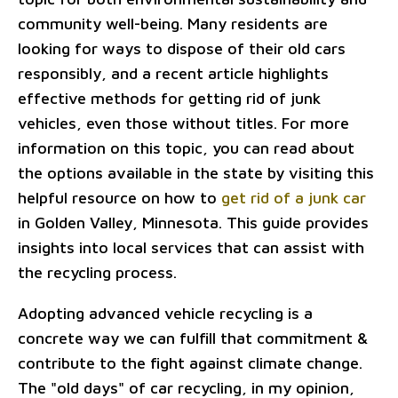
community well-being. Many residents are
looking for ways to dispose of their old cars
responsibly, and a recent article highlights
effective methods for getting rid of junk
vehicles, even those without titles. For more
information on this topic, you can read about
the options available in the state by visiting this
helpful resource on how to
get rid of a junk car
in Golden Valley, Minnesota. This guide provides
insights into local services that can assist with
the recycling process.
Adopting advanced vehicle recycling is a
concrete way we can fulfill that commitment &
contribute to the fight against climate change.
The "old days" of car recycling, in my opinion,