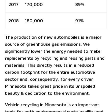
2017
170,000
89%
2018
180,000
91%
The production of new automobiles is a major
source of greenhouse gas emissions. We
significantly lower the energy needed to make
replacements by recycling and reusing parts and
materials. This directly results in a reduced
carbon footprint for the entire automotive
sector and, consequently, for every driver.
Minnesota takes great pride in its unspoiled
beauty & dedication to the environment.
Vehicle recycling in Minnesota is an important
topic for both environmental sustainability and