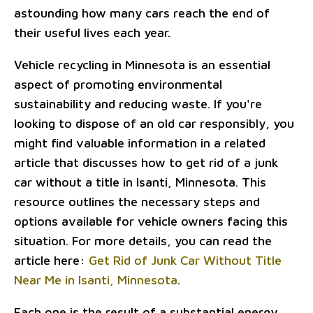
astounding how many cars reach the end of
their useful lives each year.
Vehicle recycling in Minnesota is an essential
aspect of promoting environmental
sustainability and reducing waste. If you're
looking to dispose of an old car responsibly, you
might find valuable information in a related
article that discusses how to get rid of a junk
car without a title in Isanti, Minnesota. This
resource outlines the necessary steps and
options available for vehicle owners facing this
situation. For more details, you can read the
article here:
Get Rid of Junk Car Without Title
Near Me in Isanti, Minnesota
.
Each one is the result of a substantial energy