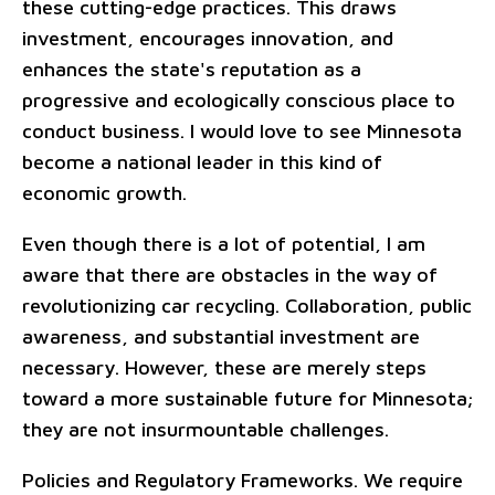
these cutting-edge practices. This draws
investment, encourages innovation, and
enhances the state's reputation as a
progressive and ecologically conscious place to
conduct business. I would love to see Minnesota
become a national leader in this kind of
economic growth.
Even though there is a lot of potential, I am
aware that there are obstacles in the way of
revolutionizing car recycling. Collaboration, public
awareness, and substantial investment are
necessary. However, these are merely steps
toward a more sustainable future for Minnesota;
they are not insurmountable challenges.
Policies and Regulatory Frameworks. We require