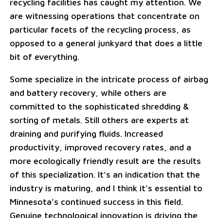
recycling facilities has caught my attention. We
are witnessing operations that concentrate on
particular facets of the recycling process, as
opposed to a general junkyard that does a little
bit of everything.
Some specialize in the intricate process of airbag
and battery recovery, while others are
committed to the sophisticated shredding &
sorting of metals. Still others are experts at
draining and purifying fluids. Increased
productivity, improved recovery rates, and a
more ecologically friendly result are the results
of this specialization. It's an indication that the
industry is maturing, and I think it's essential to
Minnesota's continued success in this field.
Genuine technological innovation is driving the