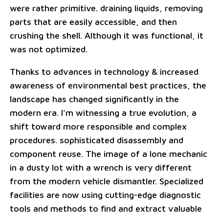
were rather primitive. draining liquids, removing
parts that are easily accessible, and then
crushing the shell. Although it was functional, it
was not optimized.
Thanks to advances in technology & increased
awareness of environmental best practices, the
landscape has changed significantly in the
modern era. I'm witnessing a true evolution, a
shift toward more responsible and complex
procedures. sophisticated disassembly and
component reuse. The image of a lone mechanic
in a dusty lot with a wrench is very different
from the modern vehicle dismantler. Specialized
facilities are now using cutting-edge diagnostic
tools and methods to find and extract valuable