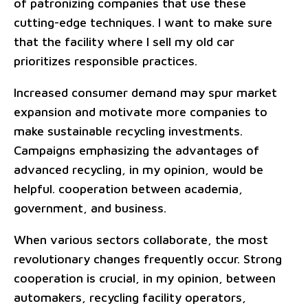
of patronizing companies that use these
cutting-edge techniques. I want to make sure
that the facility where I sell my old car
prioritizes responsible practices.
Increased consumer demand may spur market
expansion and motivate more companies to
make sustainable recycling investments.
Campaigns emphasizing the advantages of
advanced recycling, in my opinion, would be
helpful. cooperation between academia,
government, and business.
When various sectors collaborate, the most
revolutionary changes frequently occur. Strong
cooperation is crucial, in my opinion, between
automakers, recycling facility operators,