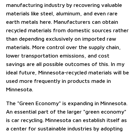
manufacturing industry by recovering valuable
materials like steel, aluminum, and even rare
earth metals here. Manufacturers can obtain
recycled materials from domestic sources rather
than depending exclusively on imported raw
materials. More control over the supply chain,
lower transportation emissions, and cost
savings are all possible outcomes of this. In my
ideal future, Minnesota-recycled materials will be
used more frequently in products made in
Minnesota.
The "Green Economy" is expanding in Minnesota.
An essential part of the larger "green economy"
is car recycling. Minnesota can establish itself as
a center for sustainable industries by adopting