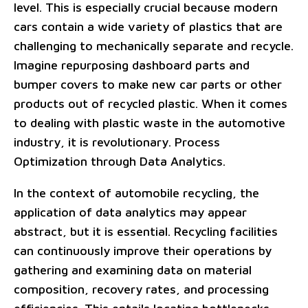
level. This is especially crucial because modern
cars contain a wide variety of plastics that are
challenging to mechanically separate and recycle.
Imagine repurposing dashboard parts and
bumper covers to make new car parts or other
products out of recycled plastic. When it comes
to dealing with plastic waste in the automotive
industry, it is revolutionary. Process
Optimization through Data Analytics.
In the context of automobile recycling, the
application of data analytics may appear
abstract, but it is essential. Recycling facilities
can continuously improve their operations by
gathering and examining data on material
composition, recovery rates, and processing