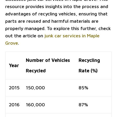
resource provides insights into the process and
advantages of recycling vehicles, ensuring that
parts are reused and harmful materials are
properly managed. To explore this further, check
out the article on
junk car services in Maple
Grove
.
Number of Vehicles
Recycling
Year
Recycled
Rate (%)
2015
150,000
85%
2016
160,000
87%