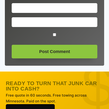
READY TO TURN THAT JUNK CAR
INTO CASH?
Free quote in 60 seconds. Free towing across
Minnesota. Paid on the spot.