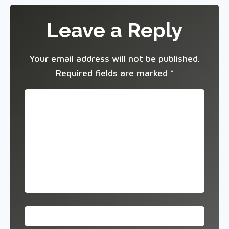
Leave a Reply
Your email address will not be published.
Required fields are marked
*