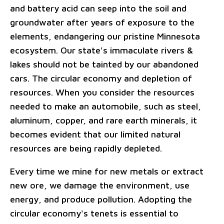
and battery acid can seep into the soil and
groundwater after years of exposure to the
elements, endangering our pristine Minnesota
ecosystem. Our state's immaculate rivers &
lakes should not be tainted by our abandoned
cars. The circular economy and depletion of
resources. When you consider the resources
needed to make an automobile, such as steel,
aluminum, copper, and rare earth minerals, it
becomes evident that our limited natural
resources are being rapidly depleted.
Every time we mine for new metals or extract
new ore, we damage the environment, use
energy, and produce pollution. Adopting the
circular economy's tenets is essential to