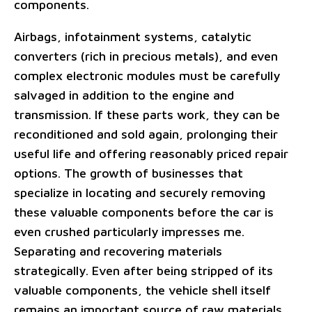
components.
Airbags, infotainment systems, catalytic
converters (rich in precious metals), and even
complex electronic modules must be carefully
salvaged in addition to the engine and
transmission. If these parts work, they can be
reconditioned and sold again, prolonging their
useful life and offering reasonably priced repair
options. The growth of businesses that
specialize in locating and securely removing
these valuable components before the car is
even crushed particularly impresses me.
Separating and recovering materials
strategically. Even after being stripped of its
valuable components, the vehicle shell itself
remains an important source of raw materials,