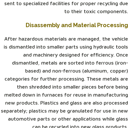
sent to specialized facilities for proper recycling due
to their toxic components.
Disassembly and Material Processing
After hazardous materials are managed, the vehicle
is dismantled into smaller parts using hydraulic tools
and machinery designed for efficiency. Once
dismantled, metals are sorted into ferrous (iron-
based) and non-ferrous (aluminum, copper)
categories for further processing. These metals are
then shredded into smaller pieces before being
melted down in furnaces for reuse in manufacturing
new products. Plastics and glass are also processed
separately; plastics may be granulated for use in new
automotive parts or other applications while glass
can be recycled into new glass products.