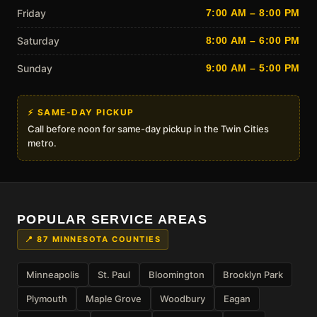
Friday
7:00 AM – 8:00 PM
Saturday
8:00 AM – 6:00 PM
Sunday
9:00 AM – 5:00 PM
⚡ SAME-DAY PICKUP
Call before noon for same-day pickup in the Twin Cities
metro.
POPULAR SERVICE AREAS
📍 87 MINNESOTA COUNTIES
Minneapolis
St. Paul
Bloomington
Brooklyn Park
Plymouth
Maple Grove
Woodbury
Eagan