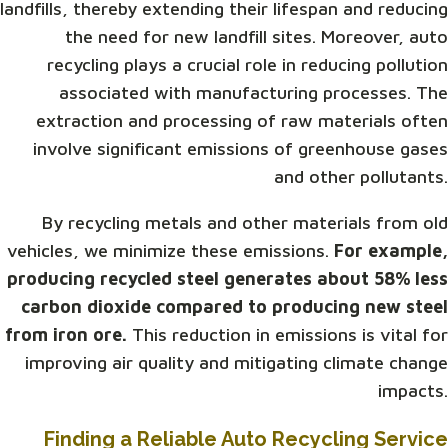
landfills, thereby extending their lifespan and reducing
the need for new landfill sites. Moreover, auto
recycling plays a crucial role in reducing pollution
associated with manufacturing processes. The
extraction and processing of raw materials often
involve significant emissions of greenhouse gases
and other pollutants.
By recycling metals and other materials from old
vehicles, we minimize these emissions.
For example,
producing recycled steel generates about 58% less
carbon dioxide compared to producing new steel
from iron ore.
This reduction in emissions is vital for
improving air quality and mitigating climate change
impacts.
Finding a Reliable Auto Recycling Service