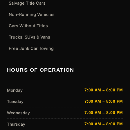
Salvage Title Cars
Non-Running Vehicles
Cars Without Titles
Trucks, SUVs & Vans
Free Junk Car Towing
HOURS OF OPERATION
Monday
7:00 AM – 8:00 PM
Tuesday
7:00 AM – 8:00 PM
Wednesday
7:00 AM – 8:00 PM
Thursday
7:00 AM – 8:00 PM