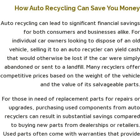
How Auto Recycling Can Save You Money
Auto recycling can lead to significant financial savings
for both consumers and businesses alike. For
individual car owners looking to dispose of an old
vehicle, selling it to an auto recycler can yield cash
that would otherwise be lost if the car were simply
abandoned or sent to a landfill. Many recyclers offer
competitive prices based on the weight of the vehicle
and the value of its salvageable parts.
For those in need of replacement parts for repairs or
upgrades, purchasing used components from auto
recyclers can result in substantial savings compared
to buying new parts from dealerships or retailers.
Used parts often come with warranties that provide