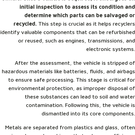
initial inspection to assess its condition and
determine which parts can be salvaged or
recycled.
This step is crucial as it helps recyclers
identify valuable components that can be refurbished
or reused, such as engines, transmissions, and
electronic systems.
After the assessment, the vehicle is stripped of
hazardous materials like batteries, fluids, and airbags
to ensure safe processing. This stage is critical for
environmental protection, as improper disposal of
these substances can lead to soil and water
contamination. Following this, the vehicle is
dismantled into its core components.
Metals are separated from plastics and glass, often