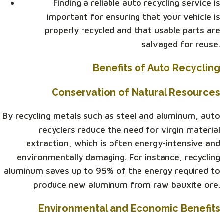
Finding a reliable auto recycling service is
important for ensuring that your vehicle is
properly recycled and that usable parts are
salvaged for reuse.
Benefits of Auto Recycling
Conservation of Natural Resources
By recycling metals such as steel and aluminum, auto
recyclers reduce the need for virgin material
extraction, which is often energy-intensive and
environmentally damaging. For instance, recycling
aluminum saves up to 95% of the energy required to
produce new aluminum from raw bauxite ore.
Environmental and Economic Benefits