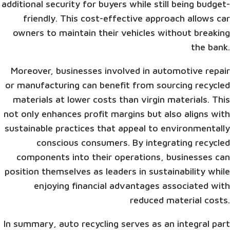
additional security for buyers while still being budget-
friendly. This cost-effective approach allows car
owners to maintain their vehicles without breaking
the bank.
Moreover, businesses involved in automotive repair
or manufacturing can benefit from sourcing recycled
materials at lower costs than virgin materials. This
not only enhances profit margins but also aligns with
sustainable practices that appeal to environmentally
conscious consumers. By integrating recycled
components into their operations, businesses can
position themselves as leaders in sustainability while
enjoying financial advantages associated with
reduced material costs.
In summary, auto recycling serves as an integral part