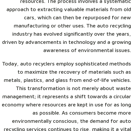
resources. The process involves a systematic
approach to extracting valuable materials from old
cars, which can then be repurposed for new
manufacturing or other uses. The auto recycling
industry has evolved significantly over the years,
driven by advancements in technology and a growing
awareness of environmental issues.
Today, auto recyclers employ sophisticated methods
to maximize the recovery of materials such as
metals, plastics, and glass from end-of-life vehicles.
This transformation is not merely about waste
management; it represents a shift towards a circular
economy where resources are kept in use for as long
as possible. As consumers become more
environmentally conscious, the demand for auto
recycling services continues to rise, making it a vital