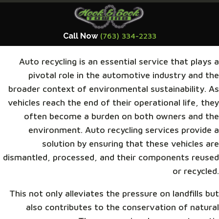
Call Now
(763) 334-2233
Auto recycling is an essential service that plays a
pivotal role in the automotive industry and the
broader context of environmental sustainability. As
vehicles reach the end of their operational life, they
often become a burden on both owners and the
environment. Auto recycling services provide a
solution by ensuring that these vehicles are
dismantled, processed, and their components reused
or recycled.
This not only alleviates the pressure on landfills but
also contributes to the conservation of natural