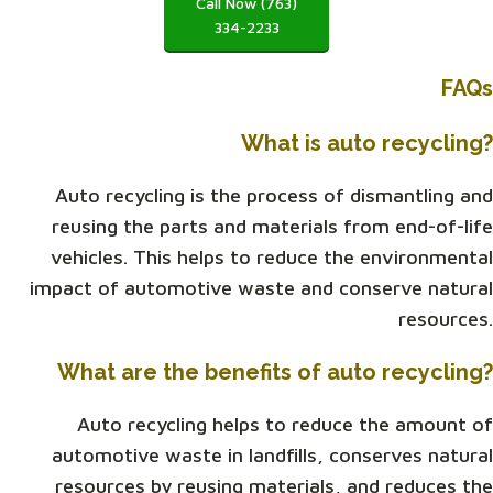
Call Now (763)
334-2233
FAQs
What is auto recycling?
Auto recycling is the process of dismantling and
reusing the parts and materials from end-of-life
vehicles. This helps to reduce the environmental
impact of automotive waste and conserve natural
resources.
What are the benefits of auto recycling?
Auto recycling helps to reduce the amount of
automotive waste in landfills, conserves natural
resources by reusing materials, and reduces the