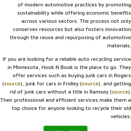
of modern automotive practices by promoting
sustainability while offering economic benefits
across various sectors. The process not only
conserves resources but also fosters innovation
through the reuse and repurposing of automotive
materials.
If you are looking for a reliable auto recycling service
in Minnesota, Hook N Book is the place to go. They
offer services such as buying junk cars in Rogers
(
source
), junk for cars in Fridley (
source
), and getting
rid of junk cars without a title in Ramsey (
source
).
Their professional and efficient services make them a
top choice for anyone looking to recycle their old
vehicles.