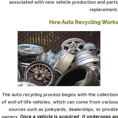
associated with new vehicle production and parts
replacement.
How Auto Recycling Works
The auto recycling process begins with the collection
of end-of-life vehicles, which can come from various
sources such as junkyards, dealerships, or private
owners.
Once a vehicle is acquired, it undergoes an