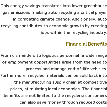
This energy savings translates into lower greenhouse
gas emissions, making auto recycling a critical player
in combating climate change. Additionally, auto
recycling contributes to economic growth by creating
jobs within the recycling industry.
Financial Benefits
From dismantlers to logistics personnel, a wide range
of employment opportunities arise from the need to
process and manage end-of-life vehicles.
Furthermore, recycled materials can be sold back into
the manufacturing supply chain at competitive
prices, stimulating local economies. The financial
benefits are not limited to the recyclers; consumers
can also save money through reduced costs