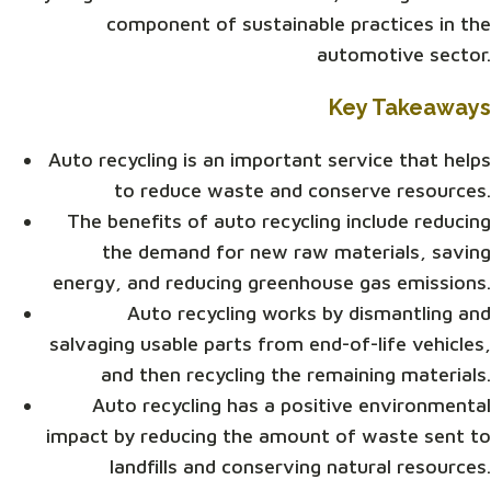
component of sustainable practices in the
automotive sector.
Key Takeaways
Auto recycling is an important service that helps
to reduce waste and conserve resources.
The benefits of auto recycling include reducing
the demand for new raw materials, saving
energy, and reducing greenhouse gas emissions.
Auto recycling works by dismantling and
salvaging usable parts from end-of-life vehicles,
and then recycling the remaining materials.
Auto recycling has a positive environmental
impact by reducing the amount of waste sent to
landfills and conserving natural resources.