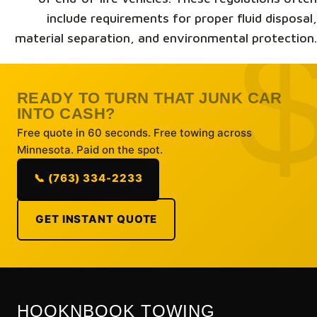
include requirements for proper fluid disposal,
material separation, and environmental protection.
READY TO TURN THAT JUNK CAR
INTO CASH?
Free quote in 60 seconds. Free towing across
Minnesota. Paid on the spot.
📞 (763) 334-2233
GET INSTANT QUOTE
HOOKNBOOK TOWING