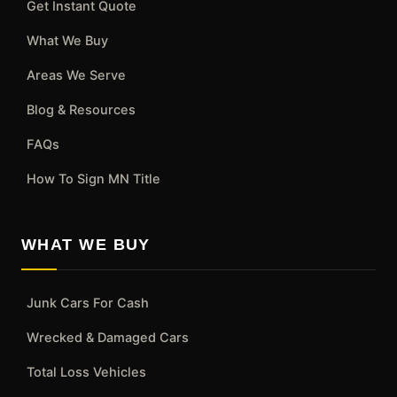
Get Instant Quote
What We Buy
Areas We Serve
Blog & Resources
FAQs
How To Sign MN Title
WHAT WE BUY
Junk Cars For Cash
Wrecked & Damaged Cars
Total Loss Vehicles