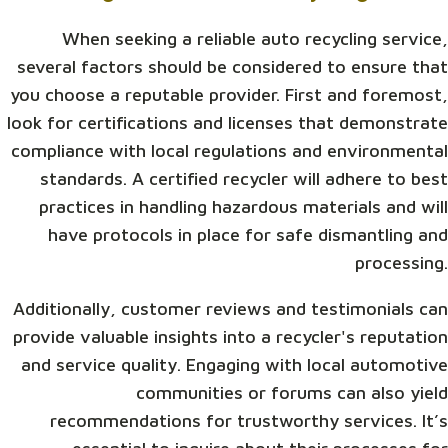
When seeking a reliable auto recycling service,
several factors should be considered to ensure that
you choose a reputable provider. First and foremost,
look for certifications and licenses that demonstrate
compliance with local regulations and environmental
standards. A certified recycler will adhere to best
practices in handling hazardous materials and will
have protocols in place for safe dismantling and
processing.
Additionally, customer reviews and testimonials can
provide valuable insights into a recycler's reputation
and service quality. Engaging with local automotive
communities or forums can also yield
recommendations for trustworthy services. It’s