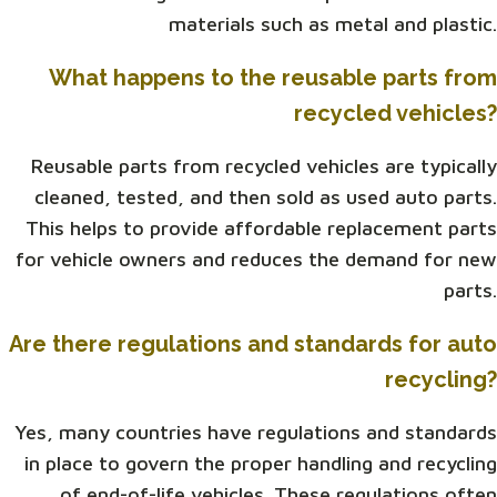
materials such as metal and plastic.
What happens to the reusable parts from
recycled vehicles?
Reusable parts from recycled vehicles are typically
cleaned, tested, and then sold as used auto parts.
This helps to provide affordable replacement parts
for vehicle owners and reduces the demand for new
parts.
Are there regulations and standards for auto
recycling?
Yes, many countries have regulations and standards
in place to govern the proper handling and recycling
of end-of-life vehicles. These regulations often