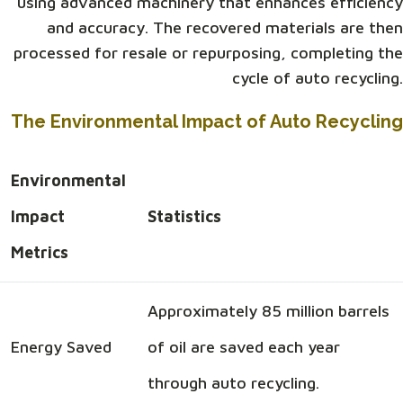
using advanced machinery that enhances efficiency
and accuracy. The recovered materials are then
processed for resale or repurposing, completing the
cycle of auto recycling.
The Environmental Impact of Auto Recycling
Environmental
Impact
Statistics
Metrics
Approximately 85 million barrels
Energy Saved
of oil are saved each year
through auto recycling.