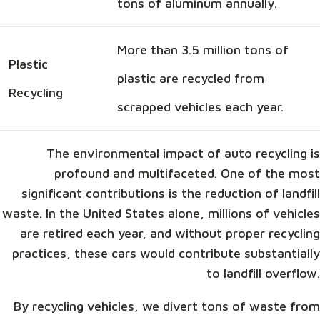
tons of aluminum annually.
More than 3.5 million tons of
Plastic
plastic are recycled from
Recycling
scrapped vehicles each year.
The environmental impact of auto recycling is
profound and multifaceted. One of the most
significant contributions is the reduction of landfill
waste. In the United States alone, millions of vehicles
are retired each year, and without proper recycling
practices, these cars would contribute substantially
to landfill overflow.
By recycling vehicles, we divert tons of waste from