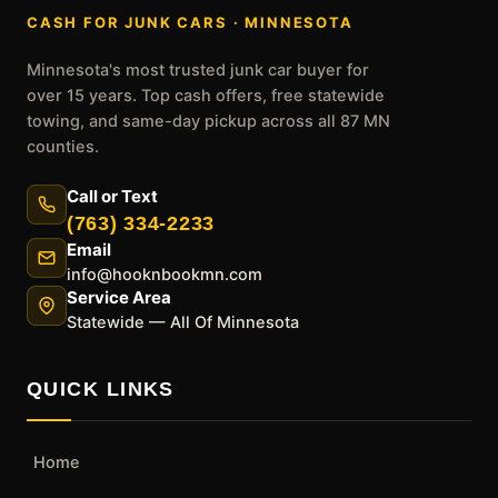
CASH FOR JUNK CARS · MINNESOTA
Minnesota's most trusted junk car buyer for
over 15 years. Top cash offers, free statewide
towing, and same-day pickup across all 87 MN
counties.
Call or Text
(763) 334-2233
Email
info@hooknbookmn.com
Service Area
Statewide — All Of Minnesota
QUICK LINKS
Home