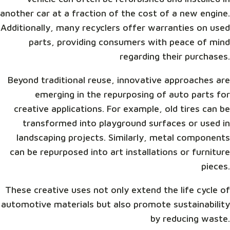
another car at a fraction of the cost of a new engine.
Additionally, many recyclers offer warranties on used
parts, providing consumers with peace of mind
regarding their purchases.
Beyond traditional reuse, innovative approaches are
emerging in the repurposing of auto parts for
creative applications. For example, old tires can be
transformed into playground surfaces or used in
landscaping projects. Similarly, metal components
can be repurposed into art installations or furniture
pieces.
These creative uses not only extend the life cycle of
automotive materials but also promote sustainability
by reducing waste.