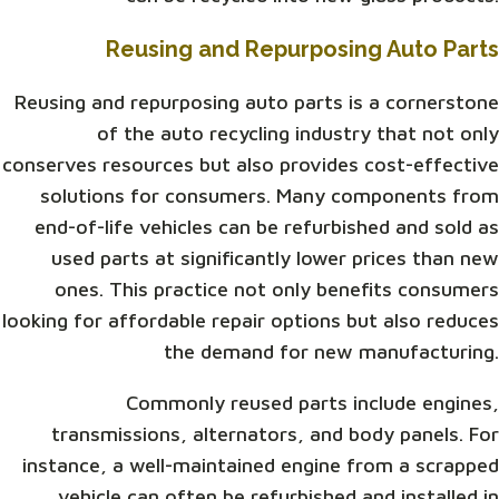
Reusing and Repurposing Auto Parts
Reusing and repurposing auto parts is a cornerstone
of the auto recycling industry that not only
conserves resources but also provides cost-effective
solutions for consumers. Many components from
end-of-life vehicles can be refurbished and sold as
used parts at significantly lower prices than new
ones. This practice not only benefits consumers
looking for affordable repair options but also reduces
the demand for new manufacturing.
Commonly reused parts include engines,
transmissions, alternators, and body panels. For
instance, a well-maintained engine from a scrapped
vehicle can often be refurbished and installed in