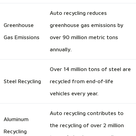
Auto recycling reduces
Greenhouse
greenhouse gas emissions by
Gas Emissions
over 90 million metric tons
annually.
Over 14 million tons of steel are
Steel Recycling
recycled from end-of-life
vehicles every year.
Auto recycling contributes to
Aluminum
the recycling of over 2 million
Recycling