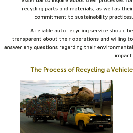
essential to inquire about their processes for
recycling parts and materials, as well as their
commitment to sustainability practices.
A reliable auto recycling service should be
transparent about their operations and willing to
answer any questions regarding their environmental
impact.
The Process of Recycling a Vehicle