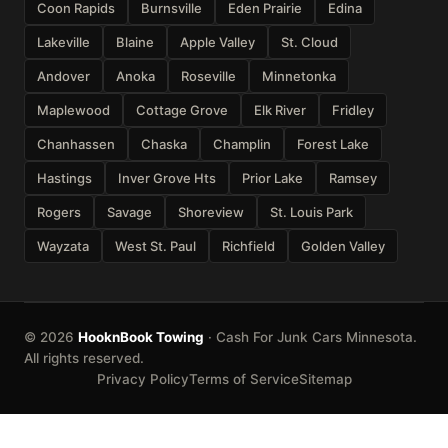
Coon Rapids
Burnsville
Eden Prairie
Edina
Lakeville
Blaine
Apple Valley
St. Cloud
Andover
Anoka
Roseville
Minnetonka
Maplewood
Cottage Grove
Elk River
Fridley
Chanhassen
Chaska
Champlin
Forest Lake
Hastings
Inver Grove Hts
Prior Lake
Ramsey
Rogers
Savage
Shoreview
St. Louis Park
Wayzata
West St. Paul
Richfield
Golden Valley
© 2026
HooknBook Towing
· Cash For Junk Cars Minnesota.
All rights reserved.
Privacy Policy
Terms of Service
Sitemap