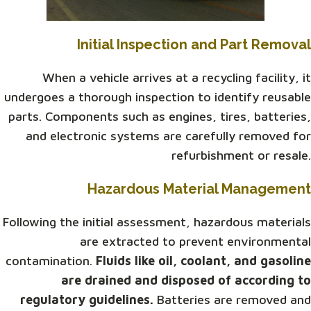
Initial Inspection and Part Removal
When a vehicle arrives at a recycling facility, it
undergoes a thorough inspection to identify reusable
parts. Components such as engines, tires, batteries,
and electronic systems are carefully removed for
refurbishment or resale.
Hazardous Material Management
Following the initial assessment, hazardous materials
are extracted to prevent environmental
contamination.
Fluids like oil, coolant, and gasoline
are drained and disposed of according to
regulatory guidelines.
Batteries are removed and