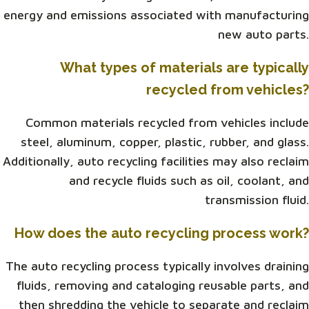
energy and emissions associated with manufacturing
new auto parts.
What types of materials are typically
recycled from vehicles?
Common materials recycled from vehicles include
steel, aluminum, copper, plastic, rubber, and glass.
Additionally, auto recycling facilities may also reclaim
and recycle fluids such as oil, coolant, and
transmission fluid.
How does the auto recycling process work?
The auto recycling process typically involves draining
fluids, removing and cataloging reusable parts, and
then shredding the vehicle to separate and reclaim