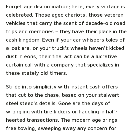
Forget age discrimination; here, every vintage is
celebrated. Those aged chariots, those veteran
vehicles that carry the scent of decade-old road
trips and memories – they have their place in the
cash kingdom. Even if your car whispers tales of
a lost era, or your truck's wheels haven't kicked
dust in eons, their final act can be a lucrative
curtain call with a company that specializes in
these stately old-timers.
Stride into simplicity with instant cash offers
that cut to the chase, based on your stalwart
steel steed's details. Gone are the days of
wrangling with tire kickers or haggling in half-
hearted transactions. The modern age brings
free towing, sweeping away any concern for