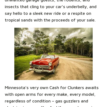
insects that cling to your car's underbelly, and
say hello to a sleek new ride or a respite on
tropical sands with the proceeds of your sale.
Minnesota's very own Cash for Clunkers awaits
with open arms for every make, every model,
regardless of condition – gas guzzlers and