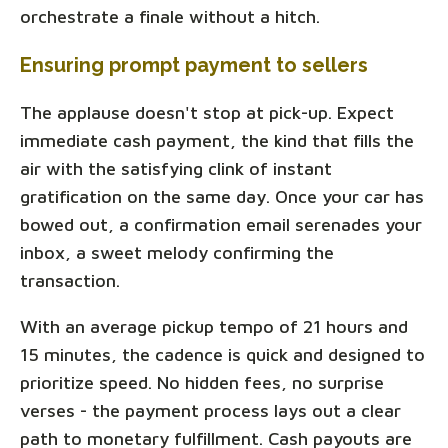
orchestrate a finale without a hitch.
Ensuring prompt payment to sellers
The applause doesn't stop at pick-up. Expect
immediate cash payment, the kind that fills the
air with the satisfying clink of instant
gratification on the same day. Once your car has
bowed out, a confirmation email serenades your
inbox, a sweet melody confirming the
transaction.
With an average pickup tempo of 21 hours and
15 minutes, the cadence is quick and designed to
prioritize speed. No hidden fees, no surprise
verses - the payment process lays out a clear
path to monetary fulfillment. Cash payouts are