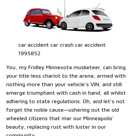
car accident car crash car accident
1995852
You, my Fridley Minnesota musketeer, can bring
your title-less chariot to the arena, armed with
nothing more than your vehicle's VIN, and still
emerge triumphant with cash in hand, all whilst
adhering to state regulations. Oh, and let's not
forget the noble cause—ushering out the old
wheeled citizens that mar our Minneapolis'
beauty, replacing rust with luster in our
community.