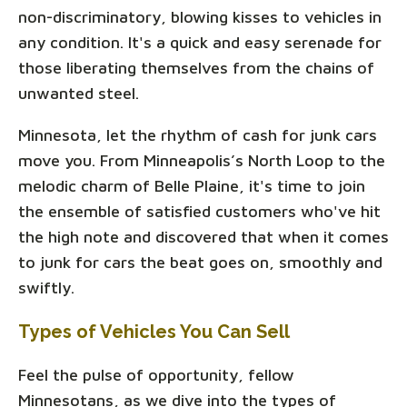
non-discriminatory, blowing kisses to vehicles in
any condition. It's a quick and easy serenade for
those liberating themselves from the chains of
unwanted steel.
Minnesota, let the rhythm of cash for junk cars
move you. From Minneapolis’s North Loop to the
melodic charm of Belle Plaine, it's time to join
the ensemble of satisfied customers who've hit
the high note and discovered that when it comes
to junk for cars the beat goes on, smoothly and
swiftly.
Types of Vehicles You Can Sell
Feel the pulse of opportunity, fellow
Minnesotans, as we dive into the types of