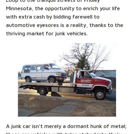
Minnesota, the opportunity to enrich your life
with extra cash by bidding farewell to
automotive eyesores is a reality, thanks to the
thriving market for junk vehicles.
A junk car isn't merely a dormant hunk of metal;