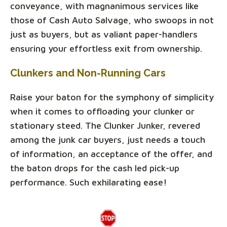
conveyance, with magnanimous services like
those of Cash Auto Salvage, who swoops in not
just as buyers, but as valiant paper-handlers
ensuring your effortless exit from ownership.
Clunkers and Non-Running Cars
Raise your baton for the symphony of simplicity
when it comes to offloading your clunker or
stationary steed. The Clunker Junker, revered
among the junk car buyers, just needs a touch
of information, an acceptance of the offer, and
the baton drops for the cash led pick-up
performance. Such exhilarating ease!