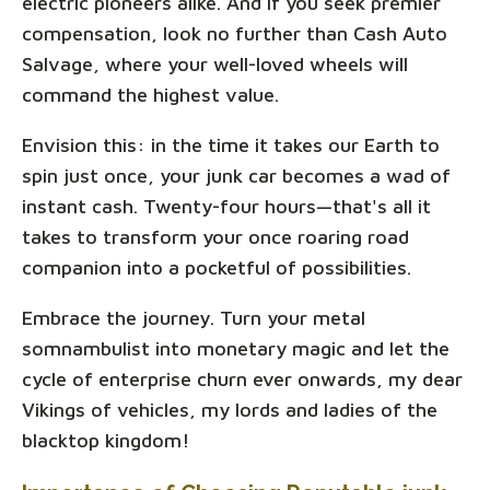
electric pioneers alike. And if you seek premier
compensation, look no further than Cash Auto
Salvage, where your well-loved wheels will
command the highest value.
Envision this: in the time it takes our Earth to
spin just once, your junk car becomes a wad of
instant cash. Twenty-four hours—that's all it
takes to transform your once roaring road
companion into a pocketful of possibilities.
Embrace the journey. Turn your metal
somnambulist into monetary magic and let the
cycle of enterprise churn ever onwards, my dear
Vikings of vehicles, my lords and ladies of the
blacktop kingdom!