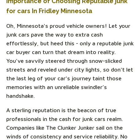
Importance of Choosing Reputable junk
for cars In Fridley Minnesota
Oh, Minnesota's proud vehicle owners! Let your
junk cars pave the way to extra cash
effortlessly, but heed this - only a reputable junk
car buyer can turn that dream into reality.
You've savvily steered through snow-slicked
streets and reveled under city lights, so don't let
the last leg of your car's journey taint those
memories with an unreliable swindler’s
handshake.
A sterling reputation is the beacon of true
professionals in the cash for junk cars realm.
Companies like The Clunker Junker sail on the
winds of consistency and service reliability. No