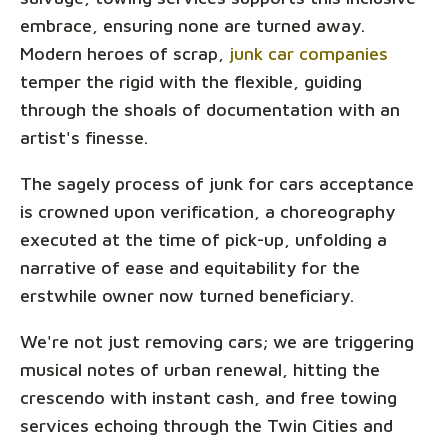
embrace, ensuring none are turned away.
Modern heroes of scrap,
junk car companies
temper the rigid with the flexible, guiding
through the shoals of documentation with an
artist's finesse.
The sagely process of junk for cars acceptance
is crowned upon verification, a choreography
executed at the time of pick-up, unfolding a
narrative of ease and equitability for the
erstwhile owner now turned beneficiary.
We're not just removing cars; we are triggering
musical notes of urban renewal, hitting the
crescendo with instant cash, and free towing
services echoing through the Twin Cities and