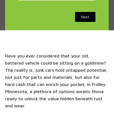
Next
Have you ever considered that your old,
battered vehicle could be sitting on a goldmine?
The reality is, junk cars hold untapped potential,
not just for parts and materials, but also for
hard cash that can enrich your pocket. In Fridley
Minnesota, a plethora of options awaits those
ready to unlock the value hidden beneath rust
and wear.