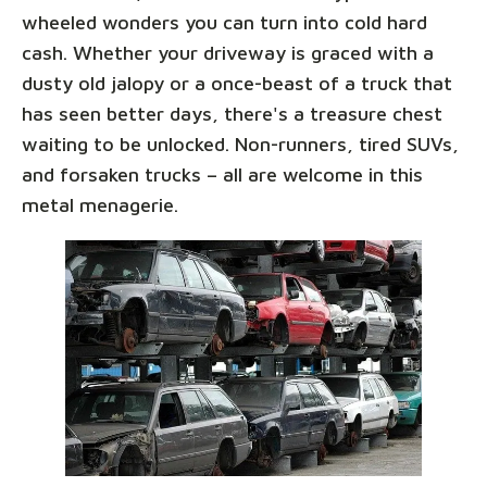
wheeled wonders you can turn into cold hard
cash. Whether your driveway is graced with a
dusty old jalopy or a once-beast of a truck that
has seen better days, there's a treasure chest
waiting to be unlocked. Non-runners, tired SUVs,
and forsaken trucks – all are welcome in this
metal menagerie.