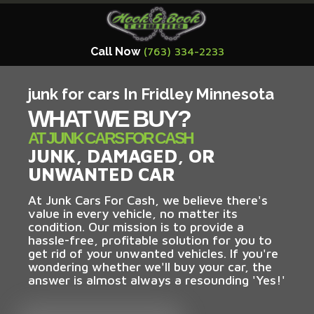
Call Now
(763) 334-2233
junk for cars In Fridley Minnesota
WHAT WE BUY?
AT JUNK CARS FOR CASH
JUNK, DAMAGED, OR
UNWANTED CAR
At Junk Cars For Cash, we believe there's
value in every vehicle, no matter its
condition. Our mission is to provide a
hassle-free, profitable solution for you to
get rid of your unwanted vehicles. If you're
wondering whether we'll buy your car, the
answer is almost always a resounding 'Yes!'