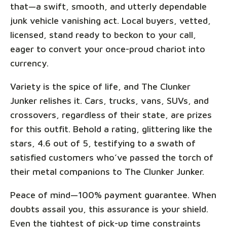
that—a swift, smooth, and utterly dependable
junk vehicle vanishing act. Local buyers, vetted,
licensed, stand ready to beckon to your call,
eager to convert your once-proud chariot into
currency.
Variety is the spice of life, and The Clunker
Junker relishes it. Cars, trucks, vans, SUVs, and
crossovers, regardless of their state, are prizes
for this outfit. Behold a rating, glittering like the
stars, 4.6 out of 5, testifying to a swath of
satisfied customers who’ve passed the torch of
their metal companions to The Clunker Junker.
Peace of mind—100% payment guarantee. When
doubts assail you, this assurance is your shield.
Even the tightest of pick-up time constraints