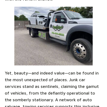
Yet, beauty—and indeed value—can be found in
the most unexpected of places. Junk car
services stand as sentinels, claiming the gamut
of vehicles, from the defiantly operational to
the somberly stationary. A network of auto
salvage, towing services supports this inclusive