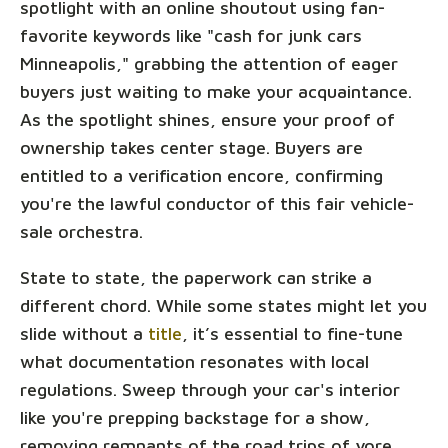
spotlight with an online shoutout using fan-
favorite keywords like "cash for junk cars
Minneapolis," grabbing the attention of eager
buyers just waiting to make your acquaintance.
As the spotlight shines, ensure your proof of
ownership takes center stage. Buyers are
entitled to a verification encore, confirming
you're the lawful conductor of this fair vehicle-
sale orchestra.
State to state, the paperwork can strike a
different chord. While some states might let you
slide without a
title
, it’s essential to fine-tune
what documentation resonates with local
regulations. Sweep through your car's interior
like you're prepping backstage for a show,
removing remnants of the road trips of yore,