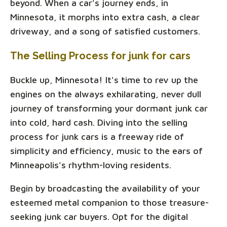
beyond. When a car's journey ends, in
Minnesota, it morphs into extra cash, a clear
driveway, and a song of satisfied customers.
The Selling Process for junk for cars
Buckle up, Minnesota! It's time to rev up the
engines on the always exhilarating, never dull
journey of transforming your dormant junk car
into cold, hard cash. Diving into the selling
process for junk cars is a freeway ride of
simplicity and efficiency, music to the ears of
Minneapolis's rhythm-loving residents.
Begin by broadcasting the availability of your
esteemed metal companion to those treasure-
seeking junk car buyers. Opt for the digital