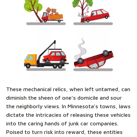
These mechanical relics, when left untamed, can
diminish the sheen of one's domicile and sour
the neighborly views. In Minnesota's towns, laws
dictate the intricacies of releasing these vehicles
into the caring hands of junk car companies.
Poised to turn risk into reward, these entities