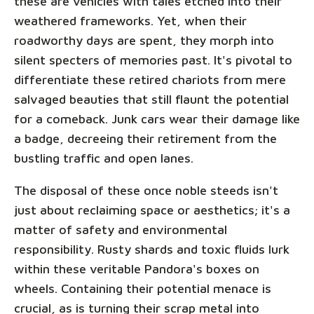
these are vehicles with tales etched into their
weathered frameworks. Yet, when their
roadworthy days are spent, they morph into
silent specters of memories past. It's pivotal to
differentiate these retired chariots from mere
salvaged beauties that still flaunt the potential
for a comeback. Junk cars wear their damage like
a badge, decreeing their retirement from the
bustling traffic and open lanes.
The disposal of these once noble steeds isn't
just about reclaiming space or aesthetics; it's a
matter of safety and environmental
responsibility. Rusty shards and toxic fluids lurk
within these veritable Pandora's boxes on
wheels. Containing their potential menace is
crucial, as is turning their scrap metal into