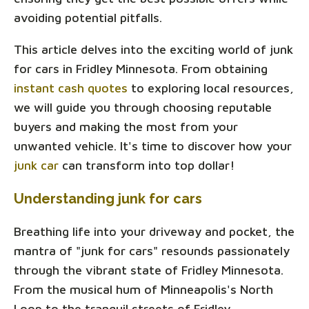
avoiding potential pitfalls.
This article delves into the exciting world of junk
for cars in Fridley Minnesota. From obtaining
instant cash quotes
to exploring local resources,
we will guide you through choosing reputable
buyers and making the most from your
unwanted vehicle. It's time to discover how your
junk car
can transform into top dollar!
Understanding junk for cars
Breathing life into your driveway and pocket, the
mantra of "junk for cars" resounds passionately
through the vibrant state of Fridley Minnesota.
From the musical hum of Minneapolis's North
Loop to the tranquil streets of Fridley