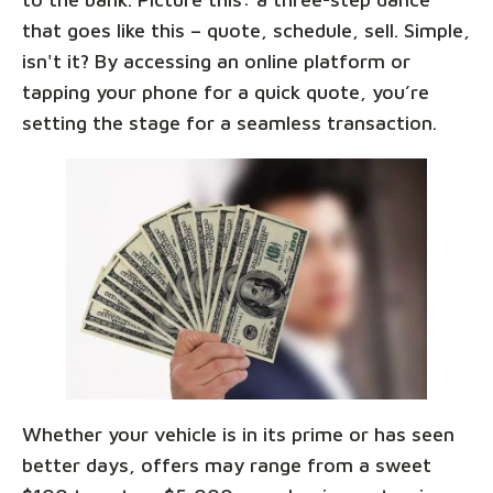
that goes like this – quote, schedule, sell. Simple,
isn't it? By accessing an online platform or
tapping your phone for a quick quote, you’re
setting the stage for a seamless transaction.
Whether your vehicle is in its prime or has seen
better days, offers may range from a sweet