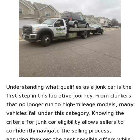
Understanding what qualifies as a junk car is the
first step in this lucrative journey. From clunkers
that no longer run to high-mileage models, many
vehicles fall under this category. Knowing the
criteria for junk car eligibility allows sellers to
confidently navigate the selling process,
ensuring they get the best possible offers while