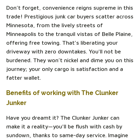
Don’t forget, convenience reigns supreme in this
trade! Prestigious junk car buyers scatter across
Minnesota, from the lively streets of
Minneapolis to the tranquil vistas of Belle Plaine,
offering free towing. That's liberating your
driveway with zero downtakes. You'll not be
burdened. They won’t nickel and dime you on this
journey; your only cargo is satisfaction and a
fatter wallet.
Benefits of working with The Clunker
Junker
Have you dreamt it? The Clunker Junker can
make it a reality—you'll be flush with cash by
sundown, thanks to same-day service. Imagine