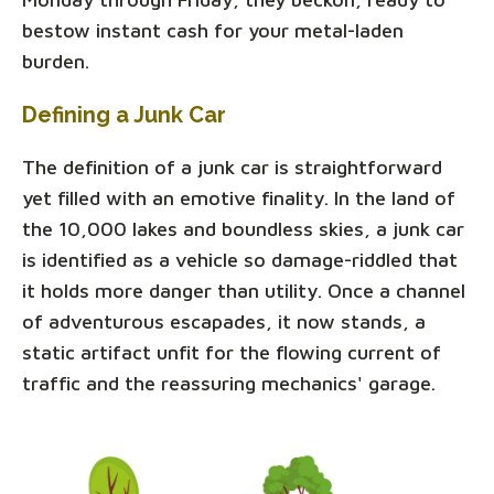
bestow instant cash for your metal-laden
burden.
Defining a Junk Car
The definition of a junk car is straightforward
yet filled with an emotive finality. In the land of
the 10,000 lakes and boundless skies, a junk car
is identified as a vehicle so damage-riddled that
it holds more danger than utility. Once a channel
of adventurous escapades, it now stands, a
static artifact unfit for the flowing current of
traffic and the reassuring mechanics' garage.