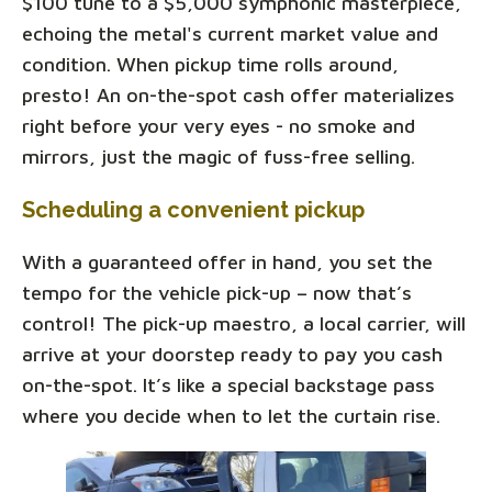
$100 tune to a $5,000 symphonic masterpiece,
echoing the metal's current market value and
condition. When pickup time rolls around,
presto! An on-the-spot cash offer materializes
right before your very eyes - no smoke and
mirrors, just the magic of fuss-free selling.
Scheduling a convenient pickup
With a guaranteed offer in hand, you set the
tempo for the vehicle pick-up – now that’s
control! The pick-up maestro, a local carrier, will
arrive at your doorstep ready to pay you cash
on-the-spot. It’s like a special backstage pass
where you decide when to let the curtain rise.