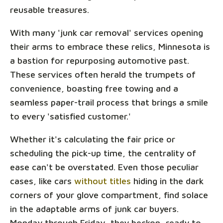
reusable treasures.
With many 'junk car removal' services opening
their arms to embrace these relics, Minnesota is
a bastion for repurposing automotive past.
These services often herald the trumpets of
convenience, boasting free towing and a
seamless paper-trail process that brings a smile
to every 'satisfied customer.'
Whether it's calculating the fair price or
scheduling the pick-up time, the centrality of
ease can't be overstated. Even those peculiar
cases, like cars
without titles
hiding in the dark
corners of your glove compartment, find solace
in the adaptable arms of junk car buyers.
Monday through Friday, they beckon, ready to