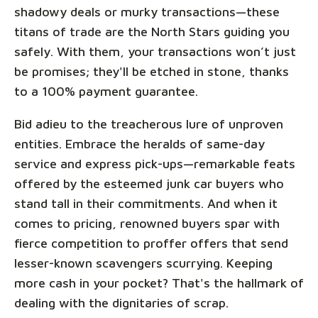
shadowy deals or murky transactions—these
titans of trade are the North Stars guiding you
safely. With them, your transactions won’t just
be promises; they'll be etched in stone, thanks
to a 100% payment guarantee.
Bid adieu to the treacherous lure of unproven
entities. Embrace the heralds of same-day
service and express pick-ups—remarkable feats
offered by the esteemed junk car buyers who
stand tall in their commitments. And when it
comes to pricing, renowned buyers spar with
fierce competition to proffer offers that send
lesser-known scavengers scurrying. Keeping
more cash in your pocket? That's the hallmark of
dealing with the dignitaries of scrap.