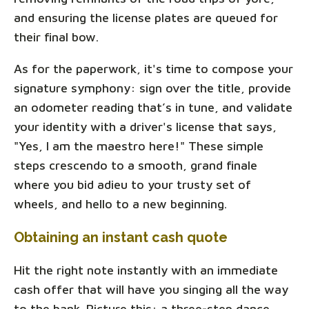
and ensuring the license plates are queued for
their final bow.
As for the paperwork, it's time to compose your
signature symphony: sign over the title, provide
an odometer reading that’s in tune, and validate
your identity with a driver's license that says,
"Yes, I am the maestro here!" These simple
steps crescendo to a smooth, grand finale
where you bid adieu to your trusty set of
wheels, and hello to a new beginning.
Obtaining an instant cash quote
Hit the right note instantly with an immediate
cash offer that will have you singing all the way
to the bank. Picture this: a three-step dance