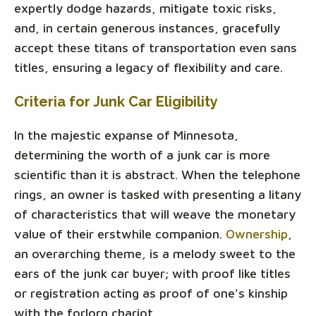
expertly dodge hazards, mitigate toxic risks,
and, in certain generous instances, gracefully
accept these titans of transportation even sans
titles, ensuring a legacy of flexibility and care.
Criteria for Junk Car Eligibility
In the majestic expanse of Minnesota,
determining the worth of a junk car is more
scientific than it is abstract. When the telephone
rings, an owner is tasked with presenting a litany
of characteristics that will weave the monetary
value of their erstwhile companion.
Ownership
,
an overarching theme, is a melody sweet to the
ears of the junk car buyer; with proof like titles
or registration acting as proof of one's kinship
with the forlorn chariot.