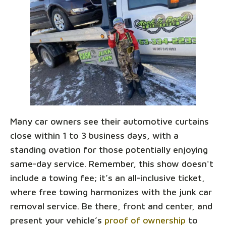
Many car owners see their automotive curtains
close within 1 to 3 business days, with a
standing ovation for those potentially enjoying
same-day service. Remember, this show doesn't
include a towing fee; it’s an all-inclusive ticket,
where free towing harmonizes with the junk car
removal service. Be there, front and center, and
present your vehicle’s
proof of ownership
to