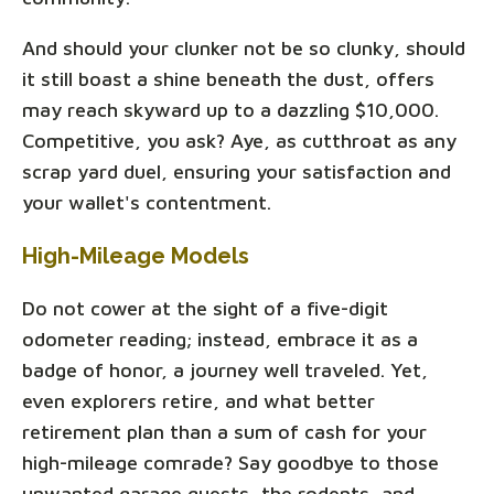
And should your clunker not be so clunky, should
it still boast a shine beneath the dust, offers
may reach skyward up to a dazzling $10,000.
Competitive, you ask? Aye, as cutthroat as any
scrap yard duel, ensuring your satisfaction and
your wallet's contentment.
High-Mileage Models
Do not cower at the sight of a five-digit
odometer reading; instead, embrace it as a
badge of honor, a journey well traveled. Yet,
even explorers retire, and what better
retirement plan than a sum of cash for your
high-mileage comrade? Say goodbye to those
unwanted garage guests, the rodents, and