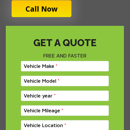
Call Now
GET A QUOTE
FREE AND FASTER
Vehicle Make
Vehicle Model
Vehicle year
Vehicle Mileage
Vehicle Location