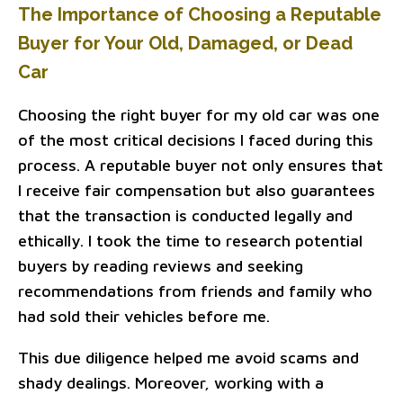
The Importance of Choosing a Reputable
Buyer for Your Old, Damaged, or Dead
Car
Choosing the right buyer for my old car was one
of the most critical decisions I faced during this
process. A reputable buyer not only ensures that
I receive fair compensation but also guarantees
that the transaction is conducted legally and
ethically. I took the time to research potential
buyers by reading reviews and seeking
recommendations from friends and family who
had sold their vehicles before me.
This due diligence helped me avoid scams and
shady dealings. Moreover, working with a