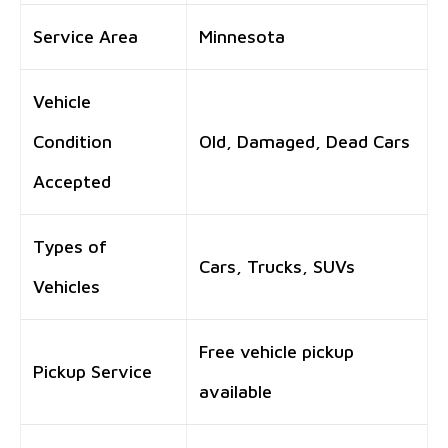
Service Area
Minnesota
Vehicle
Condition
Old, Damaged, Dead Cars
Accepted
Types of
Cars, Trucks, SUVs
Vehicles
Free vehicle pickup
Pickup Service
available