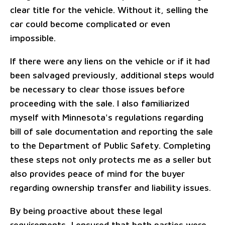
clear title for the vehicle. Without it, selling the
car could become complicated or even
impossible.
If there were any liens on the vehicle or if it had
been salvaged previously, additional steps would
be necessary to clear those issues before
proceeding with the sale. I also familiarized
myself with Minnesota's regulations regarding
bill of sale documentation and reporting the sale
to the Department of Public Safety. Completing
these steps not only protects me as a seller but
also provides peace of mind for the buyer
regarding ownership transfer and liability issues.
By being proactive about these legal
requirements, I ensured that both parties were