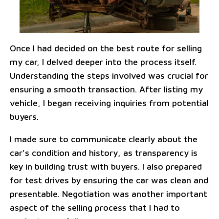
Once I had decided on the best route for selling
my car, I delved deeper into the process itself.
Understanding the steps involved was crucial for
ensuring a smooth transaction. After listing my
vehicle, I began receiving inquiries from potential
buyers.
I made sure to communicate clearly about the
car's condition and history, as transparency is
key in building trust with buyers. I also prepared
for test drives by ensuring the car was clean and
presentable. Negotiation was another important
aspect of the selling process that I had to