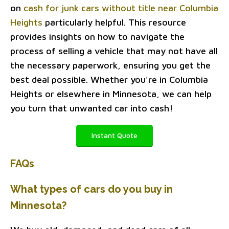
on
cash for junk cars without title near Columbia
Heights
particularly helpful. This resource
provides insights on how to navigate the
process of selling a vehicle that may not have all
the necessary paperwork, ensuring you get the
best deal possible. Whether you're in Columbia
Heights or elsewhere in Minnesota, we can help
you turn that unwanted car into cash!
Instant Quote
FAQs
What types of cars do you buy in
Minnesota?