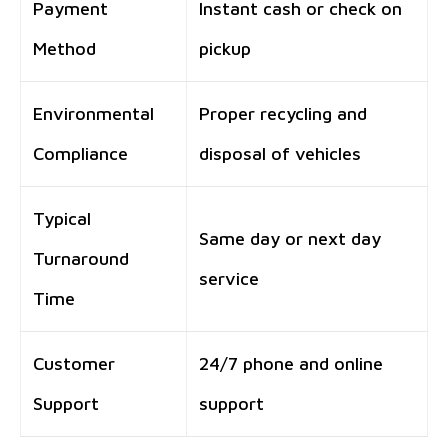
Payment
Instant cash or check on
Method
pickup
Environmental
Proper recycling and
Compliance
disposal of vehicles
Typical
Same day or next day
Turnaround
service
Time
Customer
24/7 phone and online
Support
support