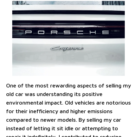
One of the most rewarding aspects of selling my
old car was understanding its positive
environmental impact. Old vehicles are notorious
for their inefficiency and higher emissions
compared to newer models. By selling my car
instead of letting it sit idle or attempting to
repair it indefinitely, I contributed to reducing