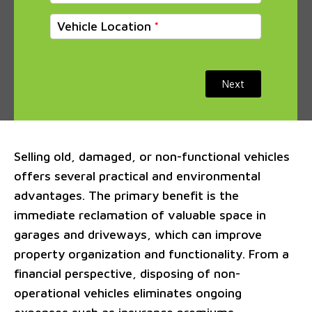
Vehicle Location
Next
Selling old, damaged, or non-functional vehicles
offers several practical and environmental
advantages. The primary benefit is the
immediate reclamation of valuable space in
garages and driveways, which can improve
property organization and functionality. From a
financial perspective, disposing of non-
operational vehicles eliminates ongoing