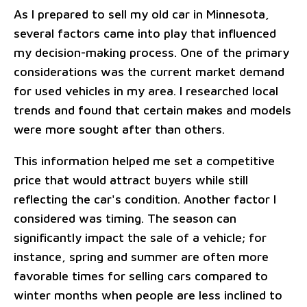
As I prepared to sell my old car in Minnesota,
several factors came into play that influenced
my decision-making process. One of the primary
considerations was the current market demand
for used vehicles in my area. I researched local
trends and found that certain makes and models
were more sought after than others.
This information helped me set a competitive
price that would attract buyers while still
reflecting the car's condition. Another factor I
considered was timing. The season can
significantly impact the sale of a vehicle; for
instance, spring and summer are often more
favorable times for selling cars compared to
winter months when people are less inclined to