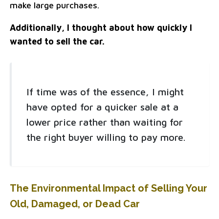
make large purchases.
Additionally, I thought about how quickly I
wanted to sell the car.
If time was of the essence, I might
have opted for a quicker sale at a
lower price rather than waiting for
the right buyer willing to pay more.
The Environmental Impact of Selling Your
Old, Damaged, or Dead Car