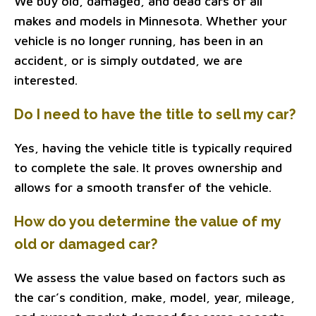
We buy old, damaged, and dead cars of all
makes and models in Minnesota. Whether your
vehicle is no longer running, has been in an
accident, or is simply outdated, we are
interested.
Do I need to have the title to sell my car?
Yes, having the vehicle title is typically required
to complete the sale. It proves ownership and
allows for a smooth transfer of the vehicle.
How do you determine the value of my
old or damaged car?
We assess the value based on factors such as
the car’s condition, make, model, year, mileage,