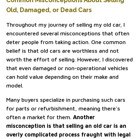
Common Misconceptions About Selling
Old, Damaged, or Dead Cars
Throughout my journey of selling my old car, I
encountered several misconceptions that often
deter people from taking action. One common
belief is that old cars are worthless and not
worth the effort of selling. However, I discovered
that even damaged or non-operational vehicles
can hold value depending on their make and
model.
Many buyers specialize in purchasing such cars
for parts or refurbishment, meaning there’s
often a market for them.
Another
misconception is that selling an old car is an
overly complicated process fraught with legal