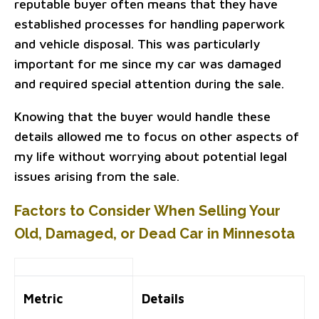
reputable buyer often means that they have
established processes for handling paperwork
and vehicle disposal. This was particularly
important for me since my car was damaged
and required special attention during the sale.
Knowing that the buyer would handle these
details allowed me to focus on other aspects of
my life without worrying about potential legal
issues arising from the sale.
Factors to Consider When Selling Your
Old, Damaged, or Dead Car in Minnesota
Metric
Details