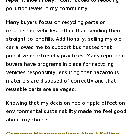
pollution levels in my community.
Many buyers focus on recycling parts or
refurbishing vehicles rather than sending them
straight to landfills. Additionally, selling my old
car allowed me to support businesses that
prioritize eco-friendly practices. Many reputable
buyers have programs in place for recycling
vehicles responsibly, ensuring that hazardous
materials are disposed of correctly and that
reusable parts are salvaged.
Knowing that my decision had a ripple effect on
environmental sustainability made me feel good
about my choice.