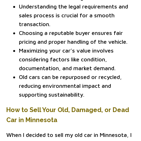
Understanding the legal requirements and
sales process is crucial for a smooth
transaction.
Choosing a reputable buyer ensures fair
pricing and proper handling of the vehicle.
Maximizing your car’s value involves
considering factors like condition,
documentation, and market demand.
Old cars can be repurposed or recycled,
reducing environmental impact and
supporting sustainability.
How to Sell Your Old, Damaged, or Dead
Car in Minnesota
When I decided to sell my old car in Minnesota, I