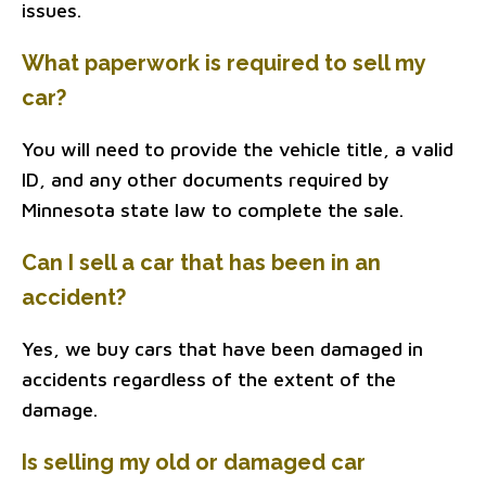
issues.
What paperwork is required to sell my
car?
You will need to provide the vehicle title, a valid
ID, and any other documents required by
Minnesota state law to complete the sale.
Can I sell a car that has been in an
accident?
Yes, we buy cars that have been damaged in
accidents regardless of the extent of the
damage.
Is selling my old or damaged car