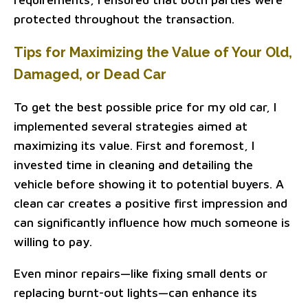
protected throughout the transaction.
Tips for Maximizing the Value of Your Old,
Damaged, or Dead Car
To get the best possible price for my old car, I
implemented several strategies aimed at
maximizing its value. First and foremost, I
invested time in cleaning and detailing the
vehicle before showing it to potential buyers. A
clean car creates a positive first impression and
can significantly influence how much someone is
willing to pay.
Even minor repairs—like fixing small dents or
replacing burnt-out lights—can enhance its