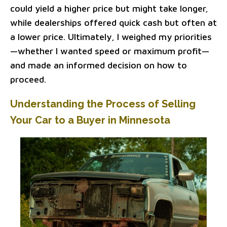
could yield a higher price but might take longer,
while dealerships offered quick cash but often at
a lower price. Ultimately, I weighed my priorities
—whether I wanted speed or maximum profit—
and made an informed decision on how to
proceed.
Understanding the Process of Selling
Your Car to a Buyer in Minnesota