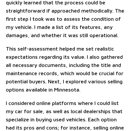
quickly learned that the process could be
straightforward if approached methodically. The
first step I took was to assess the condition of
my vehicle. I made a list of its features, any
damages, and whether it was still operational.
This self-assessment helped me set realistic
expectations regarding its value. I also gathered
all necessary documents, including the title and
maintenance records, which would be crucial for
potential buyers. Next, I explored various selling
options available in Minnesota.
I considered online platforms where I could list
my car for sale, as well as local dealerships that
specialize in buying used vehicles. Each option
had its pros and cons; for instance, selling online