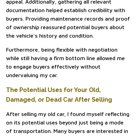
appeal. Additionally, gathering all relevant
documentation helped establish credibility with
buyers. Providing maintenance records and proof
of ownership reassured potential buyers about
the vehicle's history and condition.
Furthermore, being flexible with negotiation
while still having a firm bottom line allowed me
to engage buyers effectively without
undervaluing my car.
The Potential Uses for Your Old,
Damaged, or Dead Car After Selling
After selling my old car, I found myself reflecting
on its potential uses beyond just being a mode
of transportation. Many buyers are interested in