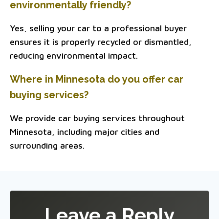
environmentally friendly?
Yes, selling your car to a professional buyer
ensures it is properly recycled or dismantled,
reducing environmental impact.
Where in Minnesota do you offer car
buying services?
We provide car buying services throughout
Minnesota, including major cities and
surrounding areas.
Leave a Reply