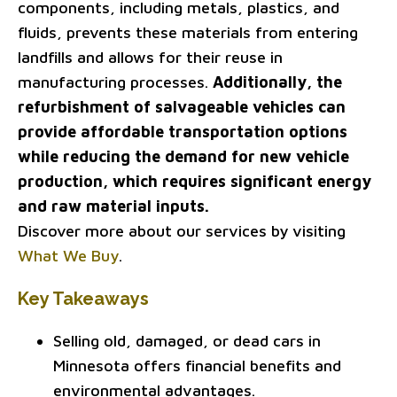
components, including metals, plastics, and
fluids, prevents these materials from entering
landfills and allows for their reuse in
manufacturing processes.
Additionally, the
refurbishment of salvageable vehicles can
provide affordable transportation options
while reducing the demand for new vehicle
production, which requires significant energy
and raw material inputs.
Discover more about our services by visiting
What We Buy
.
Key Takeaways
Selling old, damaged, or dead cars in
Minnesota offers financial benefits and
environmental advantages.