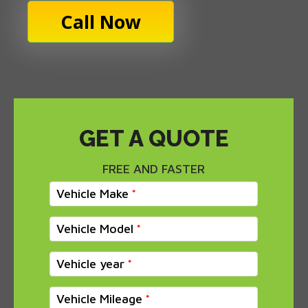
Call Now
GET A QUOTE
FREE AND FASTER
Vehicle Make
Vehicle Model
Vehicle year
Vehicle Mileage