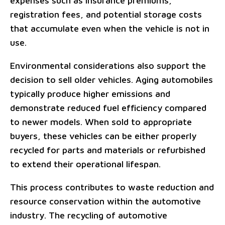
expenses such as insurance premiums,
registration fees, and potential storage costs
that accumulate even when the vehicle is not in
use.
Environmental considerations also support the
decision to sell older vehicles. Aging automobiles
typically produce higher emissions and
demonstrate reduced fuel efficiency compared
to newer models. When sold to appropriate
buyers, these vehicles can be either properly
recycled for parts and materials or refurbished
to extend their operational lifespan.
This process contributes to waste reduction and
resource conservation within the automotive
industry. The recycling of automotive