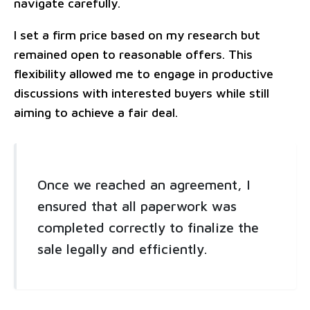
navigate carefully.
I set a firm price based on my research but
remained open to reasonable offers. This
flexibility allowed me to engage in productive
discussions with interested buyers while still
aiming to achieve a fair deal.
Once we reached an agreement, I
ensured that all paperwork was
completed correctly to finalize the
sale legally and efficiently.