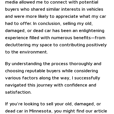
media allowed me to connect with potential
buyers who shared similar interests in vehicles
and were more likely to appreciate what my car
had to offer. In conclusion, selling my old,
damaged, or dead car has been an enlightening
experience filled with numerous benefits—from
decluttering my space to contributing positively
to the environment.
By understanding the process thoroughly and
choosing reputable buyers while considering
various factors along the way, I successfully
navigated this journey with confidence and
satisfaction.
If you're looking to sell your old, damaged, or
dead car in Minnesota, you might find our article