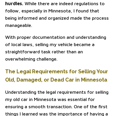
hurdles.
While there are indeed regulations to
follow, especially in Minnesota, I found that
being informed and organized made the process
manageable.
With proper documentation and understanding
of local laws, selling my vehicle became a
straightforward task rather than an
overwhelming challenge.
The Legal Requirements for Selling Your
Old, Damaged, or Dead Car in Minnesota
Understanding the legal requirements for selling
my old car in Minnesota was essential for
ensuring a smooth transaction. One of the first
things I learned was the importance of having a