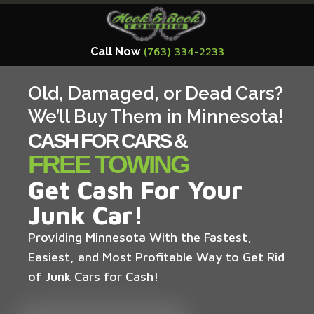
Call Now
(763) 334-2233
Old, Damaged, or Dead Cars?
We’ll Buy Them in Minnesota!
CASH FOR CARS &
FREE TOWING
Get Cash For Your
Junk Car!
Providing Minnesota With the Fastest,
Easiest, and Most Profitable Way to Get Rid
of Junk Cars for Cash!