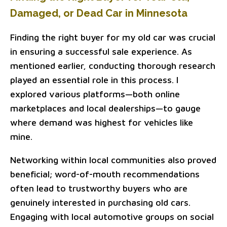
Damaged, or Dead Car in Minnesota
Finding the right buyer for my old car was crucial
in ensuring a successful sale experience. As
mentioned earlier, conducting thorough research
played an essential role in this process. I
explored various platforms—both online
marketplaces and local dealerships—to gauge
where demand was highest for vehicles like
mine.
Networking within local communities also proved
beneficial; word-of-mouth recommendations
often lead to trustworthy buyers who are
genuinely interested in purchasing old cars.
Engaging with local automotive groups on social