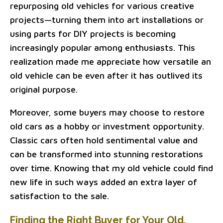
repurposing old vehicles for various creative
projects—turning them into art installations or
using parts for DIY projects is becoming
increasingly popular among enthusiasts. This
realization made me appreciate how versatile an
old vehicle can be even after it has outlived its
original purpose.
Moreover, some buyers may choose to restore
old cars as a hobby or investment opportunity.
Classic cars often hold sentimental value and
can be transformed into stunning restorations
over time. Knowing that my old vehicle could find
new life in such ways added an extra layer of
satisfaction to the sale.
Finding the Right Buyer for Your Old,