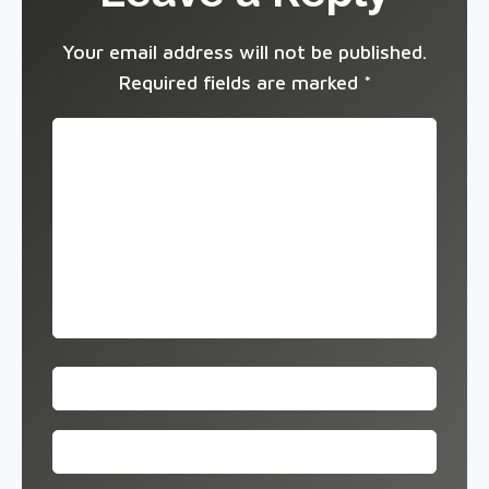
Your email address will not be published.
Required fields are marked
*