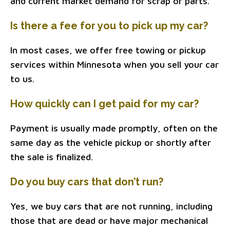
and current market demand for scrap or parts.
Is there a fee for you to pick up my car?
In most cases, we offer free towing or pickup
services within Minnesota when you sell your car
to us.
How quickly can I get paid for my car?
Payment is usually made promptly, often on the
same day as the vehicle pickup or shortly after
the sale is finalized.
Do you buy cars that don’t run?
Yes, we buy cars that are not running, including
those that are dead or have major mechanical