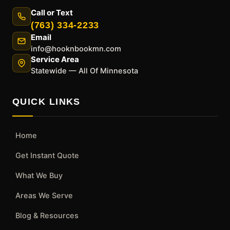
Call or Text
(763) 334-2233
Email
info@hooknbookmn.com
Service Area
Statewide — All Of Minnesota
QUICK LINKS
Home
Get Instant Quote
What We Buy
Areas We Serve
Blog & Resources