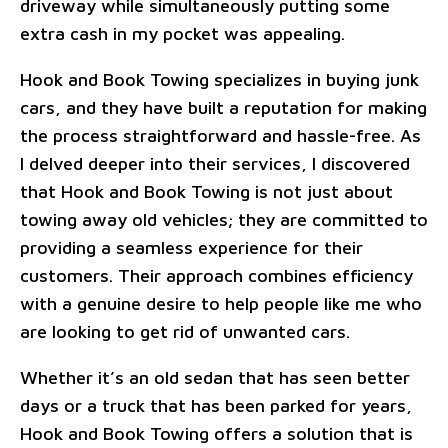
driveway while simultaneously putting some
extra cash in my pocket was appealing.
Hook and Book Towing specializes in buying junk
cars, and they have built a reputation for making
the process straightforward and hassle-free. As
I delved deeper into their services, I discovered
that Hook and Book Towing is not just about
towing away old vehicles; they are committed to
providing a seamless experience for their
customers. Their approach combines efficiency
with a genuine desire to help people like me who
are looking to get rid of unwanted cars.
Whether it’s an old sedan that has seen better
days or a truck that has been parked for years,
Hook and Book Towing offers a solution that is