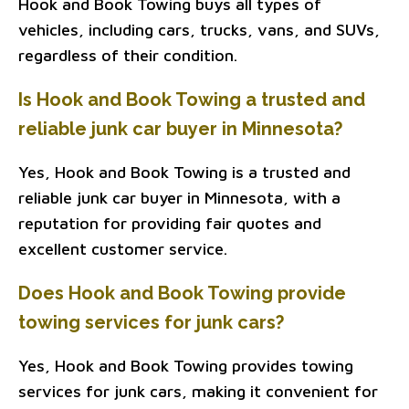
Hook and Book Towing buys all types of
vehicles, including cars, trucks, vans, and SUVs,
regardless of their condition.
Is Hook and Book Towing a trusted and
reliable junk car buyer in Minnesota?
Yes, Hook and Book Towing is a trusted and
reliable junk car buyer in Minnesota, with a
reputation for providing fair quotes and
excellent customer service.
Does Hook and Book Towing provide
towing services for junk cars?
Yes, Hook and Book Towing provides towing
services for junk cars, making it convenient for