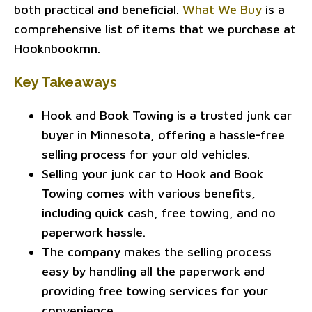
both practical and beneficial.
What We Buy
is a
comprehensive list of items that we purchase at
Hooknbookmn.
Key Takeaways
Hook and Book Towing is a trusted junk car
buyer in Minnesota, offering a hassle-free
selling process for your old vehicles.
Selling your junk car to Hook and Book
Towing comes with various benefits,
including quick cash, free towing, and no
paperwork hassle.
The company makes the selling process
easy by handling all the paperwork and
providing free towing services for your
convenience.