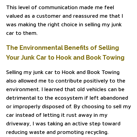
This level of communication made me feel
valued as a customer and reassured me that I
was making the right choice in selling my junk
car to them.
The Environmental Benefits of Selling
Your Junk Car to Hook and Book Towing
Selling my junk car to Hook and Book Towing
also allowed me to contribute positively to the
environment. I learned that old vehicles can be
detrimental to the ecosystem if left abandoned
or improperly disposed of. By choosing to sell my
car instead of letting it rust away in my
driveway, I was taking an active step toward
reducing waste and promoting recycling.