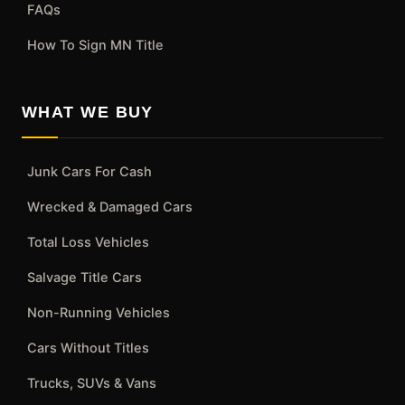
FAQs
How To Sign MN Title
WHAT WE BUY
Junk Cars For Cash
Wrecked & Damaged Cars
Total Loss Vehicles
Salvage Title Cars
Non-Running Vehicles
Cars Without Titles
Trucks, SUVs & Vans