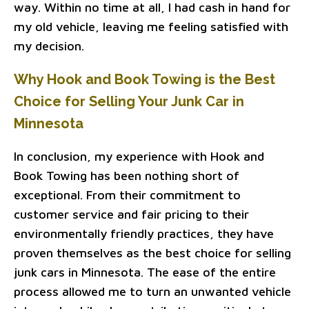
way. Within no time at all, I had cash in hand for
my old vehicle, leaving me feeling satisfied with
my decision.
Why Hook and Book Towing is the Best
Choice for Selling Your Junk Car in
Minnesota
In conclusion, my experience with Hook and
Book Towing has been nothing short of
exceptional. From their commitment to
customer service and fair pricing to their
environmentally friendly practices, they have
proven themselves as the best choice for selling
junk cars in Minnesota. The ease of the entire
process allowed me to turn an unwanted vehicle