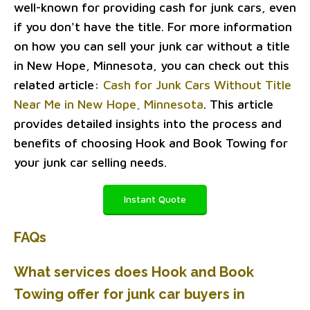
well-known for providing cash for junk cars, even
if you don't have the title. For more information
on how you can sell your junk car without a title
in New Hope, Minnesota, you can check out this
related article:
Cash for Junk Cars Without Title
Near Me in New Hope, Minnesota
. This article
provides detailed insights into the process and
benefits of choosing Hook and Book Towing for
your junk car selling needs.
Instant Quote
FAQs
What services does Hook and Book
Towing offer for junk car buyers in