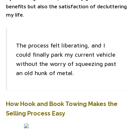
benefits but also the satisfaction of decluttering
my life.
The process felt liberating, and I
could finally park my current vehicle
without the worry of squeezing past
an old hunk of metal.
How Hook and Book Towing Makes the
Selling Process Easy