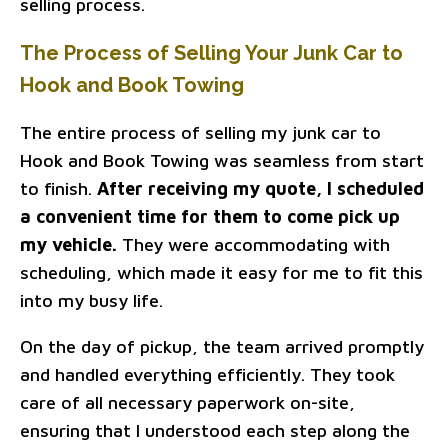
selling process.
The Process of Selling Your Junk Car to
Hook and Book Towing
The entire process of selling my junk car to
Hook and Book Towing was seamless from start
to finish.
After receiving my quote, I scheduled
a convenient time for them to come pick up
my vehicle.
They were accommodating with
scheduling, which made it easy for me to fit this
into my busy life.
On the day of pickup, the team arrived promptly
and handled everything efficiently. They took
care of all necessary paperwork on-site,
ensuring that I understood each step along the