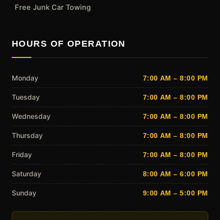
Free Junk Car Towing
HOURS OF OPERATION
Monday
7:00 AM – 8:00 PM
Tuesday
7:00 AM – 8:00 PM
Wednesday
7:00 AM – 8:00 PM
Thursday
7:00 AM – 8:00 PM
Friday
7:00 AM – 8:00 PM
Saturday
8:00 AM – 6:00 PM
Sunday
9:00 AM – 5:00 PM