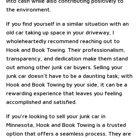
into cash while also contributing positively to
the environment.
If you find yourself in a similar situation with an
old car taking up space in your driveway, I
wholeheartedly recommend reaching out to
Hook and Book Towing. Their professionalism,
transparency, and dedication make them stand
out among other junk car buyers. Selling your
junk car doesn’t have to be a daunting task; with
Hook and Book Towing by your side, it can be a
rewarding experience that leaves you feeling
accomplished and satisfied.
If you're looking to sell your junk car in
Minnesota, Hook and Book Towing is a trusted
option that offers a seamless process. They are