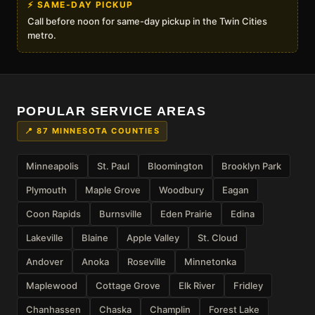
⚡ SAME-DAY PICKUP
Call before noon for same-day pickup in the Twin Cities
metro.
POPULAR SERVICE AREAS
📍 87 MINNESOTA COUNTIES
Minneapolis
St. Paul
Bloomington
Brooklyn Park
Plymouth
Maple Grove
Woodbury
Eagan
Coon Rapids
Burnsville
Eden Prairie
Edina
Lakeville
Blaine
Apple Valley
St. Cloud
Andover
Anoka
Roseville
Minnetonka
Maplewood
Cottage Grove
Elk River
Fridley
Chanhassen
Chaska
Champlin
Forest Lake