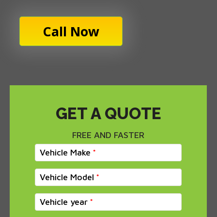
Call Now
GET A QUOTE
FREE AND FASTER
Vehicle Make
Vehicle Model
Vehicle year