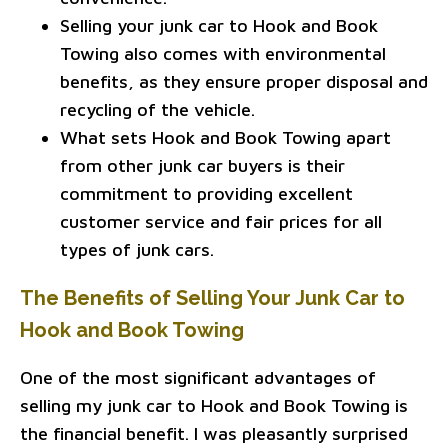
Selling your junk car to Hook and Book
Towing also comes with environmental
benefits, as they ensure proper disposal and
recycling of the vehicle.
What sets Hook and Book Towing apart
from other junk car buyers is their
commitment to providing excellent
customer service and fair prices for all
types of junk cars.
The Benefits of Selling Your Junk Car to
Hook and Book Towing
One of the most significant advantages of
selling my junk car to Hook and Book Towing is
the financial benefit. I was pleasantly surprised