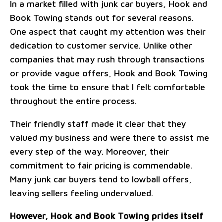
In a market filled with junk car buyers, Hook and
Book Towing stands out for several reasons.
One aspect that caught my attention was their
dedication to customer service. Unlike other
companies that may rush through transactions
or provide vague offers, Hook and Book Towing
took the time to ensure that I felt comfortable
throughout the entire process.
Their friendly staff made it clear that they
valued my business and were there to assist me
every step of the way. Moreover, their
commitment to fair pricing is commendable.
Many junk car buyers tend to lowball offers,
leaving sellers feeling undervalued.
However, Hook and Book Towing prides itself