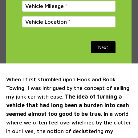
Vehicle Mileage
Vehicle Location
Next
When I first stumbled upon Hook and Book
Towing, I was intrigued by the concept of selling
my junk car with ease.
The idea of turning a
vehicle that had long been a burden into cash
seemed almost too good to be true.
In a world
where we often feel overwhelmed by the clutter
in our lives, the notion of decluttering my