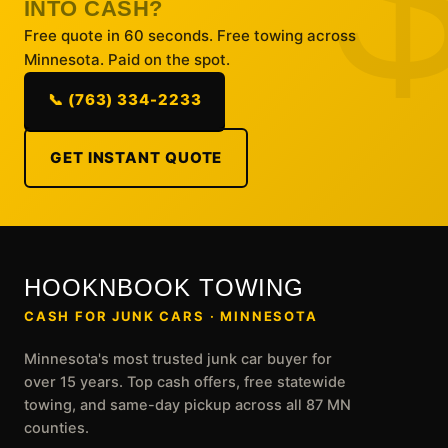
INTO CASH?
Free quote in 60 seconds. Free towing across
Minnesota. Paid on the spot.
📞 (763) 334-2233
GET INSTANT QUOTE
HOOKNBOOK TOWING
CASH FOR JUNK CARS · MINNESOTA
Minnesota's most trusted junk car buyer for
over 15 years. Top cash offers, free statewide
towing, and same-day pickup across all 87 MN
counties.