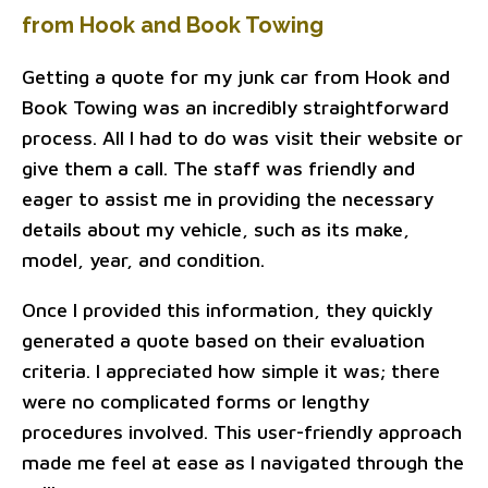
from Hook and Book Towing
Getting a quote for my junk car from Hook and
Book Towing was an incredibly straightforward
process. All I had to do was visit their website or
give them a call. The staff was friendly and
eager to assist me in providing the necessary
details about my vehicle, such as its make,
model, year, and condition.
Once I provided this information, they quickly
generated a quote based on their evaluation
criteria. I appreciated how simple it was; there
were no complicated forms or lengthy
procedures involved. This user-friendly approach
made me feel at ease as I navigated through the