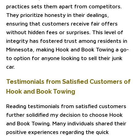
practices sets them apart from competitors.
They prioritize honesty in their dealings,
ensuring that customers receive fair offers
without hidden fees or surprises. This level of
integrity has fostered trust among residents in
Minnesota, making Hook and Book Towing a go-
to option for anyone looking to sell their junk
car.
Testimonials from Satisfied Customers of
Hook and Book Towing
Reading testimonials from satisfied customers
further solidified my decision to choose Hook
and Book Towing. Many individuals shared their
positive experiences regarding the quick