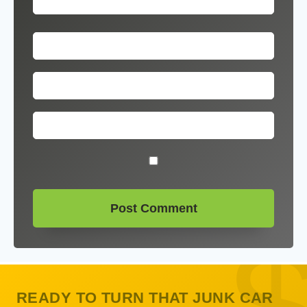
READY TO TURN THAT JUNK CAR