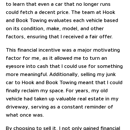
to learn that even a car that no longer runs
could fetch a decent price. The team at Hook
and Book Towing evaluates each vehicle based
on its condition, make, model, and other
factors, ensuring that I received a fair offer.
This financial incentive was a major motivating
factor for me, as it allowed me to turn an
eyesore into cash that I could use for something
more meaningful. Additionally, selling my junk
car to Hook and Book Towing meant that I could
finally reclaim my space. For years, my old
vehicle had taken up valuable real estate in my
driveway, serving as a constant reminder of
what once was.
By choosing to sell it, I not only gained financial