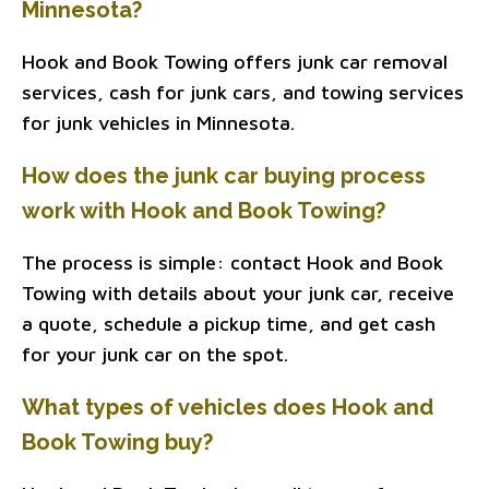
Minnesota?
Hook and Book Towing offers junk car removal
services, cash for junk cars, and towing services
for junk vehicles in Minnesota.
How does the junk car buying process
work with Hook and Book Towing?
The process is simple: contact Hook and Book
Towing with details about your junk car, receive
a quote, schedule a pickup time, and get cash
for your junk car on the spot.
What types of vehicles does Hook and
Book Towing buy?