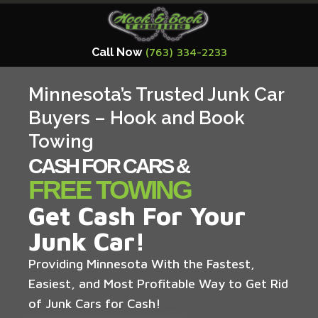
Call Now
(763) 334-2233
Minnesota’s Trusted Junk Car
Buyers – Hook and Book
Towing
CASH FOR CARS &
FREE TOWING
Get Cash For Your
Junk Car!
Providing Minnesota With the Fastest,
Easiest, and Most Profitable Way to Get Rid
of Junk Cars for Cash!