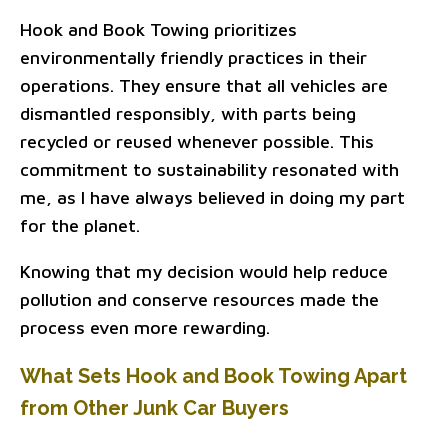
Hook and Book Towing prioritizes
environmentally friendly practices in their
operations. They ensure that all vehicles are
dismantled responsibly, with parts being
recycled or reused whenever possible. This
commitment to sustainability resonated with
me, as I have always believed in doing my part
for the planet.
Knowing that my decision would help reduce
pollution and conserve resources made the
process even more rewarding.
What Sets Hook and Book Towing Apart
from Other Junk Car Buyers