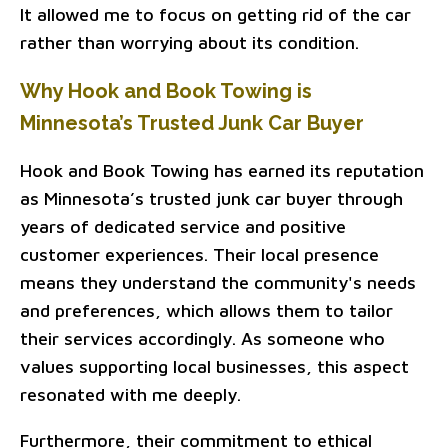
It allowed me to focus on getting rid of the car
rather than worrying about its condition.
Why Hook and Book Towing is
Minnesota’s Trusted Junk Car Buyer
Hook and Book Towing has earned its reputation
as Minnesota’s trusted junk car buyer through
years of dedicated service and positive
customer experiences. Their local presence
means they understand the community's needs
and preferences, which allows them to tailor
their services accordingly. As someone who
values supporting local businesses, this aspect
resonated with me deeply.
Furthermore, their commitment to ethical