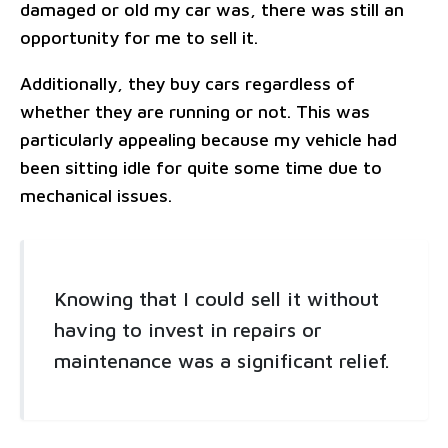
damaged or old my car was, there was still an
opportunity for me to sell it.
Additionally, they buy cars regardless of
whether they are running or not. This was
particularly appealing because my vehicle had
been sitting idle for quite some time due to
mechanical issues.
Knowing that I could sell it without
having to invest in repairs or
maintenance was a significant relief.