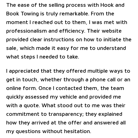
The ease of the selling process with Hook and
Book Towing is truly remarkable. From the
moment I reached out to them, I was met with
professionalism and efficiency. Their website
provided clear instructions on how to initiate the
sale, which made it easy for me to understand
what steps I needed to take.
I appreciated that they offered multiple ways to
get in touch, whether through a phone call or an
online form. Once I contacted them, the team
quickly assessed my vehicle and provided me
with a quote. What stood out to me was their
commitment to transparency; they explained
how they arrived at the offer and answered all
my questions without hesitation.