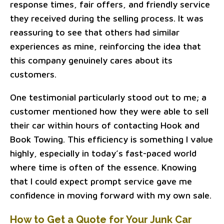
response times, fair offers, and friendly service
they received during the selling process. It was
reassuring to see that others had similar
experiences as mine, reinforcing the idea that
this company genuinely cares about its
customers.
One testimonial particularly stood out to me; a
customer mentioned how they were able to sell
their car within hours of contacting Hook and
Book Towing. This efficiency is something I value
highly, especially in today’s fast-paced world
where time is often of the essence. Knowing
that I could expect prompt service gave me
confidence in moving forward with my own sale.
How to Get a Quote for Your Junk Car