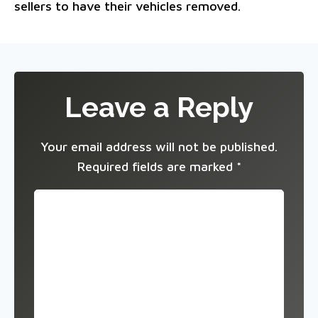
sellers to have their vehicles removed.
Leave a Reply
Your email address will not be published.
Required fields are marked
*