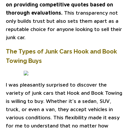
on providing competitive quotes based on
thorough evaluations.
This transparency not
only builds trust but also sets them apart as a
reputable choice for anyone looking to sell their
junk car.
The Types of Junk Cars Hook and Book
Towing Buys
I was pleasantly surprised to discover the
variety of junk cars that Hook and Book Towing
is willing to buy. Whether it’s a sedan, SUV,
truck, or even a van, they accept vehicles in
various conditions. This flexibility made it easy
for me to understand that no matter how