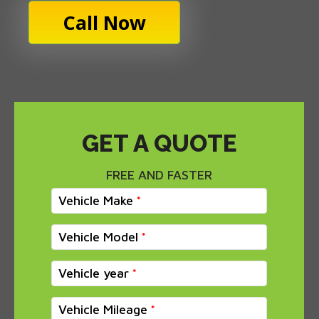
Call Now
GET A QUOTE
FREE AND FASTER
Vehicle Make
Vehicle Model
Vehicle year
Vehicle Mileage