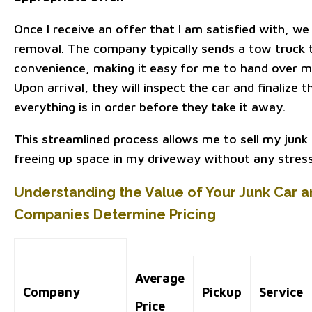
Once I receive an offer that I am satisfied with, we
removal. The company typically sends a tow truck 
convenience, making it easy for me to hand over my
Upon arrival, they will inspect the car and finalize
everything is in order before they take it away.
This streamlined process allows me to sell my junk c
freeing up space in my driveway without any stress
Understanding the Value of Your Junk Car
Companies Determine Pricing
Average
Company
Pickup
Service
Price