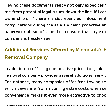
Having these documents ready not only expedites t
me from potential legal issues down the line. If I c
ownership or if there are discrepancies in documenta
complications during the sale. By being proactive 
paperwork ahead of time, I can ensure that my exp
company is hassle-free.
Additional Services Offered by Minnesota’s 
Removal Company
In addition to offering competitive prices for junk 
removal company provides several additional servic
For instance, many companies offer free towing ser
which saves me from incurring extra costs when sel
convenience makes it even more attractive to cho
Furthermore, some companies may also provide as