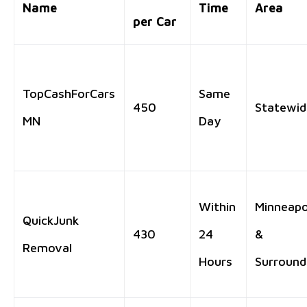
Name
Time
Area
per Car
TopCashForCars
Same
450
Statewid
MN
Day
Within
Minneapo
QuickJunk
430
24
&
Removal
Hours
Surround