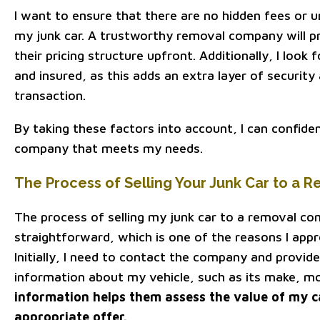
I want to ensure that there are no hidden fees or 
my junk car. A trustworthy removal company will p
their pricing structure upfront. Additionally, I look
and insured, as this adds an extra layer of security
transaction.
By taking these factors into account, I can confide
company that meets my needs.
The Process of Selling Your Junk Car to a
The process of selling my junk car to a removal com
straightforward, which is one of the reasons I appr
Initially, I need to contact the company and provi
information about my vehicle, such as its make, mod
information helps them assess the value of my 
appropriate offer.