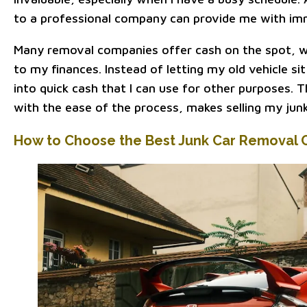
to a professional company can provide me with imme
Many removal companies offer cash on the spot, 
to my finances. Instead of letting my old vehicle sit 
into quick cash that I can use for other purposes. T
with the ease of the process, makes selling my junk
How to Choose the Best Junk Car Removal 