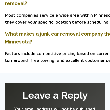
removal?
Most companies service a wide area within Minnesota
they cover your specific location before scheduling
What makes a junk car removal company the
Minnesota?
Factors include competitive pricing based on curre
turnaround, free towing, and excellent customer se
Leave a Reply
Your email address will not be published.