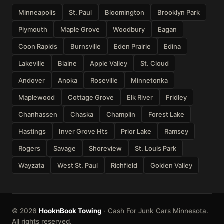
Minneapolis
St. Paul
Bloomington
Brooklyn Park
Plymouth
Maple Grove
Woodbury
Eagan
Coon Rapids
Burnsville
Eden Prairie
Edina
Lakeville
Blaine
Apple Valley
St. Cloud
Andover
Anoka
Roseville
Minnetonka
Maplewood
Cottage Grove
Elk River
Fridley
Chanhassen
Chaska
Champlin
Forest Lake
Hastings
Inver Grove Hts
Prior Lake
Ramsey
Rogers
Savage
Shoreview
St. Louis Park
Wayzata
West St. Paul
Richfield
Golden Valley
© 2026
HooknBook Towing
· Cash For Junk Cars Minnesota.
All rights reserved.