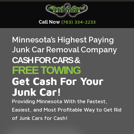
Call Now
(763) 334-2233
Minnesota’s Highest Paying
Junk Car Removal Company
CASH FOR CARS &
FREE TOWING
Get Cash For Your
Junk Car!
Providing Minnesota With the Fastest,
Easiest, and Most Profitable Way to Get Rid
of Junk Cars for Cash!