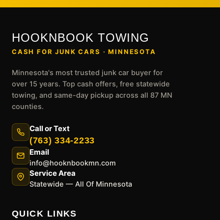
HOOKNBOOK TOWING
CASH FOR JUNK CARS · MINNESOTA
Minnesota's most trusted junk car buyer for
over 15 years. Top cash offers, free statewide
towing, and same-day pickup across all 87 MN
counties.
Call or Text
(763) 334-2233
Email
info@hooknbookmn.com
Service Area
Statewide — All Of Minnesota
QUICK LINKS