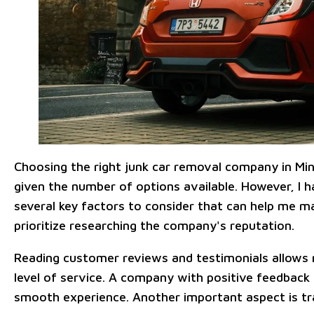
Choosing the right junk car removal company in Mi
given the number of options available. However, I h
several key factors to consider that can help me mak
prioritize researching the company's reputation.
Reading customer reviews and testimonials allows m
level of service. A company with positive feedback i
smooth experience. Another important aspect is tra