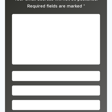
Required fields are marked
*