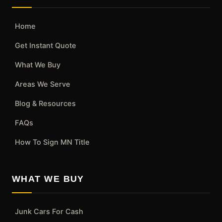
Home
Get Instant Quote
What We Buy
Areas We Serve
Blog & Resources
FAQs
How To Sign MN Title
WHAT WE BUY
Junk Cars For Cash