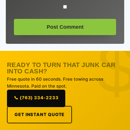
READY TO TURN THAT JUNK CAR
INTO CASH?
Free quote in 60 seconds. Free towing across
Minnesota. Paid on the spot.
📞 (763) 334-2233
GET INSTANT QUOTE