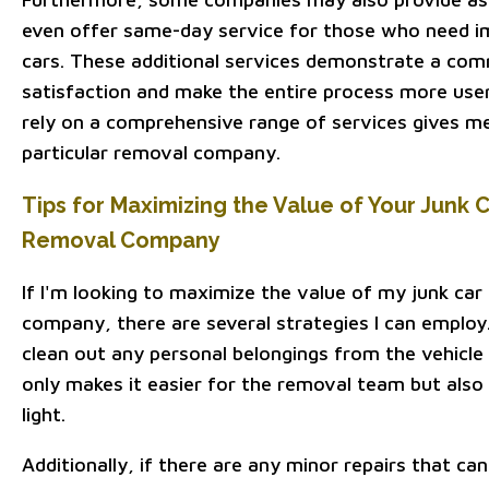
even offer same-day service for those who need im
cars. These additional services demonstrate a co
satisfaction and make the entire process more user
rely on a comprehensive range of services gives me
particular removal company.
Tips for Maximizing the Value of Your Junk Ca
Removal Company
If I'm looking to maximize the value of my junk car 
company, there are several strategies I can employ.
clean out any personal belongings from the vehicle 
only makes it easier for the removal team but also
light.
Additionally, if there are any minor repairs that c