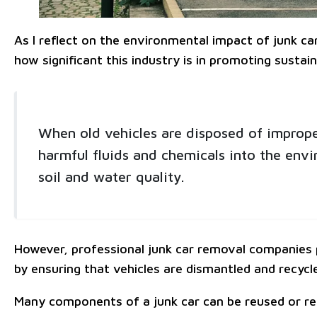
As I reflect on the environmental impact of junk car
how significant this industry is in promoting sustaina
When old vehicles are disposed of imprope
harmful fluids and chemicals into the envi
soil and water quality.
However, professional junk car removal companies pr
by ensuring that vehicles are dismantled and recycl
Many components of a junk car can be reused or re