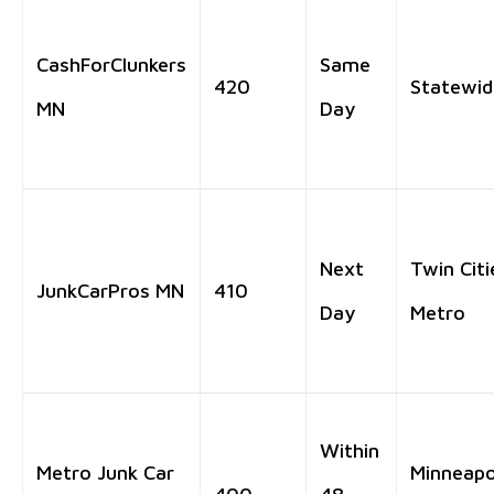
CashForClunkers
Same
420
Statewid
MN
Day
Next
Twin Citi
JunkCarPros MN
410
Day
Metro
Within
Metro Junk Car
Minneapo