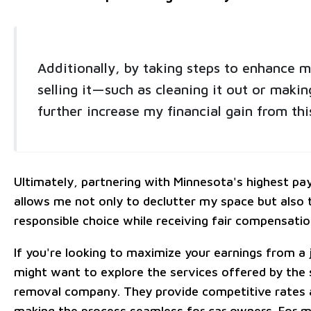
Additionally, by taking steps to enhance m
selling it—such as cleaning it out or maki
further increase my financial gain from thi
Ultimately, partnering with Minnesota's highest p
allows me not only to declutter my space but also
responsible choice while receiving fair compensatio
If you're looking to maximize your earnings from a 
might want to explore the services offered by the s
removal company. They provide competitive rates 
making the process seamless for car owners. For m