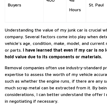
400
48
Buyers
St. Paul
Hours
Understanding the value of my junk car is crucial wh
company. Several factors come into play when deter
vehicle's age, condition, make, model, and curren
or parts.
I have learned that even if my car is no l
hold value due to its components or materials.
Removal companies often use industry-standard pri
expertise to assess the worth of my vehicle accura
such as whether the engine runs, if there are any 
much scrap metal can be extracted from it. By bei
considerations, I can better understand the offer I
in negotiating if necessary.