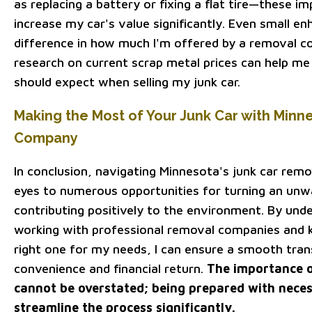
as replacing a battery or fixing a flat tire—these 
increase my car's value significantly. Even small 
difference in how much I'm offered by a removal c
research on current scrap metal prices can help me
should expect when selling my junk car.
Making the Most of Your Junk Car with Minn
Company
In conclusion, navigating Minnesota's junk car rem
eyes to numerous opportunities for turning an unwa
contributing positively to the environment. By und
working with professional removal companies and
right one for my needs, I can ensure a smooth tra
convenience and financial return.
The importance o
cannot be overstated; being prepared with nece
streamline the process significantly.