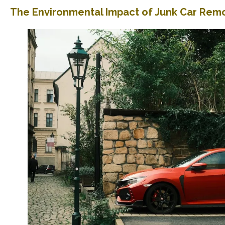
The Environmental Impact of Junk Car Rem