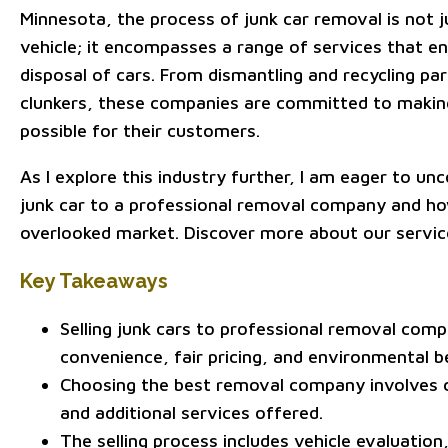
Minnesota, the process of junk car removal is not 
vehicle; it encompasses a range of services that en
disposal of cars. From dismantling and recycling par
clunkers, these companies are committed to makin
possible for their customers.
As I explore this industry further, I am eager to un
junk car to a professional removal company and ho
overlooked market. Discover more about our service
Key Takeaways
Selling junk cars to professional removal comp
convenience, fair pricing, and environmental b
Choosing the best removal company involves ch
and additional services offered.
The selling process includes vehicle evaluati