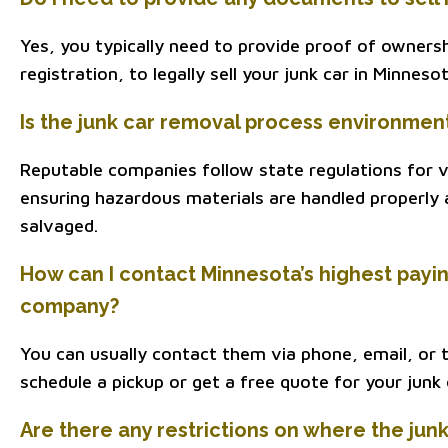
Yes, you typically need to provide proof of ownershi
registration, to legally sell your junk car in Minnesot
Is the junk car removal process environment
Reputable companies follow state regulations for ve
ensuring hazardous materials are handled properly 
salvaged.
How can I contact Minnesota’s highest payi
company?
You can usually contact them via phone, email, or 
schedule a pickup or get a free quote for your junk 
Are there any restrictions on where the jun