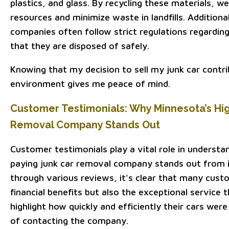
plastics, and glass. By recycling these materials, 
resources and minimize waste in landfills. Additiona
companies often follow strict regulations regardin
that they are disposed of safely.
Knowing that my decision to sell my junk car contri
environment gives me peace of mind.
Customer Testimonials: Why Minnesota’s Hi
Removal Company Stands Out
Customer testimonials play a vital role in underst
paying junk car removal company stands out from i
through various reviews, it's clear that many cust
financial benefits but also the exceptional service 
highlight how quickly and efficiently their cars we
of contacting the company.