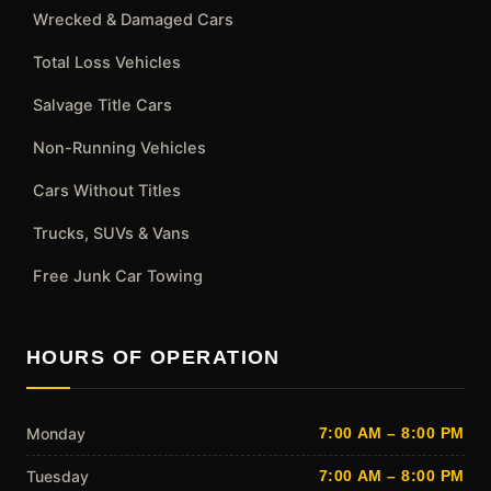
Wrecked & Damaged Cars
Total Loss Vehicles
Salvage Title Cars
Non-Running Vehicles
Cars Without Titles
Trucks, SUVs & Vans
Free Junk Car Towing
HOURS OF OPERATION
Monday
7:00 AM – 8:00 PM
Tuesday
7:00 AM – 8:00 PM