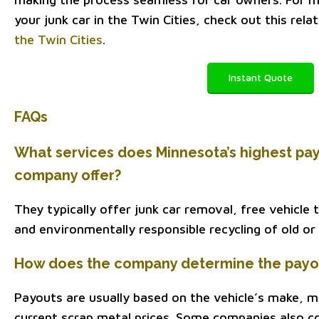
your junk car in the Twin Cities, check out this rela
the Twin Cities
.
Instant Quote
FAQs
What services does Minnesota’s highest pay
company offer?
They typically offer junk car removal, free vehicle
and environmentally responsible recycling of old or
How does the company determine the payout
Payouts are usually based on the vehicle’s make, mo
current scrap metal prices. Some companies also c