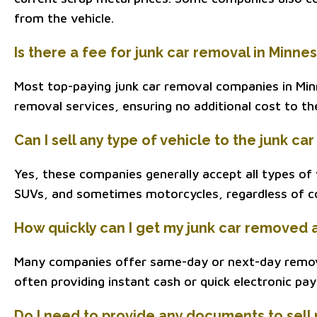
from the vehicle.
Is there a fee for junk car removal in Minne
Most top-paying junk car removal companies in Min
removal services, ensuring no additional cost to th
Can I sell any type of vehicle to the junk 
Yes, these companies generally accept all types of v
SUVs, and sometimes motorcycles, regardless of co
How quickly can I get my junk car removed 
Many companies offer same-day or next-day remov
often providing instant cash or quick electronic pa
Do I need to provide any documents to sell 