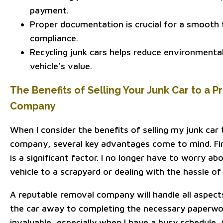
payment.
Proper documentation is crucial for a smooth 
compliance.
Recycling junk cars helps reduce environmenta
vehicle’s value.
The Benefits of Selling Your Junk Car to a 
Company
When I consider the benefits of selling my junk car
company, several key advantages come to mind. Fi
is a significant factor. I no longer have to worry ab
vehicle to a scrapyard or dealing with the hassle of 
A reputable removal company will handle all aspect
the car away to completing the necessary paperwork
invaluable, especially when I have a busy schedule. A