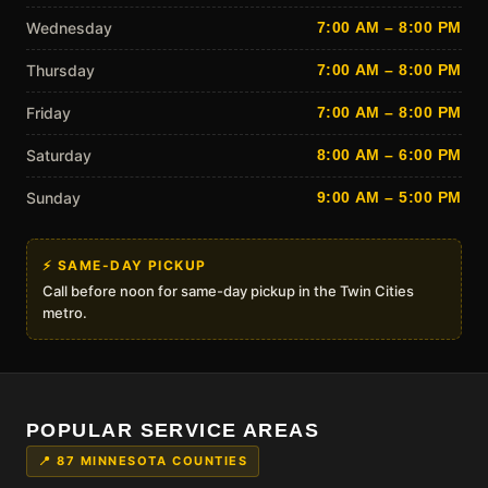
Wednesday
7:00 AM – 8:00 PM
Thursday
7:00 AM – 8:00 PM
Friday
7:00 AM – 8:00 PM
Saturday
8:00 AM – 6:00 PM
Sunday
9:00 AM – 5:00 PM
⚡ SAME-DAY PICKUP
Call before noon for same-day pickup in the Twin Cities
metro.
POPULAR SERVICE AREAS
📍 87 MINNESOTA COUNTIES