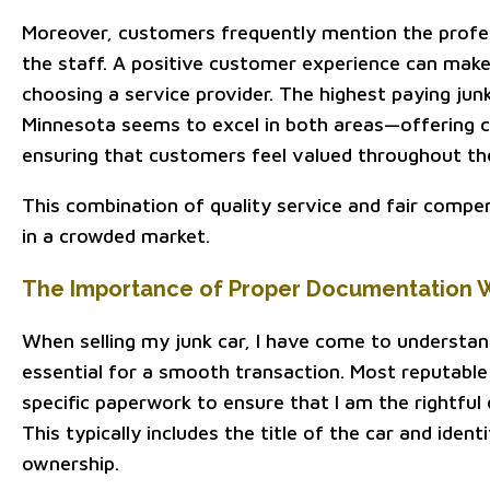
Moreover, customers frequently mention the profes
the staff. A positive customer experience can make
choosing a service provider. The highest paying ju
Minnesota seems to excel in both areas—offering c
ensuring that customers feel valued throughout th
This combination of quality service and fair compe
in a crowded market.
The Importance of Proper Documentation W
When selling my junk car, I have come to understa
essential for a smooth transaction. Most reputabl
specific paperwork to ensure that I am the rightful 
This typically includes the title of the car and ident
ownership.