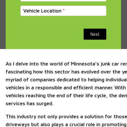
Vehicle Location
Next
As I delve into the world of Minnesota's junk car rem
fascinating how this sector has evolved over the y
myriad of companies dedicated to helping individua
vehicles in a responsible and efficient manner. Wit
vehicles reaching the end of their life cycle, the d
services has surged.
This industry not only provides a solution for those
driveways but also plays a crucial role in promoting