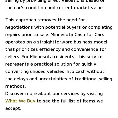
selling by providing direct valuations based on
the car's condition and current market value.
This approach removes the need for
negotiations with potential buyers or completing
repairs prior to sale. Minnesota Cash for Cars
operates on a straightforward business model
that prioritizes efficiency and convenience for
sellers. For Minnesota residents, this service
represents a practical solution for quickly
converting unused vehicles into cash without
the delays and uncertainties of traditional selling
methods.
Discover more about our services by visiting
What We Buy
to see the full list of items we
accept.