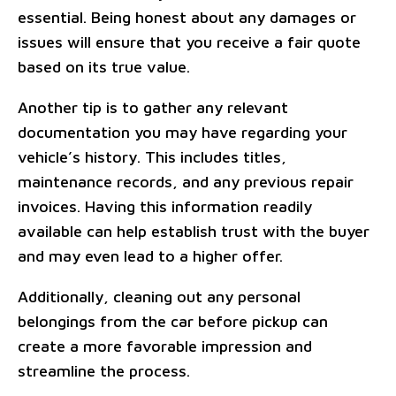
essential. Being honest about any damages or
issues will ensure that you receive a fair quote
based on its true value.
Another tip is to gather any relevant
documentation you may have regarding your
vehicle’s history. This includes titles,
maintenance records, and any previous repair
invoices. Having this information readily
available can help establish trust with the buyer
and may even lead to a higher offer.
Additionally, cleaning out any personal
belongings from the car before pickup can
create a more favorable impression and
streamline the process.