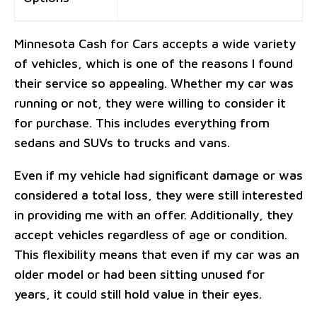
Minnesota Cash for Cars accepts a wide variety
of vehicles, which is one of the reasons I found
their service so appealing. Whether my car was
running or not, they were willing to consider it
for purchase. This includes everything from
sedans and SUVs to trucks and vans.
Even if my vehicle had significant damage or was
considered a total loss, they were still interested
in providing me with an offer. Additionally, they
accept vehicles regardless of age or condition.
This flexibility means that even if my car was an
older model or had been sitting unused for
years, it could still hold value in their eyes.