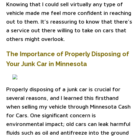
Knowing that I could sell virtually any type of
vehicle made me feel more confident in reaching
out to them. It’s reassuring to know that there’s
a service out there willing to take on cars that
others might overlook.
The Importance of Properly Disposing of
Your Junk Car in Minnesota
Properly disposing of a junk car is crucial for
several reasons, and I learned this firsthand
when selling my vehicle through Minnesota Cash
for Cars. One significant concern is
environmental impact; old cars can leak harmful
fluids such as oil and antifreeze into the ground