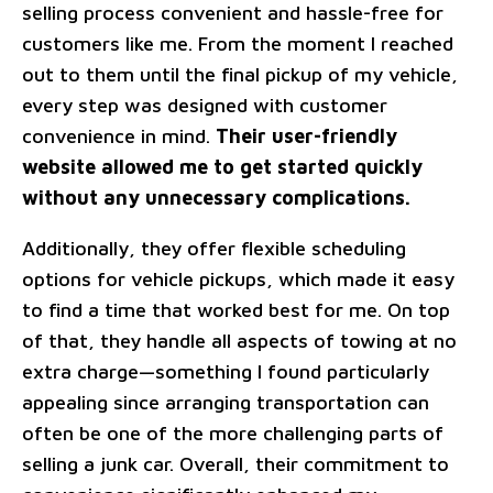
selling process convenient and hassle-free for
customers like me. From the moment I reached
out to them until the final pickup of my vehicle,
every step was designed with customer
convenience in mind.
Their user-friendly
website allowed me to get started quickly
without any unnecessary complications.
Additionally, they offer flexible scheduling
options for vehicle pickups, which made it easy
to find a time that worked best for me. On top
of that, they handle all aspects of towing at no
extra charge—something I found particularly
appealing since arranging transportation can
often be one of the more challenging parts of
selling a junk car. Overall, their commitment to