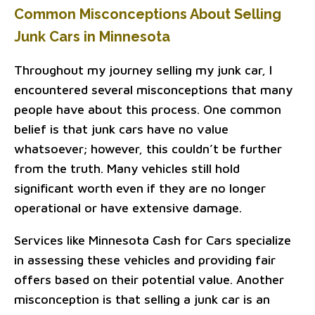
Common Misconceptions About Selling
Junk Cars in Minnesota
Throughout my journey selling my junk car, I
encountered several misconceptions that many
people have about this process. One common
belief is that junk cars have no value
whatsoever; however, this couldn’t be further
from the truth. Many vehicles still hold
significant worth even if they are no longer
operational or have extensive damage.
Services like Minnesota Cash for Cars specialize
in assessing these vehicles and providing fair
offers based on their potential value. Another
misconception is that selling a junk car is an