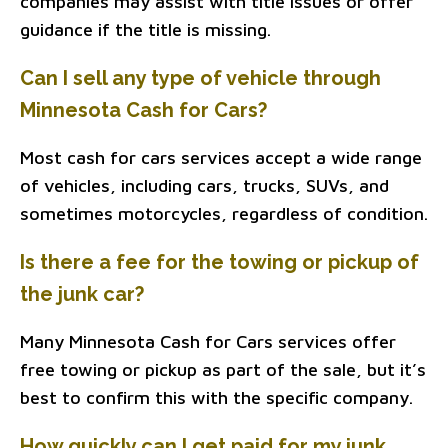
companies may assist with title issues or offer
guidance if the title is missing.
Can I sell any type of vehicle through
Minnesota Cash for Cars?
Most cash for cars services accept a wide range
of vehicles, including cars, trucks, SUVs, and
sometimes motorcycles, regardless of condition.
Is there a fee for the towing or pickup of
the junk car?
Many Minnesota Cash for Cars services offer
free towing or pickup as part of the sale, but it’s
best to confirm this with the specific company.
How quickly can I get paid for my junk