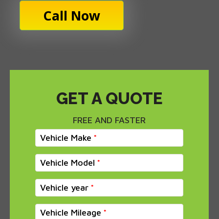
Call Now
GET A QUOTE
FREE AND FASTER
Vehicle Make
Vehicle Model
Vehicle year
Vehicle Mileage