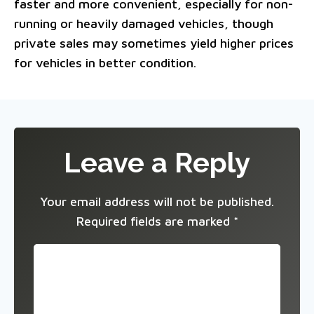
faster and more convenient, especially for non-
running or heavily damaged vehicles, though
private sales may sometimes yield higher prices
for vehicles in better condition.
Leave a Reply
Your email address will not be published.
Required fields are marked
*