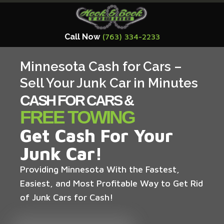
Call Now
(763) 334-2233
Minnesota Cash for Cars –
Sell Your Junk Car in Minutes
CASH FOR CARS &
FREE TOWING
Get Cash For Your
Junk Car!
Providing Minnesota With the Fastest,
Easiest, and Most Profitable Way to Get Rid
of Junk Cars for Cash!