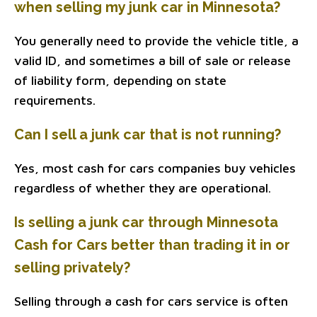
when selling my junk car in Minnesota?
You generally need to provide the vehicle title, a
valid ID, and sometimes a bill of sale or release
of liability form, depending on state
requirements.
Can I sell a junk car that is not running?
Yes, most cash for cars companies buy vehicles
regardless of whether they are operational.
Is selling a junk car through Minnesota
Cash for Cars better than trading it in or
selling privately?
Selling through a cash for cars service is often