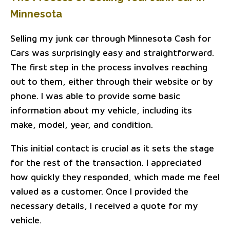
Minnesota
Selling my junk car through Minnesota Cash for
Cars was surprisingly easy and straightforward.
The first step in the process involves reaching
out to them, either through their website or by
phone. I was able to provide some basic
information about my vehicle, including its
make, model, year, and condition.
This initial contact is crucial as it sets the stage
for the rest of the transaction. I appreciated
how quickly they responded, which made me feel
valued as a customer. Once I provided the
necessary details, I received a quote for my
vehicle.