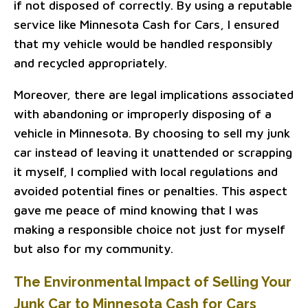
if not disposed of correctly. By using a reputable
service like Minnesota Cash for Cars, I ensured
that my vehicle would be handled responsibly
and recycled appropriately.
Moreover, there are legal implications associated
with abandoning or improperly disposing of a
vehicle in Minnesota. By choosing to sell my junk
car instead of leaving it unattended or scrapping
it myself, I complied with local regulations and
avoided potential fines or penalties. This aspect
gave me peace of mind knowing that I was
making a responsible choice not just for myself
but also for my community.
The Environmental Impact of Selling Your
Junk Car to Minnesota Cash for Cars