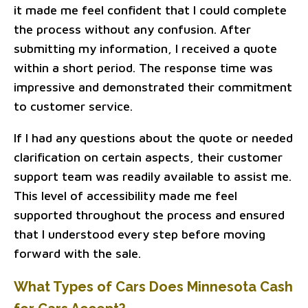
it made me feel confident that I could complete
the process without any confusion. After
submitting my information, I received a quote
within a short period. The response time was
impressive and demonstrated their commitment
to customer service.
If I had any questions about the quote or needed
clarification on certain aspects, their customer
support team was readily available to assist me.
This level of accessibility made me feel
supported throughout the process and ensured
that I understood every step before moving
forward with the sale.
What Types of Cars Does Minnesota Cash