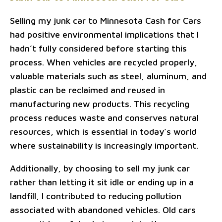
Selling my junk car to Minnesota Cash for Cars
had positive environmental implications that I
hadn’t fully considered before starting this
process. When vehicles are recycled properly,
valuable materials such as steel, aluminum, and
plastic can be reclaimed and reused in
manufacturing new products. This recycling
process reduces waste and conserves natural
resources, which is essential in today’s world
where sustainability is increasingly important.
Additionally, by choosing to sell my junk car
rather than letting it sit idle or ending up in a
landfill, I contributed to reducing pollution
associated with abandoned vehicles. Old cars