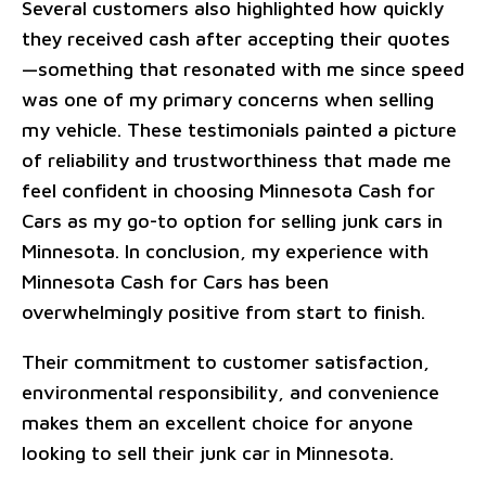
Several customers also highlighted how quickly
they received cash after accepting their quotes
—something that resonated with me since speed
was one of my primary concerns when selling
my vehicle. These testimonials painted a picture
of reliability and trustworthiness that made me
feel confident in choosing Minnesota Cash for
Cars as my go-to option for selling junk cars in
Minnesota. In conclusion, my experience with
Minnesota Cash for Cars has been
overwhelmingly positive from start to finish.
Their commitment to customer satisfaction,
environmental responsibility, and convenience
makes them an excellent choice for anyone
looking to sell their junk car in Minnesota.