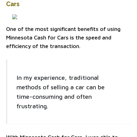
Cars
One of the most significant benefits of using
Minnesota Cash for Cars is the speed and
efficiency of the transaction.
In my experience, traditional
methods of selling a car can be
time-consuming and often
frustrating.