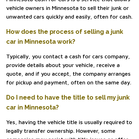
vehicle owners in Minnesota to sell their junk or
unwanted cars quickly and easily, often for cash.
How does the process of selling a junk
car in Minnesota work?
Typically, you contact a cash for cars company,
provide details about your vehicle, receive a
quote, and if you accept, the company arranges
for pickup and payment, often on the same day.
Do I need to have the title to sell my junk
car in Minnesota?
Yes, having the vehicle title is usually required to
legally transfer ownership. However, some