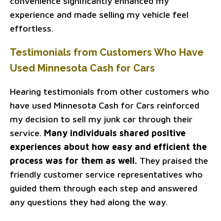
convenience significantly enhanced my
experience and made selling my vehicle feel
effortless.
Testimonials from Customers Who Have
Used Minnesota Cash for Cars
Hearing testimonials from other customers who
have used Minnesota Cash for Cars reinforced
my decision to sell my junk car through their
service.
Many individuals shared positive
experiences about how easy and efficient the
process was for them as well.
They praised the
friendly customer service representatives who
guided them through each step and answered
any questions they had along the way.