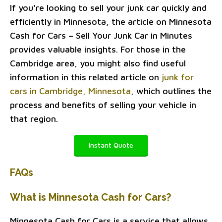
If you're looking to sell your junk car quickly and
efficiently in Minnesota, the article on Minnesota
Cash for Cars – Sell Your Junk Car in Minutes
provides valuable insights. For those in the
Cambridge area, you might also find useful
information in this related article on
junk for
cars in Cambridge, Minnesota
, which outlines the
process and benefits of selling your vehicle in
that region.
Instant Quote
FAQs
What is Minnesota Cash for Cars?
Minnesota Cash for Cars is a service that allows