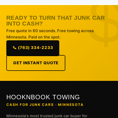
READY TO TURN THAT JUNK CAR
INTO CASH?
Free quote in 60 seconds. Free towing across
Minnesota. Paid on the spot.
📞 (763) 334-2233
GET INSTANT QUOTE
HOOKNBOOK TOWING
CASH FOR JUNK CARS · MINNESOTA
Minnesota's most trusted junk car buyer for