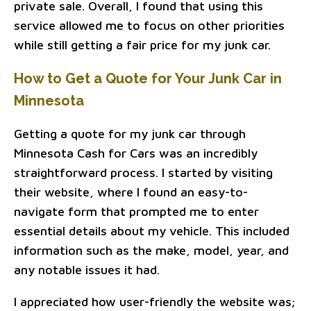
private sale. Overall, I found that using this
service allowed me to focus on other priorities
while still getting a fair price for my junk car.
How to Get a Quote for Your Junk Car in
Minnesota
Getting a quote for my junk car through
Minnesota Cash for Cars was an incredibly
straightforward process. I started by visiting
their website, where I found an easy-to-
navigate form that prompted me to enter
essential details about my vehicle. This included
information such as the make, model, year, and
any notable issues it had.
I appreciated how user-friendly the website was;