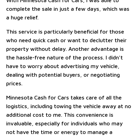
With Minnesota Cash for Cars, I was able to
complete the sale in just a few days, which was
a huge relief.
This service is particularly beneficial for those
who need quick cash or want to declutter their
property without delay. Another advantage is
the hassle-free nature of the process. I didn't
have to worry about advertising my vehicle,
dealing with potential buyers, or negotiating
prices.
Minnesota Cash for Cars takes care of all the
logistics, including towing the vehicle away at no
additional cost to me. This convenience is
invaluable, especially for individuals who may
not have the time or energy to manage a