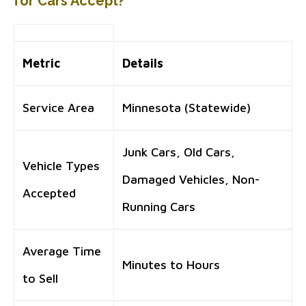
for Cars Accept?
Metric
Details
Service Area
Minnesota (Statewide)
Junk Cars, Old Cars,
Vehicle Types
Damaged Vehicles, Non-
Accepted
Running Cars
Average Time
Minutes to Hours
to Sell