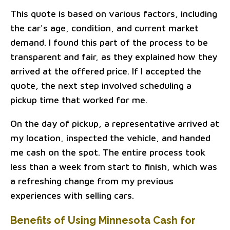
This quote is based on various factors, including
the car's age, condition, and current market
demand. I found this part of the process to be
transparent and fair, as they explained how they
arrived at the offered price. If I accepted the
quote, the next step involved scheduling a
pickup time that worked for me.
On the day of pickup, a representative arrived at
my location, inspected the vehicle, and handed
me cash on the spot. The entire process took
less than a week from start to finish, which was
a refreshing change from my previous
experiences with selling cars.
Benefits of Using Minnesota Cash for