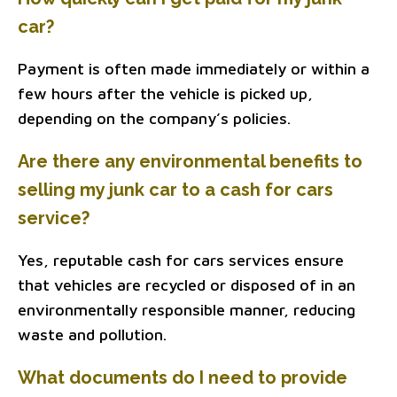
car?
Payment is often made immediately or within a
few hours after the vehicle is picked up,
depending on the company’s policies.
Are there any environmental benefits to
selling my junk car to a cash for cars
service?
Yes, reputable cash for cars services ensure
that vehicles are recycled or disposed of in an
environmentally responsible manner, reducing
waste and pollution.
What documents do I need to provide