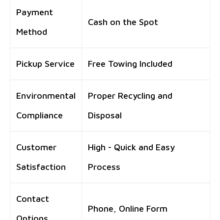
Payment
Cash on the Spot
Method
Pickup Service
Free Towing Included
Environmental
Proper Recycling and
Compliance
Disposal
Customer
High - Quick and Easy
Satisfaction
Process
Contact
Phone, Online Form
Options