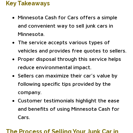
Key Takeaways
Minnesota Cash for Cars offers a simple
and convenient way to sell junk cars in
Minnesota.
The service accepts various types of
vehicles and provides free quotes to sellers.
Proper disposal through this service helps
reduce environmental impact.
Sellers can maximize their car’s value by
following specific tips provided by the
company.
Customer testimonials highlight the ease
and benefits of using Minnesota Cash for
Cars.
The Process of Selling Your Junk Car in