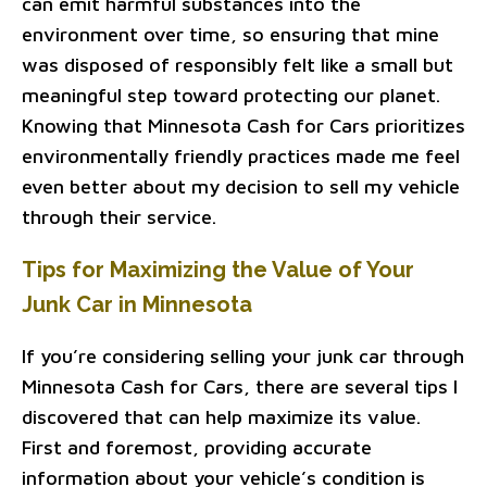
can emit harmful substances into the
environment over time, so ensuring that mine
was disposed of responsibly felt like a small but
meaningful step toward protecting our planet.
Knowing that Minnesota Cash for Cars prioritizes
environmentally friendly practices made me feel
even better about my decision to sell my vehicle
through their service.
Tips for Maximizing the Value of Your
Junk Car in Minnesota
If you’re considering selling your junk car through
Minnesota Cash for Cars, there are several tips I
discovered that can help maximize its value.
First and foremost, providing accurate
information about your vehicle’s condition is