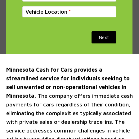
Vehicle Location
Next
Minnesota Cash for Cars provides a
streamlined service for individuals seeking to
sell unwanted or non-operational vehicles in
Minnesota.
The company offers immediate cash
payments for cars regardless of their condition,
eliminating the complexities typically associated
with private sales or dealership trade-ins. The
service addresses common challenges in vehicle