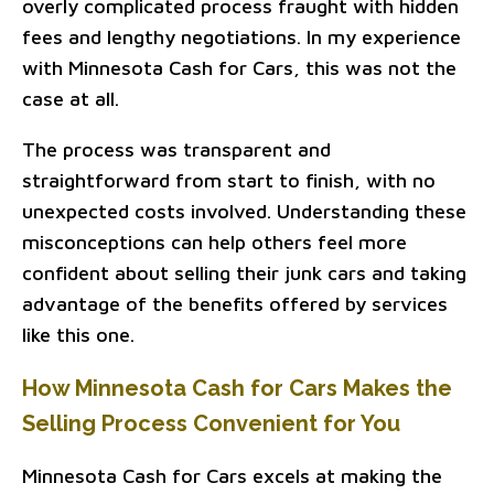
overly complicated process fraught with hidden
fees and lengthy negotiations. In my experience
with Minnesota Cash for Cars, this was not the
case at all.
The process was transparent and
straightforward from start to finish, with no
unexpected costs involved. Understanding these
misconceptions can help others feel more
confident about selling their junk cars and taking
advantage of the benefits offered by services
like this one.
How Minnesota Cash for Cars Makes the
Selling Process Convenient for You
Minnesota Cash for Cars excels at making the