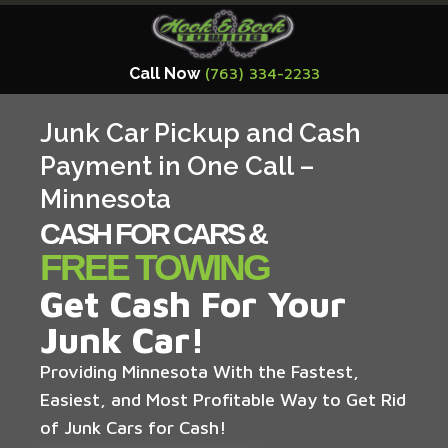
Call Now
(763) 334-2233
Junk Car Pickup and Cash
Payment in One Call –
Minnesota
CASH FOR CARS &
FREE TOWING
Get Cash For Your
Junk Car!
Providing Minnesota With the Fastest,
Easiest, and Most Profitable Way to Get Rid
of Junk Cars for Cash!