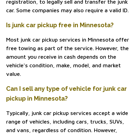
registration, to legally sell and transfer the junk
car. Some companies may also require a valid ID.
Is junk car pickup free in Minnesota?
Most junk car pickup services in Minnesota offer
free towing as part of the service. However, the
amount you receive in cash depends on the
vehicle's condition, make, model, and market
value.
Can I sell any type of vehicle for junk car
pickup in Minnesota?
Typically, junk car pickup services accept a wide
range of vehicles, including cars, trucks, SUVs,
and vans, regardless of condition. However,