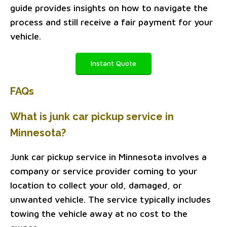
guide provides insights on how to navigate the
process and still receive a fair payment for your
vehicle.
Instant Quote
FAQs
What is junk car pickup service in
Minnesota?
Junk car pickup service in Minnesota involves a
company or service provider coming to your
location to collect your old, damaged, or
unwanted vehicle. The service typically includes
towing the vehicle away at no cost to the