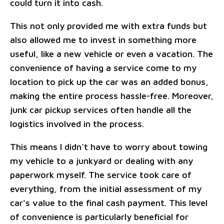
could turn it into cash.
This not only provided me with extra funds but
also allowed me to invest in something more
useful, like a new vehicle or even a vacation. The
convenience of having a service come to my
location to pick up the car was an added bonus,
making the entire process hassle-free. Moreover,
junk car pickup services often handle all the
logistics involved in the process.
This means I didn’t have to worry about towing
my vehicle to a junkyard or dealing with any
paperwork myself. The service took care of
everything, from the initial assessment of my
car's value to the final cash payment. This level
of convenience is particularly beneficial for