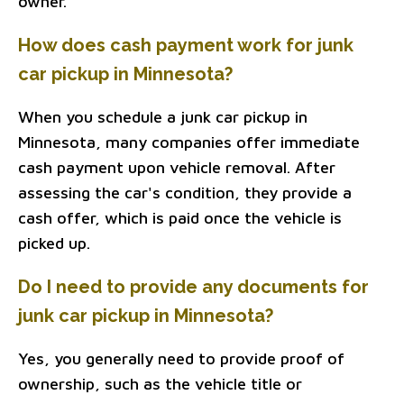
owner.
How does cash payment work for junk
car pickup in Minnesota?
When you schedule a junk car pickup in
Minnesota, many companies offer immediate
cash payment upon vehicle removal. After
assessing the car's condition, they provide a
cash offer, which is paid once the vehicle is
picked up.
Do I need to provide any documents for
junk car pickup in Minnesota?
Yes, you generally need to provide proof of
ownership, such as the vehicle title or