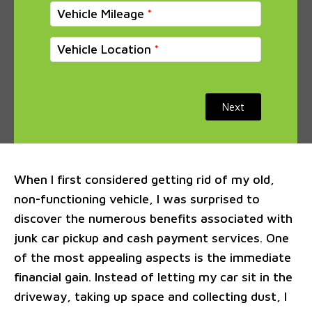
Vehicle Mileage
Vehicle Location
Next
When I first considered getting rid of my old,
non-functioning vehicle, I was surprised to
discover the numerous benefits associated with
junk car pickup and cash payment services. One
of the most appealing aspects is the immediate
financial gain. Instead of letting my car sit in the
driveway, taking up space and collecting dust, I