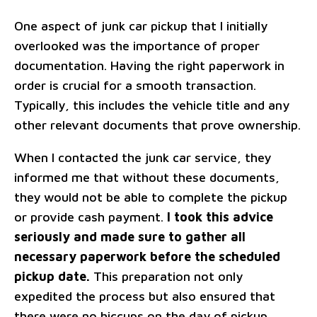
One aspect of junk car pickup that I initially
overlooked was the importance of proper
documentation. Having the right paperwork in
order is crucial for a smooth transaction.
Typically, this includes the vehicle title and any
other relevant documents that prove ownership.
When I contacted the junk car service, they
informed me that without these documents,
they would not be able to complete the pickup
or provide cash payment.
I took this advice
seriously and made sure to gather all
necessary paperwork before the scheduled
pickup date.
This preparation not only
expedited the process but also ensured that
there were no hiccups on the day of pickup.