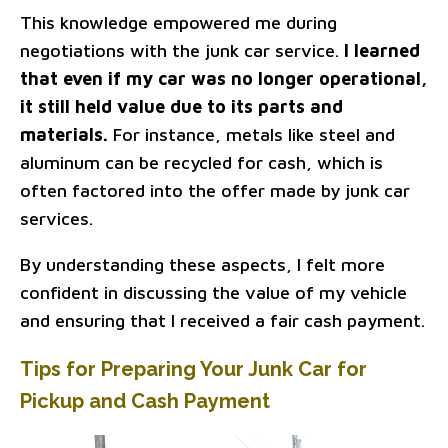
This knowledge empowered me during
negotiations with the junk car service.
I learned
that even if my car was no longer operational,
it still held value due to its parts and
materials.
For instance, metals like steel and
aluminum can be recycled for cash, which is
often factored into the offer made by junk car
services.
By understanding these aspects, I felt more
confident in discussing the value of my vehicle
and ensuring that I received a fair cash payment.
Tips for Preparing Your Junk Car for
Pickup and Cash Payment