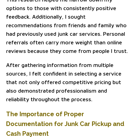
options to those with consistently positive
feedback. Additionally, I sought
recommendations from friends and family who
had previously used junk car services. Personal
referrals often carry more weight than online
reviews because they come from people I trust.
After gathering information from multiple
sources, I felt confident in selecting a service
that not only offered competitive pricing but
also demonstrated professionalism and
reliability throughout the process.
The Importance of Proper
Documentation for Junk Car Pickup and
Cash Payment