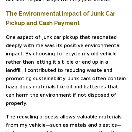
The Environmental Impact of Junk Car
Pickup and Cash Payment
One aspect of junk car pickup that resonated
deeply with me was its positive environmental
impact. By choosing to recycle my old vehicle
rather than letting it sit idle or end up in a
landfill, I contributed to reducing waste and
promoting sustainability. Junk cars often contain
hazardous materials like oil and batteries that
can harm the environment if not disposed of
properly.
The recycling process allows valuable materials
from my vehicle—such as metals and plastics—