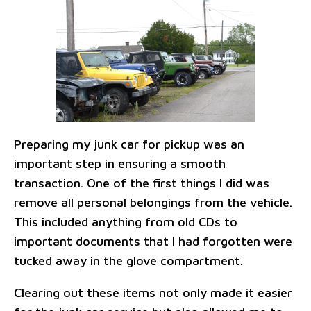
Preparing my junk car for pickup was an
important step in ensuring a smooth
transaction. One of the first things I did was
remove all personal belongings from the vehicle.
This included anything from old CDs to
important documents that I had forgotten were
tucked away in the glove compartment.
Clearing out these items not only made it easier