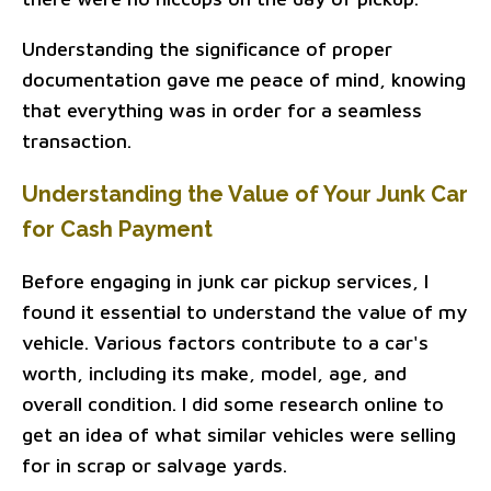
Understanding the significance of proper
documentation gave me peace of mind, knowing
that everything was in order for a seamless
transaction.
Understanding the Value of Your Junk Car
for Cash Payment
Before engaging in junk car pickup services, I
found it essential to understand the value of my
vehicle. Various factors contribute to a car's
worth, including its make, model, age, and
overall condition. I did some research online to
get an idea of what similar vehicles were selling
for in scrap or salvage yards.