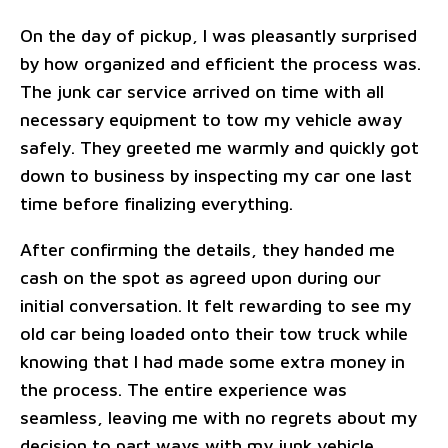
On the day of pickup, I was pleasantly surprised
by how organized and efficient the process was.
The junk car service arrived on time with all
necessary equipment to tow my vehicle away
safely. They greeted me warmly and quickly got
down to business by inspecting my car one last
time before finalizing everything.
After confirming the details, they handed me
cash on the spot as agreed upon during our
initial conversation. It felt rewarding to see my
old car being loaded onto their tow truck while
knowing that I had made some extra money in
the process. The entire experience was
seamless, leaving me with no regrets about my
decision to part ways with my junk vehicle.