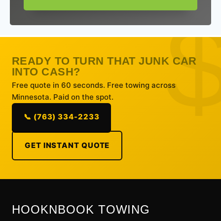
READY TO TURN THAT JUNK CAR
INTO CASH?
Free quote in 60 seconds. Free towing across
Minnesota. Paid on the spot.
📞 (763) 334-2233
GET INSTANT QUOTE
HOOKNBOOK TOWING