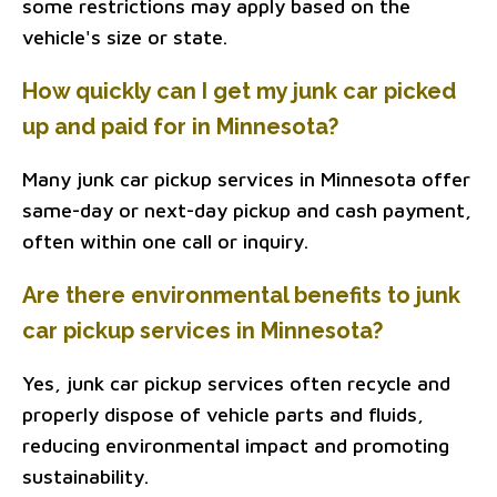
some restrictions may apply based on the
vehicle's size or state.
How quickly can I get my junk car picked
up and paid for in Minnesota?
Many junk car pickup services in Minnesota offer
same-day or next-day pickup and cash payment,
often within one call or inquiry.
Are there environmental benefits to junk
car pickup services in Minnesota?
Yes, junk car pickup services often recycle and
properly dispose of vehicle parts and fluids,
reducing environmental impact and promoting
sustainability.