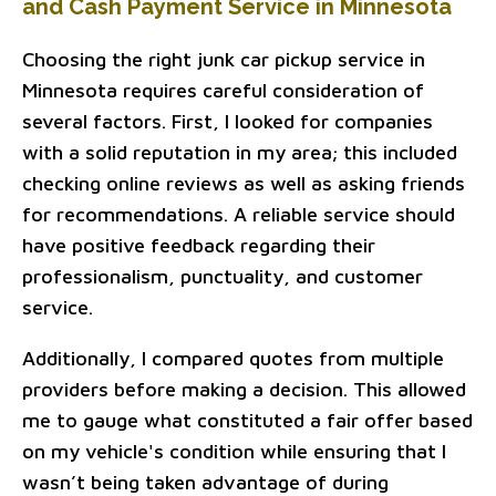
and Cash Payment Service in Minnesota
Choosing the right junk car pickup service in
Minnesota requires careful consideration of
several factors. First, I looked for companies
with a solid reputation in my area; this included
checking online reviews as well as asking friends
for recommendations. A reliable service should
have positive feedback regarding their
professionalism, punctuality, and customer
service.
Additionally, I compared quotes from multiple
providers before making a decision. This allowed
me to gauge what constituted a fair offer based
on my vehicle's condition while ensuring that I
wasn’t being taken advantage of during