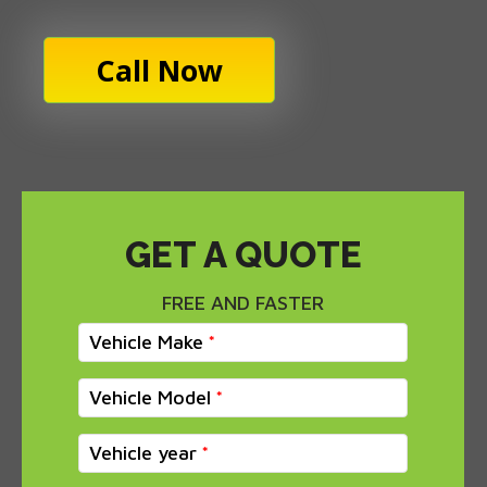
Call Now
GET A QUOTE
FREE AND FASTER
Vehicle Make
Vehicle Model
Vehicle year