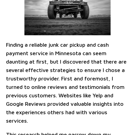
Finding a reliable junk car pickup and cash
payment service in Minnesota can seem
daunting at first, but I discovered that there are
several effective strategies to ensure I chose a
trustworthy provider. First and foremost, I
turned to online reviews and testimonials from
previous customers. Websites like Yelp and
Google Reviews provided valuable insights into
the experiences others had with various
services.
This research helped me narrow down my