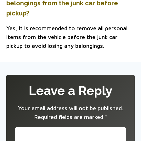
belongings from the junk car before
pickup?
Yes, it is recommended to remove all personal
items from the vehicle before the junk car
pickup to avoid losing any belongings.
Leave a Reply
Your email address will not be published.
Required fields are marked
*