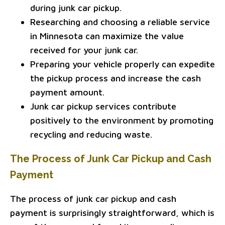
during junk car pickup.
Researching and choosing a reliable service
in Minnesota can maximize the value
received for your junk car.
Preparing your vehicle properly can expedite
the pickup process and increase the cash
payment amount.
Junk car pickup services contribute
positively to the environment by promoting
recycling and reducing waste.
The Process of Junk Car Pickup and Cash
Payment
The process of junk car pickup and cash
payment is surprisingly straightforward, which is