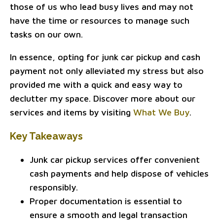
those of us who lead busy lives and may not
have the time or resources to manage such
tasks on our own.
In essence, opting for junk car pickup and cash
payment not only alleviated my stress but also
provided me with a quick and easy way to
declutter my space. Discover more about our
services and items by visiting
What We Buy
.
Key Takeaways
Junk car pickup services offer convenient
cash payments and help dispose of vehicles
responsibly.
Proper documentation is essential to
ensure a smooth and legal transaction