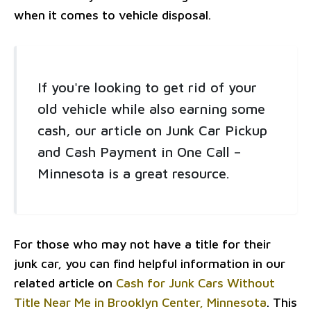
when it comes to vehicle disposal.
If you're looking to get rid of your
old vehicle while also earning some
cash, our article on Junk Car Pickup
and Cash Payment in One Call –
Minnesota is a great resource.
For those who may not have a title for their
junk car, you can find helpful information in our
related article on
Cash for Junk Cars Without
Title Near Me in Brooklyn Center, Minnesota
. This