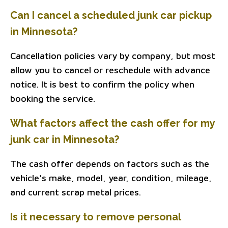
Can I cancel a scheduled junk car pickup
in Minnesota?
Cancellation policies vary by company, but most
allow you to cancel or reschedule with advance
notice. It is best to confirm the policy when
booking the service.
What factors affect the cash offer for my
junk car in Minnesota?
The cash offer depends on factors such as the
vehicle's make, model, year, condition, mileage,
and current scrap metal prices.
Is it necessary to remove personal