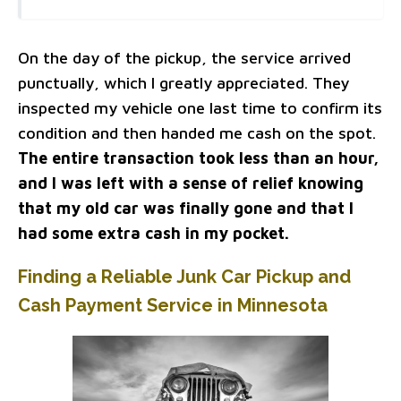
On the day of the pickup, the service arrived
punctually, which I greatly appreciated. They
inspected my vehicle one last time to confirm its
condition and then handed me cash on the spot.
The entire transaction took less than an hour,
and I was left with a sense of relief knowing
that my old car was finally gone and that I
had some extra cash in my pocket.
Finding a Reliable Junk Car Pickup and
Cash Payment Service in Minnesota