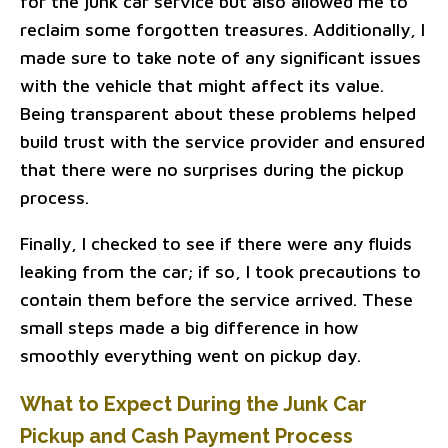
for the junk car service but also allowed me to
reclaim some forgotten treasures. Additionally, I
made sure to take note of any significant issues
with the vehicle that might affect its value.
Being transparent about these problems helped
build trust with the service provider and ensured
that there were no surprises during the pickup
process.
Finally, I checked to see if there were any fluids
leaking from the car; if so, I took precautions to
contain them before the service arrived. These
small steps made a big difference in how
smoothly everything went on pickup day.
What to Expect During the Junk Car
Pickup and Cash Payment Process