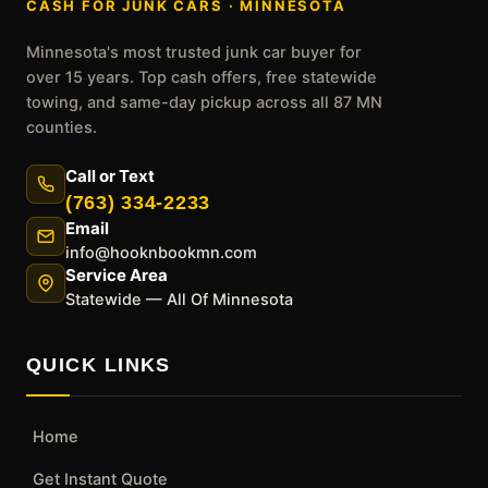
CASH FOR JUNK CARS · MINNESOTA
Minnesota's most trusted junk car buyer for
over 15 years. Top cash offers, free statewide
towing, and same-day pickup across all 87 MN
counties.
Call or Text
(763) 334-2233
Email
info@hooknbookmn.com
Service Area
Statewide — All Of Minnesota
QUICK LINKS
Home
Get Instant Quote