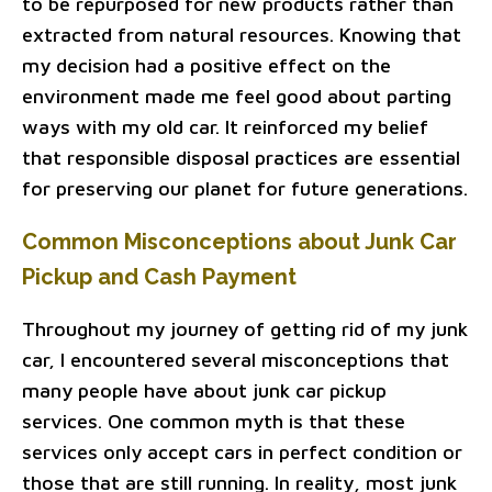
to be repurposed for new products rather than
extracted from natural resources. Knowing that
my decision had a positive effect on the
environment made me feel good about parting
ways with my old car. It reinforced my belief
that responsible disposal practices are essential
for preserving our planet for future generations.
Common Misconceptions about Junk Car
Pickup and Cash Payment
Throughout my journey of getting rid of my junk
car, I encountered several misconceptions that
many people have about junk car pickup
services. One common myth is that these
services only accept cars in perfect condition or
those that are still running. In reality, most junk