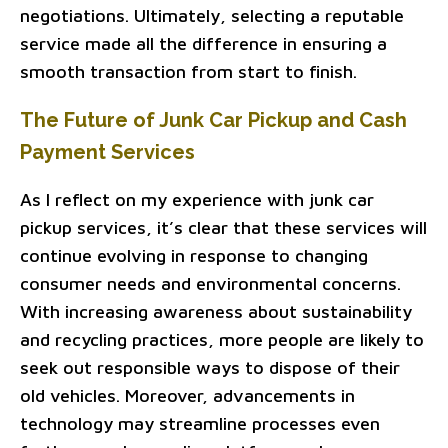
negotiations. Ultimately, selecting a reputable
service made all the difference in ensuring a
smooth transaction from start to finish.
The Future of Junk Car Pickup and Cash
Payment Services
As I reflect on my experience with junk car
pickup services, it’s clear that these services will
continue evolving in response to changing
consumer needs and environmental concerns.
With increasing awareness about sustainability
and recycling practices, more people are likely to
seek out responsible ways to dispose of their
old vehicles. Moreover, advancements in
technology may streamline processes even