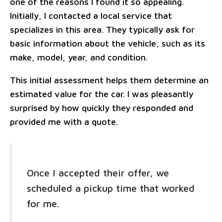
one of the reasons I found it so appealing.
Initially, I contacted a local service that
specializes in this area. They typically ask for
basic information about the vehicle, such as its
make, model, year, and condition.
This initial assessment helps them determine an
estimated value for the car. I was pleasantly
surprised by how quickly they responded and
provided me with a quote.
Once I accepted their offer, we
scheduled a pickup time that worked
for me.