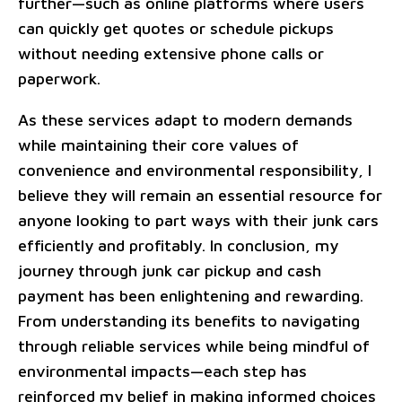
further—such as online platforms where users
can quickly get quotes or schedule pickups
without needing extensive phone calls or
paperwork.
As these services adapt to modern demands
while maintaining their core values of
convenience and environmental responsibility, I
believe they will remain an essential resource for
anyone looking to part ways with their junk cars
efficiently and profitably. In conclusion, my
journey through junk car pickup and cash
payment has been enlightening and rewarding.
From understanding its benefits to navigating
through reliable services while being mindful of
environmental impacts—each step has
reinforced my belief in making informed choices