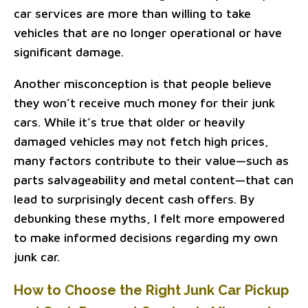
car services are more than willing to take
vehicles that are no longer operational or have
significant damage.
Another misconception is that people believe
they won’t receive much money for their junk
cars. While it’s true that older or heavily
damaged vehicles may not fetch high prices,
many factors contribute to their value—such as
parts salvageability and metal content—that can
lead to surprisingly decent cash offers. By
debunking these myths, I felt more empowered
to make informed decisions regarding my own
junk car.
How to Choose the Right Junk Car Pickup