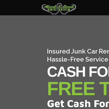
Insured Junk Car Re
Hassle-Free Service
CASH FO
FREE 
Get Cash For