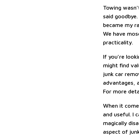
Towing wasn't
said goodbye.
became my ray 
We have mosqu
practicality.
If you're look
might find val
junk car remov
advantages, a
For more deta
When it comes
and useful. I 
magically disa
aspect of jun