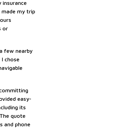
y insurance
e made my trip
hours
s or
a few nearby
 I chose
navigable
 committing
rovided easy-
cluding its
 The quote
es and phone