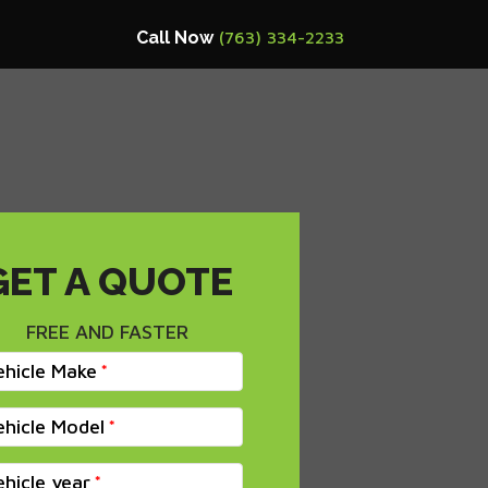
Call Now
(763) 334-2233
GET A QUOTE
FREE AND FASTER
ehicle Make
ehicle Model
ehicle year