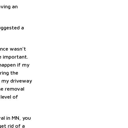
aving an
uggested a
ance wasn't
e important.
happen if my
ring the
of my driveway
the removal
level of
val in MN, you
et rid of a