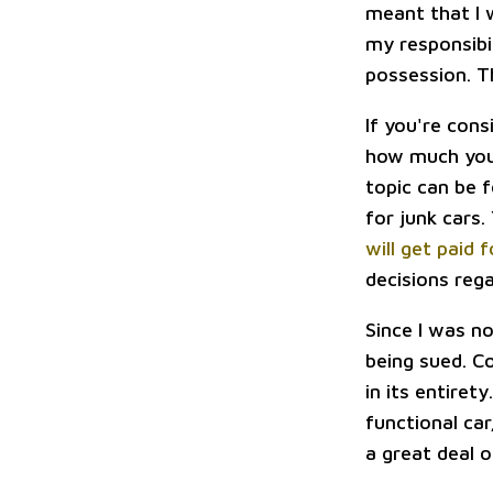
meant that I 
my responsibil
possession. T
If you're cons
how much you 
topic can be f
for junk cars.
will get paid 
decisions reg
Since I was n
being sued. C
in its entiret
functional car
a great deal 