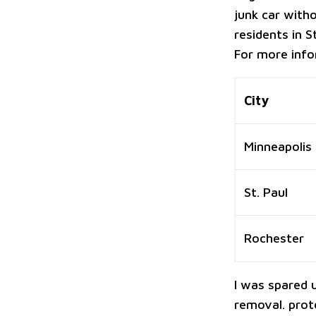
junk car witho
residents in 
For more info
City
Minneapolis
St. Paul
Rochester
I was spared 
removal. protec