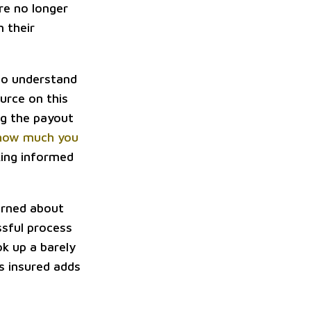
re no longer
n their
 to understand
urce on this
ng the payout
how much you
king informed
cerned about
ssful process
ok up a barely
is insured adds