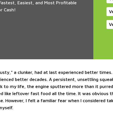
astest, Easiest, and Most Profitable
or Cash!
V
V
sty," a clunker, had at last experienced better times. 
rienced better decades. A persistent, unsettling sque
k to my life, the engine sputtered more than it purred
ed like leftover fast food all the time. It was obvious 
e. However, I felt a familiar fear when I considered ta
myself.