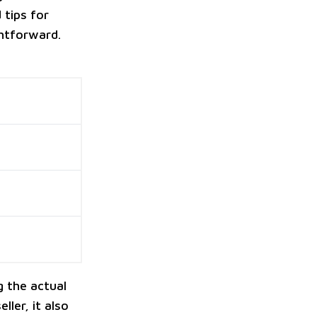
 tips for
ghtforward.
g the actual
ller, it also