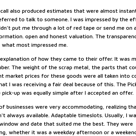
 call also produced estimates that were almost insta
ferred to talk to someone. I was impressed by the ef
idn't put me through a lot of red tape or send me on a
formation. open and honest valuation. The transparenc
s what most impressed me.
explanation of how they came to their offer. It was m
er. The weight of the scrap metal, the parts that co
t market prices for these goods were all taken into co
hat I was receiving a fair deal because of this. The Pi
 pick-up was equally simple after I accepted an offer.
of businesses were very accommodating, realizing th
t always available. Adaptable timeslots. Usually, I wa
 window and date that suited me the best. They were
g, whether it was a weekday afternoon or a weekend