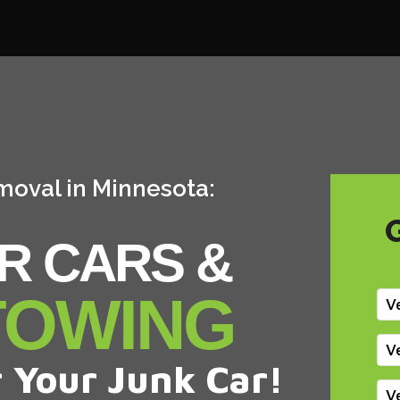
moval in Minnesota:
R CARS &
TOWING
V
V
 Your Junk Car!
V