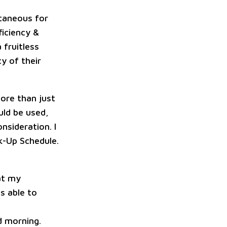
ntaneous for
ficiency &
 fruitless
y of their
ore than just
uld be used,
nsideration. I
ck-Up Schedule.
at my
s able to
 morning.