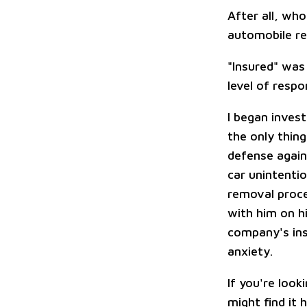
After all, who
automobile r
"Insured" was
level of respo
I began inves
the only thin
defense agai
car unintenti
removal proce
with him on hi
company's insu
anxiety.
If you're look
might find it 