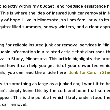
 exactly within my budget, and roadside assistance h
 This is where the idea of insured junk car removal in
of hope. I live in Minnesota, so I am familiar with its 
ito-filled summers, snowy winters, and a clear appre
ing for reliable insured junk car removal services in M
uable information in a related article that discusses t
al in Stacy, Minnesota. This article highlights the pro
nd how it can help you get rid of your unwanted vehicl
ils, you can read the article here:
Junk for Cars in St
 to something as large as a junked car, I want it to 
can't simply leave this by the curb and hope that some
ppear. This is the point at which I truly understood th
k car removal.