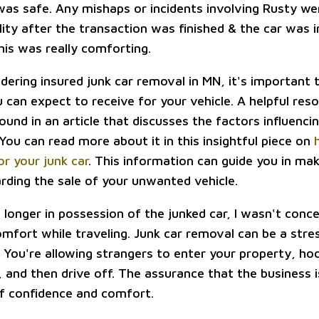
was safe. Any mishaps or incidents involving Rusty we
ity after the transaction was finished & the car was i
his was really comforting.
idering insured junk car removal in MN, it's important
can expect to receive for your vehicle. A helpful reso
ound in an article that discusses the factors influenci
 You can read more about it in this insightful piece on
for your junk car
. This information can guide you in ma
arding the sale of your unwanted vehicle.
o longer in possession of the junked car, I wasn't con
omfort while traveling. Junk car removal can be a stre
y. You're allowing strangers to enter your property, ho
, and then drive off. The assurance that the business 
of confidence and comfort.