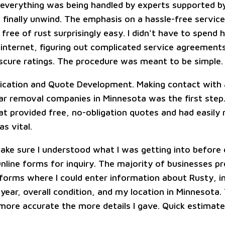
everything was being handled by experts supported b
 finally unwind. The emphasis on a hassle-free servic
free of rust surprisingly easy. I didn't have to spend 
 internet, figuring out complicated service agreement
cure ratings. The procedure was meant to be simple.
ication and Quote Development. Making contact with 
car removal companies in Minnesota was the first step.
at provided free, no-obligation quotes and had easily 
as vital.
ake sure I understood what I was getting into before
Online forms for inquiry. The majority of businesses p
 forms where I could enter information about Rusty, in
year, overall condition, and my location in Minnesota.
more accurate the more details I gave. Quick estimat
.