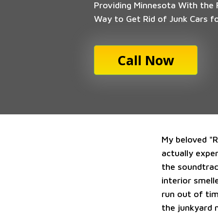
Providing Minnesota With the F
Way to Get Rid of Junk Cars f
Call Now
My beloved "Ru
actually expe
the soundtrac
interior smell
run out of tim
the junkyard 