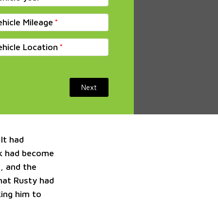
ehicle Mileage
ehicle Location
Next
It had
ak had become
, and the
that Rusty had
king him to