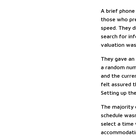
A brief phone
those who pre
speed. They d
search for in
valuation wa
They gave an 
a random numb
and the curren
felt assured t
Setting up the
The majority 
schedule wasn'
select a time
accommodatin