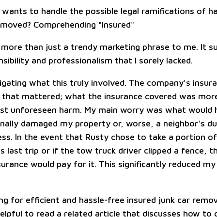
 wants to handle the possible legal ramifications of h
emoved? Comprehending "Insured"
 more than just a trendy marketing phrase to me. It s
nsibility and professionalism that I sorely lacked.
tigating what this truly involved. The company's insur
g that mattered; what the insurance covered was mor
nst unforeseen harm. My main worry was what would 
onally damaged my property or, worse, a neighbor's du
ss. In the event that Rusty chose to take a portion 
s last trip or if the tow truck driver clipped a fence, 
rance would pay for it. This significantly reduced my 
ing for efficient and hassle-free insured junk car remo
helpful to read a related article that discusses how to g