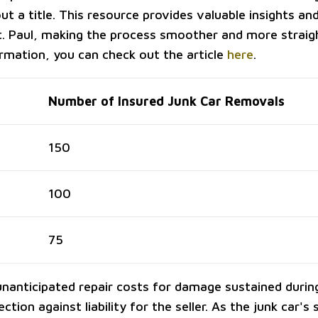
ut a title. This resource provides valuable insights and
St. Paul, making the process smoother and more strai
rmation, you can check out the article
here
.
Number of Insured Junk Car Removals
150
100
75
unanticipated repair costs for damage sustained durin
tion against liability for the seller. As the junk car's se