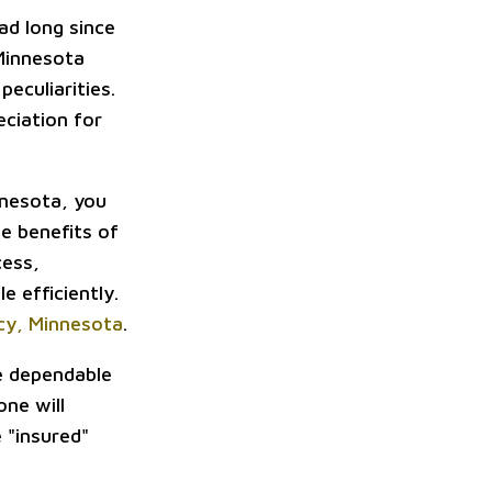
ad long since
 Minnesota
peculiarities.
ciation for
innesota, you
he benefits of
cess,
e efficiently.
acy, Minnesota
.
be dependable
one will
e "insured"