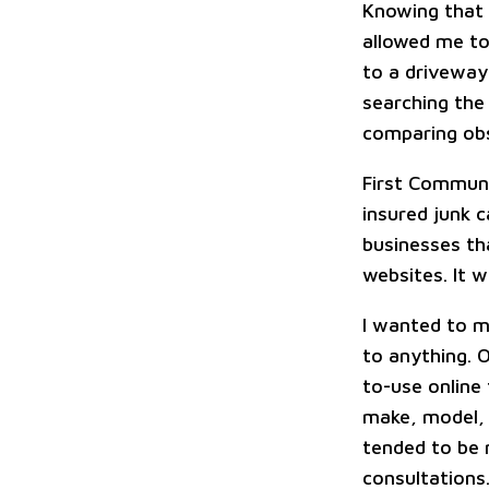
Knowing that 
allowed me to
to a driveway 
searching the
comparing obs
First Commun
insured junk 
businesses th
websites. It w
I wanted to m
to anything. 
to-use online
make, model, 
tended to be 
consultations