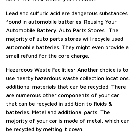
Lead and sulfuric acid are dangerous substances
found in automobile batteries. Reusing Your
Automobile Battery. Auto Parts Stores: The
majority of auto parts stores will recycle used
automobile batteries. They might even provide a
small refund for the core charge.
Hazardous Waste Facilities: Another choice is to
use nearby hazardous waste collection locations.
additional materials that can be recycled. There
are numerous other components of your car
that can be recycled in addition to fluids &
batteries. Metal and additional parts. The
majority of your car is made of metal, which can
be recycled by melting it down.