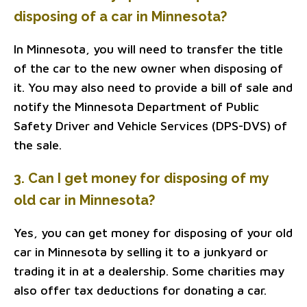
disposing of a car in Minnesota?
In Minnesota, you will need to transfer the title
of the car to the new owner when disposing of
it. You may also need to provide a bill of sale and
notify the Minnesota Department of Public
Safety Driver and Vehicle Services (DPS-DVS) of
the sale.
3. Can I get money for disposing of my
old car in Minnesota?
Yes, you can get money for disposing of your old
car in Minnesota by selling it to a junkyard or
trading it in at a dealership. Some charities may
also offer tax deductions for donating a car.