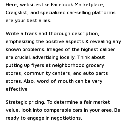
Here, websites like Facebook Marketplace,
Craigslist, and specialized car-selling platforms
are your best allies.
Write a frank and thorough description,
emphasizing the positive aspects & revealing any
known problems. Images of the highest caliber
are crucial. advertising locally. Think about
putting up flyers at neighborhood grocery
stores, community centers, and auto parts
stores. Also, word-of-mouth can be very
effective.
Strategic pricing. To determine a fair market
value, look into comparable cars in your area. Be
ready to engage in negotiations.