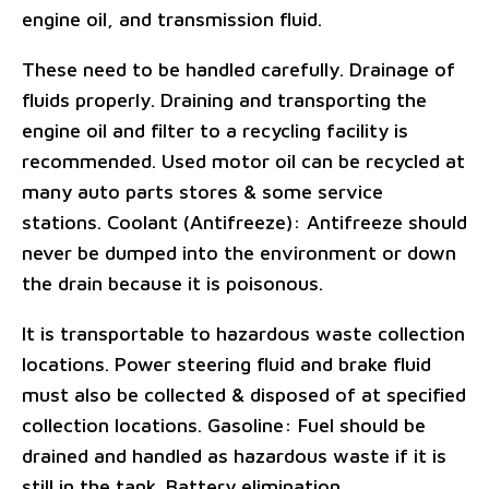
engine oil, and transmission fluid.
These need to be handled carefully. Drainage of
fluids properly. Draining and transporting the
engine oil and filter to a recycling facility is
recommended. Used motor oil can be recycled at
many auto parts stores & some service
stations. Coolant (Antifreeze): Antifreeze should
never be dumped into the environment or down
the drain because it is poisonous.
It is transportable to hazardous waste collection
locations. Power steering fluid and brake fluid
must also be collected & disposed of at specified
collection locations. Gasoline: Fuel should be
drained and handled as hazardous waste if it is
still in the tank. Battery elimination.