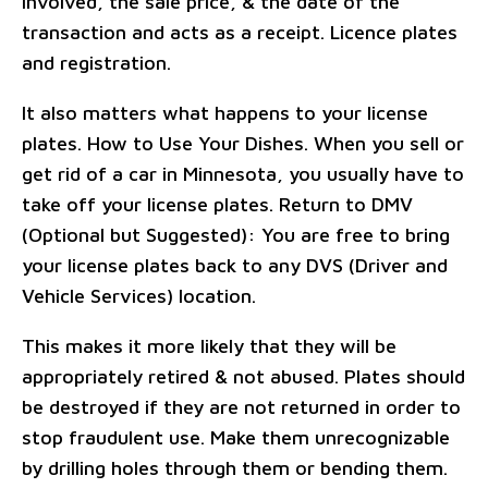
involved, the sale price, & the date of the
transaction and acts as a receipt. Licence plates
and registration.
It also matters what happens to your license
plates. How to Use Your Dishes. When you sell or
get rid of a car in Minnesota, you usually have to
take off your license plates. Return to DMV
(Optional but Suggested): You are free to bring
your license plates back to any DVS (Driver and
Vehicle Services) location.
This makes it more likely that they will be
appropriately retired & not abused. Plates should
be destroyed if they are not returned in order to
stop fraudulent use. Make them unrecognizable
by drilling holes through them or bending them.