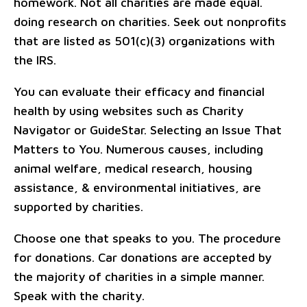
homework. Not all charities are made equal.
doing research on charities. Seek out nonprofits
that are listed as 501(c)(3) organizations with
the IRS.
You can evaluate their efficacy and financial
health by using websites such as Charity
Navigator or GuideStar. Selecting an Issue That
Matters to You. Numerous causes, including
animal welfare, medical research, housing
assistance, & environmental initiatives, are
supported by charities.
Choose one that speaks to you. The procedure
for donations. Car donations are accepted by
the majority of charities in a simple manner.
Speak with the charity.