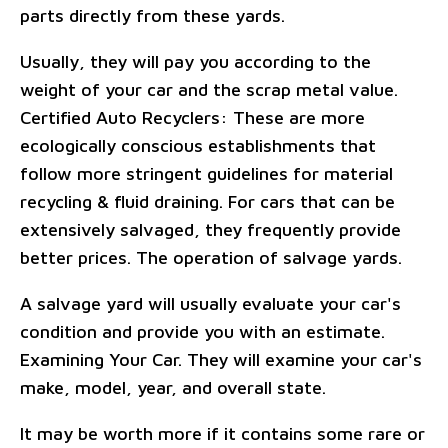
parts directly from these yards.
Usually, they will pay you according to the
weight of your car and the scrap metal value.
Certified Auto Recyclers: These are more
ecologically conscious establishments that
follow more stringent guidelines for material
recycling & fluid draining. For cars that can be
extensively salvaged, they frequently provide
better prices. The operation of salvage yards.
A salvage yard will usually evaluate your car's
condition and provide you with an estimate.
Examining Your Car. They will examine your car's
make, model, year, and overall state.
It may be worth more if it contains some rare or