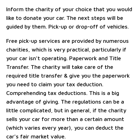
Inform the charity of your choice that you would
like to donate your car. The next steps will be
guided by them. Pick-up or drop-off of vehicles.
Free pick-up services are provided by numerous
charities, which is very practical, particularly if
your car isn't operating. Paperwork and Title
Transfer. The charity will take care of the
required title transfer & give you the paperwork
you need to claim your tax deduction.
Comprehending tax deductions. This is a big
advantage of giving. The regulations can be a
little complicated, but in general, if the charity
sells your car for more than a certain amount
(which varies every year), you can deduct the
car's fair market value.