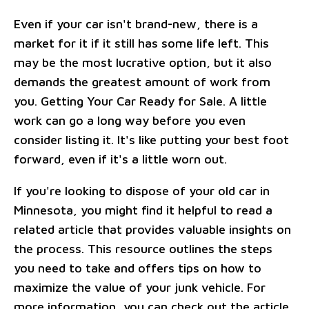
Even if your car isn't brand-new, there is a
market for it if it still has some life left. This
may be the most lucrative option, but it also
demands the greatest amount of work from
you. Getting Your Car Ready for Sale. A little
work can go a long way before you even
consider listing it. It's like putting your best foot
forward, even if it's a little worn out.
If you're looking to dispose of your old car in
Minnesota, you might find it helpful to read a
related article that provides valuable insights on
the process. This resource outlines the steps
you need to take and offers tips on how to
maximize the value of your junk vehicle. For
more information, you can check out the article