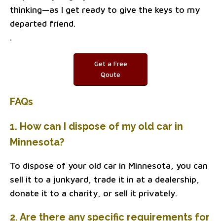
thinking—as I get ready to give the keys to my
departed friend.
.
Get a Free
Qoute
FAQs
1. How can I dispose of my old car in
Minnesota?
To dispose of your old car in Minnesota, you can
sell it to a junkyard, trade it in at a dealership,
donate it to a charity, or sell it privately.
2. Are there any specific requirements for