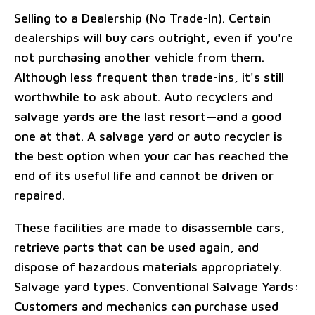
Selling to a Dealership (No Trade-In). Certain
dealerships will buy cars outright, even if you're
not purchasing another vehicle from them.
Although less frequent than trade-ins, it's still
worthwhile to ask about. Auto recyclers and
salvage yards are the last resort—and a good
one at that. A salvage yard or auto recycler is
the best option when your car has reached the
end of its useful life and cannot be driven or
repaired.
These facilities are made to disassemble cars,
retrieve parts that can be used again, and
dispose of hazardous materials appropriately.
Salvage yard types. Conventional Salvage Yards:
Customers and mechanics can purchase used