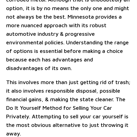
option, it is by no means the only one and might
not always be the best. Minnesota provides a
more nuanced approach with its robust
automotive industry & progressive
environmental policies. Understanding the range
of options is essential before making a choice
because each has advantages and
disadvantages of its own.
This involves more than just getting rid of trash;
it also involves responsible disposal, possible
financial gains, & making the state cleaner. The
Do It Yourself Method for Selling Your Car
Privately. Attempting to sell your car yourself is
the most obvious alternative to just throwing it
away.