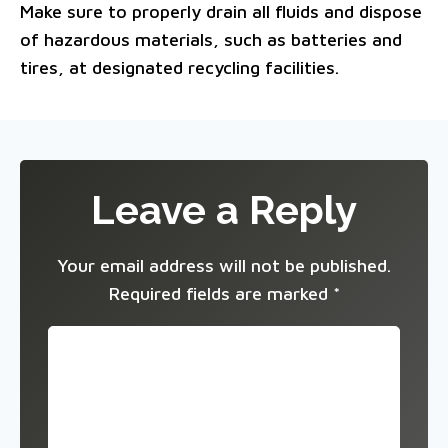
Make sure to properly drain all fluids and dispose
of hazardous materials, such as batteries and
tires, at designated recycling facilities.
Leave a Reply
Your email address will not be published.
Required fields are marked
*