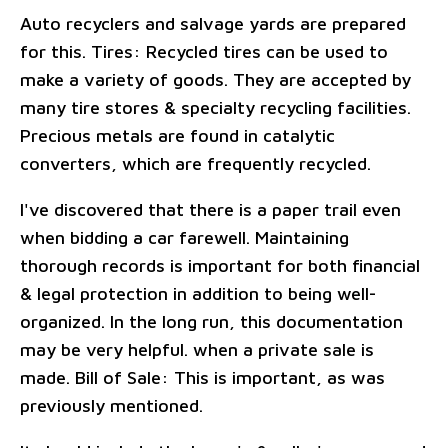
Auto recyclers and salvage yards are prepared
for this. Tires: Recycled tires can be used to
make a variety of goods. They are accepted by
many tire stores & specialty recycling facilities.
Precious metals are found in catalytic
converters, which are frequently recycled.
I've discovered that there is a paper trail even
when bidding a car farewell. Maintaining
thorough records is important for both financial
& legal protection in addition to being well-
organized. In the long run, this documentation
may be very helpful. when a private sale is
made. Bill of Sale: This is important, as was
previously mentioned.