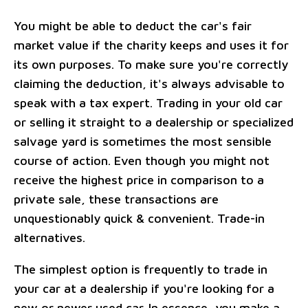
You might be able to deduct the car's fair
market value if the charity keeps and uses it for
its own purposes. To make sure you're correctly
claiming the deduction, it's always advisable to
speak with a tax expert. Trading in your old car
or selling it straight to a dealership or specialized
salvage yard is sometimes the most sensible
course of action. Even though you might not
receive the highest price in comparison to a
private sale, these transactions are
unquestionably quick & convenient. Trade-in
alternatives.
The simplest option is frequently to trade in
your car at a dealership if you're looking for a
new or newer used car. In essence, you make a