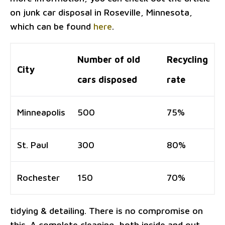
on junk car disposal in Roseville, Minnesota,
which can be found
here
.
Number of old
Recycling
City
cars disposed
rate
Minneapolis
500
75%
St. Paul
300
80%
Rochester
150
70%
tidying & detailing. There is no compromise on
this. A complete cleaning, both inside and out,