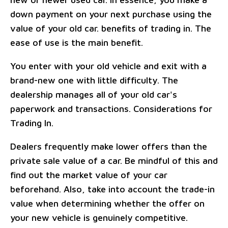
down payment on your next purchase using the
value of your old car. benefits of trading in. The
ease of use is the main benefit.
You enter with your old vehicle and exit with a
brand-new one with little difficulty. The
dealership manages all of your old car's
paperwork and transactions. Considerations for
Trading In.
Dealers frequently make lower offers than the
private sale value of a car. Be mindful of this and
find out the market value of your car
beforehand. Also, take into account the trade-in
value when determining whether the offer on
your new vehicle is genuinely competitive.