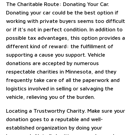
The Charitable Route: Donating Your Car.
Donating your car could be the best option if
working with private buyers seems too difficult
or if it's not in perfect condition. In addition to
possible tax advantages, this option provides a
different kind of reward: the fulfillment of
supporting a cause you support. Vehicle
donations are accepted by numerous
respectable charities in Minnesota, and they
frequently take care of all the paperwork and
logistics involved in selling or salvaging the
vehicle, relieving you of the burden.
Locating a Trustworthy Charity. Make sure your
donation goes to a reputable and well-
established organization by doing your