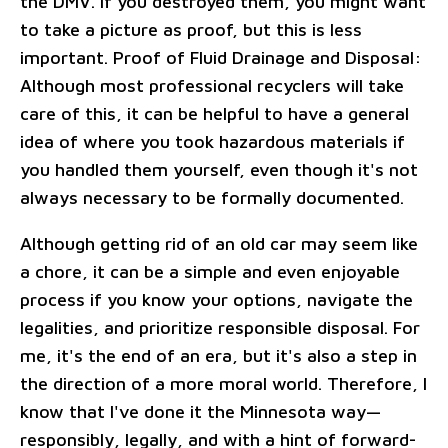
the DMV. If you destroyed them, you might want
to take a picture as proof, but this is less
important. Proof of Fluid Drainage and Disposal:
Although most professional recyclers will take
care of this, it can be helpful to have a general
idea of where you took hazardous materials if
you handled them yourself, even though it's not
always necessary to be formally documented.
Although getting rid of an old car may seem like
a chore, it can be a simple and even enjoyable
process if you know your options, navigate the
legalities, and prioritize responsible disposal. For
me, it's the end of an era, but it's also a step in
the direction of a more moral world. Therefore, I
know that I've done it the Minnesota way—
responsibly, legally, and with a hint of forward-