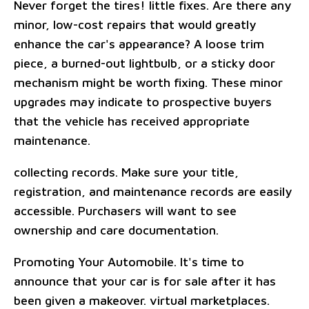
Never forget the tires! little fixes. Are there any
minor, low-cost repairs that would greatly
enhance the car's appearance? A loose trim
piece, a burned-out lightbulb, or a sticky door
mechanism might be worth fixing. These minor
upgrades may indicate to prospective buyers
that the vehicle has received appropriate
maintenance.
collecting records. Make sure your title,
registration, and maintenance records are easily
accessible. Purchasers will want to see
ownership and care documentation.
Promoting Your Automobile. It's time to
announce that your car is for sale after it has
been given a makeover. virtual marketplaces.