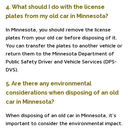
4. What should I do with the license
plates from my old car in Minnesota?
In Minnesota, you should remove the license
plates from your old car before disposing of it.
You can transfer the plates to another vehicle or
return them to the Minnesota Department of
Public Safety Driver and Vehicle Services (DPS-
DVS).
5. Are there any environmental
considerations when disposing of an old
car in Minnesota?
When disposing of an old car in Minnesota, it's
important to consider the environmental impact.