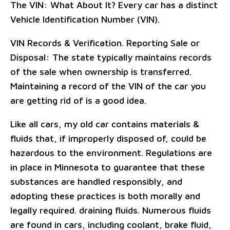
The VIN: What About It? Every car has a distinct
Vehicle Identification Number (VIN).
VIN Records & Verification. Reporting Sale or
Disposal: The state typically maintains records
of the sale when ownership is transferred.
Maintaining a record of the VIN of the car you
are getting rid of is a good idea.
Like all cars, my old car contains materials &
fluids that, if improperly disposed of, could be
hazardous to the environment. Regulations are
in place in Minnesota to guarantee that these
substances are handled responsibly, and
adopting these practices is both morally and
legally required. draining fluids. Numerous fluids
are found in cars, including coolant, brake fluid,