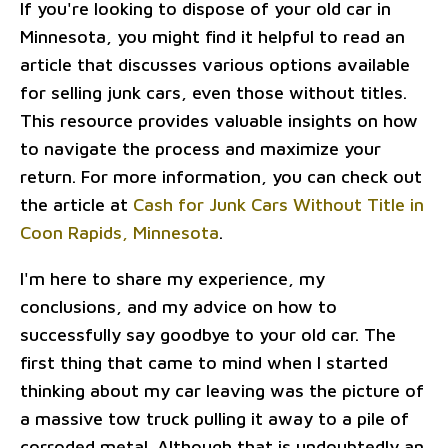
If you're looking to dispose of your old car in
Minnesota, you might find it helpful to read an
article that discusses various options available
for selling junk cars, even those without titles.
This resource provides valuable insights on how
to navigate the process and maximize your
return. For more information, you can check out
the article at
Cash for Junk Cars Without Title in
Coon Rapids, Minnesota
.
I'm here to share my experience, my
conclusions, and my advice on how to
successfully say goodbye to your old car. The
first thing that came to mind when I started
thinking about my car leaving was the picture of
a massive tow truck pulling it away to a pile of
corroded metal. Although that is undoubtedly an