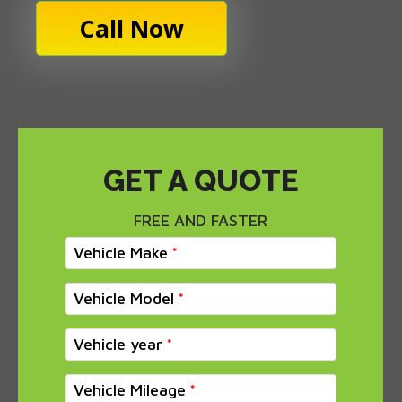
Call Now
GET A QUOTE
FREE AND FASTER
Vehicle Make
Vehicle Model
Vehicle year
Vehicle Mileage