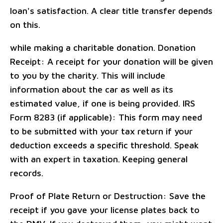
loan's satisfaction. A clear title transfer depends
on this.
while making a charitable donation. Donation
Receipt: A receipt for your donation will be given
to you by the charity. This will include
information about the car as well as its
estimated value, if one is being provided. IRS
Form 8283 (if applicable): This form may need
to be submitted with your tax return if your
deduction exceeds a specific threshold. Speak
with an expert in taxation. Keeping general
records.
Proof of Plate Return or Destruction: Save the
receipt if you gave your license plates back to