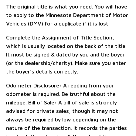
The original title is what you need. You will have
to apply to the Minnesota Department of Motor
Vehicles (DMV) for a duplicate if it is lost.
Complete the Assignment of Title Section,
which is usually located on the back of the title.
It must be signed & dated by you and the buyer
(or the dealership/charity). Make sure you enter
the buyer's details correctly.
Odometer Disclosure: A reading from your
odometer is required. Be truthful about the
mileage. Bill of Sale: A bill of sale is strongly
advised for private sales, though it may not
always be required by law depending on the
nature of the transaction. It records the parties