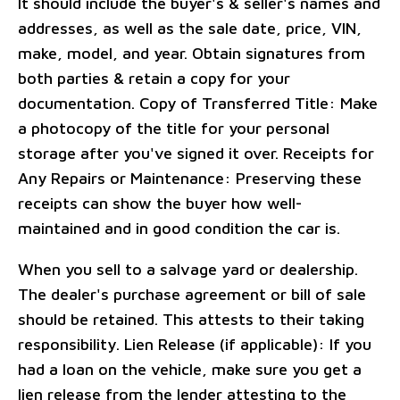
It should include the buyer's & seller's names and
addresses, as well as the sale date, price, VIN,
make, model, and year. Obtain signatures from
both parties & retain a copy for your
documentation. Copy of Transferred Title: Make
a photocopy of the title for your personal
storage after you've signed it over. Receipts for
Any Repairs or Maintenance: Preserving these
receipts can show the buyer how well-
maintained and in good condition the car is.
When you sell to a salvage yard or dealership.
The dealer's purchase agreement or bill of sale
should be retained. This attests to their taking
responsibility. Lien Release (if applicable): If you
had a loan on the vehicle, make sure you get a
lien release from the lender attesting to the