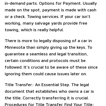
in-demand parts. Options for Payment. Usually
made on the spot, payment is made with cash
or a check. Towing services. If your car isn't
working, many salvage yards provide free
towing, which is really helpful.
There is more to legally disposing of a car in
Minnesota than simply giving up the keys. To
guarantee a seamless and legal transition,
certain conditions and protocols must be
followed. It's crucial to be aware of these since
ignoring them could cause issues later on.
Title Transfer: An Essential Step. The legal
document that establishes who owns a car is
the title. Correctly transferring it is crucial.
Procedures for Title Transfer. Find Your Title: