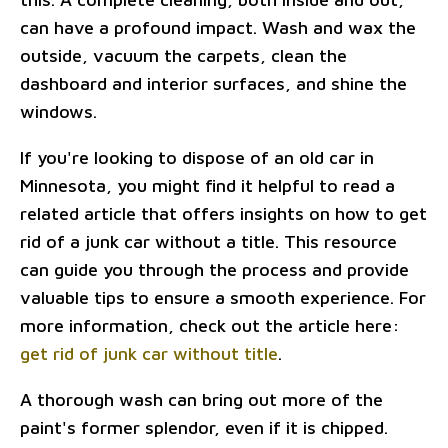
can have a profound impact. Wash and wax the
outside, vacuum the carpets, clean the
dashboard and interior surfaces, and shine the
windows.
If you're looking to dispose of an old car in
Minnesota, you might find it helpful to read a
related article that offers insights on how to get
rid of a junk car without a title. This resource
can guide you through the process and provide
valuable tips to ensure a smooth experience. For
more information, check out the article here:
get rid of junk car without title
.
A thorough wash can bring out more of the
paint's former splendor, even if it is chipped.