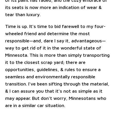
of its paint has faded, and the cozy embrace of
its seats is now more an indication of wear &
tear than luxury.
Time is up. It's time to bid farewell to my four-
wheeled friend and determine the most
responsible—and, dare I say it, advantageous—
way to get rid of it in the wonderful state of
Minnesota. This is more than simply transporting
it to the closest scrap yard; there are
opportunities, guidelines, & rules to ensure a
seamless and environmentally responsible
transition. I've been sifting through the material,
& I can assure you that it's not as simple as it
may appear. But don't worry, Minnesotans who
are in a similar car situation.