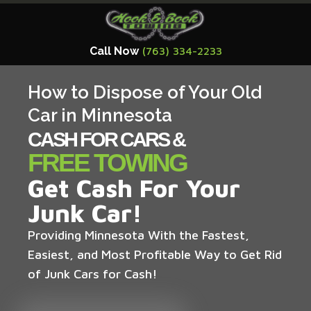
Call Now
(763) 334-2233
How to Dispose of Your Old
Car in Minnesota
CASH FOR CARS &
FREE TOWING
Get Cash For Your
Junk Car!
Providing Minnesota With the Fastest,
Easiest, and Most Profitable Way to Get Rid
of Junk Cars for Cash!