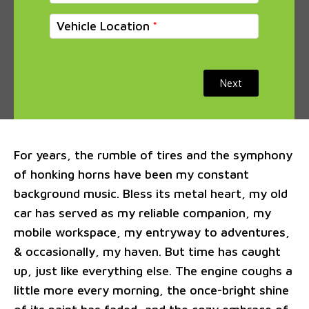
Vehicle Location
Next
For years, the rumble of tires and the symphony
of honking horns have been my constant
background music. Bless its metal heart, my old
car has served as my reliable companion, my
mobile workspace, my entryway to adventures,
& occasionally, my haven. But time has caught
up, just like everything else. The engine coughs a
little more every morning, the once-bright shine