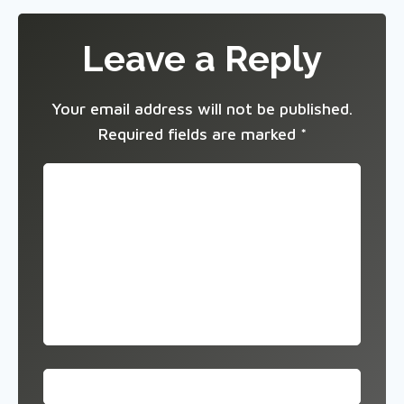
Leave a Reply
Your email address will not be published.
Required fields are marked
*