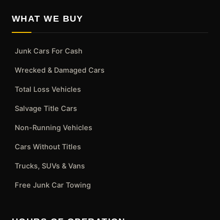
WHAT WE BUY
Junk Cars For Cash
Wrecked & Damaged Cars
Total Loss Vehicles
Salvage Title Cars
Non-Running Vehicles
Cars Without Titles
Trucks, SUVs & Vans
Free Junk Car Towing