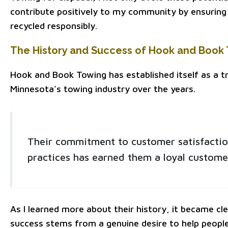
contribute positively to my community by ensuring 
recycled responsibly.
The History and Success of Hook and Book
Hook and Book Towing has established itself as a t
Minnesota’s towing industry over the years.
Their commitment to customer satisfactio
practices has earned them a loyal custome
As I learned more about their history, it became cle
success stems from a genuine desire to help people