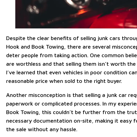
Despite the clear benefits of selling junk cars throu
Hook and Book Towing, there are several misconce
deter people from taking action. One common belief
are worthless and that selling them isn’t worth the
I’ve learned that even vehicles in poor condition ca
reasonable price when sold to the right buyer.
Another misconception is that selling a junk car re
paperwork or complicated processes. In my experi
Book Towing, this couldn’t be further from the trut
necessary documentation on-site, making it easy 
the sale without any hassle.