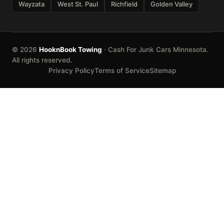
Wayzata
West St. Paul
Richfield
Golden Valley
© 2026
HooknBook Towing
· Cash For Junk Cars Minnesota.
All rights reserved.
Privacy Policy
Terms of Service
Sitemap