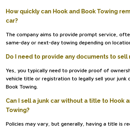
How quickly can Hook and Book Towing rem
car?
The company aims to provide prompt service, ofte
same-day or next-day towing depending on location 
Do I need to provide any documents to sell 
Yes, you typically need to provide proof of owners
vehicle title or registration to legally sell your jun
Book Towing.
Can I sell a junk car without a title to Hook
Towing?
Policies may vary, but generally, having a title is req