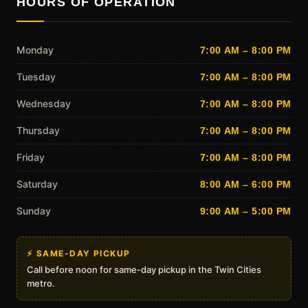
HOURS OF OPERATION
Monday
7:00 AM – 8:00 PM
Tuesday
7:00 AM – 8:00 PM
Wednesday
7:00 AM – 8:00 PM
Thursday
7:00 AM – 8:00 PM
Friday
7:00 AM – 8:00 PM
Saturday
8:00 AM – 6:00 PM
Sunday
9:00 AM – 5:00 PM
⚡ SAME-DAY PICKUP
Call before noon for same-day pickup in the Twin Cities
metro.