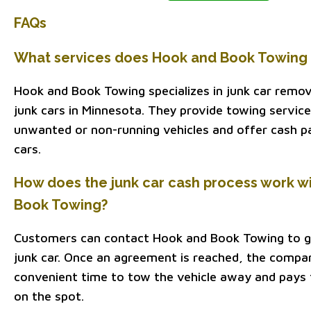
FAQs
What services does Hook and Book Towing 
Hook and Book Towing specializes in junk car remov
junk cars in Minnesota. They provide towing servic
unwanted or non-running vehicles and offer cash p
cars.
How does the junk car cash process work w
Book Towing?
Customers can contact Hook and Book Towing to ge
junk car. Once an agreement is reached, the compa
convenient time to tow the vehicle away and pays
on the spot.