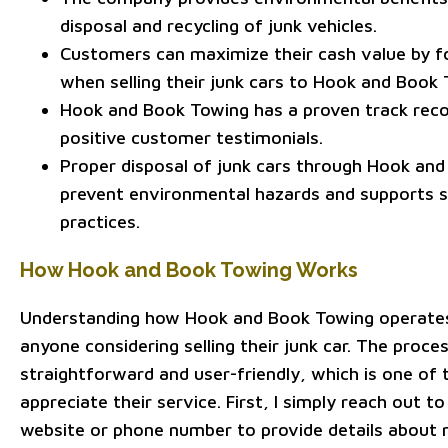
disposal and recycling of junk vehicles.
Customers can maximize their cash value by fo
when selling their junk cars to Hook and Book 
Hook and Book Towing has a proven track reco
positive customer testimonials.
Proper disposal of junk cars through Hook an
prevent environmental hazards and supports s
practices.
How Hook and Book Towing Works
Understanding how Hook and Book Towing operates 
anyone considering selling their junk car. The proces
straightforward and user-friendly, which is one of 
appreciate their service. First, I simply reach out t
website or phone number to provide details about 