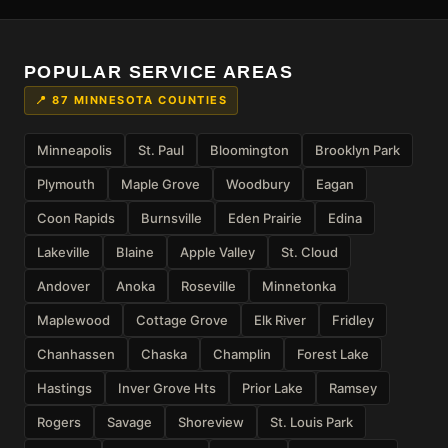
POPULAR SERVICE AREAS
📍 87 MINNESOTA COUNTIES
Minneapolis
St. Paul
Bloomington
Brooklyn Park
Plymouth
Maple Grove
Woodbury
Eagan
Coon Rapids
Burnsville
Eden Prairie
Edina
Lakeville
Blaine
Apple Valley
St. Cloud
Andover
Anoka
Roseville
Minnetonka
Maplewood
Cottage Grove
Elk River
Fridley
Chanhassen
Chaska
Champlin
Forest Lake
Hastings
Inver Grove Hts
Prior Lake
Ramsey
Rogers
Savage
Shoreview
St. Louis Park