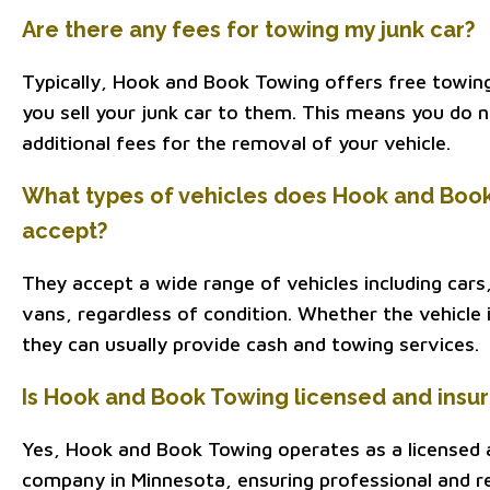
Are there any fees for towing my junk car?
Typically, Hook and Book Towing offers free towin
you sell your junk car to them. This means you do 
additional fees for the removal of your vehicle.
What types of vehicles does Hook and Boo
accept?
They accept a wide range of vehicles including cars
vans, regardless of condition. Whether the vehicle i
they can usually provide cash and towing services.
Is Hook and Book Towing licensed and insu
Yes, Hook and Book Towing operates as a licensed 
company in Minnesota, ensuring professional and rel