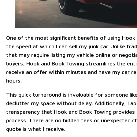
One of the most significant benefits of using Hook
the speed at which I can sell my junk car. Unlike tr
that may require listing my vehicle online or negoti
buyers, Hook and Book Towing streamlines the entir
receive an offer within minutes and have my car r
hours.
This quick turnaround is invaluable for someone l
declutter my space without delay. Additionally, I a
transparency that Hook and Book Towing provides
process. There are no hidden fees or unexpected c
quote is what I receive.