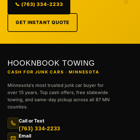
📞 (763) 334-2233
GET INSTANT QUOTE
HOOKNBOOK TOWING
CASH FOR JUNK CARS · MINNESOTA
Minnesota's most trusted junk car buyer for
over 15 years. Top cash offers, free statewide
towing, and same-day pickup across all 87 MN
counties.
Call or Text
(763) 334-2233
Email