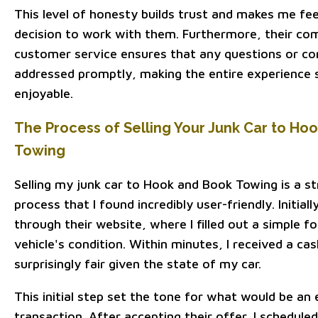
This level of honesty builds trust and makes me fee
decision to work with them. Furthermore, their c
customer service ensures that any questions or co
addressed promptly, making the entire experience
enjoyable.
The Process of Selling Your Junk Car to Ho
Towing
Selling my junk car to Hook and Book Towing is a s
process that I found incredibly user-friendly. Initial
through their website, where I filled out a simple f
vehicle's condition. Within minutes, I received a ca
surprisingly fair given the state of my car.
This initial step set the tone for what would be an 
transaction. After accepting their offer, I schedule