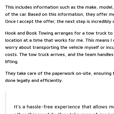
This includes information such as the make, model,
of the car. Based on this information, they offer me
Once I accept the offer, the next step is incredibly
Hook and Book Towing arranges for a tow truck t
location at a time that works for me. This means I 
worry about transporting the vehicle myself or incu
costs. The tow truck arrives, and the team handles
lifting.
They take care of the paperwork on-site, ensuring t
done legally and efficiently.
It’s a hassle-free experience that allows m