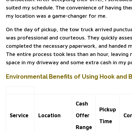
suited my schedule. The convenience of having the
my location was a game-changer for me.
On the day of pickup, the tow truck arrived punctu
was professional and courteous. They quickly asse
completed the necessary paperwork, and handed m
The entire process took less than an hour, leaving
space in my driveway and some extra cash in my p
Environmental Benefits of Using Hook and 
Cash
Pickup
Service
Location
Offer
Co
Time
Range