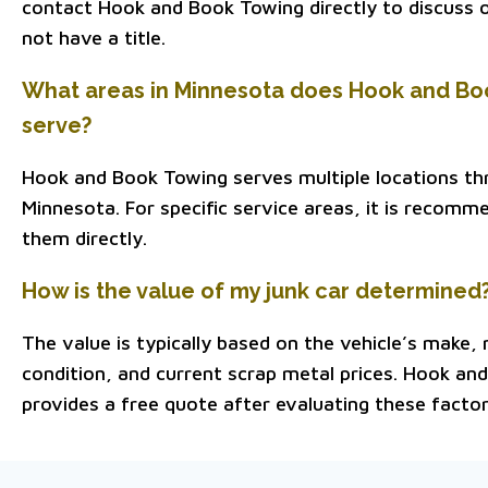
contact Hook and Book Towing directly to discuss o
not have a title.
What areas in Minnesota does Hook and Bo
serve?
Hook and Book Towing serves multiple locations t
Minnesota. For specific service areas, it is recom
them directly.
How is the value of my junk car determined
The value is typically based on the vehicle’s make, 
condition, and current scrap metal prices. Hook an
provides a free quote after evaluating these factor