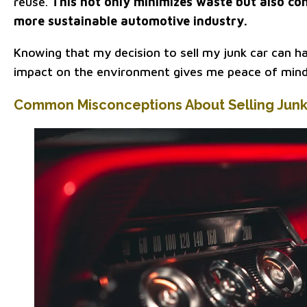
reuse.
This not only minimizes waste but also con
more sustainable automotive industry.
Knowing that my decision to sell my junk car can ha
impact on the environment gives me peace of mind
Common Misconceptions About Selling Junk