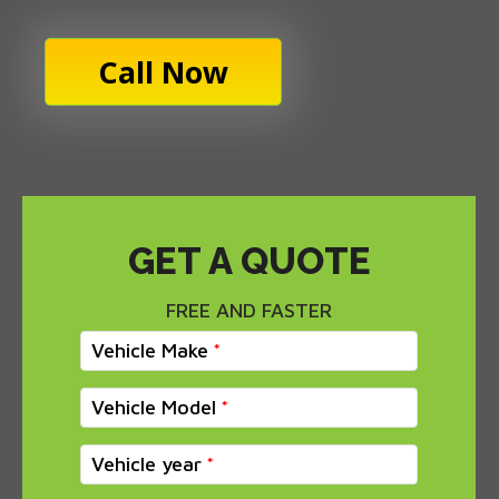
Call Now
GET A QUOTE
FREE AND FASTER
Vehicle Make
Vehicle Model
Vehicle year