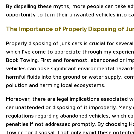
By dispelling these myths, more people can take a
opportunity to turn their unwanted vehicles into ca
The Importance of Properly Disposing of Ju
Properly disposing of junk cars is crucial for sever
which I’ve come to appreciate through my experie
Book Towing. First and foremost, abandoned or im
vehicles can pose significant environmental hazards
harmful fluids into the ground or water supply, con
pollution and harming local ecosystems.
Moreover, there are legal implications associated wi
car unattended or disposing of it improperly. Many 
regulations regarding abandoned vehicles, which can
penalties if not addressed promptly. By choosing 
Towing for disposal, I not only avoid these potentia