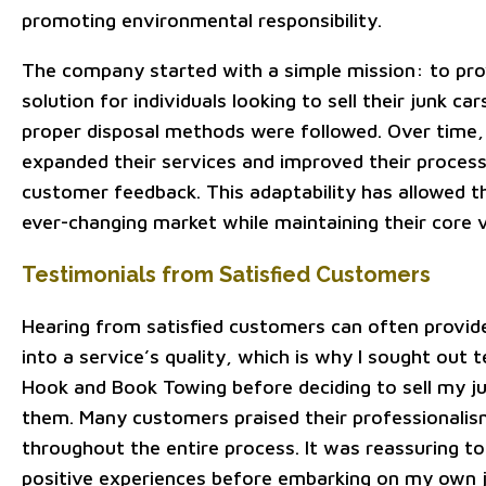
promoting environmental responsibility.
The company started with a simple mission: to pro
solution for individuals looking to sell their junk ca
proper disposal methods were followed. Over time,
expanded their services and improved their proces
customer feedback. This adaptability has allowed t
ever-changing market while maintaining their core v
Testimonials from Satisfied Customers
Hearing from satisfied customers can often provide
into a service’s quality, which is why I sought out 
Hook and Book Towing before deciding to sell my j
them. Many customers praised their professionalis
throughout the entire process. It was reassuring t
positive experiences before embarking on my own 