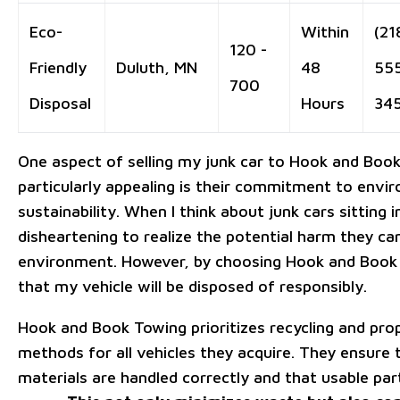
Eco-
Within
(21
120 -
Friendly
Duluth, MN
48
55
700
Disposal
Hours
34
One aspect of selling my junk car to Hook and Book 
particularly appealing is their commitment to envi
sustainability. When I think about junk cars sitting in 
disheartening to realize the potential harm they ca
environment. However, by choosing Hook and Book
that my vehicle will be disposed of responsibly.
Hook and Book Towing prioritizes recycling and pro
methods for all vehicles they acquire. They ensure
materials are handled correctly and that usable par