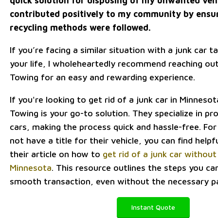
quick solution for disposing of my unwanted vehi
contributed positively to my community by ensu
recycling methods were followed.
If you’re facing a similar situation with a junk car t
your life, I wholeheartedly recommend reaching ou
Towing for an easy and rewarding experience.
If you're looking to get rid of a junk car in Minnes
Towing is your go-to solution. They specialize in pr
cars, making the process quick and hassle-free. F
not have a title for their vehicle, you can find helpf
their article on how to
get rid of a junk car without 
Minnesota
. This resource outlines the steps you ca
smooth transaction, even without the necessary p
Instant Quote