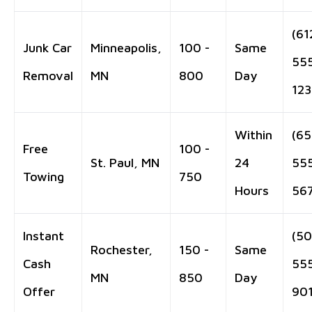
(61
Junk Car
Minneapolis,
100 -
Same
55
Removal
MN
800
Day
12
Within
(65
Free
100 -
St. Paul, MN
24
55
Towing
750
Hours
56
Instant
(50
Rochester,
150 -
Same
Cash
55
MN
850
Day
Offer
90