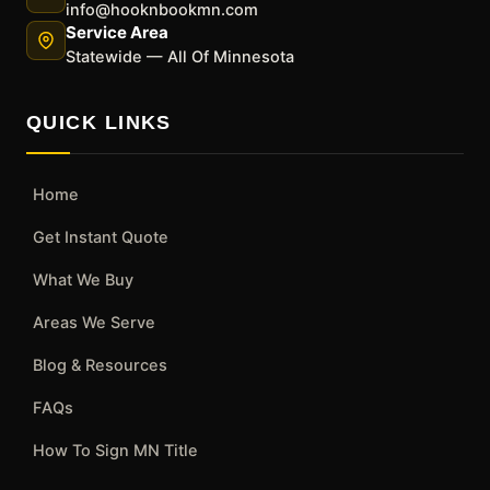
info@hooknbookmn.com
Service Area
Statewide — All Of Minnesota
QUICK LINKS
Home
Get Instant Quote
What We Buy
Areas We Serve
Blog & Resources
FAQs
How To Sign MN Title