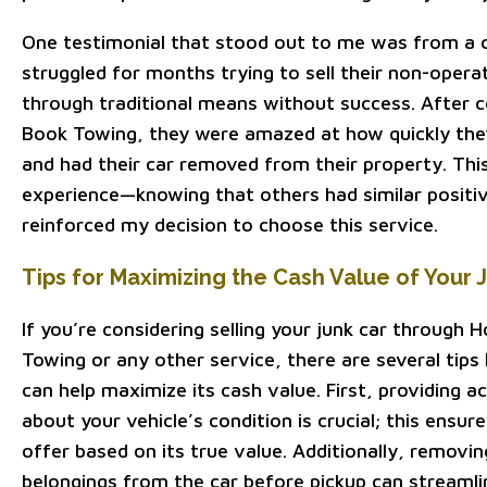
One testimonial that stood out to me was from a
struggled for months trying to sell their non-operat
through traditional means without success. After 
Book Towing, they were amazed at how quickly they
and had their car removed from their property. Th
experience—knowing that others had similar posit
reinforced my decision to choose this service.
Tips for Maximizing the Cash Value of Your 
If you’re considering selling your junk car through
Towing or any other service, there are several tips 
can help maximize its cash value. First, providing 
about your vehicle’s condition is crucial; this ensure
offer based on its true value. Additionally, removi
belongings from the car before pickup can streamli