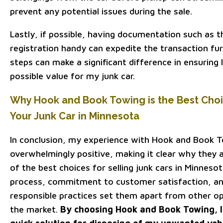
prevent any potential issues during the sale.
Lastly, if possible, having documentation such as th
registration handy can expedite the transaction fur
steps can make a significant difference in ensuring 
possible value for my junk car.
Why Hook and Book Towing is the Best Choic
Your Junk Car in Minnesota
In conclusion, my experience with Hook and Book 
overwhelmingly positive, making it clear why they 
of the best choices for selling junk cars in Minnesot
process, commitment to customer satisfaction, an
responsible practices set them apart from other opt
the market.
By choosing Hook and Book Towing, I