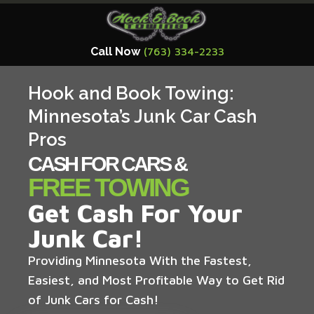
Call Now
(763) 334-2233
Hook and Book Towing:
Minnesota’s Junk Car Cash
Pros
CASH FOR CARS &
FREE TOWING
Get Cash For Your
Junk Car!
Providing Minnesota With the Fastest,
Easiest, and Most Profitable Way to Get Rid
of Junk Cars for Cash!