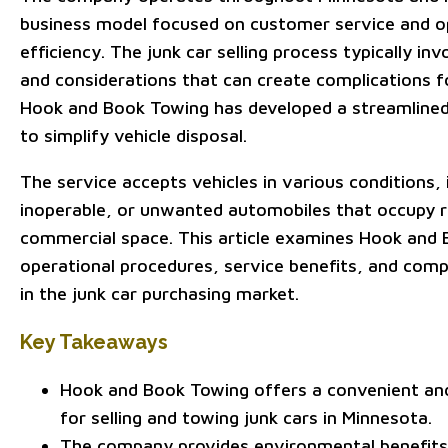
business model focused on customer service and o
efficiency. The junk car selling process typically in
and considerations that can create complications f
Hook and Book Towing has developed a streamline
to simplify vehicle disposal.
The service accepts vehicles in various conditions,
inoperable, or unwanted automobiles that occupy re
commercial space. This article examines Hook and
operational procedures, service benefits, and com
in the junk car purchasing market.
Key Takeaways
Hook and Book Towing offers a convenient and 
for selling and towing junk cars in Minnesota.
The company provides environmental benefits