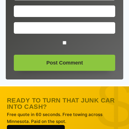
READY TO TURN THAT JUNK CAR
INTO CASH?
Free quote in 60 seconds. Free towing across
Minnesota. Paid on the spot.