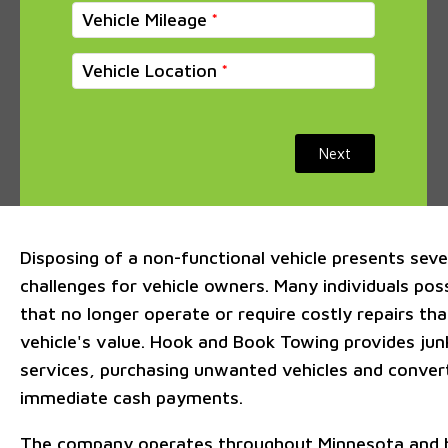
Vehicle Mileage
Vehicle Location
Next
Disposing of a non-functional vehicle presents sever
challenges for vehicle owners. Many individuals po
that no longer operate or require costly repairs th
vehicle's value. Hook and Book Towing provides jun
services, purchasing unwanted vehicles and conver
immediate cash payments.
The company operates throughout Minnesota and h