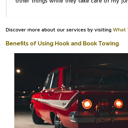
other things while they take care of my jun
Discover more about our services by visiting
What 
Benefits of Using Hook and Book Towing