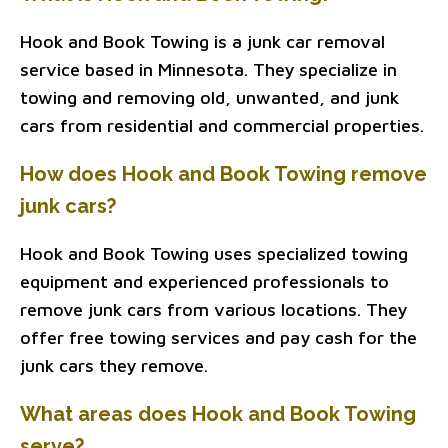
Hook and Book Towing is a junk car removal
service based in Minnesota. They specialize in
towing and removing old, unwanted, and junk
cars from residential and commercial properties.
How does Hook and Book Towing remove
junk cars?
Hook and Book Towing uses specialized towing
equipment and experienced professionals to
remove junk cars from various locations. They
offer free towing services and pay cash for the
junk cars they remove.
What areas does Hook and Book Towing
serve?