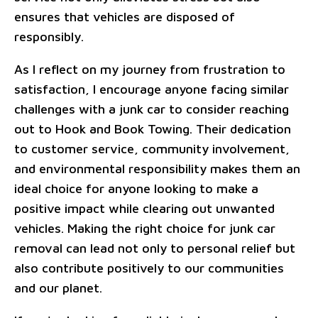
ensures that vehicles are disposed of
responsibly.
As I reflect on my journey from frustration to
satisfaction, I encourage anyone facing similar
challenges with a junk car to consider reaching
out to Hook and Book Towing. Their dedication
to customer service, community involvement,
and environmental responsibility makes them an
ideal choice for anyone looking to make a
positive impact while clearing out unwanted
vehicles. Making the right choice for junk car
removal can lead not only to personal relief but
also contribute positively to our communities
and our planet.