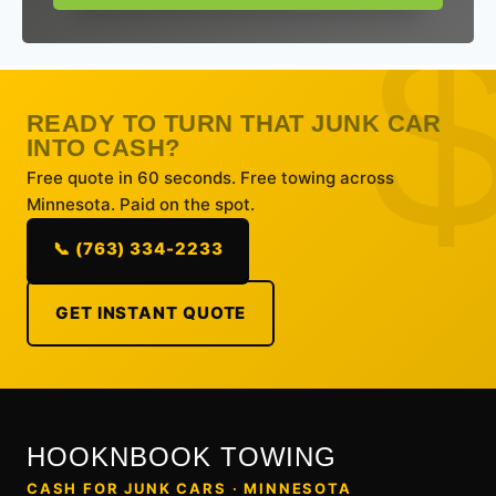
READY TO TURN THAT JUNK CAR
INTO CASH?
Free quote in 60 seconds. Free towing across
Minnesota. Paid on the spot.
📞 (763) 334-2233
GET INSTANT QUOTE
HOOKNBOOK TOWING
CASH FOR JUNK CARS · MINNESOTA