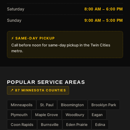
Saturday
8:00 AM – 6:00 PM
Sunday
9:00 AM – 5:00 PM
⚡ SAME-DAY PICKUP
Call before noon for same-day pickup in the Twin Cities
metro.
POPULAR SERVICE AREAS
📍 87 MINNESOTA COUNTIES
Minneapolis
St. Paul
Bloomington
Brooklyn Park
Plymouth
Maple Grove
Woodbury
Eagan
Coon Rapids
Burnsville
Eden Prairie
Edina