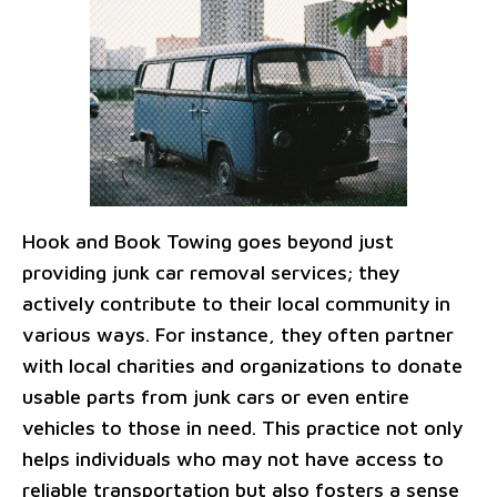
Hook and Book Towing goes beyond just
providing junk car removal services; they
actively contribute to their local community in
various ways. For instance, they often partner
with local charities and organizations to donate
usable parts from junk cars or even entire
vehicles to those in need. This practice not only
helps individuals who may not have access to
reliable transportation but also fosters a sense