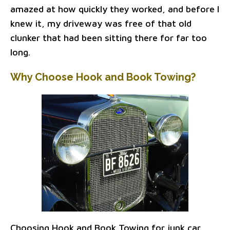
amazed at how quickly they worked, and before I
knew it, my driveway was free of that old
clunker that had been sitting there for far too
long.
Why Choose Hook and Book Towing?
Choosing Hook and Book Towing for junk car