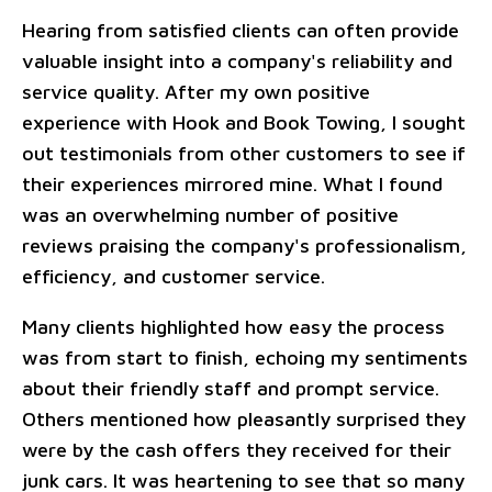
Hearing from satisfied clients can often provide
valuable insight into a company's reliability and
service quality. After my own positive
experience with Hook and Book Towing, I sought
out testimonials from other customers to see if
their experiences mirrored mine. What I found
was an overwhelming number of positive
reviews praising the company's professionalism,
efficiency, and customer service.
Many clients highlighted how easy the process
was from start to finish, echoing my sentiments
about their friendly staff and prompt service.
Others mentioned how pleasantly surprised they
were by the cash offers they received for their
junk cars. It was heartening to see that so many