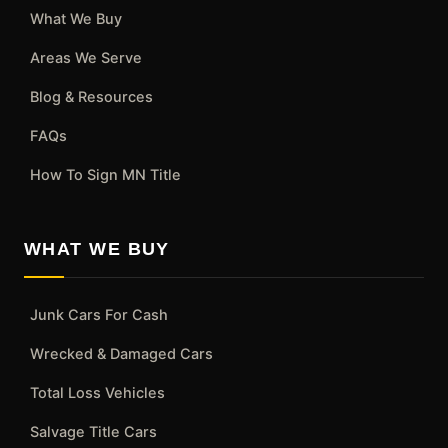
What We Buy
Areas We Serve
Blog & Resources
FAQs
How To Sign MN Title
WHAT WE BUY
Junk Cars For Cash
Wrecked & Damaged Cars
Total Loss Vehicles
Salvage Title Cars