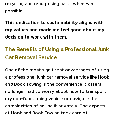
recycling and repurposing parts whenever
possible.
This dedication to sustainability aligns with
my values and made me feel good about my
decision to work with them.
The Benefits of Using a Professional Junk
Car Removal Service
One of the most significant advantages of using
a professional junk car removal service like Hook
and Book Towing is the convenience it offers. I
no longer had to worry about how to transport
my non-functioning vehicle or navigate the
complexities of selling it privately. The experts
at Hook and Book Towing took care of