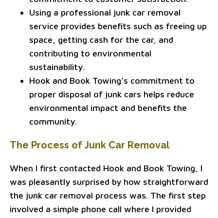
Using a professional junk car removal
service provides benefits such as freeing up
space, getting cash for the car, and
contributing to environmental
sustainability.
Hook and Book Towing's commitment to
proper disposal of junk cars helps reduce
environmental impact and benefits the
community.
The Process of Junk Car Removal
When I first contacted Hook and Book Towing, I
was pleasantly surprised by how straightforward
the junk car removal process was. The first step
involved a simple phone call where I provided