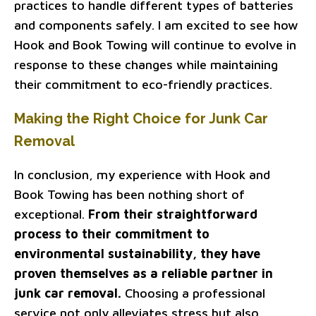
practices to handle different types of batteries
and components safely. I am excited to see how
Hook and Book Towing will continue to evolve in
response to these changes while maintaining
their commitment to eco-friendly practices.
Making the Right Choice for Junk Car
Removal
In conclusion, my experience with Hook and
Book Towing has been nothing short of
exceptional.
From their straightforward
process to their commitment to
environmental sustainability, they have
proven themselves as a reliable partner in
junk car removal.
Choosing a professional
service not only alleviates stress but also