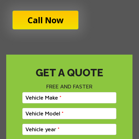
Call Now
GET A QUOTE
FREE AND FASTER
Vehicle Make
Vehicle Model
Vehicle year