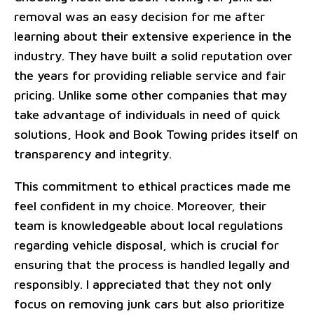
removal was an easy decision for me after
learning about their extensive experience in the
industry. They have built a solid reputation over
the years for providing reliable service and fair
pricing. Unlike some other companies that may
take advantage of individuals in need of quick
solutions, Hook and Book Towing prides itself on
transparency and integrity.
This commitment to ethical practices made me
feel confident in my choice. Moreover, their
team is knowledgeable about local regulations
regarding vehicle disposal, which is crucial for
ensuring that the process is handled legally and
responsibly. I appreciated that they not only
focus on removing junk cars but also prioritize