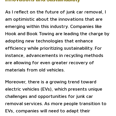
As I reflect on the future of junk car removal, I
am optimistic about the innovations that are
emerging within this industry. Companies like
Hook and Book Towing are leading the charge by
adopting new technologies that enhance
efficiency while prioritizing sustainability. For
instance, advancements in recycling methods
are allowing for even greater recovery of
materials from old vehicles.
Moreover, there is a growing trend toward
electric vehicles (EVs), which presents unique
challenges and opportunities for junk car
removal services. As more people transition to
EVs, companies will need to adapt their