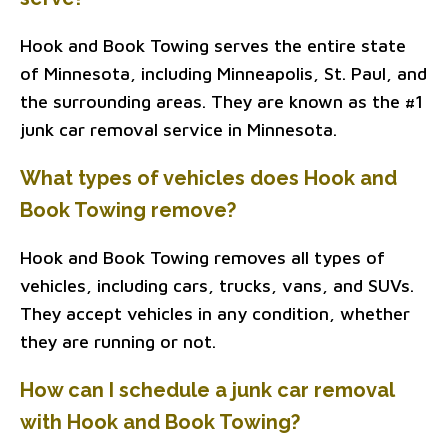
Hook and Book Towing serves the entire state
of Minnesota, including Minneapolis, St. Paul, and
the surrounding areas. They are known as the #1
junk car removal service in Minnesota.
What types of vehicles does Hook and
Book Towing remove?
Hook and Book Towing removes all types of
vehicles, including cars, trucks, vans, and SUVs.
They accept vehicles in any condition, whether
they are running or not.
How can I schedule a junk car removal
with Hook and Book Towing?