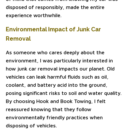
disposed of responsibly, made the entire
experience worthwhile.
Environmental Impact of Junk Car
Removal
As someone who cares deeply about the
environment, I was particularly interested in
how junk car removal impacts our planet. Old
vehicles can leak harmful fluids such as oil,
coolant, and battery acid into the ground,
posing significant risks to soil and water quality.
By choosing Hook and Book Towing, I felt
reassured knowing that they follow
environmentally friendly practices when
disposing of vehicles.