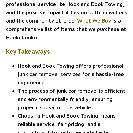
professional service like Hook and Book Towing,
and the positive impact it has on both individuals
and the community at large.
What We Buy
is a
comprehensive list of items that we purchase at
Hooknbookmn.
Key Takeaways
Hook and Book Towing offers professional
junk car removal services for a hassle-free
experience.
The process of junk car removal is efficient
and environmentally friendly, ensuring
proper disposal of the vehicle.
Choosing Hook and Book Towing means
reliable service, fair pricing, and a
commitment to customer satisfaction.