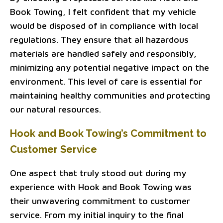
Book Towing, I felt confident that my vehicle
would be disposed of in compliance with local
regulations. They ensure that all hazardous
materials are handled safely and responsibly,
minimizing any potential negative impact on the
environment. This level of care is essential for
maintaining healthy communities and protecting
our natural resources.
Hook and Book Towing’s Commitment to
Customer Service
One aspect that truly stood out during my
experience with Hook and Book Towing was
their unwavering commitment to customer
service. From my initial inquiry to the final