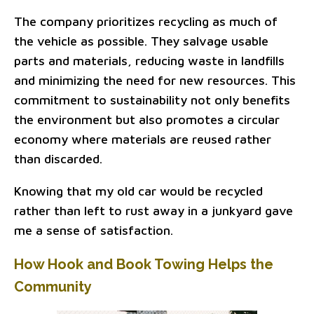
The company prioritizes recycling as much of
the vehicle as possible. They salvage usable
parts and materials, reducing waste in landfills
and minimizing the need for new resources. This
commitment to sustainability not only benefits
the environment but also promotes a circular
economy where materials are reused rather
than discarded.
Knowing that my old car would be recycled
rather than left to rust away in a junkyard gave
me a sense of satisfaction.
How Hook and Book Towing Helps the
Community