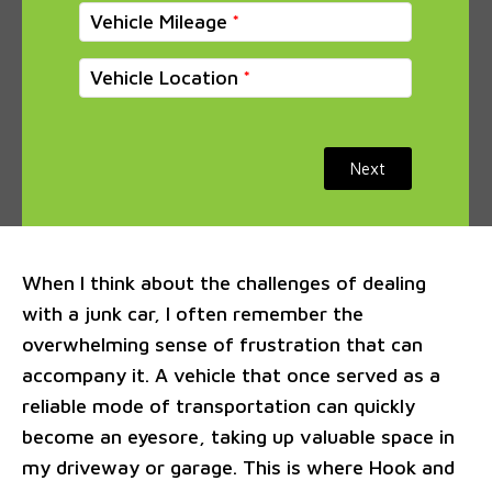
Vehicle Mileage
Vehicle Location
Next
When I think about the challenges of dealing
with a junk car, I often remember the
overwhelming sense of frustration that can
accompany it. A vehicle that once served as a
reliable mode of transportation can quickly
become an eyesore, taking up valuable space in
my driveway or garage. This is where Hook and