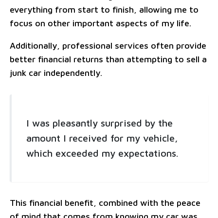
everything from start to finish, allowing me to
focus on other important aspects of my life.
Additionally, professional services often provide
better financial returns than attempting to sell a
junk car independently.
I was pleasantly surprised by the
amount I received for my vehicle,
which exceeded my expectations.
This financial benefit, combined with the peace
of mind that comes from knowing my car was