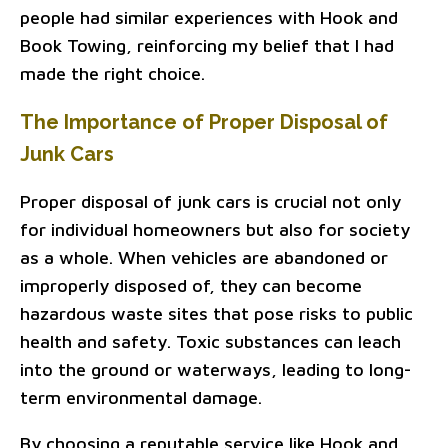
people had similar experiences with Hook and
Book Towing, reinforcing my belief that I had
made the right choice.
The Importance of Proper Disposal of
Junk Cars
Proper disposal of junk cars is crucial not only
for individual homeowners but also for society
as a whole. When vehicles are abandoned or
improperly disposed of, they can become
hazardous waste sites that pose risks to public
health and safety. Toxic substances can leach
into the ground or waterways, leading to long-
term environmental damage.
By choosing a reputable service like Hook and