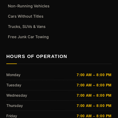
Non-Running Vehicles
Cars Without Titles
Trucks, SUVs & Vans
Free Junk Car Towing
HOURS OF OPERATION
Monday
7:00 AM – 8:00 PM
Tuesday
7:00 AM – 8:00 PM
Wednesday
7:00 AM – 8:00 PM
Thursday
7:00 AM – 8:00 PM
Friday
7:00 AM – 8:00 PM