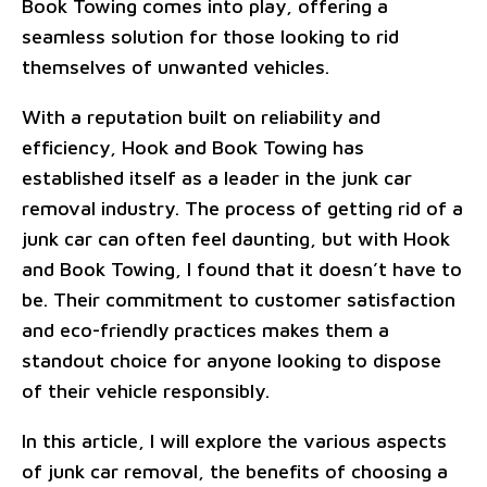
Book Towing comes into play, offering a
seamless solution for those looking to rid
themselves of unwanted vehicles.
With a reputation built on reliability and
efficiency, Hook and Book Towing has
established itself as a leader in the junk car
removal industry. The process of getting rid of a
junk car can often feel daunting, but with Hook
and Book Towing, I found that it doesn’t have to
be. Their commitment to customer satisfaction
and eco-friendly practices makes them a
standout choice for anyone looking to dispose
of their vehicle responsibly.
In this article, I will explore the various aspects
of junk car removal, the benefits of choosing a