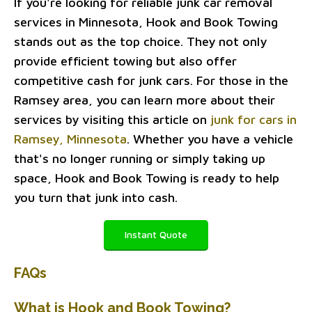
If you're looking for reliable junk car removal
services in Minnesota, Hook and Book Towing
stands out as the top choice. They not only
provide efficient towing but also offer
competitive cash for junk cars. For those in the
Ramsey area, you can learn more about their
services by visiting this article on
junk for cars in
Ramsey, Minnesota
. Whether you have a vehicle
that's no longer running or simply taking up
space, Hook and Book Towing is ready to help
you turn that junk into cash.
Instant Quote
FAQs
What is Hook and Book Towing?