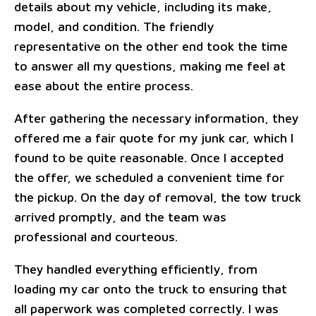
details about my vehicle, including its make,
model, and condition. The friendly
representative on the other end took the time
to answer all my questions, making me feel at
ease about the entire process.
After gathering the necessary information, they
offered me a fair quote for my junk car, which I
found to be quite reasonable. Once I accepted
the offer, we scheduled a convenient time for
the pickup. On the day of removal, the tow truck
arrived promptly, and the team was
professional and courteous.
They handled everything efficiently, from
loading my car onto the truck to ensuring that
all paperwork was completed correctly. I was