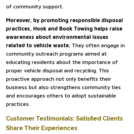
of community support.
Moreover, by promoting responsible disposal
practices, Hook and Book Towing helps raise
awareness about environmental issues
related to vehicle waste.
They often engage in
community outreach programs aimed at
educating residents about the importance of
proper vehicle disposal and recycling. This
proactive approach not only benefits their
business but also strengthens community ties
and encourages others to adopt sustainable
practices.
Customer Testimonials: Satisfied Clients
Share Their Experiences