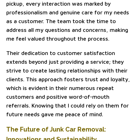
pickup, every interaction was marked by
professionalism and genuine care for my needs
as a customer. The team took the time to
address all my questions and concerns, making
me feel valued throughout the process.
Their dedication to customer satisfaction
extends beyond just providing a service; they
strive to create lasting relationships with their
clients. This approach fosters trust and loyalty,
which is evident in their numerous repeat
customers and positive word-of-mouth
referrals. Knowing that I could rely on them for
future needs gave me peace of mind.
The Future of Junk Car Removal:
Innovations and Sustainability