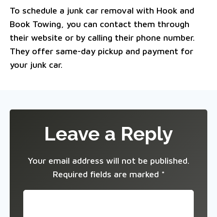
To schedule a junk car removal with Hook and
Book Towing, you can contact them through
their website or by calling their phone number.
They offer same-day pickup and payment for
your junk car.
Leave a Reply
Your email address will not be published.
Required fields are marked
*