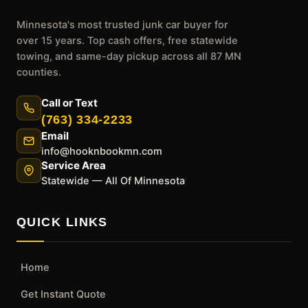
Minnesota's most trusted junk car buyer for
over 15 years. Top cash offers, free statewide
towing, and same-day pickup across all 87 MN
counties.
Call or Text
(763) 334-2233
Email
info@hooknbookmn.com
Service Area
Statewide — All Of Minnesota
QUICK LINKS
Home
Get Instant Quote