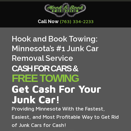
Call Now
(763) 334-2233
Hook and Book Towing:
Minnesota’s #1 Junk Car
Removal Service
CASH FOR CARS &
FREE TOWING
Get Cash For Your
Junk Car!
Providing Minnesota With the Fastest,
Easiest, and Most Profitable Way to Get Rid
of Junk Cars for Cash!