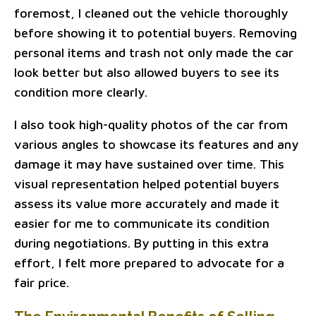
foremost, I cleaned out the vehicle thoroughly
before showing it to potential buyers. Removing
personal items and trash not only made the car
look better but also allowed buyers to see its
condition more clearly.
I also took high-quality photos of the car from
various angles to showcase its features and any
damage it may have sustained over time. This
visual representation helped potential buyers
assess its value more accurately and made it
easier for me to communicate its condition
during negotiations. By putting in this extra
effort, I felt more prepared to advocate for a
fair price.