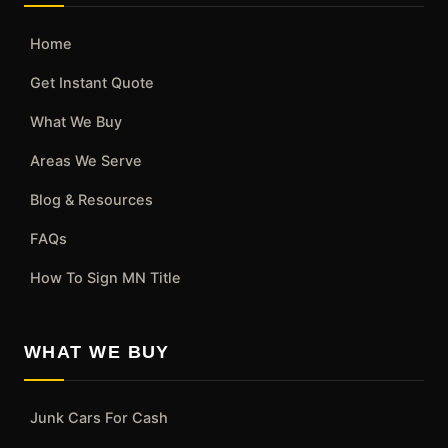
Home
Get Instant Quote
What We Buy
Areas We Serve
Blog & Resources
FAQs
How To Sign MN Title
WHAT WE BUY
Junk Cars For Cash