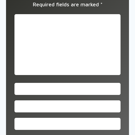
Required fields are marked
*