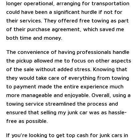
longer operational, arranging for transportation
could have been a significant hurdle if not for
their services. They offered free towing as part
of their purchase agreement, which saved me
both time and money.
The convenience of having professionals handle
the pickup allowed me to focus on other aspects
of the sale without added stress. Knowing that
they would take care of everything from towing
to payment made the entire experience much
more manageable and enjoyable. Overall, using a
towing service streamlined the process and
ensured that selling my junk car was as hassle-
free as possible.
If you're looking to get top cash for junk cars in