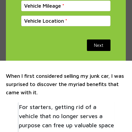
Vehicle Mileage
Vehicle Location
Next
When I first considered selling my junk car, I was
surprised to discover the myriad benefits that
came with it.
For starters, getting rid of a
vehicle that no longer serves a
purpose can free up valuable space