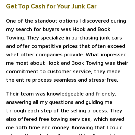
Get Top Cash for Your Junk Car
One of the standout options I discovered during
my search for buyers was Hook and Book
Towing. They specialize in purchasing junk cars
and offer competitive prices that often exceed
what other companies provide. What impressed
me most about Hook and Book Towing was their
commitment to customer service; they made
the entire process seamless and stress-free.
Their team was knowledgeable and friendly,
answering all my questions and guiding me
through each step of the selling process. They
also offered free towing services, which saved
me both time and money. Knowing that I could