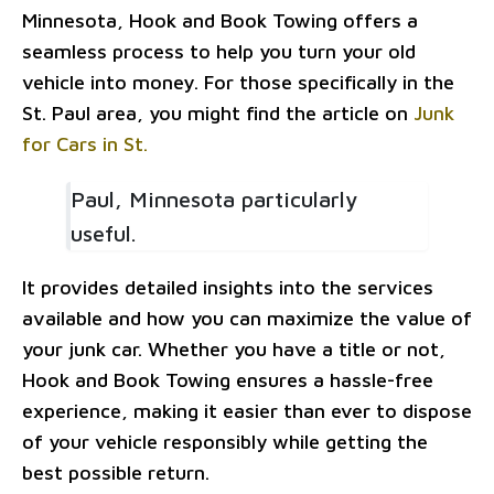
Minnesota, Hook and Book Towing offers a
seamless process to help you turn your old
vehicle into money. For those specifically in the
St. Paul area, you might find the article on
Junk
for Cars in St.
Paul, Minnesota particularly
useful.
It provides detailed insights into the services
available and how you can maximize the value of
your junk car. Whether you have a title or not,
Hook and Book Towing ensures a hassle-free
experience, making it easier than ever to dispose
of your vehicle responsibly while getting the
best possible return.