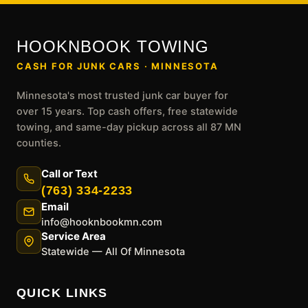
HOOKNBOOK TOWING
CASH FOR JUNK CARS · MINNESOTA
Minnesota's most trusted junk car buyer for
over 15 years. Top cash offers, free statewide
towing, and same-day pickup across all 87 MN
counties.
Call or Text
(763) 334-2233
Email
info@hooknbookmn.com
Service Area
Statewide — All Of Minnesota
QUICK LINKS