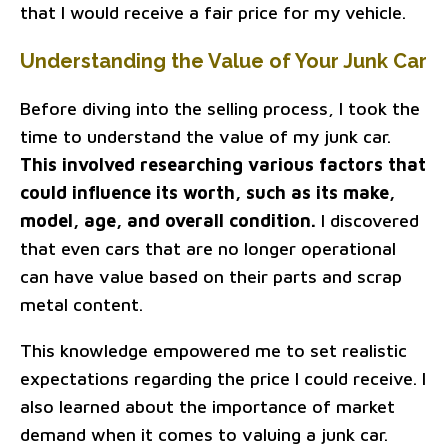
that I would receive a fair price for my vehicle.
Understanding the Value of Your Junk Car
Before diving into the selling process, I took the
time to understand the value of my junk car.
This involved researching various factors that
could influence its worth, such as its make,
model, age, and overall condition.
I discovered
that even cars that are no longer operational
can have value based on their parts and scrap
metal content.
This knowledge empowered me to set realistic
expectations regarding the price I could receive. I
also learned about the importance of market
demand when it comes to valuing a junk car.