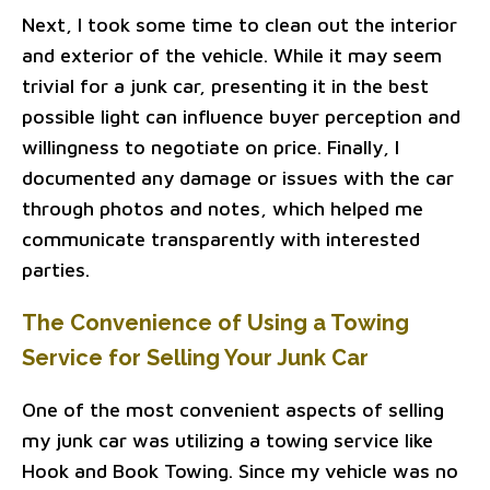
Next, I took some time to clean out the interior
and exterior of the vehicle. While it may seem
trivial for a junk car, presenting it in the best
possible light can influence buyer perception and
willingness to negotiate on price. Finally, I
documented any damage or issues with the car
through photos and notes, which helped me
communicate transparently with interested
parties.
The Convenience of Using a Towing
Service for Selling Your Junk Car
One of the most convenient aspects of selling
my junk car was utilizing a towing service like
Hook and Book Towing. Since my vehicle was no