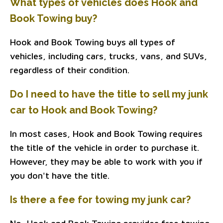
What types of vehicles does Hook and
Book Towing buy?
Hook and Book Towing buys all types of
vehicles, including cars, trucks, vans, and SUVs,
regardless of their condition.
Do I need to have the title to sell my junk
car to Hook and Book Towing?
In most cases, Hook and Book Towing requires
the title of the vehicle in order to purchase it.
However, they may be able to work with you if
you don't have the title.
Is there a fee for towing my junk car?