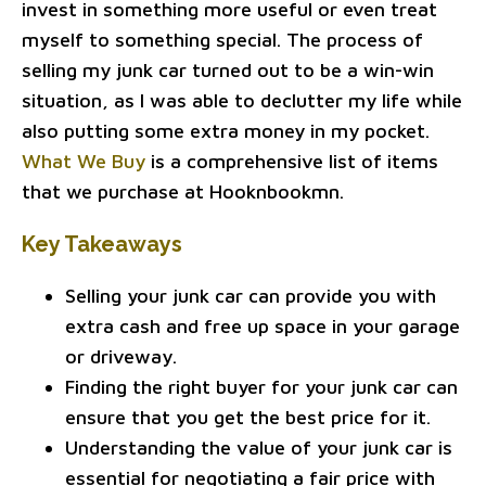
invest in something more useful or even treat
myself to something special. The process of
selling my junk car turned out to be a win-win
situation, as I was able to declutter my life while
also putting some extra money in my pocket.
What We Buy
is a comprehensive list of items
that we purchase at Hooknbookmn.
Key Takeaways
Selling your junk car can provide you with
extra cash and free up space in your garage
or driveway.
Finding the right buyer for your junk car can
ensure that you get the best price for it.
Understanding the value of your junk car is
essential for negotiating a fair price with