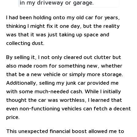
in my driveway or garage.
I had been holding onto my old car for years,
thinking I might fix it one day, but the reality
was that it was just taking up space and
collecting dust.
By selling it, I not only cleared out clutter but
also made room for something new, whether
that be a new vehicle or simply more storage.
Additionally, selling my junk car provided me
with some much-needed cash. While I initially
thought the car was worthless, I learned that
even non-functioning vehicles can fetch a decent
price.
This unexpected financial boost allowed me to