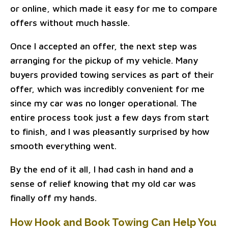
or online, which made it easy for me to compare
offers without much hassle.
Once I accepted an offer, the next step was
arranging for the pickup of my vehicle. Many
buyers provided towing services as part of their
offer, which was incredibly convenient for me
since my car was no longer operational. The
entire process took just a few days from start
to finish, and I was pleasantly surprised by how
smooth everything went.
By the end of it all, I had cash in hand and a
sense of relief knowing that my old car was
finally off my hands.
How Hook and Book Towing Can Help You