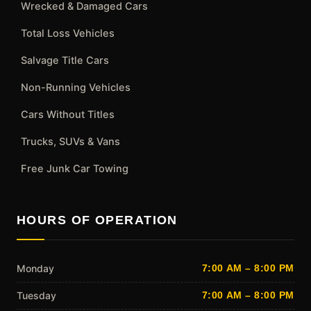
Wrecked & Damaged Cars
Total Loss Vehicles
Salvage Title Cars
Non-Running Vehicles
Cars Without Titles
Trucks, SUVs & Vans
Free Junk Car Towing
HOURS OF OPERATION
Monday
7:00 AM – 8:00 PM
Tuesday
7:00 AM – 8:00 PM