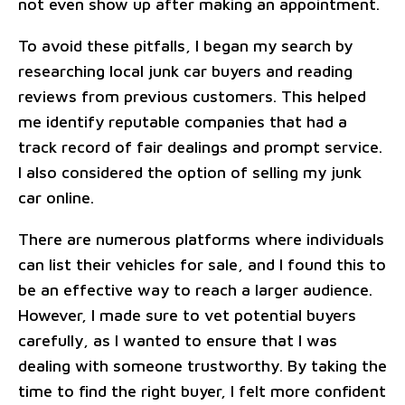
not even show up after making an appointment.
To avoid these pitfalls, I began my search by
researching local junk car buyers and reading
reviews from previous customers. This helped
me identify reputable companies that had a
track record of fair dealings and prompt service.
I also considered the option of selling my junk
car online.
There are numerous platforms where individuals
can list their vehicles for sale, and I found this to
be an effective way to reach a larger audience.
However, I made sure to vet potential buyers
carefully, as I wanted to ensure that I was
dealing with someone trustworthy. By taking the
time to find the right buyer, I felt more confident