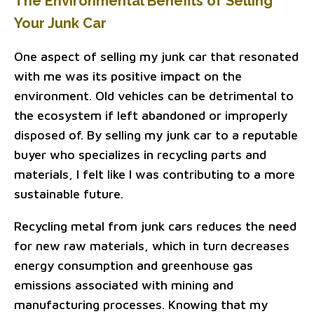
The Environmental Benefits of Selling
Your Junk Car
One aspect of selling my junk car that resonated
with me was its positive impact on the
environment. Old vehicles can be detrimental to
the ecosystem if left abandoned or improperly
disposed of. By selling my junk car to a reputable
buyer who specializes in recycling parts and
materials, I felt like I was contributing to a more
sustainable future.
Recycling metal from junk cars reduces the need
for new raw materials, which in turn decreases
energy consumption and greenhouse gas
emissions associated with mining and
manufacturing processes. Knowing that my