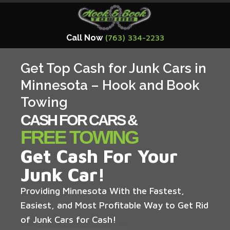
Call Now
(763) 334-2233
Get Top Cash for Junk Cars in
Minnesota – Hook and Book
Towing
CASH FOR CARS &
FREE TOWING
Get Cash For Your
Junk Car!
Providing Minnesota With the Fastest,
Easiest, and Most Profitable Way to Get Rid
of Junk Cars for Cash!