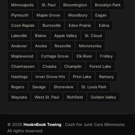
Minneapolis
St. Paul
Bloomington
Brooklyn Park
Plymouth
Maple Grove
Woodbury
Eagan
Coon Rapids
Burnsville
Eden Prairie
Edina
Lakeville
Blaine
Apple Valley
St. Cloud
Andover
Anoka
Roseville
Minnetonka
Maplewood
Cottage Grove
Elk River
Fridley
Chanhassen
Chaska
Champlin
Forest Lake
Hastings
Inver Grove Hts
Prior Lake
Ramsey
Rogers
Savage
Shoreview
St. Louis Park
Wayzata
West St. Paul
Richfield
Golden Valley
© 2026
HooknBook Towing
· Cash For Junk Cars Minnesota.
All rights reserved.