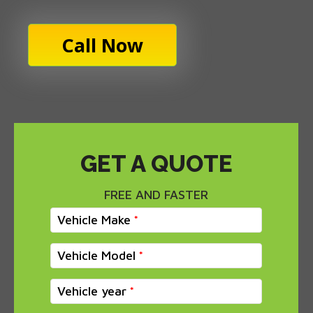
Call Now
GET A QUOTE
FREE AND FASTER
Vehicle Make
Vehicle Model
Vehicle year