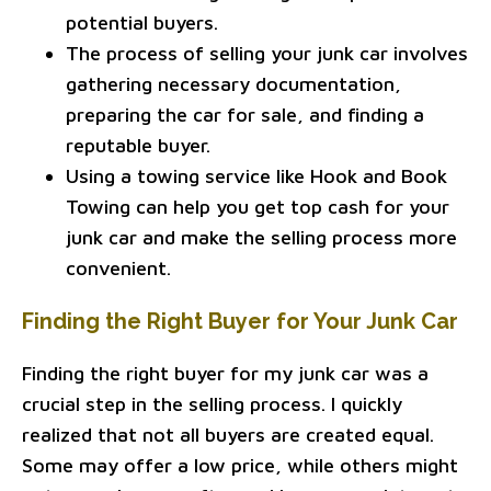
potential buyers.
The process of selling your junk car involves
gathering necessary documentation,
preparing the car for sale, and finding a
reputable buyer.
Using a towing service like Hook and Book
Towing can help you get top cash for your
junk car and make the selling process more
convenient.
Finding the Right Buyer for Your Junk Car
Finding the right buyer for my junk car was a
crucial step in the selling process. I quickly
realized that not all buyers are created equal.
Some may offer a low price, while others might