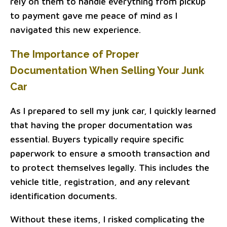
rely on them to handle everything from pickup
to payment gave me peace of mind as I
navigated this new experience.
The Importance of Proper
Documentation When Selling Your Junk
Car
As I prepared to sell my junk car, I quickly learned
that having the proper documentation was
essential. Buyers typically require specific
paperwork to ensure a smooth transaction and
to protect themselves legally. This includes the
vehicle title, registration, and any relevant
identification documents.
Without these items, I risked complicating the