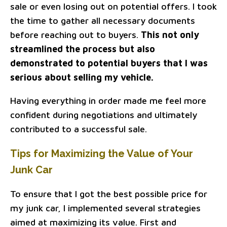
sale or even losing out on potential offers. I took
the time to gather all necessary documents
before reaching out to buyers.
This not only
streamlined the process but also
demonstrated to potential buyers that I was
serious about selling my vehicle.
Having everything in order made me feel more
confident during negotiations and ultimately
contributed to a successful sale.
Tips for Maximizing the Value of Your
Junk Car
To ensure that I got the best possible price for
my junk car, I implemented several strategies
aimed at maximizing its value. First and