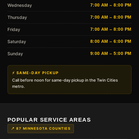
Wednesday
7:00 AM – 8:00 PM
Thursday
7:00 AM – 8:00 PM
Friday
7:00 AM – 8:00 PM
Saturday
8:00 AM – 6:00 PM
Sunday
9:00 AM – 5:00 PM
⚡ SAME-DAY PICKUP
Call before noon for same-day pickup in the Twin Cities
metro.
POPULAR SERVICE AREAS
📍 87 MINNESOTA COUNTIES