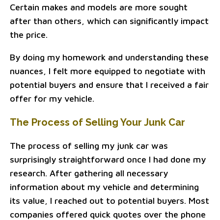
Certain makes and models are more sought
after than others, which can significantly impact
the price.
By doing my homework and understanding these
nuances, I felt more equipped to negotiate with
potential buyers and ensure that I received a fair
offer for my vehicle.
The Process of Selling Your Junk Car
The process of selling my junk car was
surprisingly straightforward once I had done my
research. After gathering all necessary
information about my vehicle and determining
its value, I reached out to potential buyers. Most
companies offered quick quotes over the phone