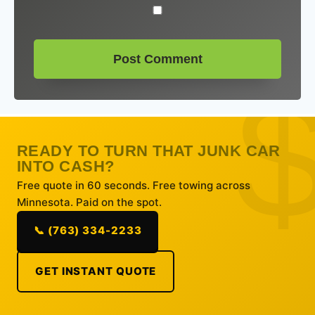
READY TO TURN THAT JUNK CAR
INTO CASH?
Free quote in 60 seconds. Free towing across
Minnesota. Paid on the spot.
📞 (763) 334-2233
GET INSTANT QUOTE