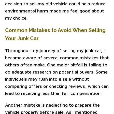
decision to sell my old vehicle could help reduce
environmental harm made me feel good about
my choice.
Common Mistakes to Avoid When Selling
Your Junk Car
Throughout my journey of selling my junk car, I
became aware of several common mistakes that
others often make. One major pitfall is failing to
do adequate research on potential buyers. Some
individuals may rush into a sale without
comparing offers or checking reviews, which can
lead to receiving less than fair compensation.
Another mistake is neglecting to prepare the
vehicle properly before sale. As I mentioned