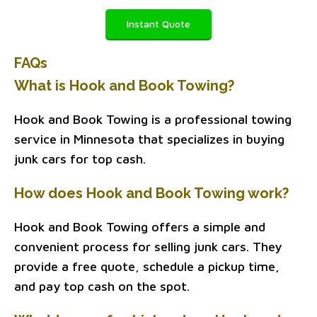
Instant Quote
FAQs
What is Hook and Book Towing?
Hook and Book Towing is a professional towing
service in Minnesota that specializes in buying
junk cars for top cash.
How does Hook and Book Towing work?
Hook and Book Towing offers a simple and
convenient process for selling junk cars. They
provide a free quote, schedule a pickup time,
and pay top cash on the spot.