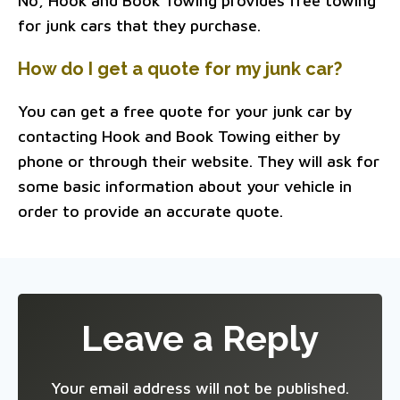
No, Hook and Book Towing provides free towing
for junk cars that they purchase.
How do I get a quote for my junk car?
You can get a free quote for your junk car by
contacting Hook and Book Towing either by
phone or through their website. They will ask for
some basic information about your vehicle in
order to provide an accurate quote.
Leave a Reply
Your email address will not be published.