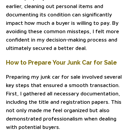
earlier, cleaning out personal items and
documenting its condition can significantly
impact how much a buyer is willing to pay. By
avoiding these common missteps, I felt more
confident in my decision-making process and
ultimately secured a better deal.
How to Prepare Your Junk Car for Sale
Preparing my junk car for sale involved several
key steps that ensured a smooth transaction.
First, I gathered all necessary documentation,
including the title and registration papers. This
not only made me feel organized but also
demonstrated professionalism when dealing
with potential buyers.