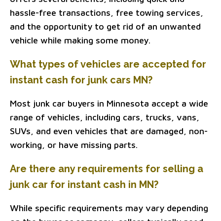
hassle-free transactions, free towing services,
and the opportunity to get rid of an unwanted
vehicle while making some money.
What types of vehicles are accepted for
instant cash for junk cars MN?
Most junk car buyers in Minnesota accept a wide
range of vehicles, including cars, trucks, vans,
SUVs, and even vehicles that are damaged, non-
working, or have missing parts.
Are there any requirements for selling a
junk car for instant cash in MN?
While specific requirements may vary depending