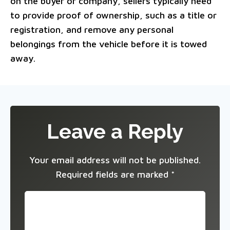
on the buyer or company, sellers typically need
to provide proof of ownership, such as a title or
registration, and remove any personal
belongings from the vehicle before it is towed
away.
Leave a Reply
Your email address will not be published.
Required fields are marked
*