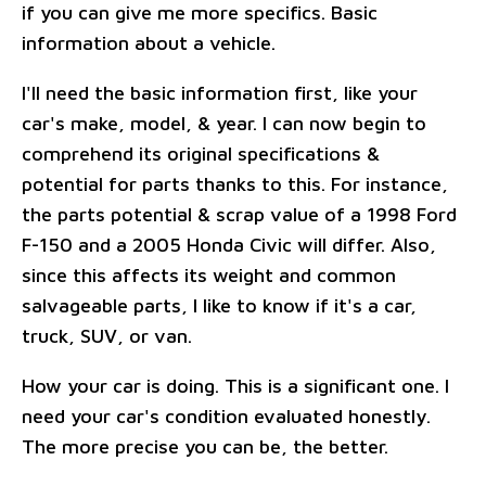
if you can give me more specifics. Basic
information about a vehicle.
I'll need the basic information first, like your
car's make, model, & year. I can now begin to
comprehend its original specifications &
potential for parts thanks to this. For instance,
the parts potential & scrap value of a 1998 Ford
F-150 and a 2005 Honda Civic will differ. Also,
since this affects its weight and common
salvageable parts, I like to know if it's a car,
truck, SUV, or van.
How your car is doing. This is a significant one. I
need your car's condition evaluated honestly.
The more precise you can be, the better.