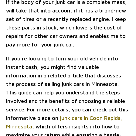
if the body of your junk car is a complete mess, I
will take that into account if it has a brand-new
set of tires or a recently replaced engine. I keep
these parts in stock, which lowers the cost of
repairs for other car owners and enables me to
pay more for your junk car.
If you're looking to turn your old vehicle into
instant cash, you might find valuable
information in a related article that discusses
the process of selling junk cars in Minnesota.
This guide can help you understand the steps
involved and the benefits of choosing a reliable
service. For more details, you can check out this
informative piece on
junk cars in Coon Rapids,
Minnesota
, which offers insights into how to
maximize your return while ensuring a hassle-