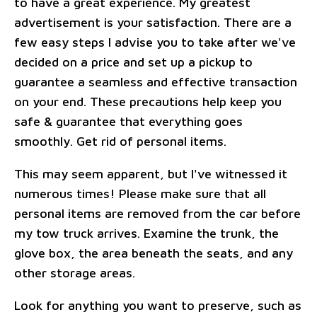
to have a great experience. My greatest
advertisement is your satisfaction. There are a
few easy steps I advise you to take after we've
decided on a price and set up a pickup to
guarantee a seamless and effective transaction
on your end. These precautions help keep you
safe & guarantee that everything goes
smoothly. Get rid of personal items.
This may seem apparent, but I've witnessed it
numerous times! Please make sure that all
personal items are removed from the car before
my tow truck arrives. Examine the trunk, the
glove box, the area beneath the seats, and any
other storage areas.
Look for anything you want to preserve, such as