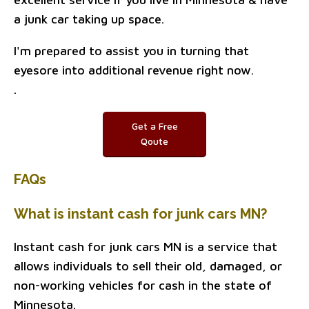
a junk car taking up space.
I'm prepared to assist you in turning that
eyesore into additional revenue right now.
.
Get a Free
Qoute
FAQs
What is instant cash for junk cars MN?
Instant cash for junk cars MN is a service that
allows individuals to sell their old, damaged, or
non-working vehicles for cash in the state of
Minnesota.