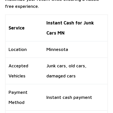
free experience.
Instant Cash for Junk
Service
Cars MN
Location
Minnesota
Accepted
Junk cars, old cars,
Vehicles
damaged cars
Payment
Instant cash payment
Method