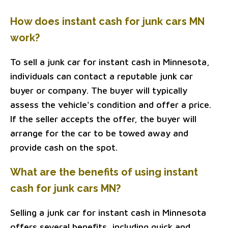
How does instant cash for junk cars MN
work?
To sell a junk car for instant cash in Minnesota,
individuals can contact a reputable junk car
buyer or company. The buyer will typically
assess the vehicle's condition and offer a price.
If the seller accepts the offer, the buyer will
arrange for the car to be towed away and
provide cash on the spot.
What are the benefits of using instant
cash for junk cars MN?
Selling a junk car for instant cash in Minnesota
offers several benefits, including quick and