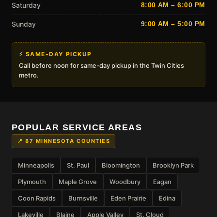
Saturday
8:00 AM – 6:00 PM
Sunday
9:00 AM – 5:00 PM
⚡ SAME-DAY PICKUP
Call before noon for same-day pickup in the Twin Cities
metro.
POPULAR SERVICE AREAS
📍 87 MINNESOTA COUNTIES
Minneapolis
St. Paul
Bloomington
Brooklyn Park
Plymouth
Maple Grove
Woodbury
Eagan
Coon Rapids
Burnsville
Eden Prairie
Edina
Lakeville
Blaine
Apple Valley
St. Cloud