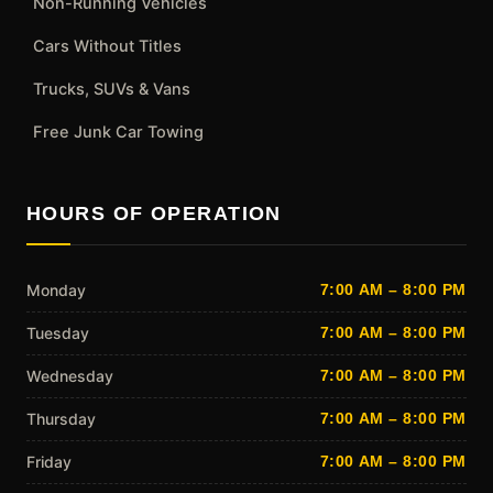
Non-Running Vehicles
Cars Without Titles
Trucks, SUVs & Vans
Free Junk Car Towing
HOURS OF OPERATION
Monday
7:00 AM – 8:00 PM
Tuesday
7:00 AM – 8:00 PM
Wednesday
7:00 AM – 8:00 PM
Thursday
7:00 AM – 8:00 PM
Friday
7:00 AM – 8:00 PM