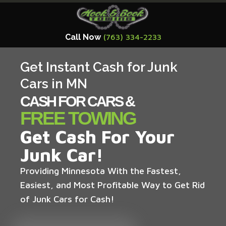
Call Now
(763) 334-2233
Get Instant Cash for Junk
Cars in MN
CASH FOR CARS &
FREE TOWING
Get Cash For Your
Junk Car!
Providing Minnesota With the Fastest,
Easiest, and Most Profitable Way to Get Rid
of Junk Cars for Cash!