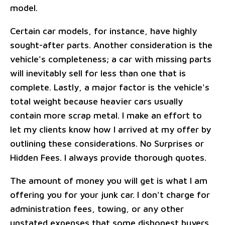
model.
Certain car models, for instance, have highly
sought-after parts. Another consideration is the
vehicle's completeness; a car with missing parts
will inevitably sell for less than one that is
complete. Lastly, a major factor is the vehicle's
total weight because heavier cars usually
contain more scrap metal. I make an effort to
let my clients know how I arrived at my offer by
outlining these considerations. No Surprises or
Hidden Fees. I always provide thorough quotes.
The amount of money you will get is what I am
offering you for your junk car. I don't charge for
administration fees, towing, or any other
unstated expenses that some dishonest buyers