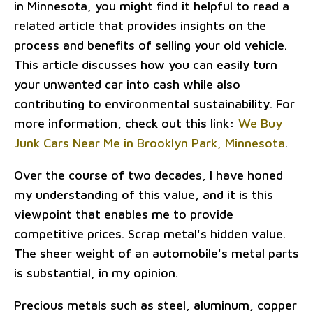
in Minnesota, you might find it helpful to read a
related article that provides insights on the
process and benefits of selling your old vehicle.
This article discusses how you can easily turn
your unwanted car into cash while also
contributing to environmental sustainability. For
more information, check out this link:
We Buy
Junk Cars Near Me in Brooklyn Park, Minnesota
.
Over the course of two decades, I have honed
my understanding of this value, and it is this
viewpoint that enables me to provide
competitive prices. Scrap metal's hidden value.
The sheer weight of an automobile's metal parts
is substantial, in my opinion.
Precious metals such as steel, aluminum, copper