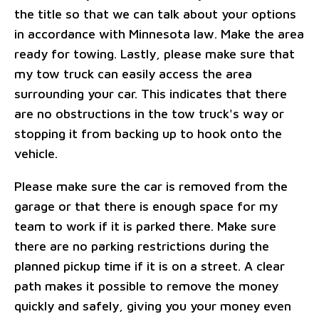
the title so that we can talk about your options
in accordance with Minnesota law. Make the area
ready for towing. Lastly, please make sure that
my tow truck can easily access the area
surrounding your car. This indicates that there
are no obstructions in the tow truck's way or
stopping it from backing up to hook onto the
vehicle.
Please make sure the car is removed from the
garage or that there is enough space for my
team to work if it is parked there. Make sure
there are no parking restrictions during the
planned pickup time if it is on a street. A clear
path makes it possible to remove the money
quickly and safely, giving you your money even