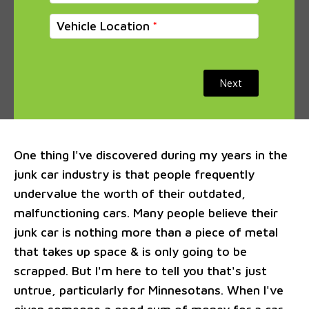
Vehicle Location
Next
One thing I've discovered during my years in the
junk car industry is that people frequently
undervalue the worth of their outdated,
malfunctioning cars. Many people believe their
junk car is nothing more than a piece of metal
that takes up space & is only going to be
scrapped. But I'm here to tell you that's just
untrue, particularly for Minnesotans. When I've