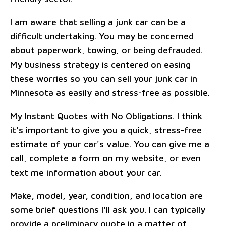
I am aware that selling a junk car can be a
difficult undertaking. You may be concerned
about paperwork, towing, or being defrauded.
My business strategy is centered on easing
these worries so you can sell your junk car in
Minnesota as easily and stress-free as possible.
My Instant Quotes with No Obligations. I think
it's important to give you a quick, stress-free
estimate of your car's value. You can give me a
call, complete a form on my website, or even
text me information about your car.
Make, model, year, condition, and location are
some brief questions I'll ask you. I can typically
provide a preliminary quote in a matter of