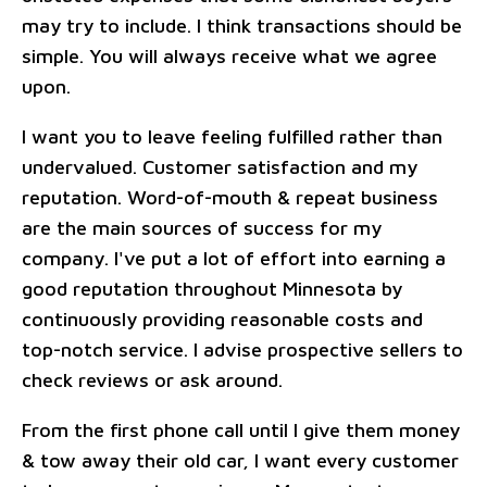
may try to include. I think transactions should be
simple. You will always receive what we agree
upon.
I want you to leave feeling fulfilled rather than
undervalued. Customer satisfaction and my
reputation. Word-of-mouth & repeat business
are the main sources of success for my
company. I've put a lot of effort into earning a
good reputation throughout Minnesota by
continuously providing reasonable costs and
top-notch service. I advise prospective sellers to
check reviews or ask around.
From the first phone call until I give them money
& tow away their old car, I want every customer