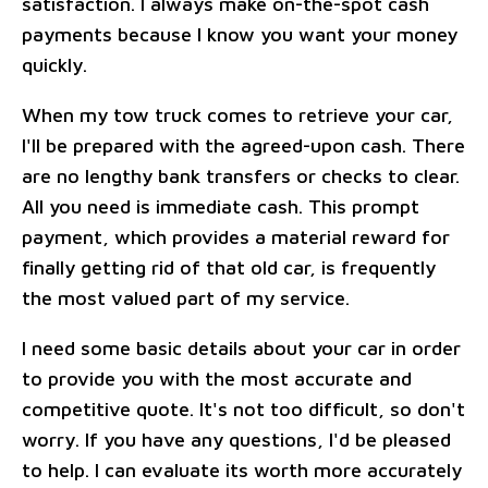
satisfaction. I always make on-the-spot cash
payments because I know you want your money
quickly.
When my tow truck comes to retrieve your car,
I'll be prepared with the agreed-upon cash. There
are no lengthy bank transfers or checks to clear.
All you need is immediate cash. This prompt
payment, which provides a material reward for
finally getting rid of that old car, is frequently
the most valued part of my service.
I need some basic details about your car in order
to provide you with the most accurate and
competitive quote. It's not too difficult, so don't
worry. If you have any questions, I'd be pleased
to help. I can evaluate its worth more accurately