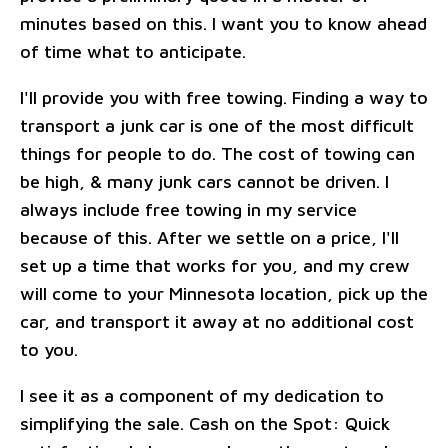
minutes based on this. I want you to know ahead
of time what to anticipate.
I'll provide you with free towing. Finding a way to
transport a junk car is one of the most difficult
things for people to do. The cost of towing can
be high, & many junk cars cannot be driven. I
always include free towing in my service
because of this. After we settle on a price, I'll
set up a time that works for you, and my crew
will come to your Minnesota location, pick up the
car, and transport it away at no additional cost
to you.
I see it as a component of my dedication to
simplifying the sale. Cash on the Spot: Quick