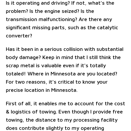
Is it operating and driving? If not, what's the
problem? Is the engine seized? Is the
transmission malfunctioning? Are there any
significant missing parts, such as the catalytic
converter?
Has it been in a serious collision with substantial
body damage? Keep in mind that I still think the
scrap metal is valuable even if it's totally
totaled! Where in Minnesota are you located?
For two reasons, it's critical to know your
precise location in Minnesota.
First of all, it enables me to account for the cost
& logistics of towing. Even though I provide free
towing, the distance to my processing facility
does contribute slightly to my operating