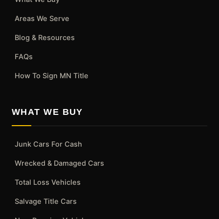
Areas We Serve
Blog & Resources
FAQs
How To Sign MN Title
WHAT WE BUY
Junk Cars For Cash
Wrecked & Damaged Cars
Total Loss Vehicles
Salvage Title Cars