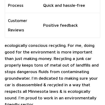
Process
Quick and hassle-free
Customer
Positive feedback
Reviews
ecologically conscious recycling. For me, doing
good for the environment is more important
than just making money. Recycling a junk car
properly keeps tons of metal out of landfills and
stops dangerous fluids from contaminating
groundwater. I'm dedicated to making sure your
car is disassembled & recycled in a way that
respects all Minnesota laws & is ecologically
sound. I'm proud to work in an environmentally
friendly sector.