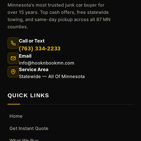
Minnesota's most trusted junk car buyer for
over 15 years. Top cash offers, free statewide
towing, and same-day pickup across all 87 MN
counties.
Call or Text
(763) 334-2233
Email
info@hooknbookmn.com
Service Area
Statewide — All Of Minnesota
QUICK LINKS
Home
Get Instant Quote
What We Buy