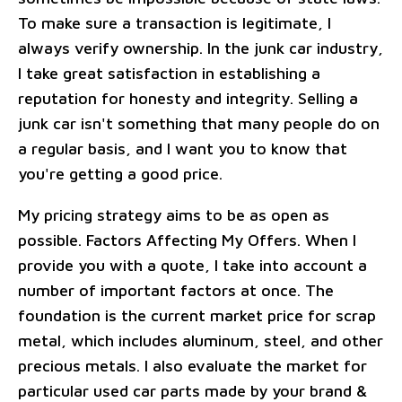
To make sure a transaction is legitimate, I
always verify ownership. In the junk car industry,
I take great satisfaction in establishing a
reputation for honesty and integrity. Selling a
junk car isn't something that many people do on
a regular basis, and I want you to know that
you're getting a good price.
My pricing strategy aims to be as open as
possible. Factors Affecting My Offers. When I
provide you with a quote, I take into account a
number of important factors at once. The
foundation is the current market price for scrap
metal, which includes aluminum, steel, and other
precious metals. I also evaluate the market for
particular used car parts made by your brand &