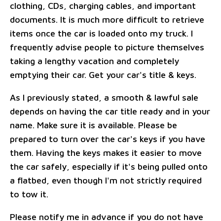
clothing, CDs, charging cables, and important
documents. It is much more difficult to retrieve
items once the car is loaded onto my truck. I
frequently advise people to picture themselves
taking a lengthy vacation and completely
emptying their car. Get your car's title & keys.
As I previously stated, a smooth & lawful sale
depends on having the car title ready and in your
name. Make sure it is available. Please be
prepared to turn over the car's keys if you have
them. Having the keys makes it easier to move
the car safely, especially if it's being pulled onto
a flatbed, even though I'm not strictly required
to tow it.
Please notify me in advance if you do not have