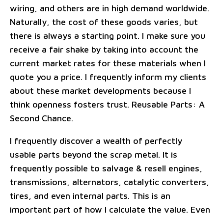
wiring, and others are in high demand worldwide.
Naturally, the cost of these goods varies, but
there is always a starting point. I make sure you
receive a fair shake by taking into account the
current market rates for these materials when I
quote you a price. I frequently inform my clients
about these market developments because I
think openness fosters trust. Reusable Parts: A
Second Chance.
I frequently discover a wealth of perfectly
usable parts beyond the scrap metal. It is
frequently possible to salvage & resell engines,
transmissions, alternators, catalytic converters,
tires, and even internal parts. This is an
important part of how I calculate the value. Even