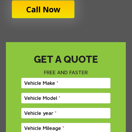
Call Now
GET A QUOTE
FREE AND FASTER
Vehicle Make
Vehicle Model
Vehicle year
Vehicle Mileage