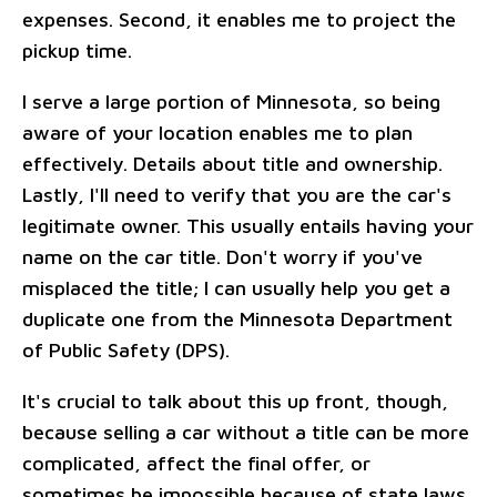
expenses. Second, it enables me to project the
pickup time.
I serve a large portion of Minnesota, so being
aware of your location enables me to plan
effectively. Details about title and ownership.
Lastly, I'll need to verify that you are the car's
legitimate owner. This usually entails having your
name on the car title. Don't worry if you've
misplaced the title; I can usually help you get a
duplicate one from the Minnesota Department
of Public Safety (DPS).
It's crucial to talk about this up front, though,
because selling a car without a title can be more
complicated, affect the final offer, or
sometimes be impossible because of state laws.