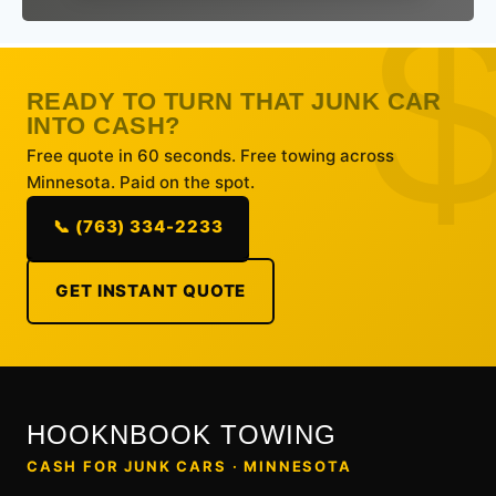
READY TO TURN THAT JUNK CAR
INTO CASH?
Free quote in 60 seconds. Free towing across
Minnesota. Paid on the spot.
📞 (763) 334-2233
GET INSTANT QUOTE
HOOKNBOOK TOWING
CASH FOR JUNK CARS · MINNESOTA