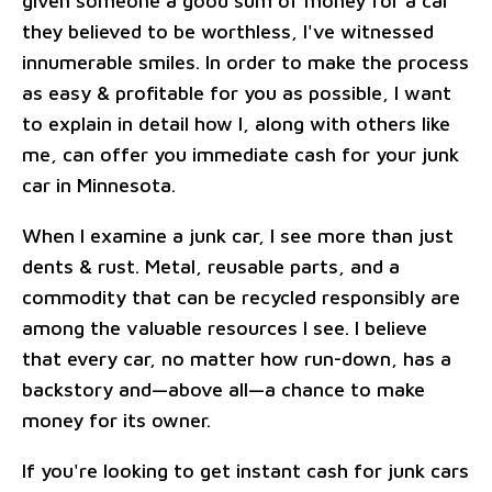
given someone a good sum of money for a car
they believed to be worthless, I've witnessed
innumerable smiles. In order to make the process
as easy & profitable for you as possible, I want
to explain in detail how I, along with others like
me, can offer you immediate cash for your junk
car in Minnesota.
When I examine a junk car, I see more than just
dents & rust. Metal, reusable parts, and a
commodity that can be recycled responsibly are
among the valuable resources I see. I believe
that every car, no matter how run-down, has a
backstory and—above all—a chance to make
money for its owner.
If you're looking to get instant cash for junk cars