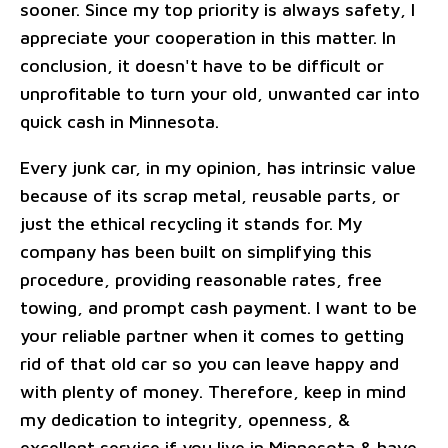
sooner. Since my top priority is always safety, I
appreciate your cooperation in this matter. In
conclusion, it doesn't have to be difficult or
unprofitable to turn your old, unwanted car into
quick cash in Minnesota.
Every junk car, in my opinion, has intrinsic value
because of its scrap metal, reusable parts, or
just the ethical recycling it stands for. My
company has been built on simplifying this
procedure, providing reasonable rates, free
towing, and prompt cash payment. I want to be
your reliable partner when it comes to getting
rid of that old car so you can leave happy and
with plenty of money. Therefore, keep in mind
my dedication to integrity, openness, &
excellent service if you live in Minnesota & have