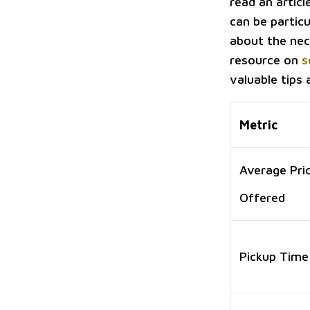
read an articl
can be particu
about the nec
resource on
s
valuable tips
Metric
Average Pri
Offered
Pickup Time