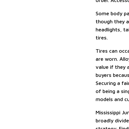
order. Access
Some body pane
though they ar
headlights, ta
tires.
Tires can occa
are worn. Allo
value if they 
buyers becaus
Securing a fai
of being a si
models and c
Mississippi J
broadly divid
strategy. Fin