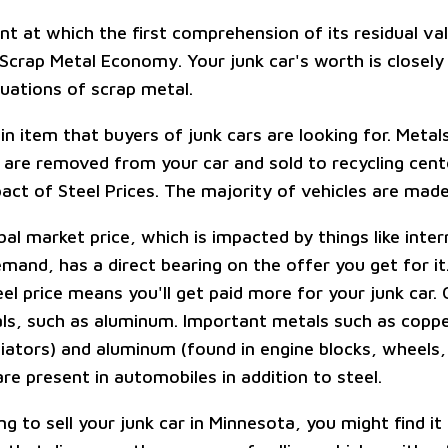
oint at which the first comprehension of its residual 
 Scrap Metal Economy. Your junk car's worth is closely
tuations of scrap metal.
in item that buyers of junk cars are looking for. Metal
are removed from your car and sold to recycling cent
act of Steel Prices. The majority of vehicles are made
bal market price, which is impacted by things like inte
emand, has a direct bearing on the offer you get for it.
el price means you'll get paid more for your junk car.
ls, such as aluminum. Important metals such as coppe
diators) and aluminum (found in engine blocks, wheels
re present in automobiles in addition to steel.
ing to sell your junk car in Minnesota, you might find it