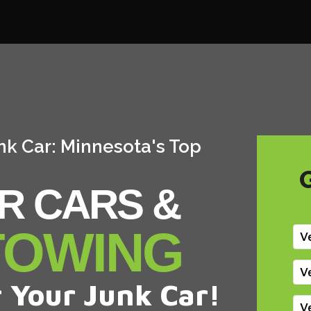
nk Car: Minnesota's Top
R CARS &
TOWING
V
V
 Your Junk Car!
V