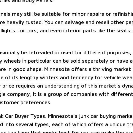
ories and Body Panels.
ls may still be suitable for minor repairs or refinish
e heavily rusted. You can salvage and resell other par
illights, mirrors, and even interior parts like the seats
sionally be retreaded or used for different purposes, 
y wheels in particular can be sold separately or have a
are in good shape. Minnesota offers a thriving market 
e of its lengthy winters and tendency for vehicle wear
r price requires an understanding of this market's dyn
ngle company, it is a group of companies with differen
ustomer preferences.
unk Car Buyer Types. Minnesota's junk car buying marke
ed into several types, each of which offers a unique t
ding the type that works best for you can make the p