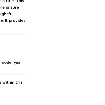
a title. This
 are unsure
ightful
a. It provides
 model year
 within this