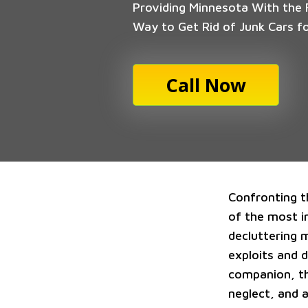
Providing Minnesota With the F
Way to Get Rid of Junk Cars f
Call Now
Confronting t
of the most in
decluttering 
exploits and 
companion, t
neglect, and 