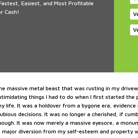
astest, Easiest, and Most Profitable
or Cash!
V
V
he massive metal beast that was rusting in my drive
timidating things I had to do when I first started the
my life. It was a holdover from a bygone era, evidence
dubious decisions. It was no longer a cherished, if cu
hough. It was now merely a massive eyesore, a monu
a major diversion from my self-esteem and property w