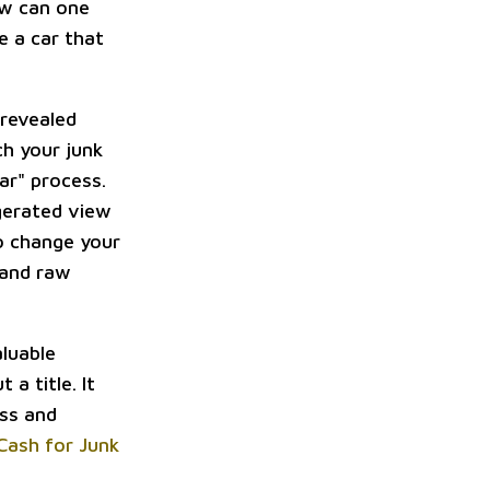
ow can one
e a car that
 revealed
h your junk
car" process.
ggerated view
to change your
 and raw
aluable
 a title. It
ess and
Cash for Junk