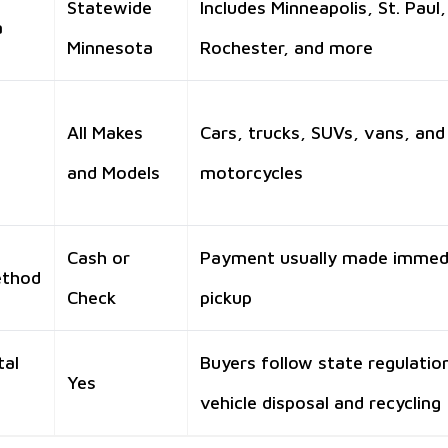
Statewide
Includes Minneapolis, St. Paul,
a
Minnesota
Rochester, and more
All Makes
Cars, trucks, SUVs, vans, and
and Models
motorcycles
Cash or
Payment usually made immed
ethod
Check
pickup
tal
Buyers follow state regulatio
Yes
vehicle disposal and recycling