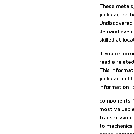
These metals,
junk car, part
Undiscovered 
demand even if
skilled at lo
If you're look
read a related
This informati
junk car and h
information, 
components fo
most valuable
transmission.
to mechanics o