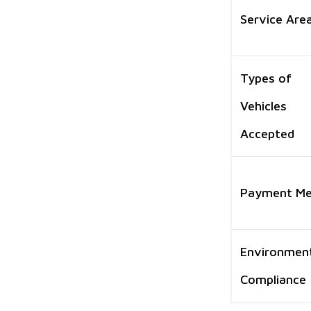
Service Are
Types of
Vehicles
Accepted
Payment M
Environmen
Compliance