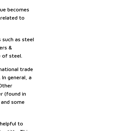
value becomes
 related to
s such as steel
ers &
 of steel.
rnational trade
 In general, a
 Other
r (found in
, and some
 helpful to