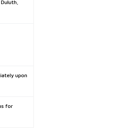
 Duluth,
iately upon
ns for