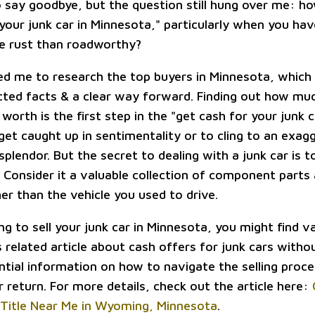
o say goodbye, but the question still hung over me: h
your junk car in Minnesota," particularly when you hav
ke rust than roadworthy?
led me to research the top buyers in Minnesota, which
ed facts & a clear way forward. Finding out how muc
y worth is the first step in the "get cash for your junk 
 get caught up in sentimentality or to cling to an exa
splendor. But the secret to dealing with a junk car is 
. Consider it a valuable collection of component parts
er than the vehicle you used to drive.
ing to sell your junk car in Minnesota, you might find v
is related article about cash offers for junk cars without
ntial information on how to navigate the selling proc
 return. For more details, check out the article here:
Title Near Me in Wyoming, Minnesota
.