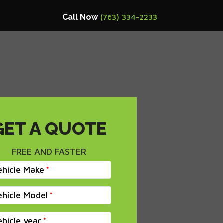
Call Now
(763) 334-2233
GET A QUOTE
FREE AND FASTER
ehicle Make
ehicle Model
ehicle year