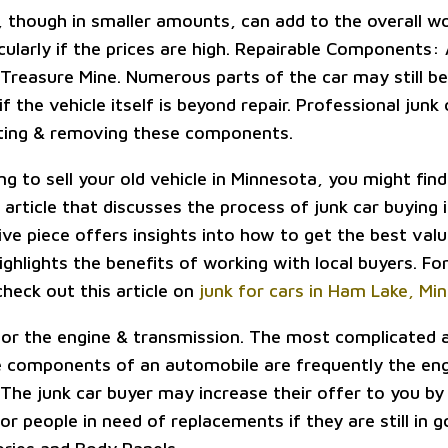
 though in smaller amounts, can add to the overall w
icularly if the prices are high. Repairable Components:
Treasure Mine. Numerous parts of the car may still be
 the vehicle itself is beyond repair. Professional junk
cating & removing these components.
ing to sell your old vehicle in Minnesota, you might find 
 article that discusses the process of junk car buying 
ve piece offers insights into how to get the best valu
ighlights the benefits of working with local buyers. F
check out this article on
junk for cars in Ham Lake, Mi
r the engine & transmission. The most complicated a
 components of an automobile are frequently the en
 The junk car buyer may increase their offer to you by
r people in need of replacements if they are still in 