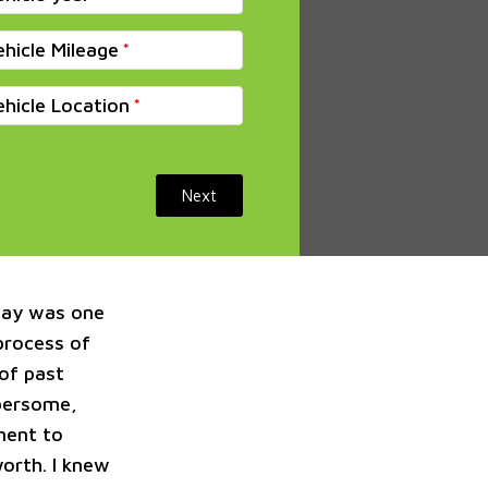
ehicle Mileage
ehicle Location
Next
way was one
 process of
 of past
mbersome,
ment to
orth. I knew