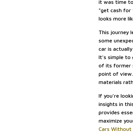
it was time t
"get cash for 
looks more li
This journey 
some unexpect
car is actuall
It's simple to
of its former 
point of view
materials rath
If you're look
insights in th
provides esse
maximize your
Cars Without 