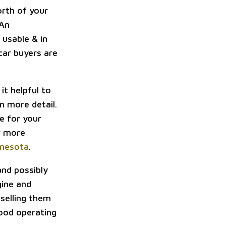
orth of your
 An
 usable & in
 car buyers are
it helpful to
in more detail.
e for your
or more
nnesota
.
nd possibly
gine and
 selling them
good operating