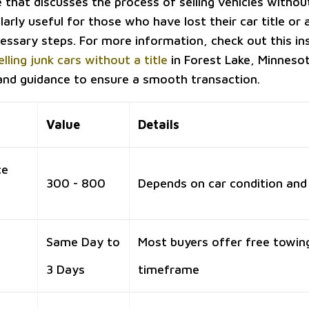
e that discusses the process of selling vehicles without 
larly useful for those who have lost their car title or
essary steps. For more information, check out this ins
elling junk cars without a title
in Forest Lake, Minnesot
 and guidance to ensure a smooth transaction.
Value
Details
ce
300 - 800
Depends on car condition and
Same Day to
Most buyers offer free towing
3 Days
timeframe