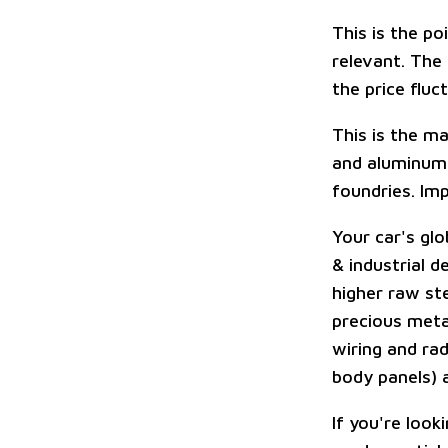
This is the p
relevant. The
the price fluc
This is the ma
and aluminum 
foundries. Imp
Your car's glo
& industrial d
higher raw ste
precious meta
wiring and ra
body panels) a
If you're look