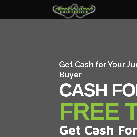
Get Cash for Your Ju
Buyer
CASH FO
FREE 
Get Cash For