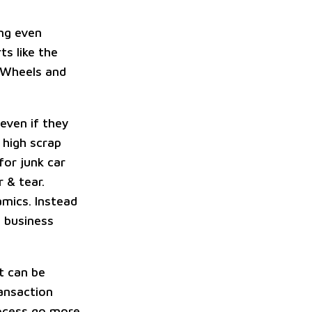
ing even
ts like the
. Wheels and
even if they
 high scrap
for junk car
 & tear.
amics. Instead
t business
t can be
ransaction
rocess go more