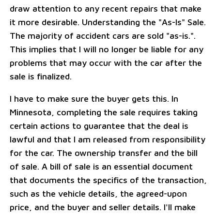
draw attention to any recent repairs that make
it more desirable. Understanding the "As-Is" Sale.
The majority of accident cars are sold "as-is.".
This implies that I will no longer be liable for any
problems that may occur with the car after the
sale is finalized.
I have to make sure the buyer gets this. In
Minnesota, completing the sale requires taking
certain actions to guarantee that the deal is
lawful and that I am released from responsibility
for the car. The ownership transfer and the bill
of sale. A bill of sale is an essential document
that documents the specifics of the transaction,
such as the vehicle details, the agreed-upon
price, and the buyer and seller details. I'll make