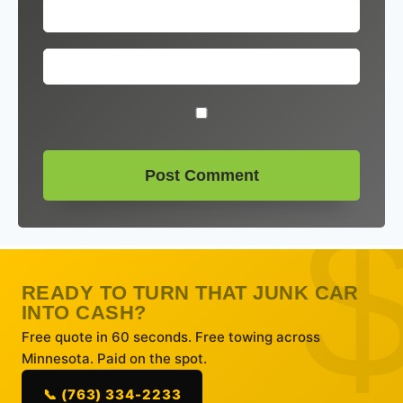
READY TO TURN THAT JUNK CAR
INTO CASH?
Free quote in 60 seconds. Free towing across
Minnesota. Paid on the spot.
📞 (763) 334-2233