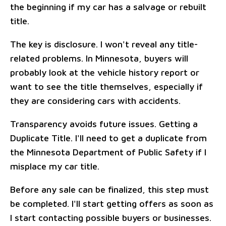
the beginning if my car has a salvage or rebuilt
title.
The key is disclosure. I won't reveal any title-
related problems. In Minnesota, buyers will
probably look at the vehicle history report or
want to see the title themselves, especially if
they are considering cars with accidents.
Transparency avoids future issues. Getting a
Duplicate Title. I'll need to get a duplicate from
the Minnesota Department of Public Safety if I
misplace my car title.
Before any sale can be finalized, this step must
be completed. I'll start getting offers as soon as
I start contacting possible buyers or businesses.