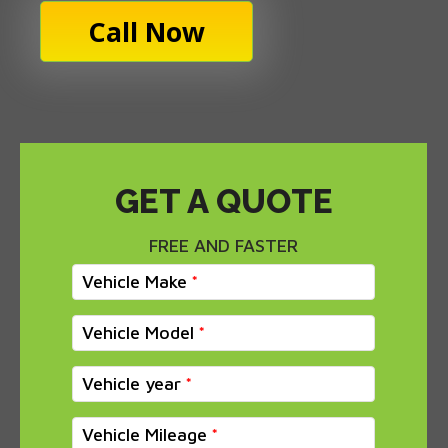
Call Now
GET A QUOTE
FREE AND FASTER
Vehicle Make
Vehicle Model
Vehicle year
Vehicle Mileage