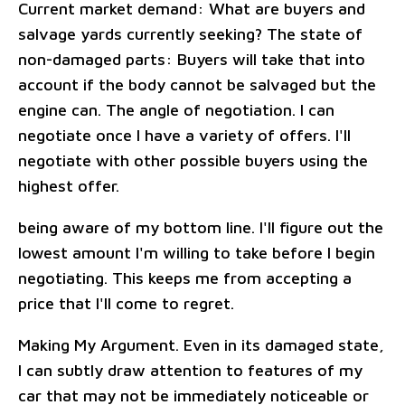
Current market demand: What are buyers and
salvage yards currently seeking? The state of
non-damaged parts: Buyers will take that into
account if the body cannot be salvaged but the
engine can. The angle of negotiation. I can
negotiate once I have a variety of offers. I'll
negotiate with other possible buyers using the
highest offer.
being aware of my bottom line. I'll figure out the
lowest amount I'm willing to take before I begin
negotiating. This keeps me from accepting a
price that I'll come to regret.
Making My Argument. Even in its damaged state,
I can subtly draw attention to features of my
car that may not be immediately noticeable or