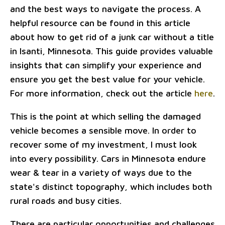
and the best ways to navigate the process. A
helpful resource can be found in this article
about how to get rid of a junk car without a title
in Isanti, Minnesota. This guide provides valuable
insights that can simplify your experience and
ensure you get the best value for your vehicle.
For more information, check out the article
here
.
This is the point at which selling the damaged
vehicle becomes a sensible move. In order to
recover some of my investment, I must look
into every possibility. Cars in Minnesota endure
wear & tear in a variety of ways due to the
state's distinct topography, which includes both
rural roads and busy cities.
There are particular opportunities and challenges