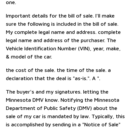
one.
Important details for the bill of sale. I'll make
sure the following is included in the bill of sale.
My complete legal name and address. complete
legal name and address of the purchaser. The
Vehicle Identification Number (VIN), year, make,
& model of the car.
the cost of the sale. the time of the sale. a
declaration that the deal is "as-is.". A ".
The buyer's and my signatures. letting the
Minnesota DMV know. Notifying the Minnesota
Department of Public Safety (DMV) about the
sale of my car is mandated by law. Typically, this
is accomplished by sending in a "Notice of Sale"