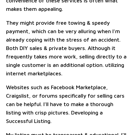
convenience of these services is often what
makes them appealing.
They might provide free towing & speedy
payment, which can be very alluring when I'm
already coping with the stress of an accident.
Both DIY sales & private buyers. Although it
frequently takes more work, selling directly to a
single customer is an additional option. utilizing
internet marketplaces.
Websites such as Facebook Marketplace,
Craigslist, or forums specifically for selling cars
can be helpful. I'll have to make a thorough
listing with crisp pictures. Developing a
Successful Listing.
My listing must be transparent & educational. I’ll