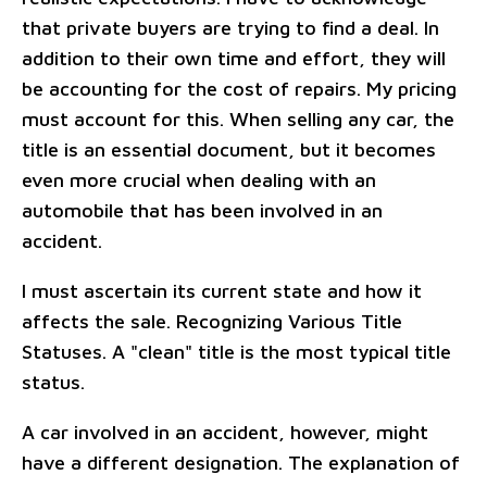
that private buyers are trying to find a deal. In
addition to their own time and effort, they will
be accounting for the cost of repairs. My pricing
must account for this. When selling any car, the
title is an essential document, but it becomes
even more crucial when dealing with an
automobile that has been involved in an
accident.
I must ascertain its current state and how it
affects the sale. Recognizing Various Title
Statuses. A "clean" title is the most typical title
status.
A car involved in an accident, however, might
have a different designation. The explanation of