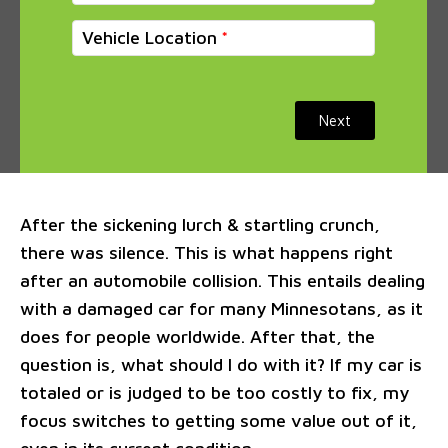
Vehicle Location
Next
After the sickening lurch & startling crunch,
there was silence. This is what happens right
after an automobile collision. This entails dealing
with a damaged car for many Minnesotans, as it
does for people worldwide. After that, the
question is, what should I do with it? If my car is
totaled or is judged to be too costly to fix, my
focus switches to getting some value out of it,