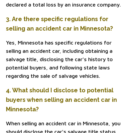
declared a total loss by an insurance company.
3. Are there specific regulations for
selling an accident car in Minnesota?
Yes, Minnesota has specific regulations for
selling an accident car, including obtaining a
salvage title, disclosing the car's history to
potential buyers, and following state laws
regarding the sale of salvage vehicles.
4. What should I disclose to potential
buyers when selling an accident car in
Minnesota?
When selling an accident car in Minnesota, you
should disclose the car's salvage title status,