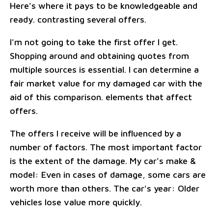
Here's where it pays to be knowledgeable and
ready. contrasting several offers.
I'm not going to take the first offer I get.
Shopping around and obtaining quotes from
multiple sources is essential. I can determine a
fair market value for my damaged car with the
aid of this comparison. elements that affect
offers.
The offers I receive will be influenced by a
number of factors. The most important factor
is the extent of the damage. My car's make &
model: Even in cases of damage, some cars are
worth more than others. The car's year: Older
vehicles lose value more quickly.