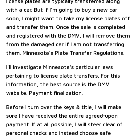
license plates are typically transferred along
with a car. But if I'm going to buy a new car
soon, I might want to take my license plates off
and transfer them. Once the sale is completed
and registered with the DMV, I will remove them
from the damaged car if I am not transferring
them. Minnesota's Plate Transfer Regulations.
I'll investigate Minnesota's particular laws
pertaining to license plate transfers. For this
information, the best source is the DMV
website. Payment finalization.
Before I turn over the keys & title, I will make
sure I have received the entire agreed-upon
payment. If at all possible, I will steer clear of
personal checks and instead choose safe