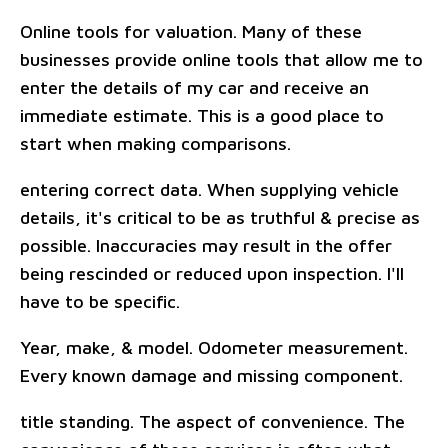
Online tools for valuation. Many of these
businesses provide online tools that allow me to
enter the details of my car and receive an
immediate estimate. This is a good place to
start when making comparisons.
entering correct data. When supplying vehicle
details, it's critical to be as truthful & precise as
possible. Inaccuracies may result in the offer
being rescinded or reduced upon inspection. I'll
have to be specific.
Year, make, & model. Odometer measurement.
Every known damage and missing component.
title standing. The aspect of convenience. The