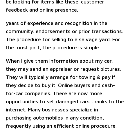
be looking for items like these. customer
feedback and online presence.
years of experience and recognition in the
community. endorsements or prior transactions.
The procedure for selling to a salvage yard. For
the most part, the procedure is simple.
When I give them information about my car,
they may send an appraiser or request pictures.
They will typically arrange for towing & pay if
they decide to buy it. Online buyers and cash-
for-car companies. There are now more
opportunities to sell damaged cars thanks to the
internet. Many businesses specialize in
purchasing automobiles in any condition,
frequently using an efficient online procedure.