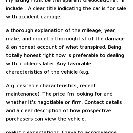
include:. A clear title indicating the car is for sale
with accident damage.
a thorough explanation of the mileage, year,
make, and model. a thorough list of the damage
& an honest account of what transpired. Being
totally honest right now is preferable to dealing
with problems later. Any favorable
characteristics of the vehicle (e.g.
A g. desirable characteristics, recent
maintenance). The price I'm looking for and
whether it's negotiable or firm. Contact details
and a clear description of how prospective
purchasers can view the vehicle.
realistic expectations. I have to acknowledge