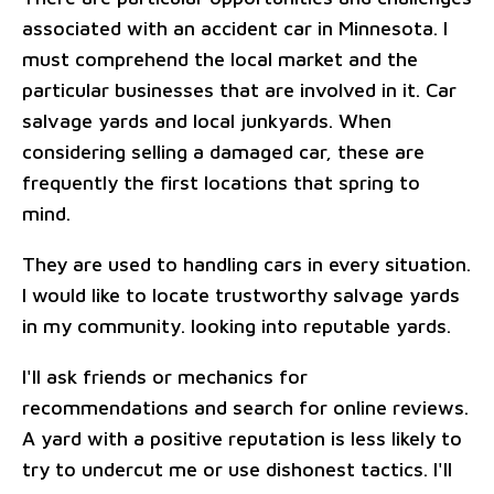
associated with an accident car in Minnesota. I
must comprehend the local market and the
particular businesses that are involved in it. Car
salvage yards and local junkyards. When
considering selling a damaged car, these are
frequently the first locations that spring to
mind.
They are used to handling cars in every situation.
I would like to locate trustworthy salvage yards
in my community. looking into reputable yards.
I'll ask friends or mechanics for
recommendations and search for online reviews.
A yard with a positive reputation is less likely to
try to undercut me or use dishonest tactics. I'll