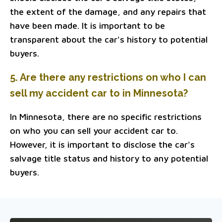
the extent of the damage, and any repairs that
have been made. It is important to be
transparent about the car's history to potential
buyers.
5. Are there any restrictions on who I can
sell my accident car to in Minnesota?
In Minnesota, there are no specific restrictions
on who you can sell your accident car to.
However, it is important to disclose the car's
salvage title status and history to any potential
buyers.