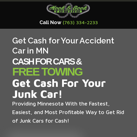
Call Now
(763) 334-2233
Get Cash for Your Accident
Car in MN
CASH FOR CARS &
FREE TOWING
Get Cash For Your
Junk Car!
Providing Minnesota With the Fastest,
Easiest, and Most Profitable Way to Get Rid
of Junk Cars for Cash!