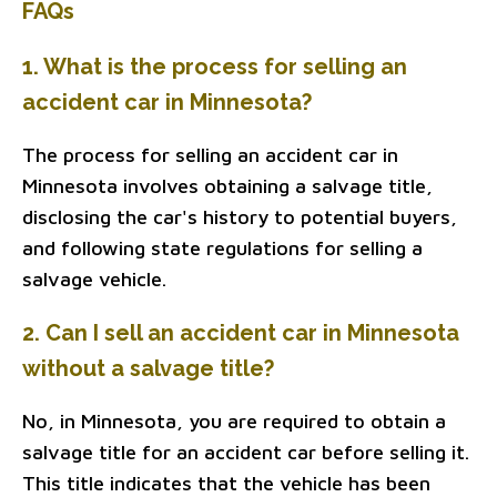
FAQs
1. What is the process for selling an
accident car in Minnesota?
The process for selling an accident car in
Minnesota involves obtaining a salvage title,
disclosing the car's history to potential buyers,
and following state regulations for selling a
salvage vehicle.
2. Can I sell an accident car in Minnesota
without a salvage title?
No, in Minnesota, you are required to obtain a
salvage title for an accident car before selling it.
This title indicates that the vehicle has been