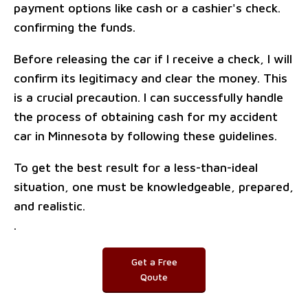
payment options like cash or a cashier's check.
confirming the funds.
Before releasing the car if I receive a check, I will
confirm its legitimacy and clear the money. This
is a crucial precaution. I can successfully handle
the process of obtaining cash for my accident
car in Minnesota by following these guidelines.
To get the best result for a less-than-ideal
situation, one must be knowledgeable, prepared,
and realistic.
.
Get a Free
Qoute