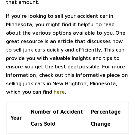
that amount.
If you're looking to sell your accident car in
Minnesota, you might find it helpful to read
about the various options available to you. One
great resource is an article that discusses how
to sell junk cars quickly and efficiently. This can
provide you with valuable insights and tips to
ensure you get the best deal possible. For more
information, check out this informative piece on
selling junk cars in New Brighton, Minnesota,
which you can find
here
.
Number of Accident
Percentage
Year
Cars Sold
Change