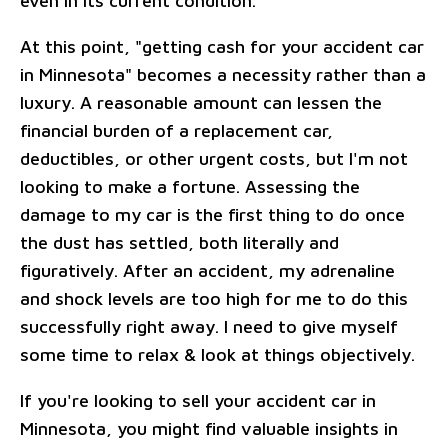
even in its current condition.
At this point, "getting cash for your accident car
in Minnesota" becomes a necessity rather than a
luxury. A reasonable amount can lessen the
financial burden of a replacement car,
deductibles, or other urgent costs, but I'm not
looking to make a fortune. Assessing the
damage to my car is the first thing to do once
the dust has settled, both literally and
figuratively. After an accident, my adrenaline
and shock levels are too high for me to do this
successfully right away. I need to give myself
some time to relax & look at things objectively.
If you're looking to sell your accident car in
Minnesota, you might find valuable insights in