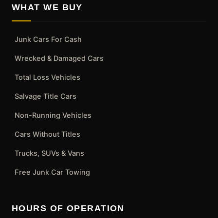
WHAT WE BUY
Junk Cars For Cash
Wrecked & Damaged Cars
Total Loss Vehicles
Salvage Title Cars
Non-Running Vehicles
Cars Without Titles
Trucks, SUVs & Vans
Free Junk Car Towing
HOURS OF OPERATION