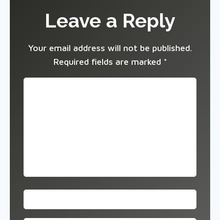
Leave a Reply
Your email address will not be published.
Required fields are marked
*