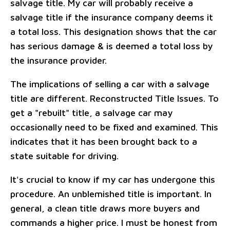
salvage title. My car will probably receive a
salvage title if the insurance company deems it
a total loss. This designation shows that the car
has serious damage & is deemed a total loss by
the insurance provider.
The implications of selling a car with a salvage
title are different. Reconstructed Title Issues. To
get a "rebuilt" title, a salvage car may
occasionally need to be fixed and examined. This
indicates that it has been brought back to a
state suitable for driving.
It's crucial to know if my car has undergone this
procedure. An unblemished title is important. In
general, a clean title draws more buyers and
commands a higher price. I must be honest from