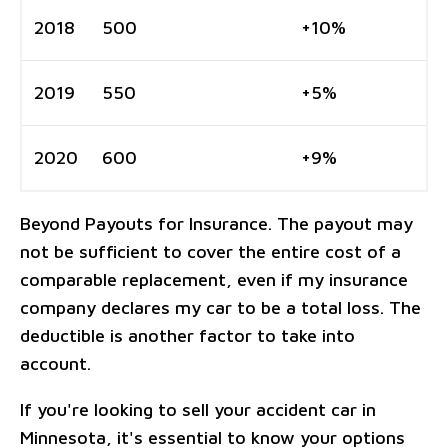
2018
500
+10%
2019
550
+5%
2020
600
+9%
Beyond Payouts for Insurance. The payout may
not be sufficient to cover the entire cost of a
comparable replacement, even if my insurance
company declares my car to be a total loss. The
deductible is another factor to take into
account.
If you're looking to sell your accident car in
Minnesota, it's essential to know your options