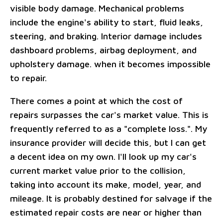
visible body damage. Mechanical problems
include the engine's ability to start, fluid leaks,
steering, and braking. Interior damage includes
dashboard problems, airbag deployment, and
upholstery damage. when it becomes impossible
to repair.
There comes a point at which the cost of
repairs surpasses the car's market value. This is
frequently referred to as a "complete loss.". My
insurance provider will decide this, but I can get
a decent idea on my own. I'll look up my car's
current market value prior to the collision,
taking into account its make, model, year, and
mileage. It is probably destined for salvage if the
estimated repair costs are near or higher than