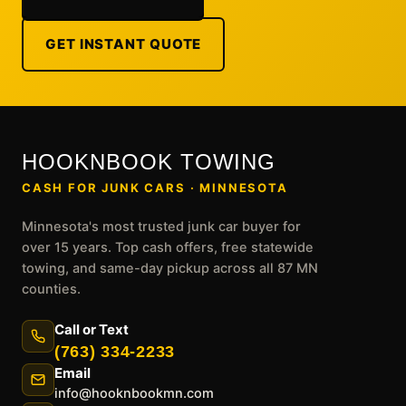
GET INSTANT QUOTE
HOOKNBOOK TOWING
CASH FOR JUNK CARS · MINNESOTA
Minnesota's most trusted junk car buyer for
over 15 years. Top cash offers, free statewide
towing, and same-day pickup across all 87 MN
counties.
Call or Text
(763) 334-2233
Email
info@hooknbookmn.com