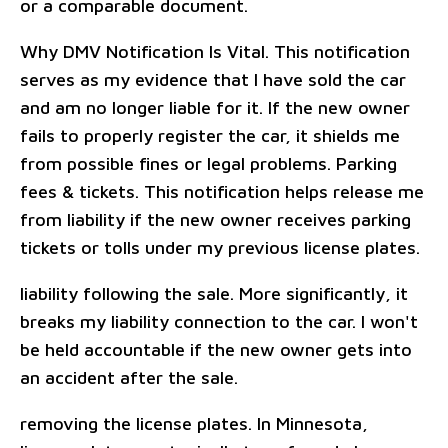
or a comparable document.
Why DMV Notification Is Vital. This notification
serves as my evidence that I have sold the car
and am no longer liable for it. If the new owner
fails to properly register the car, it shields me
from possible fines or legal problems. Parking
fees & tickets. This notification helps release me
from liability if the new owner receives parking
tickets or tolls under my previous license plates.
liability following the sale. More significantly, it
breaks my liability connection to the car. I won't
be held accountable if the new owner gets into
an accident after the sale.
removing the license plates. In Minnesota,