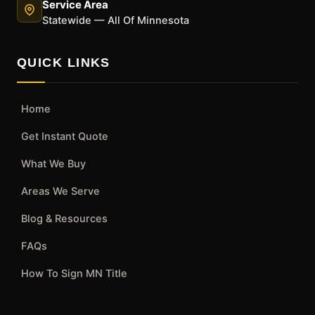
Service Area
Statewide — All Of Minnesota
QUICK LINKS
Home
Get Instant Quote
What We Buy
Areas We Serve
Blog & Resources
FAQs
How To Sign MN Title