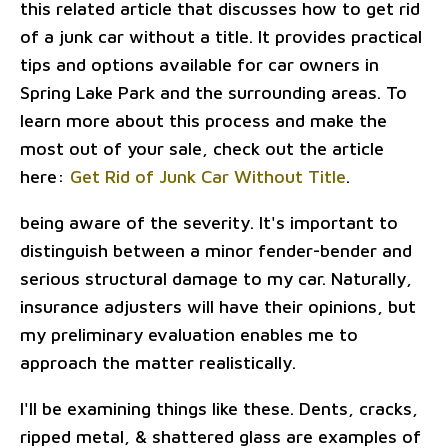
this related article that discusses how to get rid
of a junk car without a title. It provides practical
tips and options available for car owners in
Spring Lake Park and the surrounding areas. To
learn more about this process and make the
most out of your sale, check out the article
here:
Get Rid of Junk Car Without Title
.
being aware of the severity. It's important to
distinguish between a minor fender-bender and
serious structural damage to my car. Naturally,
insurance adjusters will have their opinions, but
my preliminary evaluation enables me to
approach the matter realistically.
I'll be examining things like these. Dents, cracks,
ripped metal, & shattered glass are examples of