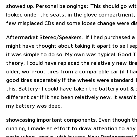
showed up. Personal belongings: This should go wit
looked under the seats, in the glove compartment, 
few misplaced CDs and some loose change were di
Aftermarket Stereo/Speakers: If I had purchased a 
might have thought about taking it apart to sell se
it was simple to do so. My own was typical. Good Tir
theory, I could have replaced the relatively new ti
older, worn-out tires from a comparable car (if I ha
good tires separately if the wheels were standard. 
this. Battery: I could have taken the battery out & so
different car if it had been relatively new. It wasn'
my battery was dead.
showcasing important components. Even though th
running, I made an effort to draw attention to any 
parts when I spoke with buyers. New Replacement 