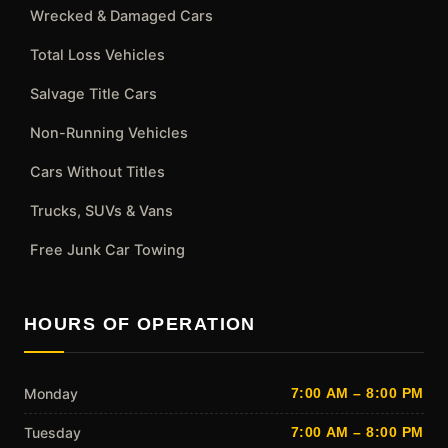
Wrecked & Damaged Cars
Total Loss Vehicles
Salvage Title Cars
Non-Running Vehicles
Cars Without Titles
Trucks, SUVs & Vans
Free Junk Car Towing
HOURS OF OPERATION
Monday
7:00 AM – 8:00 PM
Tuesday
7:00 AM – 8:00 PM