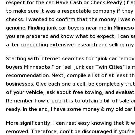
respect for the car. Have Cash or Check Ready (if a
to make sure it was a respectable company if they
checks. I wanted to confirm that the money I was 
genuine. Finding junk car buyers near me in Minnesot
you are prepared and know what to expect, I can s
after conducting extensive research and selling my 
Starting with internet searches for "junk car remov
buyers Minnesota," or "sell junk car Twin Cities" is
recommendation. Next, compile a list of at least th
businesses. Give each one a call, be completely tru
of your vehicle, ask about free towing, and evaluat
Remember how crucial it is to obtain a bill of sale a
ready. In the end, I have some money & my old car 
More significantly, I can rest easy knowing that it 
removed. Therefore, don't be discouraged if you're 