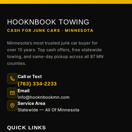
HOOKNBOOK TOWING
CASH FOR JUNK CARS · MINNESOTA
Minnesota's most trusted junk car buyer for
over 15 years. Top cash offers, free statewide
towing, and same-day pickup across all 87 MN
counties.
Call or Text
(763) 334-2233
Email
info@hooknbookmn.com
Service Area
Statewide — All Of Minnesota
QUICK LINKS