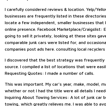
I carefully considered reviews & location. Yelp/Yell
businesses are frequently listed in these directories
locate a few independent, smaller businesses that 
online presence. Facebook Marketplace/Craigslist: 
going to sell it privately, looking at these sites g
comparable junk cars were listed for, and occasional
companies post ads here. consulting local recyclers
I discovered that the best strategy was frequently 
source. I compiled a list of locations that were easil
Requesting Quotes: I made a number of calls.
This was important. My car's year, make, model, 
whether or not I had the title were all details I nee
Inquiring About Towing Services: A lot of junk car 
towing, which greatly relieves me. I was able to av