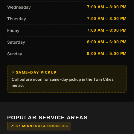
Wednesday
7:00 AM – 8:00 PM
Thursday
7:00 AM – 8:00 PM
Friday
7:00 AM – 8:00 PM
Saturday
8:00 AM – 6:00 PM
Sunday
9:00 AM – 5:00 PM
⚡ SAME-DAY PICKUP
Call before noon for same-day pickup in the Twin Cities
metro.
POPULAR SERVICE AREAS
📍 87 MINNESOTA COUNTIES