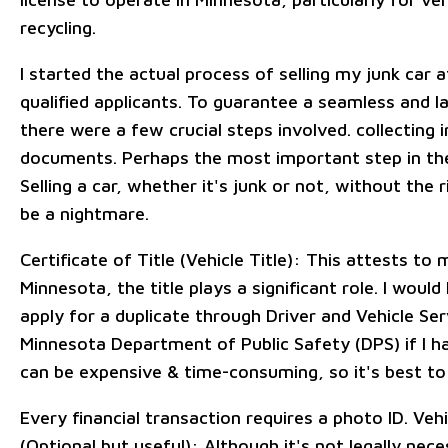
recycling.
I started the actual process of selling my junk car a
qualified applicants. To guarantee a seamless and l
there were a few crucial steps involved. collecting
documents. Perhaps the most important step in the 
Selling a car, whether it's junk or not, without the
be a nightmare.
Certificate of Title (Vehicle Title): This attests to 
Minnesota, the title plays a significant role. I woul
apply for a duplicate through Driver and Vehicle Se
Minnesota Department of Public Safety (DPS) if I ha
can be expensive & time-consuming, so it's best to 
Every financial transaction requires a photo ID. Veh
(Optional but useful): Although it's not legally nece