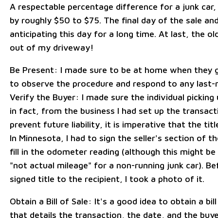
A respectable percentage difference for a junk car,
by roughly $50 to $75. The final day of the sale and
anticipating this day for a long time. At last, the o
out of my driveway!
Be Present: I made sure to be at home when they g
to observe the procedure and respond to any last-m
Verify the Buyer: I made sure the individual picking
in fact, from the business I had set up the transact
prevent future liability, it is imperative that the tit
In Minnesota, I had to sign the seller's section of th
fill in the odometer reading (although this might b
"not actual mileage" for a non-running junk car). Be
signed title to the recipient, I took a photo of it.
Obtain a Bill of Sale: It's a good idea to obtain a bill
that details the transaction, the date, and the buyer