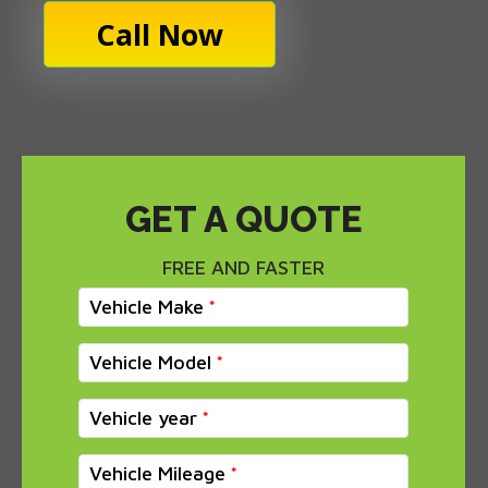
Call Now
GET A QUOTE
FREE AND FASTER
Vehicle Make
Vehicle Model
Vehicle year
Vehicle Mileage