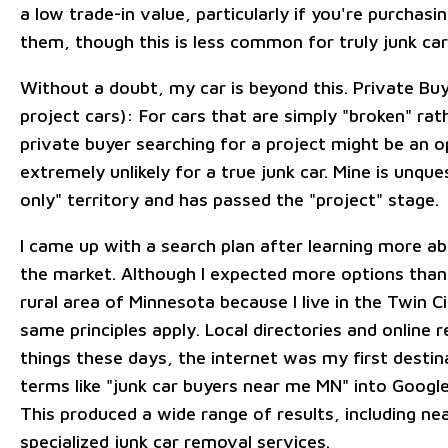
a low trade-in value, particularly if you're purchas
them, though this is less common for truly junk car
Without a doubt, my car is beyond this. Private Buy
project cars): For cars that are simply "broken" rat
private buyer searching for a project might be an op
extremely unlikely for a true junk car. Mine is unque
only" territory and has passed the "project" stage.
I came up with a search plan after learning more a
the market. Although I expected more options tha
rural area of Minnesota because I live in the Twin C
same principles apply. Local directories and online 
things these days, the internet was my first destina
terms like "junk car buyers near me MN" into Googl
This produced a wide range of results, including ne
specialized junk car removal services.