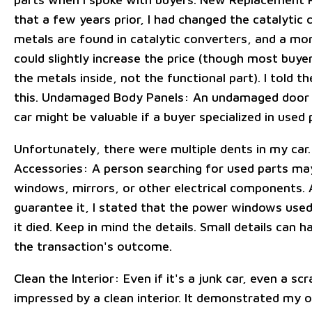
that a few years prior, I had changed the catalytic 
metals are found in catalytic converters, and a mo
could slightly increase the price (though most buyer
the metals inside, not the functional part). I told 
this. Undamaged Body Panels: An undamaged door
car might be valuable if a buyer specialized in used 
Unfortunately, there were multiple dents in my car
Accessories: A person searching for used parts may
windows, mirrors, or other electrical components. A
guarantee it, I stated that the power windows used
it died. Keep in mind the details. Small details can 
the transaction's outcome.
Clean the Interior: Even if it's a junk car, even a scr
impressed by a clean interior. It demonstrated my 