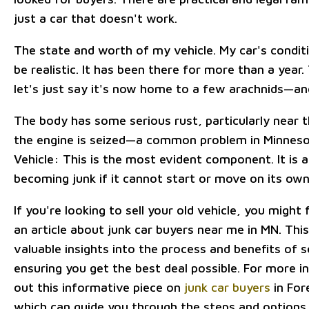
just a car that doesn't work.
The state and worth of my vehicle. My car's condit
be realistic. It has been there for more than a year.
let's just say it's now home to a few arachnids—and 
The body has some serious rust, particularly near t
the engine is seized—a common problem in Minnes
Vehicle: This is the most evident component. It is 
becoming junk if it cannot start or move on its own
If you're looking to sell your old vehicle, you might f
an article about junk car buyers near me in MN. Thi
valuable insights into the process and benefits of se
ensuring you get the best deal possible. For more 
out this informative piece on
junk car buyers
in For
which can guide you through the steps and options 