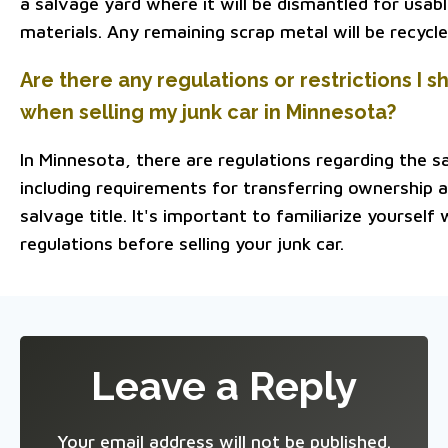
a salvage yard where it will be dismantled for usab
materials. Any remaining scrap metal will be recycle
Are there any regulations or restrictions I 
when selling my junk car in Minnesota?
In Minnesota, there are regulations regarding the sa
including requirements for transferring ownership a
salvage title. It's important to familiarize yourself
regulations before selling your junk car.
Leave a Reply
Your email address will not be published.