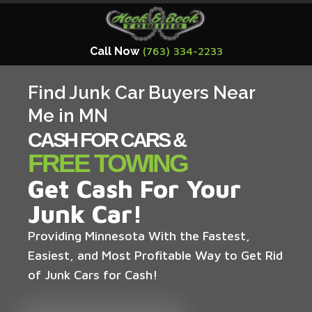
Call Now
(763) 334-2233
Find Junk Car Buyers Near
Me in MN
CASH FOR CARS &
FREE TOWING
Get Cash For Your
Junk Car!
Providing Minnesota With the Fastest,
Easiest, and Most Profitable Way to Get Rid
of Junk Cars for Cash!