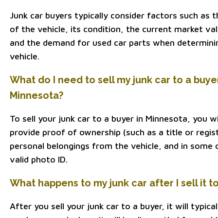
Junk car buyers typically consider factors such as
of the vehicle, its condition, the current market va
and the demand for used car parts when determinin
vehicle.
What do I need to sell my junk car to a buye
Minnesota?
To sell your junk car to a buyer in Minnesota, you wi
provide proof of ownership (such as a title or regi
personal belongings from the vehicle, and in some 
valid photo ID.
What happens to my junk car after I sell it t
After you sell your junk car to a buyer, it will typi