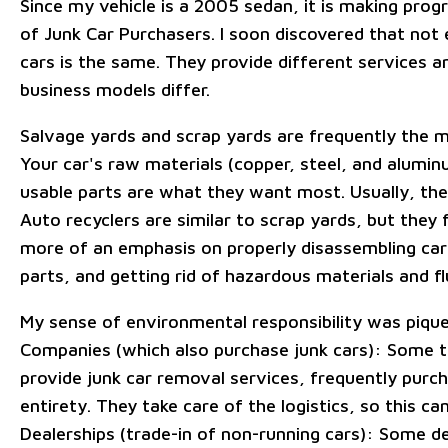
Since my vehicle is a 2005 sedan, it is making progr
of Junk Car Purchasers. I soon discovered that not 
cars is the same. They provide different services an
business models differ.
Salvage yards and scrap yards are frequently the m
Your car's raw materials (copper, steel, and alumin
usable parts are what they want most. Usually, they
Auto recyclers are similar to scrap yards, but they 
more of an emphasis on properly disassembling car
parts, and getting rid of hazardous materials and fl
My sense of environmental responsibility was pique
Companies (which also purchase junk cars): Some 
provide junk car removal services, frequently purcha
entirety. They take care of the logistics, so this can
Dealerships (trade-in of non-running cars): Some d