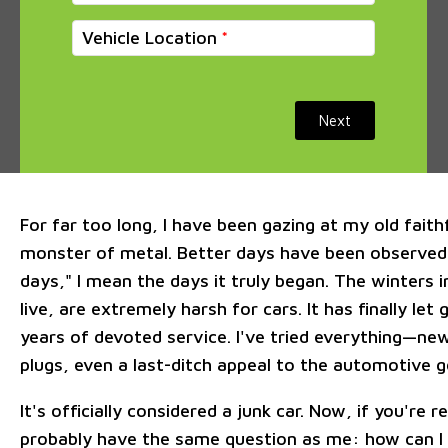
Vehicle Location
Next
For far too long, I have been gazing at my old faithf
monster of metal. Better days have been observed,
days," I mean the days it truly began. The winters 
live, are extremely harsh for cars. It has finally let
years of devoted service. I've tried everything—new
plugs, even a last-ditch appeal to the automotive 
It's officially considered a junk car. Now, if you're r
probably have the same question as me: how can I 