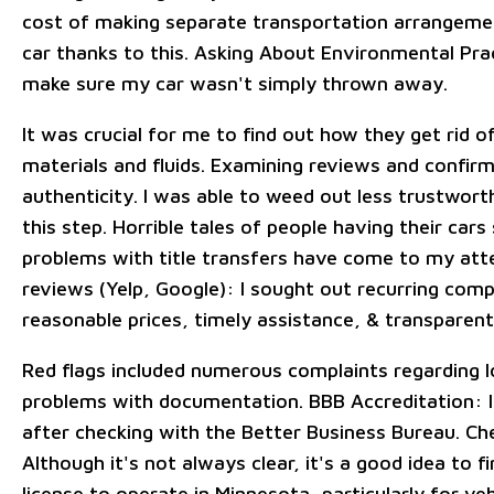
cost of making separate transportation arrangeme
car thanks to this. Asking About Environmental Pra
make sure my car wasn't simply thrown away.
It was crucial for me to find out how they get rid 
materials and fluids. Examining reviews and confirm
authenticity. I was able to weed out less trustwor
this step. Horrible tales of people having their car
problems with title transfers have come to my atte
reviews (Yelp, Google): I sought out recurring com
reasonable prices, timely assistance, & transpare
Red flags included numerous complaints regarding l
problems with documentation. BBB Accreditation: I
after checking with the Better Business Bureau. Ch
Although it's not always clear, it's a good idea to f
license to operate in Minnesota, particularly for veh