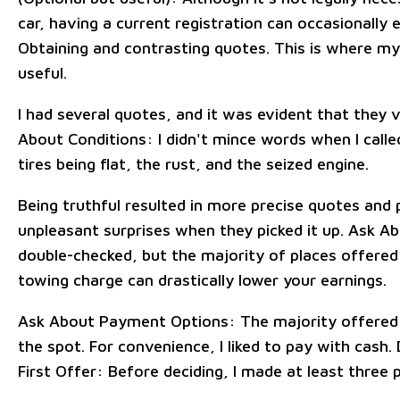
car, having a current registration can occasionally e
Obtaining and contrasting quotes. This is where m
useful.
I had several quotes, and it was evident that they v
About Conditions: I didn't mince words when I called
tires being flat, the rust, and the seized engine.
Being truthful resulted in more precise quotes and
unpleasant surprises when they picked it up. Ask A
double-checked, but the majority of places offered
towing charge can drastically lower your earnings.
Ask About Payment Options: The majority offered 
the spot. For convenience, I liked to pay with cash.
First Offer: Before deciding, I made at least three p