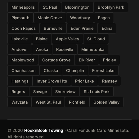
Minneapolis
St. Paul
Bloomington
Brooklyn Park
Plymouth
Maple Grove
Woodbury
Eagan
Coon Rapids
Burnsville
Eden Prairie
Edina
Lakeville
Blaine
Apple Valley
St. Cloud
Andover
Anoka
Roseville
Minnetonka
Maplewood
Cottage Grove
Elk River
Fridley
Chanhassen
Chaska
Champlin
Forest Lake
Hastings
Inver Grove Hts
Prior Lake
Ramsey
Rogers
Savage
Shoreview
St. Louis Park
Wayzata
West St. Paul
Richfield
Golden Valley
© 2026
HooknBook Towing
· Cash For Junk Cars Minnesota.
All rights reserved.