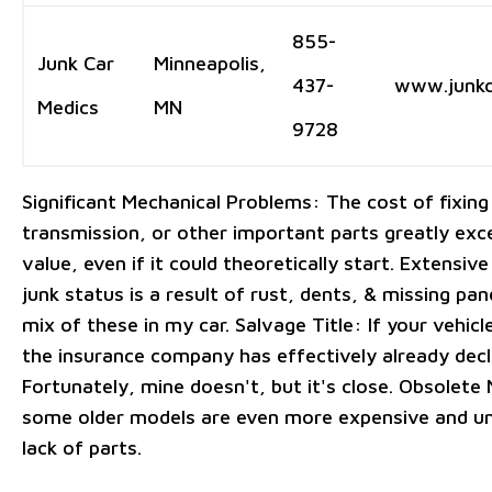
855-
Junk Car
Minneapolis,
437-
www.junkc
Medics
MN
9728
Significant Mechanical Problems: The cost of fixing
transmission, or other important parts greatly exc
value, even if it could theoretically start. Extensi
junk status is a result of rust, dents, & missing pa
mix of these in my car. Salvage Title: If your vehicle
the insurance company has effectively already declar
Fortunately, mine doesn't, but it's close. Obsolete
some older models are even more expensive and un
lack of parts.