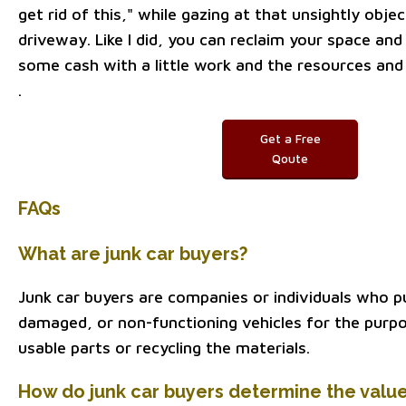
get rid of this," while gazing at that unsightly obje
driveway. Like I did, you can reclaim your space and
some cash with a little work and the resources and
.
Get a Free
Qoute
FAQs
What are junk car buyers?
Junk car buyers are companies or individuals who p
damaged, or non-functioning vehicles for the purpo
usable parts or recycling the materials.
How do junk car buyers determine the value