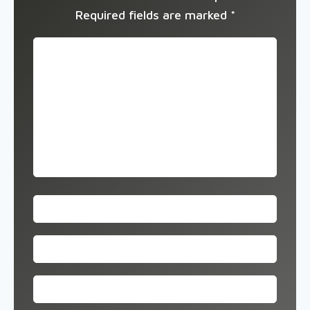
Required fields are marked
*