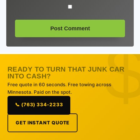
READY TO TURN THAT JUNK CAR
INTO CASH?
Free quote in 60 seconds. Free towing across
Minnesota. Paid on the spot.
📞 (763) 334-2233
GET INSTANT QUOTE