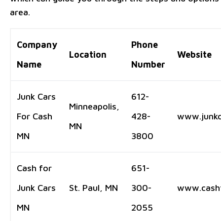
area.
Company
Phone
Location
Website
Name
Number
Junk Cars
612-
Minneapolis,
For Cash
428-
www.junkc
MN
MN
3800
Cash for
651-
Junk Cars
St. Paul, MN
300-
www.cashf
MN
2055