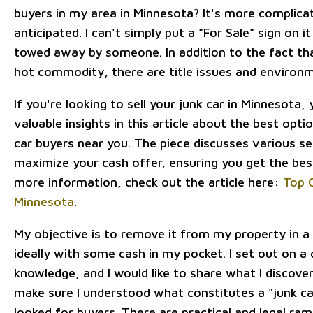
buyers in my area in Minnesota? It's more complica
anticipated. I can't simply put a "For Sale" sign on i
towed away by someone. In addition to the fact that
hot commodity, there are title issues and environm
If you're looking to sell your junk car in Minnesota,
valuable insights in this article about the best opti
car buyers near you. The piece discusses various se
maximize your cash offer, ensuring you get the best
more information, check out the article here:
Top C
Minnesota
.
My objective is to remove it from my property in a
ideally with some cash in my pocket. I set out on a 
knowledge, and I would like to share what I discover
make sure I understood what constitutes a "junk ca
looked for buyers. There are practical and legal rami