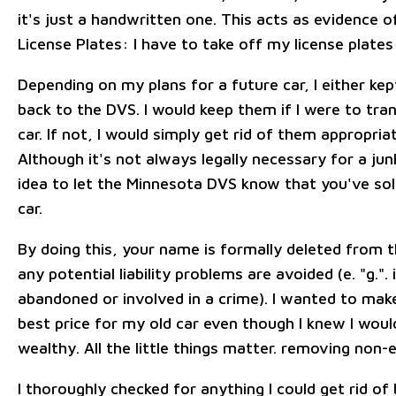
it's just a handwritten one. This acts as evidence o
License Plates: I have to take off my license plates
Depending on my plans for a future car, I either k
back to the DVS. I would keep them if I were to tr
car. If not, I would simply get rid of them appropria
Although it's not always legally necessary for a junk
idea to let the Minnesota DVS know that you've sol
car.
By doing this, your name is formally deleted from t
any potential liability problems are avoided (e. "g.". 
abandoned or involved in a crime). I wanted to make
best price for my old car even though I knew I wou
wealthy. All the little things matter. removing non-e
I thoroughly checked for anything I could get rid of