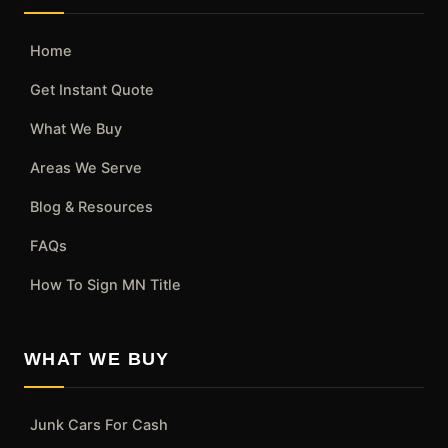
Home
Get Instant Quote
What We Buy
Areas We Serve
Blog & Resources
FAQs
How To Sign MN Title
WHAT WE BUY
Junk Cars For Cash