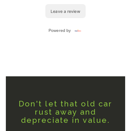
Don't let that old car
rust away and
depreciate in value.