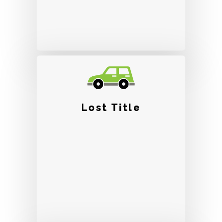
Lost Title