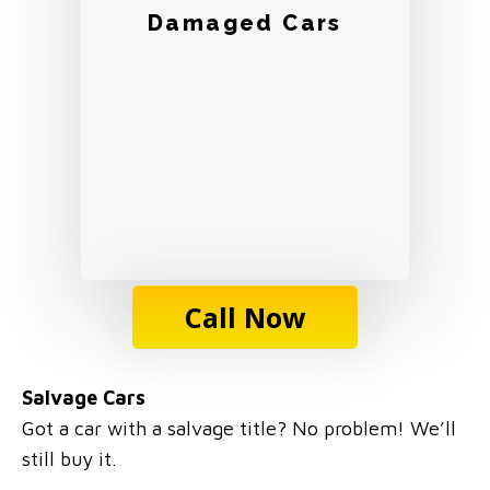
Damaged Cars
Call Now
Salvage Cars
Got a car with a salvage title? No problem! We’ll
still buy it.