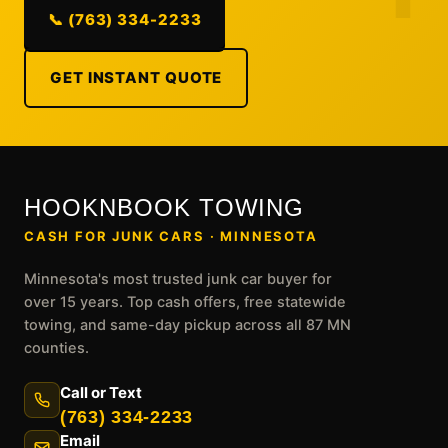
📞 (763) 334-2233
GET INSTANT QUOTE
HOOKNBOOK TOWING
CASH FOR JUNK CARS · MINNESOTA
Minnesota's most trusted junk car buyer for
over 15 years. Top cash offers, free statewide
towing, and same-day pickup across all 87 MN
counties.
Call or Text
(763) 334-2233
Email