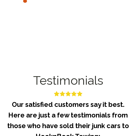
Testimonials
Our satisfied customers say it best.
Here are just a few testimonials from
those who have sold their junk cars to