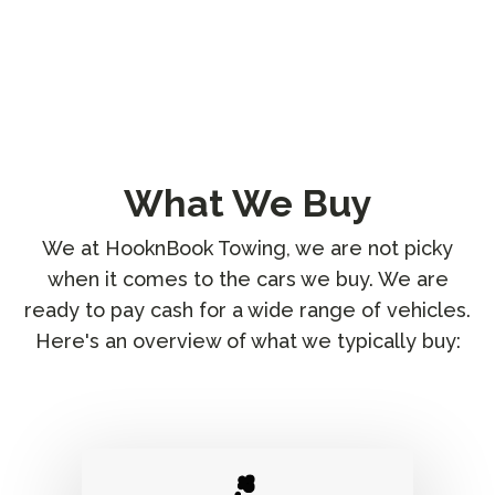
What We Buy
We at HooknBook Towing, we are not picky
when it comes to the cars we buy. We are
ready to pay cash for a wide range of vehicles.
Here's an overview of what we typically buy: