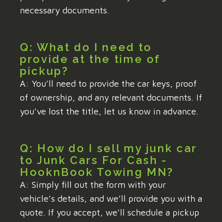
necessary documents.
Q: What do I need to
provide at the time of
pickup?
A: You’ll need to provide the car keys, proof
of ownership, and any relevant documents. If
you’ve lost the title, let us know in advance.
Q: How do I sell my junk car
to Junk Cars For Cash -
HooknBook Towing MN?
A: Simply fill out the form with your
vehicle’s details, and we’ll provide you with a
quote. If you accept, we’ll schedule a pickup