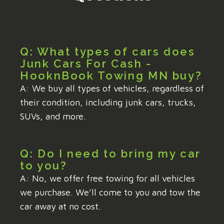
Icon Block
Q: What types of cars does
Junk Cars For Cash -
HooknBook Towing MN buy?
A: We buy all types of vehicles, regardless of
their condition, including junk cars, trucks,
SUVs, and more.
Q: Do I need to bring my car
to you?
A: No, we offer free towing for all vehicles
we purchase. We’ll come to you and tow the
car away at no cost.