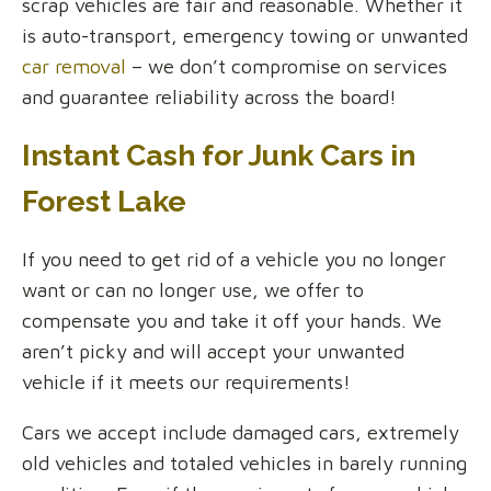
scrap vehicles are fair and reasonable. Whether it
is auto-transport, emergency towing or unwanted
car removal
– we don’t compromise on services
and guarantee reliability across the board!
Instant Cash for Junk Cars in
Forest Lake
If you need to get rid of a vehicle you no longer
want or can no longer use, we offer to
compensate you and take it off your hands. We
aren’t picky and will accept your unwanted
vehicle if it meets our requirements!
Cars we accept include damaged cars, extremely
old vehicles and totaled vehicles in barely running