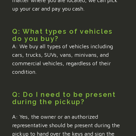
matter where you are located, we can pick
up your car and pay you cash.
Q: What types of vehicles
do you buy?
A: We buy all types of vehicles including
cars, trucks, SUVs, vans, minivans, and
commercial vehicles, regardless of their
condition.
Q: Do I need to be present
during the pickup?
A: Yes, the owner or an authorized
representative should be present during the
pickup to hand over the keys and sign the