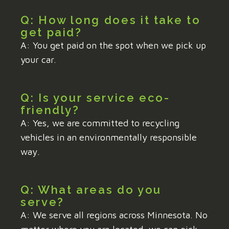
Q: How long does it take to
get paid?
A: You get paid on the spot when we pick up
your car.
Q: Is your service eco-
friendly?
A: Yes, we are committed to recycling
vehicles in an environmentally responsible
way.
Q: What areas do you
serve?
A: We serve all regions across Minnesota. No