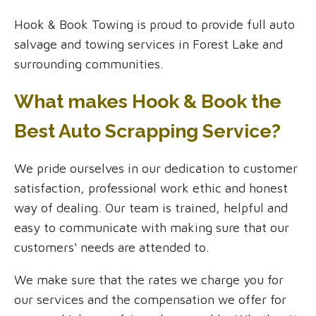
Hook & Book Towing is proud to provide full auto
salvage and towing services in Forest Lake and
surrounding communities.
What makes Hook & Book the
Best Auto Scrapping Service?
We pride ourselves in our dedication to customer
satisfaction, professional work ethic and honest
way of dealing. Our team is trained, helpful and
easy to communicate with making sure that our
customers' needs are attended to.
We make sure that the rates we charge you for
our services and the compensation we offer for