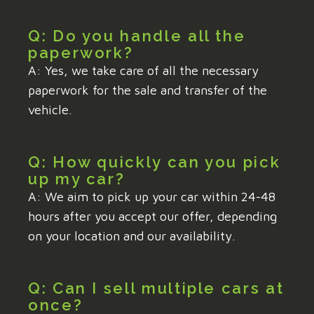
Q: Do you handle all the
paperwork?
A: Yes, we take care of all the necessary
paperwork for the sale and transfer of the
vehicle.
Q: How quickly can you pick
up my car?
A: We aim to pick up your car within 24-48
hours after you accept our offer, depending
on your location and our availability.
Q: Can I sell multiple cars at
once?