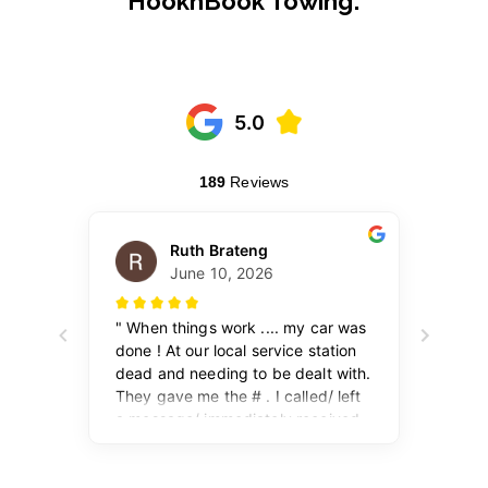
HooknBook Towing: