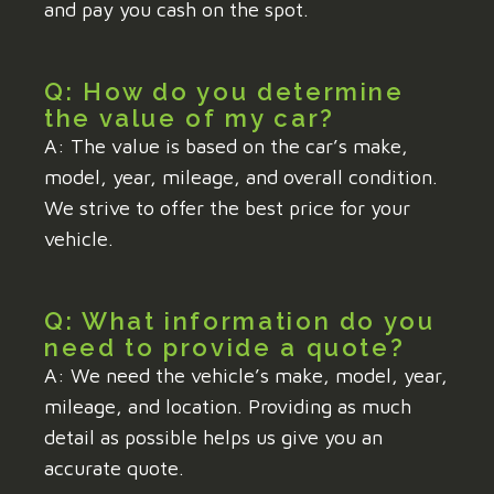
and pay you cash on the spot.
Q: How do you determine
the value of my car?
A: The value is based on the car’s make,
model, year, mileage, and overall condition.
We strive to offer the best price for your
vehicle.
Q: What information do you
need to provide a quote?
A: We need the vehicle’s make, model, year,
mileage, and location. Providing as much
detail as possible helps us give you an
accurate quote.