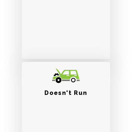
Doesn't Run