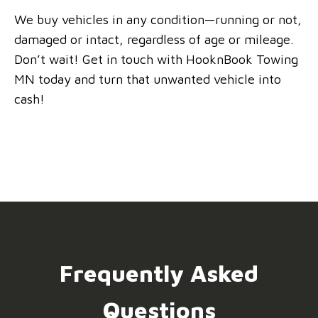
We buy vehicles in any condition—running or not,
damaged or intact, regardless of age or mileage.
Don’t wait! Get in touch with HooknBook Towing
MN today and turn that unwanted vehicle into
cash!
Frequently Asked
Questions