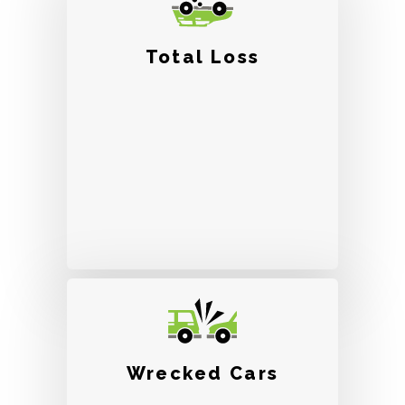
Total Loss
Wrecked Cars