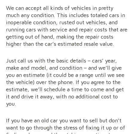
We can accept all kinds of vehicles in pretty
much any condition. This includes totaled cars in
inoperable condition, rusted out vehicles, and
running cars with service and repair costs that are
getting out of hand, making the repair costs
higher than the car’s estimated resale value.
Just call us with the basic details – cars’ year,
make and model, and condition – and we’ll give
you an estimate (it could be a range until we see
the vehicle) over the phone. If you agree to the
estimate, we’ll schedule a time to come and get
it and drive it away, with no additional cost to
you.
If you have an old car you want to sell but don’t
want to go through the stress of fixing it up or of