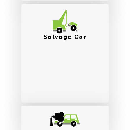
Salvage Car