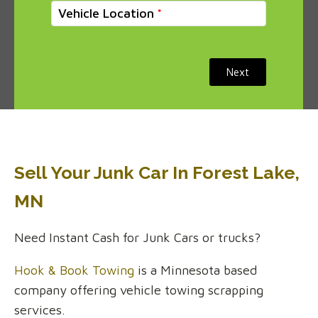
Vehicle Location
Next
Sell Your Junk Car In Forest Lake,
MN
Need Instant Cash for Junk Cars or trucks?
Hook & Book Towing
is a Minnesota based
company offering vehicle towing scrapping
services.