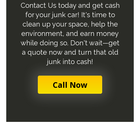
Contact Us today and get cash
for your junk car! It's time to
clean up your space, help the
environment, and earn money
while doing so. Don't wait—get
a quote now and turn that old
junk into cash!
Call Now