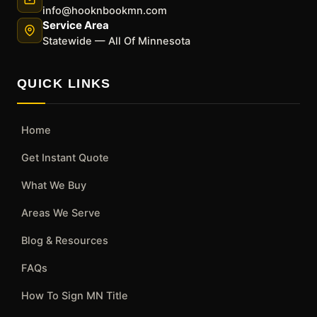
info@hooknbookmn.com
Service Area
Statewide — All Of Minnesota
QUICK LINKS
Home
Get Instant Quote
What We Buy
Areas We Serve
Blog & Resources
FAQs
How To Sign MN Title