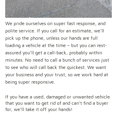
We pride ourselves on super fast response, and
polite service. If you call for an estimate, we’ll
pick up the phone, unless our hands are full
loading a vehicle at the time – but you can rest-
assured you’ll get a call-back, probably within
minutes. No need to call a bunch of services just
to see who will call back the quickest. We want
your business and your trust, so we work hard at
being super responsive.
If you have a used, damaged or unwanted vehicle
that you want to get rid of and can’t find a buyer
for, we’ll take it off your hands!