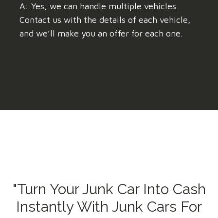
A: Yes, we can handle multiple vehicles.
Contact us with the details of each vehicle,
and we’ll make you an offer for each one.
"Turn Your Junk Car Into Cash
Instantly With Junk Cars For