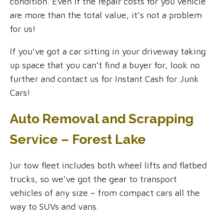
condition. Even if the repair costs for you vehicle
are more than the total value, it’s not a problem
for us!
If you’ve got a car sitting in your driveway taking
up space that you can’t find a buyer for, look no
further and contact us for Instant Cash for Junk
Cars!
Auto Removal and Scrapping
Service – Forest Lake
)ur tow fleet includes both wheel lifts and flatbed
trucks, so we’ve got the gear to transport
vehicles of any size – from compact cars all the
way to SUVs and vans.