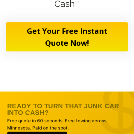
Cash!"
Get Your Free Instant
Quote Now!
READY TO TURN THAT JUNK CAR
INTO CASH?
Free quote in 60 seconds. Free towing across
Minnesota. Paid on the spot.