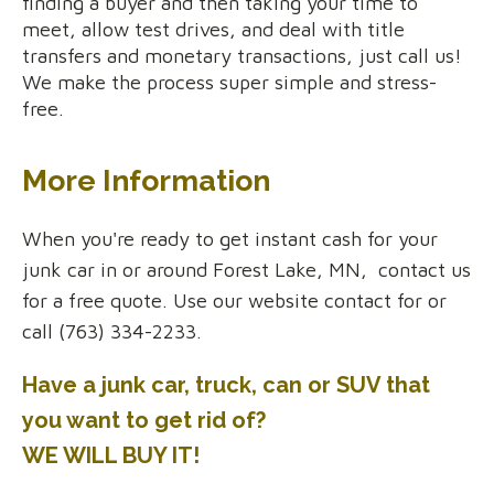
finding a buyer and then taking your time to
meet, allow test drives, and deal with title
transfers and monetary transactions, just call us!
We make the process super simple and stress-
free.
More Information
When you're ready to get instant cash for your
junk car in or around Forest Lake, MN, contact us
for a free quote. Use our website contact for or
call (763) 334-2233.
Have a junk car, truck, can or SUV that
you want to get rid of?
WE WILL BUY IT!