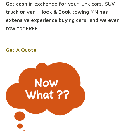
Get cash in exchange for your junk cars, SUV,
truck or van! Hook & Book towing MN has
extensive experience buying cars, and we even
tow for FREE!
Get A Quote