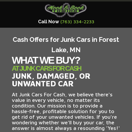
Call Now
(763) 334-2233
Cash Offers for Junk Cars in Forest
Lake, MN
WHAT WE BUY?
AT JUNK CARS FOR CASH
JUNK, DAMAGED, OR
UNWANTED CAR
At Junk Cars For Cash, we believe there's
value in every vehicle, no matter its
condition. Our mission is to provide a
hassle-free, profitable solution for you to
get rid of your unwanted vehicles. If you're
wondering whether we'll buy your car, the
answer is almost always a resounding 'Yes!'