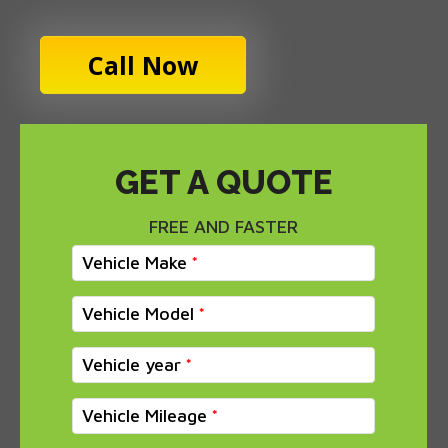
Call Now
GET A QUOTE
FREE AND FASTER
Vehicle Make
Vehicle Model
Vehicle year
Vehicle Mileage