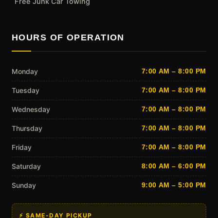
Free Junk Car Towing
HOURS OF OPERATION
Monday
7:00 AM – 8:00 PM
Tuesday
7:00 AM – 8:00 PM
Wednesday
7:00 AM – 8:00 PM
Thursday
7:00 AM – 8:00 PM
Friday
7:00 AM – 8:00 PM
Saturday
8:00 AM – 6:00 PM
Sunday
9:00 AM – 5:00 PM
⚡ SAME-DAY PICKUP