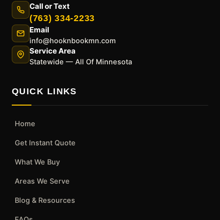
Call or Text
(763) 334-2233
Email
info@hooknbookmn.com
Service Area
Statewide — All Of Minnesota
QUICK LINKS
Home
Get Instant Quote
What We Buy
Areas We Serve
Blog & Resources
FAQs