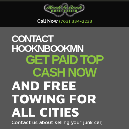
Call Now
(763) 334-2233
CONTACT
HOOKNBOOKMN
GET PAID TOP
CASH NOW
AND FREE
TOWING FOR
ALL CITIES
Contact us about selling your junk car,