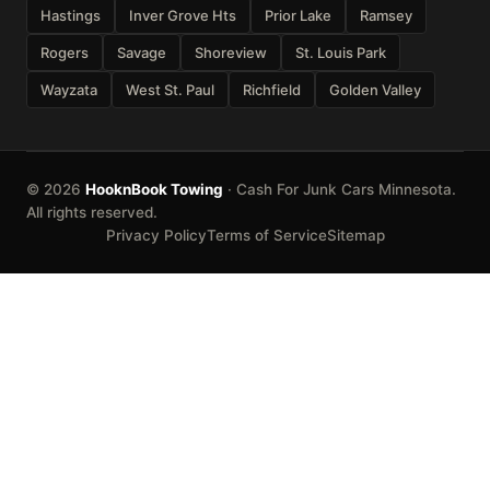
Hastings
Inver Grove Hts
Prior Lake
Ramsey
Rogers
Savage
Shoreview
St. Louis Park
Wayzata
West St. Paul
Richfield
Golden Valley
© 2026
HooknBook Towing
· Cash For Junk Cars Minnesota.
All rights reserved.
Privacy Policy
Terms of Service
Sitemap