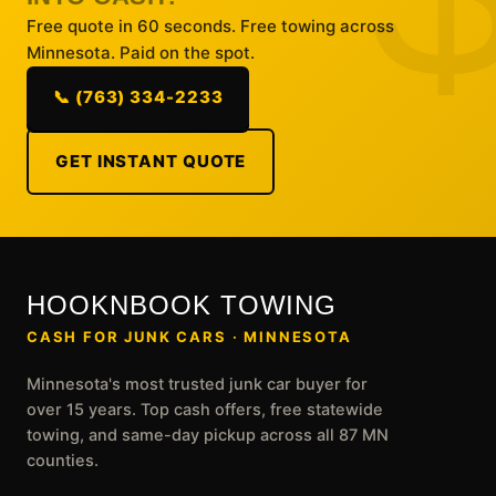
Free quote in 60 seconds. Free towing across
Minnesota. Paid on the spot.
📞 (763) 334-2233
GET INSTANT QUOTE
HOOKNBOOK TOWING
CASH FOR JUNK CARS · MINNESOTA
Minnesota's most trusted junk car buyer for
over 15 years. Top cash offers, free statewide
towing, and same-day pickup across all 87 MN
counties.