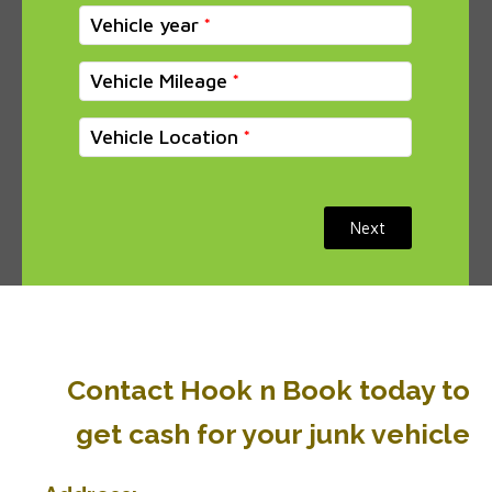
Vehicle year
Vehicle Mileage
Vehicle Location
Next
Contact Hook n Book today to
get cash for your junk vehicle