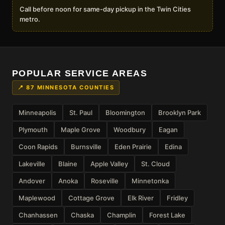
Call before noon for same-day pickup in the Twin Cities
metro.
POPULAR SERVICE AREAS
📍 87 MINNESOTA COUNTIES
Minneapolis
St. Paul
Bloomington
Brooklyn Park
Plymouth
Maple Grove
Woodbury
Eagan
Coon Rapids
Burnsville
Eden Prairie
Edina
Lakeville
Blaine
Apple Valley
St. Cloud
Andover
Anoka
Roseville
Minnetonka
Maplewood
Cottage Grove
Elk River
Fridley
Chanhassen
Chaska
Champlin
Forest Lake