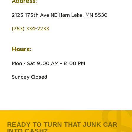
Address:
2125 175th Ave NE Ham Lake, MN 5530
(763) 334-2233
Hours:
Mon - Sat 9:00 AM - 8:00 PM
Sunday Closed
READY TO TURN THAT JUNK CAR
INTO CASH?