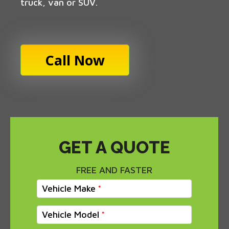
truck, van or SUV.
Call Now
GET A QUOTE
FREE AND FASTER
Vehicle Make
Vehicle Model