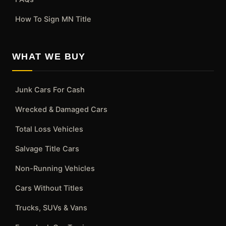
How To Sign MN Title
WHAT WE BUY
Junk Cars For Cash
Wrecked & Damaged Cars
Total Loss Vehicles
Salvage Title Cars
Non-Running Vehicles
Cars Without Titles
Trucks, SUVs & Vans