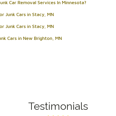
unk Car Removal Services In Minnesota?
or Junk Cars in Stacy, MN
or Junk Cars in Stacy, MN
unk Cars in New Brighton, MN
Testimonials