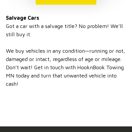
Salvage Cars
Got a car with a salvage title? No problem! We’ll
still buy it.
We buy vehicles in any condition—running or not,
damaged or intact, regardless of age or mileage.
Don’t wait! Get in touch with HooknBook Towing
MN today and turn that unwanted vehicle into
cash!