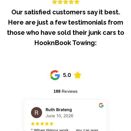
Our satisfied customers say it best.
Here are just a few testimonials from
those who have sold their junk cars to
HooknBook Towing: