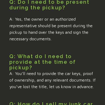
Q: Do I need to be present
during the pickup?
A: Yes, the owner or an authorized
representative should be present during the
pickup to hand over the keys and sign the
necessary documents.
Q: What do I need to
provide at the time of
pickup?
A: You’ll need to provide the car keys, proof
of ownership, and any relevant documents. If
you’ve lost the title, let us know in advance.
Q: How do I sell my junk car