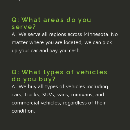
Q: What areas do you
serve?
A: We serve all regions across Minnesota. No
matter where you are located, we can pick
up your car and pay you cash.
Q: What types of vehicles
do you buy?
A: We buy all types of vehicles including
cars, trucks, SUVs, vans, minivans, and
commercial vehicles, regardless of their
condition.