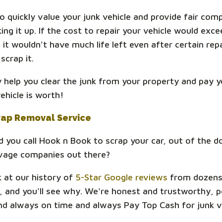
o quickly value your junk vehicle and provide fair com
ing it up. If the cost to repair your vehicle would exce
f it wouldn't have much life left even after certain rep
scrap it.
ly help you clear the junk from your property and pay y
ehicle is worth!
rap Removal Service
 you call Hook n Book to scrap your car, out of the d
lvage companies out there?
k at our history of
5-Star Google reviews
from dozens
 and you'll see why. We're honest and trustworthy, po
and always on time and always Pay Top Cash for junk v