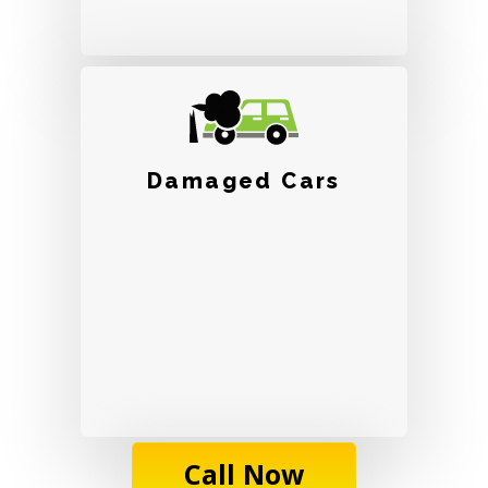
Damaged Cars
Call Now