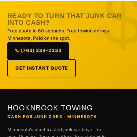
READY TO TURN THAT JUNK CAR
INTO CASH?
Free quote in 60 seconds. Free towing across
Minnesota. Paid on the spot.
📞 (763) 334-2233
GET INSTANT QUOTE
HOOKNBOOK TOWING
CASH FOR JUNK CARS · MINNESOTA
Minnesota's most trusted junk car buyer for
over 15 years. Top cash offers, free statewide