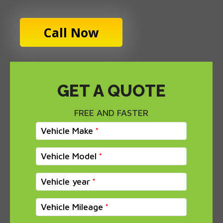
Call Now
GET A QUOTE
FREE AND FASTER
Vehicle Make
Vehicle Model
Vehicle year
Vehicle Mileage