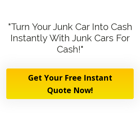
"Turn Your Junk Car Into Cash
Instantly With Junk Cars For
Cash!"
Get Your Free Instant
Quote Now!