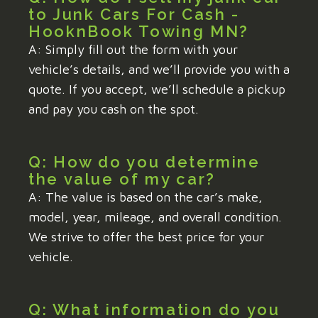
to Junk Cars For Cash -
HooknBook Towing MN?
A: Simply fill out the form with your
vehicle’s details, and we’ll provide you with a
quote. If you accept, we’ll schedule a pickup
and pay you cash on the spot.
Q: How do you determine
the value of my car?
A: The value is based on the car’s make,
model, year, mileage, and overall condition.
We strive to offer the best price for your
vehicle.
Q: What information do you