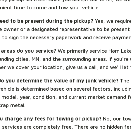
nient time to come and tow your vehicle.
need to be present during the pickup?
Yes, we requir
le owner or a designated representative to be present
p to sign the necessary paperwork and receive paymen
areas do you service?
We primarily service Ham Lak
nding cities, MN, and the surrounding areas. If you're
r we cover your location, give us a call, and we'll let
o you determine the value of my junk vehicle?
The 
ehicle is determined based on several factors, includin
 model, year, condition, and current market demand f
crap metal.
u charge any fees for towing or pickup?
No, our tow
p services are completely free. There are no hidden fe