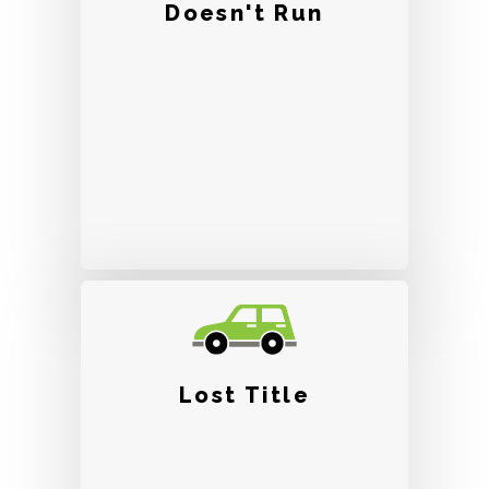
Doesn't Run
Lost Title