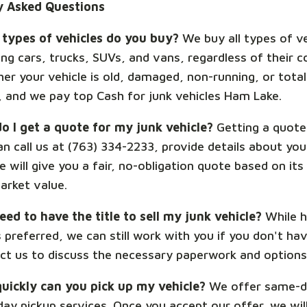
y Asked Questions
types of vehicles do you buy?
We buy all types of ve
ing cars, trucks, SUVs, and vans, regardless of their c
er your vehicle is old, damaged, non-running, or total
t, and we pay top Cash for junk vehicles Ham Lake.
o I get a quote for my junk vehicle?
Getting a quote 
n call us at (763) 334-2233, provide details about you
 will give you a fair, no-obligation quote based on its
arket value.
eed to have the title to sell my junk vehicle?
While h
is preferred, we can still work with you if you don't have
ct us to discuss the necessary paperwork and options 
uickly can you pick up my vehicle?
We offer same-d
day pickup services. Once you accept our offer, we wil