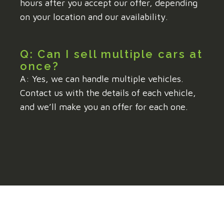
hours after you accept our offer, depending
on your location and our availability.
Q: Can I sell multiple cars at
once?
A: Yes, we can handle multiple vehicles.
Contact us with the details of each vehicle,
and we’ll make you an offer for each one.