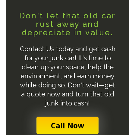
Don't let that old car
rust away and
depreciate in value.
Contact Us today and get cash
for your junk car! It's time to
clean up your space, help the
environment, and earn money
while doing so. Don't wait—get
a quote now and turn that old
junk into cash!
Call Now