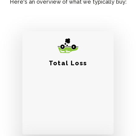
Here's an overview of what we typically buy:
Total Loss