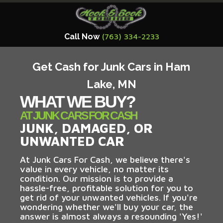
Call Now
(763) 334-2233
Get Cash for Junk Cars in Ham
Lake, MN
WHAT WE BUY?
AT JUNK CARS FOR CASH
JUNK, DAMAGED, OR
UNWANTED CAR
At Junk Cars For Cash, we believe there's
value in every vehicle, no matter its
condition. Our mission is to provide a
hassle-free, profitable solution for you to
get rid of your unwanted vehicles. If you're
wondering whether we'll buy your car, the
answer is almost always a resounding 'Yes!'