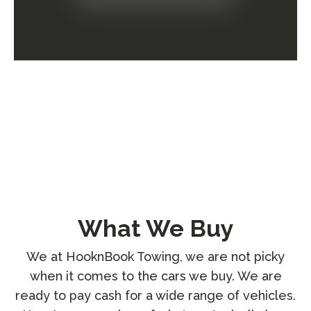
What We Buy
We at HooknBook Towing, we are not picky
when it comes to the cars we buy. We are
ready to pay cash for a wide range of vehicles.