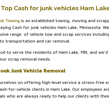
 Top Cash for junk vehicles Ham Lak
ok Towing
is an established towing, moving and scrap
ying Cash for junk vehicles Ham Lake, Minnesota. We
ive range of vehicle tow and scrap services includin
to transportation and car removal.
ud to serve the residents of Ham Lake, MN, and we'd 
your scrap removal needs.
Book Junk Vehicle Removal
urselves on offering high-level service a stress-free 
 cash-for-vehicle clients in Ham Lake. Our employees ar
als who are always ready to help our clients with their