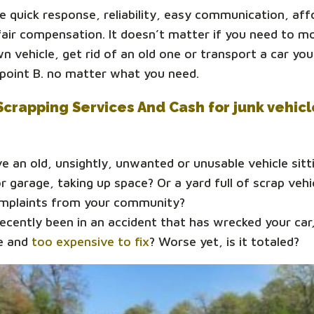
 quick response, reliability, easy communication, aff
fair compensation. It doesn’t matter if you need to m
n vehicle, get rid of an old one or transport a car y
 point B. no matter what you need.
Scrapping Services And Cash for junk vehic
e an old, unsightly, unwanted or unusable vehicle sitti
r garage, taking up space? Or a yard full of scrap vehi
omplaints from your community?
ecently been in an accident that has wrecked your car,
e and
too expensive to fix
? Worse yet, is it totaled?