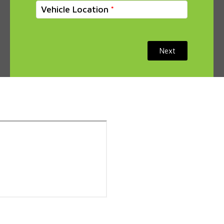
Vehicle Location
Next