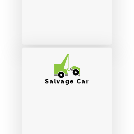
Salvage Car