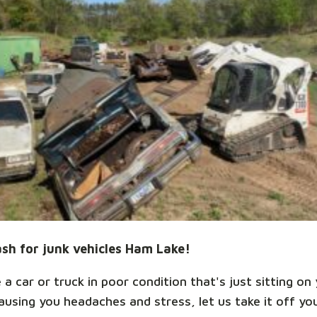
sh for junk vehicles Ham Lake!
 a car or truck in poor condition that's just sitting on
ausing you headaches and stress, let us take it off yo