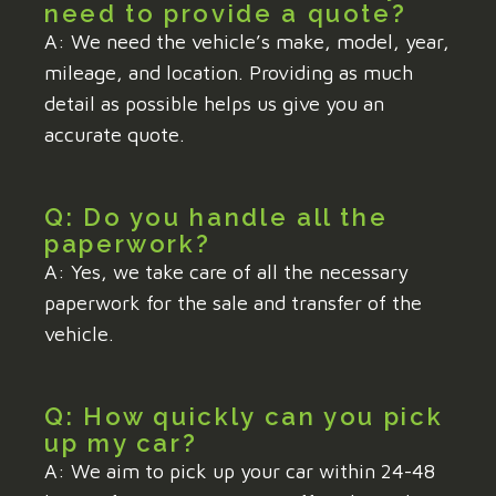
need to provide a quote?
A: We need the vehicle’s make, model, year,
mileage, and location. Providing as much
detail as possible helps us give you an
accurate quote.
Q: Do you handle all the
paperwork?
A: Yes, we take care of all the necessary
paperwork for the sale and transfer of the
vehicle.
Q: How quickly can you pick
up my car?
A: We aim to pick up your car within 24-48