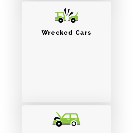
Wrecked Cars