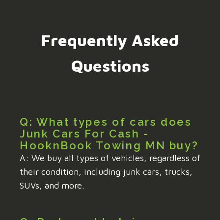
Frequently Asked
Questions
Icon Block
Q: What types of cars does
Junk Cars For Cash -
HooknBook Towing MN buy?
A: We buy all types of vehicles, regardless of
their condition, including junk cars, trucks,
SUVs, and more.