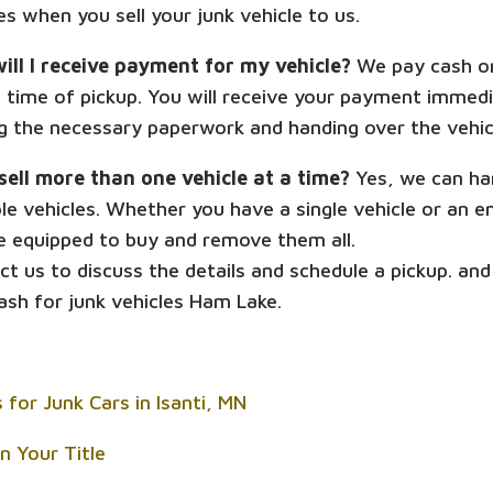
s when you sell your junk vehicle to us.
ill I receive payment for my vehicle?
We pay cash o
e time of pickup. You will receive your payment immedi
ng the necessary paperwork and handing over the vehic
 sell more than one vehicle at a time?
Yes, we can ha
le vehicles. Whether you have a single vehicle or an en
e equipped to buy and remove them all.
t us to discuss the details and schedule a pickup. and
ash for junk vehicles Ham Lake.
 for Junk Cars in Isanti, MN
n Your Title