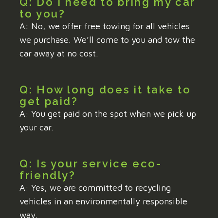
Q: Do I need to bring my car
to you?
A: No, we offer free towing for all vehicles
we purchase. We’ll come to you and tow the
car away at no cost.
Q: How long does it take to
get paid?
A: You get paid on the spot when we pick up
your car.
Q: Is your service eco-
friendly?
A: Yes, we are committed to recycling
vehicles in an environmentally responsible
way.