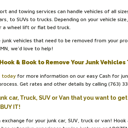
ort and towing services can handle vehicles of all size
rs, to SUVs to trucks. Depending on your vehicle size,
r a wheel lift or flat bed truck.
e junk vehicles that need to be removed from your pro
MN, we’d love to help!
Hook & Book to Remove Your Junk Vehicles
s today
for more information on our easy Cash for jun
rocess. Get rates and other details by calling (763) 3
nk car, Truck, SUV or Van that you want to get 
BUY IT!
n exchange for your junk car, SUV, truck or van! Hook