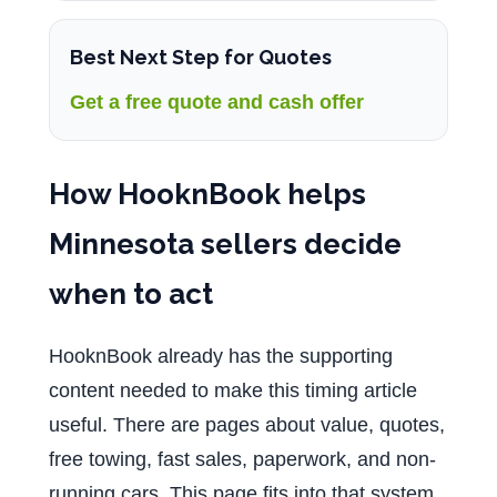
Best Next Step for Quotes
Get a free quote and cash offer
How HooknBook helps
Minnesota sellers decide
when to act
HooknBook already has the supporting
content needed to make this timing article
useful. There are pages about value, quotes,
free towing, fast sales, paperwork, and non-
running cars. This page fits into that system