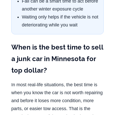
Fall can be a smart time to act before
another winter exposure cycle
Waiting only helps if the vehicle is not
deteriorating while you wait
When is the best time to sell
a junk car in Minnesota for
top dollar?
In most real-life situations, the best time is
when you know the car is not worth repairing
and before it loses more condition, more
parts, or easier tow access. That is the