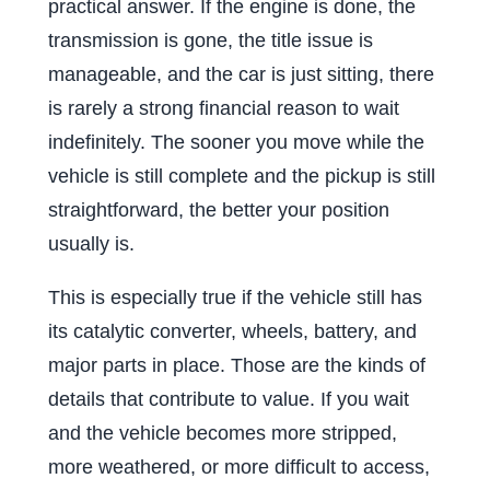
practical answer. If the engine is done, the
transmission is gone, the title issue is
manageable, and the car is just sitting, there
is rarely a strong financial reason to wait
indefinitely. The sooner you move while the
vehicle is still complete and the pickup is still
straightforward, the better your position
usually is.
This is especially true if the vehicle still has
its catalytic converter, wheels, battery, and
major parts in place. Those are the kinds of
details that contribute to value. If you wait
and the vehicle becomes more stripped,
more weathered, or more difficult to access,