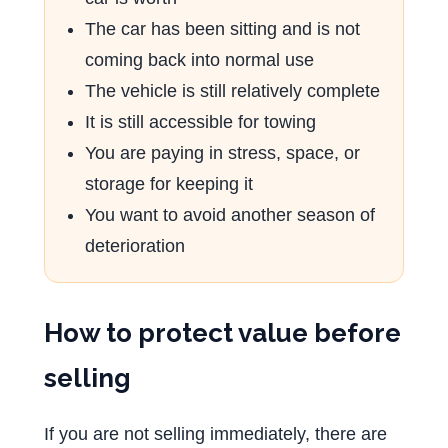
The car has been sitting and is not
coming back into normal use
The vehicle is still relatively complete
It is still accessible for towing
You are paying in stress, space, or
storage for keeping it
You want to avoid another season of
deterioration
How to protect value before
selling
If you are not selling immediately, there are