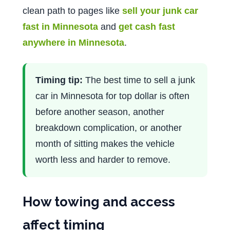
clean path to pages like
sell your junk car
fast in Minnesota
and
get cash fast
anywhere in Minnesota
.
Timing tip:
The best time to sell a junk
car in Minnesota for top dollar is often
before another season, another
breakdown complication, or another
month of sitting makes the vehicle
worth less and harder to remove.
How towing and access
affect timing