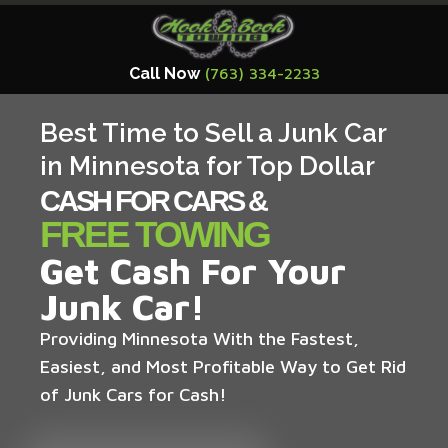
Call Now
(763) 334-2233
Best Time to Sell a Junk Car
in Minnesota for Top Dollar
CASH FOR CARS &
FREE TOWING
Get Cash For Your
Junk Car!
Providing Minnesota With the Fastest,
Easiest, and Most Profitable Way to Get Rid
of Junk Cars for Cash!