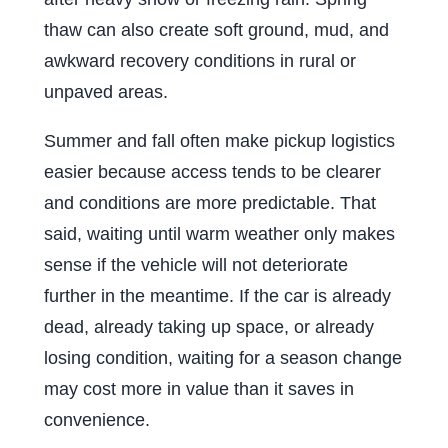
thaw can also create soft ground, mud, and
awkward recovery conditions in rural or
unpaved areas.
Summer and fall often make pickup logistics
easier because access tends to be clearer
and conditions are more predictable. That
said, waiting until warm weather only makes
sense if the vehicle will not deteriorate
further in the meantime. If the car is already
dead, already taking up space, or already
losing condition, waiting for a season change
may cost more in value than it saves in
convenience.