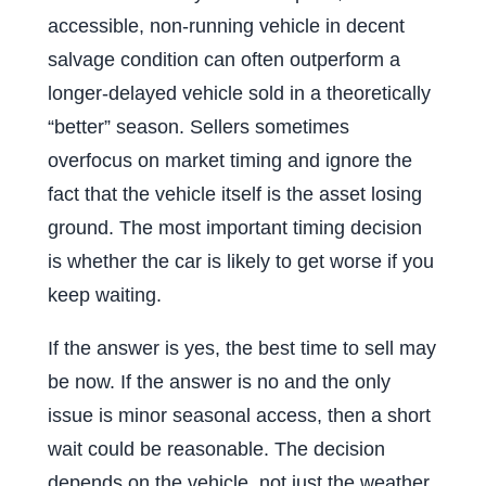
accessible, non-running vehicle in decent
salvage condition can often outperform a
longer-delayed vehicle sold in a theoretically
“better” season. Sellers sometimes
overfocus on market timing and ignore the
fact that the vehicle itself is the asset losing
ground. The most important timing decision
is whether the car is likely to get worse if you
keep waiting.
If the answer is yes, the best time to sell may
be now. If the answer is no and the only
issue is minor seasonal access, then a short
wait could be reasonable. The decision
depends on the vehicle, not just the weather