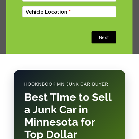
Vehicle Location
Next
HOOKNBOOK MN JUNK CAR BUYER
Best Time to Sell
a Junk Car in
Minnesota for
Top Dollar