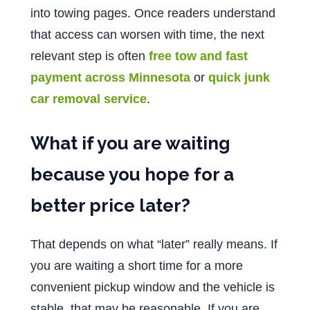
into towing pages. Once readers understand
that access can worsen with time, the next
relevant step is often
free tow and fast
payment across Minnesota
or
quick junk
car removal service
.
What if you are waiting
because you hope for a
better price later?
That depends on what “later” really means. If
you are waiting a short time for a more
convenient pickup window and the vehicle is
stable, that may be reasonable. If you are