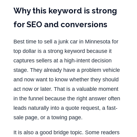
Why this keyword is strong
for SEO and conversions
Best time to sell a junk car in Minnesota for
top dollar is a strong keyword because it
captures sellers at a high-intent decision
stage. They already have a problem vehicle
and now want to know whether they should
act now or later. That is a valuable moment
in the funnel because the right answer often
leads naturally into a quote request, a fast-
sale page, or a towing page.
It is also a good bridge topic. Some readers