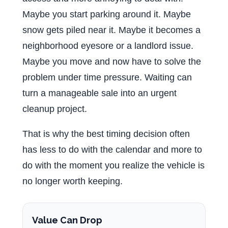
Maybe you start parking around it. Maybe
snow gets piled near it. Maybe it becomes a
neighborhood eyesore or a landlord issue.
Maybe you move and now have to solve the
problem under time pressure. Waiting can
turn a manageable sale into an urgent
cleanup project.
That is why the best timing decision often
has less to do with the calendar and more to
do with the moment you realize the vehicle is
no longer worth keeping.
Value Can Drop