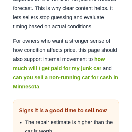
forecast. This is why clear content helps. It
lets sellers stop guessing and evaluate
timing based on actual conditions.
For owners who want a stronger sense of
how condition affects price, this page should
also support internal movement to
how
much will I get paid for my junk car
and
can you sell a non-running car for cash in
Minnesota
.
Signs it is a good time to sell now
The repair estimate is higher than the
car is worth