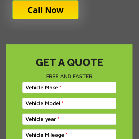
Call Now
GET A QUOTE
FREE AND FASTER
Vehicle Make
Vehicle Model
Vehicle year
Vehicle Mileage