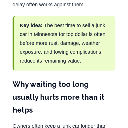
delay often works against them.
Key idea:
The best time to sell a junk
car in Minnesota for top dollar is often
before more rust, damage, weather
exposure, and towing complications
reduce its remaining value.
Why waiting too long
usually hurts more than it
helps
Owners often keep a junk car longer than