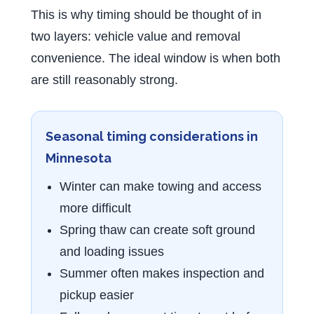
This is why timing should be thought of in
two layers: vehicle value and removal
convenience. The ideal window is when both
are still reasonably strong.
Seasonal timing considerations in
Minnesota
Winter can make towing and access
more difficult
Spring thaw can create soft ground
and loading issues
Summer often makes inspection and
pickup easier