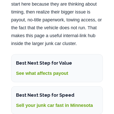
start here because they are thinking about
timing, then realize their bigger issue is
payout, no-title paperwork, towing access, or
the fact that the vehicle does not run. That
makes this page a useful internal-link hub
inside the larger junk car cluster.
Best Next Step for Value
See what affects payout
Best Next Step for Speed
Sell your junk car fast in Minnesota