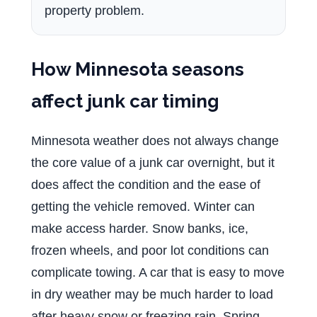
property problem.
How Minnesota seasons
affect junk car timing
Minnesota weather does not always change
the core value of a junk car overnight, but it
does affect the condition and the ease of
getting the vehicle removed. Winter can
make access harder. Snow banks, ice,
frozen wheels, and poor lot conditions can
complicate towing. A car that is easy to move
in dry weather may be much harder to load
after heavy snow or freezing rain. Spring