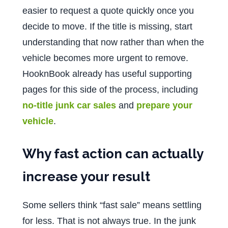
easier to request a quote quickly once you
decide to move. If the title is missing, start
understanding that now rather than when the
vehicle becomes more urgent to remove.
HooknBook already has useful supporting
pages for this side of the process, including
no-title junk car sales
and
prepare your
vehicle
.
Why fast action can actually
increase your result
Some sellers think “fast sale” means settling
for less. That is not always true. In the junk