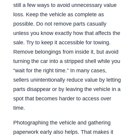
still a few ways to avoid unnecessary value
loss. Keep the vehicle as complete as
possible. Do not remove parts casually
unless you know exactly how that affects the
sale. Try to keep it accessible for towing.
Remove belongings from inside it, but avoid
turning the car into a stripped shell while you
“wait for the right time.” In many cases,
sellers unintentionally reduce value by letting
parts disappear or by leaving the vehicle in a
spot that becomes harder to access over
time.
Photographing the vehicle and gathering
paperwork early also helps. That makes it