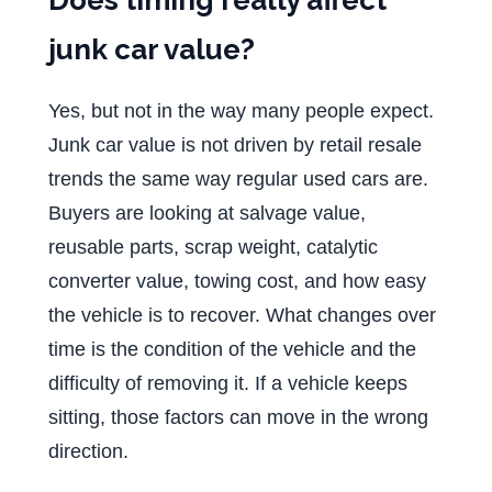
junk car value?
Yes, but not in the way many people expect.
Junk car value is not driven by retail resale
trends the same way regular used cars are.
Buyers are looking at salvage value,
reusable parts, scrap weight, catalytic
converter value, towing cost, and how easy
the vehicle is to recover. What changes over
time is the condition of the vehicle and the
difficulty of removing it. If a vehicle keeps
sitting, those factors can move in the wrong
direction.