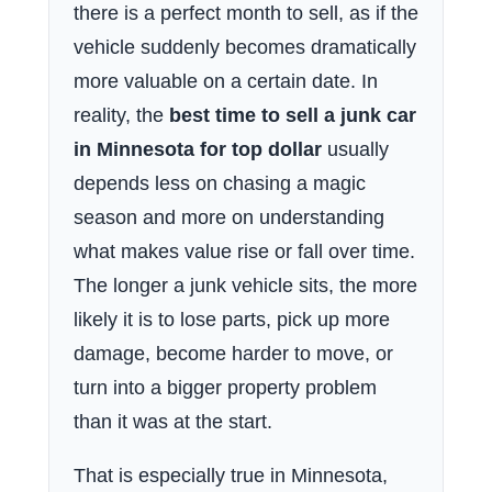
there is a perfect month to sell, as if the
vehicle suddenly becomes dramatically
more valuable on a certain date. In
reality, the
best time to sell a junk car
in Minnesota for top dollar
usually
depends less on chasing a magic
season and more on understanding
what makes value rise or fall over time.
The longer a junk vehicle sits, the more
likely it is to lose parts, pick up more
damage, become harder to move, or
turn into a bigger property problem
than it was at the start.
That is especially true in Minnesota,