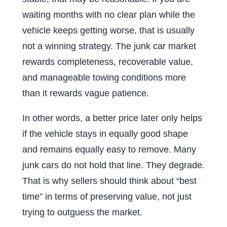
waiting months with no clear plan while the
vehicle keeps getting worse, that is usually
not a winning strategy. The junk car market
rewards completeness, recoverable value,
and manageable towing conditions more
than it rewards vague patience.
In other words, a better price later only helps
if the vehicle stays in equally good shape
and remains equally easy to remove. Many
junk cars do not hold that line. They degrade.
That is why sellers should think about “best
time” in terms of preserving value, not just
trying to outguess the market.