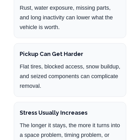
Rust, water exposure, missing parts,
and long inactivity can lower what the
vehicle is worth.
Pickup Can Get Harder
Flat tires, blocked access, snow buildup,
and seized components can complicate
removal.
Stress Usually Increases
The longer it stays, the more it turns into
a space problem, timing problem, or