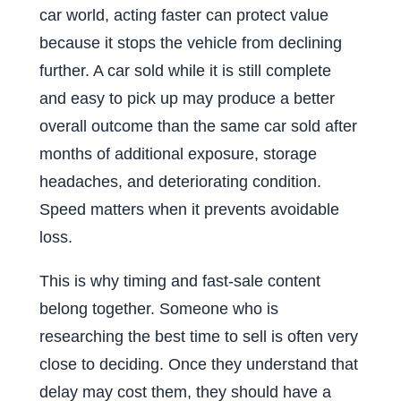
car world, acting faster can protect value
because it stops the vehicle from declining
further. A car sold while it is still complete
and easy to pick up may produce a better
overall outcome than the same car sold after
months of additional exposure, storage
headaches, and deteriorating condition.
Speed matters when it prevents avoidable
loss.
This is why timing and fast-sale content
belong together. Someone who is
researching the best time to sell is often very
close to deciding. Once they understand that
delay may cost them, they should have a