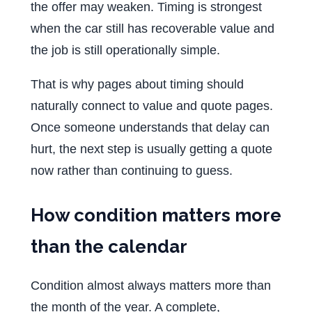
the offer may weaken. Timing is strongest
when the car still has recoverable value and
the job is still operationally simple.
That is why pages about timing should
naturally connect to value and quote pages.
Once someone understands that delay can
hurt, the next step is usually getting a quote
now rather than continuing to guess.
How condition matters more
than the calendar
Condition almost always matters more than
the month of the year. A complete,