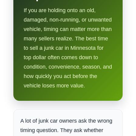
If you are holding onto an old,
damaged, non-running, or unwanted
vehicle, timing can matter more than
many sellers realize. The best time
to sell a junk car in Minnesota for
top dollar often comes down to
condition, convenience, season, and
how quickly you act before the
vehicle loses more value.
A lot of junk car owners ask the wrong
timing question. They ask whether