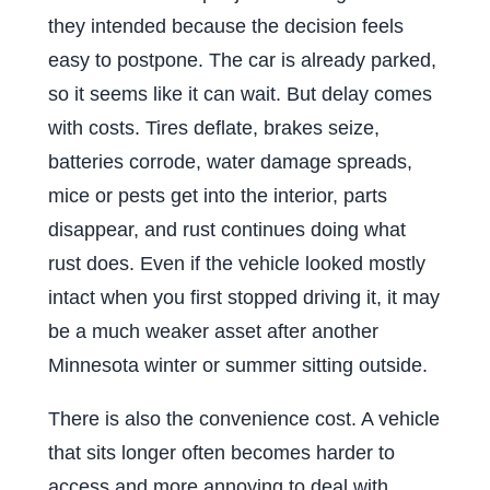
they intended because the decision feels
easy to postpone. The car is already parked,
so it seems like it can wait. But delay comes
with costs. Tires deflate, brakes seize,
batteries corrode, water damage spreads,
mice or pests get into the interior, parts
disappear, and rust continues doing what
rust does. Even if the vehicle looked mostly
intact when you first stopped driving it, it may
be a much weaker asset after another
Minnesota winter or summer sitting outside.
There is also the convenience cost. A vehicle
that sits longer often becomes harder to
access and more annoying to deal with.