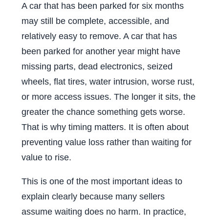
A car that has been parked for six months
may still be complete, accessible, and
relatively easy to remove. A car that has
been parked for another year might have
missing parts, dead electronics, seized
wheels, flat tires, water intrusion, worse rust,
or more access issues. The longer it sits, the
greater the chance something gets worse.
That is why timing matters. It is often about
preventing value loss rather than waiting for
value to rise.
This is one of the most important ideas to
explain clearly because many sellers
assume waiting does no harm. In practice,