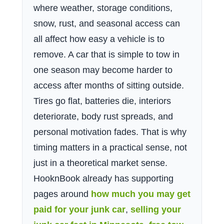
where weather, storage conditions,
snow, rust, and seasonal access can
all affect how easy a vehicle is to
remove. A car that is simple to tow in
one season may become harder to
access after months of sitting outside.
Tires go flat, batteries die, interiors
deteriorate, body rust spreads, and
personal motivation fades. That is why
timing matters in a practical sense, not
just in a theoretical market sense.
HooknBook already has supporting
pages around
how much you may get
paid for your junk car
,
selling your