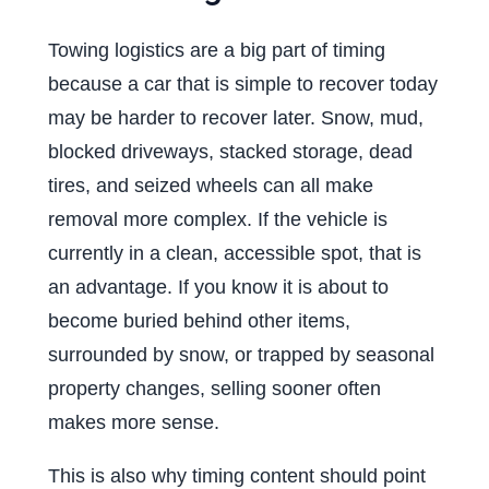
Towing logistics are a big part of timing
because a car that is simple to recover today
may be harder to recover later. Snow, mud,
blocked driveways, stacked storage, dead
tires, and seized wheels can all make
removal more complex. If the vehicle is
currently in a clean, accessible spot, that is
an advantage. If you know it is about to
become buried behind other items,
surrounded by snow, or trapped by seasonal
property changes, selling sooner often
makes more sense.
This is also why timing content should point