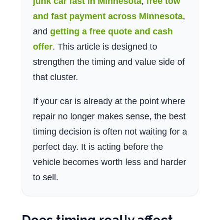
junk car fast in Minnesota
,
free tow
and fast payment across Minnesota
,
and
getting a free quote and cash
offer
. This article is designed to
strengthen the timing and value side of
that cluster.
If your car is already at the point where
repair no longer makes sense, the best
timing decision is often not waiting for a
perfect day. It is acting before the
vehicle becomes worth less and harder
to sell.
Does timing really affect