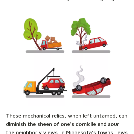
These mechanical relics, when left untamed, can
diminish the sheen of one's domicile and sour
the neighborly views. In Minnesota's towns, laws