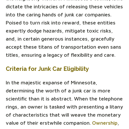
dictate the intricacies of releasing these vehicles
into the caring hands of junk car companies.
Poised to turn risk into reward, these entities
expertly dodge hazards, mitigate toxic risks,
and, in certain generous instances, gracefully
accept these titans of transportation even sans
titles, ensuring a legacy of flexibility and care.
Criteria for Junk Car Eligibility
In the majestic expanse of Minnesota,
determining the worth of a junk car is more
scientific than it is abstract. When the telephone
rings, an owner is tasked with presenting a litany
of characteristics that will weave the monetary
value of their erstwhile companion.
Ownership
,