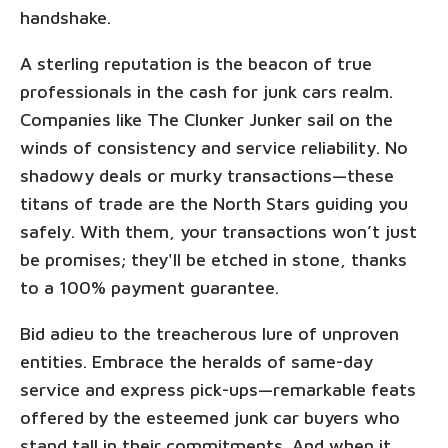
handshake.
A sterling reputation is the beacon of true
professionals in the cash for junk cars realm.
Companies like The Clunker Junker sail on the
winds of consistency and service reliability. No
shadowy deals or murky transactions—these
titans of trade are the North Stars guiding you
safely. With them, your transactions won’t just
be promises; they'll be etched in stone, thanks
to a 100% payment guarantee.
Bid adieu to the treacherous lure of unproven
entities. Embrace the heralds of same-day
service and express pick-ups—remarkable feats
offered by the esteemed junk car buyers who
stand tall in their commitments. And when it