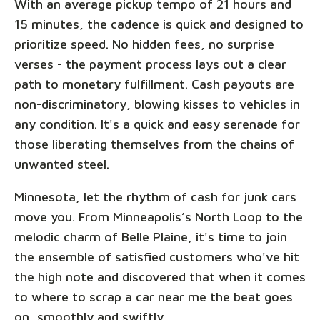
With an average pickup tempo of 21 hours and
15 minutes, the cadence is quick and designed to
prioritize speed. No hidden fees, no surprise
verses - the payment process lays out a clear
path to monetary fulfillment. Cash payouts are
non-discriminatory, blowing kisses to vehicles in
any condition. It's a quick and easy serenade for
those liberating themselves from the chains of
unwanted steel.
Minnesota, let the rhythm of cash for junk cars
move you. From Minneapolis’s North Loop to the
melodic charm of Belle Plaine, it's time to join
the ensemble of satisfied customers who've hit
the high note and discovered that when it comes
to where to scrap a car near me the beat goes
on, smoothly and swiftly.