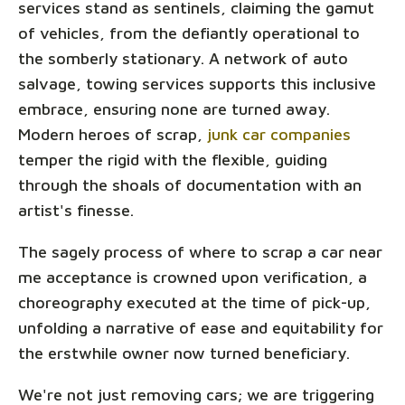
services stand as sentinels, claiming the gamut
of vehicles, from the defiantly operational to
the somberly stationary. A network of auto
salvage, towing services supports this inclusive
embrace, ensuring none are turned away.
Modern heroes of scrap,
junk car companies
temper the rigid with the flexible, guiding
through the shoals of documentation with an
artist's finesse.
The sagely process of where to scrap a car near
me acceptance is crowned upon verification, a
choreography executed at the time of pick-up,
unfolding a narrative of ease and equitability for
the erstwhile owner now turned beneficiary.
We're not just removing cars; we are triggering