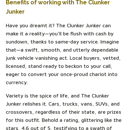
Benefits of working with The Clunker
Junker
Have you dreamt it? The Clunker Junker can
make it a reality—you'll be flush with cash by
sundown, thanks to same-day service. Imagine
that—a swift, smooth, and utterly dependable
junk vehicle vanishing act. Local buyers, vetted,
licensed, stand ready to beckon to your call,
eager to convert your once-proud chariot into
currency.
Variety is the spice of life, and The Clunker
Junker relishes it. Cars, trucks, vans, SUVs, and
crossovers, regardless of their state, are prizes
for this outfit. Behold a rating, glittering like the
stars, 4.6 out of 5, testifying to a swath of