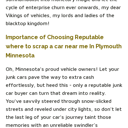
cycle of enterprise churn ever onwards, my dear
Vikings of vehicles, my lords and ladies of the
blacktop kingdom!
Importance of Choosing Reputable
where to scrap a car near me In Plymouth
Minnesota
Oh, Minnesota's proud vehicle owners! Let your
junk cars pave the way to extra cash
effortlessly, but heed this - only a reputable junk
car buyer can turn that dream into reality.
You've savvily steered through snow-slicked
streets and reveled under city lights, so don't let
the last leg of your car's journey taint those
memories with an unreliable swindler’s