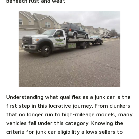
beneath rust and wear.
Understanding what qualifies as a junk car is the
first step in this lucrative journey. From clunkers
that no longer run to high-mileage models, many
vehicles fall under this category. Knowing the
criteria for junk car eligibility allows sellers to