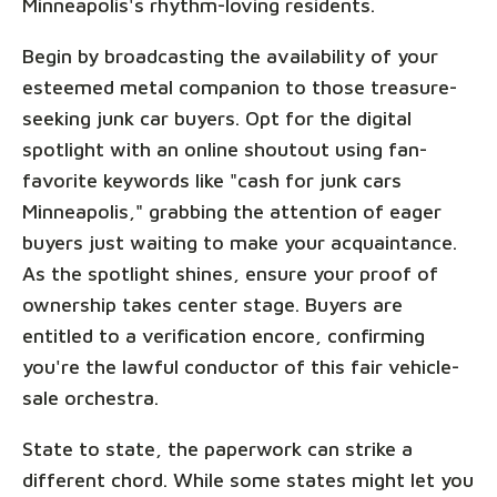
Minneapolis's rhythm-loving residents.
Begin by broadcasting the availability of your
esteemed metal companion to those treasure-
seeking junk car buyers. Opt for the digital
spotlight with an online shoutout using fan-
favorite keywords like "cash for junk cars
Minneapolis," grabbing the attention of eager
buyers just waiting to make your acquaintance.
As the spotlight shines, ensure your proof of
ownership takes center stage. Buyers are
entitled to a verification encore, confirming
you're the lawful conductor of this fair vehicle-
sale orchestra.
State to state, the paperwork can strike a
different chord. While some states might let you