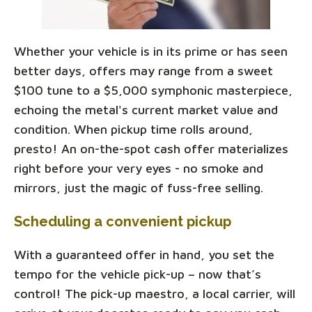
Whether your vehicle is in its prime or has seen
better days, offers may range from a sweet
$100 tune to a $5,000 symphonic masterpiece,
echoing the metal's current market value and
condition. When pickup time rolls around,
presto! An on-the-spot cash offer materializes
right before your very eyes - no smoke and
mirrors, just the magic of fuss-free selling.
Scheduling a convenient pickup
With a guaranteed offer in hand, you set the
tempo for the vehicle pick-up – now that’s
control! The pick-up maestro, a local carrier, will