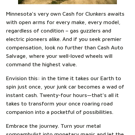
Minnesota's very own Cash for Clunkers awaits
with open arms for every make, every model,
regardless of condition – gas guzzlers and
electric pioneers alike. And if you seek premier
compensation, look no further than Cash Auto
Salvage, where your well-loved wheels will
command the highest value.
Envision this: in the time it takes our Earth to
spin just once, your junk car becomes a wad of
instant cash. Twenty-four hours—that's all it
takes to transform your once roaring road
companion into a pocketful of possibilities.
Embrace the journey. Turn your metal
somnambulist into monetary magic and let the