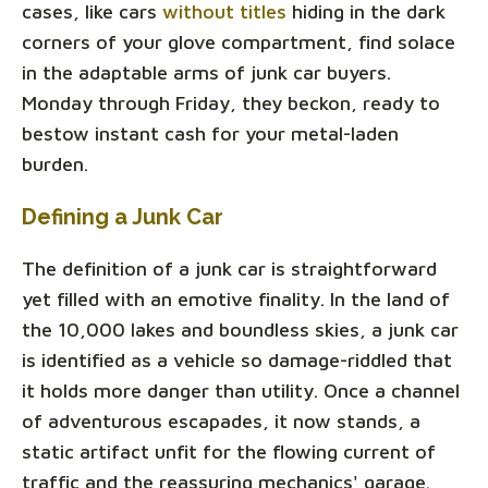
cases, like cars
without titles
hiding in the dark
corners of your glove compartment, find solace
in the adaptable arms of junk car buyers.
Monday through Friday, they beckon, ready to
bestow instant cash for your metal-laden
burden.
Defining a Junk Car
The definition of a junk car is straightforward
yet filled with an emotive finality. In the land of
the 10,000 lakes and boundless skies, a junk car
is identified as a vehicle so damage-riddled that
it holds more danger than utility. Once a channel
of adventurous escapades, it now stands, a
static artifact unfit for the flowing current of
traffic and the reassuring mechanics' garage.