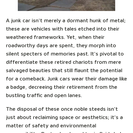
A junk car isn't merely a dormant hunk of metal;
these are vehicles with tales etched into their
weathered frameworks. Yet, when their
roadworthy days are spent, they morph into
silent specters of memories past. It's pivotal to
differentiate these retired chariots from mere
salvaged beauties that still flaunt the potential
for a comeback. Junk cars wear their damage like
a badge, decreeing their retirement from the
bustling traffic and open lanes.
The disposal of these once noble steeds isn't
just about reclaiming space or aesthetics; it's a
matter of safety and environmental