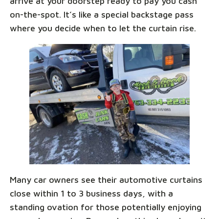
arrive at your doorstep ready to pay you cash
on-the-spot. It’s like a special backstage pass
where you decide when to let the curtain rise.
Many car owners see their automotive curtains
close within 1 to 3 business days, with a
standing ovation for those potentially enjoying