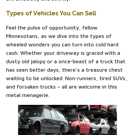
Types of Vehicles You Can Sell
Feel the pulse of opportunity, fellow
Minnesotans, as we dive into the types of
wheeled wonders you can turn into cold hard
cash. Whether your driveway is graced with a
dusty old jalopy or a once-beast of a truck that
has seen better days, there's a treasure chest
waiting to be unlocked. Non-runners, tired SUVs,
and forsaken trucks – all are welcome in this
metal menagerie.