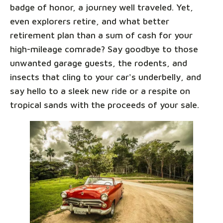
badge of honor, a journey well traveled. Yet,
even explorers retire, and what better
retirement plan than a sum of cash for your
high-mileage comrade? Say goodbye to those
unwanted garage guests, the rodents, and
insects that cling to your car's underbelly, and
say hello to a sleek new ride or a respite on
tropical sands with the proceeds of your sale.