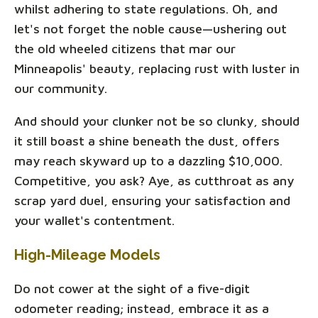
whilst adhering to state regulations. Oh, and
let's not forget the noble cause—ushering out
the old wheeled citizens that mar our
Minneapolis' beauty, replacing rust with luster in
our community.
And should your clunker not be so clunky, should
it still boast a shine beneath the dust, offers
may reach skyward up to a dazzling $10,000.
Competitive, you ask? Aye, as cutthroat as any
scrap yard duel, ensuring your satisfaction and
your wallet's contentment.
High-Mileage Models
Do not cower at the sight of a five-digit
odometer reading; instead, embrace it as a