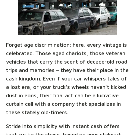
Forget age discrimination; here, every vintage is
celebrated. Those aged chariots, those veteran
vehicles that carry the scent of decade-old road
trips and memories – they have their place in the
cash kingdom. Even if your car whispers tales of
a lost era, or your truck's wheels haven't kicked
dust in eons, their final act can be a lucrative
curtain call with a company that specializes in
these stately old-timers.
Stride into simplicity with instant cash offers
that cut to the chase, based on your stalwart