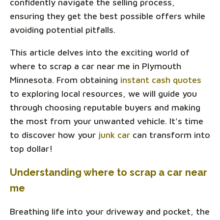
confidently navigate the selling process,
ensuring they get the best possible offers while
avoiding potential pitfalls.
This article delves into the exciting world of
where to scrap a car near me in Plymouth
Minnesota. From obtaining
instant cash quotes
to exploring local resources, we will guide you
through choosing reputable buyers and making
the most from your unwanted vehicle. It's time
to discover how your
junk car
can transform into
top dollar!
Understanding where to scrap a car near
me
Breathing life into your driveway and pocket, the