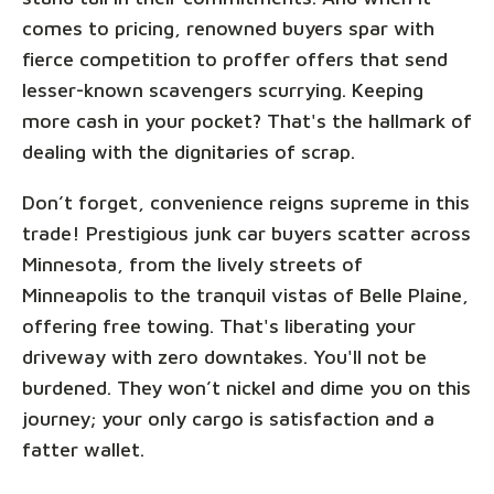
comes to pricing, renowned buyers spar with
fierce competition to proffer offers that send
lesser-known scavengers scurrying. Keeping
more cash in your pocket? That's the hallmark of
dealing with the dignitaries of scrap.
Don’t forget, convenience reigns supreme in this
trade! Prestigious junk car buyers scatter across
Minnesota, from the lively streets of
Minneapolis to the tranquil vistas of Belle Plaine,
offering free towing. That's liberating your
driveway with zero downtakes. You'll not be
burdened. They won’t nickel and dime you on this
journey; your only cargo is satisfaction and a
fatter wallet.