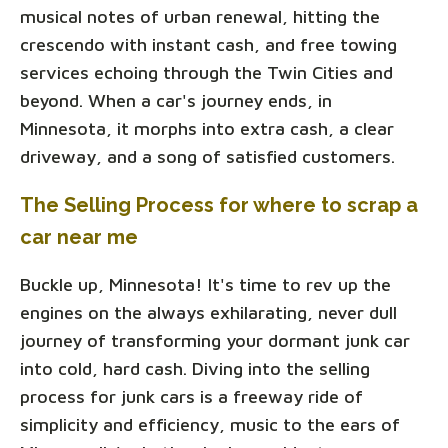
musical notes of urban renewal, hitting the
crescendo with instant cash, and free towing
services echoing through the Twin Cities and
beyond. When a car's journey ends, in
Minnesota, it morphs into extra cash, a clear
driveway, and a song of satisfied customers.
The Selling Process for where to scrap a
car near me
Buckle up, Minnesota! It's time to rev up the
engines on the always exhilarating, never dull
journey of transforming your dormant junk car
into cold, hard cash. Diving into the selling
process for junk cars is a freeway ride of
simplicity and efficiency, music to the ears of