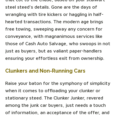
steel steed's details. Gone are the days of
wrangling with tire kickers or haggling in half-
hearted transactions. The modern age brings
free towing, sweeping away any concern for
conveyance, with magnanimous services like
those of Cash Auto Salvage, who swoops in not
just as buyers, but as valiant paper-handlers
ensuring your effortless exit from ownership.
Clunkers and Non-Running Cars
Raise your baton for the symphony of simplicity
when it comes to offloading your clunker or
stationary steed. The Clunker Junker, revered
among the junk car buyers, just needs a touch
of information, an acceptance of the offer, and