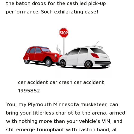
the baton drops for the cash led pick-up
performance. Such exhilarating ease!
car accident car crash car accident
1995852
You, my Plymouth Minnesota musketeer, can
bring your title-less chariot to the arena, armed
with nothing more than your vehicle's VIN, and
still emerge triumphant with cash in hand, all