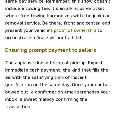
same-day service. Remember, this show doesn't
include a towing fee; it’s an all-inclusive ticket,
where free towing harmonizes with the junk car
removal service. Be there, front and center, and
present your vehicle’s
proof of ownership
to
orchestrate a finale without a hitch.
Ensuring prompt payment to sellers
The applause doesn't stop at pick-up. Expect
immediate cash payment, the kind that fills the
air with the satisfying clink of instant
gratification on the same day. Once your car has
bowed out, a confirmation email serenades your
inbox, a sweet melody confirming the
transaction.