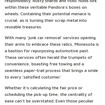
responsibility. Rusty shards and toxic fluids lurk
within these veritable Pandora's boxes on
wheels. Containing their potential menace is
crucial, as is turning their scrap metal into
reusable treasures.
With many 'junk car removal' services opening
their arms to embrace these relics, Minnesota is
a bastion for repurposing automotive past.
These services often herald the trumpets of
convenience, boasting free towing and a
seamless paper-trail process that brings a smile
to every 'satisfied customer.'
Whether it's calculating the fair price or
scheduling the pick-up time, the centrality of
ease can't be overstated. Even those peculiar