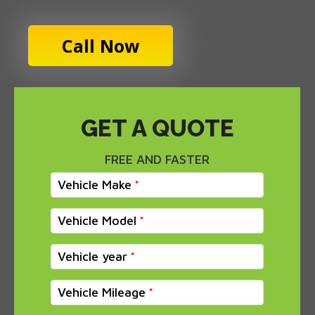
Call Now
GET A QUOTE
FREE AND FASTER
Vehicle Make
Vehicle Model
Vehicle year
Vehicle Mileage