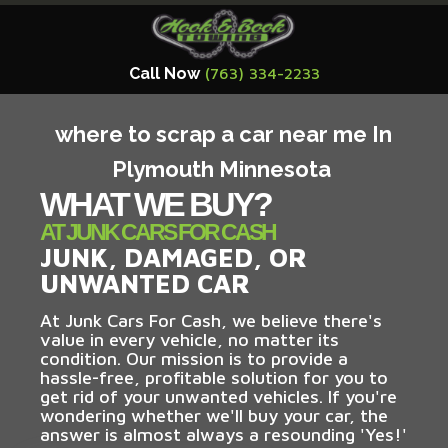
Call Now
(763) 334-2233
where to scrap a car near me In
Plymouth Minnesota
WHAT WE BUY?
AT JUNK CARS FOR CASH
JUNK, DAMAGED, OR
UNWANTED CAR
At Junk Cars For Cash, we believe there's
value in every vehicle, no matter its
condition. Our mission is to provide a
hassle-free, profitable solution for you to
get rid of your unwanted vehicles. If you're
wondering whether we'll buy your car, the
answer is almost always a resounding 'Yes!'