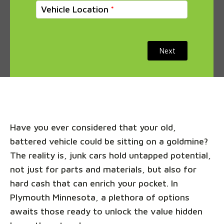
Vehicle Location
Next
Have you ever considered that your old,
battered vehicle could be sitting on a goldmine?
The reality is, junk cars hold untapped potential,
not just for parts and materials, but also for
hard cash that can enrich your pocket. In
Plymouth Minnesota, a plethora of options
awaits those ready to unlock the value hidden