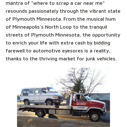
mantra of "where to scrap a car near me"
resounds passionately through the vibrant state
of Plymouth Minnesota. From the musical hum
of Minneapolis's North Loop to the tranquil
streets of Plymouth Minnesota, the opportunity
to enrich your life with extra cash by bidding
farewell to automotive eyesores is a reality,
thanks to the thriving market for junk vehicles.