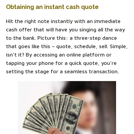
Obtaining an instant cash quote
Hit the right note instantly with an immediate
cash offer that will have you singing all the way
to the bank. Picture this: a three-step dance
that goes like this – quote, schedule, sell. Simple,
isn't it? By accessing an online platform or
tapping your phone for a quick quote, you’re
setting the stage for a seamless transaction.