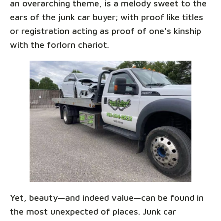
an overarching theme, is a melody sweet to the
ears of the junk car buyer; with proof like titles
or registration acting as proof of one's kinship
with the forlorn chariot.
Yet, beauty—and indeed value—can be found in
the most unexpected of places. Junk car