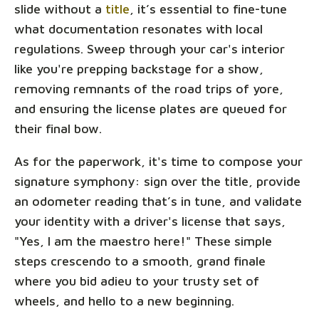
slide without a
title
, it’s essential to fine-tune
what documentation resonates with local
regulations. Sweep through your car's interior
like you're prepping backstage for a show,
removing remnants of the road trips of yore,
and ensuring the license plates are queued for
their final bow.
As for the paperwork, it's time to compose your
signature symphony: sign over the title, provide
an odometer reading that’s in tune, and validate
your identity with a driver's license that says,
"Yes, I am the maestro here!" These simple
steps crescendo to a smooth, grand finale
where you bid adieu to your trusty set of
wheels, and hello to a new beginning.