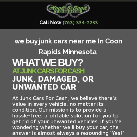
Call Now
(763) 334-2233
we buy junk cars near me In Coon
Rapids Minnesota
WHAT WE BUY?
AT JUNK CARS FOR CASH
JUNK, DAMAGED, OR
UNWANTED CAR
At Junk Cars For Cash, we believe there's
value in every vehicle, no matter its
condition. Our mission is to provide a
hassle-free, profitable solution for you to
get rid of your unwanted vehicles. If you're
wondering whether we'll buy your car, the
answer is almost always a resounding 'Yes!'