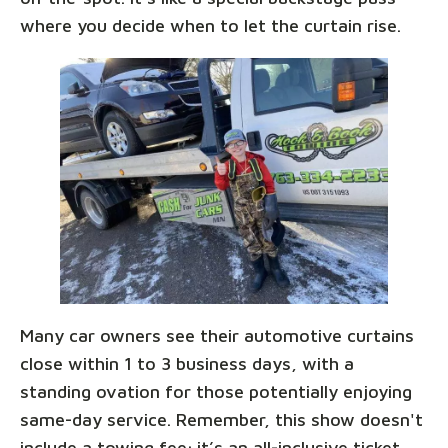
where you decide when to let the curtain rise.
Many car owners see their automotive curtains
close within 1 to 3 business days, with a
standing ovation for those potentially enjoying
same-day service. Remember, this show doesn't
include a towing fee; it’s an all-inclusive ticket,