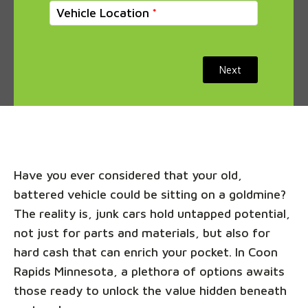
Vehicle Location
Next
Have you ever considered that your old,
battered vehicle could be sitting on a goldmine?
The reality is, junk cars hold untapped potential,
not just for parts and materials, but also for
hard cash that can enrich your pocket. In Coon
Rapids Minnesota, a plethora of options awaits
those ready to unlock the value hidden beneath