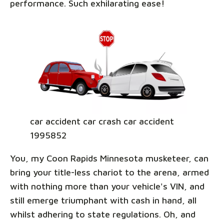
performance. Such exhilarating ease!
car accident car crash car accident
1995852
You, my Coon Rapids Minnesota musketeer, can
bring your title-less chariot to the arena, armed
with nothing more than your vehicle's VIN, and
still emerge triumphant with cash in hand, all
whilst adhering to state regulations. Oh, and