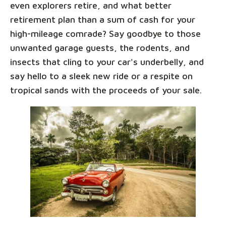
even explorers retire, and what better
retirement plan than a sum of cash for your
high-mileage comrade? Say goodbye to those
unwanted garage guests, the rodents, and
insects that cling to your car's underbelly, and
say hello to a sleek new ride or a respite on
tropical sands with the proceeds of your sale.