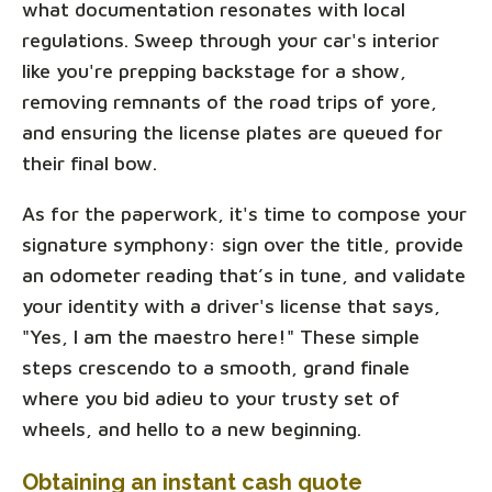
what documentation resonates with local
regulations. Sweep through your car's interior
like you're prepping backstage for a show,
removing remnants of the road trips of yore,
and ensuring the license plates are queued for
their final bow.
As for the paperwork, it's time to compose your
signature symphony: sign over the title, provide
an odometer reading that’s in tune, and validate
your identity with a driver's license that says,
"Yes, I am the maestro here!" These simple
steps crescendo to a smooth, grand finale
where you bid adieu to your trusty set of
wheels, and hello to a new beginning.
Obtaining an instant cash quote