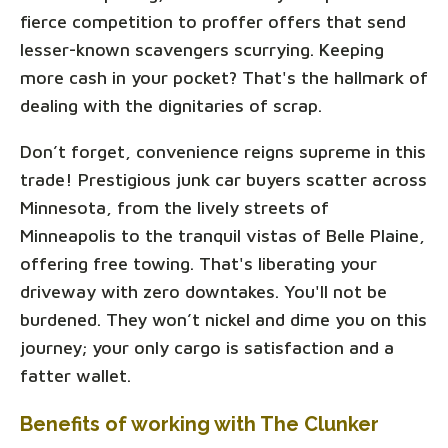
fierce competition to proffer offers that send
lesser-known scavengers scurrying. Keeping
more cash in your pocket? That's the hallmark of
dealing with the dignitaries of scrap.
Don’t forget, convenience reigns supreme in this
trade! Prestigious junk car buyers scatter across
Minnesota, from the lively streets of
Minneapolis to the tranquil vistas of Belle Plaine,
offering free towing. That's liberating your
driveway with zero downtakes. You'll not be
burdened. They won’t nickel and dime you on this
journey; your only cargo is satisfaction and a
fatter wallet.
Benefits of working with The Clunker