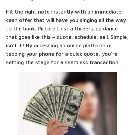
Hit the right note instantly with an immediate
cash offer that will have you singing all the way
to the bank. Picture this: a three-step dance
that goes like this – quote, schedule, sell. Simple,
isn't it? By accessing an online platform or
tapping your phone for a quick quote, you’re
setting the stage for a seamless transaction.