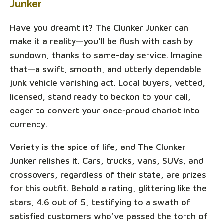
Junker
Have you dreamt it? The Clunker Junker can
make it a reality—you'll be flush with cash by
sundown, thanks to same-day service. Imagine
that—a swift, smooth, and utterly dependable
junk vehicle vanishing act. Local buyers, vetted,
licensed, stand ready to beckon to your call,
eager to convert your once-proud chariot into
currency.
Variety is the spice of life, and The Clunker
Junker relishes it. Cars, trucks, vans, SUVs, and
crossovers, regardless of their state, are prizes
for this outfit. Behold a rating, glittering like the
stars, 4.6 out of 5, testifying to a swath of
satisfied customers who’ve passed the torch of