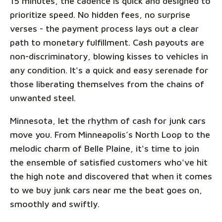
15 minutes, the cadence is quick and designed to
prioritize speed. No hidden fees, no surprise
verses - the payment process lays out a clear
path to monetary fulfillment. Cash payouts are
non-discriminatory, blowing kisses to vehicles in
any condition. It's a quick and easy serenade for
those liberating themselves from the chains of
unwanted steel.
Minnesota, let the rhythm of cash for junk cars
move you. From Minneapolis’s North Loop to the
melodic charm of Belle Plaine, it's time to join
the ensemble of satisfied customers who've hit
the high note and discovered that when it comes
to we buy junk cars near me the beat goes on,
smoothly and swiftly.