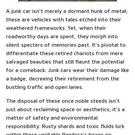
A junk car isn't merely a dormant hunk of metal;
these are vehicles with tales etched into their
weathered frameworks. Yet, when their
roadworthy days are spent, they morph into
silent specters of memories past. It's pivotal to
differentiate these retired chariots from mere
salvaged beauties that still flaunt the potential
for a comeback. Junk cars wear their damage like
a badge, decreeing their retirement from the
bustling traffic and open lanes.
The disposal of these once noble steeds isn't
just about reclaiming space or aesthetics; it's a
matter of safety and environmental
responsibility. Rusty shards and toxic fluids lurk
within these veritable Pandora's boxes on