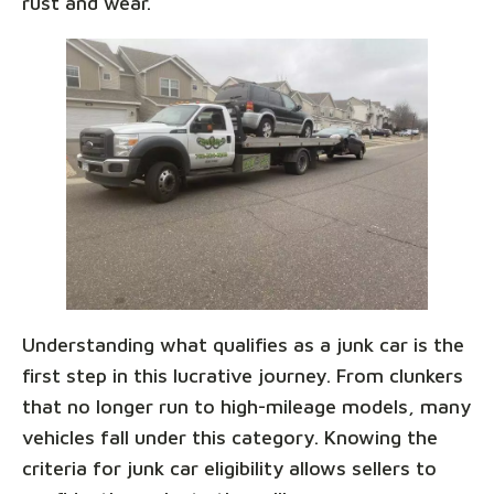
rust and wear.
Understanding what qualifies as a junk car is the
first step in this lucrative journey. From clunkers
that no longer run to high-mileage models, many
vehicles fall under this category. Knowing the
criteria for junk car eligibility allows sellers to