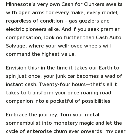
Minnesota's very own Cash for Clunkers awaits
with open arms for every make, every model,
regardless of condition – gas guzzlers and
electric pioneers alike. And if you seek premier
compensation, look no further than Cash Auto
Salvage, where your well-loved wheels will
command the highest value.
Envision this: in the time it takes our Earth to
spin just once, your junk car becomes a wad of
instant cash. Twenty-four hours—that's all it
takes to transform your once roaring road
companion into a pocketful of possibilities.
Embrace the journey. Turn your metal
somnambulist into monetary magic and let the
cycle of enterprise churn ever onwards, my dear