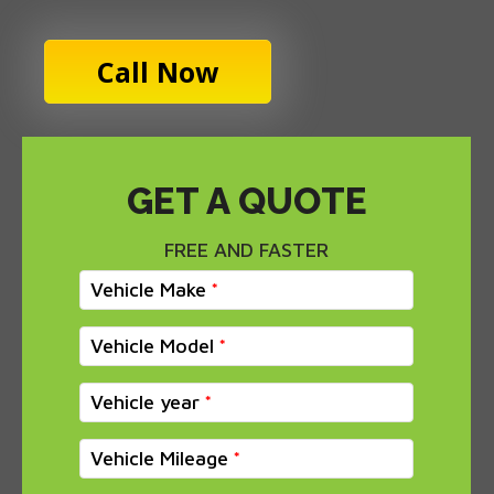
Call Now
GET A QUOTE
FREE AND FASTER
Vehicle Make
Vehicle Model
Vehicle year
Vehicle Mileage