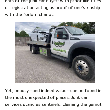
ears of the junk car buyer; with proof like titles
or registration acting as proof of one's kinship
with the forlorn chariot.
Yet, beauty—and indeed value—can be found in
the most unexpected of places. Junk car
services stand as sentinels, claiming the gamut