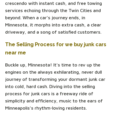
crescendo with instant cash, and free towing
services echoing through the Twin Cities and
beyond. When a car's journey ends, in
Minnesota, it morphs into extra cash, a clear
driveway, and a song of satisfied customers.
The Selling Process for we buy junk cars
near me
Buckle up, Minnesota! It's time to rev up the
engines on the always exhilarating, never dull
journey of transforming your dormant junk car
into cold, hard cash. Diving into the selling
process for junk cars is a freeway ride of
simplicity and efficiency, music to the ears of
Minneapolis's rhythm-loving residents.