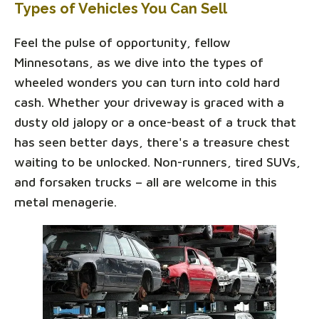
Types of Vehicles You Can Sell
Feel the pulse of opportunity, fellow
Minnesotans, as we dive into the types of
wheeled wonders you can turn into cold hard
cash. Whether your driveway is graced with a
dusty old jalopy or a once-beast of a truck that
has seen better days, there's a treasure chest
waiting to be unlocked. Non-runners, tired SUVs,
and forsaken trucks – all are welcome in this
metal menagerie.