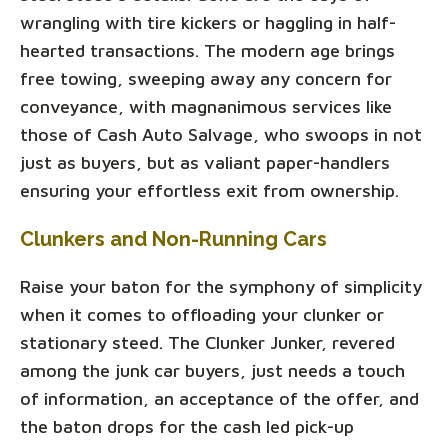
wrangling with tire kickers or haggling in half-
hearted transactions. The modern age brings
free towing, sweeping away any concern for
conveyance, with magnanimous services like
those of Cash Auto Salvage, who swoops in not
just as buyers, but as valiant paper-handlers
ensuring your effortless exit from ownership.
Clunkers and Non-Running Cars
Raise your baton for the symphony of simplicity
when it comes to offloading your clunker or
stationary steed. The Clunker Junker, revered
among the junk car buyers, just needs a touch
of information, an acceptance of the offer, and
the baton drops for the cash led pick-up