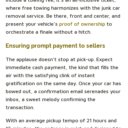
where free towing harmonizes with the junk car
removal service. Be there, front and center, and
present your vehicle’s
proof of ownership
to
orchestrate a finale without a hitch.
Ensuring prompt payment to sellers
The applause doesn't stop at pick-up. Expect
immediate cash payment, the kind that fills the
air with the satisfying clink of instant
gratification on the same day. Once your car has
bowed out, a confirmation email serenades your
inbox, a sweet melody confirming the
transaction.
With an average pickup tempo of 21 hours and