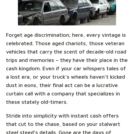
Forget age discrimination; here, every vintage is
celebrated. Those aged chariots, those veteran
vehicles that carry the scent of decade-old road
trips and memories – they have their place in the
cash kingdom. Even if your car whispers tales of
a lost era, or your truck's wheels haven't kicked
dust in eons, their final act can be a lucrative
curtain call with a company that specializes in
these stately old-timers.
Stride into simplicity with instant cash offers
that cut to the chase, based on your stalwart
steel steed's details. Gone are the days of