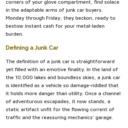
corners of your glove compartment, find solace
in the adaptable arms of junk car buyers.
Monday through Friday, they beckon, ready to
bestow instant cash for your metal-laden
burden.
Defining a Junk Car
The definition of a junk car is straightforward
yet filled with an emotive finality. In the land of
the 10,000 lakes and boundless skies, a junk car
is identified as a vehicle so damage-riddled that
it holds more danger than utility. Once a channel
of adventurous escapades, it now stands, a
static artifact unfit for the flowing current of
traffic and the reassuring mechanics' garage.