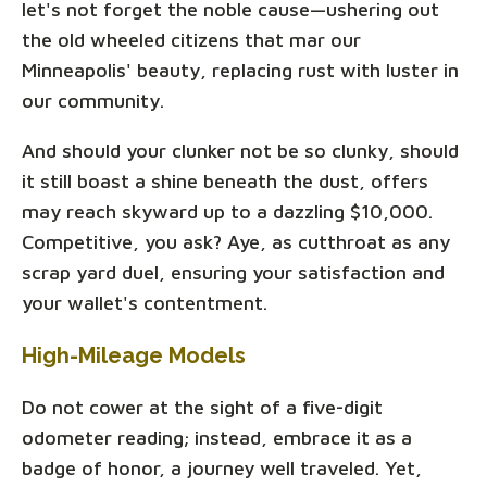
let's not forget the noble cause—ushering out
the old wheeled citizens that mar our
Minneapolis' beauty, replacing rust with luster in
our community.
And should your clunker not be so clunky, should
it still boast a shine beneath the dust, offers
may reach skyward up to a dazzling $10,000.
Competitive, you ask? Aye, as cutthroat as any
scrap yard duel, ensuring your satisfaction and
your wallet's contentment.
High-Mileage Models
Do not cower at the sight of a five-digit
odometer reading; instead, embrace it as a
badge of honor, a journey well traveled. Yet,