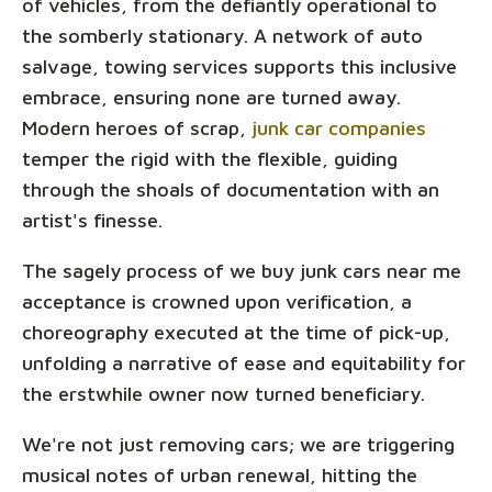
of vehicles, from the defiantly operational to
the somberly stationary. A network of auto
salvage, towing services supports this inclusive
embrace, ensuring none are turned away.
Modern heroes of scrap,
junk car companies
temper the rigid with the flexible, guiding
through the shoals of documentation with an
artist's finesse.
The sagely process of we buy junk cars near me
acceptance is crowned upon verification, a
choreography executed at the time of pick-up,
unfolding a narrative of ease and equitability for
the erstwhile owner now turned beneficiary.
We're not just removing cars; we are triggering
musical notes of urban renewal, hitting the