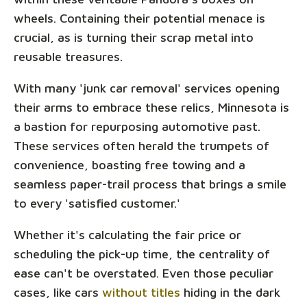
wheels. Containing their potential menace is
crucial, as is turning their scrap metal into
reusable treasures.
With many 'junk car removal' services opening
their arms to embrace these relics, Minnesota is
a bastion for repurposing automotive past.
These services often herald the trumpets of
convenience, boasting free towing and a
seamless paper-trail process that brings a smile
to every 'satisfied customer.'
Whether it's calculating the fair price or
scheduling the pick-up time, the centrality of
ease can't be overstated. Even those peculiar
cases, like cars
without titles
hiding in the dark