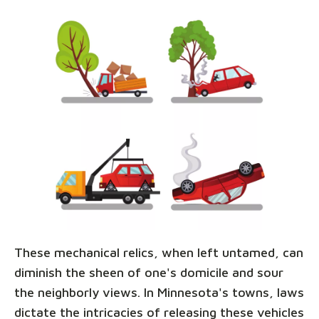
These mechanical relics, when left untamed, can
diminish the sheen of one's domicile and sour
the neighborly views. In Minnesota's towns, laws
dictate the intricacies of releasing these vehicles