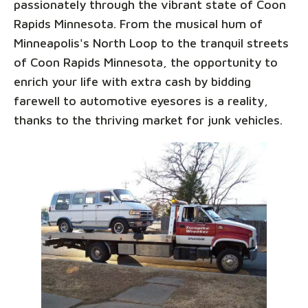
passionately through the vibrant state of Coon
Rapids Minnesota. From the musical hum of
Minneapolis's North Loop to the tranquil streets
of Coon Rapids Minnesota, the opportunity to
enrich your life with extra cash by bidding
farewell to automotive eyesores is a reality,
thanks to the thriving market for junk vehicles.