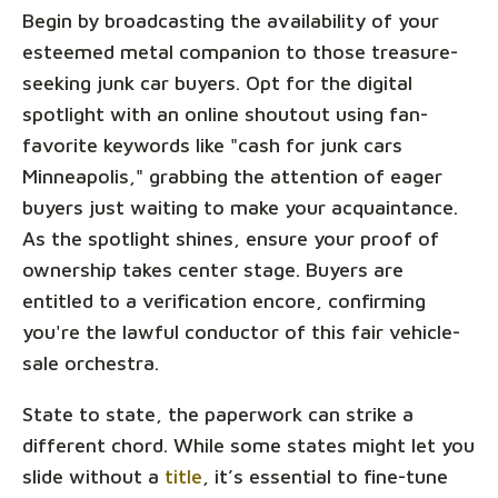
Begin by broadcasting the availability of your
esteemed metal companion to those treasure-
seeking junk car buyers. Opt for the digital
spotlight with an online shoutout using fan-
favorite keywords like "cash for junk cars
Minneapolis," grabbing the attention of eager
buyers just waiting to make your acquaintance.
As the spotlight shines, ensure your proof of
ownership takes center stage. Buyers are
entitled to a verification encore, confirming
you're the lawful conductor of this fair vehicle-
sale orchestra.
State to state, the paperwork can strike a
different chord. While some states might let you
slide without a
title
, it’s essential to fine-tune