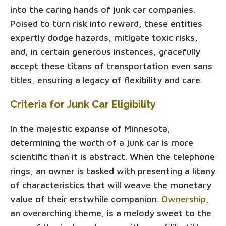
into the caring hands of junk car companies.
Poised to turn risk into reward, these entities
expertly dodge hazards, mitigate toxic risks,
and, in certain generous instances, gracefully
accept these titans of transportation even sans
titles, ensuring a legacy of flexibility and care.
Criteria for Junk Car Eligibility
In the majestic expanse of Minnesota,
determining the worth of a junk car is more
scientific than it is abstract. When the telephone
rings, an owner is tasked with presenting a litany
of characteristics that will weave the monetary
value of their erstwhile companion.
Ownership
,
an overarching theme, is a melody sweet to the