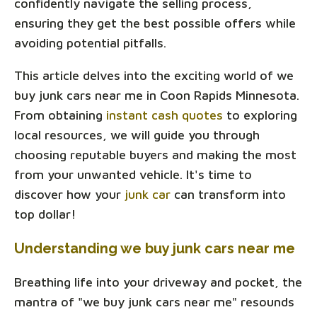
confidently navigate the selling process,
ensuring they get the best possible offers while
avoiding potential pitfalls.
This article delves into the exciting world of we
buy junk cars near me in Coon Rapids Minnesota.
From obtaining
instant cash quotes
to exploring
local resources, we will guide you through
choosing reputable buyers and making the most
from your unwanted vehicle. It's time to
discover how your
junk car
can transform into
top dollar!
Understanding we buy junk cars near me
Breathing life into your driveway and pocket, the
mantra of "we buy junk cars near me" resounds