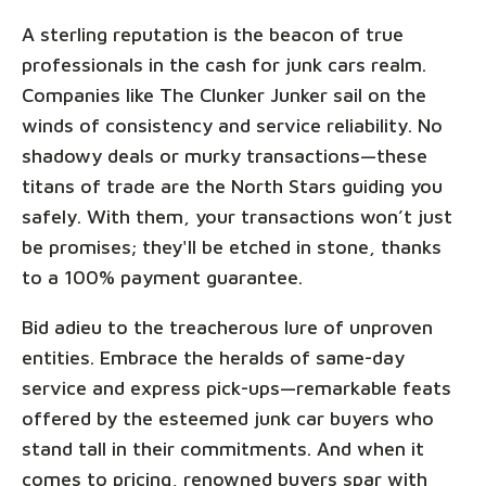
A sterling reputation is the beacon of true
professionals in the cash for junk cars realm.
Companies like The Clunker Junker sail on the
winds of consistency and service reliability. No
shadowy deals or murky transactions—these
titans of trade are the North Stars guiding you
safely. With them, your transactions won’t just
be promises; they'll be etched in stone, thanks
to a 100% payment guarantee.
Bid adieu to the treacherous lure of unproven
entities. Embrace the heralds of same-day
service and express pick-ups—remarkable feats
offered by the esteemed junk car buyers who
stand tall in their commitments. And when it
comes to pricing, renowned buyers spar with