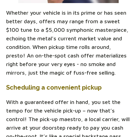
Whether your vehicle is in its prime or has seen
better days, offers may range from a sweet
$100 tune to a $5,000 symphonic masterpiece,
echoing the metal's current market value and
condition. When pickup time rolls around,
presto! An on-the-spot cash offer materializes
right before your very eyes - no smoke and
mirrors, just the magic of fuss-free selling.
Scheduling a convenient pickup
With a guaranteed offer in hand, you set the
tempo for the vehicle pick-up – now that’s
control! The pick-up maestro, a local carrier, will
arrive at your doorstep ready to pay you cash
on-the-spot. It’s like a special backstage pass