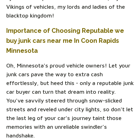
Vikings of vehicles, my lords and ladies of the
blacktop kingdom!
Importance of Choosing Reputable we
buy junk cars near me In Coon Rapids
Minnesota
Oh, Minnesota's proud vehicle owners! Let your
junk cars pave the way to extra cash
effortlessly, but heed this - only a reputable junk
car buyer can turn that dream into reality.
You've savvily steered through snow-slicked
streets and reveled under city lights, so don't let
the last leg of your car's journey taint those
memories with an unreliable swindler’s
handshake.