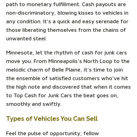
path to monetary fulfillment. Cash payouts are
non-discriminatory, blowing kisses to vehicles in
any condition. It's a quick and easy serenade for
those liberating themselves from the chains of
unwanted steel.
Minnesota, let the rhythm of cash for junk cars
move you. From Minneapolis’s North Loop to the
melodic charm of Belle Plaine, it's time to join
the ensemble of satisfied customers who've hit
the high note and discovered that when it comes
to Top Cash for Junk Cars the beat goes on,
smoothly and swiftly.
Types of Vehicles You Can Sell
Feel the pulse of opportunity, fellow