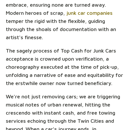
embrace, ensuring none are turned away.
Modern heroes of scrap,
junk car companies
temper the rigid with the flexible, guiding
through the shoals of documentation with an
artist's finesse.
The sagely process of Top Cash for Junk Cars
acceptance is crowned upon verification, a
choreography executed at the time of pick-up,
unfolding a narrative of ease and equitability for
the erstwhile owner now turned beneficiary.
We're not just removing cars; we are triggering
musical notes of urban renewal, hitting the
crescendo with instant cash, and free towing
services echoing through the Twin Cities and
beyond. When a car's journey ends, in