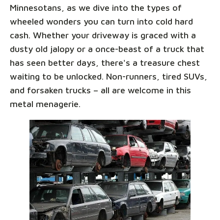
Minnesotans, as we dive into the types of
wheeled wonders you can turn into cold hard
cash. Whether your driveway is graced with a
dusty old jalopy or a once-beast of a truck that
has seen better days, there's a treasure chest
waiting to be unlocked. Non-runners, tired SUVs,
and forsaken trucks – all are welcome in this
metal menagerie.