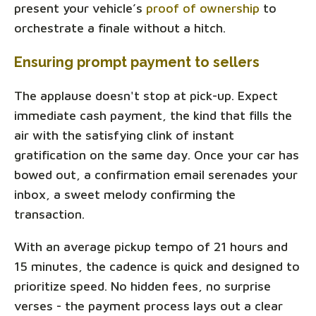
present your vehicle’s
proof of ownership
to
orchestrate a finale without a hitch.
Ensuring prompt payment to sellers
The applause doesn't stop at pick-up. Expect
immediate cash payment, the kind that fills the
air with the satisfying clink of instant
gratification on the same day. Once your car has
bowed out, a confirmation email serenades your
inbox, a sweet melody confirming the
transaction.
With an average pickup tempo of 21 hours and
15 minutes, the cadence is quick and designed to
prioritize speed. No hidden fees, no surprise
verses - the payment process lays out a clear