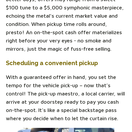
$100 tune to a $5,000 symphonic masterpiece,
echoing the metal's current market value and
condition. When pickup time rolls around,
presto! An on-the-spot cash offer materializes
right before your very eyes - no smoke and
mirrors, just the magic of fuss-free selling.
Scheduling a convenient pickup
With a guaranteed offer in hand, you set the
tempo for the vehicle pick-up – now that’s
control! The pick-up maestro, a local carrier, will
arrive at your doorstep ready to pay you cash
on-the-spot. It’s like a special backstage pass
where you decide when to let the curtain rise.