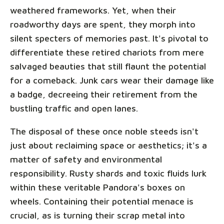
weathered frameworks. Yet, when their
roadworthy days are spent, they morph into
silent specters of memories past. It's pivotal to
differentiate these retired chariots from mere
salvaged beauties that still flaunt the potential
for a comeback. Junk cars wear their damage like
a badge, decreeing their retirement from the
bustling traffic and open lanes.
The disposal of these once noble steeds isn't
just about reclaiming space or aesthetics; it's a
matter of safety and environmental
responsibility. Rusty shards and toxic fluids lurk
within these veritable Pandora's boxes on
wheels. Containing their potential menace is
crucial, as is turning their scrap metal into