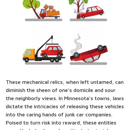
These mechanical relics, when left untamed, can
diminish the sheen of one's domicile and sour
the neighborly views. In Minnesota's towns, laws
dictate the intricacies of releasing these vehicles
into the caring hands of junk car companies.
Poised to turn risk into reward, these entities