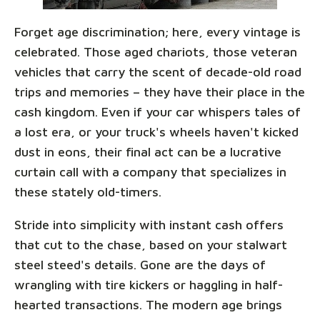
Forget age discrimination; here, every vintage is
celebrated. Those aged chariots, those veteran
vehicles that carry the scent of decade-old road
trips and memories – they have their place in the
cash kingdom. Even if your car whispers tales of
a lost era, or your truck's wheels haven't kicked
dust in eons, their final act can be a lucrative
curtain call with a company that specializes in
these stately old-timers.
Stride into simplicity with instant cash offers
that cut to the chase, based on your stalwart
steel steed's details. Gone are the days of
wrangling with tire kickers or haggling in half-
hearted transactions. The modern age brings