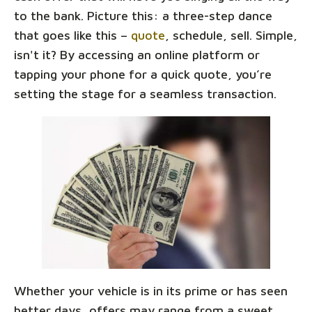
to the bank. Picture this: a three-step dance
that goes like this –
quote
, schedule, sell. Simple,
isn't it? By accessing an online platform or
tapping your phone for a quick quote, you’re
setting the stage for a seamless transaction.
Whether your vehicle is in its prime or has seen
better days, offers may range from a sweet