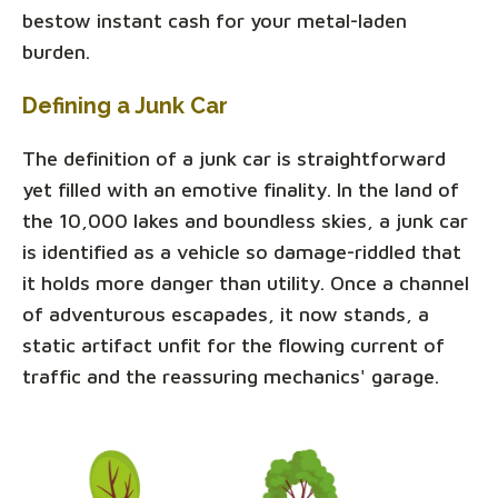
bestow instant cash for your metal-laden
burden.
Defining a Junk Car
The definition of a junk car is straightforward
yet filled with an emotive finality. In the land of
the 10,000 lakes and boundless skies, a junk car
is identified as a vehicle so damage-riddled that
it holds more danger than utility. Once a channel
of adventurous escapades, it now stands, a
static artifact unfit for the flowing current of
traffic and the reassuring mechanics' garage.