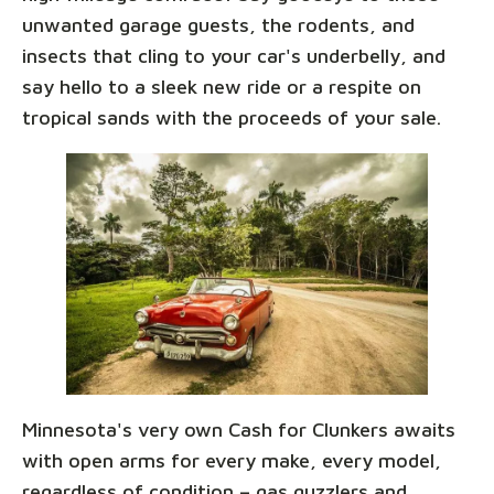
unwanted garage guests, the rodents, and
insects that cling to your car's underbelly, and
say hello to a sleek new ride or a respite on
tropical sands with the proceeds of your sale.
Minnesota's very own Cash for Clunkers awaits
with open arms for every make, every model,
regardless of condition – gas guzzlers and