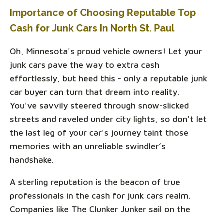
Importance of Choosing Reputable Top
Cash for Junk Cars In North St. Paul
Oh, Minnesota's proud vehicle owners! Let your
junk cars pave the way to extra cash
effortlessly, but heed this - only a reputable junk
car buyer can turn that dream into reality.
You've savvily steered through snow-slicked
streets and raveled under city lights, so don't let
the last leg of your car's journey taint those
memories with an unreliable swindler’s
handshake.
A sterling reputation is the beacon of true
professionals in the cash for junk cars realm.
Companies like The Clunker Junker sail on the