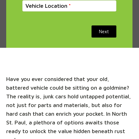
Vehicle Location
Next
Have you ever considered that your old,
battered vehicle could be sitting on a goldmine?
The reality is, junk cars hold untapped potential,
not just for parts and materials, but also for
hard cash that can enrich your pocket. In North
St. Paul, a plethora of options awaits those
ready to unlock the value hidden beneath rust