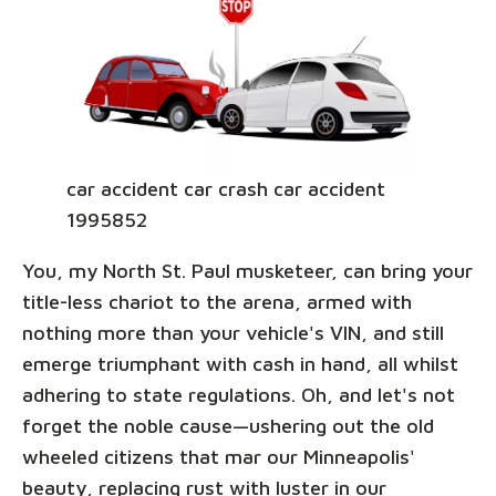
car accident car crash car accident
1995852
You, my North St. Paul musketeer, can bring your
title-less chariot to the arena, armed with
nothing more than your vehicle's VIN, and still
emerge triumphant with cash in hand, all whilst
adhering to state regulations. Oh, and let's not
forget the noble cause—ushering out the old
wheeled citizens that mar our Minneapolis'
beauty, replacing rust with luster in our