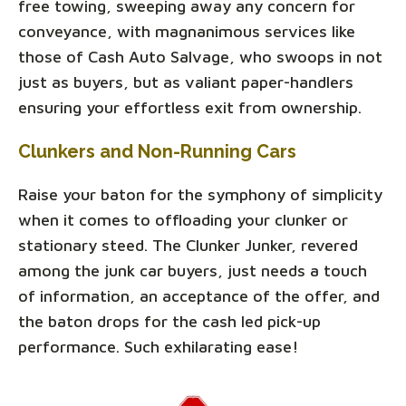
free towing, sweeping away any concern for
conveyance, with magnanimous services like
those of Cash Auto Salvage, who swoops in not
just as buyers, but as valiant paper-handlers
ensuring your effortless exit from ownership.
Clunkers and Non-Running Cars
Raise your baton for the symphony of simplicity
when it comes to offloading your clunker or
stationary steed. The Clunker Junker, revered
among the junk car buyers, just needs a touch
of information, an acceptance of the offer, and
the baton drops for the cash led pick-up
performance. Such exhilarating ease!