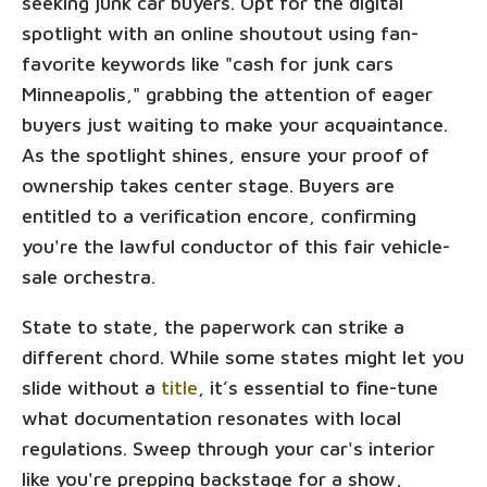
seeking junk car buyers. Opt for the digital
spotlight with an online shoutout using fan-
favorite keywords like "cash for junk cars
Minneapolis," grabbing the attention of eager
buyers just waiting to make your acquaintance.
As the spotlight shines, ensure your proof of
ownership takes center stage. Buyers are
entitled to a verification encore, confirming
you're the lawful conductor of this fair vehicle-
sale orchestra.
State to state, the paperwork can strike a
different chord. While some states might let you
slide without a
title
, it’s essential to fine-tune
what documentation resonates with local
regulations. Sweep through your car's interior
like you're prepping backstage for a show,