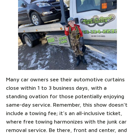
Many car owners see their automotive curtains
close within 1 to 3 business days, with a
standing ovation for those potentially enjoying
same-day service. Remember, this show doesn't
include a towing fee; it’s an all-inclusive ticket,
where free towing harmonizes with the junk car
removal service. Be there, front and center, and