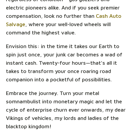
electric pioneers alike. And if you seek premier
compensation, look no further than
Cash Auto
Salvage
, where your well-loved wheels will
command the highest value.
Envision this: in the time it takes our Earth to
spin just once, your junk car becomes a wad of
instant cash. Twenty-four hours—that's all it
takes to transform your once roaring road
companion into a pocketful of possibilities.
Embrace the journey. Turn your metal
somnambulist into monetary magic and let the
cycle of enterprise churn ever onwards, my dear
Vikings of vehicles, my lords and ladies of the
blacktop kingdom!