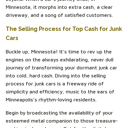
Minnesota, it morphs into extra cash, a clear
driveway, and a song of satisfied customers.
The Selling Process for Top Cash for Junk
Cars
Buckle up, Minnesota! It's time to rev up the
engines on the always exhilarating, never dull
journey of transforming your dormant junk car
into cold, hard cash. Diving into the selling
process for junk cars is a freeway ride of
simplicity and efficiency, music to the ears of
Minneapolis's rhythm-loving residents.
Begin by broadcasting the availability of your
esteemed metal companion to those treasure-