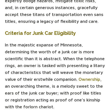
expertly dodge hazards, mitigate toxic risks,
and, in certain generous instances, gracefully
accept these titans of transportation even sans
titles, ensuring a legacy of flexibility and care.
Criteria for Junk Car Eligibility
In the majestic expanse of Minnesota,
determining the worth of a junk car is more
scientific than it is abstract. When the telephone
rings, an owner is tasked with presenting a litany
of characteristics that will weave the monetary
value of their erstwhile companion.
Ownership
,
an overarching theme, is a melody sweet to the
ears of the junk car buyer; with proof like titles
or registration acting as proof of one's kinship
with the forlorn chariot.