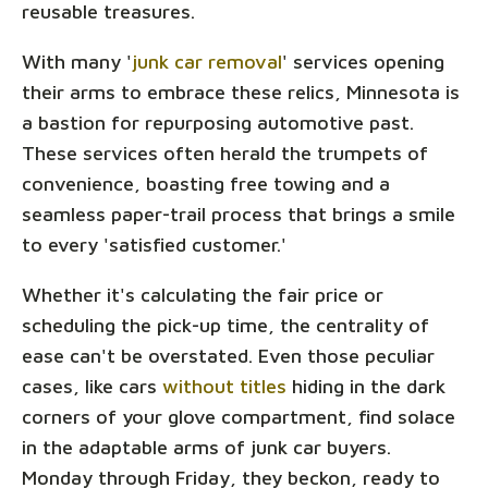
reusable treasures.
With many '
junk car removal
' services opening
their arms to embrace these relics, Minnesota is
a bastion for repurposing automotive past.
These services often herald the trumpets of
convenience, boasting free towing and a
seamless paper-trail process that brings a smile
to every 'satisfied customer.'
Whether it's calculating the fair price or
scheduling the pick-up time, the centrality of
ease can't be overstated. Even those peculiar
cases, like cars
without titles
hiding in the dark
corners of your glove compartment, find solace
in the adaptable arms of junk car buyers.
Monday through Friday, they beckon, ready to