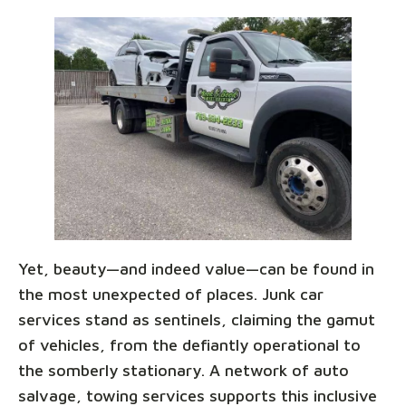
Yet, beauty—and indeed value—can be found in
the most unexpected of places. Junk car
services stand as sentinels, claiming the gamut
of vehicles, from the defiantly operational to
the somberly stationary. A network of auto
salvage, towing services supports this inclusive