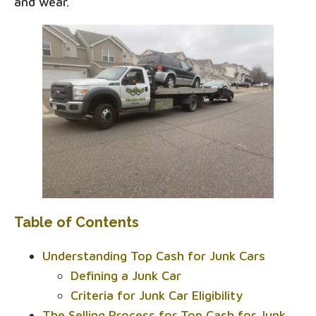
and wear.
Table of Contents
Understanding Top Cash for Junk Cars
Defining a Junk Car
Criteria for Junk Car Eligibility
The Selling Process for Top Cash for Junk