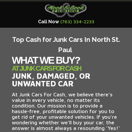
Call Now
(763) 334-2233
Top Cash for Junk Cars In North St.
Paul
WHAT WE BUY?
AT JUNK CARS FOR CASH
JUNK, DAMAGED, OR
UNWANTED CAR
At Junk Cars For Cash, we believe there's
value in every vehicle, no matter its
condition. Our mission is to provide a
hassle-free, profitable solution for you to
get rid of your unwanted vehicles. If you're
wondering whether we'll buy your car, the
answer is almost always a resounding 'Yes!'