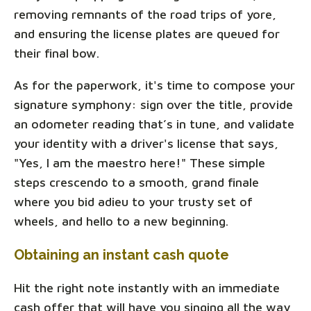
removing remnants of the road trips of yore,
and ensuring the license plates are queued for
their final bow.
As for the paperwork, it's time to compose your
signature symphony: sign over the title, provide
an odometer reading that’s in tune, and validate
your identity with a driver's license that says,
"Yes, I am the maestro here!" These simple
steps crescendo to a smooth, grand finale
where you bid adieu to your trusty set of
wheels, and hello to a new beginning.
Obtaining an instant cash quote
Hit the right note instantly with an immediate
cash offer that will have you singing all the way