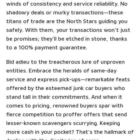
winds of consistency and service reliability. No
shadowy deals or murky transactions—these
titans of trade are the North Stars guiding you
safely. With them, your transactions won’t just
be promises; they'll be etched in stone, thanks
to a 100% payment guarantee.
Bid adieu to the treacherous lure of unproven
entities. Embrace the heralds of same-day
service and express pick-ups—remarkable feats
offered by the esteemed junk car buyers who
stand tall in their commitments. And when it
comes to pricing, renowned buyers spar with
fierce competition to proffer offers that send
lesser-known scavengers scurrying. Keeping
more cash in your pocket? That's the hallmark of