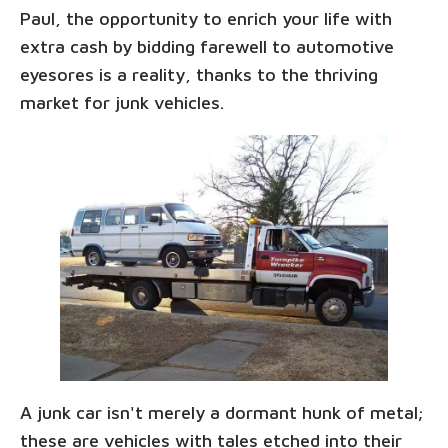
Paul, the opportunity to enrich your life with
extra cash by bidding farewell to automotive
eyesores is a reality, thanks to the thriving
market for junk vehicles.
A junk car isn't merely a dormant hunk of metal;
these are vehicles with tales etched into their