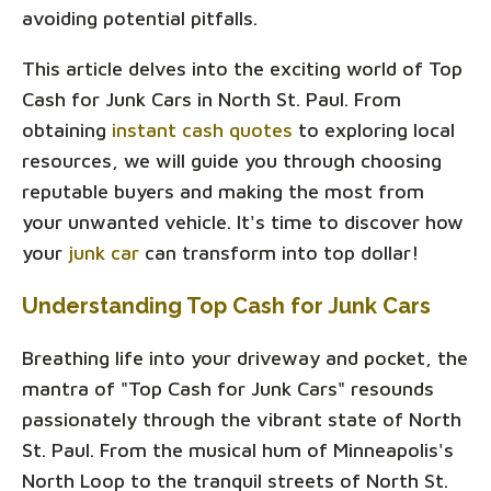
avoiding potential pitfalls.
This article delves into the exciting world of Top
Cash for Junk Cars in North St. Paul. From
obtaining
instant cash quotes
to exploring local
resources, we will guide you through choosing
reputable buyers and making the most from
your unwanted vehicle. It's time to discover how
your
junk car
can transform into top dollar!
Understanding Top Cash for Junk Cars
Breathing life into your driveway and pocket, the
mantra of "Top Cash for Junk Cars" resounds
passionately through the vibrant state of North
St. Paul. From the musical hum of Minneapolis's
North Loop to the tranquil streets of North St.