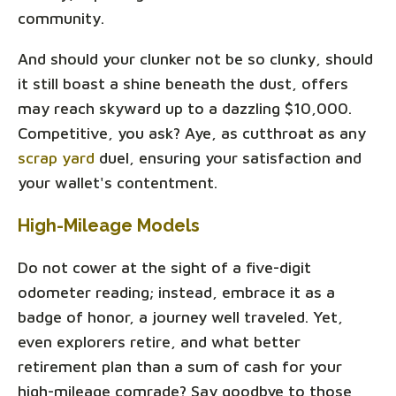
community.
And should your clunker not be so clunky, should
it still boast a shine beneath the dust, offers
may reach skyward up to a dazzling $10,000.
Competitive, you ask? Aye, as cutthroat as any
scrap yard
duel, ensuring your satisfaction and
your wallet's contentment.
High-Mileage Models
Do not cower at the sight of a five-digit
odometer reading; instead, embrace it as a
badge of honor, a journey well traveled. Yet,
even explorers retire, and what better
retirement plan than a sum of cash for your
high-mileage comrade? Say goodbye to those