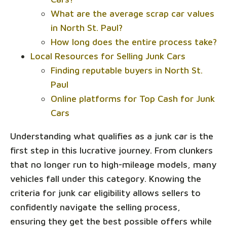
What are the average scrap car values
in North St. Paul?
How long does the entire process take?
Local Resources for Selling Junk Cars
Finding reputable buyers in North St.
Paul
Online platforms for Top Cash for Junk
Cars
Understanding what qualifies as a junk car is the
first step in this lucrative journey. From clunkers
that no longer run to high-mileage models, many
vehicles fall under this category. Knowing the
criteria for junk car eligibility allows sellers to
confidently navigate the selling process,
ensuring they get the best possible offers while