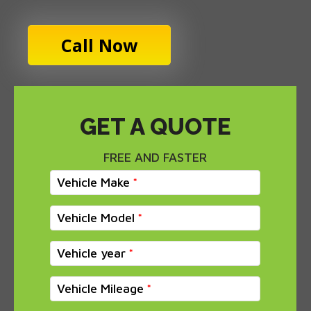
Call Now
GET A QUOTE
FREE AND FASTER
Vehicle Make
Vehicle Model
Vehicle year
Vehicle Mileage