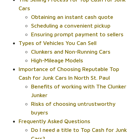
Cars
Obtaining an instant cash quote
Scheduling a convenient pickup
Ensuring prompt payment to sellers
Types of Vehicles You Can Sell
Clunkers and Non-Running Cars
High-Mileage Models
Importance of Choosing Reputable Top
Cash for Junk Cars In North St. Paul
Benefits of working with The Clunker
Junker
Risks of choosing untrustworthy
buyers
Frequently Asked Questions
Do I need a title to Top Cash for Junk
Cars?