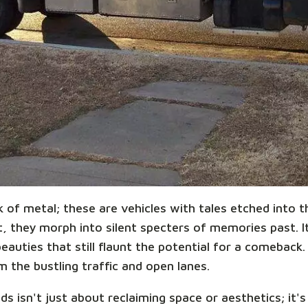
k of metal; these are vehicles with tales etched into
 they morph into silent specters of memories past. It'
auties that still flaunt the potential for a comeback.
 the bustling traffic and open lanes.
s isn't just about reclaiming space or aesthetics; it'