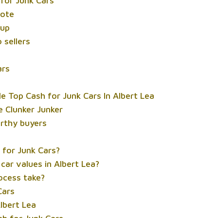
 for Junk Cars
uote
kup
 sellers
ars
 Top Cash for Junk Cars In Albert Lea
e Clunker Junker
rthy buyers
h for Junk Cars?
car values in Albert Lea?
ocess take?
Cars
Albert Lea