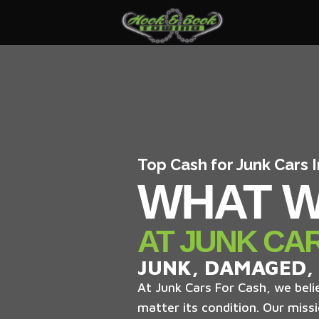
Top Cash for Junk Cars 
WHAT W
AT JUNK CA
JUNK, DAMAGED,
At Junk Cars For Cash, we belie
matter its condition. Our missi