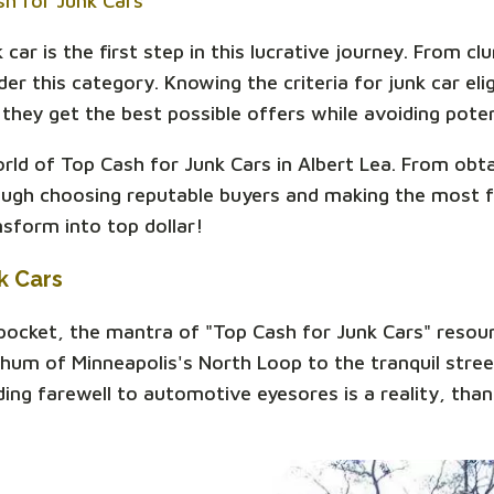
sh for Junk Cars
car is the first step in this lucrative journey. From cl
r this category. Knowing the criteria for junk car eligi
they get the best possible offers while avoiding potent
world of Top Cash for Junk Cars in Albert Lea. From obt
rough choosing reputable buyers and making the most f
sform into top dollar!
k Cars
 pocket, the mantra of "Top Cash for Junk Cars" resou
 hum of Minneapolis's North Loop to the tranquil stree
dding farewell to automotive eyesores is a reality, tha