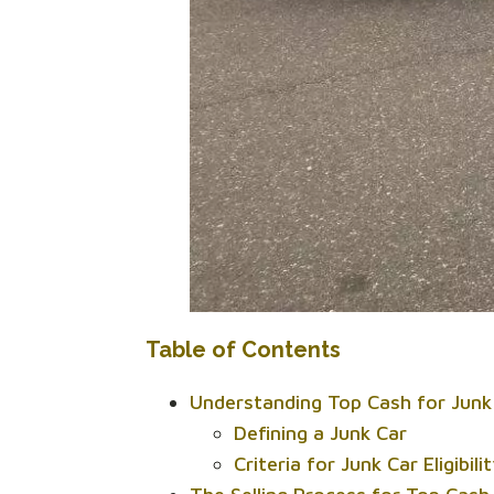
Table of Contents
Understanding Top Cash for Junk
Defining a Junk Car
Criteria for Junk Car Eligibili