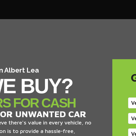
In Albert Lea
E BUY?
RS FOR CASH
V
 OR UNWANTED CAR
V
ve there's value in every vehicle, no
on is to provide a hassle-free,
V