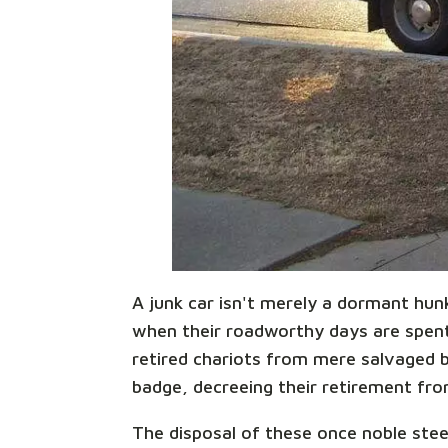
A junk car isn't merely a dormant hun
when their roadworthy days are spent,
retired chariots from mere salvaged be
badge, decreeing their retirement from
The disposal of these once noble steed