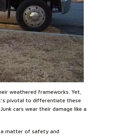
 their weathered frameworks. Yet,
s pivotal to differentiate these
 Junk cars wear their damage like a
s a matter of safety and