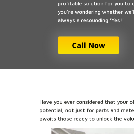
profitable solution for you to 
you're wondering whether we'll
always a resounding 'Yes!'
Call Now
Have you ever considered that your old
potential, not just for parts and mate
awaits those ready to unlock the valu