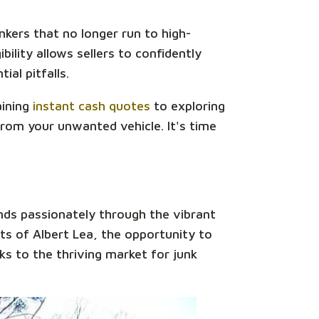
unkers that no longer run to high-
bility allows sellers to confidently
ial pitfalls.
aining
instant cash quotes
to exploring
rom your unwanted vehicle. It's time
nds passionately through the vibrant
ts of Albert Lea, the opportunity to
nks to the thriving market for junk