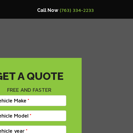
Call Now
(763) 334-2233
GET A QUOTE
FREE AND FASTER
ehicle Make
ehicle Model
ehicle year