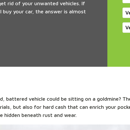
get rid of your unwanted vehicles. If
 buy your car, the answer is almost
V
V
, battered vehicle could be sitting on a goldmine? The
rials, but also for hard cash that can enrich your pocke
e hidden beneath rust and wear.