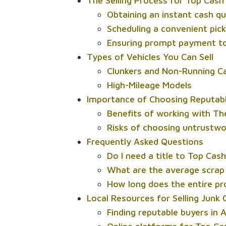
The Selling Process for Top Cash
Obtaining an instant cash q
Scheduling a convenient pic
Ensuring prompt payment to
Types of Vehicles You Can Sell
Clunkers and Non-Running C
High-Mileage Models
Importance of Choosing Reputable
Benefits of working with Th
Risks of choosing untrustwo
Frequently Asked Questions
Do I need a title to Top Cas
What are the average scrap 
How long does the entire pr
Local Resources for Selling Junk 
Finding reputable buyers in 