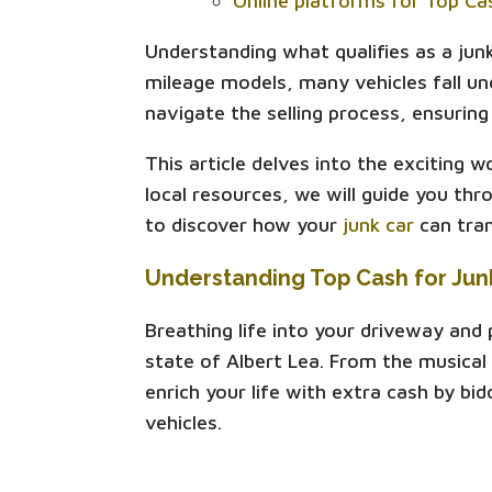
Online platforms for Top Ca
Understanding what qualifies as a junk 
mileage models, many vehicles fall unde
navigate the selling process, ensuring 
This article delves into the exciting 
local resources, we will guide you th
to discover how your
junk car
can tran
Understanding Top Cash for Jun
Breathing life into your driveway and
state of Albert Lea. From the musical
enrich your life with extra cash by bi
vehicles.