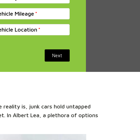
ehicle Mileage
ehicle Location
Next
 reality is, junk cars hold untapped
t. In Albert Lea, a plethora of options