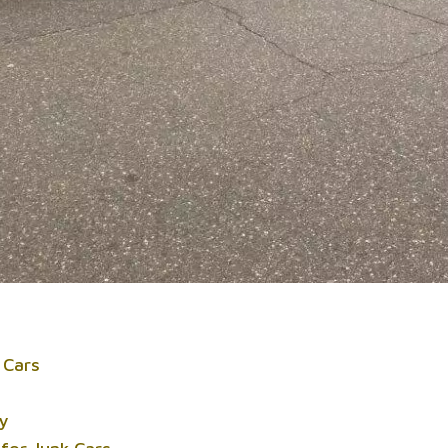
 Cars
ty