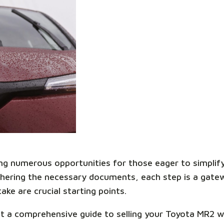
ring numerous opportunities for those eager to simplif
thering the necessary documents, each step is a gate
ake are crucial starting points.
ent a comprehensive guide to selling your Toyota MR2 wi