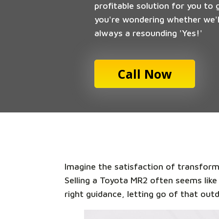
profitable solution for you to 
you're wondering whether we'll
always a resounding 'Yes!'
Call Now
Imagine the satisfaction of transformi
Selling a Toyota MR2 often seems like
right guidance, letting go of that out