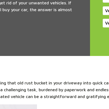
get rid of your unwanted vehicles. If
 buy your car, the answer is almost
V
V
ng that old rust bucket in your driveway into quick cas
 a challenging task, burdened by paperwork and endles
dated vehicle can be a straightforward and gratifying 