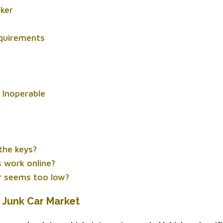
nker
equirements
s Inoperable
 the keys?
 work online?
er seems too low?
 Junk Car Market