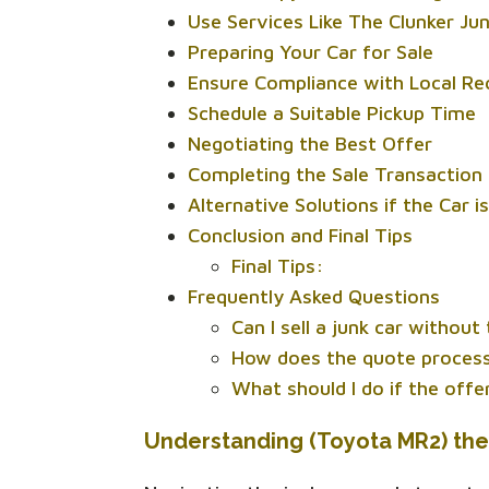
Use Services Like The Clunker Ju
Preparing Your Car for Sale
Ensure Compliance with Local R
Schedule a Suitable Pickup Time
Negotiating the Best Offer
Completing the Sale Transaction
Alternative Solutions if the Car i
Conclusion and Final Tips
Final Tips:
Frequently Asked Questions
Can I sell a junk car without
How does the quote process
What should I do if the off
Understanding (Toyota MR2) the