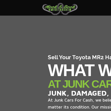
Sell Your Toyota MR2 H
WHAT W
AT JUNK CA
JUNK, DAMAGED,
At Junk Cars For Cash, we belie
matter its condition. Our missi