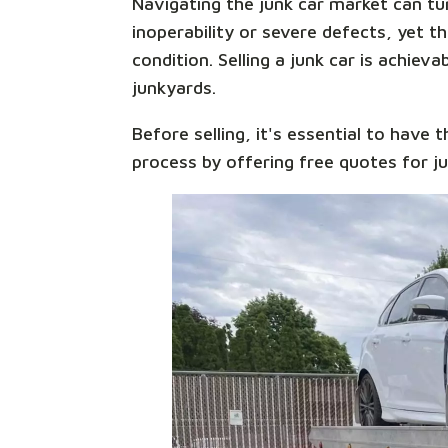
Navigating the junk car market can tur
inoperability or severe defects, yet 
condition. Selling a junk car is achiev
junkyards.
Before selling, it's essential to have t
process by offering free quotes for j