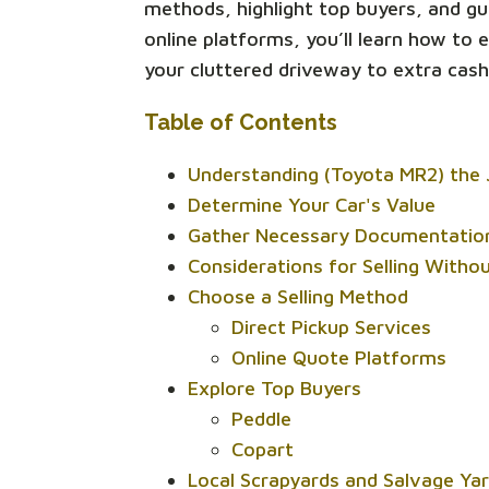
methods, highlight top buyers, and gu
online platforms, you’ll learn how to
your cluttered driveway to extra cash
Table of Contents
Understanding (Toyota MR2) the 
Determine Your Car's Value
Gather Necessary Documentatio
Considerations for Selling Withou
Choose a Selling Method
Direct Pickup Services
Online Quote Platforms
Explore Top Buyers
Peddle
Copart
Local Scrapyards and Salvage Ya