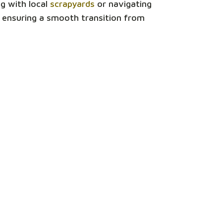
ng with local
scrapyards
or navigating
, ensuring a smooth transition from