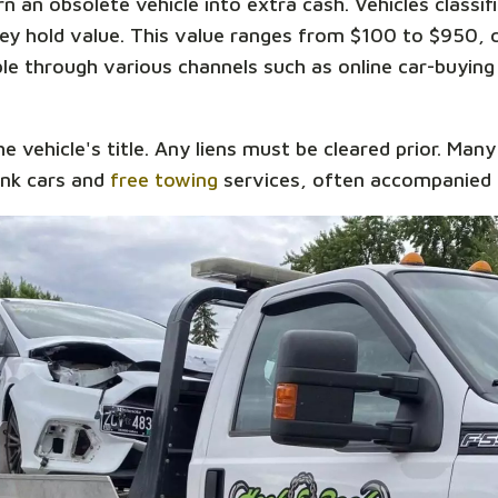
n an obsolete vehicle into extra cash. Vehicles classif
they hold value. This value ranges from $100 to $950,
able through various channels such as online car-buying
he vehicle's title. Any liens must be cleared prior. Man
unk cars and
free towing
services, often accompanied