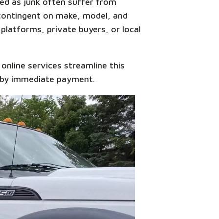
ied as junk often suffer from
 contingent on make, model, and
 platforms, private buyers, or local
y online services streamline this
 by immediate payment.