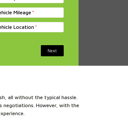
ehicle Mileage
ehicle Location
Next
h, all without the typical hassle.
s negotiations. However, with the
experience.