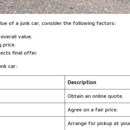
ue of a junk car, consider the following factors:
overall value.
g price.
ects final offer.
unk car:
Description
Obtain an online quote.
Agree on a fair price.
Arrange for pickup at you