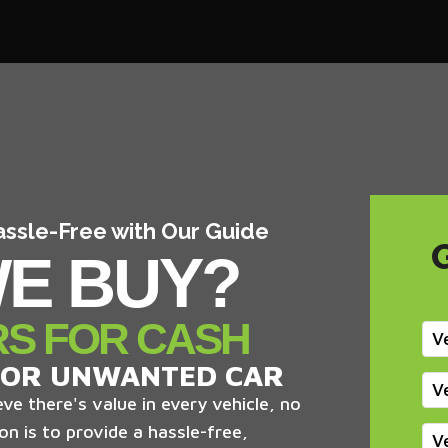
assle-Free with Our Guide
E BUY?
RS FOR CASH
V
 OR UNWANTED CAR
V
ve there's value in every vehicle, no
on is to provide a hassle-free,
V