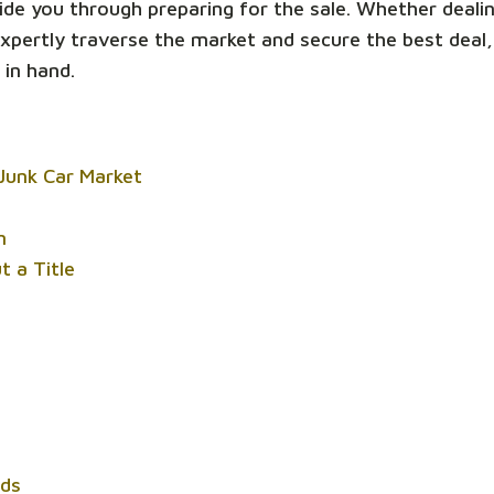
ide you through preparing for the sale. Whether deali
 expertly traverse the market and secure the best deal
 in hand.
Junk Car Market
n
t a Title
rds