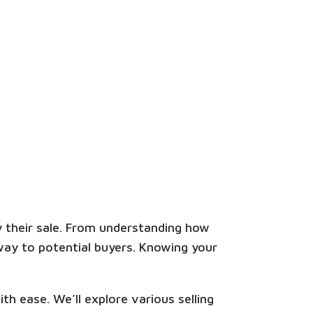
y their sale. From understanding how
way to potential buyers. Knowing your
th ease. We’ll explore various selling