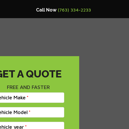
Call Now
(763) 334-2233
GET A QUOTE
FREE AND FASTER
ehicle Make
ehicle Model
ehicle year