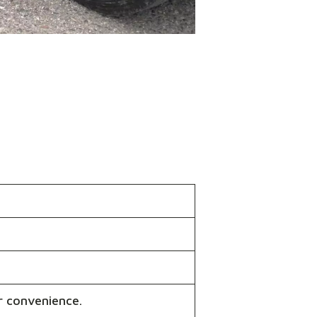
r convenience.