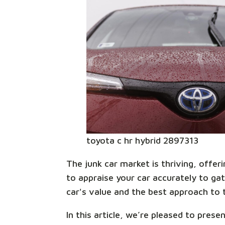
toyota c hr hybrid 2897313
The junk car market is thriving, offe
to appraise your car accurately to ga
car's value and the best approach to t
In this article, we’re pleased to pres