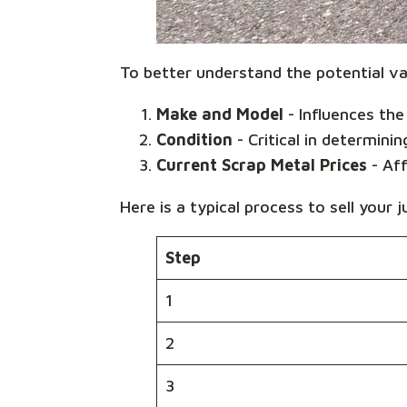
To better understand the potential val
Make and Model
- Influences the 
Condition
- Critical in determinin
Current Scrap Metal Prices
- Aff
Here is a typical process to sell your j
Step
1
2
3