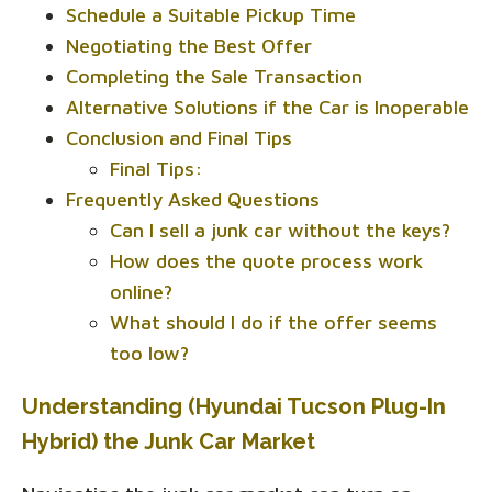
Schedule a Suitable Pickup Time
Negotiating the Best Offer
Completing the Sale Transaction
Alternative Solutions if the Car is Inoperable
Conclusion and Final Tips
Final Tips:
Frequently Asked Questions
Can I sell a junk car without the keys?
How does the quote process work
online?
What should I do if the offer seems
too low?
Understanding (Hyundai Tucson Plug-In
Hybrid) the Junk Car Market