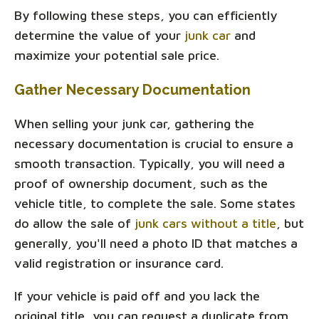
By following these steps, you can efficiently
determine the value of your
junk car
and
maximize your potential sale price.
Gather Necessary Documentation
When selling your junk car, gathering the
necessary documentation is crucial to ensure a
smooth transaction. Typically, you will need a
proof of ownership document, such as the
vehicle title, to complete the sale. Some states
do allow the sale of
junk cars without a title
, but
generally, you'll need a photo ID that matches a
valid registration or insurance card.
If your vehicle is paid off and you lack the
original title, you can request a duplicate from