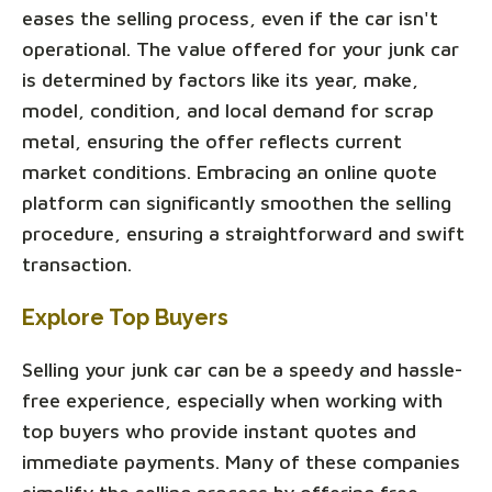
eases the selling process, even if the car isn't
operational. The value offered for your junk car
is determined by factors like its year, make,
model, condition, and local demand for scrap
metal, ensuring the offer reflects current
market conditions. Embracing an online quote
platform can significantly smoothen the selling
procedure, ensuring a straightforward and swift
transaction.
Explore Top Buyers
Selling your junk car can be a speedy and hassle-
free experience, especially when working with
top buyers who provide instant quotes and
immediate payments. Many of these companies