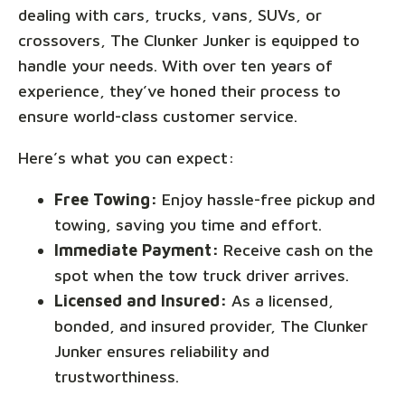
dealing with cars, trucks, vans, SUVs, or
crossovers, The Clunker Junker is equipped to
handle your needs. With over ten years of
experience, they’ve honed their process to
ensure world-class customer service.
Here’s what you can expect:
Free Towing:
Enjoy hassle-free pickup and
towing, saving you time and effort.
Immediate Payment:
Receive cash on the
spot when the tow truck driver arrives.
Licensed and Insured:
As a licensed,
bonded, and insured provider, The Clunker
Junker ensures reliability and
trustworthiness.