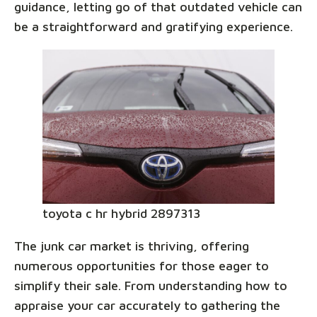
guidance, letting go of that outdated vehicle can
be a straightforward and gratifying experience.
toyota c hr hybrid 2897313
The junk car market is thriving, offering
numerous opportunities for those eager to
simplify their sale. From understanding how to
appraise your car accurately to gathering the