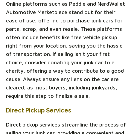
Online platforms such as Peddle and NerdWallet
Automotive Marketplace stand out for their
ease of use, offering to purchase junk cars for
parts, scrap, and even resale. These platforms
often include benefits like free vehicle pickup
right from your location, saving you the hassle
of transportation. If selling isn't your first
choice, consider donating your junk car to a
charity, offering a way to contribute to a good
cause. Always ensure any liens on the car are
cleared, as most buyers, including junkyards,
require this step to finalize a sale.
Direct Pickup Services
Direct pickup services streamline the process of
selling your junk car, providing a convenient and