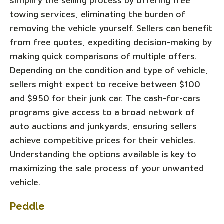
simplify the selling process by offering free
towing services, eliminating the burden of
removing the vehicle yourself. Sellers can benefit
from free quotes, expediting decision-making by
making quick comparisons of multiple offers.
Depending on the condition and type of vehicle,
sellers might expect to receive between $100
and $950 for their junk car. The cash-for-cars
programs give access to a broad network of
auto auctions and junkyards, ensuring sellers
achieve competitive prices for their vehicles.
Understanding the options available is key to
maximizing the sale process of your unwanted
vehicle.
Peddle