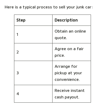
Here is a typical process to sell your junk car:
Step
Description
Obtain an online
1
quote.
Agree on a fair
2
price.
Arrange for
3
pickup at your
convenience.
Receive instant
4
cash payout.