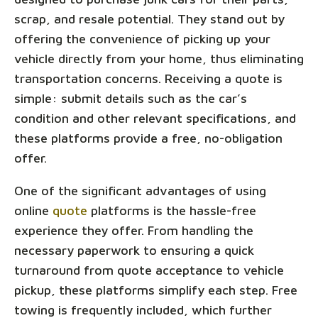
scrap, and resale potential. They stand out by
offering the convenience of picking up your
vehicle directly from your home, thus eliminating
transportation concerns. Receiving a quote is
simple: submit details such as the car’s
condition and other relevant specifications, and
these platforms provide a free, no-obligation
offer.
One of the significant advantages of using
online
quote
platforms is the hassle-free
experience they offer. From handling the
necessary paperwork to ensuring a quick
turnaround from quote acceptance to vehicle
pickup, these platforms simplify each step. Free
towing is frequently included, which further