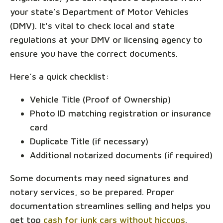
your state’s Department of Motor Vehicles
(DMV). It's vital to check local and state
regulations at your DMV or licensing agency to
ensure you have the correct documents.
Here’s a quick checklist:
Vehicle Title (Proof of Ownership)
Photo ID matching registration or insurance
card
Duplicate Title (if necessary)
Additional notarized documents (if required)
Some documents may need signatures and
notary services, so be prepared. Proper
documentation streamlines selling and helps you
get top
cash for junk cars without hiccups
.