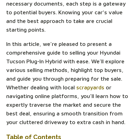
necessary documents, each step is a gateway
to potential buyers. Knowing your car's value
and the best approach to take are crucial
starting points.
In this article, we’re pleased to present a
comprehensive guide to selling your Hyundai
Tucson Plug-In Hybrid with ease. We’ll explore
various selling methods, highlight top buyers,
and guide you through preparing for the sale.
Whether dealing with local
scrapyards
or
navigating online platforms, you’ll learn how to
expertly traverse the market and secure the
best deal, ensuring a smooth transition from
your cluttered driveway to extra cash in hand.
Table of Contents