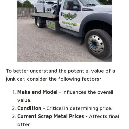
To better understand the potential value of a
junk car, consider the following factors:
Make and Model
- Influences the overall
value.
Condition
- Critical in determining price.
Current Scrap Metal Prices
- Affects final
offer.