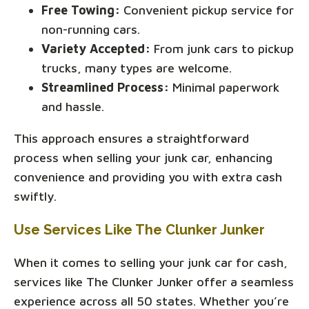
Free Towing:
Convenient pickup service for
non-running cars.
Variety Accepted:
From junk cars to pickup
trucks, many types are welcome.
Streamlined Process:
Minimal paperwork
and hassle.
This approach ensures a straightforward
process when selling your junk car, enhancing
convenience and providing you with extra cash
swiftly.
Use Services Like The Clunker Junker
When it comes to selling your junk car for cash,
services like The Clunker Junker offer a seamless
experience across all 50 states. Whether you’re