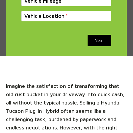
Vehicle Mileage
Vehicle Location
Next
Imagine the satisfaction of transforming that
old rust bucket in your driveway into quick cash,
all without the typical hassle. Selling a Hyundai
Tucson Plug-In Hybrid often seems like a
challenging task, burdened by paperwork and
endless negotiations. However, with the right