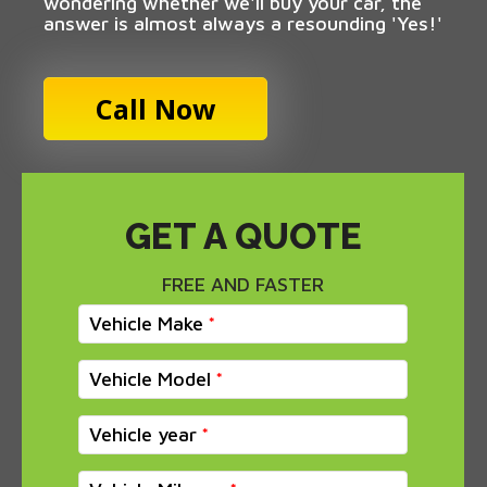
wondering whether we'll buy your car, the
answer is almost always a resounding 'Yes!'
Call Now
GET A QUOTE
FREE AND FASTER
Vehicle Make
Vehicle Model
Vehicle year