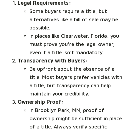
Legal Requirements:
Some buyers require a title, but
alternatives like a bill of sale may be
possible.
In places like Clearwater, Florida, you
must prove you're the legal owner,
even if a title isn't mandatory.
Transparency with Buyers:
Be upfront about the absence of a
title. Most buyers prefer vehicles with
a title, but transparency can help
maintain your credibility.
Ownership Proof:
In Brooklyn Park, MN, proof of
ownership might be sufficient in place
of a title. Always verify specific