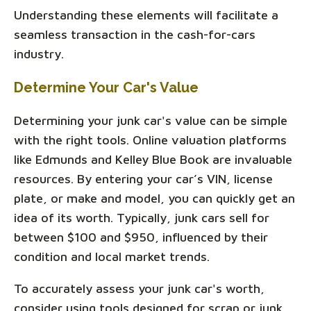
Understanding these elements will facilitate a
seamless transaction in the cash-for-cars
industry.
Determine Your Car's Value
Determining your junk car's value can be simple
with the right tools. Online valuation platforms
like Edmunds and Kelley Blue Book are invaluable
resources. By entering your car’s VIN, license
plate, or make and model, you can quickly get an
idea of its worth. Typically, junk cars sell for
between $100 and $950, influenced by their
condition and local market trends.
To accurately assess your junk car's worth,
consider using tools designed for scrap or junk