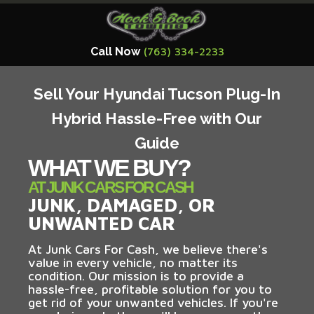
Call Now
(763) 334-2233
Sell Your Hyundai Tucson Plug-In
Hybrid Hassle-Free with Our
Guide
WHAT WE BUY?
AT JUNK CARS FOR CASH
JUNK, DAMAGED, OR
UNWANTED CAR
At Junk Cars For Cash, we believe there's
value in every vehicle, no matter its
condition. Our mission is to provide a
hassle-free, profitable solution for you to
get rid of your unwanted vehicles. If you're