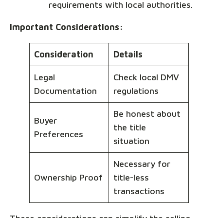
requirements with local authorities.
Important Considerations:
Consideration
Details
Legal
Check local DMV
Documentation
regulations
Be honest about
Buyer
the title
Preferences
situation
Necessary for
Ownership Proof
title-less
transactions