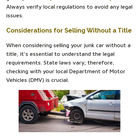
Always verify local regulations to avoid any legal
issues.
Considerations for Selling Without a Title
When considering selling your junk car without a
title, it's essential to understand the legal
requirements. State laws vary; therefore,
checking with your local Department of Motor
Vehicles (DMV) is crucial.