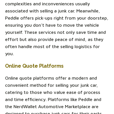
complexities and inconveniences usually
associated with selling a junk car. Meanwhile,
Peddle offers pick-ups right from your doorstep,
ensuring you don’t have to move the vehicle
yourself. These services not only save time and
effort but also provide peace of mind, as they
often handle most of the selling logistics for
you.
Online Quote Platforms
Online quote platforms offer a modern and
convenient method for selling your junk car,
catering to those who value ease of process
and time efficiency. Platforms like Peddle and
the NerdWallet Automotive Marketplace are
designed to purchase junk cars for their parts,