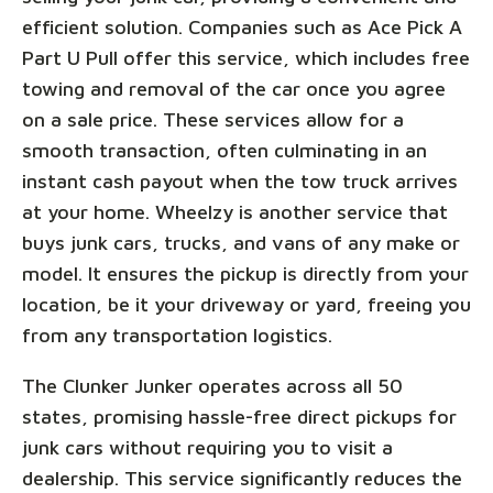
efficient solution. Companies such as Ace Pick A
Part U Pull offer this service, which includes free
towing and removal of the car once you agree
on a sale price. These services allow for a
smooth transaction, often culminating in an
instant cash payout when the tow truck arrives
at your home. Wheelzy is another service that
buys junk cars, trucks, and vans of any make or
model. It ensures the pickup is directly from your
location, be it your driveway or yard, freeing you
from any transportation logistics.
The Clunker Junker operates across all 50
states, promising hassle-free direct pickups for
junk cars without requiring you to visit a
dealership. This service significantly reduces the