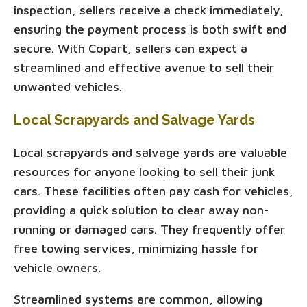
inspection, sellers receive a check immediately,
ensuring the payment process is both swift and
secure. With Copart, sellers can expect a
streamlined and effective avenue to sell their
unwanted vehicles.
Local Scrapyards and Salvage Yards
Local scrapyards and salvage yards are valuable
resources for anyone looking to sell their junk
cars. These facilities often pay cash for vehicles,
providing a quick solution to clear away non-
running or damaged cars. They frequently offer
free towing services, minimizing hassle for
vehicle owners.
Streamlined systems are common, allowing