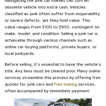
Navigating the junk car market can turn an
obsolete vehicle into extra cash. Vehicles
classified as junk often suffer from inoperability
or severe defects, yet they hold value. This
value ranges from $100 to $950, contingent on
make, model, and condition. Selling a junk car is
achievable through various channels such as
online car-buying platforms, private buyers, or
local junkyards.
Before selling, it's essential to have the vehicle's
title. Any liens must be cleared prior. Many online
services streamline this process by offering free
quotes for junk cars and
free towing
services,
often accompanied by immediate payment.