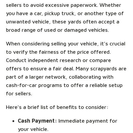
sellers to avoid excessive paperwork. Whether
you have a car, pickup truck, or another type of
unwanted vehicle, these yards often accept a
broad range of used or damaged vehicles.
When considering selling your vehicle, it's crucial
to verify the fairness of the price offered.
Conduct independent research or compare
offers to ensure a fair deal. Many scrapyards are
part of a larger network, collaborating with
cash-for-car programs to offer a reliable setup
for sellers.
Here's a brief list of benefits to consider:
Cash Payment:
Immediate payment for
your vehicle.