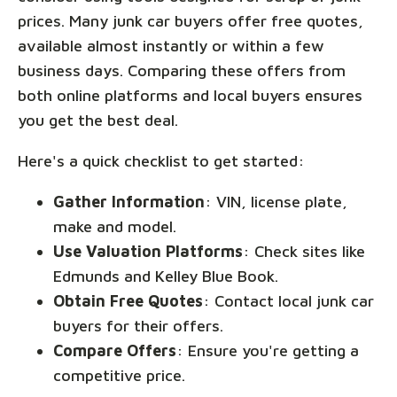
prices. Many junk car buyers offer free quotes,
available almost instantly or within a few
business days. Comparing these offers from
both online platforms and local buyers ensures
you get the best deal.
Here's a quick checklist to get started:
Gather Information
: VIN, license plate,
make and model.
Use Valuation Platforms
: Check sites like
Edmunds and Kelley Blue Book.
Obtain Free Quotes
: Contact local junk car
buyers for their offers.
Compare Offers
: Ensure you're getting a
competitive price.