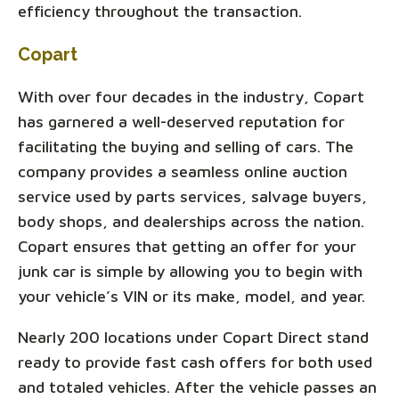
efficiency throughout the transaction.
Copart
With over four decades in the industry, Copart
has garnered a well-deserved reputation for
facilitating the buying and selling of cars. The
company provides a seamless online auction
service used by parts services, salvage buyers,
body shops, and dealerships across the nation.
Copart ensures that getting an offer for your
junk car is simple by allowing you to begin with
your vehicle’s VIN or its make, model, and year.
Nearly 200 locations under Copart Direct stand
ready to provide fast cash offers for both used
and totaled vehicles. After the vehicle passes an