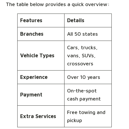
The table below provides a quick overview:
Features
Details
Branches
All 50 states
Cars, trucks,
Vehicle Types
vans, SUVs,
crossovers
Experience
Over 10 years
On-the-spot
Payment
cash payment
Free towing and
Extra Services
pickup