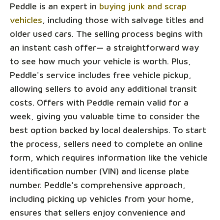
Peddle is an expert in
buying junk and scrap
vehicles
, including those with salvage titles and
older used cars. The selling process begins with
an instant cash offer— a straightforward way
to see how much your vehicle is worth. Plus,
Peddle's service includes free vehicle pickup,
allowing sellers to avoid any additional transit
costs. Offers with Peddle remain valid for a
week, giving you valuable time to consider the
best option backed by local dealerships. To start
the process, sellers need to complete an online
form, which requires information like the vehicle
identification number (VIN) and license plate
number. Peddle's comprehensive approach,
including picking up vehicles from your home,
ensures that sellers enjoy convenience and