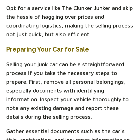
Opt for a service like The Clunker Junker and skip
the hassle of haggling over prices and
coordinating logistics, making the selling process
not just quick, but also efficient.
Preparing Your Car for Sale
Selling your junk car can be a straightforward
process if you take the necessary steps to
prepare. First, remove all personal belongings,
especially documents with identifying
information. Inspect your vehicle thoroughly to
note any existing damage and report these
details during the selling process.
Gather essential documents such as the car's
title, registration, and insurance information to