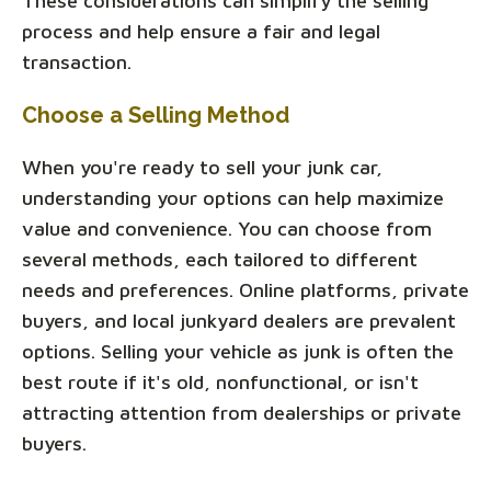
These considerations can simplify the selling
process and help ensure a fair and legal
transaction.
Choose a Selling Method
When you're ready to sell your junk car,
understanding your options can help maximize
value and convenience. You can choose from
several methods, each tailored to different
needs and preferences. Online platforms, private
buyers, and local junkyard dealers are prevalent
options. Selling your vehicle as junk is often the
best route if it's old, nonfunctional, or isn't
attracting attention from dealerships or private
buyers.