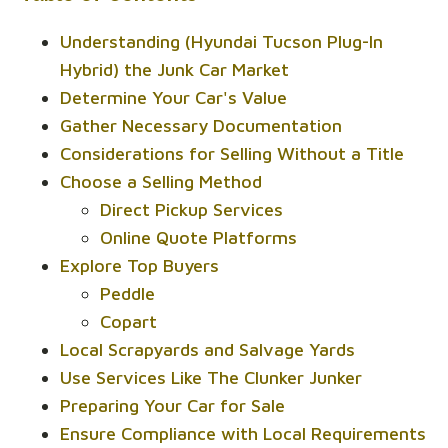
Understanding (Hyundai Tucson Plug-In
Hybrid) the Junk Car Market
Determine Your Car's Value
Gather Necessary Documentation
Considerations for Selling Without a Title
Choose a Selling Method
Direct Pickup Services
Online Quote Platforms
Explore Top Buyers
Peddle
Copart
Local Scrapyards and Salvage Yards
Use Services Like The Clunker Junker
Preparing Your Car for Sale
Ensure Compliance with Local Requirements