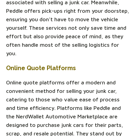
associated with selling a junk car. Meanwhile,
Peddle offers pick-ups right from your doorstep,
ensuring you don’t have to move the vehicle
yourself. These services not only save time and
effort but also provide peace of mind, as they
often handle most of the selling logistics for
you.
Online Quote Platforms
Online quote platforms offer a modern and
convenient method for selling your junk car,
catering to those who value ease of process
and time efficiency. Platforms like Peddle and
the NerdWallet Automotive Marketplace are
designed to purchase junk cars for their parts,
scrap, and resale potential. They stand out by