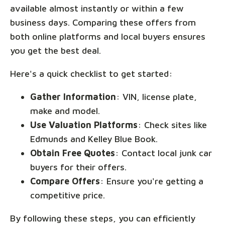
available almost instantly or within a few
business days. Comparing these offers from
both online platforms and local buyers ensures
you get the best deal.
Here's a quick checklist to get started:
Gather Information
: VIN, license plate,
make and model.
Use Valuation Platforms
: Check sites like
Edmunds and Kelley Blue Book.
Obtain Free Quotes
: Contact local junk car
buyers for their offers.
Compare Offers
: Ensure you're getting a
competitive price.
By following these steps, you can efficiently