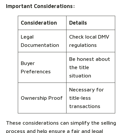
Important Considerations:
Consideration
Details
Legal
Check local DMV
Documentation
regulations
Be honest about
Buyer
the title
Preferences
situation
Necessary for
Ownership Proof
title-less
transactions
These considerations can simplify the selling
process and help ensure a fair and legal