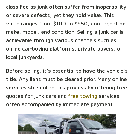
classified as junk often suffer from inoperability
or severe defects, yet they hold value. This
value ranges from $100 to $950, contingent on
make, model, and condition. Selling a junk car is
achievable through various channels such as
online car-buying platforms, private buyers, or
local junkyards.
Before selling, it's essential to have the vehicle's
title. Any liens must be cleared prior. Many online
services streamline this process by offering free
quotes for junk cars and
free towing
services,
often accompanied by immediate payment.