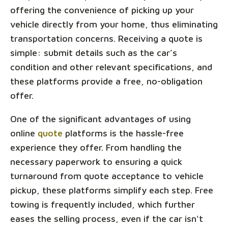
offering the convenience of picking up your
vehicle directly from your home, thus eliminating
transportation concerns. Receiving a quote is
simple: submit details such as the car’s
condition and other relevant specifications, and
these platforms provide a free, no-obligation
offer.
One of the significant advantages of using
online
quote
platforms is the hassle-free
experience they offer. From handling the
necessary paperwork to ensuring a quick
turnaround from quote acceptance to vehicle
pickup, these platforms simplify each step. Free
towing is frequently included, which further
eases the selling process, even if the car isn't