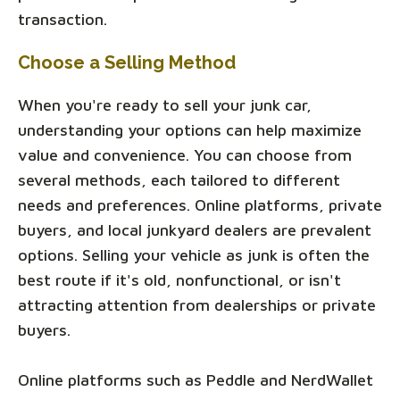
transaction.
Choose a Selling Method
When you're ready to sell your junk car,
understanding your options can help maximize
value and convenience. You can choose from
several methods, each tailored to different
needs and preferences. Online platforms, private
buyers, and local junkyard dealers are prevalent
options. Selling your vehicle as junk is often the
best route if it's old, nonfunctional, or isn't
attracting attention from dealerships or private
buyers.
Online platforms such as Peddle and NerdWallet