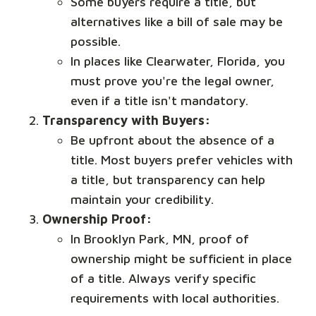
Some buyers require a title, but
alternatives like a bill of sale may be
possible.
In places like Clearwater, Florida, you
must prove you're the legal owner,
even if a title isn't mandatory.
Transparency with Buyers:
Be upfront about the absence of a
title. Most buyers prefer vehicles with
a title, but transparency can help
maintain your credibility.
Ownership Proof:
In Brooklyn Park, MN, proof of
ownership might be sufficient in place
of a title. Always verify specific
requirements with local authorities.