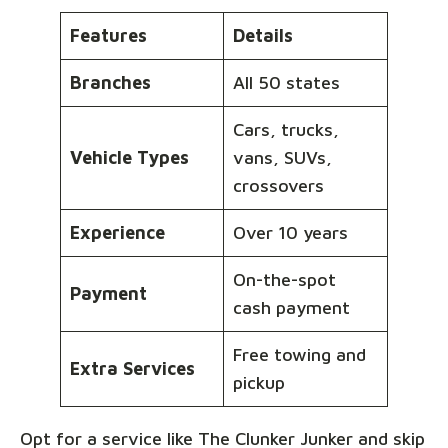
Features
Details
Branches
All 50 states
Cars, trucks,
Vehicle Types
vans, SUVs,
crossovers
Experience
Over 10 years
On-the-spot
Payment
cash payment
Free towing and
Extra Services
pickup
Opt for a service like The Clunker Junker and skip