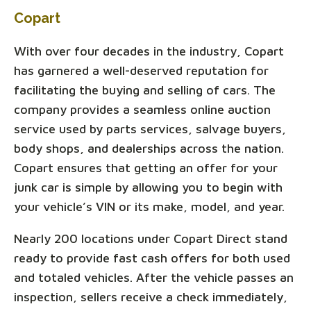
Copart
With over four decades in the industry, Copart
has garnered a well-deserved reputation for
facilitating the buying and selling of cars. The
company provides a seamless online auction
service used by parts services, salvage buyers,
body shops, and dealerships across the nation.
Copart ensures that getting an offer for your
junk car is simple by allowing you to begin with
your vehicle’s VIN or its make, model, and year.
Nearly 200 locations under Copart Direct stand
ready to provide fast cash offers for both used
and totaled vehicles. After the vehicle passes an
inspection, sellers receive a check immediately,