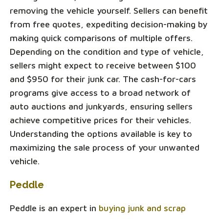
removing the vehicle yourself. Sellers can benefit
from free quotes, expediting decision-making by
making quick comparisons of multiple offers.
Depending on the condition and type of vehicle,
sellers might expect to receive between $100
and $950 for their junk car. The cash-for-cars
programs give access to a broad network of
auto auctions and junkyards, ensuring sellers
achieve competitive prices for their vehicles.
Understanding the options available is key to
maximizing the sale process of your unwanted
vehicle.
Peddle
Peddle is an expert in
buying junk and scrap