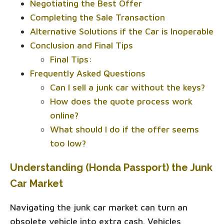
Negotiating the Best Offer
Completing the Sale Transaction
Alternative Solutions if the Car is Inoperable
Conclusion and Final Tips
Final Tips:
Frequently Asked Questions
Can I sell a junk car without the keys?
How does the quote process work
online?
What should I do if the offer seems
too low?
Understanding (Honda Passport) the Junk
Car Market
Navigating the junk car market can turn an
obsolete vehicle into extra cash. Vehicles