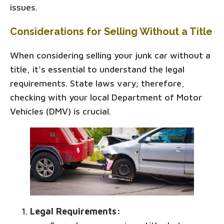
issues.
Considerations for Selling Without a Title
When considering selling your junk car without a
title, it's essential to understand the legal
requirements. State laws vary; therefore,
checking with your local Department of Motor
Vehicles (DMV) is crucial.
Legal Requirements: