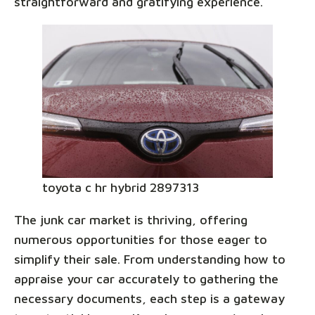
straightforward and gratifying experience.
toyota c hr hybrid 2897313
The junk car market is thriving, offering
numerous opportunities for those eager to
simplify their sale. From understanding how to
appraise your car accurately to gathering the
necessary documents, each step is a gateway