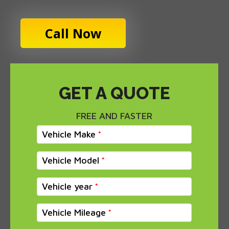
Call Now
GET A QUOTE
FREE AND FASTER
Vehicle Make
Vehicle Model
Vehicle year
Vehicle Mileage