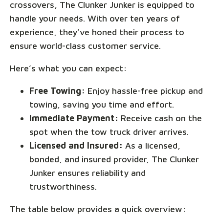
crossovers, The Clunker Junker is equipped to
handle your needs. With over ten years of
experience, they’ve honed their process to
ensure world-class customer service.
Here’s what you can expect:
Free Towing:
Enjoy hassle-free pickup and
towing, saving you time and effort.
Immediate Payment:
Receive cash on the
spot when the tow truck driver arrives.
Licensed and Insured:
As a licensed,
bonded, and insured provider, The Clunker
Junker ensures reliability and
trustworthiness.
The table below provides a quick overview: