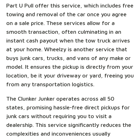
Part U Pull offer this service, which includes free
towing and removal of the car once you agree
on a sale price. These services allow for a
smooth transaction, often culminating in an
instant cash payout when the tow truck arrives
at your home. Wheelzy is another service that
buys junk cars, trucks, and vans of any make or
model. It ensures the pickup is directly from your
location, be it your driveway or yard, freeing you
from any transportation logistics.
The Clunker Junker operates across all 50
states, promising hassle-free direct pickups for
junk cars without requiring you to visit a
dealership. This service significantly reduces the
complexities and inconveniences usually