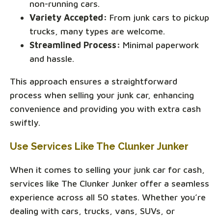
non-running cars.
Variety Accepted:
From junk cars to pickup
trucks, many types are welcome.
Streamlined Process:
Minimal paperwork
and hassle.
This approach ensures a straightforward
process when selling your junk car, enhancing
convenience and providing you with extra cash
swiftly.
Use Services Like The Clunker Junker
When it comes to selling your junk car for cash,
services like The Clunker Junker offer a seamless
experience across all 50 states. Whether you’re
dealing with cars, trucks, vans, SUVs, or