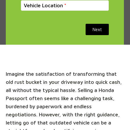
Vehicle Location
Next
Imagine the satisfaction of transforming that
old rust bucket in your driveway into quick cash,
all without the typical hassle. Selling a Honda
Passport often seems like a challenging task,
burdened by paperwork and endless
negotiations. However, with the right guidance,
letting go of that outdated vehicle can be a