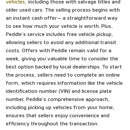
vehicles
, including those with salvage titles and
older used cars. The selling process begins with
an instant cash offer— a straightforward way
to see how much your vehicle is worth. Plus,
Peddle's service includes free vehicle pickup,
allowing sellers to avoid any additional transit
costs. Offers with Peddle remain valid for a
week, giving you valuable time to consider the
best option backed by local dealerships. To start
the process, sellers need to complete an online
form, which requires information like the vehicle
identification number (VIN) and license plate
number. Peddle's comprehensive approach,
including picking up vehicles from your home,
ensures that sellers enjoy convenience and
efficiency throughout the transaction.