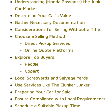
Understanding (Honda Passport) the Junk
Car Market
Determine Your Car's Value
Gather Necessary Documentation
Considerations for Selling Without a Title
Choose a Selling Method
Direct Pickup Services
Online Quote Platforms
Explore Top Buyers
Peddle
Copart
Local Scrapyards and Salvage Yards
Use Services Like The Clunker Junker
Preparing Your Car for Sale
Ensure Compliance with Local Requirements
Schedule a Suitable Pickup Time