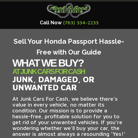
Call Now
(763) 334-2233
Sell Your Honda Passport Hassle-
Free with Our Guide
WHAT WE BUY?
AT JUNK CARS FOR CASH
JUNK, DAMAGED, OR
UNWANTED CAR
At Junk Cars For Cash, we believe there's
value in every vehicle, no matter its
condition. Our mission is to provide a
hassle-free, profitable solution for you to
get rid of your unwanted vehicles. If you're
wondering whether we'll buy your car, the
answer is almost always a resounding 'Yes!'