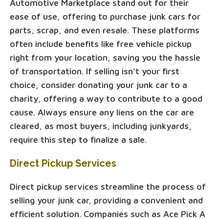
Automotive Marketplace stand out for their
ease of use, offering to purchase junk cars for
parts, scrap, and even resale. These platforms
often include benefits like free vehicle pickup
right from your location, saving you the hassle
of transportation. If selling isn't your first
choice, consider donating your junk car to a
charity, offering a way to contribute to a good
cause. Always ensure any liens on the car are
cleared, as most buyers, including junkyards,
require this step to finalize a sale.
Direct Pickup Services
Direct pickup services streamline the process of
selling your junk car, providing a convenient and
efficient solution. Companies such as Ace Pick A