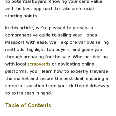
to potential buyers. Knowing your car's value
and the best approach to take are crucial
starting points.
In this article, we’re pleased to present a
comprehensive guide to selling your Honda
Passport with ease. We’ll explore various selling
methods, highlight top buyers, and guide you
through preparing for the sale. Whether dealing
with local
scrapyards
or navigating online
platforms, you’ll learn how to expertly traverse
the market and secure the best deal, ensuring a
smooth transition from your cluttered driveway
to extra cash in hand.
Table of Contents