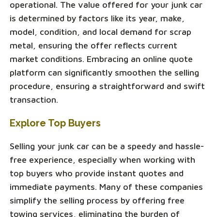
operational. The value offered for your junk car
is determined by factors like its year, make,
model, condition, and local demand for scrap
metal, ensuring the offer reflects current
market conditions. Embracing an online quote
platform can significantly smoothen the selling
procedure, ensuring a straightforward and swift
transaction.
Explore Top Buyers
Selling your junk car can be a speedy and hassle-
free experience, especially when working with
top buyers who provide instant quotes and
immediate payments. Many of these companies
simplify the selling process by offering free
towing services, eliminating the burden of