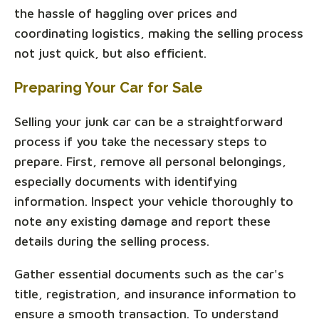
the hassle of haggling over prices and
coordinating logistics, making the selling process
not just quick, but also efficient.
Preparing Your Car for Sale
Selling your junk car can be a straightforward
process if you take the necessary steps to
prepare. First, remove all personal belongings,
especially documents with identifying
information. Inspect your vehicle thoroughly to
note any existing damage and report these
details during the selling process.
Gather essential documents such as the car's
title, registration, and insurance information to
ensure a smooth transaction. To understand