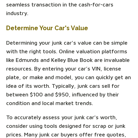
seamless transaction in the cash-for-cars
industry.
Determine Your Car's Value
Determining your junk car's value can be simple
with the right tools. Online valuation platforms
like Edmunds and Kelley Blue Book are invaluable
resources. By entering your car’s VIN, license
plate, or make and model, you can quickly get an
idea of its worth. Typically, junk cars sell for
between $100 and $950, influenced by their
condition and local market trends.
To accurately assess your junk car's worth,
consider using tools designed for scrap or junk
prices. Many junk car buyers offer free quotes,