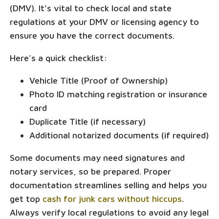
(DMV). It's vital to check local and state
regulations at your DMV or licensing agency to
ensure you have the correct documents.
Here’s a quick checklist:
Vehicle Title (Proof of Ownership)
Photo ID matching registration or insurance
card
Duplicate Title (if necessary)
Additional notarized documents (if required)
Some documents may need signatures and
notary services, so be prepared. Proper
documentation streamlines selling and helps you
get top
cash for junk cars without hiccups
.
Always verify local regulations to avoid any legal