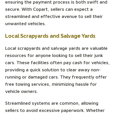
ensuring the payment process is both swift and
secure. With Copart, sellers can expect a
streamlined and effective avenue to sell their
unwanted vehicles.
Local Scrapyards and Salvage Yards
Local scrapyards and salvage yards are valuable
resources for anyone looking to sell their junk
cars. These facilities often pay cash for vehicles,
providing a quick solution to clear away non-
running or damaged cars. They frequently offer
free towing services, minimizing hassle for
vehicle owners.
Streamlined systems are common, allowing
sellers to avoid excessive paperwork. Whether