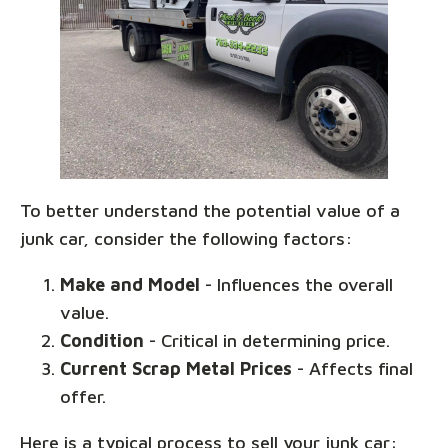
To better understand the potential value of a
junk car, consider the following factors:
Make and Model
- Influences the overall
value.
Condition
- Critical in determining price.
Current Scrap Metal Prices
- Affects final
offer.
Here is a typical process to sell your junk car: