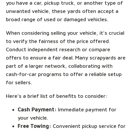
you have a car, pickup truck, or another type of
unwanted vehicle, these yards often accept a
broad range of used or damaged vehicles.
When considering selling your vehicle, it's crucial
to verify the fairness of the price offered.
Conduct independent research or compare
offers to ensure a fair deal. Many scrapyards are
part of a larger network, collaborating with
cash-for-car programs to offer a reliable setup
for sellers.
Here's a brief list of benefits to consider:
Cash Payment:
Immediate payment for
your vehicle.
Free Towing:
Convenient pickup service for