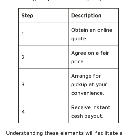
Step
Description
Obtain an online
1
quote.
Agree on a fair
2
price.
Arrange for
3
pickup at your
convenience.
Receive instant
4
cash payout.
Understanding these elements will facilitate a