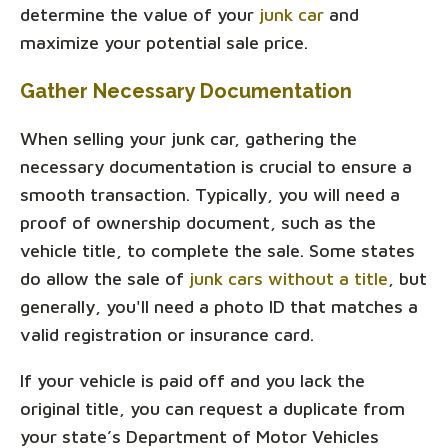
determine the value of your
junk car
and
maximize your potential sale price.
Gather Necessary Documentation
When selling your junk car, gathering the
necessary documentation is crucial to ensure a
smooth transaction. Typically, you will need a
proof of ownership document, such as the
vehicle title, to complete the sale. Some states
do allow the sale of
junk cars without a title
, but
generally, you'll need a photo ID that matches a
valid registration or insurance card.
If your vehicle is paid off and you lack the
original title, you can request a duplicate from
your state’s Department of Motor Vehicles