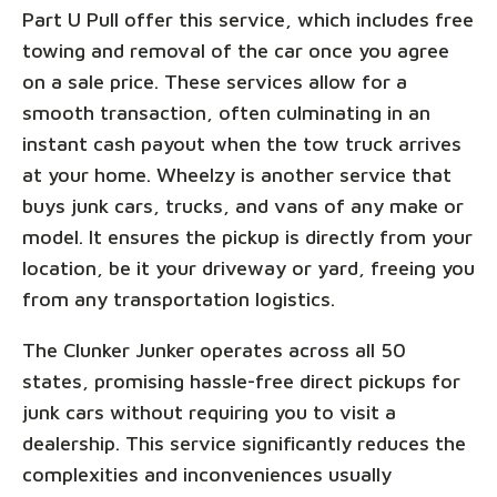
Part U Pull offer this service, which includes free
towing and removal of the car once you agree
on a sale price. These services allow for a
smooth transaction, often culminating in an
instant cash payout when the tow truck arrives
at your home. Wheelzy is another service that
buys junk cars, trucks, and vans of any make or
model. It ensures the pickup is directly from your
location, be it your driveway or yard, freeing you
from any transportation logistics.
The Clunker Junker operates across all 50
states, promising hassle-free direct pickups for
junk cars without requiring you to visit a
dealership. This service significantly reduces the
complexities and inconveniences usually