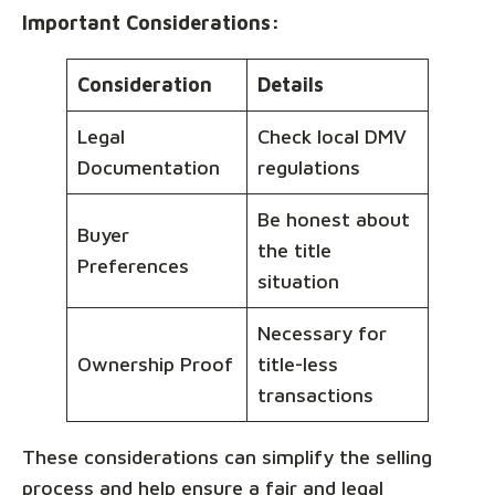
Important Considerations:
Consideration
Details
Legal
Check local DMV
Documentation
regulations
Be honest about
Buyer
the title
Preferences
situation
Necessary for
Ownership Proof
title-less
transactions
These considerations can simplify the selling
process and help ensure a fair and legal