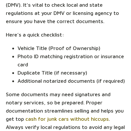
(DMV). It's vital to check local and state
regulations at your DMV or licensing agency to
ensure you have the correct documents.
Here’s a quick checklist:
Vehicle Title (Proof of Ownership)
Photo ID matching registration or insurance
card
Duplicate Title (if necessary)
Additional notarized documents (if required)
Some documents may need signatures and
notary services, so be prepared. Proper
documentation streamlines selling and helps you
get top
cash for junk cars without hiccups
.
Always verify local regulations to avoid any legal