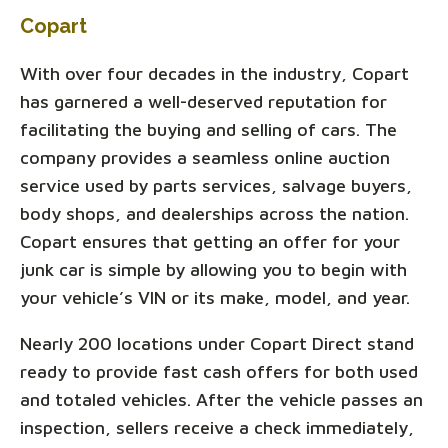
Copart
With over four decades in the industry, Copart
has garnered a well-deserved reputation for
facilitating the buying and selling of cars. The
company provides a seamless online auction
service used by parts services, salvage buyers,
body shops, and dealerships across the nation.
Copart ensures that getting an offer for your
junk car is simple by allowing you to begin with
your vehicle’s VIN or its make, model, and year.
Nearly 200 locations under Copart Direct stand
ready to provide fast cash offers for both used
and totaled vehicles. After the vehicle passes an
inspection, sellers receive a check immediately,