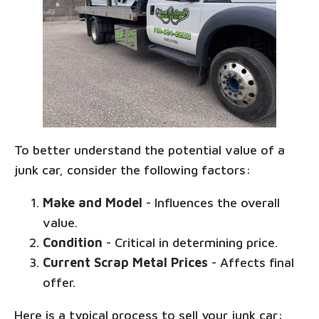
To better understand the potential value of a
junk car, consider the following factors:
Make and Model
- Influences the overall
value.
Condition
- Critical in determining price.
Current Scrap Metal Prices
- Affects final
offer.
Here is a typical process to sell your junk car: