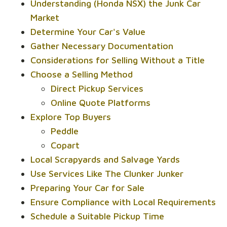
Understanding (Honda NSX) the Junk Car
Market
Determine Your Car's Value
Gather Necessary Documentation
Considerations for Selling Without a Title
Choose a Selling Method
Direct Pickup Services
Online Quote Platforms
Explore Top Buyers
Peddle
Copart
Local Scrapyards and Salvage Yards
Use Services Like The Clunker Junker
Preparing Your Car for Sale
Ensure Compliance with Local Requirements
Schedule a Suitable Pickup Time