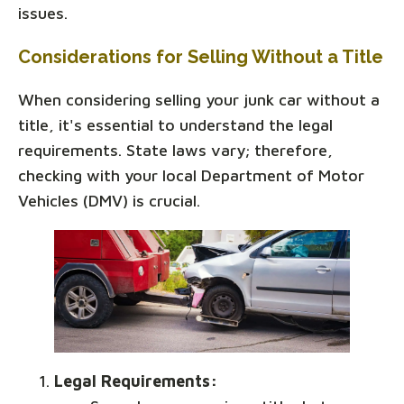
issues.
Considerations for Selling Without a Title
When considering selling your junk car without a
title, it's essential to understand the legal
requirements. State laws vary; therefore,
checking with your local Department of Motor
Vehicles (DMV) is crucial.
Legal Requirements: