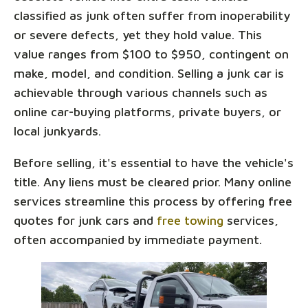
classified as junk often suffer from inoperability
or severe defects, yet they hold value. This
value ranges from $100 to $950, contingent on
make, model, and condition. Selling a junk car is
achievable through various channels such as
online car-buying platforms, private buyers, or
local junkyards.
Before selling, it's essential to have the vehicle's
title. Any liens must be cleared prior. Many online
services streamline this process by offering free
quotes for junk cars and
free towing
services,
often accompanied by immediate payment.