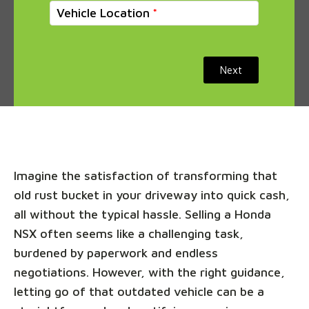
Vehicle Location
Next
Imagine the satisfaction of transforming that
old rust bucket in your driveway into quick cash,
all without the typical hassle. Selling a Honda
NSX often seems like a challenging task,
burdened by paperwork and endless
negotiations. However, with the right guidance,
letting go of that outdated vehicle can be a