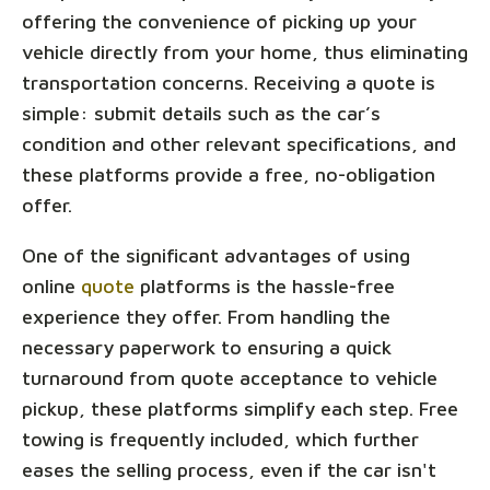
offering the convenience of picking up your
vehicle directly from your home, thus eliminating
transportation concerns. Receiving a quote is
simple: submit details such as the car’s
condition and other relevant specifications, and
these platforms provide a free, no-obligation
offer.
One of the significant advantages of using
online
quote
platforms is the hassle-free
experience they offer. From handling the
necessary paperwork to ensuring a quick
turnaround from quote acceptance to vehicle
pickup, these platforms simplify each step. Free
towing is frequently included, which further
eases the selling process, even if the car isn't