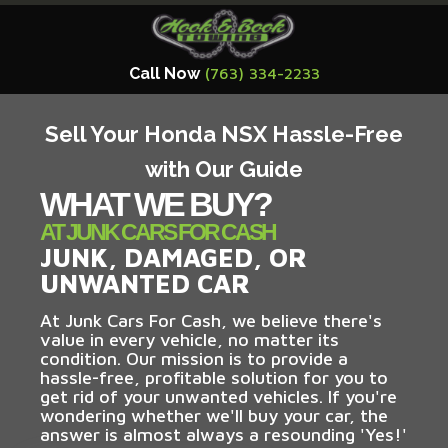
Call Now
(763) 334-2233
Sell Your Honda NSX Hassle-Free
with Our Guide
WHAT WE BUY?
AT JUNK CARS FOR CASH
JUNK, DAMAGED, OR
UNWANTED CAR
At Junk Cars For Cash, we believe there's
value in every vehicle, no matter its
condition. Our mission is to provide a
hassle-free, profitable solution for you to
get rid of your unwanted vehicles. If you're
wondering whether we'll buy your car, the
answer is almost always a resounding 'Yes!'