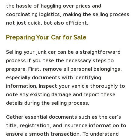
the hassle of haggling over prices and
coordinating logistics, making the selling process
not just quick, but also efficient.
Preparing Your Car for Sale
Selling your junk car can be a straightforward
process if you take the necessary steps to
prepare. First, remove all personal belongings,
especially documents with identifying
information. Inspect your vehicle thoroughly to
note any existing damage and report these
details during the selling process.
Gather essential documents such as the car's
title, registration, and insurance information to
ensure a smooth transaction. To understand