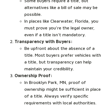
Some buyers require a title, but
alternatives like a bill of sale may be
possible.
In places like Clearwater, Florida, you
must prove you're the legal owner,
even if a title isn't mandatory.
Transparency with Buyers:
Be upfront about the absence of a
title. Most buyers prefer vehicles with
a title, but transparency can help
maintain your credibility.
Ownership Proof:
In Brooklyn Park, MN, proof of
ownership might be sufficient in place
of a title. Always verify specific
requirements with local authorities.