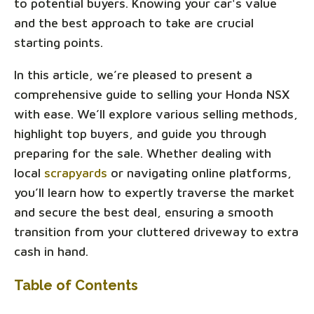
to potential buyers. Knowing your car's value
and the best approach to take are crucial
starting points.
In this article, we’re pleased to present a
comprehensive guide to selling your Honda NSX
with ease. We’ll explore various selling methods,
highlight top buyers, and guide you through
preparing for the sale. Whether dealing with
local
scrapyards
or navigating online platforms,
you’ll learn how to expertly traverse the market
and secure the best deal, ensuring a smooth
transition from your cluttered driveway to extra
cash in hand.
Table of Contents