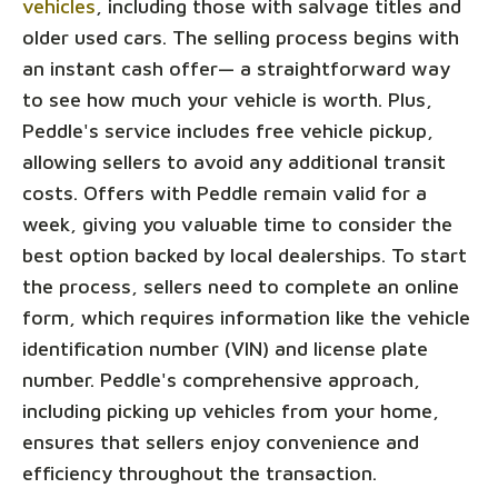
vehicles
, including those with salvage titles and
older used cars. The selling process begins with
an instant cash offer— a straightforward way
to see how much your vehicle is worth. Plus,
Peddle's service includes free vehicle pickup,
allowing sellers to avoid any additional transit
costs. Offers with Peddle remain valid for a
week, giving you valuable time to consider the
best option backed by local dealerships. To start
the process, sellers need to complete an online
form, which requires information like the vehicle
identification number (VIN) and license plate
number. Peddle's comprehensive approach,
including picking up vehicles from your home,
ensures that sellers enjoy convenience and
efficiency throughout the transaction.