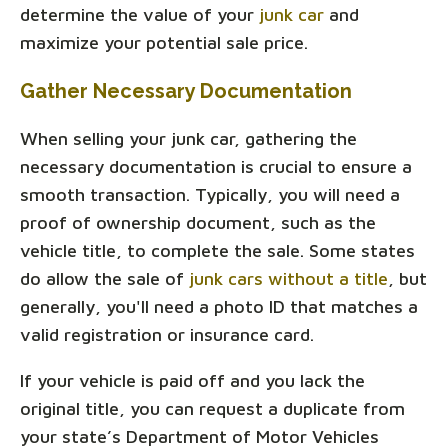
determine the value of your
junk car
and
maximize your potential sale price.
Gather Necessary Documentation
When selling your junk car, gathering the
necessary documentation is crucial to ensure a
smooth transaction. Typically, you will need a
proof of ownership document, such as the
vehicle title, to complete the sale. Some states
do allow the sale of
junk cars without a title
, but
generally, you'll need a photo ID that matches a
valid registration or insurance card.
If your vehicle is paid off and you lack the
original title, you can request a duplicate from
your state’s Department of Motor Vehicles