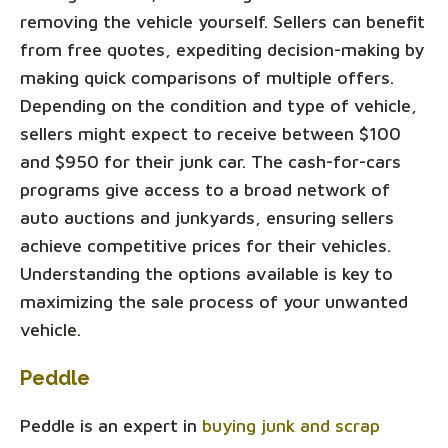
removing the vehicle yourself. Sellers can benefit
from free quotes, expediting decision-making by
making quick comparisons of multiple offers.
Depending on the condition and type of vehicle,
sellers might expect to receive between $100
and $950 for their junk car. The cash-for-cars
programs give access to a broad network of
auto auctions and junkyards, ensuring sellers
achieve competitive prices for their vehicles.
Understanding the options available is key to
maximizing the sale process of your unwanted
vehicle.
Peddle
Peddle is an expert in
buying junk and scrap