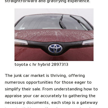
straightforward and gratifying experience.
toyota c hr hybrid 2897313
The junk car market is thriving, offering
numerous opportunities for those eager to
simplify their sale. From understanding how to
appraise your car accurately to gathering the
necessary documents, each step is a gateway