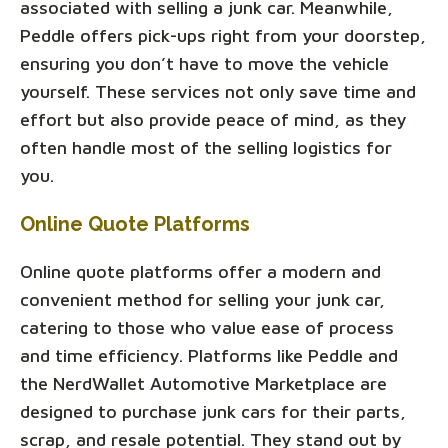
associated with selling a junk car. Meanwhile,
Peddle offers pick-ups right from your doorstep,
ensuring you don’t have to move the vehicle
yourself. These services not only save time and
effort but also provide peace of mind, as they
often handle most of the selling logistics for
you.
Online Quote Platforms
Online quote platforms offer a modern and
convenient method for selling your junk car,
catering to those who value ease of process
and time efficiency. Platforms like Peddle and
the NerdWallet Automotive Marketplace are
designed to purchase junk cars for their parts,
scrap, and resale potential. They stand out by