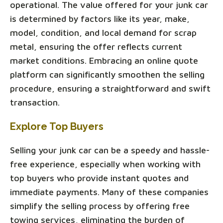
operational. The value offered for your junk car
is determined by factors like its year, make,
model, condition, and local demand for scrap
metal, ensuring the offer reflects current
market conditions. Embracing an online quote
platform can significantly smoothen the selling
procedure, ensuring a straightforward and swift
transaction.
Explore Top Buyers
Selling your junk car can be a speedy and hassle-
free experience, especially when working with
top buyers who provide instant quotes and
immediate payments. Many of these companies
simplify the selling process by offering free
towing services, eliminating the burden of