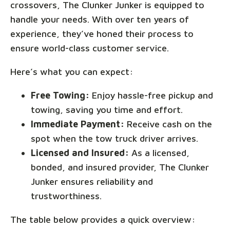
crossovers, The Clunker Junker is equipped to
handle your needs. With over ten years of
experience, they’ve honed their process to
ensure world-class customer service.
Here’s what you can expect:
Free Towing:
Enjoy hassle-free pickup and
towing, saving you time and effort.
Immediate Payment:
Receive cash on the
spot when the tow truck driver arrives.
Licensed and Insured:
As a licensed,
bonded, and insured provider, The Clunker
Junker ensures reliability and
trustworthiness.
The table below provides a quick overview: