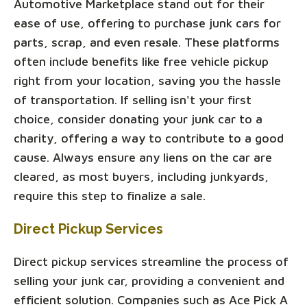
Automotive Marketplace stand out for their
ease of use, offering to purchase junk cars for
parts, scrap, and even resale. These platforms
often include benefits like free vehicle pickup
right from your location, saving you the hassle
of transportation. If selling isn't your first
choice, consider donating your junk car to a
charity, offering a way to contribute to a good
cause. Always ensure any liens on the car are
cleared, as most buyers, including junkyards,
require this step to finalize a sale.
Direct Pickup Services
Direct pickup services streamline the process of
selling your junk car, providing a convenient and
efficient solution. Companies such as Ace Pick A