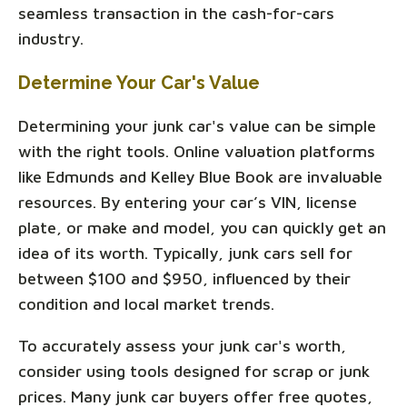
seamless transaction in the cash-for-cars
industry.
Determine Your Car's Value
Determining your junk car's value can be simple
with the right tools. Online valuation platforms
like Edmunds and Kelley Blue Book are invaluable
resources. By entering your car’s VIN, license
plate, or make and model, you can quickly get an
idea of its worth. Typically, junk cars sell for
between $100 and $950, influenced by their
condition and local market trends.
To accurately assess your junk car's worth,
consider using tools designed for scrap or junk
prices. Many junk car buyers offer free quotes,