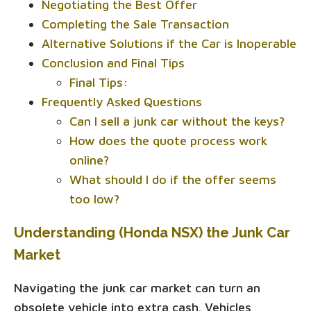
Negotiating the Best Offer
Completing the Sale Transaction
Alternative Solutions if the Car is Inoperable
Conclusion and Final Tips
Final Tips:
Frequently Asked Questions
Can I sell a junk car without the keys?
How does the quote process work
online?
What should I do if the offer seems
too low?
Understanding (Honda NSX) the Junk Car
Market
Navigating the junk car market can turn an
obsolete vehicle into extra cash. Vehicles