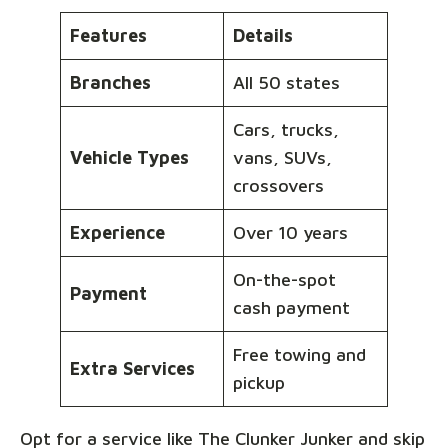
Features
Details
Branches
All 50 states
Cars, trucks,
Vehicle Types
vans, SUVs,
crossovers
Experience
Over 10 years
On-the-spot
Payment
cash payment
Free towing and
Extra Services
pickup
Opt for a service like The Clunker Junker and skip