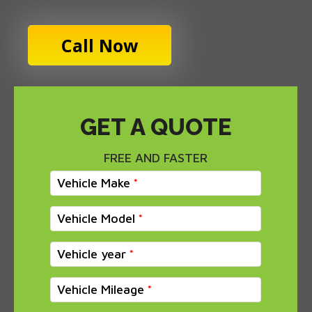
Call Now
GET A QUOTE
FREE AND FASTER
Vehicle Make
Vehicle Model
Vehicle year
Vehicle Mileage