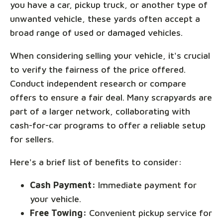
you have a car, pickup truck, or another type of
unwanted vehicle, these yards often accept a
broad range of used or damaged vehicles.
When considering selling your vehicle, it's crucial
to verify the fairness of the price offered.
Conduct independent research or compare
offers to ensure a fair deal. Many scrapyards are
part of a larger network, collaborating with
cash-for-car programs to offer a reliable setup
for sellers.
Here's a brief list of benefits to consider:
Cash Payment:
Immediate payment for
your vehicle.
Free Towing:
Convenient pickup service for