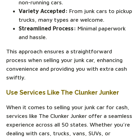
non-running cars.
Variety Accepted:
From junk cars to pickup
trucks, many types are welcome.
Streamlined Process:
Minimal paperwork
and hassle.
This approach ensures a straightforward
process when selling your junk car, enhancing
convenience and providing you with extra cash
swiftly.
Use Services Like The Clunker Junker
When it comes to selling your junk car for cash,
services like The Clunker Junker offer a seamless
experience across all 50 states. Whether you’re
dealing with cars, trucks, vans, SUVs, or