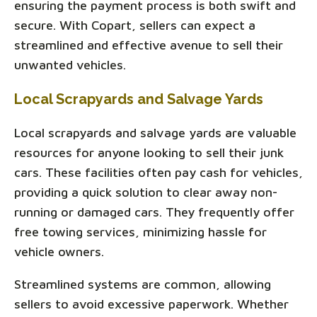
ensuring the payment process is both swift and
secure. With Copart, sellers can expect a
streamlined and effective avenue to sell their
unwanted vehicles.
Local Scrapyards and Salvage Yards
Local scrapyards and salvage yards are valuable
resources for anyone looking to sell their junk
cars. These facilities often pay cash for vehicles,
providing a quick solution to clear away non-
running or damaged cars. They frequently offer
free towing services, minimizing hassle for
vehicle owners.
Streamlined systems are common, allowing
sellers to avoid excessive paperwork. Whether