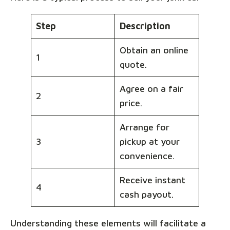
Step
Description
Obtain an online
1
quote.
Agree on a fair
2
price.
Arrange for
3
pickup at your
convenience.
Receive instant
4
cash payout.
Understanding these elements will facilitate a