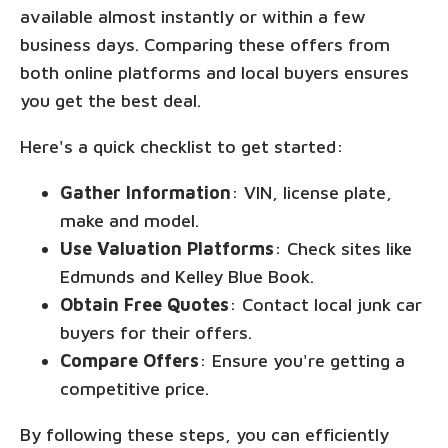
available almost instantly or within a few
business days. Comparing these offers from
both online platforms and local buyers ensures
you get the best deal.
Here's a quick checklist to get started:
Gather Information
: VIN, license plate,
make and model.
Use Valuation Platforms
: Check sites like
Edmunds and Kelley Blue Book.
Obtain Free Quotes
: Contact local junk car
buyers for their offers.
Compare Offers
: Ensure you're getting a
competitive price.
By following these steps, you can efficiently