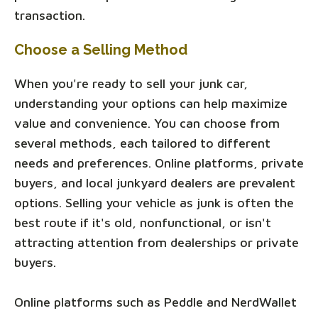
transaction.
Choose a Selling Method
When you're ready to sell your junk car,
understanding your options can help maximize
value and convenience. You can choose from
several methods, each tailored to different
needs and preferences. Online platforms, private
buyers, and local junkyard dealers are prevalent
options. Selling your vehicle as junk is often the
best route if it's old, nonfunctional, or isn't
attracting attention from dealerships or private
buyers.
Online platforms such as Peddle and NerdWallet