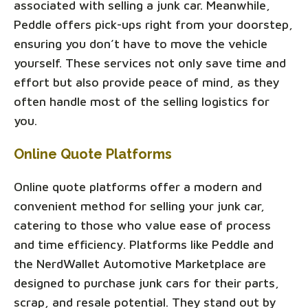
associated with selling a junk car. Meanwhile,
Peddle offers pick-ups right from your doorstep,
ensuring you don’t have to move the vehicle
yourself. These services not only save time and
effort but also provide peace of mind, as they
often handle most of the selling logistics for
you.
Online Quote Platforms
Online quote platforms offer a modern and
convenient method for selling your junk car,
catering to those who value ease of process
and time efficiency. Platforms like Peddle and
the NerdWallet Automotive Marketplace are
designed to purchase junk cars for their parts,
scrap, and resale potential. They stand out by