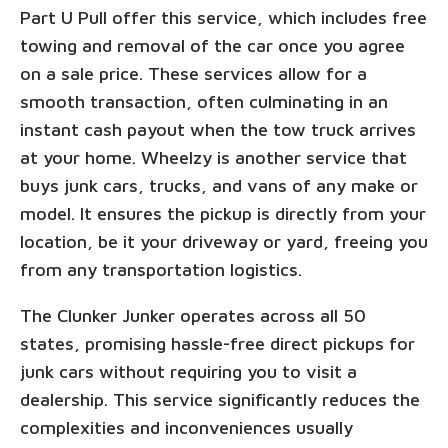
Part U Pull offer this service, which includes free
towing and removal of the car once you agree
on a sale price. These services allow for a
smooth transaction, often culminating in an
instant cash payout when the tow truck arrives
at your home. Wheelzy is another service that
buys junk cars, trucks, and vans of any make or
model. It ensures the pickup is directly from your
location, be it your driveway or yard, freeing you
from any transportation logistics.
The Clunker Junker operates across all 50
states, promising hassle-free direct pickups for
junk cars without requiring you to visit a
dealership. This service significantly reduces the
complexities and inconveniences usually