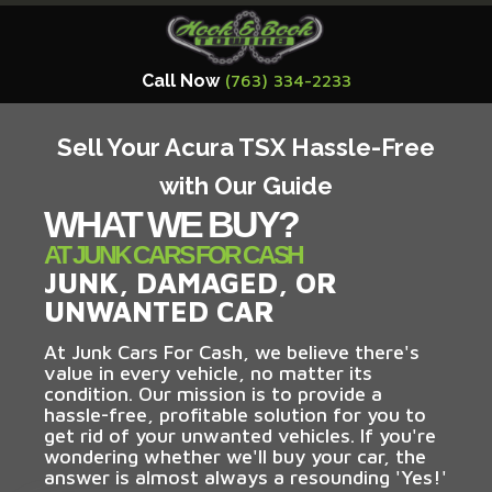
Call Now
(763) 334-2233
Sell Your Acura TSX Hassle-Free
with Our Guide
WHAT WE BUY?
AT JUNK CARS FOR CASH
JUNK, DAMAGED, OR
UNWANTED CAR
At Junk Cars For Cash, we believe there's
value in every vehicle, no matter its
condition. Our mission is to provide a
hassle-free, profitable solution for you to
get rid of your unwanted vehicles. If you're
wondering whether we'll buy your car, the
answer is almost always a resounding 'Yes!'