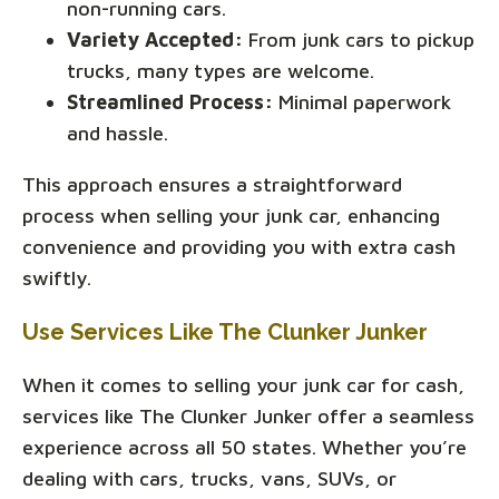
non-running cars.
Variety Accepted:
From junk cars to pickup
trucks, many types are welcome.
Streamlined Process:
Minimal paperwork
and hassle.
This approach ensures a straightforward
process when selling your junk car, enhancing
convenience and providing you with extra cash
swiftly.
Use Services Like The Clunker Junker
When it comes to selling your junk car for cash,
services like The Clunker Junker offer a seamless
experience across all 50 states. Whether you’re
dealing with cars, trucks, vans, SUVs, or