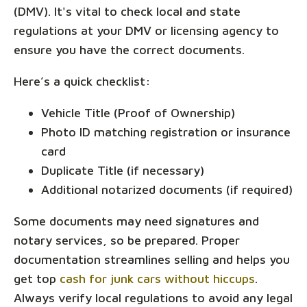
(DMV). It's vital to check local and state
regulations at your DMV or licensing agency to
ensure you have the correct documents.
Here’s a quick checklist:
Vehicle Title (Proof of Ownership)
Photo ID matching registration or insurance
card
Duplicate Title (if necessary)
Additional notarized documents (if required)
Some documents may need signatures and
notary services, so be prepared. Proper
documentation streamlines selling and helps you
get top
cash for junk cars without hiccups
.
Always verify local regulations to avoid any legal