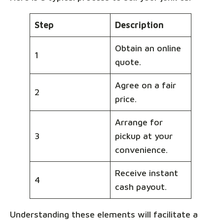
Step
Description
Obtain an online
1
quote.
Agree on a fair
2
price.
Arrange for
3
pickup at your
convenience.
Receive instant
4
cash payout.
Understanding these elements will facilitate a