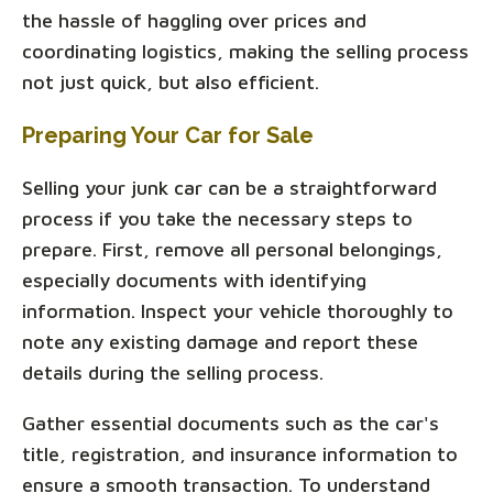
the hassle of haggling over prices and
coordinating logistics, making the selling process
not just quick, but also efficient.
Preparing Your Car for Sale
Selling your junk car can be a straightforward
process if you take the necessary steps to
prepare. First, remove all personal belongings,
especially documents with identifying
information. Inspect your vehicle thoroughly to
note any existing damage and report these
details during the selling process.
Gather essential documents such as the car's
title, registration, and insurance information to
ensure a smooth transaction. To understand