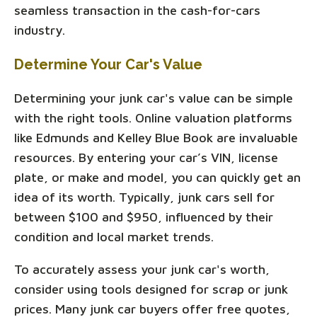
seamless transaction in the cash-for-cars
industry.
Determine Your Car's Value
Determining your junk car's value can be simple
with the right tools. Online valuation platforms
like Edmunds and Kelley Blue Book are invaluable
resources. By entering your car’s VIN, license
plate, or make and model, you can quickly get an
idea of its worth. Typically, junk cars sell for
between $100 and $950, influenced by their
condition and local market trends.
To accurately assess your junk car's worth,
consider using tools designed for scrap or junk
prices. Many junk car buyers offer free quotes,