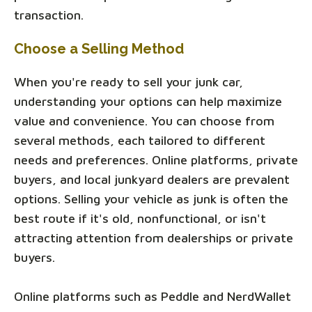
transaction.
Choose a Selling Method
When you're ready to sell your junk car,
understanding your options can help maximize
value and convenience. You can choose from
several methods, each tailored to different
needs and preferences. Online platforms, private
buyers, and local junkyard dealers are prevalent
options. Selling your vehicle as junk is often the
best route if it's old, nonfunctional, or isn't
attracting attention from dealerships or private
buyers.
Online platforms such as Peddle and NerdWallet