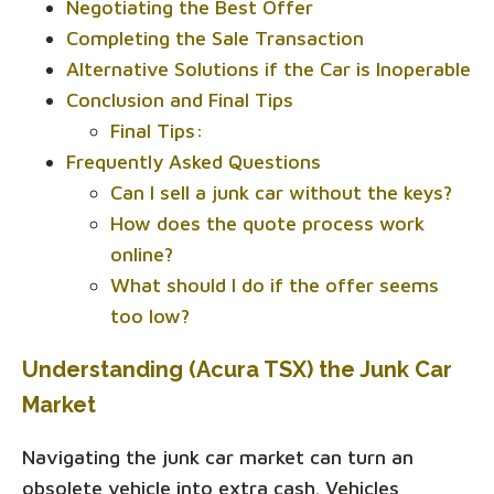
Negotiating the Best Offer
Completing the Sale Transaction
Alternative Solutions if the Car is Inoperable
Conclusion and Final Tips
Final Tips:
Frequently Asked Questions
Can I sell a junk car without the keys?
How does the quote process work
online?
What should I do if the offer seems
too low?
Understanding (Acura TSX) the Junk Car
Market
Navigating the junk car market can turn an
obsolete vehicle into extra cash. Vehicles