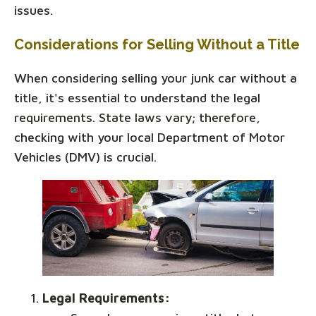
issues.
Considerations for Selling Without a Title
When considering selling your junk car without a
title, it's essential to understand the legal
requirements. State laws vary; therefore,
checking with your local Department of Motor
Vehicles (DMV) is crucial.
Legal Requirements: