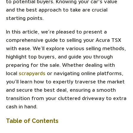
to potential buyers. Knowing your car's value
and the best approach to take are crucial
starting points.
In this article, we’re pleased to present a
comprehensive guide to selling your Acura TSX
with ease. We’ll explore various selling methods,
highlight top buyers, and guide you through
preparing for the sale. Whether dealing with
local
scrapyards
or navigating online platforms,
you’ll learn how to expertly traverse the market
and secure the best deal, ensuring a smooth
transition from your cluttered driveway to extra
cash in hand.
Table of Contents