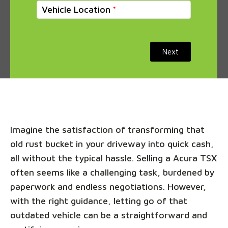
Vehicle Location
Next
Imagine the satisfaction of transforming that
old rust bucket in your driveway into quick cash,
all without the typical hassle. Selling a Acura TSX
often seems like a challenging task, burdened by
paperwork and endless negotiations. However,
with the right guidance, letting go of that
outdated vehicle can be a straightforward and