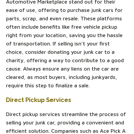
Automotive Marketplace stand out for their
ease of use, offering to purchase junk cars for
parts, scrap, and even resale. These platforms
often include benefits like free vehicle pickup
right from your location, saving you the hassle
of transportation. If selling isn't your first
choice, consider donating your junk car to a
charity, offering a way to contribute to a good
cause. Always ensure any liens on the car are
cleared, as most buyers, including junkyards,
require this step to finalize a sale.
Direct Pickup Services
Direct pickup services streamline the process of
selling your junk car, providing a convenient and
efficient solution. Companies such as Ace Pick A