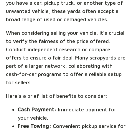
you have a car, pickup truck, or another type of
unwanted vehicle, these yards often accept a
broad range of used or damaged vehicles.
When considering selling your vehicle, it's crucial
to verify the fairness of the price offered.
Conduct independent research or compare
offers to ensure a fair deal. Many scrapyards are
part of a larger network, collaborating with
cash-for-car programs to offer a reliable setup
for sellers.
Here's a brief list of benefits to consider:
Cash Payment:
Immediate payment for
your vehicle.
Free Towing:
Convenient pickup service for