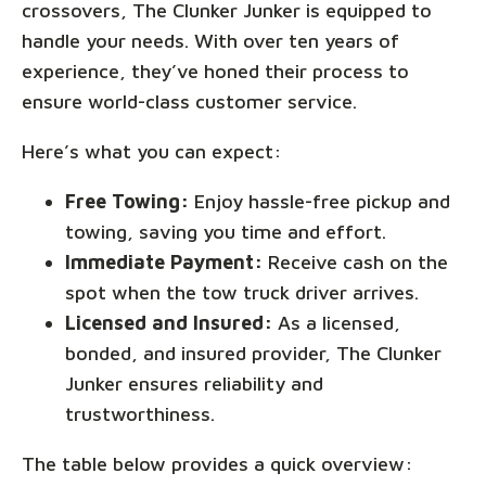
crossovers, The Clunker Junker is equipped to
handle your needs. With over ten years of
experience, they’ve honed their process to
ensure world-class customer service.
Here’s what you can expect:
Free Towing:
Enjoy hassle-free pickup and
towing, saving you time and effort.
Immediate Payment:
Receive cash on the
spot when the tow truck driver arrives.
Licensed and Insured:
As a licensed,
bonded, and insured provider, The Clunker
Junker ensures reliability and
trustworthiness.
The table below provides a quick overview: