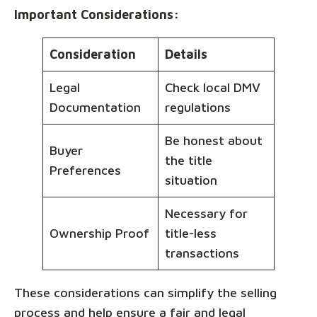
Important Considerations:
Consideration
Details
Legal
Check local DMV
Documentation
regulations
Be honest about
Buyer
the title
Preferences
situation
Necessary for
Ownership Proof
title-less
transactions
These considerations can simplify the selling
process and help ensure a fair and legal