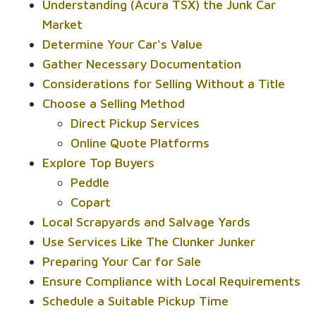
Understanding (Acura TSX) the Junk Car
Market
Determine Your Car's Value
Gather Necessary Documentation
Considerations for Selling Without a Title
Choose a Selling Method
Direct Pickup Services
Online Quote Platforms
Explore Top Buyers
Peddle
Copart
Local Scrapyards and Salvage Yards
Use Services Like The Clunker Junker
Preparing Your Car for Sale
Ensure Compliance with Local Requirements
Schedule a Suitable Pickup Time