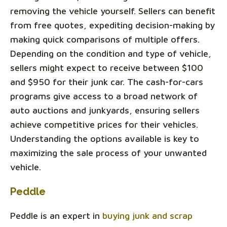
removing the vehicle yourself. Sellers can benefit
from free quotes, expediting decision-making by
making quick comparisons of multiple offers.
Depending on the condition and type of vehicle,
sellers might expect to receive between $100
and $950 for their junk car. The cash-for-cars
programs give access to a broad network of
auto auctions and junkyards, ensuring sellers
achieve competitive prices for their vehicles.
Understanding the options available is key to
maximizing the sale process of your unwanted
vehicle.
Peddle
Peddle is an expert in
buying junk and scrap