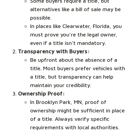
Some buyers require a title, but
alternatives like a bill of sale may be
possible.
In places like Clearwater, Florida, you
must prove you're the legal owner,
even if a title isn't mandatory.
Transparency with Buyers:
Be upfront about the absence of a
title. Most buyers prefer vehicles with
a title, but transparency can help
maintain your credibility.
Ownership Proof:
In Brooklyn Park, MN, proof of
ownership might be sufficient in place
of a title. Always verify specific
requirements with local authorities.