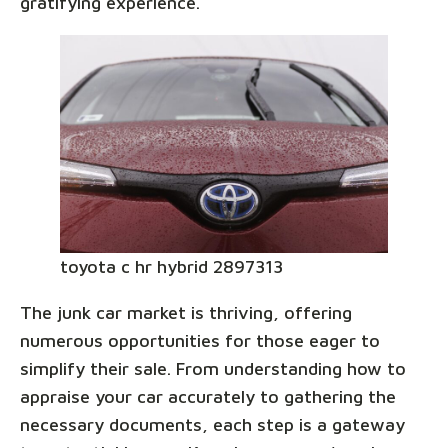
gratifying experience.
toyota c hr hybrid 2897313
The junk car market is thriving, offering
numerous opportunities for those eager to
simplify their sale. From understanding how to
appraise your car accurately to gathering the
necessary documents, each step is a gateway