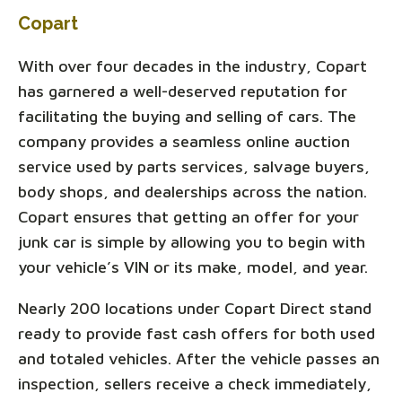
Copart
With over four decades in the industry, Copart
has garnered a well-deserved reputation for
facilitating the buying and selling of cars. The
company provides a seamless online auction
service used by parts services, salvage buyers,
body shops, and dealerships across the nation.
Copart ensures that getting an offer for your
junk car is simple by allowing you to begin with
your vehicle’s VIN or its make, model, and year.
Nearly 200 locations under Copart Direct stand
ready to provide fast cash offers for both used
and totaled vehicles. After the vehicle passes an
inspection, sellers receive a check immediately,