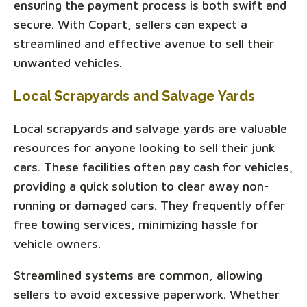
ensuring the payment process is both swift and
secure. With Copart, sellers can expect a
streamlined and effective avenue to sell their
unwanted vehicles.
Local Scrapyards and Salvage Yards
Local scrapyards and salvage yards are valuable
resources for anyone looking to sell their junk
cars. These facilities often pay cash for vehicles,
providing a quick solution to clear away non-
running or damaged cars. They frequently offer
free towing services, minimizing hassle for
vehicle owners.
Streamlined systems are common, allowing
sellers to avoid excessive paperwork. Whether