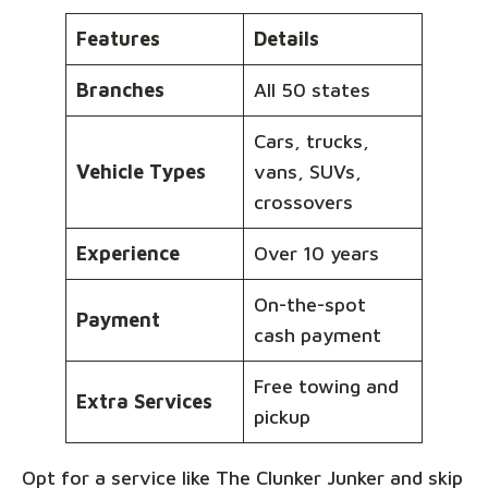
Features
Details
Branches
All 50 states
Cars, trucks,
Vehicle Types
vans, SUVs,
crossovers
Experience
Over 10 years
On-the-spot
Payment
cash payment
Free towing and
Extra Services
pickup
Opt for a service like The Clunker Junker and skip