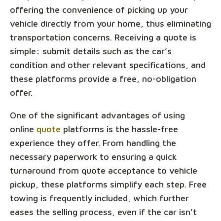
offering the convenience of picking up your
vehicle directly from your home, thus eliminating
transportation concerns. Receiving a quote is
simple: submit details such as the car’s
condition and other relevant specifications, and
these platforms provide a free, no-obligation
offer.
One of the significant advantages of using
online
quote
platforms is the hassle-free
experience they offer. From handling the
necessary paperwork to ensuring a quick
turnaround from quote acceptance to vehicle
pickup, these platforms simplify each step. Free
towing is frequently included, which further
eases the selling process, even if the car isn't