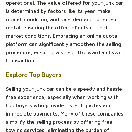
operational. The value offered for your junk car
is determined by factors like its year, make,
model, condition, and local demand for scrap
metal, ensuring the offer reflects current
market conditions. Embracing an online quote
platform can significantly smoothen the selling
procedure, ensuring a straightforward and swift
transaction.
Explore Top Buyers
Selling your junk car can be a speedy and hassle-
free experience, especially when working with
top buyers who provide instant quotes and
immediate payments. Many of these companies
simplify the selling process by offering free
towing services, eliminating the burden of