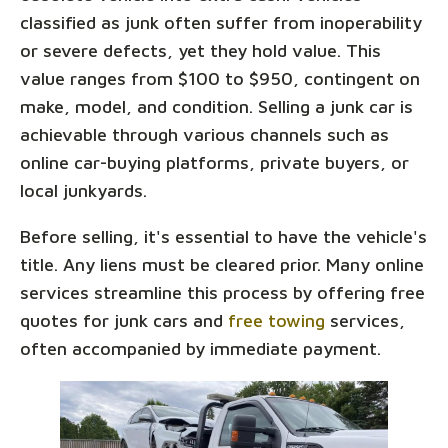
classified as junk often suffer from inoperability
or severe defects, yet they hold value. This
value ranges from $100 to $950, contingent on
make, model, and condition. Selling a junk car is
achievable through various channels such as
online car-buying platforms, private buyers, or
local junkyards.
Before selling, it's essential to have the vehicle's
title. Any liens must be cleared prior. Many online
services streamline this process by offering free
quotes for junk cars and
free towing
services,
often accompanied by immediate payment.