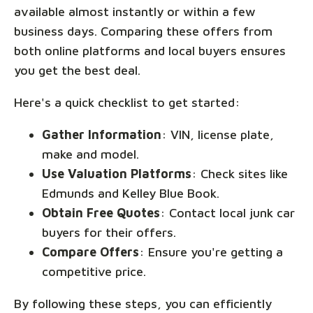
available almost instantly or within a few
business days. Comparing these offers from
both online platforms and local buyers ensures
you get the best deal.
Here's a quick checklist to get started:
Gather Information
: VIN, license plate,
make and model.
Use Valuation Platforms
: Check sites like
Edmunds and Kelley Blue Book.
Obtain Free Quotes
: Contact local junk car
buyers for their offers.
Compare Offers
: Ensure you're getting a
competitive price.
By following these steps, you can efficiently