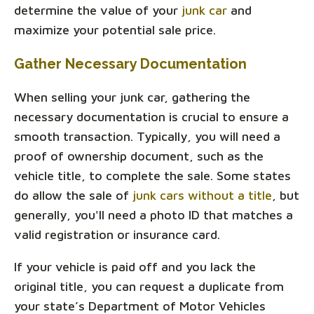
determine the value of your
junk car
and
maximize your potential sale price.
Gather Necessary Documentation
When selling your junk car, gathering the
necessary documentation is crucial to ensure a
smooth transaction. Typically, you will need a
proof of ownership document, such as the
vehicle title, to complete the sale. Some states
do allow the sale of
junk cars without a title
, but
generally, you'll need a photo ID that matches a
valid registration or insurance card.
If your vehicle is paid off and you lack the
original title, you can request a duplicate from
your state’s Department of Motor Vehicles