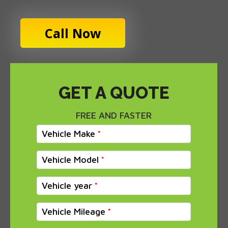
Call Now
GET A QUOTE
FREE AND FASTER
Vehicle Make
Vehicle Model
Vehicle year
Vehicle Mileage