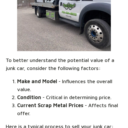
To better understand the potential value of a
junk car, consider the following factors:
Make and Model
- Influences the overall
value.
Condition
- Critical in determining price.
Current Scrap Metal Prices
- Affects final
offer.
Here is a typical process to sell your junk car: