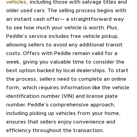
vehicles
, including those with salvage titles and
older used cars. The selling process begins with
an instant cash offer— a straightforward way
to see how much your vehicle is worth. Plus,
Peddle's service includes free vehicle pickup,
allowing sellers to avoid any additional transit
costs. Offers with Peddle remain valid for a
week, giving you valuable time to consider the
best option backed by local dealerships. To start
the process, sellers need to complete an online
form, which requires information like the vehicle
identification number (VIN) and license plate
number. Peddle's comprehensive approach,
including picking up vehicles from your home,
ensures that sellers enjoy convenience and
efficiency throughout the transaction.