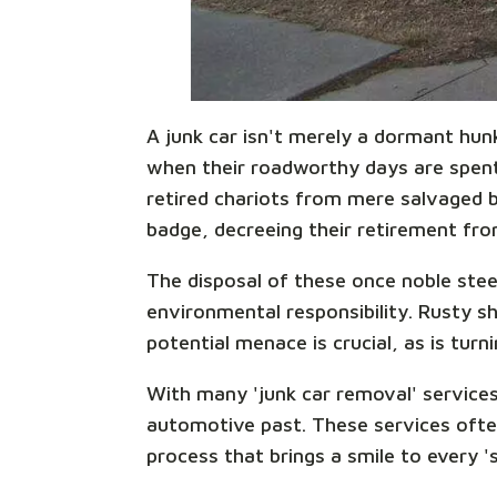
A junk car isn't merely a dormant hun
when their roadworthy days are spent,
retired chariots from mere salvaged be
badge, decreeing their retirement from
The disposal of these once noble steed
environmental responsibility. Rusty sh
potential menace is crucial, as is turn
With many 'junk car removal' services
automotive past. These services ofte
process that brings a smile to every '