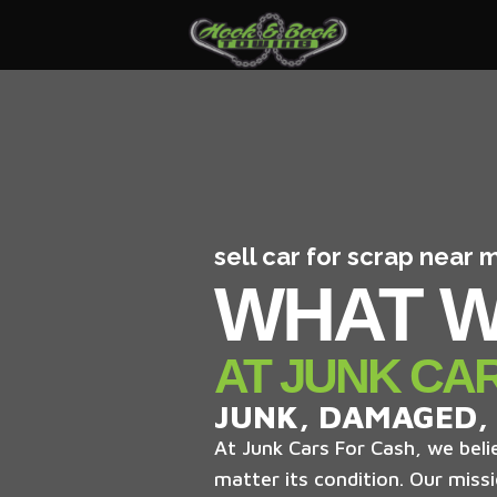
sell car for scrap near
WHAT W
AT JUNK CA
JUNK, DAMAGED,
At Junk Cars For Cash, we belie
matter its condition. Our missi