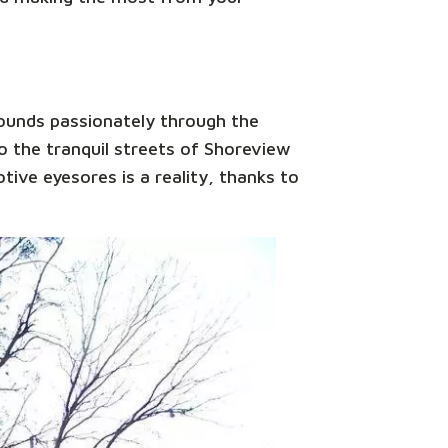
sounds passionately through the
 the tranquil streets of Shoreview
tive eyesores is a reality, thanks to