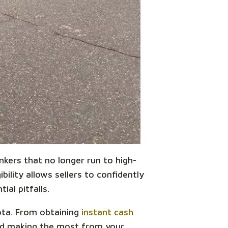
unkers that no longer run to high-
bility allows sellers to confidently
ial pitfalls.
sota. From obtaining
instant cash
and making the most from your