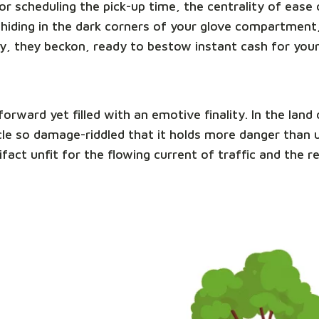
e or scheduling the pick-up time, the centrality of eas
hiding in the dark corners of your glove compartment,
y, they beckon, ready to bestow instant cash for you
tforward yet filled with an emotive finality. In the la
ehicle so damage-riddled that it holds more danger than
ifact unfit for the flowing current of traffic and the 