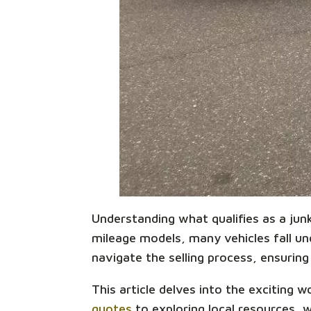
Understanding what qualifies as a junk 
mileage models, many vehicles fall unde
navigate the selling process, ensuring 
This article delves into the exciting 
quotes
to exploring local resources, 