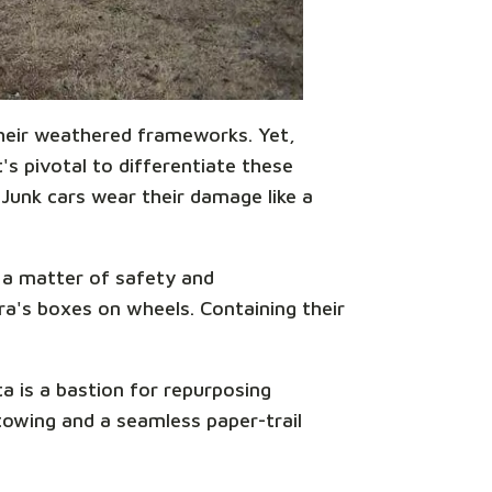
 their weathered frameworks. Yet,
s pivotal to differentiate these
 Junk cars wear their damage like a
s a matter of safety and
ora's boxes on wheels. Containing their
a is a bastion for repurposing
towing and a seamless paper-trail