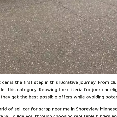
car is the first step in this lucrative journey. From cl
r this category. Knowing the criteria for junk car eligi
they get the best possible offers while avoiding potent
world of sell car for scrap near me in Shoreview Minne
we will guide you through choosing reputable buyers 