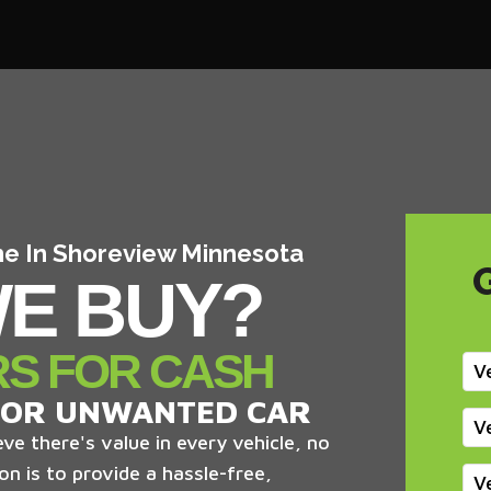
 me In Shoreview Minnesota
E BUY?
RS FOR CASH
V
 OR UNWANTED CAR
V
ve there's value in every vehicle, no
on is to provide a hassle-free,
V