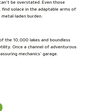
e can't be overstated. Even those
 find solace in the adaptable arms of
r metal-laden burden.
nd of the 10,000 lakes and boundless
 utility. Once a channel of adventurous
reassuring mechanics' garage.