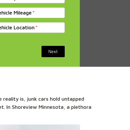
ehicle Mileage
ehicle Location
Next
 reality is, junk cars hold untapped
ket. In Shoreview Minnesota, a plethora