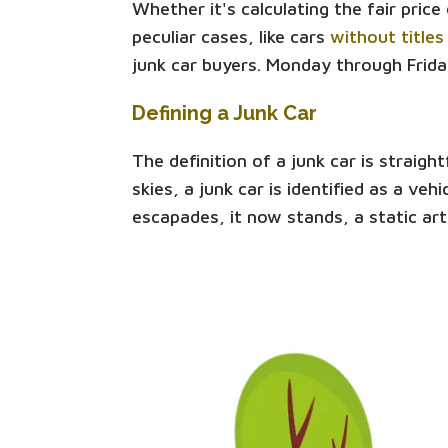
Whether it's calculating the fair pric
peculiar cases, like cars
without titles
junk car buyers. Monday through Frida
Defining a Junk Car
The definition of a junk car is straigh
skies, a junk car is identified as a v
escapades, it now stands, a static art