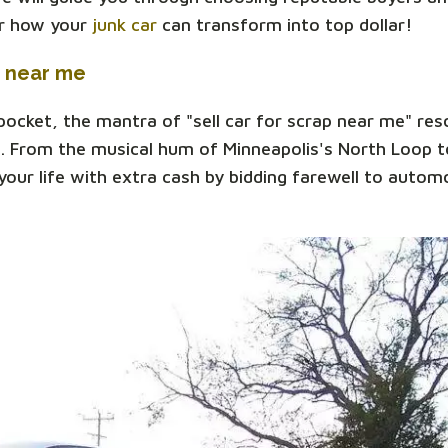
er how your
junk car
can transform into top dollar!
p near me
 pocket, the mantra of "sell car for scrap near me" re
. From the musical hum of Minneapolis's North Loop to
our life with extra cash by bidding farewell to automo