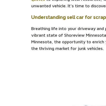
unwanted vehicle. It's time to discov
Understanding sell car for scra
Breathing life into your driveway and
vibrant state of Shoreview Minnesota
Minnesota, the opportunity to enrich y
the thriving market for junk vehicles.