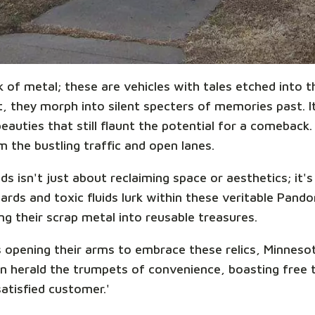
k of metal; these are vehicles with tales etched into
 they morph into silent specters of memories past. It'
auties that still flaunt the potential for a comeback.
 the bustling traffic and open lanes.
s isn't just about reclaiming space or aesthetics; it'
ards and toxic fluids lurk within these veritable Pand
ing their scrap metal into reusable treasures.
 opening their arms to embrace these relics, Minnesot
n herald the trumpets of convenience, boasting free 
satisfied customer.'