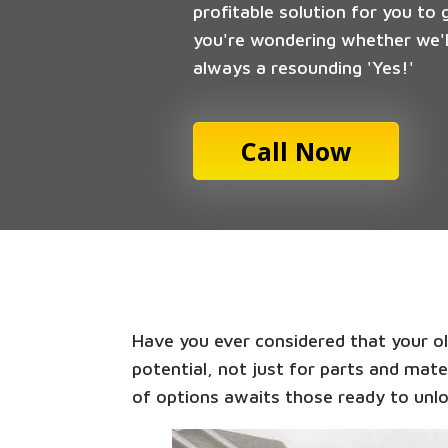
profitable solution for you to 
you're wondering whether we'll
always a resounding 'Yes!'
Call Now
Have you ever considered that your old
potential, not just for parts and mate
of options awaits those ready to unlo