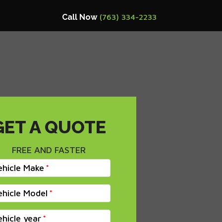
Call Now
(763) 334-2233
GET A QUOTE
FREE AND FASTER
ehicle Make
ehicle Model
ehicle year