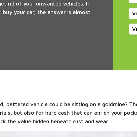
get rid of your unwanted vehicles. If
 buy your car, the answer is almost
V
V
, battered vehicle could be sitting on a goldmine? The
rials, but also for hard cash that can enrich your poc
ck the value hidden beneath rust and wear.