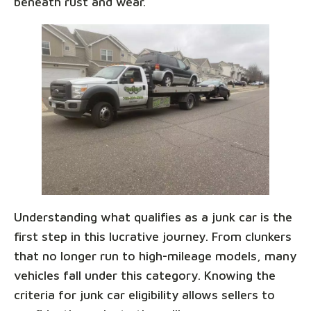
beneath rust and wear.
Understanding what qualifies as a junk car is the
first step in this lucrative journey. From clunkers
that no longer run to high-mileage models, many
vehicles fall under this category. Knowing the
criteria for junk car eligibility allows sellers to