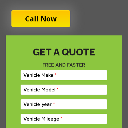
Call Now
GET A QUOTE
FREE AND FASTER
Vehicle Make
Vehicle Model
Vehicle year
Vehicle Mileage