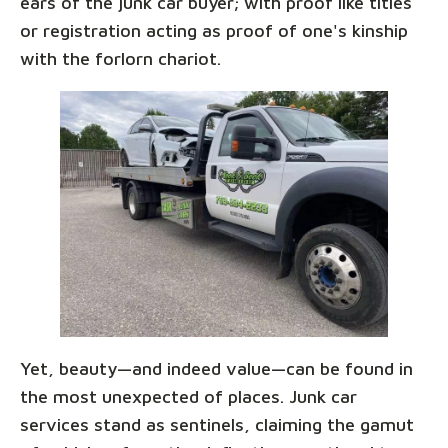
ears of the junk car buyer; with proof like titles
or registration acting as proof of one's kinship
with the forlorn chariot.
Yet, beauty—and indeed value—can be found in
the most unexpected of places. Junk car
services stand as sentinels, claiming the gamut