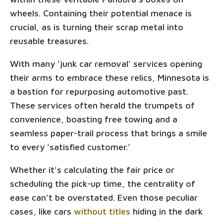
wheels. Containing their potential menace is
crucial, as is turning their scrap metal into
reusable treasures.
With many 'junk car removal' services opening
their arms to embrace these relics, Minnesota is
a bastion for repurposing automotive past.
These services often herald the trumpets of
convenience, boasting free towing and a
seamless paper-trail process that brings a smile
to every 'satisfied customer.'
Whether it's calculating the fair price or
scheduling the pick-up time, the centrality of
ease can't be overstated. Even those peculiar
cases, like cars
without titles
hiding in the dark