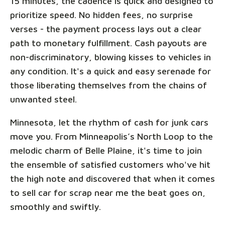
15 minutes, the cadence is quick and designed to
prioritize speed. No hidden fees, no surprise
verses - the payment process lays out a clear
path to monetary fulfillment. Cash payouts are
non-discriminatory, blowing kisses to vehicles in
any condition. It's a quick and easy serenade for
those liberating themselves from the chains of
unwanted steel.
Minnesota, let the rhythm of cash for junk cars
move you. From Minneapolis’s North Loop to the
melodic charm of Belle Plaine, it's time to join
the ensemble of satisfied customers who've hit
the high note and discovered that when it comes
to sell car for scrap near me the beat goes on,
smoothly and swiftly.