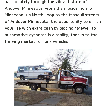
passionately through the vibrant state of
Andover Minnesota. From the musical hum of
Minneapolis's North Loop to the tranquil streets
of Andover Minnesota, the opportunity to enrich
your life with extra cash by bidding farewell to
automotive eyesores is a reality, thanks to the
thriving market for junk vehicles.