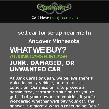
Call Now
(763) 334-2233
sell car for scrap near me In
Andover Minnesota
WHAT WE BUY?
AT JUNK CARS FOR CASH
JUNK, DAMAGED, OR
UNWANTED CAR
At Junk Cars For Cash, we believe there's
value in every vehicle, no matter its
condition. Our mission is to provide a
hassle-free, profitable solution for you to
get rid of your unwanted vehicles. If you're
wondering whether we'll buy your car, the
answer is almost always a resounding 'Yes!'