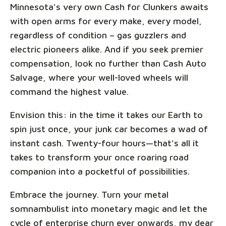
Minnesota's very own Cash for Clunkers awaits
with open arms for every make, every model,
regardless of condition – gas guzzlers and
electric pioneers alike. And if you seek premier
compensation, look no further than Cash Auto
Salvage, where your well-loved wheels will
command the highest value.
Envision this: in the time it takes our Earth to
spin just once, your junk car becomes a wad of
instant cash. Twenty-four hours—that's all it
takes to transform your once roaring road
companion into a pocketful of possibilities.
Embrace the journey. Turn your metal
somnambulist into monetary magic and let the
cycle of enterprise churn ever onwards, my dear