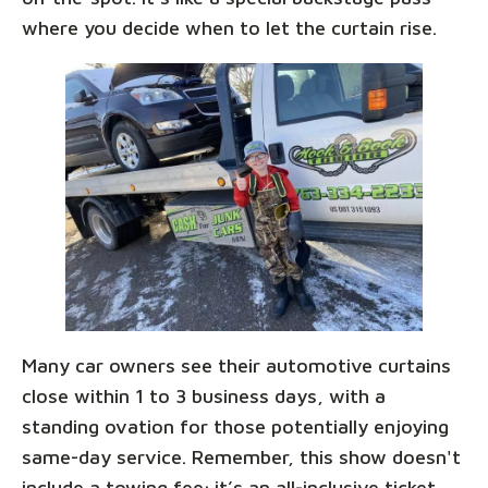
where you decide when to let the curtain rise.
Many car owners see their automotive curtains
close within 1 to 3 business days, with a
standing ovation for those potentially enjoying
same-day service. Remember, this show doesn't
include a towing fee; it’s an all-inclusive ticket,