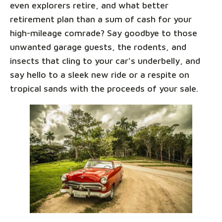
even explorers retire, and what better
retirement plan than a sum of cash for your
high-mileage comrade? Say goodbye to those
unwanted garage guests, the rodents, and
insects that cling to your car's underbelly, and
say hello to a sleek new ride or a respite on
tropical sands with the proceeds of your sale.