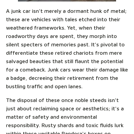
A junk car isn't merely a dormant hunk of metal;
these are vehicles with tales etched into their
weathered frameworks. Yet, when their
roadworthy days are spent, they morph into
silent specters of memories past. It's pivotal to
differentiate these retired chariots from mere
salvaged beauties that still flaunt the potential
for a comeback. Junk cars wear their damage like
a badge, decreeing their retirement from the
bustling traffic and open lanes.
The disposal of these once noble steeds isn't
just about reclaiming space or aesthetics; it's a
matter of safety and environmental
responsibility. Rusty shards and toxic fluids lurk
within these veritable Pandora's boxes on