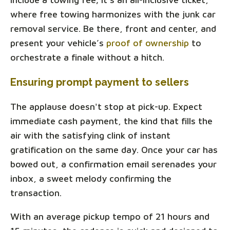
where free towing harmonizes with the junk car
removal service. Be there, front and center, and
present your vehicle’s
proof of ownership
to
orchestrate a finale without a hitch.
Ensuring prompt payment to sellers
The applause doesn't stop at pick-up. Expect
immediate cash payment, the kind that fills the
air with the satisfying clink of instant
gratification on the same day. Once your car has
bowed out, a confirmation email serenades your
inbox, a sweet melody confirming the
transaction.
With an average pickup tempo of 21 hours and