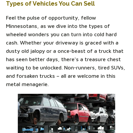
Types of Vehicles You Can Sell
Feel the pulse of opportunity, fellow
Minnesotans, as we dive into the types of
wheeled wonders you can turn into cold hard
cash. Whether your driveway is graced with a
dusty old jalopy or a once-beast of a truck that
has seen better days, there's a treasure chest
waiting to be unlocked. Non-runners, tired SUVs,
and forsaken trucks – all are welcome in this
metal menagerie.