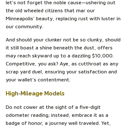
let's not forget the noble cause—ushering out
the old wheeled citizens that mar our
Minneapolis' beauty, replacing rust with luster in
our community.
And should your clunker not be so clunky, should
it still boast a shine beneath the dust, offers
may reach skyward up to a dazzling $10,000.
Competitive, you ask? Aye, as cutthroat as any
scrap yard duel, ensuring your satisfaction and
your wallet's contentment.
High-Mileage Models
Do not cower at the sight of a five-digit
odometer reading; instead, embrace it as a
badge of honor, a journey well traveled. Yet,