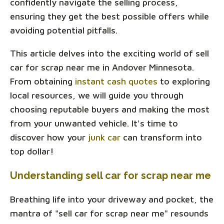
confidently navigate the selling process,
ensuring they get the best possible offers while
avoiding potential pitfalls.
This article delves into the exciting world of sell
car for scrap near me in Andover Minnesota.
From obtaining
instant cash quotes
to exploring
local resources, we will guide you through
choosing reputable buyers and making the most
from your unwanted vehicle. It's time to
discover how your
junk car
can transform into
top dollar!
Understanding sell car for scrap near me
Breathing life into your driveway and pocket, the
mantra of "sell car for scrap near me" resounds