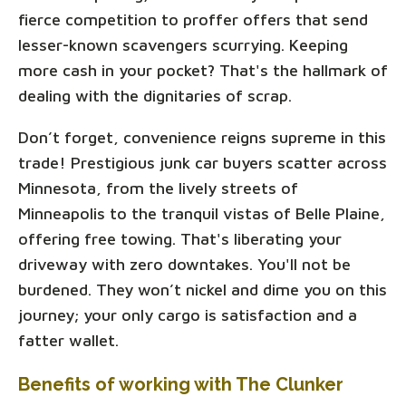
fierce competition to proffer offers that send
lesser-known scavengers scurrying. Keeping
more cash in your pocket? That's the hallmark of
dealing with the dignitaries of scrap.
Don’t forget, convenience reigns supreme in this
trade! Prestigious junk car buyers scatter across
Minnesota, from the lively streets of
Minneapolis to the tranquil vistas of Belle Plaine,
offering free towing. That's liberating your
driveway with zero downtakes. You'll not be
burdened. They won’t nickel and dime you on this
journey; your only cargo is satisfaction and a
fatter wallet.
Benefits of working with The Clunker