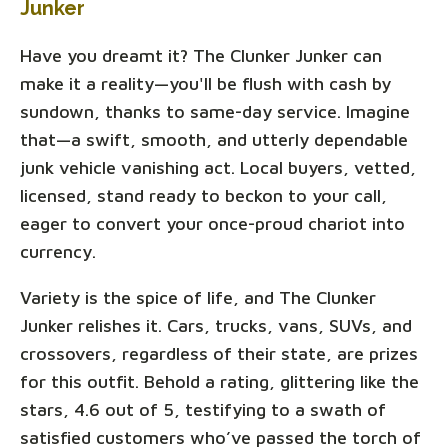
Junker
Have you dreamt it? The Clunker Junker can
make it a reality—you'll be flush with cash by
sundown, thanks to same-day service. Imagine
that—a swift, smooth, and utterly dependable
junk vehicle vanishing act. Local buyers, vetted,
licensed, stand ready to beckon to your call,
eager to convert your once-proud chariot into
currency.
Variety is the spice of life, and The Clunker
Junker relishes it. Cars, trucks, vans, SUVs, and
crossovers, regardless of their state, are prizes
for this outfit. Behold a rating, glittering like the
stars, 4.6 out of 5, testifying to a swath of
satisfied customers who’ve passed the torch of