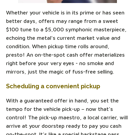
Whether your vehicle is in its prime or has seen
better days, offers may range from a sweet
$100 tune to a $5,000 symphonic masterpiece,
echoing the metal's current market value and
condition. When pickup time rolls around,
presto! An on-the-spot cash offer materializes
right before your very eyes - no smoke and
mirrors, just the magic of fuss-free selling.
Scheduling a convenient pickup
With a guaranteed offer in hand, you set the
tempo for the vehicle pick-up – now that’s
control! The pick-up maestro, a local carrier, will
arrive at your doorstep ready to pay you cash
on-the-spot. It’s like a special backstage pass