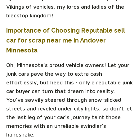
Vikings of vehicles, my lords and ladies of the
blacktop kingdom!
Importance of Choosing Reputable sell
car for scrap near me In Andover
Minnesota
Oh, Minnesota's proud vehicle owners! Let your
junk cars pave the way to extra cash
effortlessly, but heed this - only a reputable junk
car buyer can turn that dream into reality.
You've savvily steered through snow-slicked
streets and reveled under city lights, so don't let
the last leg of your car's journey taint those
memories with an unreliable swindler’s
handshake.