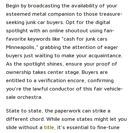
Begin by broadcasting the availability of your
esteemed metal companion to those treasure-
seeking junk car buyers. Opt for the digital
spotlight with an online shoutout using fan-
favorite keywords like "cash for junk cars
Minneapolis," grabbing the attention of eager
buyers just waiting to make your acquaintance.
As the spotlight shines, ensure your proof of
ownership takes center stage. Buyers are
entitled to a verification encore, confirming
you're the lawful conductor of this fair vehicle-
sale orchestra.
State to state, the paperwork can strike a
different chord. While some states might let you
slide without a
title
, it’s essential to fine-tune