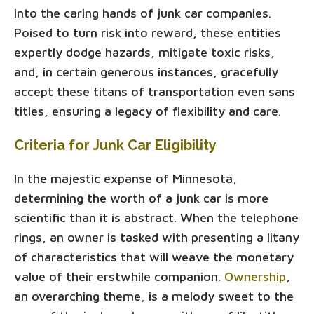
into the caring hands of junk car companies.
Poised to turn risk into reward, these entities
expertly dodge hazards, mitigate toxic risks,
and, in certain generous instances, gracefully
accept these titans of transportation even sans
titles, ensuring a legacy of flexibility and care.
Criteria for Junk Car Eligibility
In the majestic expanse of Minnesota,
determining the worth of a junk car is more
scientific than it is abstract. When the telephone
rings, an owner is tasked with presenting a litany
of characteristics that will weave the monetary
value of their erstwhile companion.
Ownership
,
an overarching theme, is a melody sweet to the