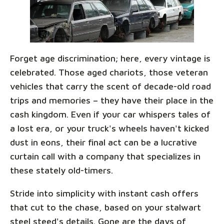
Forget age discrimination; here, every vintage is
celebrated. Those aged chariots, those veteran
vehicles that carry the scent of decade-old road
trips and memories – they have their place in the
cash kingdom. Even if your car whispers tales of
a lost era, or your truck's wheels haven't kicked
dust in eons, their final act can be a lucrative
curtain call with a company that specializes in
these stately old-timers.
Stride into simplicity with instant cash offers
that cut to the chase, based on your stalwart
steel steed's details. Gone are the days of