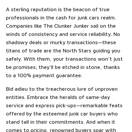
A sterling reputation is the beacon of true
professionals in the cash for junk cars realm.
Companies like The Clunker Junker sail on the
winds of consistency and service reliability. No
shadowy deals or murky transactions—these
titans of trade are the North Stars guiding you
safely. With them, your transactions won’t just
be promises; they'll be etched in stone, thanks
to a 100% payment guarantee.
Bid adieu to the treacherous lure of unproven
entities. Embrace the heralds of same-day
service and express pick-ups—remarkable feats
offered by the esteemed junk car buyers who
stand tall in their commitments. And when it
comes to pricing, renowned buyers spar with