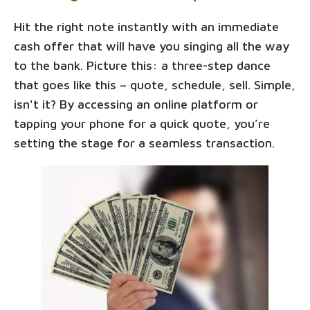
Hit the right note instantly with an immediate
cash offer that will have you singing all the way
to the bank. Picture this: a three-step dance
that goes like this – quote, schedule, sell. Simple,
isn't it? By accessing an online platform or
tapping your phone for a quick quote, you’re
setting the stage for a seamless transaction.