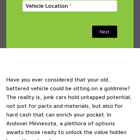
Vehicle Location
Next
Have you ever considered that your old,
battered vehicle could be sitting on a goldmine?
The reality is, junk cars hold untapped potential,
not just for parts and materials, but also for
hard cash that can enrich your pocket. In
Andover Minnesota, a plethora of options
awaits those ready to unlock the value hidden