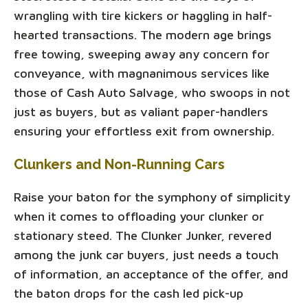
wrangling with tire kickers or haggling in half-
hearted transactions. The modern age brings
free towing, sweeping away any concern for
conveyance, with magnanimous services like
those of Cash Auto Salvage, who swoops in not
just as buyers, but as valiant paper-handlers
ensuring your effortless exit from ownership.
Clunkers and Non-Running Cars
Raise your baton for the symphony of simplicity
when it comes to offloading your clunker or
stationary steed. The Clunker Junker, revered
among the junk car buyers, just needs a touch
of information, an acceptance of the offer, and
the baton drops for the cash led pick-up