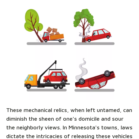
These mechanical relics, when left untamed, can
diminish the sheen of one's domicile and sour
the neighborly views. In Minnesota's towns, laws
dictate the intricacies of releasing these vehicles