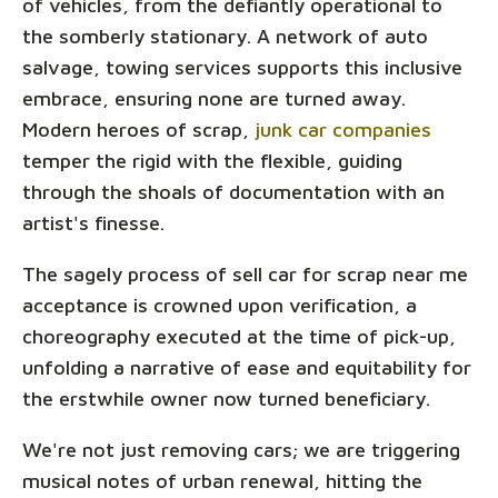
of vehicles, from the defiantly operational to
the somberly stationary. A network of auto
salvage, towing services supports this inclusive
embrace, ensuring none are turned away.
Modern heroes of scrap,
junk car companies
temper the rigid with the flexible, guiding
through the shoals of documentation with an
artist's finesse.
The sagely process of sell car for scrap near me
acceptance is crowned upon verification, a
choreography executed at the time of pick-up,
unfolding a narrative of ease and equitability for
the erstwhile owner now turned beneficiary.
We're not just removing cars; we are triggering
musical notes of urban renewal, hitting the