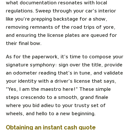
what documentation resonates with local
regulations. Sweep through your car's interior
like you're prepping backstage for a show,
removing remnants of the road trips of yore,
and ensuring the license plates are queued for
their final bow.
As for the paperwork, it's time to compose your
signature symphony: sign over the title, provide
an odometer reading that’s in tune, and validate
your identity with a driver's license that says,
"Yes, I am the maestro here!" These simple
steps crescendo to a smooth, grand finale
where you bid adieu to your trusty set of
wheels, and hello to a new beginning.
Obtaining an instant cash quote