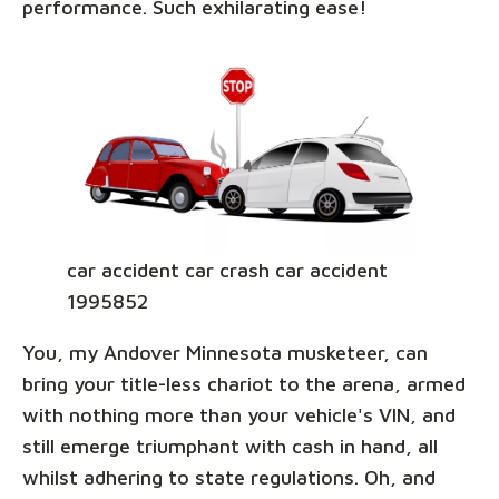
performance. Such exhilarating ease!
car accident car crash car accident
1995852
You, my Andover Minnesota musketeer, can
bring your title-less chariot to the arena, armed
with nothing more than your vehicle's VIN, and
still emerge triumphant with cash in hand, all
whilst adhering to state regulations. Oh, and