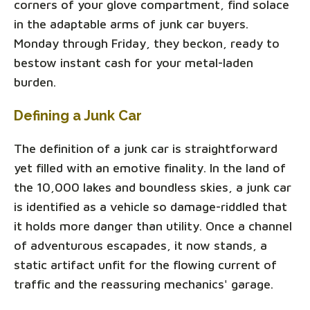
corners of your glove compartment, find solace
in the adaptable arms of junk car buyers.
Monday through Friday, they beckon, ready to
bestow instant cash for your metal-laden
burden.
Defining a Junk Car
The definition of a junk car is straightforward
yet filled with an emotive finality. In the land of
the 10,000 lakes and boundless skies, a junk car
is identified as a vehicle so damage-riddled that
it holds more danger than utility. Once a channel
of adventurous escapades, it now stands, a
static artifact unfit for the flowing current of
traffic and the reassuring mechanics' garage.