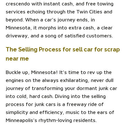
crescendo with instant cash, and free towing
services echoing through the Twin Cities and
beyond. When a car's journey ends, in
Minnesota, it morphs into extra cash, a clear
driveway, and a song of satisfied customers.
The Selling Process for sell car for scrap
near me
Buckle up, Minnesota! It's time to rev up the
engines on the always exhilarating, never dull
journey of transforming your dormant junk car
into cold, hard cash. Diving into the selling
process for junk cars is a freeway ride of
simplicity and efficiency, music to the ears of
Minneapolis's rhythm-loving residents.