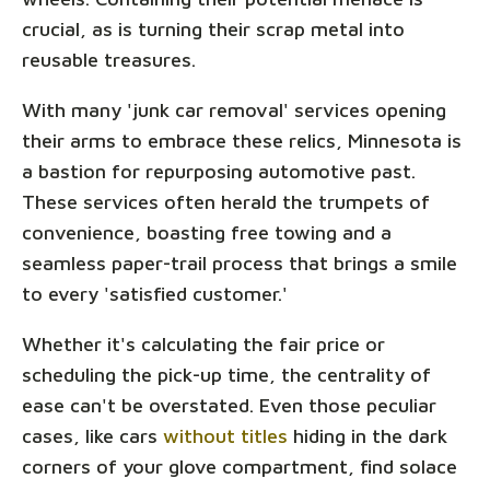
crucial, as is turning their scrap metal into
reusable treasures.
With many 'junk car removal' services opening
their arms to embrace these relics, Minnesota is
a bastion for repurposing automotive past.
These services often herald the trumpets of
convenience, boasting free towing and a
seamless paper-trail process that brings a smile
to every 'satisfied customer.'
Whether it's calculating the fair price or
scheduling the pick-up time, the centrality of
ease can't be overstated. Even those peculiar
cases, like cars
without titles
hiding in the dark
corners of your glove compartment, find solace