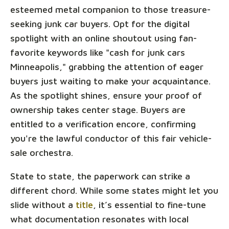
esteemed metal companion to those treasure-
seeking junk car buyers. Opt for the digital
spotlight with an online shoutout using fan-
favorite keywords like "cash for junk cars
Minneapolis," grabbing the attention of eager
buyers just waiting to make your acquaintance.
As the spotlight shines, ensure your proof of
ownership takes center stage. Buyers are
entitled to a verification encore, confirming
you're the lawful conductor of this fair vehicle-
sale orchestra.
State to state, the paperwork can strike a
different chord. While some states might let you
slide without a
title
, it’s essential to fine-tune
what documentation resonates with local