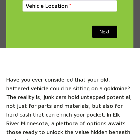
Vehicle Location
Next
Have you ever considered that your old,
battered vehicle could be sitting on a goldmine?
The reality is, junk cars hold untapped potential,
not just for parts and materials, but also for
hard cash that can enrich your pocket. In Elk
River Minnesota, a plethora of options awaits
those ready to unlock the value hidden beneath