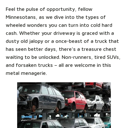
Feel the pulse of opportunity, fellow
Minnesotans, as we dive into the types of
wheeled wonders you can turn into cold hard
cash. Whether your driveway is graced with a
dusty old jalopy or a once-beast of a truck that
has seen better days, there's a treasure chest
waiting to be unlocked. Non-runners, tired SUVs,
and forsaken trucks – all are welcome in this
metal menagerie.