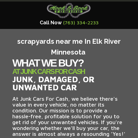
Call Now
(763) 334-2233
scrapyards near me In Elk River
Minnesota
WHAT WE BUY?
AT JUNK CARS FOR CASH
JUNK, DAMAGED, OR
UNWANTED CAR
At Junk Cars For Cash, we believe there's
value in every vehicle, no matter its
condition. Our mission is to provide a
hassle-free, profitable solution for you to
get rid of your unwanted vehicles. If you're
wondering whether we'll buy your car, the
answer is almost always a resounding 'Yes!'