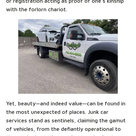
or registration acting as proof of one's kinship
with the forlorn chariot.
Yet, beauty—and indeed value—can be found in
the most unexpected of places. Junk car
services stand as sentinels, claiming the gamut
of vehicles, from the defiantly operational to