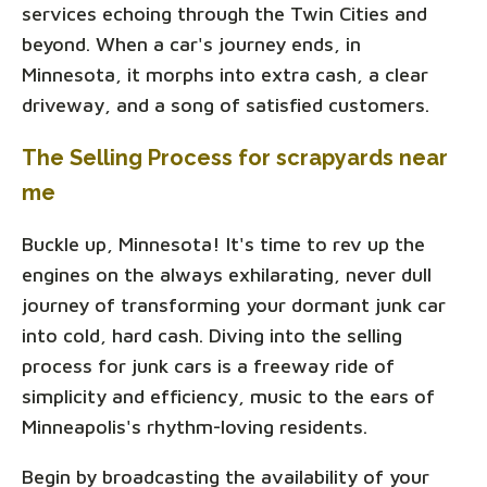
services echoing through the Twin Cities and
beyond. When a car's journey ends, in
Minnesota, it morphs into extra cash, a clear
driveway, and a song of satisfied customers.
The Selling Process for scrapyards near
me
Buckle up, Minnesota! It's time to rev up the
engines on the always exhilarating, never dull
journey of transforming your dormant junk car
into cold, hard cash. Diving into the selling
process for junk cars is a freeway ride of
simplicity and efficiency, music to the ears of
Minneapolis's rhythm-loving residents.
Begin by broadcasting the availability of your