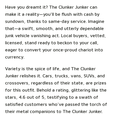
Have you dreamt it? The Clunker Junker can
make it a reality—you'll be flush with cash by
sundown, thanks to same-day service. Imagine
that—a swift, smooth, and utterly dependable
junk vehicle vanishing act. Local buyers, vetted,
licensed, stand ready to beckon to your call,
eager to convert your once-proud chariot into
currency.
Variety is the spice of life, and The Clunker
Junker relishes it. Cars, trucks, vans, SUVs, and
crossovers, regardless of their state, are prizes
for this outfit. Behold a rating, glittering like the
stars, 4.6 out of 5, testifying to a swath of
satisfied customers who’ve passed the torch of
their metal companions to The Clunker Junker.