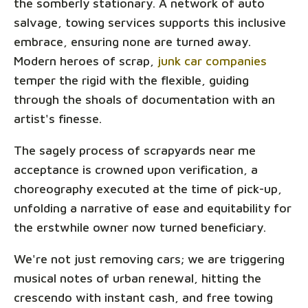
the somberly stationary. A network of auto
salvage, towing services supports this inclusive
embrace, ensuring none are turned away.
Modern heroes of scrap,
junk car companies
temper the rigid with the flexible, guiding
through the shoals of documentation with an
artist's finesse.
The sagely process of scrapyards near me
acceptance is crowned upon verification, a
choreography executed at the time of pick-up,
unfolding a narrative of ease and equitability for
the erstwhile owner now turned beneficiary.
We're not just removing cars; we are triggering
musical notes of urban renewal, hitting the
crescendo with instant cash, and free towing