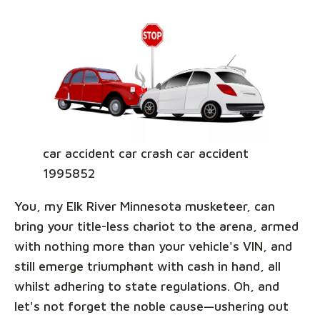
car accident car crash car accident
1995852
You, my Elk River Minnesota musketeer, can
bring your title-less chariot to the arena, armed
with nothing more than your vehicle's VIN, and
still emerge triumphant with cash in hand, all
whilst adhering to state regulations. Oh, and
let's not forget the noble cause—ushering out