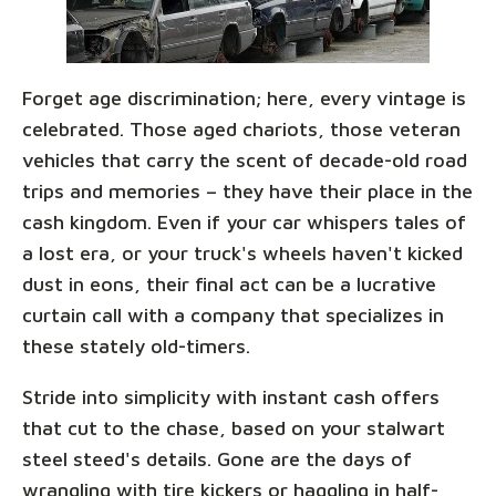
Forget age discrimination; here, every vintage is
celebrated. Those aged chariots, those veteran
vehicles that carry the scent of decade-old road
trips and memories – they have their place in the
cash kingdom. Even if your car whispers tales of
a lost era, or your truck's wheels haven't kicked
dust in eons, their final act can be a lucrative
curtain call with a company that specializes in
these stately old-timers.
Stride into simplicity with instant cash offers
that cut to the chase, based on your stalwart
steel steed's details. Gone are the days of
wrangling with tire kickers or haggling in half-