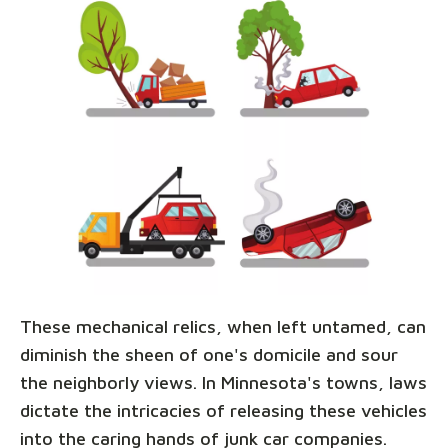
These mechanical relics, when left untamed, can
diminish the sheen of one's domicile and sour
the neighborly views. In Minnesota's towns, laws
dictate the intricacies of releasing these vehicles
into the caring hands of junk car companies.