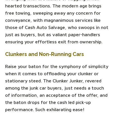
hearted transactions. The modern age brings
free towing, sweeping away any concern for
conveyance, with magnanimous services like
those of Cash Auto Salvage, who swoops in not
just as buyers, but as valiant paper-handlers
ensuring your effortless exit from ownership.
Clunkers and Non-Running Cars
Raise your baton for the symphony of simplicity
when it comes to offloading your clunker or
stationary steed. The Clunker Junker, revered
among the junk car buyers, just needs a touch
of information, an acceptance of the offer, and
the baton drops for the cash led pick-up
performance. Such exhilarating ease!