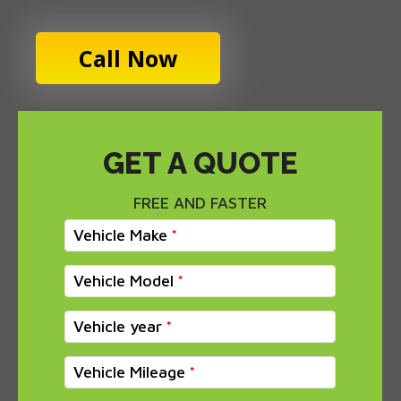
Call Now
GET A QUOTE
FREE AND FASTER
Vehicle Make
Vehicle Model
Vehicle year
Vehicle Mileage