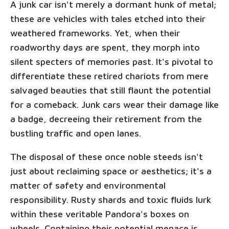
A junk car isn't merely a dormant hunk of metal;
these are vehicles with tales etched into their
weathered frameworks. Yet, when their
roadworthy days are spent, they morph into
silent specters of memories past. It's pivotal to
differentiate these retired chariots from mere
salvaged beauties that still flaunt the potential
for a comeback. Junk cars wear their damage like
a badge, decreeing their retirement from the
bustling traffic and open lanes.
The disposal of these once noble steeds isn't
just about reclaiming space or aesthetics; it's a
matter of safety and environmental
responsibility. Rusty shards and toxic fluids lurk
within these veritable Pandora's boxes on
wheels. Containing their potential menace is