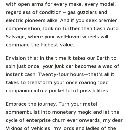
with open arms for every make, every model,
regardless of condition – gas guzzlers and
electric pioneers alike. And if you seek premier
compensation, look no further than Cash Auto
Salvage, where your well-loved wheels will
command the highest value.
Envision this: in the time it takes our Earth to
spin just once, your junk car becomes a wad of
instant cash. Twenty-four hours—that's all it
takes to transform your once roaring road
companion into a pocketful of possibilities.
Embrace the journey. Turn your metal
somnambulist into monetary magic and let the
cycle of enterprise churn ever onwards, my dear
Vikings of vehicles, my lords and ladies of the