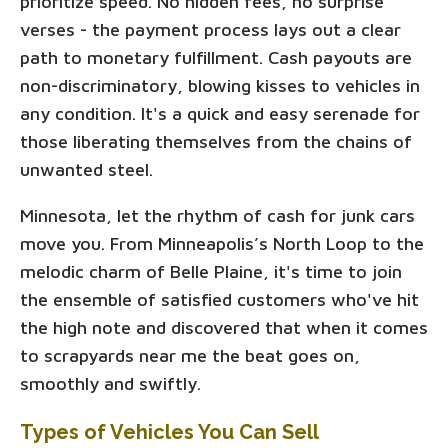
prioritize speed. No hidden fees, no surprise
verses - the payment process lays out a clear
path to monetary fulfillment. Cash payouts are
non-discriminatory, blowing kisses to vehicles in
any condition. It's a quick and easy serenade for
those liberating themselves from the chains of
unwanted steel.
Minnesota, let the rhythm of cash for junk cars
move you. From Minneapolis’s North Loop to the
melodic charm of Belle Plaine, it's time to join
the ensemble of satisfied customers who've hit
the high note and discovered that when it comes
to scrapyards near me the beat goes on,
smoothly and swiftly.
Types of Vehicles You Can Sell