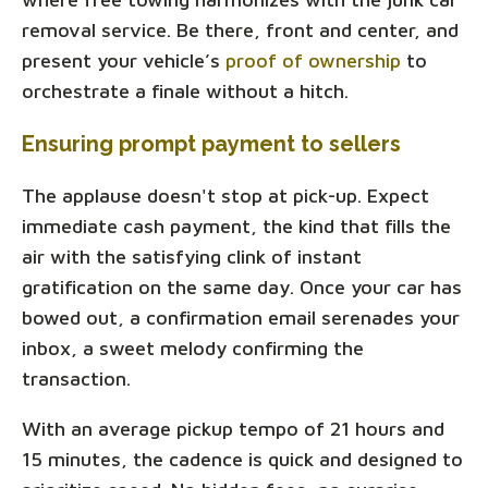
removal service. Be there, front and center, and
present your vehicle’s
proof of ownership
to
orchestrate a finale without a hitch.
Ensuring prompt payment to sellers
The applause doesn't stop at pick-up. Expect
immediate cash payment, the kind that fills the
air with the satisfying clink of instant
gratification on the same day. Once your car has
bowed out, a confirmation email serenades your
inbox, a sweet melody confirming the
transaction.
With an average pickup tempo of 21 hours and
15 minutes, the cadence is quick and designed to