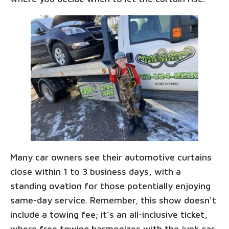
Many car owners see their automotive curtains
close within 1 to 3 business days, with a
standing ovation for those potentially enjoying
same-day service. Remember, this show doesn't
include a towing fee; it’s an all-inclusive ticket,
where free towing harmonizes with the junk car