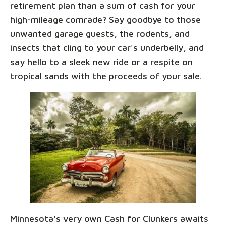
retirement plan than a sum of cash for your
high-mileage comrade? Say goodbye to those
unwanted garage guests, the rodents, and
insects that cling to your car's underbelly, and
say hello to a sleek new ride or a respite on
tropical sands with the proceeds of your sale.
Minnesota's very own Cash for Clunkers awaits