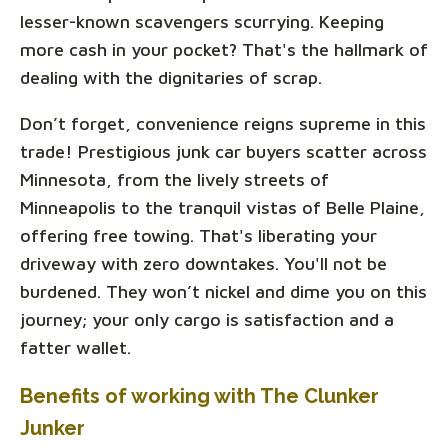
lesser-known scavengers scurrying. Keeping
more cash in your pocket? That's the hallmark of
dealing with the dignitaries of scrap.
Don’t forget, convenience reigns supreme in this
trade! Prestigious junk car buyers scatter across
Minnesota, from the lively streets of
Minneapolis to the tranquil vistas of Belle Plaine,
offering free towing. That's liberating your
driveway with zero downtakes. You'll not be
burdened. They won’t nickel and dime you on this
journey; your only cargo is satisfaction and a
fatter wallet.
Benefits of working with The Clunker
Junker