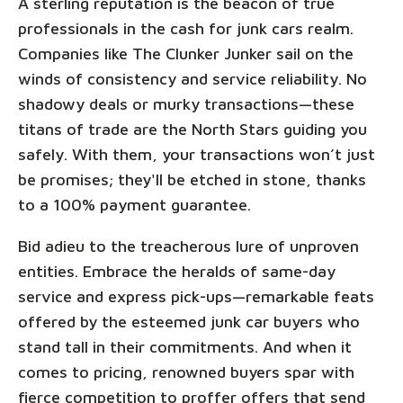
A sterling reputation is the beacon of true
professionals in the cash for junk cars realm.
Companies like The Clunker Junker sail on the
winds of consistency and service reliability. No
shadowy deals or murky transactions—these
titans of trade are the North Stars guiding you
safely. With them, your transactions won’t just
be promises; they'll be etched in stone, thanks
to a 100% payment guarantee.
Bid adieu to the treacherous lure of unproven
entities. Embrace the heralds of same-day
service and express pick-ups—remarkable feats
offered by the esteemed junk car buyers who
stand tall in their commitments. And when it
comes to pricing, renowned buyers spar with
fierce competition to proffer offers that send