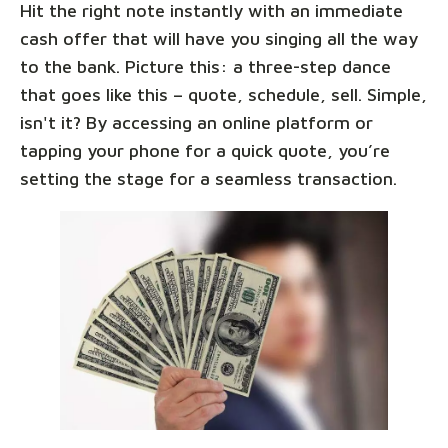
Hit the right note instantly with an immediate
cash offer that will have you singing all the way
to the bank. Picture this: a three-step dance
that goes like this – quote, schedule, sell. Simple,
isn't it? By accessing an online platform or
tapping your phone for a quick quote, you’re
setting the stage for a seamless transaction.