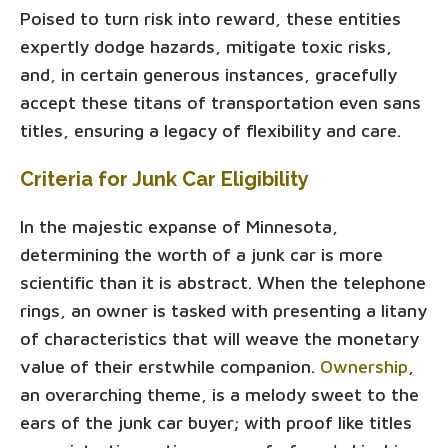
Poised to turn risk into reward, these entities
expertly dodge hazards, mitigate toxic risks,
and, in certain generous instances, gracefully
accept these titans of transportation even sans
titles, ensuring a legacy of flexibility and care.
Criteria for Junk Car Eligibility
In the majestic expanse of Minnesota,
determining the worth of a junk car is more
scientific than it is abstract. When the telephone
rings, an owner is tasked with presenting a litany
of characteristics that will weave the monetary
value of their erstwhile companion.
Ownership
,
an overarching theme, is a melody sweet to the
ears of the junk car buyer; with proof like titles