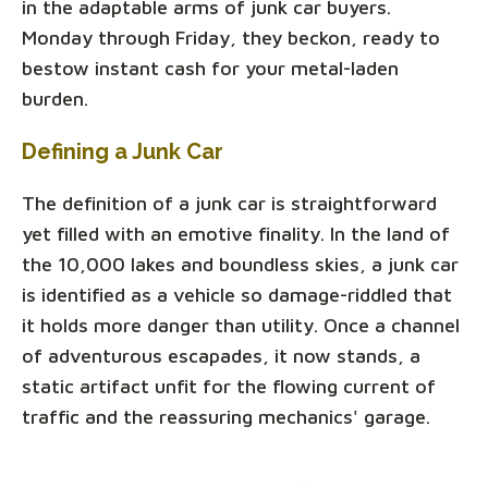
in the adaptable arms of junk car buyers.
Monday through Friday, they beckon, ready to
bestow instant cash for your metal-laden
burden.
Defining a Junk Car
The definition of a junk car is straightforward
yet filled with an emotive finality. In the land of
the 10,000 lakes and boundless skies, a junk car
is identified as a vehicle so damage-riddled that
it holds more danger than utility. Once a channel
of adventurous escapades, it now stands, a
static artifact unfit for the flowing current of
traffic and the reassuring mechanics' garage.