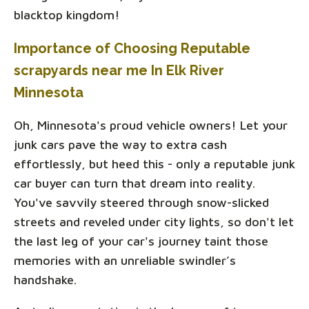
blacktop kingdom!
Importance of Choosing Reputable
scrapyards near me In Elk River
Minnesota
Oh, Minnesota's proud vehicle owners! Let your
junk cars pave the way to extra cash
effortlessly, but heed this - only a reputable junk
car buyer can turn that dream into reality.
You've savvily steered through snow-slicked
streets and reveled under city lights, so don't let
the last leg of your car's journey taint those
memories with an unreliable swindler’s
handshake.