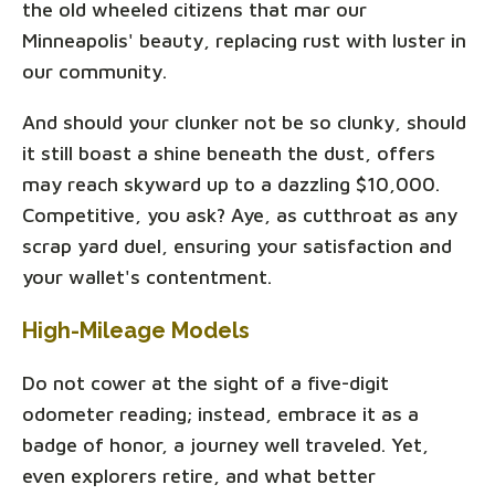
the old wheeled citizens that mar our
Minneapolis' beauty, replacing rust with luster in
our community.
And should your clunker not be so clunky, should
it still boast a shine beneath the dust, offers
may reach skyward up to a dazzling $10,000.
Competitive, you ask? Aye, as cutthroat as any
scrap yard duel, ensuring your satisfaction and
your wallet's contentment.
High-Mileage Models
Do not cower at the sight of a five-digit
odometer reading; instead, embrace it as a
badge of honor, a journey well traveled. Yet,
even explorers retire, and what better