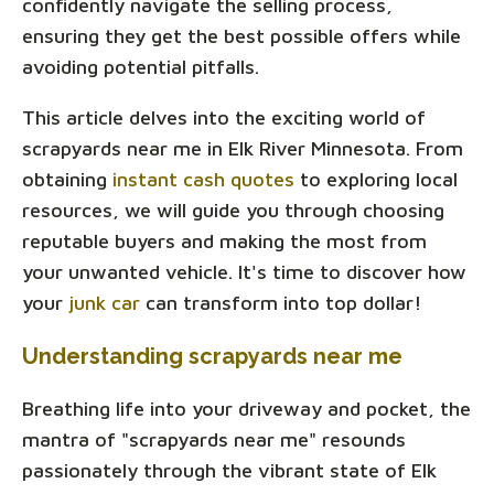
confidently navigate the selling process,
ensuring they get the best possible offers while
avoiding potential pitfalls.
This article delves into the exciting world of
scrapyards near me in Elk River Minnesota. From
obtaining
instant cash quotes
to exploring local
resources, we will guide you through choosing
reputable buyers and making the most from
your unwanted vehicle. It's time to discover how
your
junk car
can transform into top dollar!
Understanding scrapyards near me
Breathing life into your driveway and pocket, the
mantra of "scrapyards near me" resounds
passionately through the vibrant state of Elk