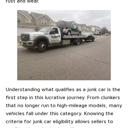
rust and wear.
Understanding what qualifies as a junk car is the
first step in this lucrative journey. From clunkers
that no longer run to high-mileage models, many
vehicles fall under this category. Knowing the
criteria for junk car eligibility allows sellers to