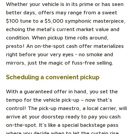
Whether your vehicle is in its prime or has seen
better days, offers may range from a sweet
$100 tune to a $5,000 symphonic masterpiece,
echoing the metal's current market value and
condition. When pickup time rolls around,
presto! An on-the-spot cash offer materializes
right before your very eyes - no smoke and
mirrors, just the magic of fuss-free selling.
Scheduling a convenient pickup
With a guaranteed offer in hand, you set the
tempo for the vehicle pick-up – now that’s
control! The pick-up maestro, a local carrier, will
arrive at your doorstep ready to pay you cash
on-the-spot. It’s like a special backstage pass
where you decide when to let the curtain rise.