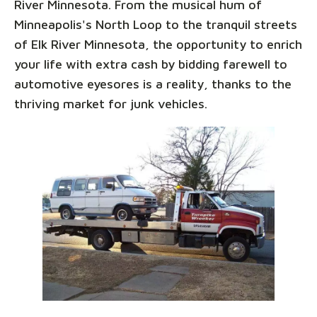
River Minnesota. From the musical hum of
Minneapolis's North Loop to the tranquil streets
of Elk River Minnesota, the opportunity to enrich
your life with extra cash by bidding farewell to
automotive eyesores is a reality, thanks to the
thriving market for junk vehicles.