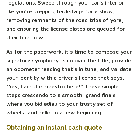
regulations. Sweep through your car's interior
like you're prepping backstage for a show,
removing remnants of the road trips of yore,
and ensuring the license plates are queued for
their final bow.
As for the paperwork, it's time to compose your
signature symphony: sign over the title, provide
an odometer reading that’s in tune, and validate
your identity with a driver's license that says,
"Yes, I am the maestro here!" These simple
steps crescendo to a smooth, grand finale
where you bid adieu to your trusty set of
wheels, and hello to a new beginning.
Obtaining an instant cash quote