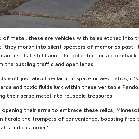
k of metal; these are vehicles with tales etched into
 they morph into silent specters of memories past. It'
auties that still flaunt the potential for a comeback.
 the bustling traffic and open lanes.
s isn't just about reclaiming space or aesthetics; it'
ards and toxic fluids lurk within these veritable Pand
ing their scrap metal into reusable treasures.
 opening their arms to embrace these relics, Minnesot
n herald the trumpets of convenience, boasting free 
satisfied customer.'