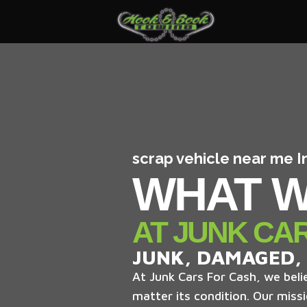
scrap vehicle near me 
WHAT W
AT JUNK CA
JUNK, DAMAGED,
At Junk Cars For Cash, we belie
matter its condition. Our missi