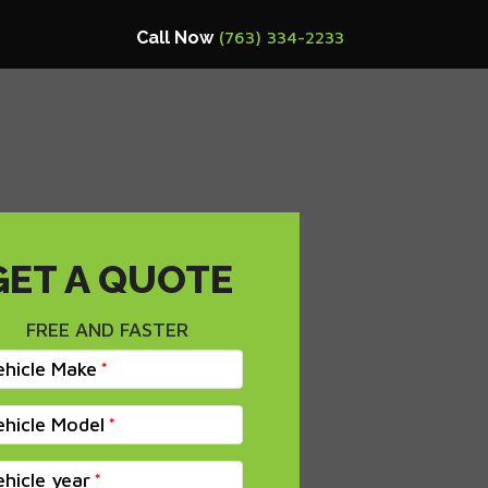
Call Now
(763) 334-2233
GET A QUOTE
FREE AND FASTER
ehicle Make
ehicle Model
ehicle year