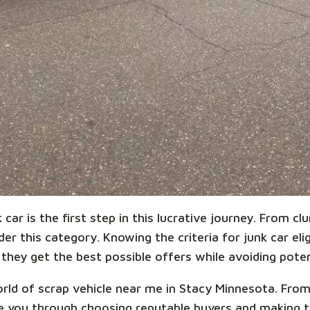
car is the first step in this lucrative journey. From cl
r this category. Knowing the criteria for junk car eligi
they get the best possible offers while avoiding potent
world of scrap vehicle near me in Stacy Minnesota. Fro
ide you through choosing reputable buyers and making