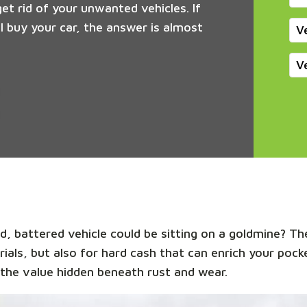
get rid of your unwanted vehicles. If
 buy your car, the answer is almost
V
V
, battered vehicle could be sitting on a goldmine? The
rials, but also for hard cash that can enrich your pock
the value hidden beneath rust and wear.