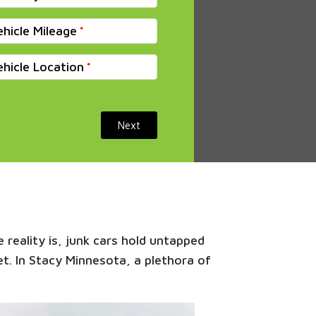
ehicle Mileage
ehicle Location
Next
 reality is, junk cars hold untapped
et. In Stacy Minnesota, a plethora of