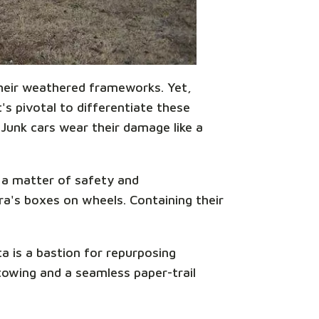
 their weathered frameworks. Yet,
s pivotal to differentiate these
 Junk cars wear their damage like a
s a matter of safety and
ora's boxes on wheels. Containing their
a is a bastion for repurposing
towing and a seamless paper-trail