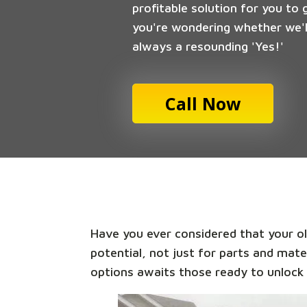
profitable solution for you to 
you're wondering whether we'll
always a resounding 'Yes!'
Call Now
Have you ever considered that your old
potential, not just for parts and mate
options awaits those ready to unlock 