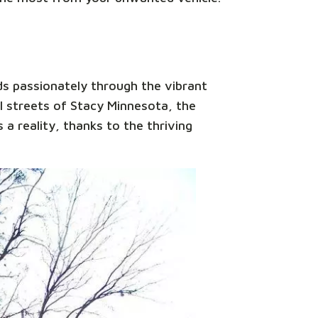
ds passionately through the vibrant
l streets of Stacy Minnesota, the
 a reality, thanks to the thriving