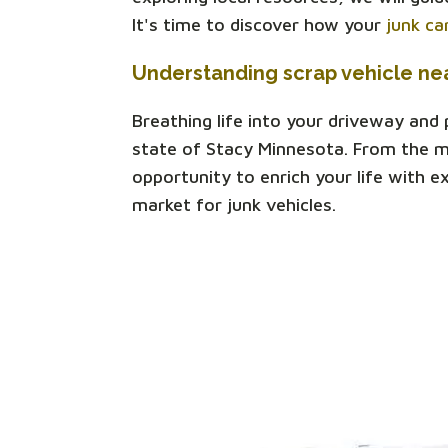
It's time to discover how your
junk ca
Understanding scrap vehicle ne
Breathing life into your driveway and
state of Stacy Minnesota. From the mu
opportunity to enrich your life with e
market for junk vehicles.