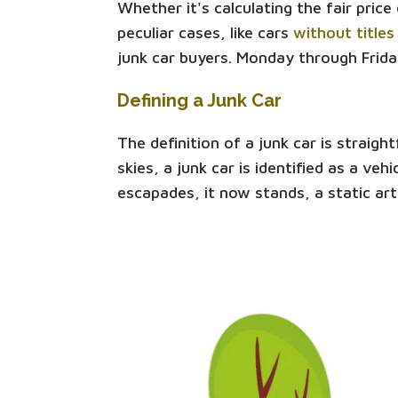
Whether it's calculating the fair pric
peculiar cases, like cars
without titles
junk car buyers. Monday through Frida
Defining a Junk Car
The definition of a junk car is straigh
skies, a junk car is identified as a v
escapades, it now stands, a static art