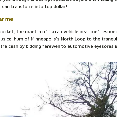
r
can transform into top dollar!
ar me
 pocket, the mantra of "scrap vehicle near me" resoun
sical hum of Minneapolis's North Loop to the tranqui
xtra cash by bidding farewell to automotive eyesores is