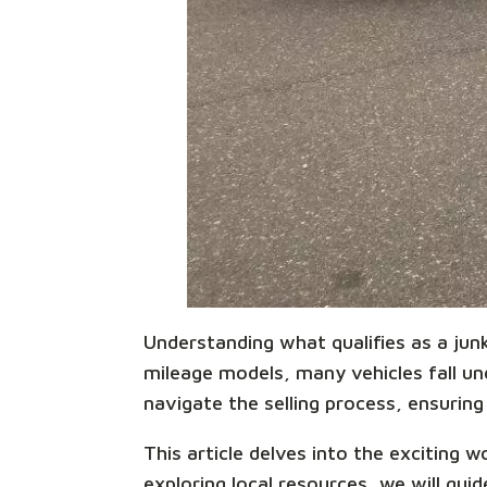
Understanding what qualifies as a junk 
mileage models, many vehicles fall unde
navigate the selling process, ensuring 
This article delves into the exciting 
exploring local resources, we will gu