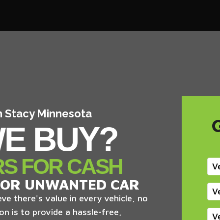
In Stacy Minnesota
E BUY?
RS FOR CASH
V
 OR UNWANTED CAR
V
ve there's value in every vehicle, no
on is to provide a hassle-free,
V