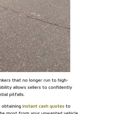
unkers that no longer run to high-
bility allows sellers to confidently
ial pitfalls.
m obtaining
instant cash quotes
to
 the most from your unwanted vehicle.