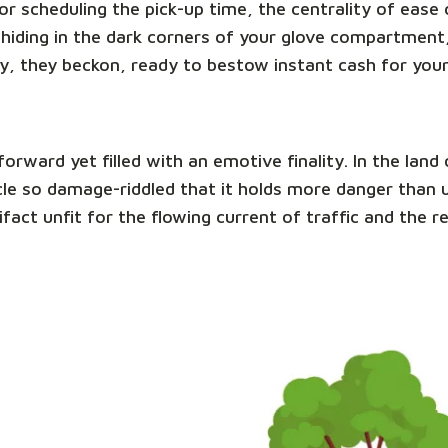
e or scheduling the pick-up time, the centrality of eas
hiding in the dark corners of your glove compartment,
y, they beckon, ready to bestow instant cash for you
tforward yet filled with an emotive finality. In the la
ehicle so damage-riddled that it holds more danger than
ifact unfit for the flowing current of traffic and the 