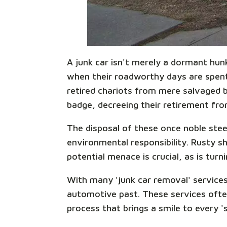
A junk car isn't merely a dormant hun
when their roadworthy days are spent,
retired chariots from mere salvaged be
badge, decreeing their retirement from
The disposal of these once noble steed
environmental responsibility. Rusty sh
potential menace is crucial, as is turn
With many 'junk car removal' services
automotive past. These services ofte
process that brings a smile to every '