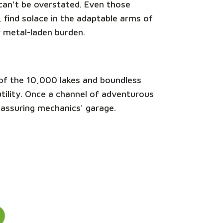
e can't be overstated. Even those
 find solace in the adaptable arms of
r metal-laden burden.
nd of the 10,000 lakes and boundless
 utility. Once a channel of adventurous
reassuring mechanics' garage.