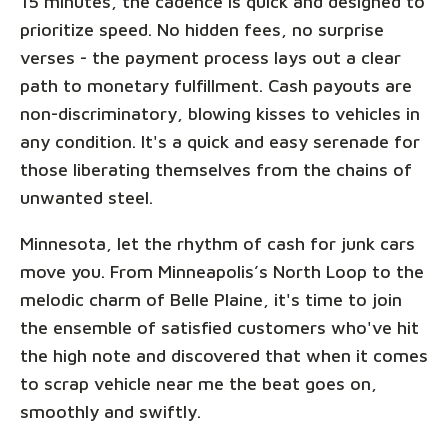
15 minutes, the cadence is quick and designed to
prioritize speed. No hidden fees, no surprise
verses - the payment process lays out a clear
path to monetary fulfillment. Cash payouts are
non-discriminatory, blowing kisses to vehicles in
any condition. It's a quick and easy serenade for
those liberating themselves from the chains of
unwanted steel.
Minnesota, let the rhythm of cash for junk cars
move you. From Minneapolis’s North Loop to the
melodic charm of Belle Plaine, it's time to join
the ensemble of satisfied customers who've hit
the high note and discovered that when it comes
to scrap vehicle near me the beat goes on,
smoothly and swiftly.