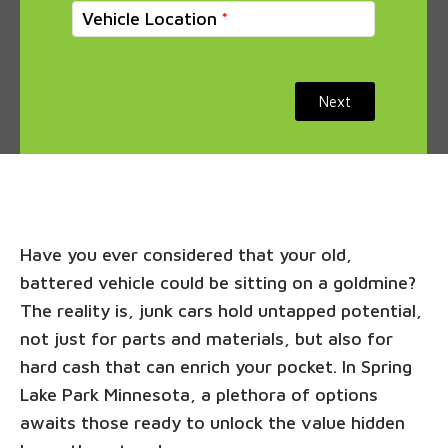
Vehicle Location
Next
Have you ever considered that your old,
battered vehicle could be sitting on a goldmine?
The reality is, junk cars hold untapped potential,
not just for parts and materials, but also for
hard cash that can enrich your pocket. In Spring
Lake Park Minnesota, a plethora of options
awaits those ready to unlock the value hidden