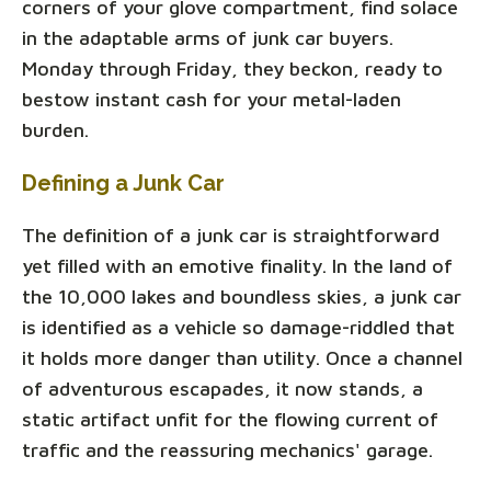
corners of your glove compartment, find solace
in the adaptable arms of junk car buyers.
Monday through Friday, they beckon, ready to
bestow instant cash for your metal-laden
burden.
Defining a Junk Car
The definition of a junk car is straightforward
yet filled with an emotive finality. In the land of
the 10,000 lakes and boundless skies, a junk car
is identified as a vehicle so damage-riddled that
it holds more danger than utility. Once a channel
of adventurous escapades, it now stands, a
static artifact unfit for the flowing current of
traffic and the reassuring mechanics' garage.