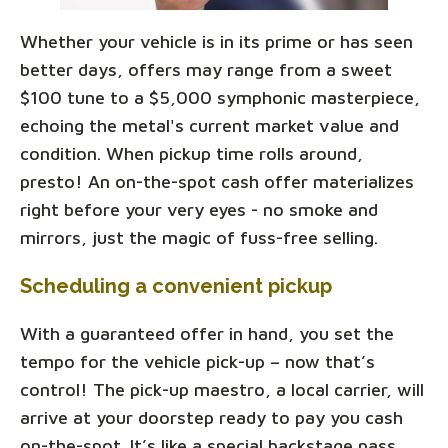
Whether your vehicle is in its prime or has seen
better days, offers may range from a sweet
$100 tune to a $5,000 symphonic masterpiece,
echoing the metal's current market value and
condition. When pickup time rolls around,
presto! An on-the-spot cash offer materializes
right before your very eyes - no smoke and
mirrors, just the magic of fuss-free selling.
Scheduling a convenient pickup
With a guaranteed offer in hand, you set the
tempo for the vehicle pick-up – now that’s
control! The pick-up maestro, a local carrier, will
arrive at your doorstep ready to pay you cash
on-the-spot. It’s like a special backstage pass