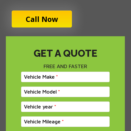
Call Now
GET A QUOTE
FREE AND FASTER
Vehicle Make
Vehicle Model
Vehicle year
Vehicle Mileage