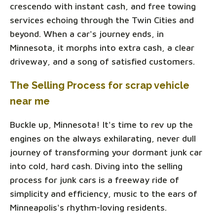
crescendo with instant cash, and free towing
services echoing through the Twin Cities and
beyond. When a car's journey ends, in
Minnesota, it morphs into extra cash, a clear
driveway, and a song of satisfied customers.
The Selling Process for scrap vehicle
near me
Buckle up, Minnesota! It's time to rev up the
engines on the always exhilarating, never dull
journey of transforming your dormant junk car
into cold, hard cash. Diving into the selling
process for junk cars is a freeway ride of
simplicity and efficiency, music to the ears of
Minneapolis's rhythm-loving residents.