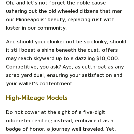
Oh, and let's not forget the noble cause—
ushering out the old wheeled citizens that mar
our Minneapolis' beauty, replacing rust with
luster in our community.
And should your clunker not be so clunky, should
it still boast a shine beneath the dust, offers
may reach skyward up to a dazzling $10,000.
Competitive, you ask? Aye, as cutthroat as any
scrap yard duel, ensuring your satisfaction and
your wallet's contentment.
High-Mileage Models
Do not cower at the sight of a five-digit
odometer reading; instead, embrace it as a
badge of honor, a journey well traveled. Yet,