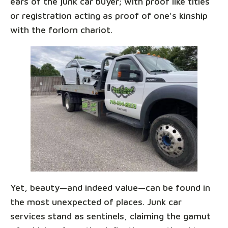
ears of the junk car buyer; with proof like titles
or registration acting as proof of one's kinship
with the forlorn chariot.
Yet, beauty—and indeed value—can be found in
the most unexpected of places. Junk car
services stand as sentinels, claiming the gamut