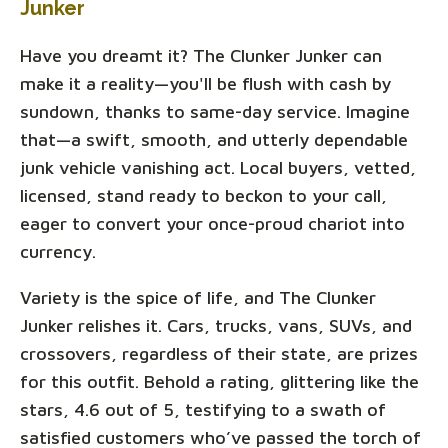
Junker
Have you dreamt it? The Clunker Junker can
make it a reality—you'll be flush with cash by
sundown, thanks to same-day service. Imagine
that—a swift, smooth, and utterly dependable
junk vehicle vanishing act. Local buyers, vetted,
licensed, stand ready to beckon to your call,
eager to convert your once-proud chariot into
currency.
Variety is the spice of life, and The Clunker
Junker relishes it. Cars, trucks, vans, SUVs, and
crossovers, regardless of their state, are prizes
for this outfit. Behold a rating, glittering like the
stars, 4.6 out of 5, testifying to a swath of
satisfied customers who’ve passed the torch of