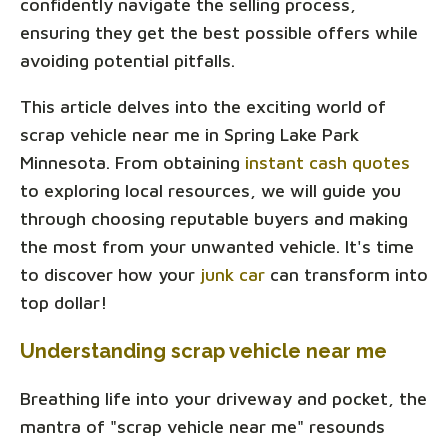
confidently navigate the selling process,
ensuring they get the best possible offers while
avoiding potential pitfalls.
This article delves into the exciting world of
scrap vehicle near me in Spring Lake Park
Minnesota. From obtaining
instant cash quotes
to exploring local resources, we will guide you
through choosing reputable buyers and making
the most from your unwanted vehicle. It's time
to discover how your
junk car
can transform into
top dollar!
Understanding scrap vehicle near me
Breathing life into your driveway and pocket, the
mantra of "scrap vehicle near me" resounds