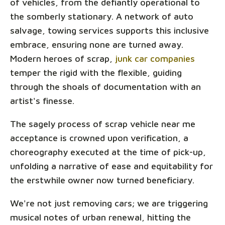
of vehicles, from the defiantly operational to
the somberly stationary. A network of auto
salvage, towing services supports this inclusive
embrace, ensuring none are turned away.
Modern heroes of scrap,
junk car companies
temper the rigid with the flexible, guiding
through the shoals of documentation with an
artist's finesse.
The sagely process of scrap vehicle near me
acceptance is crowned upon verification, a
choreography executed at the time of pick-up,
unfolding a narrative of ease and equitability for
the erstwhile owner now turned beneficiary.
We're not just removing cars; we are triggering
musical notes of urban renewal, hitting the