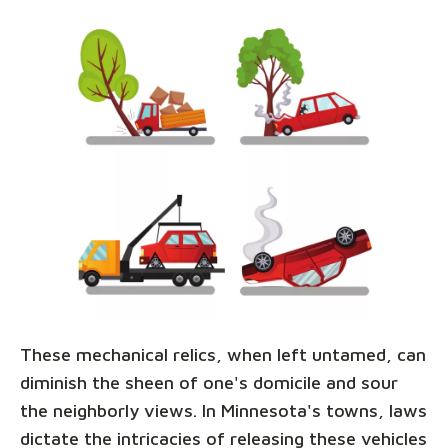
These mechanical relics, when left untamed, can
diminish the sheen of one's domicile and sour
the neighborly views. In Minnesota's towns, laws
dictate the intricacies of releasing these vehicles