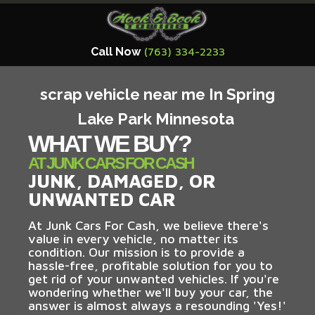
Call Now
(763) 334-2233
scrap vehicle near me In Spring
Lake Park Minnesota
WHAT WE BUY?
AT JUNK CARS FOR CASH
JUNK, DAMAGED, OR
UNWANTED CAR
At Junk Cars For Cash, we believe there's
value in every vehicle, no matter its
condition. Our mission is to provide a
hassle-free, profitable solution for you to
get rid of your unwanted vehicles. If you're
wondering whether we'll buy your car, the
answer is almost always a resounding 'Yes!'