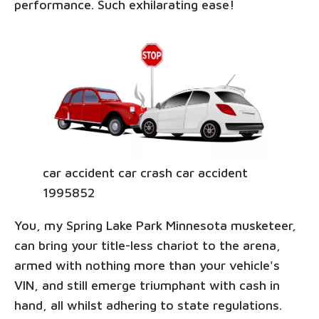
performance. Such exhilarating ease!
car accident car crash car accident
1995852
You, my Spring Lake Park Minnesota musketeer,
can bring your title-less chariot to the arena,
armed with nothing more than your vehicle's
VIN, and still emerge triumphant with cash in
hand, all whilst adhering to state regulations.