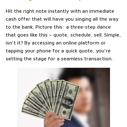
Hit the right note instantly with an immediate
cash offer that will have you singing all the way
to the bank. Picture this: a three-step dance
that goes like this – quote, schedule, sell. Simple,
isn't it? By accessing an online platform or
tapping your phone for a quick quote, you’re
setting the stage for a seamless transaction.