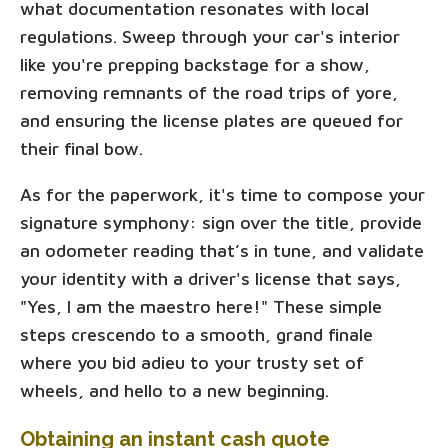
what documentation resonates with local
regulations. Sweep through your car's interior
like you're prepping backstage for a show,
removing remnants of the road trips of yore,
and ensuring the license plates are queued for
their final bow.
As for the paperwork, it's time to compose your
signature symphony: sign over the title, provide
an odometer reading that’s in tune, and validate
your identity with a driver's license that says,
"Yes, I am the maestro here!" These simple
steps crescendo to a smooth, grand finale
where you bid adieu to your trusty set of
wheels, and hello to a new beginning.
Obtaining an instant cash quote