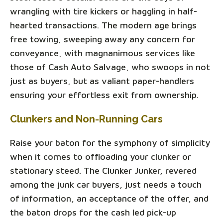
wrangling with tire kickers or haggling in half-
hearted transactions. The modern age brings
free towing, sweeping away any concern for
conveyance, with magnanimous services like
those of Cash Auto Salvage, who swoops in not
just as buyers, but as valiant paper-handlers
ensuring your effortless exit from ownership.
Clunkers and Non-Running Cars
Raise your baton for the symphony of simplicity
when it comes to offloading your clunker or
stationary steed. The Clunker Junker, revered
among the junk car buyers, just needs a touch
of information, an acceptance of the offer, and
the baton drops for the cash led pick-up