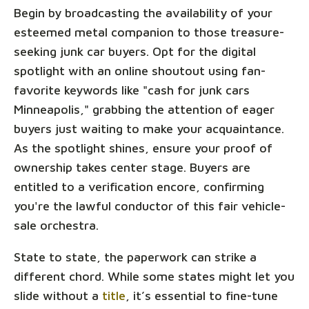
Begin by broadcasting the availability of your
esteemed metal companion to those treasure-
seeking junk car buyers. Opt for the digital
spotlight with an online shoutout using fan-
favorite keywords like "cash for junk cars
Minneapolis," grabbing the attention of eager
buyers just waiting to make your acquaintance.
As the spotlight shines, ensure your proof of
ownership takes center stage. Buyers are
entitled to a verification encore, confirming
you're the lawful conductor of this fair vehicle-
sale orchestra.
State to state, the paperwork can strike a
different chord. While some states might let you
slide without a
title
, it’s essential to fine-tune