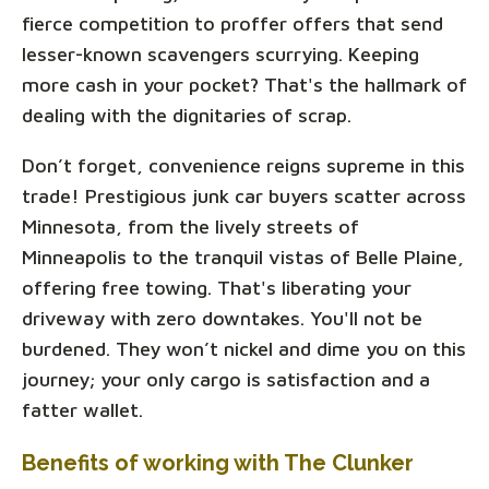
fierce competition to proffer offers that send
lesser-known scavengers scurrying. Keeping
more cash in your pocket? That's the hallmark of
dealing with the dignitaries of scrap.
Don’t forget, convenience reigns supreme in this
trade! Prestigious junk car buyers scatter across
Minnesota, from the lively streets of
Minneapolis to the tranquil vistas of Belle Plaine,
offering free towing. That's liberating your
driveway with zero downtakes. You'll not be
burdened. They won’t nickel and dime you on this
journey; your only cargo is satisfaction and a
fatter wallet.
Benefits of working with The Clunker