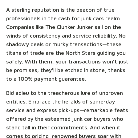
A sterling reputation is the beacon of true
professionals in the cash for junk cars realm.
Companies like The Clunker Junker sail on the
winds of consistency and service reliability. No
shadowy deals or murky transactions—these
titans of trade are the North Stars guiding you
safely. With them, your transactions won’t just
be promises; they'll be etched in stone, thanks
to a 100% payment guarantee.
Bid adieu to the treacherous lure of unproven
entities. Embrace the heralds of same-day
service and express pick-ups—remarkable feats
offered by the esteemed junk car buyers who
stand tall in their commitments. And when it
comes to pricing, renowned buyers spar with