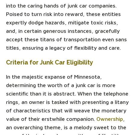
into the caring hands of junk car companies.
Poised to turn risk into reward, these entities
expertly dodge hazards, mitigate toxic risks,
and, in certain generous instances, gracefully
accept these titans of transportation even sans
titles, ensuring a legacy of flexibility and care.
Criteria for Junk Car Eligibility
In the majestic expanse of Minnesota,
determining the worth of a junk car is more
scientific than it is abstract. When the telephone
rings, an owner is tasked with presenting a litany
of characteristics that will weave the monetary
value of their erstwhile companion.
Ownership
,
an overarching theme, is a melody sweet to the