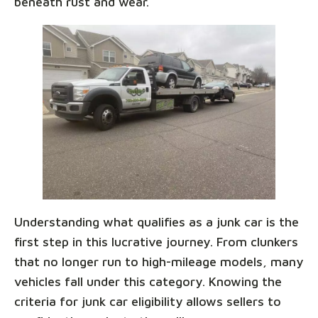
beneath rust and wear.
Understanding what qualifies as a junk car is the
first step in this lucrative journey. From clunkers
that no longer run to high-mileage models, many
vehicles fall under this category. Knowing the
criteria for junk car eligibility allows sellers to