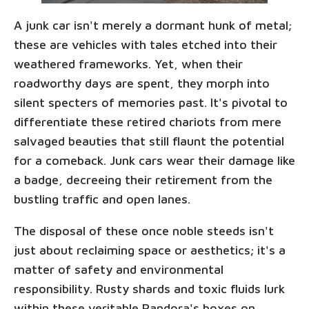
A junk car isn't merely a dormant hunk of metal;
these are vehicles with tales etched into their
weathered frameworks. Yet, when their
roadworthy days are spent, they morph into
silent specters of memories past. It's pivotal to
differentiate these retired chariots from mere
salvaged beauties that still flaunt the potential
for a comeback. Junk cars wear their damage like
a badge, decreeing their retirement from the
bustling traffic and open lanes.
The disposal of these once noble steeds isn't
just about reclaiming space or aesthetics; it's a
matter of safety and environmental
responsibility. Rusty shards and toxic fluids lurk
within these veritable Pandora's boxes on