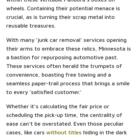
wheels. Containing their potential menace is
crucial, as is turning their scrap metal into
reusable treasures.
With many 'junk car removal' services opening
their arms to embrace these relics, Minnesota is
a bastion for repurposing automotive past.
These services often herald the trumpets of
convenience, boasting free towing and a
seamless paper-trail process that brings a smile
to every 'satisfied customer.'
Whether it's calculating the fair price or
scheduling the pick-up time, the centrality of
ease can't be overstated. Even those peculiar
cases, like cars
without titles
hiding in the dark