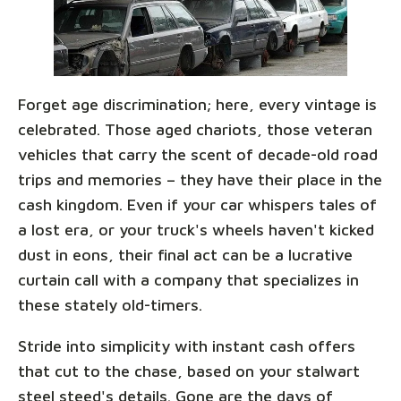
Forget age discrimination; here, every vintage is
celebrated. Those aged chariots, those veteran
vehicles that carry the scent of decade-old road
trips and memories – they have their place in the
cash kingdom. Even if your car whispers tales of
a lost era, or your truck's wheels haven't kicked
dust in eons, their final act can be a lucrative
curtain call with a company that specializes in
these stately old-timers.
Stride into simplicity with instant cash offers
that cut to the chase, based on your stalwart
steel steed's details. Gone are the days of