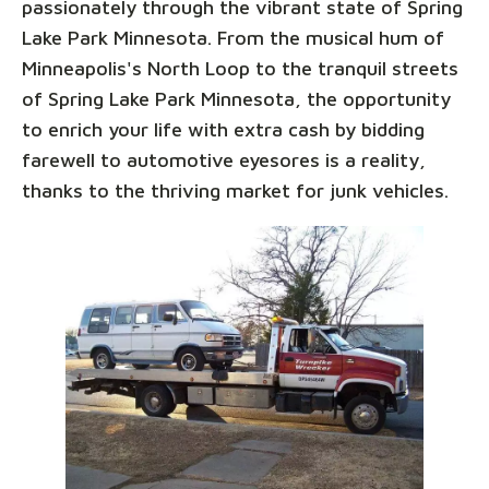
passionately through the vibrant state of Spring
Lake Park Minnesota. From the musical hum of
Minneapolis's North Loop to the tranquil streets
of Spring Lake Park Minnesota, the opportunity
to enrich your life with extra cash by bidding
farewell to automotive eyesores is a reality,
thanks to the thriving market for junk vehicles.