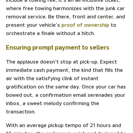
where free towing harmonizes with the junk car
removal service. Be there, front and center, and
present your vehicle’s
proof of ownership
to
orchestrate a finale without a hitch.
Ensuring prompt payment to sellers
The applause doesn't stop at pick-up. Expect
immediate cash payment, the kind that fills the
air with the satisfying clink of instant
gratification on the same day. Once your car has
bowed out, a confirmation email serenades your
inbox, a sweet melody confirming the
transaction.
With an average pickup tempo of 21 hours and