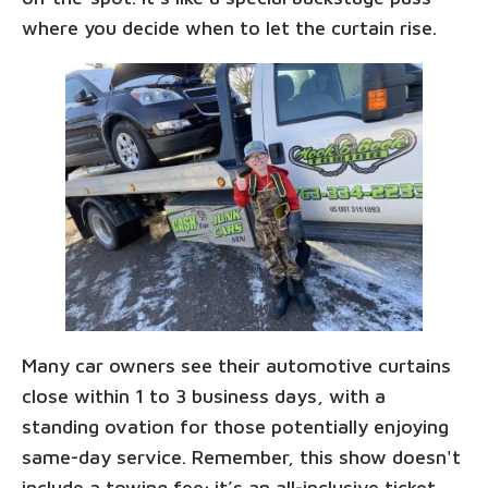
where you decide when to let the curtain rise.
Many car owners see their automotive curtains
close within 1 to 3 business days, with a
standing ovation for those potentially enjoying
same-day service. Remember, this show doesn't
include a towing fee; it’s an all-inclusive ticket,