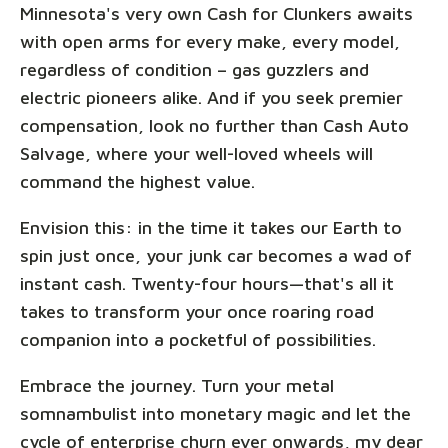
Minnesota's very own Cash for Clunkers awaits
with open arms for every make, every model,
regardless of condition – gas guzzlers and
electric pioneers alike. And if you seek premier
compensation, look no further than Cash Auto
Salvage, where your well-loved wheels will
command the highest value.
Envision this: in the time it takes our Earth to
spin just once, your junk car becomes a wad of
instant cash. Twenty-four hours—that's all it
takes to transform your once roaring road
companion into a pocketful of possibilities.
Embrace the journey. Turn your metal
somnambulist into monetary magic and let the
cycle of enterprise churn ever onwards, my dear