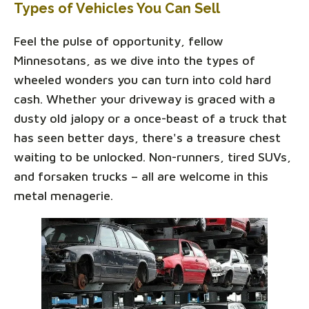
Types of Vehicles You Can Sell
Feel the pulse of opportunity, fellow
Minnesotans, as we dive into the types of
wheeled wonders you can turn into cold hard
cash. Whether your driveway is graced with a
dusty old jalopy or a once-beast of a truck that
has seen better days, there's a treasure chest
waiting to be unlocked. Non-runners, tired SUVs,
and forsaken trucks – all are welcome in this
metal menagerie.