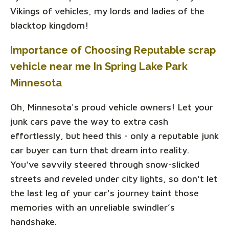
Vikings of vehicles, my lords and ladies of the
blacktop kingdom!
Importance of Choosing Reputable scrap
vehicle near me In Spring Lake Park
Minnesota
Oh, Minnesota's proud vehicle owners! Let your
junk cars pave the way to extra cash
effortlessly, but heed this - only a reputable junk
car buyer can turn that dream into reality.
You've savvily steered through snow-slicked
streets and reveled under city lights, so don't let
the last leg of your car's journey taint those
memories with an unreliable swindler’s
handshake.