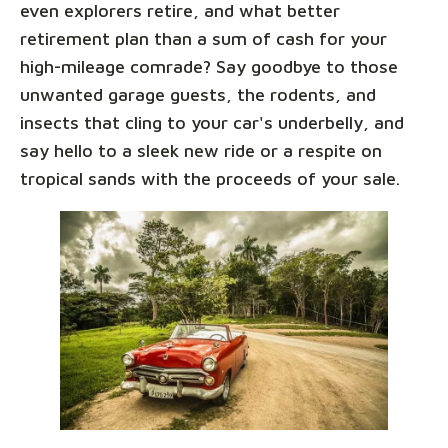
even explorers retire, and what better
retirement plan than a sum of cash for your
high-mileage comrade? Say goodbye to those
unwanted garage guests, the rodents, and
insects that cling to your car's underbelly, and
say hello to a sleek new ride or a respite on
tropical sands with the proceeds of your sale.