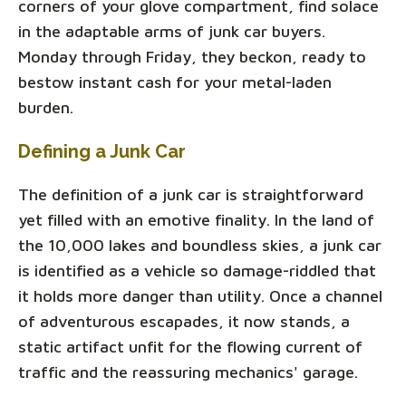
corners of your glove compartment, find solace
in the adaptable arms of junk car buyers.
Monday through Friday, they beckon, ready to
bestow instant cash for your metal-laden
burden.
Defining a Junk Car
The definition of a junk car is straightforward
yet filled with an emotive finality. In the land of
the 10,000 lakes and boundless skies, a junk car
is identified as a vehicle so damage-riddled that
it holds more danger than utility. Once a channel
of adventurous escapades, it now stands, a
static artifact unfit for the flowing current of
traffic and the reassuring mechanics' garage.