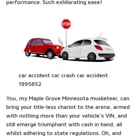
performance. Such exhilarating ease!
car accident car crash car accident
1995852
You, my Maple Grove Minnesota musketeer, can
bring your title-less chariot to the arena, armed
with nothing more than your vehicle's VIN, and
still emerge triumphant with cash in hand, all
whilst adhering to state regulations. Oh, and