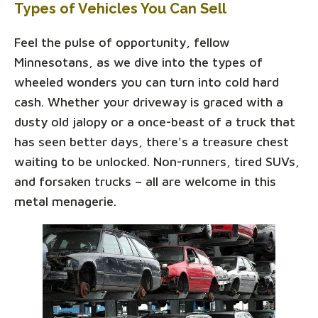
Types of Vehicles You Can Sell
Feel the pulse of opportunity, fellow
Minnesotans, as we dive into the types of
wheeled wonders you can turn into cold hard
cash. Whether your driveway is graced with a
dusty old jalopy or a once-beast of a truck that
has seen better days, there's a treasure chest
waiting to be unlocked. Non-runners, tired SUVs,
and forsaken trucks – all are welcome in this
metal menagerie.