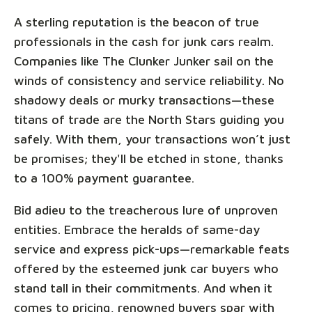
A sterling reputation is the beacon of true
professionals in the cash for junk cars realm.
Companies like The Clunker Junker sail on the
winds of consistency and service reliability. No
shadowy deals or murky transactions—these
titans of trade are the North Stars guiding you
safely. With them, your transactions won’t just
be promises; they'll be etched in stone, thanks
to a 100% payment guarantee.
Bid adieu to the treacherous lure of unproven
entities. Embrace the heralds of same-day
service and express pick-ups—remarkable feats
offered by the esteemed junk car buyers who
stand tall in their commitments. And when it
comes to pricing, renowned buyers spar with