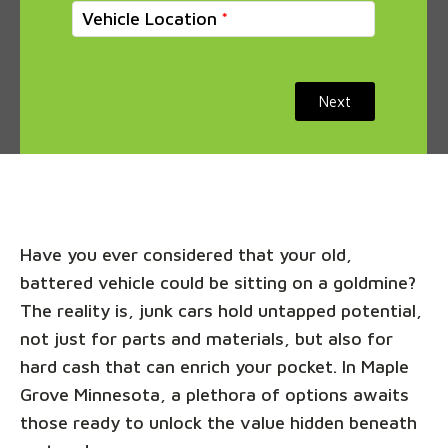
Vehicle Location
Next
Have you ever considered that your old,
battered vehicle could be sitting on a goldmine?
The reality is, junk cars hold untapped potential,
not just for parts and materials, but also for
hard cash that can enrich your pocket. In Maple
Grove Minnesota, a plethora of options awaits
those ready to unlock the value hidden beneath