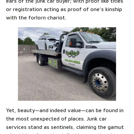
ears of the junk car buyer; with proof like titles
or registration acting as proof of one's kinship
with the forlorn chariot.
Yet, beauty—and indeed value—can be found in
the most unexpected of places. Junk car
services stand as sentinels, claiming the gamut