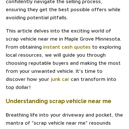
confidently navigate the selling process,
ensuring they get the best possible offers while
avoiding potential pitfalls.
This article delves into the exciting world of
scrap vehicle near me in Maple Grove Minnesota.
From obtaining
instant cash quotes
to exploring
local resources, we will guide you through
choosing reputable buyers and making the most
from your unwanted vehicle. It's time to
discover how your
junk car
can transform into
top dollar!
Understanding scrap vehicle near me
Breathing life into your driveway and pocket, the
mantra of "scrap vehicle near me" resounds