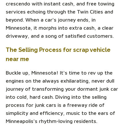
crescendo with instant cash, and free towing
services echoing through the Twin Cities and
beyond. When a car's journey ends, in
Minnesota, it morphs into extra cash, a clear
driveway, and a song of satisfied customers.
The Selling Process for scrap vehicle
near me
Buckle up, Minnesota! It's time to rev up the
engines on the always exhilarating, never dull
journey of transforming your dormant junk car
into cold, hard cash. Diving into the selling
process for junk cars is a freeway ride of
simplicity and efficiency, music to the ears of
Minneapolis's rhythm-loving residents.