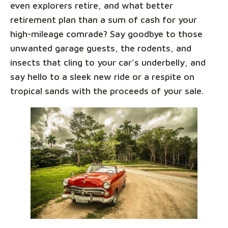
even explorers retire, and what better
retirement plan than a sum of cash for your
high-mileage comrade? Say goodbye to those
unwanted garage guests, the rodents, and
insects that cling to your car's underbelly, and
say hello to a sleek new ride or a respite on
tropical sands with the proceeds of your sale.