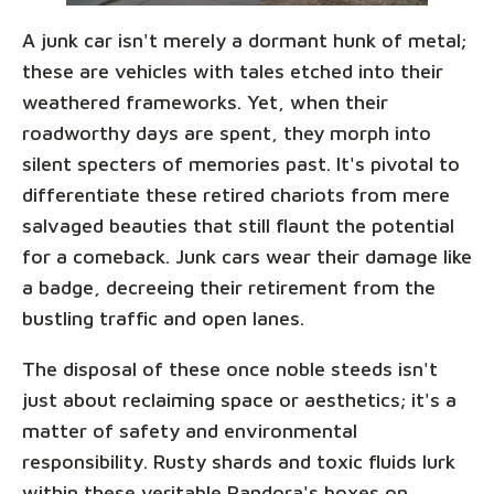
A junk car isn't merely a dormant hunk of metal;
these are vehicles with tales etched into their
weathered frameworks. Yet, when their
roadworthy days are spent, they morph into
silent specters of memories past. It's pivotal to
differentiate these retired chariots from mere
salvaged beauties that still flaunt the potential
for a comeback. Junk cars wear their damage like
a badge, decreeing their retirement from the
bustling traffic and open lanes.
The disposal of these once noble steeds isn't
just about reclaiming space or aesthetics; it's a
matter of safety and environmental
responsibility. Rusty shards and toxic fluids lurk
within these veritable Pandora's boxes on