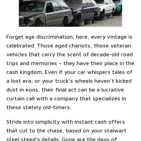
Forget age discrimination; here, every vintage is
celebrated. Those aged chariots, those veteran
vehicles that carry the scent of decade-old road
trips and memories – they have their place in the
cash kingdom. Even if your car whispers tales of
a lost era, or your truck's wheels haven't kicked
dust in eons, their final act can be a lucrative
curtain call with a company that specializes in
these stately old-timers.
Stride into simplicity with instant cash offers
that cut to the chase, based on your stalwart
steel steed's details. Gone are the days of