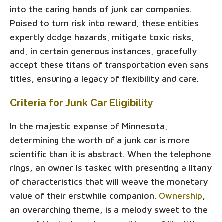
into the caring hands of junk car companies.
Poised to turn risk into reward, these entities
expertly dodge hazards, mitigate toxic risks,
and, in certain generous instances, gracefully
accept these titans of transportation even sans
titles, ensuring a legacy of flexibility and care.
Criteria for Junk Car Eligibility
In the majestic expanse of Minnesota,
determining the worth of a junk car is more
scientific than it is abstract. When the telephone
rings, an owner is tasked with presenting a litany
of characteristics that will weave the monetary
value of their erstwhile companion.
Ownership
,
an overarching theme, is a melody sweet to the