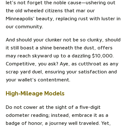
let's not forget the noble cause—ushering out
the old wheeled citizens that mar our
Minneapolis' beauty, replacing rust with luster in
our community.
And should your clunker not be so clunky, should
it still boast a shine beneath the dust, offers
may reach skyward up to a dazzling $10,000.
Competitive, you ask? Aye, as cutthroat as any
scrap yard duel, ensuring your satisfaction and
your wallet's contentment.
High-Mileage Models
Do not cower at the sight of a five-digit
odometer reading; instead, embrace it as a
badge of honor, a journey well traveled. Yet,