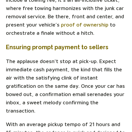
where free towing harmonizes with the junk car
removal service. Be there, front and center, and
present your vehicle’s
proof of ownership
to
orchestrate a finale without a hitch.
Ensuring prompt payment to sellers
The applause doesn't stop at pick-up. Expect
immediate cash payment, the kind that fills the
air with the satisfying clink of instant
gratification on the same day. Once your car has
bowed out, a confirmation email serenades your
inbox, a sweet melody confirming the
transaction.
With an average pickup tempo of 21 hours and