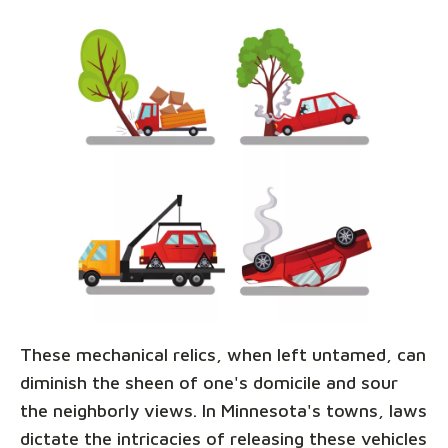
These mechanical relics, when left untamed, can
diminish the sheen of one's domicile and sour
the neighborly views. In Minnesota's towns, laws
dictate the intricacies of releasing these vehicles