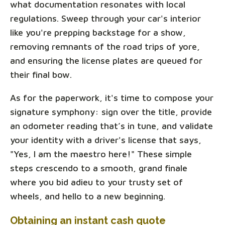
what documentation resonates with local
regulations. Sweep through your car's interior
like you're prepping backstage for a show,
removing remnants of the road trips of yore,
and ensuring the license plates are queued for
their final bow.
As for the paperwork, it's time to compose your
signature symphony: sign over the title, provide
an odometer reading that’s in tune, and validate
your identity with a driver's license that says,
"Yes, I am the maestro here!" These simple
steps crescendo to a smooth, grand finale
where you bid adieu to your trusty set of
wheels, and hello to a new beginning.
Obtaining an instant cash quote