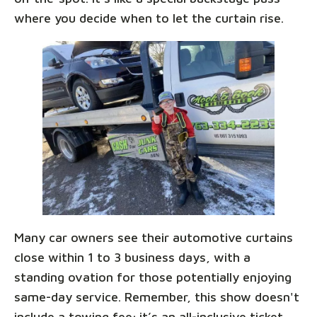
where you decide when to let the curtain rise.
Many car owners see their automotive curtains
close within 1 to 3 business days, with a
standing ovation for those potentially enjoying
same-day service. Remember, this show doesn't
include a towing fee; it’s an all-inclusive ticket,