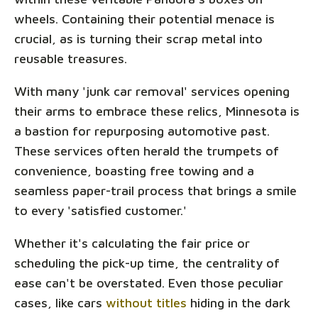
wheels. Containing their potential menace is
crucial, as is turning their scrap metal into
reusable treasures.
With many 'junk car removal' services opening
their arms to embrace these relics, Minnesota is
a bastion for repurposing automotive past.
These services often herald the trumpets of
convenience, boasting free towing and a
seamless paper-trail process that brings a smile
to every 'satisfied customer.'
Whether it's calculating the fair price or
scheduling the pick-up time, the centrality of
ease can't be overstated. Even those peculiar
cases, like cars
without titles
hiding in the dark