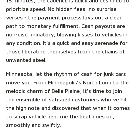
15 minutes, the cadence is quick and designed to
prioritize speed. No hidden fees, no surprise
verses - the payment process lays out a clear
path to monetary fulfillment. Cash payouts are
non-discriminatory, blowing kisses to vehicles in
any condition. It's a quick and easy serenade for
those liberating themselves from the chains of
unwanted steel.
Minnesota, let the rhythm of cash for junk cars
move you. From Minneapolis’s North Loop to the
melodic charm of Belle Plaine, it's time to join
the ensemble of satisfied customers who've hit
the high note and discovered that when it comes
to scrap vehicle near me the beat goes on,
smoothly and swiftly.