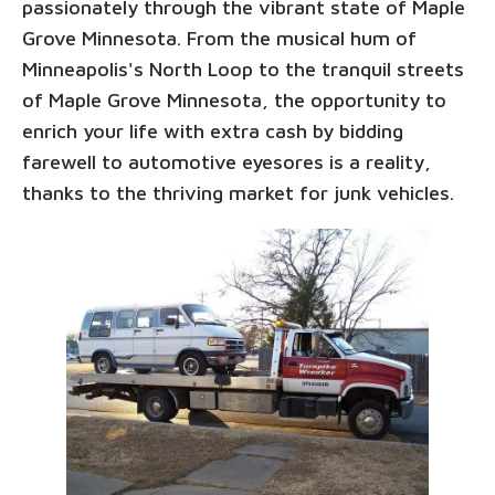
passionately through the vibrant state of Maple
Grove Minnesota. From the musical hum of
Minneapolis's North Loop to the tranquil streets
of Maple Grove Minnesota, the opportunity to
enrich your life with extra cash by bidding
farewell to automotive eyesores is a reality,
thanks to the thriving market for junk vehicles.