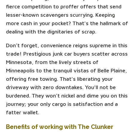
fierce competition to proffer offers that send
lesser-known scavengers scurrying. Keeping
more cash in your pocket? That's the hallmark of
dealing with the dignitaries of scrap.
Don’t forget, convenience reigns supreme in this
trade! Prestigious junk car buyers scatter across
Minnesota, from the lively streets of
Minneapolis to the tranquil vistas of Belle Plaine,
offering free towing. That's liberating your
driveway with zero downtakes. You'll not be
burdened. They won’t nickel and dime you on this
journey; your only cargo is satisfaction and a
fatter wallet.
Benefits of working with The Clunker