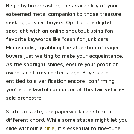
Begin by broadcasting the availability of your
esteemed metal companion to those treasure-
seeking junk car buyers. Opt for the digital
spotlight with an online shoutout using fan-
favorite keywords like "cash for junk cars
Minneapolis," grabbing the attention of eager
buyers just waiting to make your acquaintance.
As the spotlight shines, ensure your proof of
ownership takes center stage. Buyers are
entitled to a verification encore, confirming
you're the lawful conductor of this fair vehicle-
sale orchestra.
State to state, the paperwork can strike a
different chord. While some states might let you
slide without a
title
, it’s essential to fine-tune