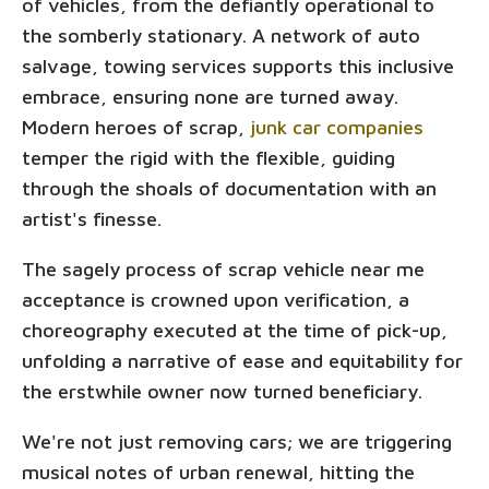
of vehicles, from the defiantly operational to
the somberly stationary. A network of auto
salvage, towing services supports this inclusive
embrace, ensuring none are turned away.
Modern heroes of scrap,
junk car companies
temper the rigid with the flexible, guiding
through the shoals of documentation with an
artist's finesse.
The sagely process of scrap vehicle near me
acceptance is crowned upon verification, a
choreography executed at the time of pick-up,
unfolding a narrative of ease and equitability for
the erstwhile owner now turned beneficiary.
We're not just removing cars; we are triggering
musical notes of urban renewal, hitting the