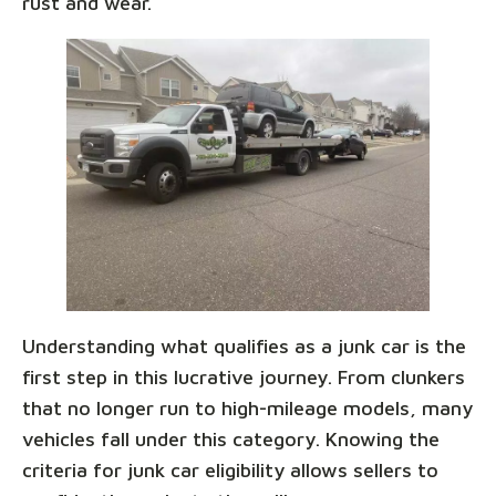
rust and wear.
Understanding what qualifies as a junk car is the
first step in this lucrative journey. From clunkers
that no longer run to high-mileage models, many
vehicles fall under this category. Knowing the
criteria for junk car eligibility allows sellers to