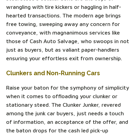
wrangling with tire kickers or haggling in half-
hearted transactions. The modern age brings
free towing, sweeping away any concern for
conveyance, with magnanimous services like
those of Cash Auto Salvage, who swoops in not
just as buyers, but as valiant paper-handlers
ensuring your effortless exit from ownership.
Clunkers and Non-Running Cars
Raise your baton for the symphony of simplicity
when it comes to offloading your clunker or
stationary steed. The Clunker Junker, revered
among the junk car buyers, just needs a touch
of information, an acceptance of the offer, and
the baton drops for the cash led pick-up