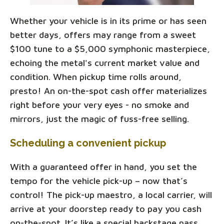
Whether your vehicle is in its prime or has seen
better days, offers may range from a sweet
$100 tune to a $5,000 symphonic masterpiece,
echoing the metal's current market value and
condition. When pickup time rolls around,
presto! An on-the-spot cash offer materializes
right before your very eyes - no smoke and
mirrors, just the magic of fuss-free selling.
Scheduling a convenient pickup
With a guaranteed offer in hand, you set the
tempo for the vehicle pick-up – now that’s
control! The pick-up maestro, a local carrier, will
arrive at your doorstep ready to pay you cash
on-the-spot. It’s like a special backstage pass