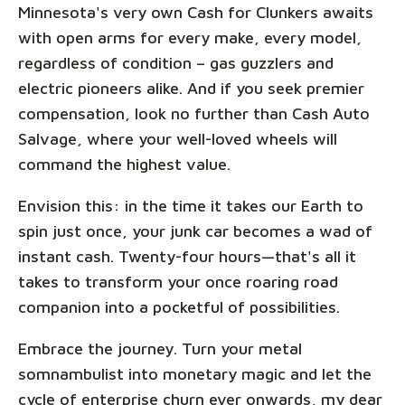
Minnesota's very own Cash for Clunkers awaits
with open arms for every make, every model,
regardless of condition – gas guzzlers and
electric pioneers alike. And if you seek premier
compensation, look no further than Cash Auto
Salvage, where your well-loved wheels will
command the highest value.
Envision this: in the time it takes our Earth to
spin just once, your junk car becomes a wad of
instant cash. Twenty-four hours—that's all it
takes to transform your once roaring road
companion into a pocketful of possibilities.
Embrace the journey. Turn your metal
somnambulist into monetary magic and let the
cycle of enterprise churn ever onwards, my dear