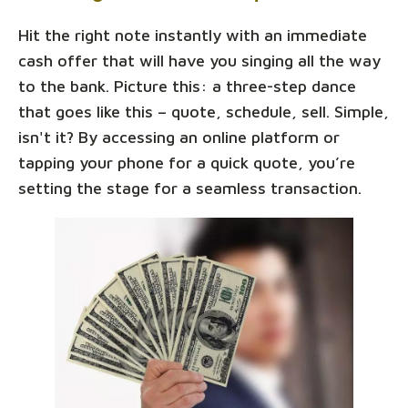
Hit the right note instantly with an immediate
cash offer that will have you singing all the way
to the bank. Picture this: a three-step dance
that goes like this – quote, schedule, sell. Simple,
isn't it? By accessing an online platform or
tapping your phone for a quick quote, you’re
setting the stage for a seamless transaction.