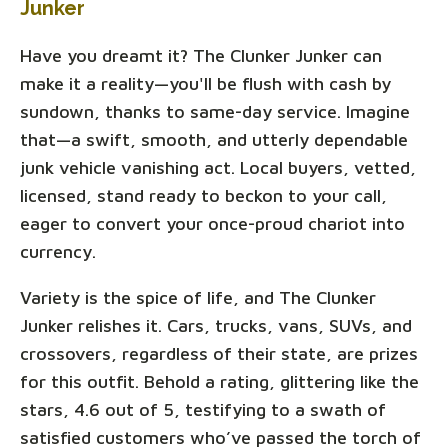
Junker
Have you dreamt it? The Clunker Junker can
make it a reality—you'll be flush with cash by
sundown, thanks to same-day service. Imagine
that—a swift, smooth, and utterly dependable
junk vehicle vanishing act. Local buyers, vetted,
licensed, stand ready to beckon to your call,
eager to convert your once-proud chariot into
currency.
Variety is the spice of life, and The Clunker
Junker relishes it. Cars, trucks, vans, SUVs, and
crossovers, regardless of their state, are prizes
for this outfit. Behold a rating, glittering like the
stars, 4.6 out of 5, testifying to a swath of
satisfied customers who’ve passed the torch of