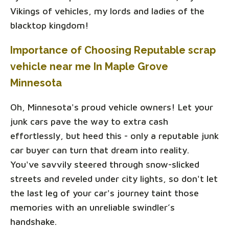
Vikings of vehicles, my lords and ladies of the
blacktop kingdom!
Importance of Choosing Reputable scrap
vehicle near me In Maple Grove
Minnesota
Oh, Minnesota's proud vehicle owners! Let your
junk cars pave the way to extra cash
effortlessly, but heed this - only a reputable junk
car buyer can turn that dream into reality.
You've savvily steered through snow-slicked
streets and reveled under city lights, so don't let
the last leg of your car's journey taint those
memories with an unreliable swindler’s
handshake.