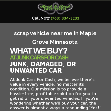
Call Now
(763) 334-2233
scrap vehicle near me In Maple
Grove Minnesota
WHAT WE BUY?
AT JUNK CARS FOR CASH
JUNK, DAMAGED, OR
UNWANTED CAR
At Junk Cars For Cash, we believe there's
value in every vehicle, no matter its
condition. Our mission is to provide a
hassle-free, profitable solution for you to
get rid of your unwanted vehicles. If you're
wondering whether we'll buy your car, the
answer is almost always a resounding 'Yes!'