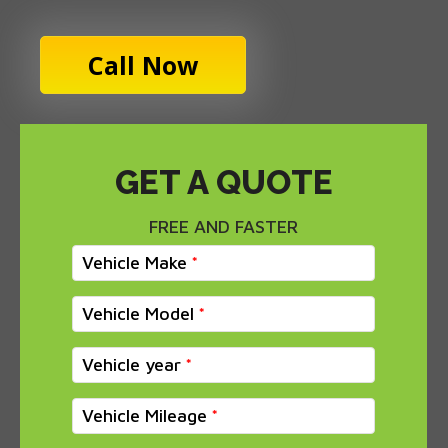
Call Now
GET A QUOTE
FREE AND FASTER
Vehicle Make
Vehicle Model
Vehicle year
Vehicle Mileage