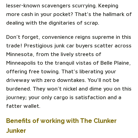
lesser-known scavengers scurrying. Keeping
more cash in your pocket? That's the hallmark of
dealing with the dignitaries of scrap.
Don’t forget, convenience reigns supreme in this
trade! Prestigious junk car buyers scatter across
Minnesota, from the lively streets of
Minneapolis to the tranquil vistas of Belle Plaine,
offering free towing. That's liberating your
driveway with zero downtakes. You'll not be
burdened. They won’t nickel and dime you on this
journey; your only cargo is satisfaction and a
fatter wallet.
Benefits of working with The Clunker
Junker