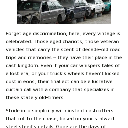
Forget age discrimination; here, every vintage is
celebrated. Those aged chariots, those veteran
vehicles that carry the scent of decade-old road
trips and memories – they have their place in the
cash kingdom. Even if your car whispers tales of
a lost era, or your truck's wheels haven't kicked
dust in eons, their final act can be a lucrative
curtain call with a company that specializes in
these stately old-timers.
Stride into simplicity with instant cash offers
that cut to the chase, based on your stalwart
steel steed's details. Gone are the days of