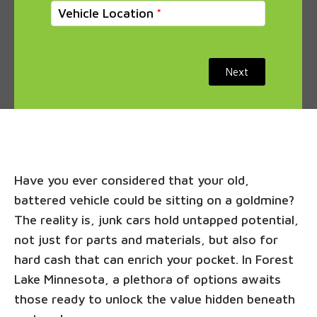
Vehicle Location
Next
Have you ever considered that your old,
battered vehicle could be sitting on a goldmine?
The reality is, junk cars hold untapped potential,
not just for parts and materials, but also for
hard cash that can enrich your pocket. In Forest
Lake Minnesota, a plethora of options awaits
those ready to unlock the value hidden beneath