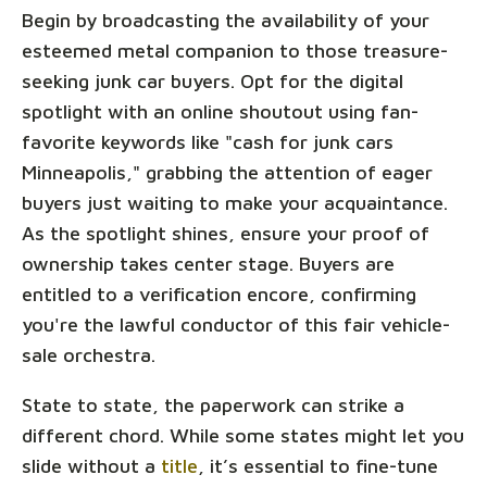
Begin by broadcasting the availability of your
esteemed metal companion to those treasure-
seeking junk car buyers. Opt for the digital
spotlight with an online shoutout using fan-
favorite keywords like "cash for junk cars
Minneapolis," grabbing the attention of eager
buyers just waiting to make your acquaintance.
As the spotlight shines, ensure your proof of
ownership takes center stage. Buyers are
entitled to a verification encore, confirming
you're the lawful conductor of this fair vehicle-
sale orchestra.
State to state, the paperwork can strike a
different chord. While some states might let you
slide without a
title
, it’s essential to fine-tune