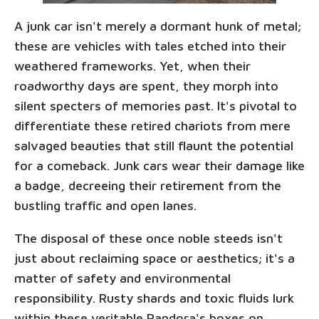
A junk car isn't merely a dormant hunk of metal;
these are vehicles with tales etched into their
weathered frameworks. Yet, when their
roadworthy days are spent, they morph into
silent specters of memories past. It's pivotal to
differentiate these retired chariots from mere
salvaged beauties that still flaunt the potential
for a comeback. Junk cars wear their damage like
a badge, decreeing their retirement from the
bustling traffic and open lanes.
The disposal of these once noble steeds isn't
just about reclaiming space or aesthetics; it's a
matter of safety and environmental
responsibility. Rusty shards and toxic fluids lurk
within these veritable Pandora's boxes on