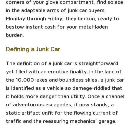
corners of your glove compartment, find solace
in the adaptable arms of junk car buyers.
Monday through Friday, they beckon, ready to
bestow instant cash for your metal-laden
burden.
Defining a Junk Car
The definition of a junk car is straightforward
yet filled with an emotive finality. In the land of
the 10,000 lakes and boundless skies, a junk car
is identified as a vehicle so damage-riddled that
it holds more danger than utility. Once a channel
of adventurous escapades, it now stands, a
static artifact unfit for the flowing current of
traffic and the reassuring mechanics' garage.