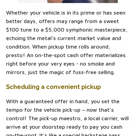
Whether your vehicle is in its prime or has seen
better days, offers may range from a sweet
$100 tune to a $5,000 symphonic masterpiece,
echoing the metal's current market value and
condition. When pickup time rolls around,
presto! An on-the-spot cash offer materializes
right before your very eyes - no smoke and
mirrors, just the magic of fuss-free selling.
Scheduling a convenient pickup
With a guaranteed offer in hand, you set the
tempo for the vehicle pick-up – now that’s
control! The pick-up maestro, a local carrier, will
arrive at your doorstep ready to pay you cash
on-the-spot. It’s like a special backstage pass