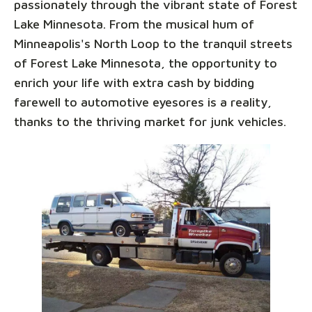
passionately through the vibrant state of Forest
Lake Minnesota. From the musical hum of
Minneapolis's North Loop to the tranquil streets
of Forest Lake Minnesota, the opportunity to
enrich your life with extra cash by bidding
farewell to automotive eyesores is a reality,
thanks to the thriving market for junk vehicles.