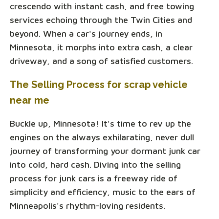
crescendo with instant cash, and free towing
services echoing through the Twin Cities and
beyond. When a car's journey ends, in
Minnesota, it morphs into extra cash, a clear
driveway, and a song of satisfied customers.
The Selling Process for scrap vehicle
near me
Buckle up, Minnesota! It's time to rev up the
engines on the always exhilarating, never dull
journey of transforming your dormant junk car
into cold, hard cash. Diving into the selling
process for junk cars is a freeway ride of
simplicity and efficiency, music to the ears of
Minneapolis's rhythm-loving residents.