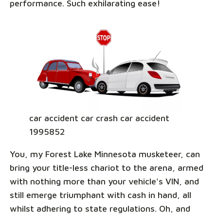
performance. Such exhilarating ease!
car accident car crash car accident
1995852
You, my Forest Lake Minnesota musketeer, can
bring your title-less chariot to the arena, armed
with nothing more than your vehicle's VIN, and
still emerge triumphant with cash in hand, all
whilst adhering to state regulations. Oh, and