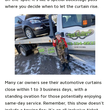
where you decide when to let the curtain rise.
Many car owners see their automotive curtains
close within 1 to 3 business days, with a
standing ovation for those potentially enjoying
same-day service. Remember, this show doesn't
include a towing fee; it’s an all-inclusive ticket,