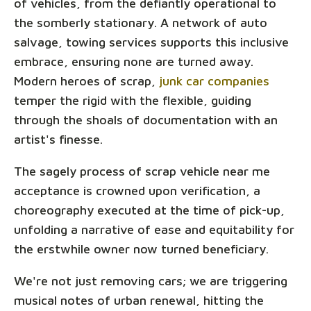
of vehicles, from the defiantly operational to
the somberly stationary. A network of auto
salvage, towing services supports this inclusive
embrace, ensuring none are turned away.
Modern heroes of scrap,
junk car companies
temper the rigid with the flexible, guiding
through the shoals of documentation with an
artist's finesse.
The sagely process of scrap vehicle near me
acceptance is crowned upon verification, a
choreography executed at the time of pick-up,
unfolding a narrative of ease and equitability for
the erstwhile owner now turned beneficiary.
We're not just removing cars; we are triggering
musical notes of urban renewal, hitting the