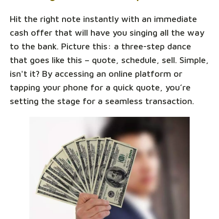
Hit the right note instantly with an immediate
cash offer that will have you singing all the way
to the bank. Picture this: a three-step dance
that goes like this – quote, schedule, sell. Simple,
isn't it? By accessing an online platform or
tapping your phone for a quick quote, you’re
setting the stage for a seamless transaction.