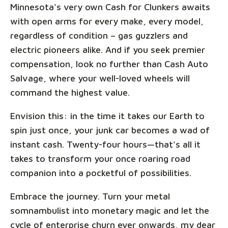
Minnesota's very own Cash for Clunkers awaits
with open arms for every make, every model,
regardless of condition – gas guzzlers and
electric pioneers alike. And if you seek premier
compensation, look no further than Cash Auto
Salvage, where your well-loved wheels will
command the highest value.
Envision this: in the time it takes our Earth to
spin just once, your junk car becomes a wad of
instant cash. Twenty-four hours—that's all it
takes to transform your once roaring road
companion into a pocketful of possibilities.
Embrace the journey. Turn your metal
somnambulist into monetary magic and let the
cycle of enterprise churn ever onwards, my dear