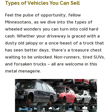
Types of Vehicles You Can Sell
Feel the pulse of opportunity, fellow
Minnesotans, as we dive into the types of
wheeled wonders you can turn into cold hard
cash. Whether your driveway is graced with a
dusty old jalopy or a once-beast of a truck that
has seen better days, there's a treasure chest
waiting to be unlocked. Non-runners, tired SUVs,
and forsaken trucks – all are welcome in this
metal menagerie.