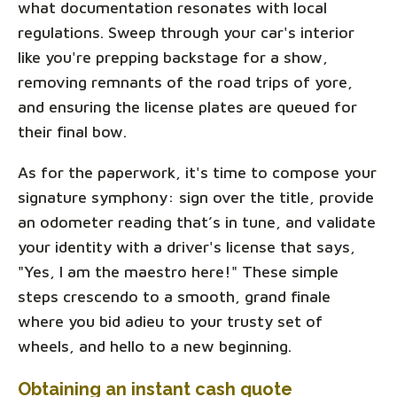
what documentation resonates with local
regulations. Sweep through your car's interior
like you're prepping backstage for a show,
removing remnants of the road trips of yore,
and ensuring the license plates are queued for
their final bow.
As for the paperwork, it's time to compose your
signature symphony: sign over the title, provide
an odometer reading that’s in tune, and validate
your identity with a driver's license that says,
"Yes, I am the maestro here!" These simple
steps crescendo to a smooth, grand finale
where you bid adieu to your trusty set of
wheels, and hello to a new beginning.
Obtaining an instant cash quote