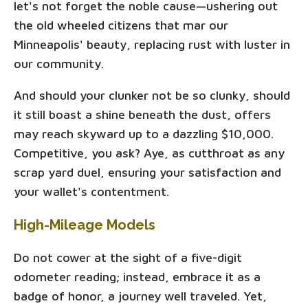
let's not forget the noble cause—ushering out
the old wheeled citizens that mar our
Minneapolis' beauty, replacing rust with luster in
our community.
And should your clunker not be so clunky, should
it still boast a shine beneath the dust, offers
may reach skyward up to a dazzling $10,000.
Competitive, you ask? Aye, as cutthroat as any
scrap yard duel, ensuring your satisfaction and
your wallet's contentment.
High-Mileage Models
Do not cower at the sight of a five-digit
odometer reading; instead, embrace it as a
badge of honor, a journey well traveled. Yet,