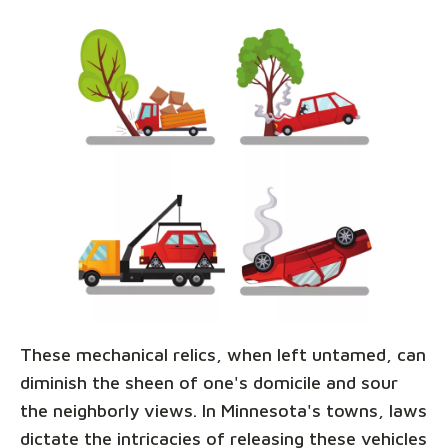
These mechanical relics, when left untamed, can
diminish the sheen of one's domicile and sour
the neighborly views. In Minnesota's towns, laws
dictate the intricacies of releasing these vehicles