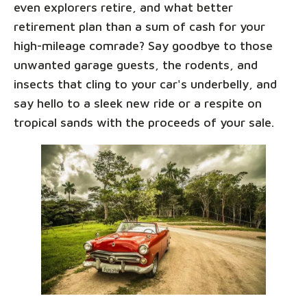
even explorers retire, and what better
retirement plan than a sum of cash for your
high-mileage comrade? Say goodbye to those
unwanted garage guests, the rodents, and
insects that cling to your car's underbelly, and
say hello to a sleek new ride or a respite on
tropical sands with the proceeds of your sale.