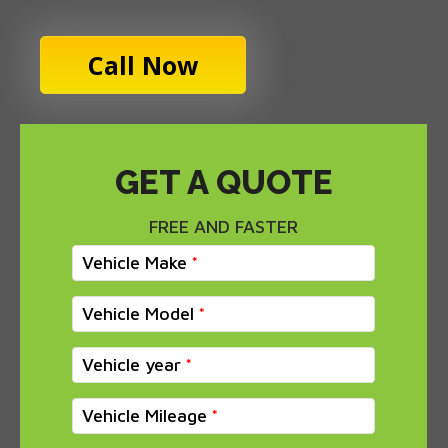
Call Now
GET A QUOTE
FREE AND FASTER
Vehicle Make
Vehicle Model
Vehicle year
Vehicle Mileage