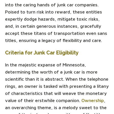
into the caring hands of junk car companies.
Poised to turn risk into reward, these entities
expertly dodge hazards, mitigate toxic risks,
and, in certain generous instances, gracefully
accept these titans of transportation even sans
titles, ensuring a legacy of flexibility and care.
Criteria for Junk Car Eligibility
In the majestic expanse of Minnesota,
determining the worth of a junk car is more
scientific than it is abstract. When the telephone
rings, an owner is tasked with presenting a litany
of characteristics that will weave the monetary
value of their erstwhile companion.
Ownership
,
an overarching theme, is a melody sweet to the