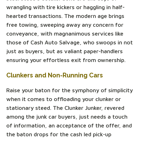
wrangling with tire kickers or haggling in half-
hearted transactions. The modern age brings
free towing, sweeping away any concern for
conveyance, with magnanimous services like
those of Cash Auto Salvage, who swoops in not
just as buyers, but as valiant paper-handlers
ensuring your effortless exit from ownership.
Clunkers and Non-Running Cars
Raise your baton for the symphony of simplicity
when it comes to offloading your clunker or
stationary steed. The Clunker Junker, revered
among the junk car buyers, just needs a touch
of information, an acceptance of the offer, and
the baton drops for the cash led pick-up