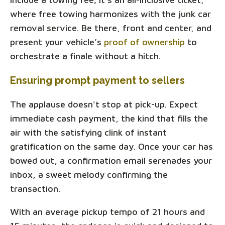
where free towing harmonizes with the junk car
removal service. Be there, front and center, and
present your vehicle’s
proof of ownership
to
orchestrate a finale without a hitch.
Ensuring prompt payment to sellers
The applause doesn't stop at pick-up. Expect
immediate cash payment, the kind that fills the
air with the satisfying clink of instant
gratification on the same day. Once your car has
bowed out, a confirmation email serenades your
inbox, a sweet melody confirming the
transaction.
With an average pickup tempo of 21 hours and