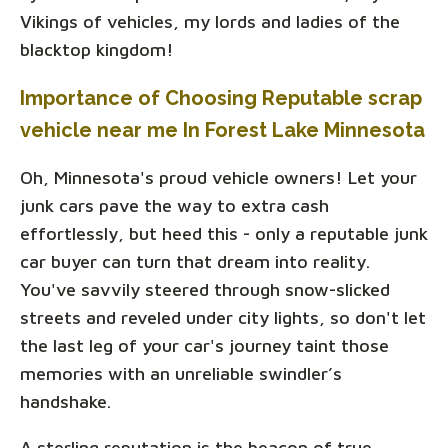
Vikings of vehicles, my lords and ladies of the
blacktop kingdom!
Importance of Choosing Reputable scrap
vehicle near me In Forest Lake Minnesota
Oh, Minnesota's proud vehicle owners! Let your
junk cars pave the way to extra cash
effortlessly, but heed this - only a reputable junk
car buyer can turn that dream into reality.
You've savvily steered through snow-slicked
streets and reveled under city lights, so don't let
the last leg of your car's journey taint those
memories with an unreliable swindler’s
handshake.
A sterling reputation is the beacon of true