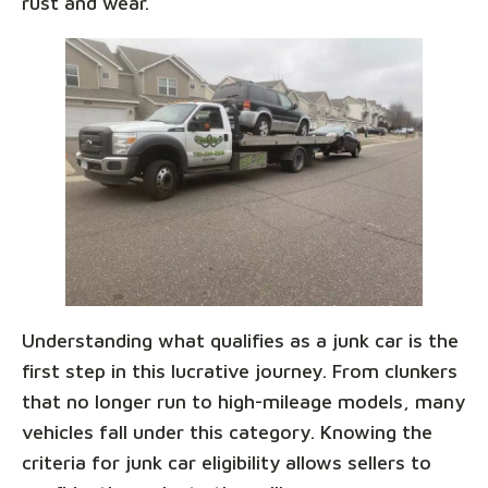
rust and wear.
Understanding what qualifies as a junk car is the
first step in this lucrative journey. From clunkers
that no longer run to high-mileage models, many
vehicles fall under this category. Knowing the
criteria for junk car eligibility allows sellers to