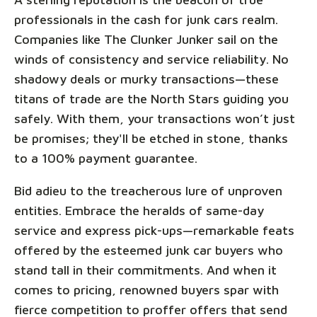
professionals in the cash for junk cars realm.
Companies like The Clunker Junker sail on the
winds of consistency and service reliability. No
shadowy deals or murky transactions—these
titans of trade are the North Stars guiding you
safely. With them, your transactions won’t just
be promises; they'll be etched in stone, thanks
to a 100% payment guarantee.
Bid adieu to the treacherous lure of unproven
entities. Embrace the heralds of same-day
service and express pick-ups—remarkable feats
offered by the esteemed junk car buyers who
stand tall in their commitments. And when it
comes to pricing, renowned buyers spar with
fierce competition to proffer offers that send