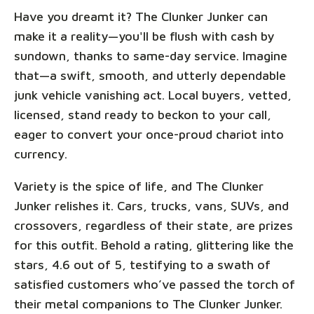
Have you dreamt it? The Clunker Junker can
make it a reality—you'll be flush with cash by
sundown, thanks to same-day service. Imagine
that—a swift, smooth, and utterly dependable
junk vehicle vanishing act. Local buyers, vetted,
licensed, stand ready to beckon to your call,
eager to convert your once-proud chariot into
currency.
Variety is the spice of life, and The Clunker
Junker relishes it. Cars, trucks, vans, SUVs, and
crossovers, regardless of their state, are prizes
for this outfit. Behold a rating, glittering like the
stars, 4.6 out of 5, testifying to a swath of
satisfied customers who’ve passed the torch of
their metal companions to The Clunker Junker.