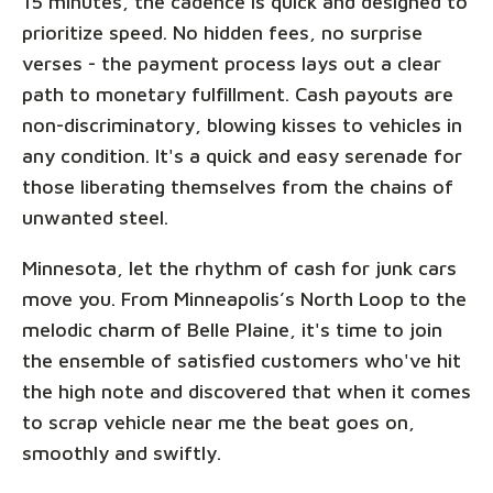
15 minutes, the cadence is quick and designed to
prioritize speed. No hidden fees, no surprise
verses - the payment process lays out a clear
path to monetary fulfillment. Cash payouts are
non-discriminatory, blowing kisses to vehicles in
any condition. It's a quick and easy serenade for
those liberating themselves from the chains of
unwanted steel.
Minnesota, let the rhythm of cash for junk cars
move you. From Minneapolis’s North Loop to the
melodic charm of Belle Plaine, it's time to join
the ensemble of satisfied customers who've hit
the high note and discovered that when it comes
to scrap vehicle near me the beat goes on,
smoothly and swiftly.