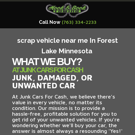
Call Now
(763) 334-2233
scrap vehicle near me In Forest
Lake Minnesota
WHAT WE BUY?
AT JUNK CARS FOR CASH
JUNK, DAMAGED, OR
UNWANTED CAR
At Junk Cars For Cash, we believe there's
value in every vehicle, no matter its
condition. Our mission is to provide a
hassle-free, profitable solution for you to
get rid of your unwanted vehicles. If you're
wondering whether we'll buy your car, the
answer is almost always a resounding 'Yes!'