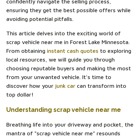
confidently navigate the selling process,
ensuring they get the best possible offers while
avoiding potential pitfalls.
This article delves into the exciting world of
scrap vehicle near me in Forest Lake Minnesota.
From obtaining
instant cash quotes
to exploring
local resources, we will guide you through
choosing reputable buyers and making the most
from your unwanted vehicle. It's time to
discover how your
junk car
can transform into
top dollar!
Understanding scrap vehicle near me
Breathing life into your driveway and pocket, the
mantra of "scrap vehicle near me" resounds