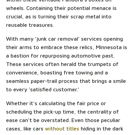
wheels. Containing their potential menace is
crucial, as is turning their scrap metal into
reusable treasures.
With many 'junk car removal' services opening
their arms to embrace these relics, Minnesota is
a bastion for repurposing automotive past.
These services often herald the trumpets of
convenience, boasting free towing and a
seamless paper-trail process that brings a smile
to every 'satisfied customer.'
Whether it's calculating the fair price or
scheduling the pick-up time, the centrality of
ease can't be overstated. Even those peculiar
cases, like cars
without titles
hiding in the dark