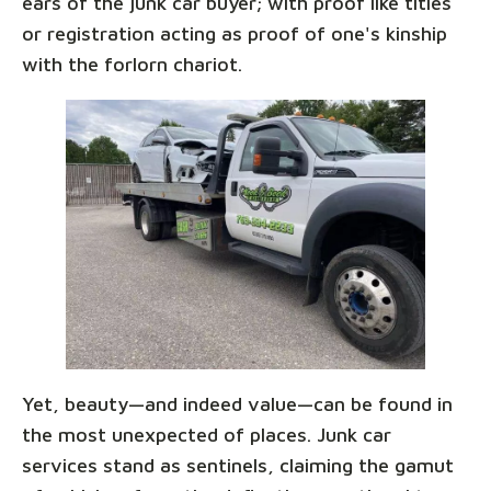
ears of the junk car buyer; with proof like titles
or registration acting as proof of one's kinship
with the forlorn chariot.
Yet, beauty—and indeed value—can be found in
the most unexpected of places. Junk car
services stand as sentinels, claiming the gamut