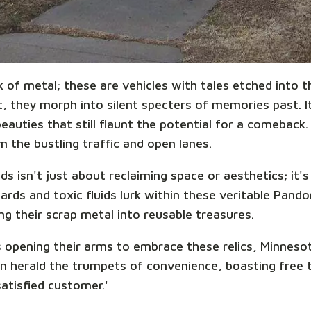
k of metal; these are vehicles with tales etched into
 they morph into silent specters of memories past. It'
auties that still flaunt the potential for a comeback.
 the bustling traffic and open lanes.
s isn't just about reclaiming space or aesthetics; it'
ards and toxic fluids lurk within these veritable Pand
ing their scrap metal into reusable treasures.
 opening their arms to embrace these relics, Minnesot
n herald the trumpets of convenience, boasting free 
satisfied customer.'