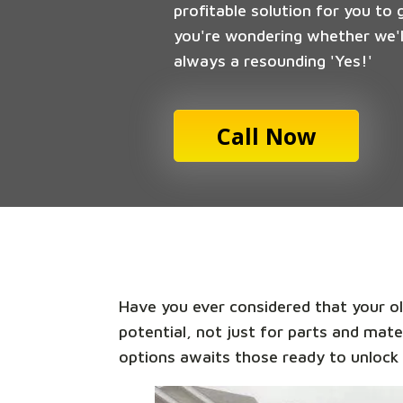
profitable solution for you to 
you're wondering whether we'll
always a resounding 'Yes!'
Call Now
Have you ever considered that your old
potential, not just for parts and mate
options awaits those ready to unlock 