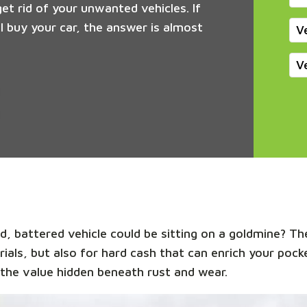
get rid of your unwanted vehicles. If
 buy your car, the answer is almost
V
V
, battered vehicle could be sitting on a goldmine? The
rials, but also for hard cash that can enrich your pock
the value hidden beneath rust and wear.