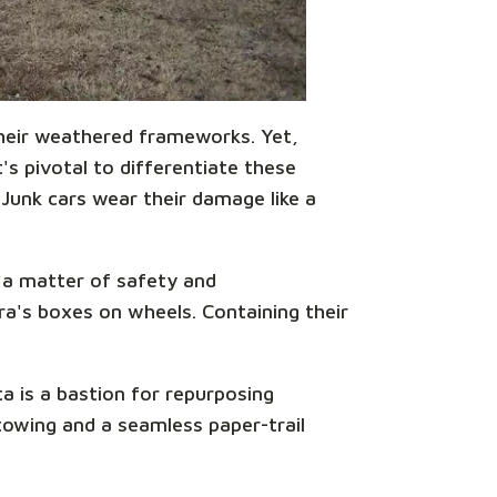
 their weathered frameworks. Yet,
s pivotal to differentiate these
 Junk cars wear their damage like a
s a matter of safety and
ora's boxes on wheels. Containing their
a is a bastion for repurposing
towing and a seamless paper-trail