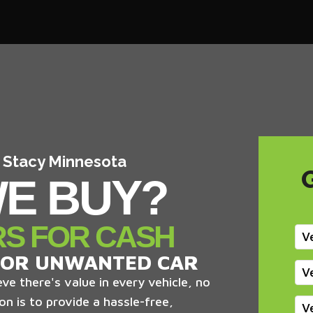
n Stacy Minnesota
E BUY?
RS FOR CASH
V
 OR UNWANTED CAR
V
ve there's value in every vehicle, no
on is to provide a hassle-free,
V