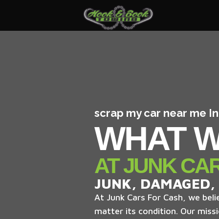
scrap my car near me I
WHAT W
AT JUNK CA
JUNK, DAMAGED,
At Junk Cars For Cash, we belie
matter its condition. Our missi