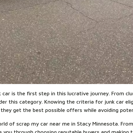
car is the first step in this lucrative journey. From cl
r this category. Knowing the criteria for junk car eligi
they get the best possible offers while avoiding potent
 world of scrap my car near me in Stacy Minnesota. Fro
ide you through choosing reputable buyers and making