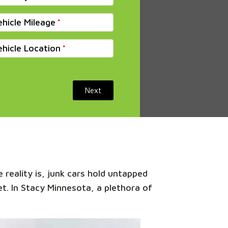
ehicle Mileage
ehicle Location
Next
 reality is, junk cars hold untapped
et. In Stacy Minnesota, a plethora of