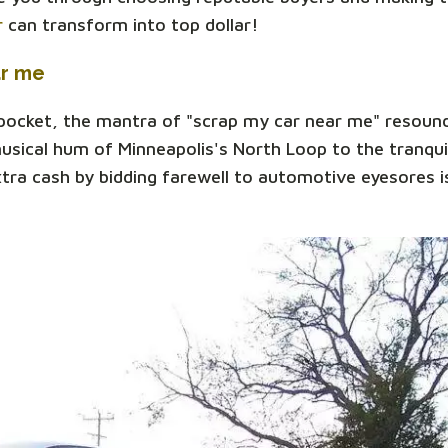
r
can transform into top dollar!
ar me
 pocket, the mantra of "scrap my car near me" resoun
sical hum of Minneapolis's North Loop to the tranqui
xtra cash by bidding farewell to automotive eyesores is