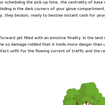
e or scheduling the pick-up time, the centrality of eas
hiding in the dark corners of your glove compartment,
y, they beckon, ready to bestow instant cash for you
tforward yet filled with an emotive finality. In the la
ehicle so damage-riddled that it holds more danger than
ifact unfit for the flowing current of traffic and the 