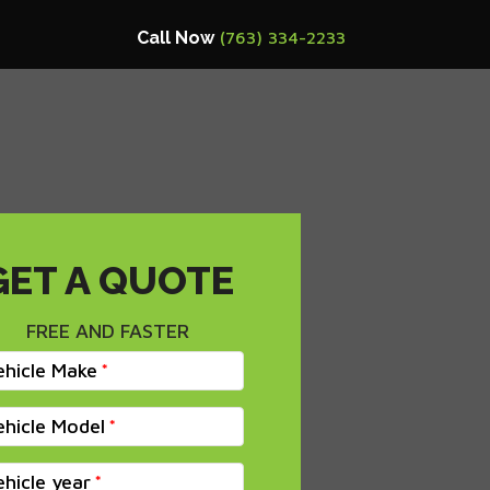
Call Now
(763) 334-2233
GET A QUOTE
FREE AND FASTER
ehicle Make
ehicle Model
ehicle year