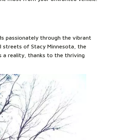
ds passionately through the vibrant
l streets of Stacy Minnesota, the
 a reality, thanks to the thriving