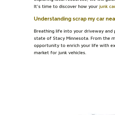
It's time to discover how your
junk ca
Understanding scrap my car ne
Breathing life into your driveway and
state of Stacy Minnesota. From the mu
opportunity to enrich your life with e
market for junk vehicles.