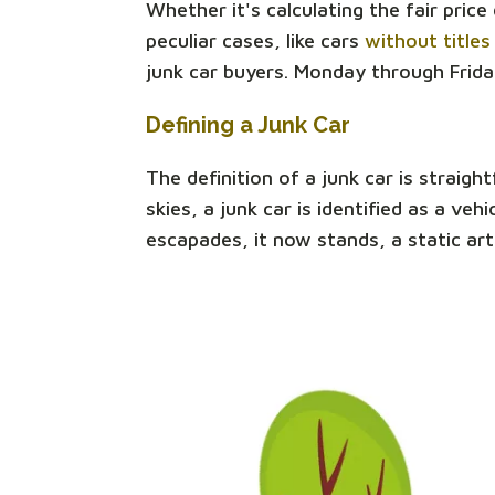
Whether it's calculating the fair pric
peculiar cases, like cars
without titles
junk car buyers. Monday through Frida
Defining a Junk Car
The definition of a junk car is straigh
skies, a junk car is identified as a v
escapades, it now stands, a static art