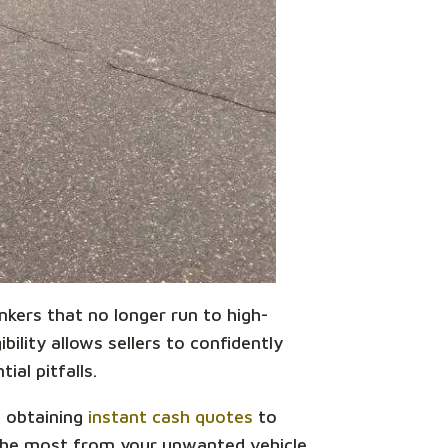
unkers that no longer run to high-
bility allows sellers to confidently
ial pitfalls.
m obtaining
instant cash quotes
to
 the most from your unwanted vehicle.