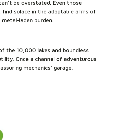
e can't be overstated. Even those
 find solace in the adaptable arms of
r metal-laden burden.
nd of the 10,000 lakes and boundless
 utility. Once a channel of adventurous
reassuring mechanics' garage.