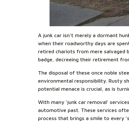
A junk car isn't merely a dormant hun
when their roadworthy days are spent,
retired chariots from mere salvaged be
badge, decreeing their retirement from
The disposal of these once noble steed
environmental responsibility. Rusty sh
potential menace is crucial, as is turn
With many 'junk car removal' services
automotive past. These services ofte
process that brings a smile to every '