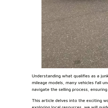
Understanding what qualifies as a junk 
mileage models, many vehicles fall unde
navigate the selling process, ensuring 
This article delves into the exciting
exploring local resources, we will gu