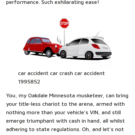
performance. Such exhilarating ease!
car accident car crash car accident
1995852
You, my Oakdale Minnesota musketeer, can bring
your title-less chariot to the arena, armed with
nothing more than your vehicle's VIN, and still
emerge triumphant with cash in hand, all whilst
adhering to state regulations. Oh, and let's not