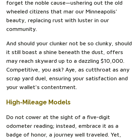
forget the noble cause—ushering out the old
wheeled citizens that mar our Minneapolis'
beauty, replacing rust with luster in our
community.
And should your clunker not be so clunky, should
it still boast a shine beneath the dust, offers
may reach skyward up to a dazzling $10,000.
Competitive, you ask? Aye, as cutthroat as any
scrap yard duel, ensuring your satisfaction and
your wallet's contentment.
High-Mileage Models
Do not cower at the sight of a five-digit
odometer reading; instead, embrace it as a
badge of honor, a journey well traveled. Yet,