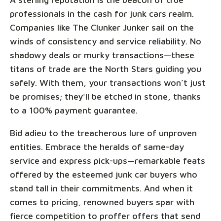
professionals in the cash for junk cars realm.
Companies like The Clunker Junker sail on the
winds of consistency and service reliability. No
shadowy deals or murky transactions—these
titans of trade are the North Stars guiding you
safely. With them, your transactions won’t just
be promises; they'll be etched in stone, thanks
to a 100% payment guarantee.
Bid adieu to the treacherous lure of unproven
entities. Embrace the heralds of same-day
service and express pick-ups—remarkable feats
offered by the esteemed junk car buyers who
stand tall in their commitments. And when it
comes to pricing, renowned buyers spar with
fierce competition to proffer offers that send