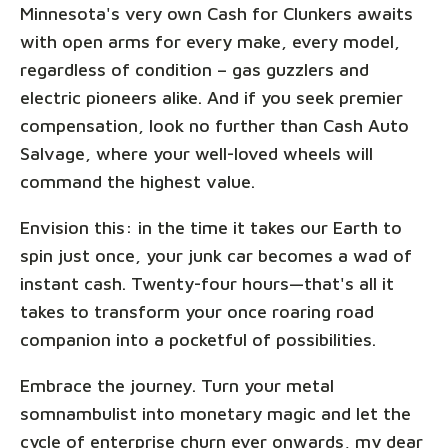
Minnesota's very own Cash for Clunkers awaits
with open arms for every make, every model,
regardless of condition – gas guzzlers and
electric pioneers alike. And if you seek premier
compensation, look no further than Cash Auto
Salvage, where your well-loved wheels will
command the highest value.
Envision this: in the time it takes our Earth to
spin just once, your junk car becomes a wad of
instant cash. Twenty-four hours—that's all it
takes to transform your once roaring road
companion into a pocketful of possibilities.
Embrace the journey. Turn your metal
somnambulist into monetary magic and let the
cycle of enterprise churn ever onwards, my dear