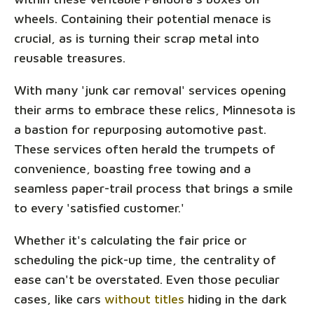
wheels. Containing their potential menace is
crucial, as is turning their scrap metal into
reusable treasures.
With many 'junk car removal' services opening
their arms to embrace these relics, Minnesota is
a bastion for repurposing automotive past.
These services often herald the trumpets of
convenience, boasting free towing and a
seamless paper-trail process that brings a smile
to every 'satisfied customer.'
Whether it's calculating the fair price or
scheduling the pick-up time, the centrality of
ease can't be overstated. Even those peculiar
cases, like cars
without titles
hiding in the dark