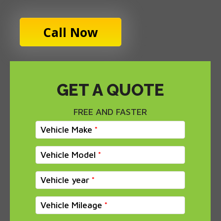
Call Now
GET A QUOTE
FREE AND FASTER
Vehicle Make
Vehicle Model
Vehicle year
Vehicle Mileage