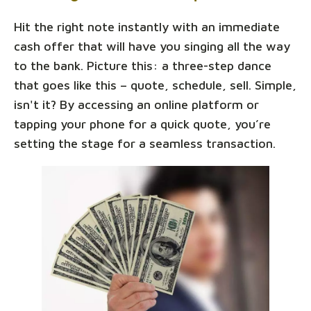
Hit the right note instantly with an immediate
cash offer that will have you singing all the way
to the bank. Picture this: a three-step dance
that goes like this – quote, schedule, sell. Simple,
isn't it? By accessing an online platform or
tapping your phone for a quick quote, you’re
setting the stage for a seamless transaction.