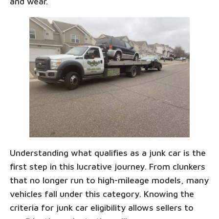
and wear.
Understanding what qualifies as a junk car is the
first step in this lucrative journey. From clunkers
that no longer run to high-mileage models, many
vehicles fall under this category. Knowing the
criteria for junk car eligibility allows sellers to