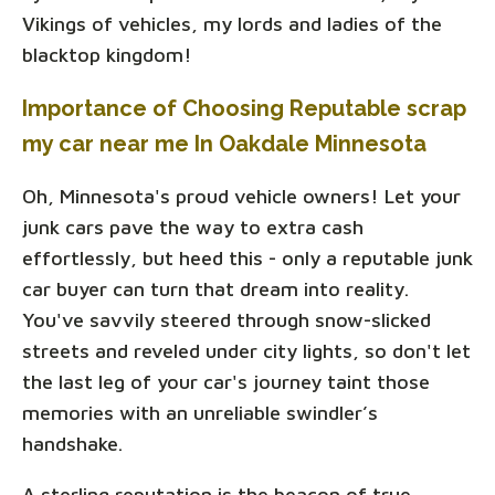
Vikings of vehicles, my lords and ladies of the
blacktop kingdom!
Importance of Choosing Reputable scrap
my car near me In Oakdale Minnesota
Oh, Minnesota's proud vehicle owners! Let your
junk cars pave the way to extra cash
effortlessly, but heed this - only a reputable junk
car buyer can turn that dream into reality.
You've savvily steered through snow-slicked
streets and reveled under city lights, so don't let
the last leg of your car's journey taint those
memories with an unreliable swindler’s
handshake.
A sterling reputation is the beacon of true