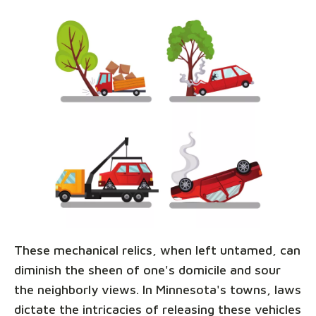
These mechanical relics, when left untamed, can
diminish the sheen of one's domicile and sour
the neighborly views. In Minnesota's towns, laws
dictate the intricacies of releasing these vehicles