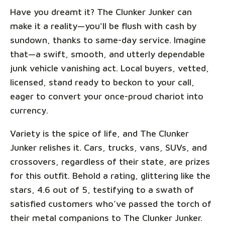
Have you dreamt it? The Clunker Junker can
make it a reality—you'll be flush with cash by
sundown, thanks to same-day service. Imagine
that—a swift, smooth, and utterly dependable
junk vehicle vanishing act. Local buyers, vetted,
licensed, stand ready to beckon to your call,
eager to convert your once-proud chariot into
currency.
Variety is the spice of life, and The Clunker
Junker relishes it. Cars, trucks, vans, SUVs, and
crossovers, regardless of their state, are prizes
for this outfit. Behold a rating, glittering like the
stars, 4.6 out of 5, testifying to a swath of
satisfied customers who’ve passed the torch of
their metal companions to The Clunker Junker.