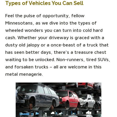
Types of Vehicles You Can Sell
Feel the pulse of opportunity, fellow
Minnesotans, as we dive into the types of
wheeled wonders you can turn into cold hard
cash. Whether your driveway is graced with a
dusty old jalopy or a once-beast of a truck that
has seen better days, there's a treasure chest
waiting to be unlocked. Non-runners, tired SUVs,
and forsaken trucks – all are welcome in this
metal menagerie.