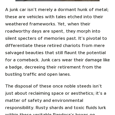
A junk car isn't merely a dormant hunk of metal;
these are vehicles with tales etched into their
weathered frameworks. Yet, when their
roadworthy days are spent, they morph into
silent specters of memories past. It's pivotal to
differentiate these retired chariots from mere
salvaged beauties that still flaunt the potential
for a comeback. Junk cars wear their damage like
a badge, decreeing their retirement from the
bustling traffic and open lanes.
The disposal of these once noble steeds isn't
just about reclaiming space or aesthetics; it's a
matter of safety and environmental
responsibility. Rusty shards and toxic fluids lurk
within these veritable Pandora's boxes on