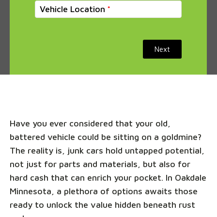
Vehicle Location
Next
Have you ever considered that your old,
battered vehicle could be sitting on a goldmine?
The reality is, junk cars hold untapped potential,
not just for parts and materials, but also for
hard cash that can enrich your pocket. In Oakdale
Minnesota, a plethora of options awaits those
ready to unlock the value hidden beneath rust