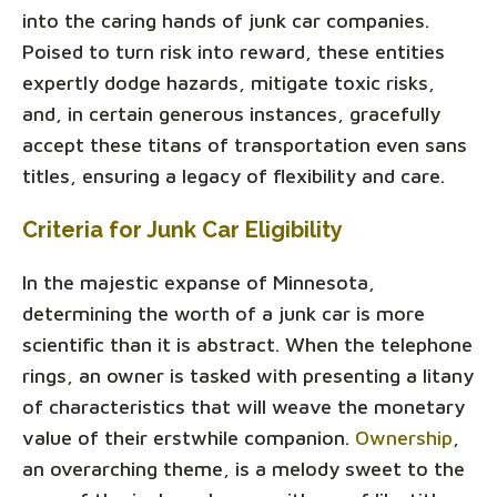
into the caring hands of junk car companies.
Poised to turn risk into reward, these entities
expertly dodge hazards, mitigate toxic risks,
and, in certain generous instances, gracefully
accept these titans of transportation even sans
titles, ensuring a legacy of flexibility and care.
Criteria for Junk Car Eligibility
In the majestic expanse of Minnesota,
determining the worth of a junk car is more
scientific than it is abstract. When the telephone
rings, an owner is tasked with presenting a litany
of characteristics that will weave the monetary
value of their erstwhile companion.
Ownership
,
an overarching theme, is a melody sweet to the