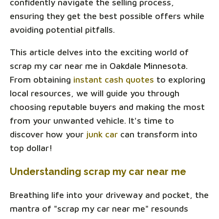
confidently navigate the selling process,
ensuring they get the best possible offers while
avoiding potential pitfalls.
This article delves into the exciting world of
scrap my car near me in Oakdale Minnesota.
From obtaining
instant cash quotes
to exploring
local resources, we will guide you through
choosing reputable buyers and making the most
from your unwanted vehicle. It's time to
discover how your
junk car
can transform into
top dollar!
Understanding scrap my car near me
Breathing life into your driveway and pocket, the
mantra of "scrap my car near me" resounds