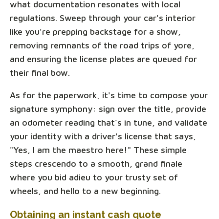
what documentation resonates with local
regulations. Sweep through your car's interior
like you're prepping backstage for a show,
removing remnants of the road trips of yore,
and ensuring the license plates are queued for
their final bow.
As for the paperwork, it's time to compose your
signature symphony: sign over the title, provide
an odometer reading that’s in tune, and validate
your identity with a driver's license that says,
"Yes, I am the maestro here!" These simple
steps crescendo to a smooth, grand finale
where you bid adieu to your trusty set of
wheels, and hello to a new beginning.
Obtaining an instant cash quote