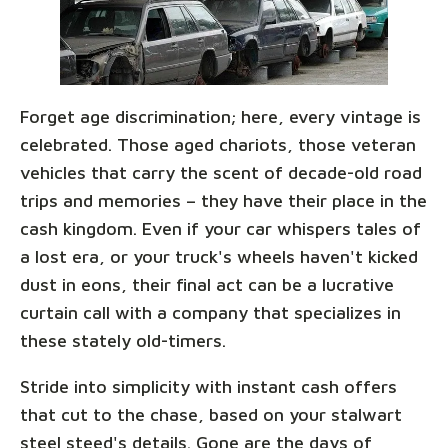
Forget age discrimination; here, every vintage is
celebrated. Those aged chariots, those veteran
vehicles that carry the scent of decade-old road
trips and memories – they have their place in the
cash kingdom. Even if your car whispers tales of
a lost era, or your truck's wheels haven't kicked
dust in eons, their final act can be a lucrative
curtain call with a company that specializes in
these stately old-timers.
Stride into simplicity with instant cash offers
that cut to the chase, based on your stalwart
steel steed's details. Gone are the days of