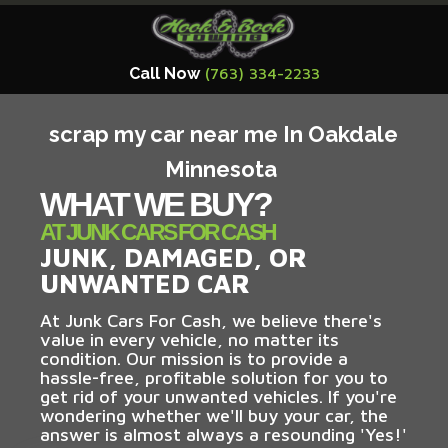
Call Now
(763) 334-2233
scrap my car near me In Oakdale
Minnesota
WHAT WE BUY?
AT JUNK CARS FOR CASH
JUNK, DAMAGED, OR
UNWANTED CAR
At Junk Cars For Cash, we believe there's
value in every vehicle, no matter its
condition. Our mission is to provide a
hassle-free, profitable solution for you to
get rid of your unwanted vehicles. If you're
wondering whether we'll buy your car, the
answer is almost always a resounding 'Yes!'