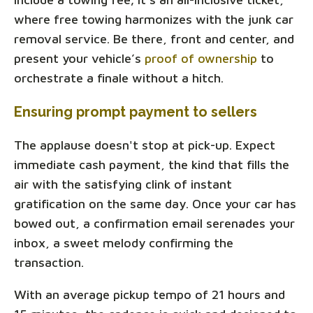
where free towing harmonizes with the junk car
removal service. Be there, front and center, and
present your vehicle’s
proof of ownership
to
orchestrate a finale without a hitch.
Ensuring prompt payment to sellers
The applause doesn't stop at pick-up. Expect
immediate cash payment, the kind that fills the
air with the satisfying clink of instant
gratification on the same day. Once your car has
bowed out, a confirmation email serenades your
inbox, a sweet melody confirming the
transaction.
With an average pickup tempo of 21 hours and