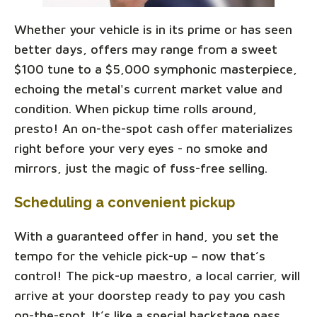
Whether your vehicle is in its prime or has seen
better days, offers may range from a sweet
$100 tune to a $5,000 symphonic masterpiece,
echoing the metal's current market value and
condition. When pickup time rolls around,
presto! An on-the-spot cash offer materializes
right before your very eyes - no smoke and
mirrors, just the magic of fuss-free selling.
Scheduling a convenient pickup
With a guaranteed offer in hand, you set the
tempo for the vehicle pick-up – now that’s
control! The pick-up maestro, a local carrier, will
arrive at your doorstep ready to pay you cash
on-the-spot. It’s like a special backstage pass