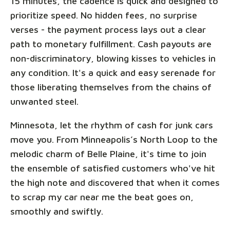
15 minutes, the cadence is quick and designed to
prioritize speed. No hidden fees, no surprise
verses - the payment process lays out a clear
path to monetary fulfillment. Cash payouts are
non-discriminatory, blowing kisses to vehicles in
any condition. It's a quick and easy serenade for
those liberating themselves from the chains of
unwanted steel.
Minnesota, let the rhythm of cash for junk cars
move you. From Minneapolis’s North Loop to the
melodic charm of Belle Plaine, it's time to join
the ensemble of satisfied customers who've hit
the high note and discovered that when it comes
to scrap my car near me the beat goes on,
smoothly and swiftly.