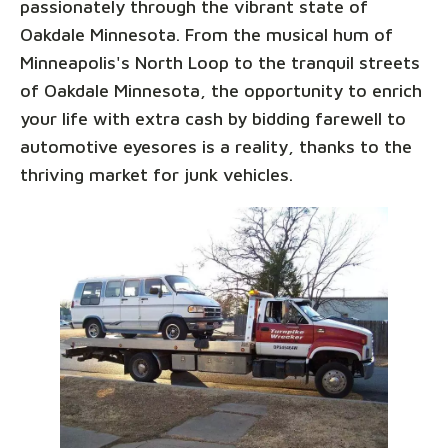
passionately through the vibrant state of
Oakdale Minnesota. From the musical hum of
Minneapolis's North Loop to the tranquil streets
of Oakdale Minnesota, the opportunity to enrich
your life with extra cash by bidding farewell to
automotive eyesores is a reality, thanks to the
thriving market for junk vehicles.