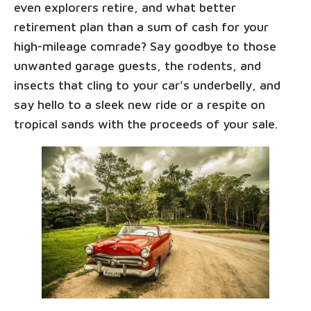
even explorers retire, and what better
retirement plan than a sum of cash for your
high-mileage comrade? Say goodbye to those
unwanted garage guests, the rodents, and
insects that cling to your car's underbelly, and
say hello to a sleek new ride or a respite on
tropical sands with the proceeds of your sale.