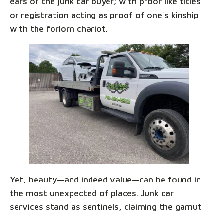
ears of the junk car buyer; with proof like titles
or registration acting as proof of one's kinship
with the forlorn chariot.
Yet, beauty—and indeed value—can be found in
the most unexpected of places. Junk car
services stand as sentinels, claiming the gamut