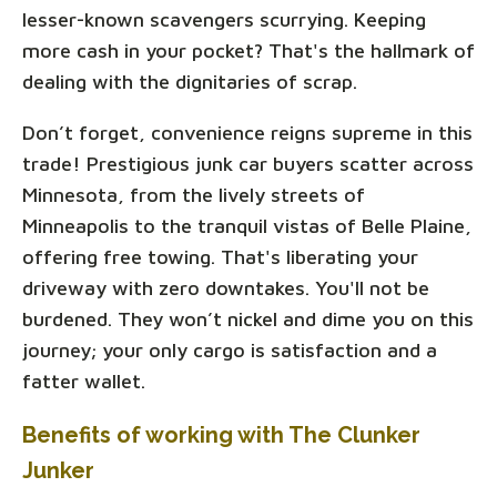
lesser-known scavengers scurrying. Keeping
more cash in your pocket? That's the hallmark of
dealing with the dignitaries of scrap.
Don’t forget, convenience reigns supreme in this
trade! Prestigious junk car buyers scatter across
Minnesota, from the lively streets of
Minneapolis to the tranquil vistas of Belle Plaine,
offering free towing. That's liberating your
driveway with zero downtakes. You'll not be
burdened. They won’t nickel and dime you on this
journey; your only cargo is satisfaction and a
fatter wallet.
Benefits of working with The Clunker
Junker