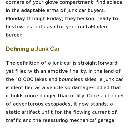
corners of your glove compartment, find solace
in the adaptable arms of junk car buyers.
Monday through Friday, they beckon, ready to
bestow instant cash for your metal-laden
burden.
Defining a Junk Car
The definition of a junk car is straightforward
yet filled with an emotive finality. In the land of
the 10,000 lakes and boundless skies, a junk car
is identified as a vehicle so damage-riddled that
it holds more danger than utility. Once a channel
of adventurous escapades, it now stands, a
static artifact unfit for the flowing current of
traffic and the reassuring mechanics' garage.