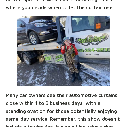
where you decide when to let the curtain rise.
Many car owners see their automotive curtains
close within 1 to 3 business days, with a
standing ovation for those potentially enjoying
same-day service. Remember, this show doesn't
include a towing fee; it’s an all-inclusive ticket,