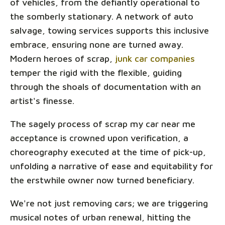
of vehicles, from the defiantly operational to
the somberly stationary. A network of auto
salvage, towing services supports this inclusive
embrace, ensuring none are turned away.
Modern heroes of scrap,
junk car companies
temper the rigid with the flexible, guiding
through the shoals of documentation with an
artist's finesse.
The sagely process of scrap my car near me
acceptance is crowned upon verification, a
choreography executed at the time of pick-up,
unfolding a narrative of ease and equitability for
the erstwhile owner now turned beneficiary.
We're not just removing cars; we are triggering
musical notes of urban renewal, hitting the