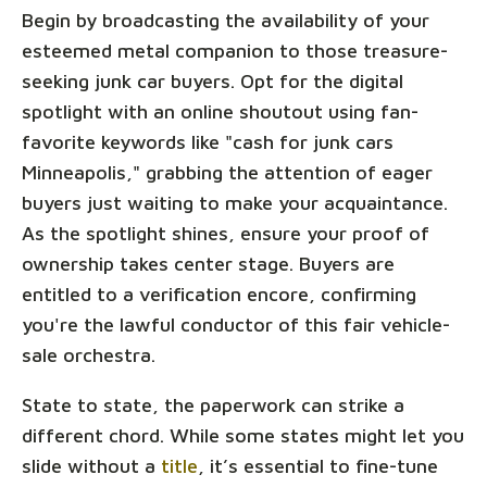
Begin by broadcasting the availability of your
esteemed metal companion to those treasure-
seeking junk car buyers. Opt for the digital
spotlight with an online shoutout using fan-
favorite keywords like "cash for junk cars
Minneapolis," grabbing the attention of eager
buyers just waiting to make your acquaintance.
As the spotlight shines, ensure your proof of
ownership takes center stage. Buyers are
entitled to a verification encore, confirming
you're the lawful conductor of this fair vehicle-
sale orchestra.
State to state, the paperwork can strike a
different chord. While some states might let you
slide without a
title
, it’s essential to fine-tune