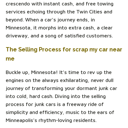
crescendo with instant cash, and free towing
services echoing through the Twin Cities and
beyond. When a car's journey ends, in
Minnesota, it morphs into extra cash, a clear
driveway, and a song of satisfied customers.
The Selling Process for scrap my car near
me
Buckle up, Minnesota! It's time to rev up the
engines on the always exhilarating, never dull
journey of transforming your dormant junk car
into cold, hard cash. Diving into the selling
process for junk cars is a freeway ride of
simplicity and efficiency, music to the ears of
Minneapolis's rhythm-loving residents.