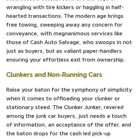
wrangling with tire kickers or haggling in half-
hearted transactions. The modern age brings
free towing, sweeping away any concern for
conveyance, with magnanimous services like
those of Cash Auto Salvage, who swoops in not
just as buyers, but as valiant paper-handlers
ensuring your effortless exit from ownership.
Clunkers and Non-Running Cars
Raise your baton for the symphony of simplicity
when it comes to offloading your clunker or
stationary steed. The Clunker Junker, revered
among the junk car buyers, just needs a touch
of information, an acceptance of the offer, and
the baton drops for the cash led pick-up