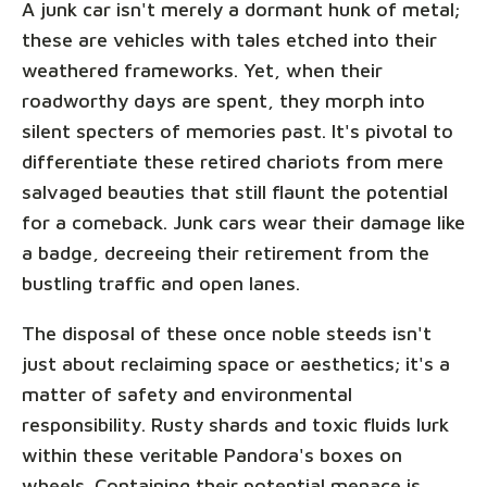
A junk car isn't merely a dormant hunk of metal;
these are vehicles with tales etched into their
weathered frameworks. Yet, when their
roadworthy days are spent, they morph into
silent specters of memories past. It's pivotal to
differentiate these retired chariots from mere
salvaged beauties that still flaunt the potential
for a comeback. Junk cars wear their damage like
a badge, decreeing their retirement from the
bustling traffic and open lanes.
The disposal of these once noble steeds isn't
just about reclaiming space or aesthetics; it's a
matter of safety and environmental
responsibility. Rusty shards and toxic fluids lurk
within these veritable Pandora's boxes on
wheels. Containing their potential menace is