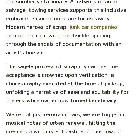
the somberly stationary. A network of auto
salvage, towing services supports this inclusive
embrace, ensuring none are turned away.
Modern heroes of scrap,
junk car companies
temper the rigid with the flexible, guiding
through the shoals of documentation with an
artist's finesse.
The sagely process of scrap my car near me
acceptance is crowned upon verification, a
choreography executed at the time of pick-up,
unfolding a narrative of ease and equitability for
the erstwhile owner now turned beneficiary.
We're not just removing cars; we are triggering
musical notes of urban renewal, hitting the
crescendo with instant cash, and free towing