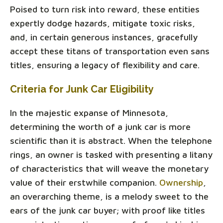
Poised to turn risk into reward, these entities
expertly dodge hazards, mitigate toxic risks,
and, in certain generous instances, gracefully
accept these titans of transportation even sans
titles, ensuring a legacy of flexibility and care.
Criteria for Junk Car Eligibility
In the majestic expanse of Minnesota,
determining the worth of a junk car is more
scientific than it is abstract. When the telephone
rings, an owner is tasked with presenting a litany
of characteristics that will weave the monetary
value of their erstwhile companion.
Ownership
,
an overarching theme, is a melody sweet to the
ears of the junk car buyer; with proof like titles