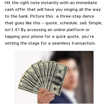
Hit the right note instantly with an immediate
cash offer that will have you singing all the way
to the bank. Picture this: a three-step dance
that goes like this – quote, schedule, sell. Simple,
isn't it? By accessing an online platform or
tapping your phone for a quick quote, you’re
setting the stage for a seamless transaction.