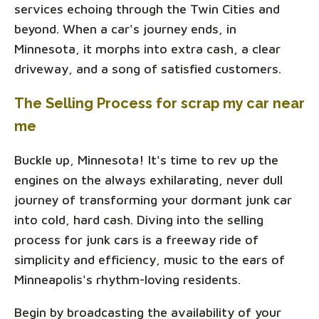
services echoing through the Twin Cities and
beyond. When a car's journey ends, in
Minnesota, it morphs into extra cash, a clear
driveway, and a song of satisfied customers.
The Selling Process for scrap my car near
me
Buckle up, Minnesota! It's time to rev up the
engines on the always exhilarating, never dull
journey of transforming your dormant junk car
into cold, hard cash. Diving into the selling
process for junk cars is a freeway ride of
simplicity and efficiency, music to the ears of
Minneapolis's rhythm-loving residents.
Begin by broadcasting the availability of your