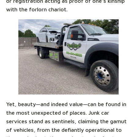
or registration acting as proof of one's kinship
with the forlorn chariot.
Yet, beauty—and indeed value—can be found in
the most unexpected of places. Junk car
services stand as sentinels, claiming the gamut
of vehicles, from the defiantly operational to