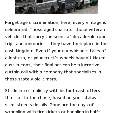
Forget age discrimination; here, every vintage is
celebrated. Those aged chariots, those veteran
vehicles that carry the scent of decade-old road
trips and memories – they have their place in the
cash kingdom. Even if your car whispers tales of
a lost era, or your truck's wheels haven't kicked
dust in eons, their final act can be a lucrative
curtain call with a company that specializes in
these stately old-timers.
Stride into simplicity with instant cash offers
that cut to the chase, based on your stalwart
steel steed's details. Gone are the days of
wrangling with tire kickers or haggling in half-