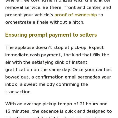
removal service. Be there, front and center, and
present your vehicle’s
proof of ownership
to
orchestrate a finale without a hitch.
Ensuring prompt payment to sellers
The applause doesn't stop at pick-up. Expect
immediate cash payment, the kind that fills the
air with the satisfying clink of instant
gratification on the same day. Once your car has
bowed out, a confirmation email serenades your
inbox, a sweet melody confirming the
transaction.
With an average pickup tempo of 21 hours and
15 minutes, the cadence is quick and designed to