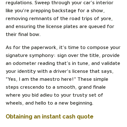
regulations. Sweep through your car's interior
like you're prepping backstage for a show,
removing remnants of the road trips of yore,
and ensuring the license plates are queued for
their final bow.
As for the paperwork, it's time to compose your
signature symphony: sign over the title, provide
an odometer reading that’s in tune, and validate
your identity with a driver's license that says,
"Yes, I am the maestro here!" These simple
steps crescendo to a smooth, grand finale
where you bid adieu to your trusty set of
wheels, and hello to a new beginning.
Obtaining an instant cash quote