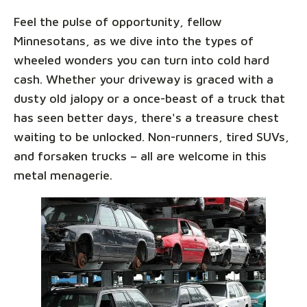
Feel the pulse of opportunity, fellow
Minnesotans, as we dive into the types of
wheeled wonders you can turn into cold hard
cash. Whether your driveway is graced with a
dusty old jalopy or a once-beast of a truck that
has seen better days, there's a treasure chest
waiting to be unlocked. Non-runners, tired SUVs,
and forsaken trucks – all are welcome in this
metal menagerie.