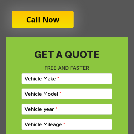
Call Now
GET A QUOTE
FREE AND FASTER
Vehicle Make
Vehicle Model
Vehicle year
Vehicle Mileage