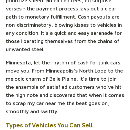
prioritize speed. No hidden fees, no surprise
verses - the payment process lays out a clear
path to monetary fulfillment. Cash payouts are
non-discriminatory, blowing kisses to vehicles in
any condition. It's a quick and easy serenade for
those liberating themselves from the chains of
unwanted steel.
Minnesota, let the rhythm of cash for junk cars
move you. From Minneapolis’s North Loop to the
melodic charm of Belle Plaine, it's time to join
the ensemble of satisfied customers who've hit
the high note and discovered that when it comes
to scrap my car near me the beat goes on,
smoothly and swiftly.
Types of Vehicles You Can Sell