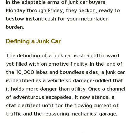
in the adaptable arms of junk car buyers.
Monday through Friday, they beckon, ready to
bestow instant cash for your metal-laden
burden.
Defining a Junk Car
The definition of a junk car is straightforward
yet filled with an emotive finality. In the land of
the 10,000 lakes and boundless skies, a junk car
is identified as a vehicle so damage-riddled that
it holds more danger than utility. Once a channel
of adventurous escapades, it now stands, a
static artifact unfit for the flowing current of
traffic and the reassuring mechanics' garage.