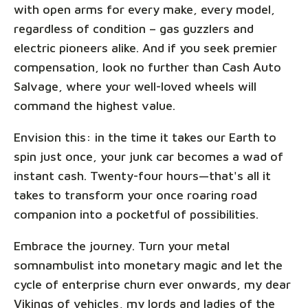
with open arms for every make, every model,
regardless of condition – gas guzzlers and
electric pioneers alike. And if you seek premier
compensation, look no further than Cash Auto
Salvage, where your well-loved wheels will
command the highest value.
Envision this: in the time it takes our Earth to
spin just once, your junk car becomes a wad of
instant cash. Twenty-four hours—that's all it
takes to transform your once roaring road
companion into a pocketful of possibilities.
Embrace the journey. Turn your metal
somnambulist into monetary magic and let the
cycle of enterprise churn ever onwards, my dear
Vikings of vehicles, my lords and ladies of the