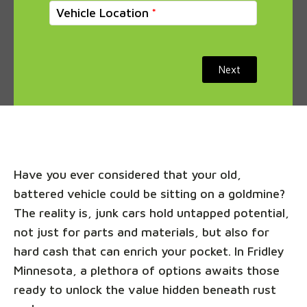
Vehicle Location
Next
Have you ever considered that your old,
battered vehicle could be sitting on a goldmine?
The reality is, junk cars hold untapped potential,
not just for parts and materials, but also for
hard cash that can enrich your pocket. In Fridley
Minnesota, a plethora of options awaits those
ready to unlock the value hidden beneath rust