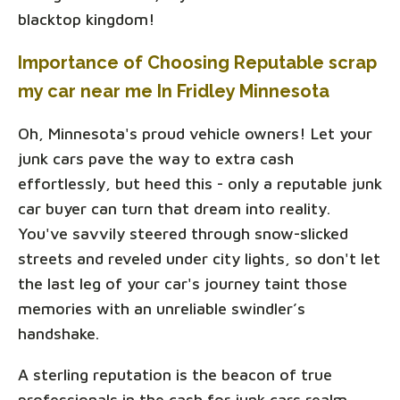
blacktop kingdom!
Importance of Choosing Reputable scrap
my car near me In Fridley Minnesota
Oh, Minnesota's proud vehicle owners! Let your
junk cars pave the way to extra cash
effortlessly, but heed this - only a reputable junk
car buyer can turn that dream into reality.
You've savvily steered through snow-slicked
streets and reveled under city lights, so don't let
the last leg of your car's journey taint those
memories with an unreliable swindler’s
handshake.
A sterling reputation is the beacon of true
professionals in the cash for junk cars realm.