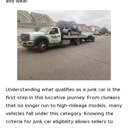
and wear.
Understanding what qualifies as a junk car is the
first step in this lucrative journey. From clunkers
that no longer run to high-mileage models, many
vehicles fall under this category. Knowing the
criteria for junk car eligibility allows sellers to