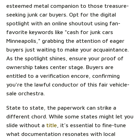
esteemed metal companion to those treasure-
seeking junk car buyers. Opt for the digital
spotlight with an online shoutout using fan-
favorite keywords like "cash for junk cars
Minneapolis," grabbing the attention of eager
buyers just waiting to make your acquaintance.
As the spotlight shines, ensure your proof of
ownership takes center stage. Buyers are
entitled to a verification encore, confirming
you're the lawful conductor of this fair vehicle-
sale orchestra.
State to state, the paperwork can strike a
different chord. While some states might let you
slide without a
title
, it’s essential to fine-tune
what documentation resonates with local