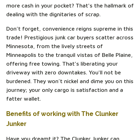
more cash in your pocket? That's the hallmark of
dealing with the dignitaries of scrap.
Don’t forget, convenience reigns supreme in this
trade! Prestigious junk car buyers scatter across
Minnesota, from the lively streets of
Minneapolis to the tranquil vistas of Belle Plaine,
offering free towing. That's liberating your
driveway with zero downtakes. You'll not be
burdened. They won’t nickel and dime you on this
journey; your only cargo is satisfaction and a
fatter wallet.
Benefits of working with The Clunker
Junker
Have you dreamt it? The Clunker Junker can