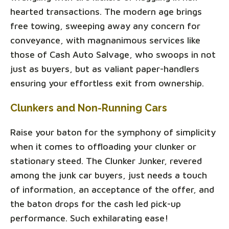
hearted transactions. The modern age brings
free towing, sweeping away any concern for
conveyance, with magnanimous services like
those of Cash Auto Salvage, who swoops in not
just as buyers, but as valiant paper-handlers
ensuring your effortless exit from ownership.
Clunkers and Non-Running Cars
Raise your baton for the symphony of simplicity
when it comes to offloading your clunker or
stationary steed. The Clunker Junker, revered
among the junk car buyers, just needs a touch
of information, an acceptance of the offer, and
the baton drops for the cash led pick-up
performance. Such exhilarating ease!