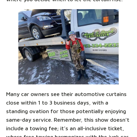
Many car owners see their automotive curtains
close within 1 to 3 business days, with a
standing ovation for those potentially enjoying
same-day service. Remember, this show doesn't
include a towing fee; it’s an all-inclusive ticket,
where free towing harmonizes with the junk car