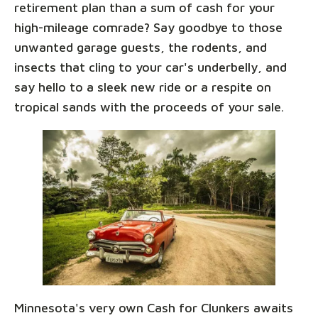
retirement plan than a sum of cash for your
high-mileage comrade? Say goodbye to those
unwanted garage guests, the rodents, and
insects that cling to your car's underbelly, and
say hello to a sleek new ride or a respite on
tropical sands with the proceeds of your sale.
Minnesota's very own Cash for Clunkers awaits