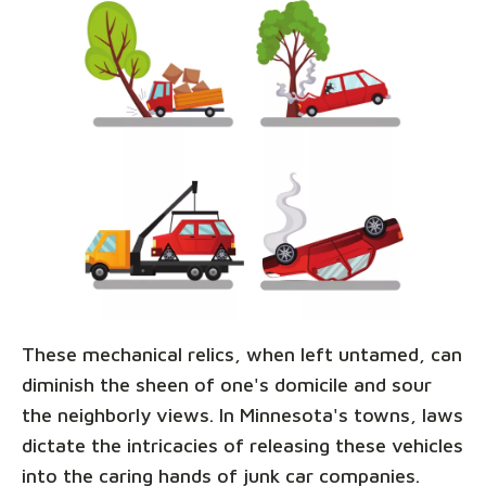
These mechanical relics, when left untamed, can
diminish the sheen of one's domicile and sour
the neighborly views. In Minnesota's towns, laws
dictate the intricacies of releasing these vehicles
into the caring hands of junk car companies.