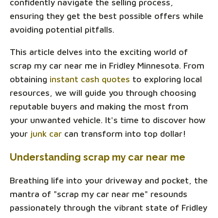
confidently navigate the selling process,
ensuring they get the best possible offers while
avoiding potential pitfalls.
This article delves into the exciting world of
scrap my car near me in Fridley Minnesota. From
obtaining
instant cash quotes
to exploring local
resources, we will guide you through choosing
reputable buyers and making the most from
your unwanted vehicle. It's time to discover how
your
junk car
can transform into top dollar!
Understanding scrap my car near me
Breathing life into your driveway and pocket, the
mantra of "scrap my car near me" resounds
passionately through the vibrant state of Fridley