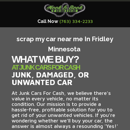
Call Now
(763) 334-2233
scrap my car near me In Fridley
Minnesota
WHAT WE BUY?
AT JUNK CARS FOR CASH
JUNK, DAMAGED, OR
UNWANTED CAR
At Junk Cars For Cash, we believe there's
value in every vehicle, no matter its
condition. Our mission is to provide a
hassle-free, profitable solution for you to
get rid of your unwanted vehicles. If you're
wondering whether we'll buy your car, the
answer is almost always a resounding 'Yes!'