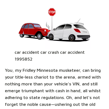
car accident car crash car accident
1995852
You, my Fridley Minnesota musketeer, can bring
your title-less chariot to the arena, armed with
nothing more than your vehicle's VIN, and still
emerge triumphant with cash in hand, all whilst
adhering to state regulations. Oh, and let's not
forget the noble cause—ushering out the old