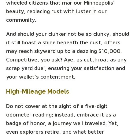
wheeled citizens that mar our Minneapolis'
beauty, replacing rust with luster in our
community.
And should your clunker not be so clunky, should
it still boast a shine beneath the dust, offers
may reach skyward up to a dazzling $10,000.
Competitive, you ask? Aye, as cutthroat as any
scrap yard duel, ensuring your satisfaction and
your wallet's contentment.
High-Mileage Models
Do not cower at the sight of a five-digit
odometer reading; instead, embrace it as a
badge of honor, a journey well traveled. Yet,
even explorers retire, and what better