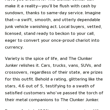
make it a reality—you'll be flush with cash by
sundown, thanks to same-day service. Imagine
that—a swift, smooth, and utterly dependable
junk vehicle vanishing act. Local buyers, vetted,
licensed, stand ready to beckon to your call,
eager to convert your once-proud chariot into
currency.
Variety is the spice of life, and The Clunker
Junker relishes it. Cars, trucks, vans, SUVs, and
crossovers, regardless of their state, are prizes
for this outfit. Behold a rating, glittering like the
stars, 4.6 out of 5, testifying to a swath of
satisfied customers who’ve passed the torch of
their metal companions to The Clunker Junker.