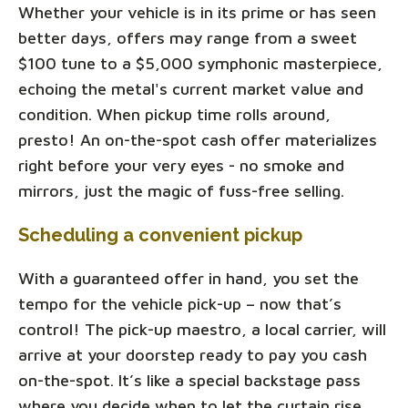
Whether your vehicle is in its prime or has seen
better days, offers may range from a sweet
$100 tune to a $5,000 symphonic masterpiece,
echoing the metal's current market value and
condition. When pickup time rolls around,
presto! An on-the-spot cash offer materializes
right before your very eyes - no smoke and
mirrors, just the magic of fuss-free selling.
Scheduling a convenient pickup
With a guaranteed offer in hand, you set the
tempo for the vehicle pick-up – now that’s
control! The pick-up maestro, a local carrier, will
arrive at your doorstep ready to pay you cash
on-the-spot. It’s like a special backstage pass
where you decide when to let the curtain rise.