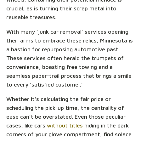
crucial, as is turning their scrap metal into
reusable treasures.
With many 'junk car removal' services opening
their arms to embrace these relics, Minnesota is
a bastion for repurposing automotive past.
These services often herald the trumpets of
convenience, boasting free towing and a
seamless paper-trail process that brings a smile
to every 'satisfied customer.'
Whether it's calculating the fair price or
scheduling the pick-up time, the centrality of
ease can't be overstated. Even those peculiar
cases, like cars
without titles
hiding in the dark
corners of your glove compartment, find solace