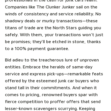
Companies like The Clunker Junker sail on the
winds of consistency and service reliability. No
shadowy deals or murky transactions—these
titans of trade are the North Stars guiding you
safely. With them, your transactions won’t just
be promises; they'll be etched in stone, thanks
to a 100% payment guarantee.
Bid adieu to the treacherous lure of unproven
entities. Embrace the heralds of same-day
service and express pick-ups—remarkable feats
offered by the esteemed junk car buyers who
stand tall in their commitments. And when it
comes to pricing, renowned buyers spar with
fierce competition to proffer offers that send
lesser-known scavengers scurrying. Keeping