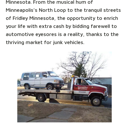
Minnesota. From the musical hum of
Minneapolis's North Loop to the tranquil streets
of Fridley Minnesota, the opportunity to enrich
your life with extra cash by bidding farewell to
automotive eyesores is a reality, thanks to the
thriving market for junk vehicles.