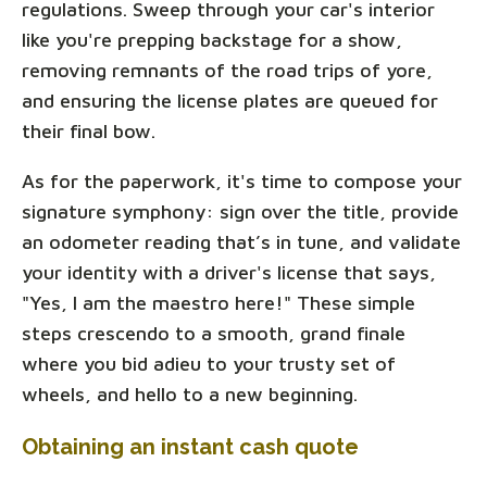
regulations. Sweep through your car's interior
like you're prepping backstage for a show,
removing remnants of the road trips of yore,
and ensuring the license plates are queued for
their final bow.
As for the paperwork, it's time to compose your
signature symphony: sign over the title, provide
an odometer reading that’s in tune, and validate
your identity with a driver's license that says,
"Yes, I am the maestro here!" These simple
steps crescendo to a smooth, grand finale
where you bid adieu to your trusty set of
wheels, and hello to a new beginning.
Obtaining an instant cash quote