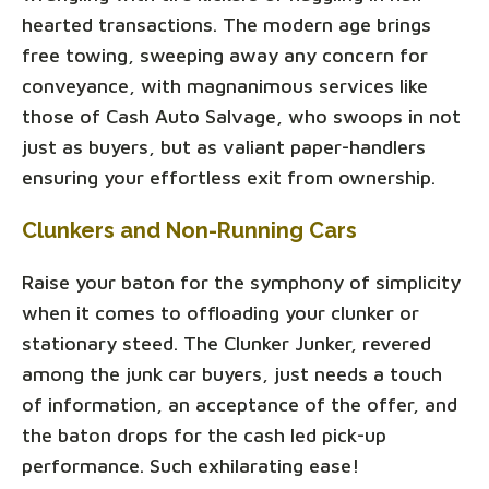
hearted transactions. The modern age brings
free towing, sweeping away any concern for
conveyance, with magnanimous services like
those of Cash Auto Salvage, who swoops in not
just as buyers, but as valiant paper-handlers
ensuring your effortless exit from ownership.
Clunkers and Non-Running Cars
Raise your baton for the symphony of simplicity
when it comes to offloading your clunker or
stationary steed. The Clunker Junker, revered
among the junk car buyers, just needs a touch
of information, an acceptance of the offer, and
the baton drops for the cash led pick-up
performance. Such exhilarating ease!