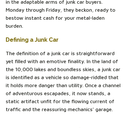
in the adaptable arms of junk car buyers.
Monday through Friday, they beckon, ready to
bestow instant cash for your metal-laden
burden.
Defining a Junk Car
The definition of a junk car is straightforward
yet filled with an emotive finality. In the land of
the 10,000 lakes and boundless skies, a junk car
is identified as a vehicle so damage-riddled that
it holds more danger than utility. Once a channel
of adventurous escapades, it now stands, a
static artifact unfit for the flowing current of
traffic and the reassuring mechanics' garage.