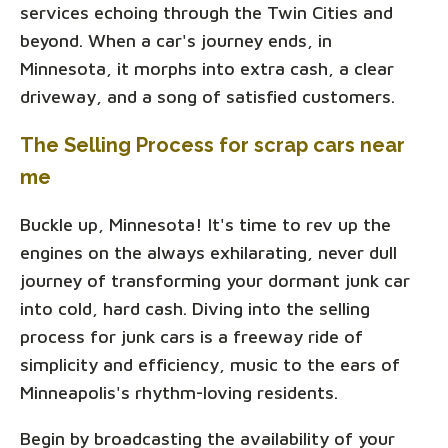
services echoing through the Twin Cities and
beyond. When a car's journey ends, in
Minnesota, it morphs into extra cash, a clear
driveway, and a song of satisfied customers.
The Selling Process for scrap cars near
me
Buckle up, Minnesota! It's time to rev up the
engines on the always exhilarating, never dull
journey of transforming your dormant junk car
into cold, hard cash. Diving into the selling
process for junk cars is a freeway ride of
simplicity and efficiency, music to the ears of
Minneapolis's rhythm-loving residents.
Begin by broadcasting the availability of your