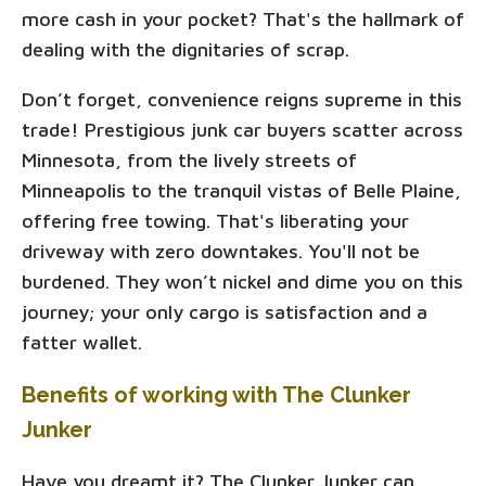
more cash in your pocket? That's the hallmark of
dealing with the dignitaries of scrap.
Don’t forget, convenience reigns supreme in this
trade! Prestigious junk car buyers scatter across
Minnesota, from the lively streets of
Minneapolis to the tranquil vistas of Belle Plaine,
offering free towing. That's liberating your
driveway with zero downtakes. You'll not be
burdened. They won’t nickel and dime you on this
journey; your only cargo is satisfaction and a
fatter wallet.
Benefits of working with The Clunker
Junker
Have you dreamt it? The Clunker Junker can