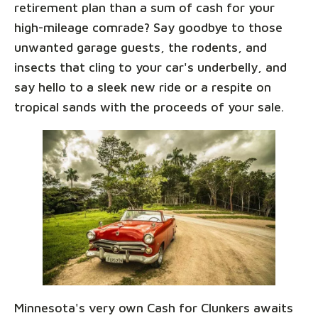
retirement plan than a sum of cash for your
high-mileage comrade? Say goodbye to those
unwanted garage guests, the rodents, and
insects that cling to your car's underbelly, and
say hello to a sleek new ride or a respite on
tropical sands with the proceeds of your sale.
Minnesota's very own Cash for Clunkers awaits