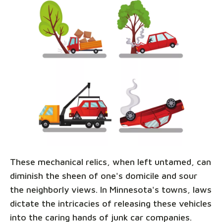
These mechanical relics, when left untamed, can
diminish the sheen of one's domicile and sour
the neighborly views. In Minnesota's towns, laws
dictate the intricacies of releasing these vehicles
into the caring hands of junk car companies.