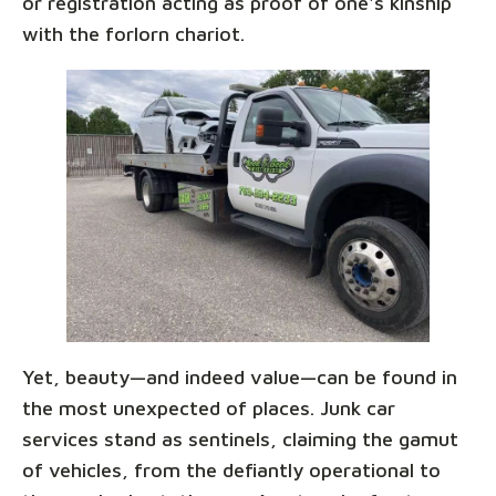
or registration acting as proof of one's kinship
with the forlorn chariot.
Yet, beauty—and indeed value—can be found in
the most unexpected of places. Junk car
services stand as sentinels, claiming the gamut
of vehicles, from the defiantly operational to