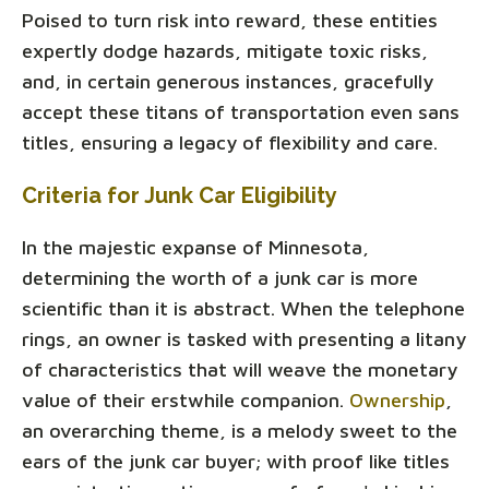
Poised to turn risk into reward, these entities
expertly dodge hazards, mitigate toxic risks,
and, in certain generous instances, gracefully
accept these titans of transportation even sans
titles, ensuring a legacy of flexibility and care.
Criteria for Junk Car Eligibility
In the majestic expanse of Minnesota,
determining the worth of a junk car is more
scientific than it is abstract. When the telephone
rings, an owner is tasked with presenting a litany
of characteristics that will weave the monetary
value of their erstwhile companion.
Ownership
,
an overarching theme, is a melody sweet to the
ears of the junk car buyer; with proof like titles