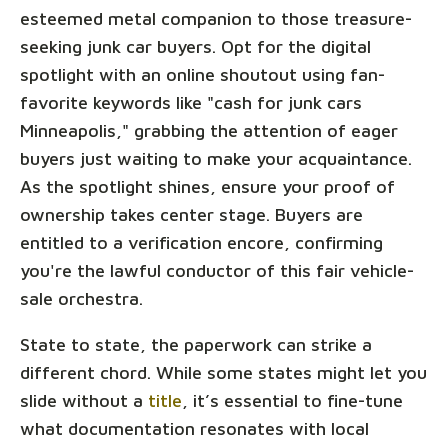
esteemed metal companion to those treasure-
seeking junk car buyers. Opt for the digital
spotlight with an online shoutout using fan-
favorite keywords like "cash for junk cars
Minneapolis," grabbing the attention of eager
buyers just waiting to make your acquaintance.
As the spotlight shines, ensure your proof of
ownership takes center stage. Buyers are
entitled to a verification encore, confirming
you're the lawful conductor of this fair vehicle-
sale orchestra.
State to state, the paperwork can strike a
different chord. While some states might let you
slide without a
title
, it’s essential to fine-tune
what documentation resonates with local