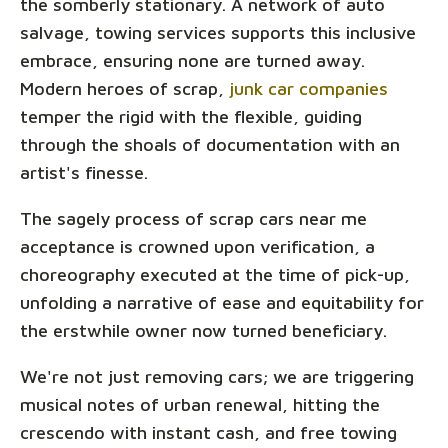
the somberly stationary. A network of auto
salvage, towing services supports this inclusive
embrace, ensuring none are turned away.
Modern heroes of scrap,
junk car companies
temper the rigid with the flexible, guiding
through the shoals of documentation with an
artist's finesse.
The sagely process of scrap cars near me
acceptance is crowned upon verification, a
choreography executed at the time of pick-up,
unfolding a narrative of ease and equitability for
the erstwhile owner now turned beneficiary.
We're not just removing cars; we are triggering
musical notes of urban renewal, hitting the
crescendo with instant cash, and free towing