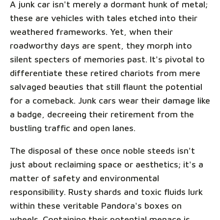
A junk car isn't merely a dormant hunk of metal;
these are vehicles with tales etched into their
weathered frameworks. Yet, when their
roadworthy days are spent, they morph into
silent specters of memories past. It's pivotal to
differentiate these retired chariots from mere
salvaged beauties that still flaunt the potential
for a comeback. Junk cars wear their damage like
a badge, decreeing their retirement from the
bustling traffic and open lanes.
The disposal of these once noble steeds isn't
just about reclaiming space or aesthetics; it's a
matter of safety and environmental
responsibility. Rusty shards and toxic fluids lurk
within these veritable Pandora's boxes on
wheels. Containing their potential menace is