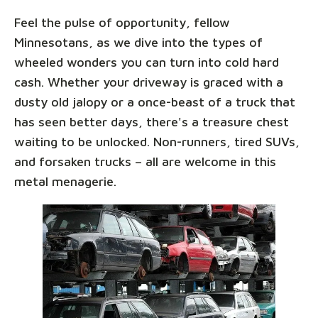
Feel the pulse of opportunity, fellow
Minnesotans, as we dive into the types of
wheeled wonders you can turn into cold hard
cash. Whether your driveway is graced with a
dusty old jalopy or a once-beast of a truck that
has seen better days, there's a treasure chest
waiting to be unlocked. Non-runners, tired SUVs,
and forsaken trucks – all are welcome in this
metal menagerie.