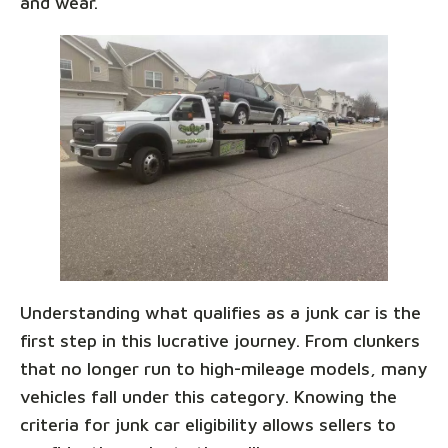
and wear.
Understanding what qualifies as a junk car is the
first step in this lucrative journey. From clunkers
that no longer run to high-mileage models, many
vehicles fall under this category. Knowing the
criteria for junk car eligibility allows sellers to