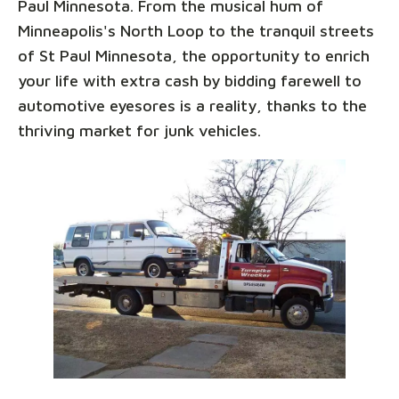
Paul Minnesota. From the musical hum of
Minneapolis's North Loop to the tranquil streets
of St Paul Minnesota, the opportunity to enrich
your life with extra cash by bidding farewell to
automotive eyesores is a reality, thanks to the
thriving market for junk vehicles.