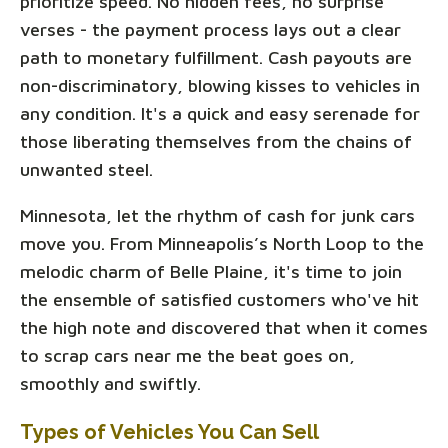
prioritize speed. No hidden fees, no surprise
verses - the payment process lays out a clear
path to monetary fulfillment. Cash payouts are
non-discriminatory, blowing kisses to vehicles in
any condition. It's a quick and easy serenade for
those liberating themselves from the chains of
unwanted steel.
Minnesota, let the rhythm of cash for junk cars
move you. From Minneapolis’s North Loop to the
melodic charm of Belle Plaine, it's time to join
the ensemble of satisfied customers who've hit
the high note and discovered that when it comes
to scrap cars near me the beat goes on,
smoothly and swiftly.
Types of Vehicles You Can Sell