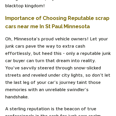
blacktop kingdom!
Importance of Choosing Reputable scrap
cars near me In St Paul Minnesota
Oh, Minnesota's proud vehicle owners! Let your
junk cars pave the way to extra cash
effortlessly, but heed this - only a reputable junk
car buyer can turn that dream into reality.
You've savvily steered through snow-slicked
streets and reveled under city lights, so don't let
the last leg of your car's journey taint those
memories with an unreliable swindler’s
handshake.
A sterling reputation is the beacon of true
professionals in the cash for junk cars realm.