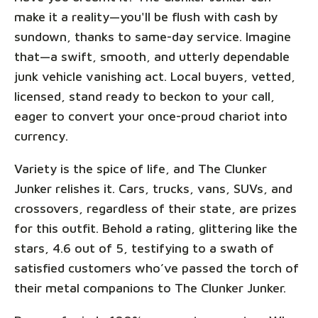
make it a reality—you'll be flush with cash by
sundown, thanks to same-day service. Imagine
that—a swift, smooth, and utterly dependable
junk vehicle vanishing act. Local buyers, vetted,
licensed, stand ready to beckon to your call,
eager to convert your once-proud chariot into
currency.
Variety is the spice of life, and The Clunker
Junker relishes it. Cars, trucks, vans, SUVs, and
crossovers, regardless of their state, are prizes
for this outfit. Behold a rating, glittering like the
stars, 4.6 out of 5, testifying to a swath of
satisfied customers who’ve passed the torch of
their metal companions to The Clunker Junker.