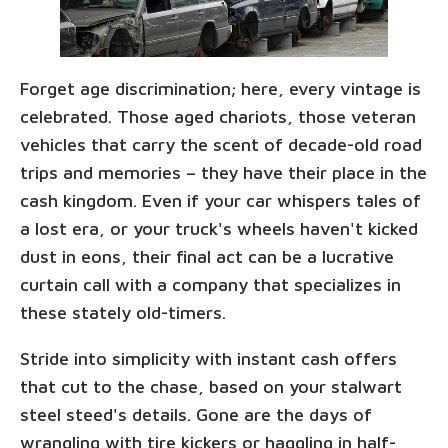
Forget age discrimination; here, every vintage is
celebrated. Those aged chariots, those veteran
vehicles that carry the scent of decade-old road
trips and memories – they have their place in the
cash kingdom. Even if your car whispers tales of
a lost era, or your truck's wheels haven't kicked
dust in eons, their final act can be a lucrative
curtain call with a company that specializes in
these stately old-timers.
Stride into simplicity with instant cash offers
that cut to the chase, based on your stalwart
steel steed's details. Gone are the days of
wrangling with tire kickers or haggling in half-