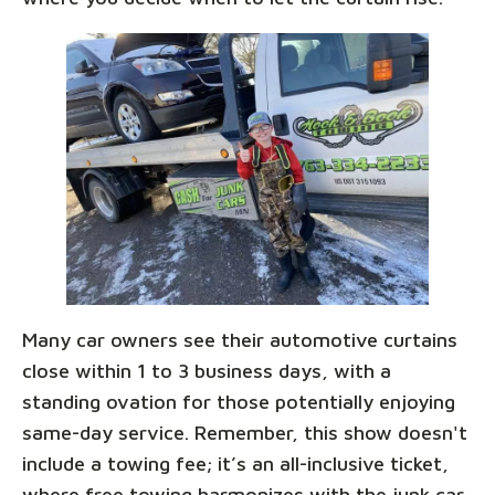
Many car owners see their automotive curtains
close within 1 to 3 business days, with a
standing ovation for those potentially enjoying
same-day service. Remember, this show doesn't
include a towing fee; it’s an all-inclusive ticket,
where free towing harmonizes with the junk car