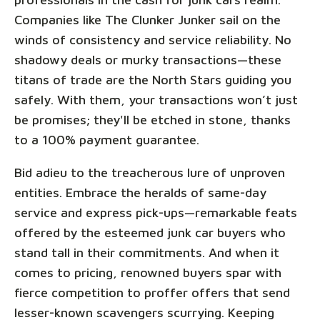
Companies like The Clunker Junker sail on the
winds of consistency and service reliability. No
shadowy deals or murky transactions—these
titans of trade are the North Stars guiding you
safely. With them, your transactions won’t just
be promises; they'll be etched in stone, thanks
to a 100% payment guarantee.
Bid adieu to the treacherous lure of unproven
entities. Embrace the heralds of same-day
service and express pick-ups—remarkable feats
offered by the esteemed junk car buyers who
stand tall in their commitments. And when it
comes to pricing, renowned buyers spar with
fierce competition to proffer offers that send
lesser-known scavengers scurrying. Keeping