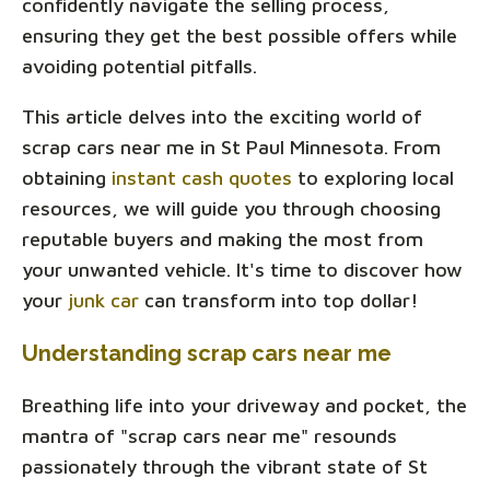
confidently navigate the selling process,
ensuring they get the best possible offers while
avoiding potential pitfalls.
This article delves into the exciting world of
scrap cars near me in St Paul Minnesota. From
obtaining
instant cash quotes
to exploring local
resources, we will guide you through choosing
reputable buyers and making the most from
your unwanted vehicle. It's time to discover how
your
junk car
can transform into top dollar!
Understanding scrap cars near me
Breathing life into your driveway and pocket, the
mantra of "scrap cars near me" resounds
passionately through the vibrant state of St