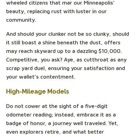
wheeled citizens that mar our Minneapolis'
beauty, replacing rust with luster in our
community.
And should your clunker not be so clunky, should
it still boast a shine beneath the dust, offers
may reach skyward up to a dazzling $10,000.
Competitive, you ask? Aye, as cutthroat as any
scrap yard duel, ensuring your satisfaction and
your wallet's contentment.
High-Mileage Models
Do not cower at the sight of a five-digit
odometer reading; instead, embrace it as a
badge of honor, a journey well traveled. Yet,
even explorers retire, and what better