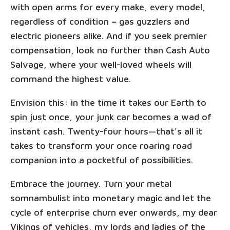
with open arms for every make, every model,
regardless of condition – gas guzzlers and
electric pioneers alike. And if you seek premier
compensation, look no further than Cash Auto
Salvage, where your well-loved wheels will
command the highest value.
Envision this: in the time it takes our Earth to
spin just once, your junk car becomes a wad of
instant cash. Twenty-four hours—that's all it
takes to transform your once roaring road
companion into a pocketful of possibilities.
Embrace the journey. Turn your metal
somnambulist into monetary magic and let the
cycle of enterprise churn ever onwards, my dear
Vikings of vehicles, my lords and ladies of the