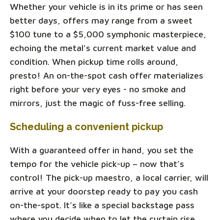
Whether your vehicle is in its prime or has seen
better days, offers may range from a sweet
$100 tune to a $5,000 symphonic masterpiece,
echoing the metal's current market value and
condition. When pickup time rolls around,
presto! An on-the-spot cash offer materializes
right before your very eyes - no smoke and
mirrors, just the magic of fuss-free selling.
Scheduling a convenient pickup
With a guaranteed offer in hand, you set the
tempo for the vehicle pick-up – now that’s
control! The pick-up maestro, a local carrier, will
arrive at your doorstep ready to pay you cash
on-the-spot. It’s like a special backstage pass
where you decide when to let the curtain rise.