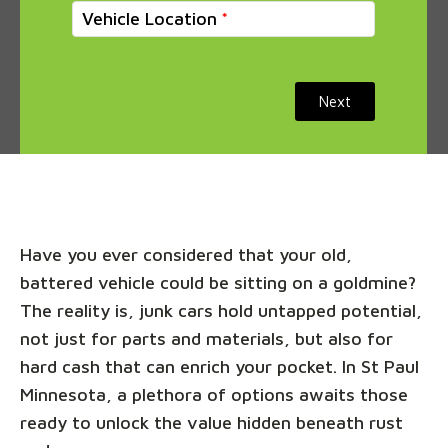
Vehicle Location
Next
Have you ever considered that your old,
battered vehicle could be sitting on a goldmine?
The reality is, junk cars hold untapped potential,
not just for parts and materials, but also for
hard cash that can enrich your pocket. In St Paul
Minnesota, a plethora of options awaits those
ready to unlock the value hidden beneath rust