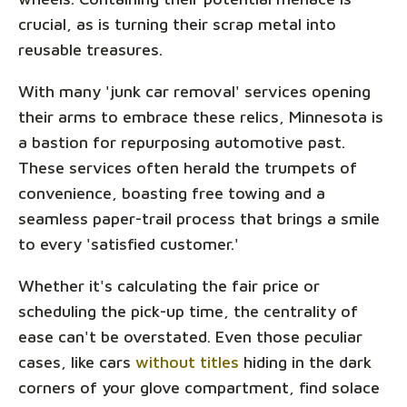
crucial, as is turning their scrap metal into
reusable treasures.
With many 'junk car removal' services opening
their arms to embrace these relics, Minnesota is
a bastion for repurposing automotive past.
These services often herald the trumpets of
convenience, boasting free towing and a
seamless paper-trail process that brings a smile
to every 'satisfied customer.'
Whether it's calculating the fair price or
scheduling the pick-up time, the centrality of
ease can't be overstated. Even those peculiar
cases, like cars
without titles
hiding in the dark
corners of your glove compartment, find solace