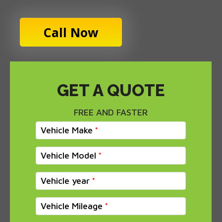
Call Now
GET A QUOTE
FREE AND FASTER
Vehicle Make
Vehicle Model
Vehicle year
Vehicle Mileage