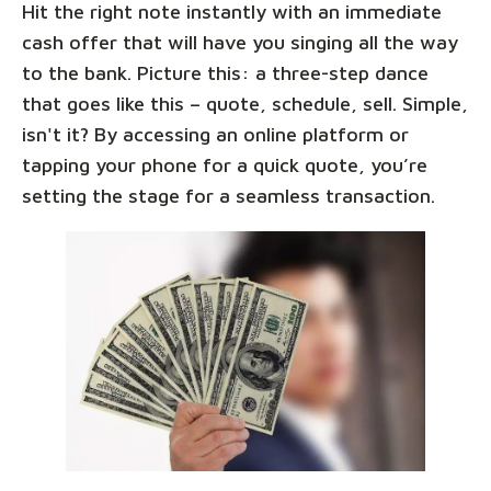
Hit the right note instantly with an immediate
cash offer that will have you singing all the way
to the bank. Picture this: a three-step dance
that goes like this – quote, schedule, sell. Simple,
isn't it? By accessing an online platform or
tapping your phone for a quick quote, you’re
setting the stage for a seamless transaction.