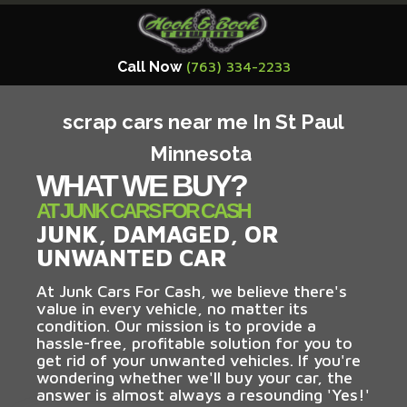
Call Now
(763) 334-2233
scrap cars near me In St Paul
Minnesota
WHAT WE BUY?
AT JUNK CARS FOR CASH
JUNK, DAMAGED, OR
UNWANTED CAR
At Junk Cars For Cash, we believe there's
value in every vehicle, no matter its
condition. Our mission is to provide a
hassle-free, profitable solution for you to
get rid of your unwanted vehicles. If you're
wondering whether we'll buy your car, the
answer is almost always a resounding 'Yes!'