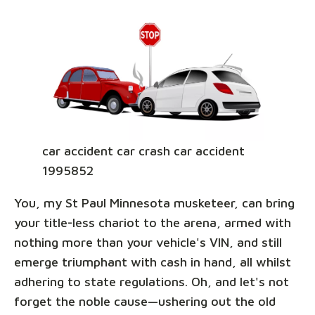
car accident car crash car accident
1995852
You, my St Paul Minnesota musketeer, can bring
your title-less chariot to the arena, armed with
nothing more than your vehicle's VIN, and still
emerge triumphant with cash in hand, all whilst
adhering to state regulations. Oh, and let's not
forget the noble cause—ushering out the old