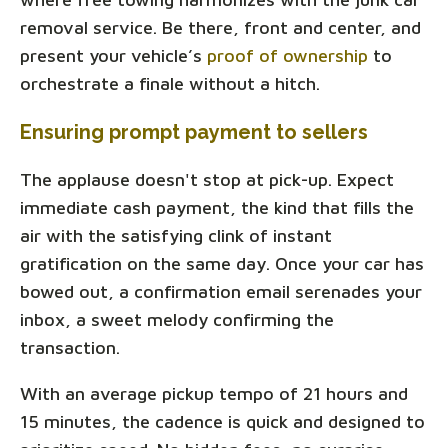
removal service. Be there, front and center, and
present your vehicle’s
proof of ownership
to
orchestrate a finale without a hitch.
Ensuring prompt payment to sellers
The applause doesn't stop at pick-up. Expect
immediate cash payment, the kind that fills the
air with the satisfying clink of instant
gratification on the same day. Once your car has
bowed out, a confirmation email serenades your
inbox, a sweet melody confirming the
transaction.
With an average pickup tempo of 21 hours and
15 minutes, the cadence is quick and designed to