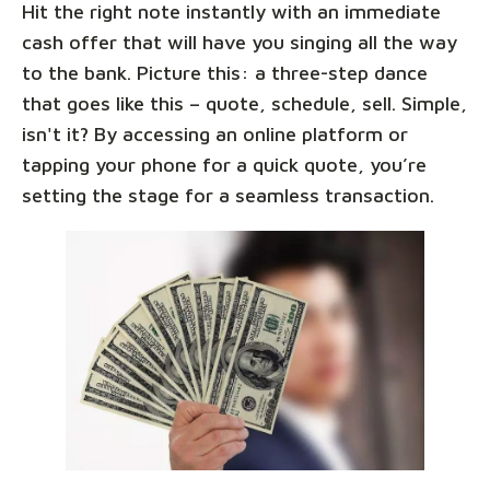
Hit the right note instantly with an immediate
cash offer that will have you singing all the way
to the bank. Picture this: a three-step dance
that goes like this – quote, schedule, sell. Simple,
isn't it? By accessing an online platform or
tapping your phone for a quick quote, you’re
setting the stage for a seamless transaction.