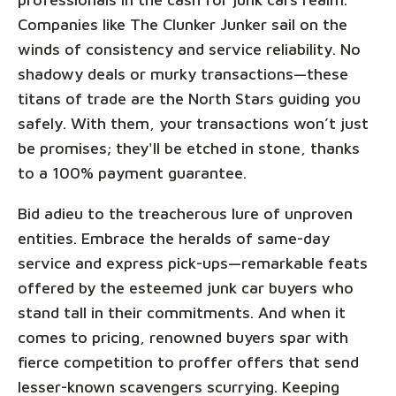
Companies like The Clunker Junker sail on the
winds of consistency and service reliability. No
shadowy deals or murky transactions—these
titans of trade are the North Stars guiding you
safely. With them, your transactions won’t just
be promises; they'll be etched in stone, thanks
to a 100% payment guarantee.
Bid adieu to the treacherous lure of unproven
entities. Embrace the heralds of same-day
service and express pick-ups—remarkable feats
offered by the esteemed junk car buyers who
stand tall in their commitments. And when it
comes to pricing, renowned buyers spar with
fierce competition to proffer offers that send
lesser-known scavengers scurrying. Keeping