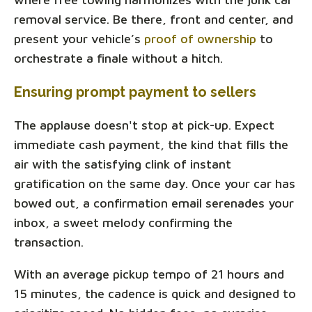
removal service. Be there, front and center, and
present your vehicle’s
proof of ownership
to
orchestrate a finale without a hitch.
Ensuring prompt payment to sellers
The applause doesn't stop at pick-up. Expect
immediate cash payment, the kind that fills the
air with the satisfying clink of instant
gratification on the same day. Once your car has
bowed out, a confirmation email serenades your
inbox, a sweet melody confirming the
transaction.
With an average pickup tempo of 21 hours and
15 minutes, the cadence is quick and designed to