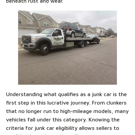
beneath rust and wear.
Understanding what qualifies as a junk car is the
first step in this lucrative journey. From clunkers
that no longer run to high-mileage models, many
vehicles fall under this category. Knowing the
criteria for junk car eligibility allows sellers to