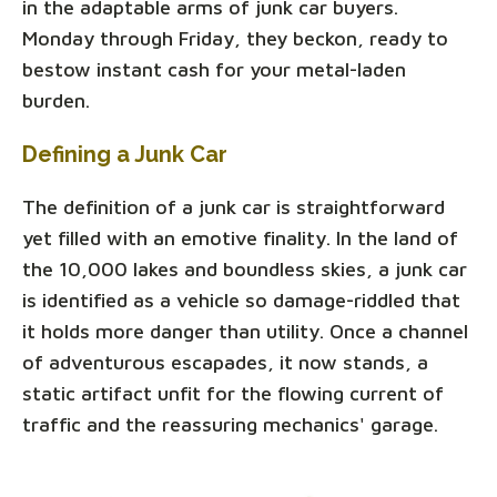
in the adaptable arms of junk car buyers.
Monday through Friday, they beckon, ready to
bestow instant cash for your metal-laden
burden.
Defining a Junk Car
The definition of a junk car is straightforward
yet filled with an emotive finality. In the land of
the 10,000 lakes and boundless skies, a junk car
is identified as a vehicle so damage-riddled that
it holds more danger than utility. Once a channel
of adventurous escapades, it now stands, a
static artifact unfit for the flowing current of
traffic and the reassuring mechanics' garage.