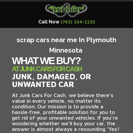
Call Now
(763) 334-2233
scrap cars near me In Plymouth
Minnesota
WHAT WE BUY?
AT JUNK CARS FOR CASH
JUNK, DAMAGED, OR
UNWANTED CAR
At Junk Cars For Cash, we believe there's
value in every vehicle, no matter its
condition. Our mission is to provide a
hassle-free, profitable solution for you to
get rid of your unwanted vehicles. If you're
wondering whether we'll buy your car, the
answer is almost always a resounding 'Yes!'