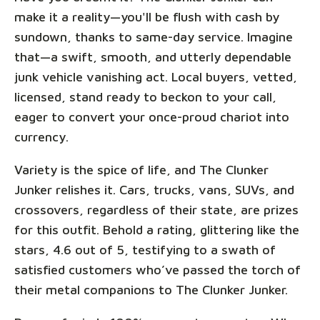
make it a reality—you'll be flush with cash by
sundown, thanks to same-day service. Imagine
that—a swift, smooth, and utterly dependable
junk vehicle vanishing act. Local buyers, vetted,
licensed, stand ready to beckon to your call,
eager to convert your once-proud chariot into
currency.
Variety is the spice of life, and The Clunker
Junker relishes it. Cars, trucks, vans, SUVs, and
crossovers, regardless of their state, are prizes
for this outfit. Behold a rating, glittering like the
stars, 4.6 out of 5, testifying to a swath of
satisfied customers who’ve passed the torch of
their metal companions to The Clunker Junker.