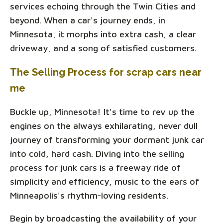
services echoing through the Twin Cities and
beyond. When a car's journey ends, in
Minnesota, it morphs into extra cash, a clear
driveway, and a song of satisfied customers.
The Selling Process for scrap cars near
me
Buckle up, Minnesota! It's time to rev up the
engines on the always exhilarating, never dull
journey of transforming your dormant junk car
into cold, hard cash. Diving into the selling
process for junk cars is a freeway ride of
simplicity and efficiency, music to the ears of
Minneapolis's rhythm-loving residents.
Begin by broadcasting the availability of your