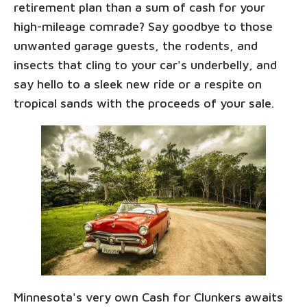
retirement plan than a sum of cash for your
high-mileage comrade? Say goodbye to those
unwanted garage guests, the rodents, and
insects that cling to your car's underbelly, and
say hello to a sleek new ride or a respite on
tropical sands with the proceeds of your sale.
Minnesota's very own Cash for Clunkers awaits