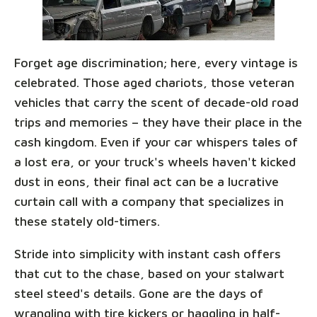
Forget age discrimination; here, every vintage is
celebrated. Those aged chariots, those veteran
vehicles that carry the scent of decade-old road
trips and memories – they have their place in the
cash kingdom. Even if your car whispers tales of
a lost era, or your truck's wheels haven't kicked
dust in eons, their final act can be a lucrative
curtain call with a company that specializes in
these stately old-timers.
Stride into simplicity with instant cash offers
that cut to the chase, based on your stalwart
steel steed's details. Gone are the days of
wrangling with tire kickers or haggling in half-