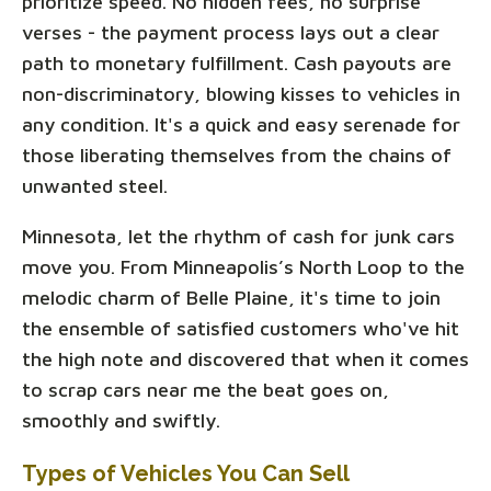
prioritize speed. No hidden fees, no surprise
verses - the payment process lays out a clear
path to monetary fulfillment. Cash payouts are
non-discriminatory, blowing kisses to vehicles in
any condition. It's a quick and easy serenade for
those liberating themselves from the chains of
unwanted steel.
Minnesota, let the rhythm of cash for junk cars
move you. From Minneapolis’s North Loop to the
melodic charm of Belle Plaine, it's time to join
the ensemble of satisfied customers who've hit
the high note and discovered that when it comes
to scrap cars near me the beat goes on,
smoothly and swiftly.
Types of Vehicles You Can Sell