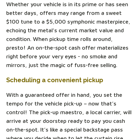
Whether your vehicle is in its prime or has seen
better days, offers may range from a sweet
$100 tune to a $5,000 symphonic masterpiece,
echoing the metal's current market value and
condition. When pickup time rolls around,
presto! An on-the-spot cash offer materializes
right before your very eyes - no smoke and
mirrors, just the magic of fuss-free selling.
Scheduling a convenient pickup
With a guaranteed offer in hand, you set the
tempo for the vehicle pick-up – now that’s
control! The pick-up maestro, a local carrier, will
arrive at your doorstep ready to pay you cash
on-the-spot. It’s like a special backstage pass
where you decide when to let the curtain rise.