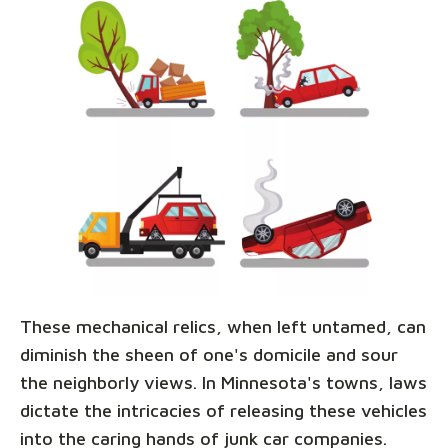
These mechanical relics, when left untamed, can
diminish the sheen of one's domicile and sour
the neighborly views. In Minnesota's towns, laws
dictate the intricacies of releasing these vehicles
into the caring hands of junk car companies.