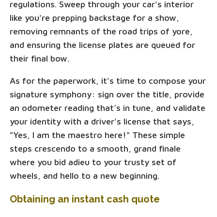
regulations. Sweep through your car's interior
like you're prepping backstage for a show,
removing remnants of the road trips of yore,
and ensuring the license plates are queued for
their final bow.
As for the paperwork, it's time to compose your
signature symphony: sign over the title, provide
an odometer reading that’s in tune, and validate
your identity with a driver's license that says,
"Yes, I am the maestro here!" These simple
steps crescendo to a smooth, grand finale
where you bid adieu to your trusty set of
wheels, and hello to a new beginning.
Obtaining an instant cash quote