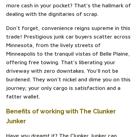
more cash in your pocket? That's the hallmark of
dealing with the dignitaries of scrap.
Don’t forget, convenience reigns supreme in this
trade! Prestigious junk car buyers scatter across
Minnesota, from the lively streets of
Minneapolis to the tranquil vistas of Belle Plaine,
offering free towing. That's liberating your
driveway with zero downtakes. You'll not be
burdened. They won’t nickel and dime you on this
journey; your only cargo is satisfaction and a
fatter wallet.
Benefits of working with The Clunker
Junker
Have you dreamt it? The Clunker Junker can