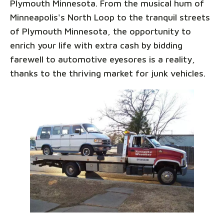
Plymouth Minnesota. From the musical hum of
Minneapolis's North Loop to the tranquil streets
of Plymouth Minnesota, the opportunity to
enrich your life with extra cash by bidding
farewell to automotive eyesores is a reality,
thanks to the thriving market for junk vehicles.