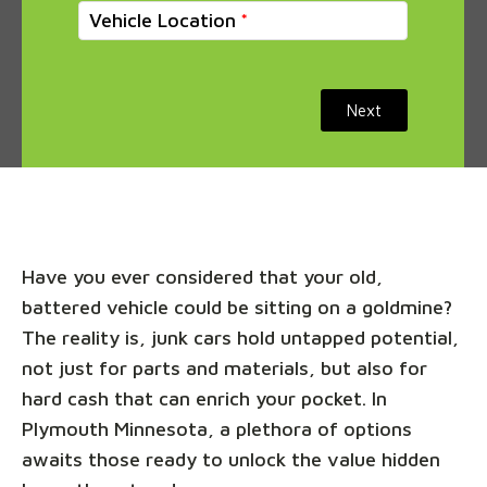
Vehicle Location
Next
Have you ever considered that your old,
battered vehicle could be sitting on a goldmine?
The reality is, junk cars hold untapped potential,
not just for parts and materials, but also for
hard cash that can enrich your pocket. In
Plymouth Minnesota, a plethora of options
awaits those ready to unlock the value hidden