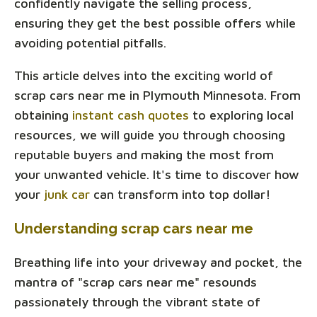
confidently navigate the selling process,
ensuring they get the best possible offers while
avoiding potential pitfalls.
This article delves into the exciting world of
scrap cars near me in Plymouth Minnesota. From
obtaining
instant cash quotes
to exploring local
resources, we will guide you through choosing
reputable buyers and making the most from
your unwanted vehicle. It's time to discover how
your
junk car
can transform into top dollar!
Understanding scrap cars near me
Breathing life into your driveway and pocket, the
mantra of "scrap cars near me" resounds
passionately through the vibrant state of