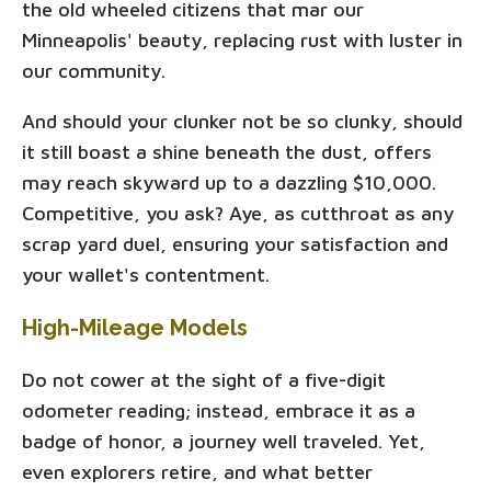
the old wheeled citizens that mar our
Minneapolis' beauty, replacing rust with luster in
our community.
And should your clunker not be so clunky, should
it still boast a shine beneath the dust, offers
may reach skyward up to a dazzling $10,000.
Competitive, you ask? Aye, as cutthroat as any
scrap yard duel, ensuring your satisfaction and
your wallet's contentment.
High-Mileage Models
Do not cower at the sight of a five-digit
odometer reading; instead, embrace it as a
badge of honor, a journey well traveled. Yet,
even explorers retire, and what better