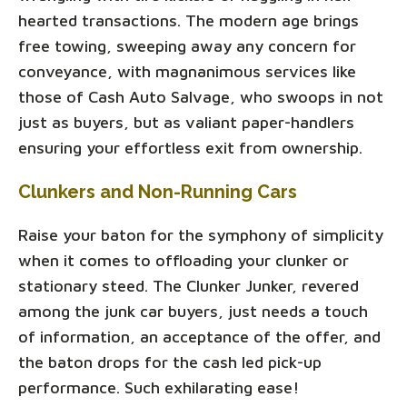
hearted transactions. The modern age brings
free towing, sweeping away any concern for
conveyance, with magnanimous services like
those of Cash Auto Salvage, who swoops in not
just as buyers, but as valiant paper-handlers
ensuring your effortless exit from ownership.
Clunkers and Non-Running Cars
Raise your baton for the symphony of simplicity
when it comes to offloading your clunker or
stationary steed. The Clunker Junker, revered
among the junk car buyers, just needs a touch
of information, an acceptance of the offer, and
the baton drops for the cash led pick-up
performance. Such exhilarating ease!