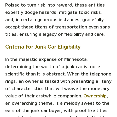
Poised to turn risk into reward, these entities
expertly dodge hazards, mitigate toxic risks,
and, in certain generous instances, gracefully
accept these titans of transportation even sans
titles, ensuring a legacy of flexibility and care.
Criteria for Junk Car Eligibility
In the majestic expanse of Minnesota,
determining the worth of a junk car is more
scientific than it is abstract. When the telephone
rings, an owner is tasked with presenting a litany
of characteristics that will weave the monetary
value of their erstwhile companion.
Ownership
,
an overarching theme, is a melody sweet to the
ears of the junk car buyer; with proof like titles