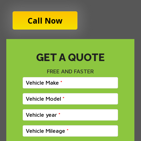
Call Now
GET A QUOTE
FREE AND FASTER
Vehicle Make
Vehicle Model
Vehicle year
Vehicle Mileage