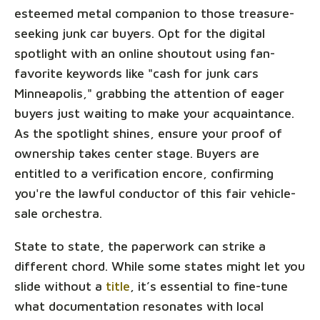
esteemed metal companion to those treasure-
seeking junk car buyers. Opt for the digital
spotlight with an online shoutout using fan-
favorite keywords like "cash for junk cars
Minneapolis," grabbing the attention of eager
buyers just waiting to make your acquaintance.
As the spotlight shines, ensure your proof of
ownership takes center stage. Buyers are
entitled to a verification encore, confirming
you're the lawful conductor of this fair vehicle-
sale orchestra.
State to state, the paperwork can strike a
different chord. While some states might let you
slide without a
title
, it’s essential to fine-tune
what documentation resonates with local