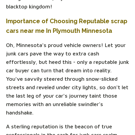
blacktop kingdom!
Importance of Choosing Reputable scrap
cars near me In Plymouth Minnesota
Oh, Minnesota's proud vehicle owners! Let your
junk cars pave the way to extra cash
effortlessly, but heed this - only a reputable junk
car buyer can turn that dream into reality.
You've savvily steered through snow-slicked
streets and reveled under city lights, so don't let
the last leg of your car's journey taint those
memories with an unreliable swindler’s
handshake.
A sterling reputation is the beacon of true
professionals in the cash for junk cars realm.