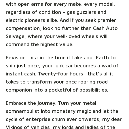
with open arms for every make, every model,
regardless of condition – gas guzzlers and
electric pioneers alike. And if you seek premier
compensation, look no further than Cash Auto
Salvage, where your well-loved wheels will
command the highest value.
Envision this: in the time it takes our Earth to
spin just once, your junk car becomes a wad of
instant cash. Twenty-four hours—that's all it
takes to transform your once roaring road
companion into a pocketful of possibilities.
Embrace the journey. Turn your metal
somnambulist into monetary magic and let the
cycle of enterprise churn ever onwards, my dear
Vikings of vehicles, my lords and ladies of the