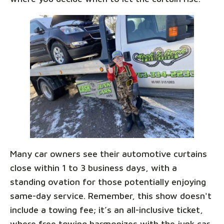
Many car owners see their automotive curtains
close within 1 to 3 business days, with a
standing ovation for those potentially enjoying
same-day service. Remember, this show doesn't
include a towing fee; it’s an all-inclusive ticket,
where free towing harmonizes with the junk car