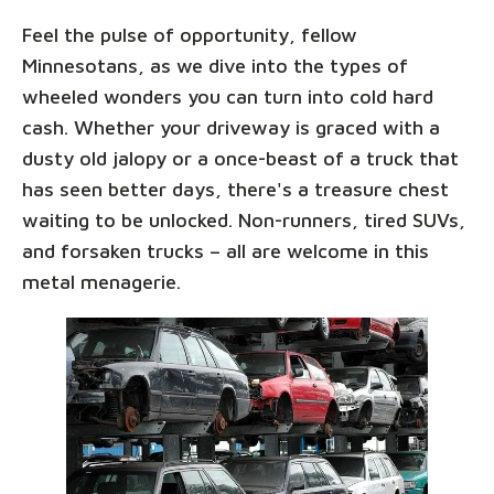
Feel the pulse of opportunity, fellow
Minnesotans, as we dive into the types of
wheeled wonders you can turn into cold hard
cash. Whether your driveway is graced with a
dusty old jalopy or a once-beast of a truck that
has seen better days, there's a treasure chest
waiting to be unlocked. Non-runners, tired SUVs,
and forsaken trucks – all are welcome in this
metal menagerie.