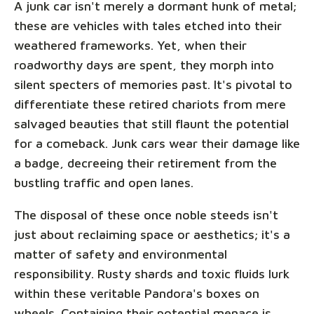
A junk car isn't merely a dormant hunk of metal;
these are vehicles with tales etched into their
weathered frameworks. Yet, when their
roadworthy days are spent, they morph into
silent specters of memories past. It's pivotal to
differentiate these retired chariots from mere
salvaged beauties that still flaunt the potential
for a comeback. Junk cars wear their damage like
a badge, decreeing their retirement from the
bustling traffic and open lanes.
The disposal of these once noble steeds isn't
just about reclaiming space or aesthetics; it's a
matter of safety and environmental
responsibility. Rusty shards and toxic fluids lurk
within these veritable Pandora's boxes on
wheels. Containing their potential menace is