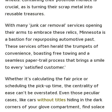
crucial, as is turning their scrap metal into
reusable treasures.
With many 'junk car removal' services opening
their arms to embrace these relics, Minnesota is
a bastion for repurposing automotive past.
These services often herald the trumpets of
convenience, boasting free towing and a
seamless paper-trail process that brings a smile
to every 'satisfied customer.'
Whether it's calculating the fair price or
scheduling the pick-up time, the centrality of
ease can't be overstated. Even those peculiar
cases, like cars
without titles
hiding in the dark
corners of your glove compartment, find solace