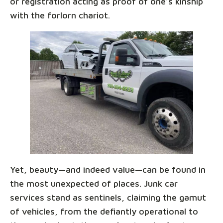
or registration acting as proof of one's kinship
with the forlorn chariot.
Yet, beauty—and indeed value—can be found in
the most unexpected of places. Junk car
services stand as sentinels, claiming the gamut
of vehicles, from the defiantly operational to