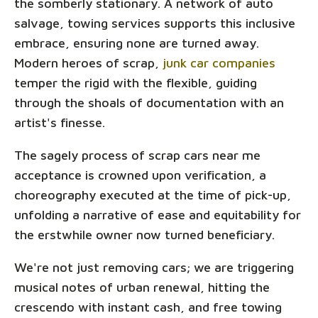
the somberly stationary. A network of auto
salvage, towing services supports this inclusive
embrace, ensuring none are turned away.
Modern heroes of scrap,
junk car companies
temper the rigid with the flexible, guiding
through the shoals of documentation with an
artist's finesse.
The sagely process of scrap cars near me
acceptance is crowned upon verification, a
choreography executed at the time of pick-up,
unfolding a narrative of ease and equitability for
the erstwhile owner now turned beneficiary.
We're not just removing cars; we are triggering
musical notes of urban renewal, hitting the
crescendo with instant cash, and free towing