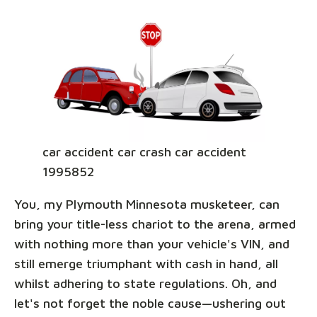
car accident car crash car accident
1995852
You, my Plymouth Minnesota musketeer, can
bring your title-less chariot to the arena, armed
with nothing more than your vehicle's VIN, and
still emerge triumphant with cash in hand, all
whilst adhering to state regulations. Oh, and
let's not forget the noble cause—ushering out